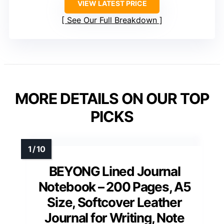
VIEW LATEST PRICE
See Our Full Breakdown
MORE DETAILS ON OUR TOP
PICKS
BEYONG Lined Journal
Notebook – 200 Pages, A5
Size, Softcover Leather
Journal for Writing, Note