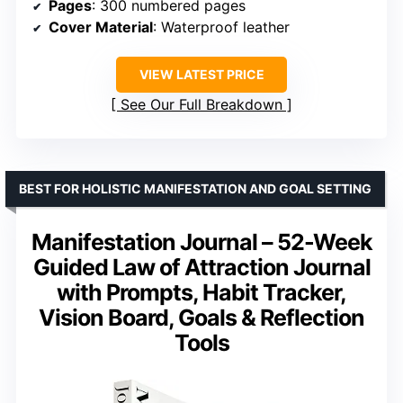
Pages
: 300 numbered pages
Cover Material
: Waterproof leather
VIEW LATEST PRICE
See Our Full Breakdown
BEST FOR HOLISTIC MANIFESTATION AND GOAL SETTING
Manifestation Journal – 52-Week
Guided Law of Attraction Journal
with Prompts, Habit Tracker,
Vision Board, Goals & Reflection
Tools