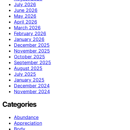
July 2026
June 2026
May 2026
April 2026
March 2026
February 2026
January 2026
December 2025
November 2025
October 2025
September 2025
August 2025
July 2025
January 2025
December 2024
November 2024
Categories
Abundance
Appreciation
Body