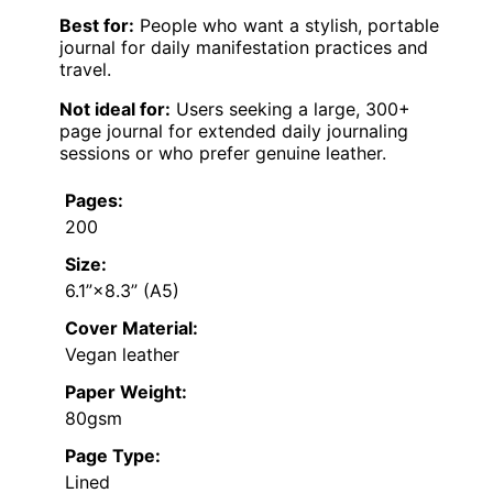
Best for:
People who want a stylish, portable
journal for daily manifestation practices and
travel.
Not ideal for:
Users seeking a large, 300+
page journal for extended daily journaling
sessions or who prefer genuine leather.
Pages:
200
Size:
6.1”×8.3” (A5)
Cover Material:
Vegan leather
Paper Weight:
80gsm
Page Type:
Lined