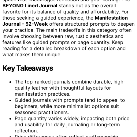
BEYONG Lined Journal
stands out as the overall
favorite for its balance of quality and affordability. For
those seeking a guided experience, the
Manifestation
Journal – 52-Week
offers structured prompts to deepen
your practice. The main tradeoffs in this category often
involve choosing between raw, rustic aesthetics and
features like guided prompts or page quantity. Keep
reading for a detailed breakdown of each option and
what makes them unique.
Key Takeaways
The top-ranked journals combine durable, high-
quality leather with thoughtful layouts for
manifestation practices.
Guided journals with prompts tend to appeal to
beginners, while more minimalist options suit
seasoned practitioners.
Page quantity varies widely, impacting both price
and usability for daily journaling or long-term
reflection.
Price differences often reflect craftsmanship,