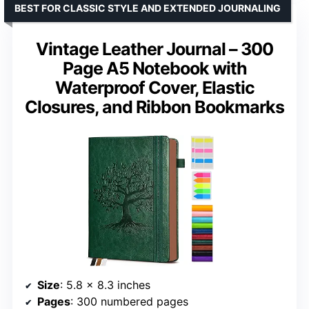
BEST FOR CLASSIC STYLE AND EXTENDED JOURNALING
Vintage Leather Journal – 300
Page A5 Notebook with
Waterproof Cover, Elastic
Closures, and Ribbon Bookmarks
Size
: 5.8 x 8.3 inches
Pages
: 300 numbered pages