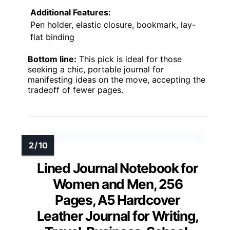
Additional Features:
Pen holder, elastic closure, bookmark, lay-
flat binding
Bottom line:
This pick is ideal for those
seeking a chic, portable journal for
manifesting ideas on the move, accepting the
tradeoff of fewer pages.
Lined Journal Notebook for
Women and Men, 256
Pages, A5 Hardcover
Leather Journal for Writing,