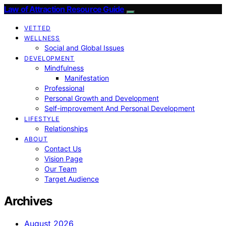
Law of Attraction Resource Guide
VETTED
WELLNESS
Social and Global Issues
DEVELOPMENT
Mindfulness
Manifestation
Professional
Personal Growth and Development
Self-improvement And Personal Development
LIFESTYLE
Relationships
ABOUT
Contact Us
Vision Page
Our Team
Target Audience
Archives
August 2026