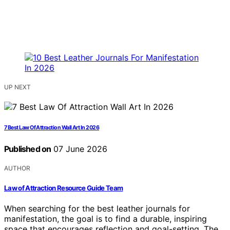
UP NEXT
7 Best Law Of Attraction Wall Art In 2026
Published on
07 June 2026
AUTHOR
Law of Attraction Resource Guide Team
When searching for the best leather journals for
manifestation, the goal is to find a durable, inspiring
space that encourages reflection and goal-setting. The