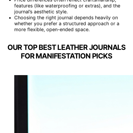
features (like waterproofing or extras), and the
journal’s aesthetic style.
Choosing the right journal depends heavily on
whether you prefer a structured approach or a
more flexible, open-ended space.
OUR TOP BEST LEATHER JOURNALS
FOR MANIFESTATION PICKS