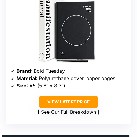
Brand
: Bold Tuesday
Material
: Polyurethane cover, paper pages
Size
: A5 (5.8″ x 8.3″)
VIEW LATEST PRICE
See Our Full Breakdown