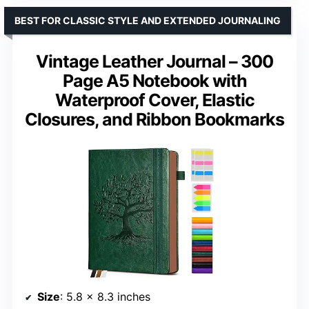
BEST FOR CLASSIC STYLE AND EXTENDED JOURNALING
Vintage Leather Journal – 300
Page A5 Notebook with
Waterproof Cover, Elastic
Closures, and Ribbon Bookmarks
Size
: 5.8 x 8.3 inches