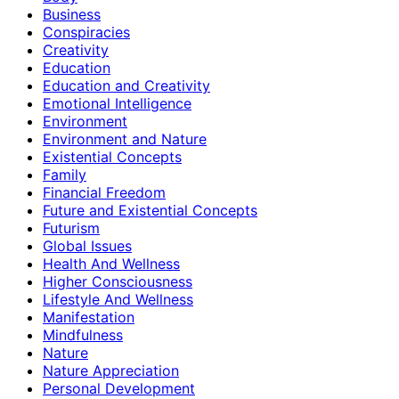
Business
Conspiracies
Creativity
Education
Education and Creativity
Emotional Intelligence
Environment
Environment and Nature
Existential Concepts
Family
Financial Freedom
Future and Existential Concepts
Futurism
Global Issues
Health And Wellness
Higher Consciousness
Lifestyle And Wellness
Manifestation
Mindfulness
Nature
Nature Appreciation
Personal Development