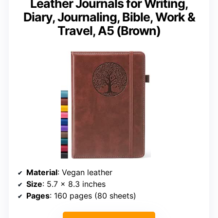
Leather Journals for Writing,
Diary, Journaling, Bible, Work &
Travel, A5 (Brown)
Material
: Vegan leather
Size
: 5.7 x 8.3 inches
Pages
: 160 pages (80 sheets)