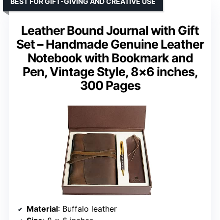
BEST FOR GIFT-GIVING AND CREATIVE USE
Leather Bound Journal with Gift
Set – Handmade Genuine Leather
Notebook with Bookmark and
Pen, Vintage Style, 8×6 inches,
300 Pages
Material
: Buffalo leather