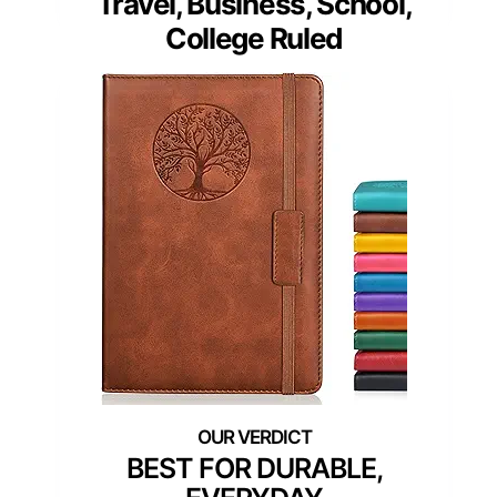
Travel, Business, School,
College Ruled
BEST FOR DURABLE,