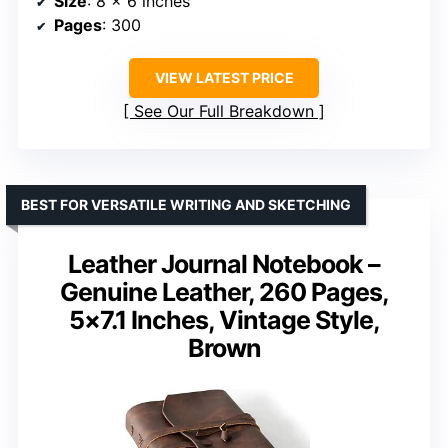
Size
: 8 x 6 inches
Pages
: 300
VIEW LATEST PRICE
See Our Full Breakdown
BEST FOR VERSATILE WRITING AND SKETCHING
Leather Journal Notebook –
Genuine Leather, 260 Pages,
5×7.1 Inches, Vintage Style,
Brown