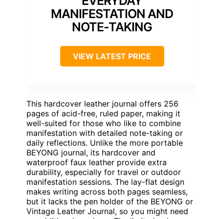
EVERYDAY
MANIFESTATION AND
NOTE-TAKING
VIEW LATEST PRICE
This hardcover leather journal offers 256
pages of acid-free, ruled paper, making it
well-suited for those who like to combine
manifestation with detailed note-taking or
daily reflections. Unlike the more portable
BEYONG journal, its hardcover and
waterproof faux leather provide extra
durability, especially for travel or outdoor
manifestation sessions. The lay-flat design
makes writing across both pages seamless,
but it lacks the pen holder of the BEYONG or
Vintage Leather Journal, so you might need