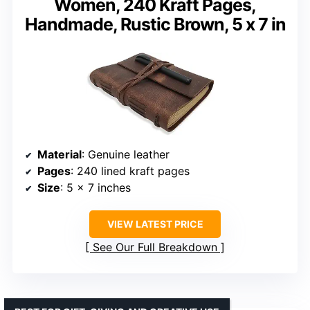
Women, 240 Kraft Pages,
Handmade, Rustic Brown, 5 x 7 in
Material
: Genuine leather
Pages
: 240 lined kraft pages
Size
: 5 x 7 inches
VIEW LATEST PRICE
See Our Full Breakdown