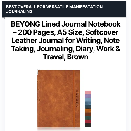
BEST OVERALL FOR VERSATILE MANIFESTATION
JOURNALING
BEYONG Lined Journal Notebook
– 200 Pages, A5 Size, Softcover
Leather Journal for Writing, Note
Taking, Journaling, Diary, Work &
Travel, Brown