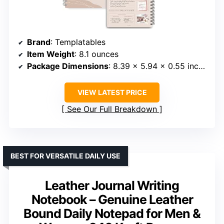
Brand
: Templatables
Item Weight
: 8.1 ounces
Package Dimensions
: 8.39 x 5.94 x 0.55 inches
VIEW LATEST PRICE
See Our Full Breakdown
BEST FOR VERSATILE DAILY USE
Leather Journal Writing
Notebook – Genuine Leather
Bound Daily Notepad for Men &