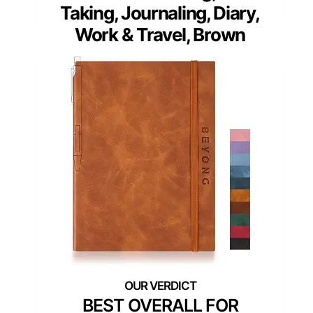
Taking, Journaling, Diary,
Work & Travel, Brown
BEST OVERALL FOR