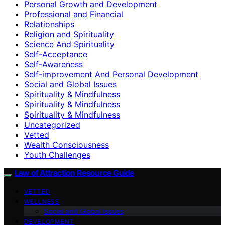
Personal Growth and Development
Professional and Financial
Relationships
Religion and Spirituality
Science And Spirituality
Self-Acceptance
Self-Awareness
Self-improvement And Personal Development
Social and Global Issues
Spirituality & Mindfulness
Spirituality & Mindfulness
Spirituality & Mindfulness
Uncategorized
Vetted
Wealth Consciousness
Youth Challenges
Law of Attraction Resource Guide
VETTED
WELLNESS
Social and Global Issues
DEVELOPMENT