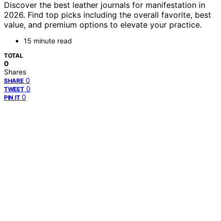
Discover the best leather journals for manifestation in
2026. Find top picks including the overall favorite, best
value, and premium options to elevate your practice.
15 minute read
TOTAL
0
Shares
0
SHARE
0
TWEET
0
PIN IT