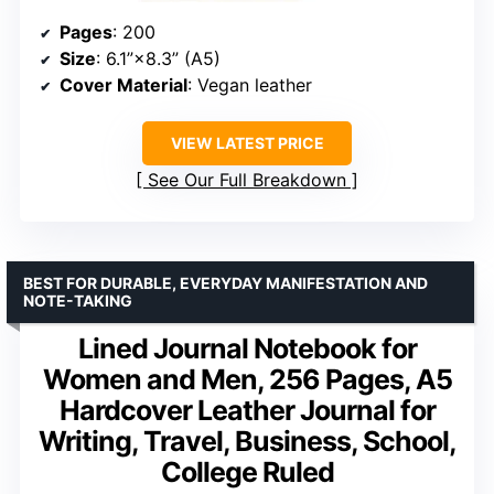
Pages
: 200
Size
: 6.1”×8.3” (A5)
Cover Material
: Vegan leather
VIEW LATEST PRICE
See Our Full Breakdown
BEST FOR DURABLE, EVERYDAY MANIFESTATION AND
NOTE-TAKING
Lined Journal Notebook for
Women and Men, 256 Pages, A5
Hardcover Leather Journal for
Writing, Travel, Business, School,
College Ruled