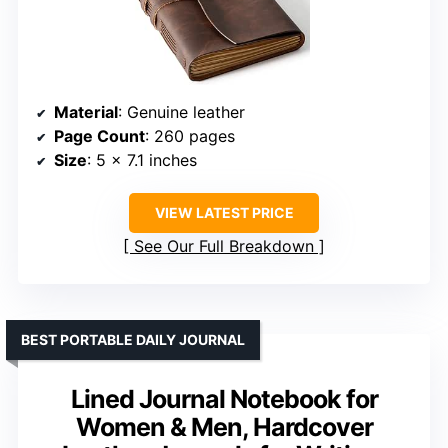
Material
: Genuine leather
Page Count
: 260 pages
Size
: 5 x 7.1 inches
VIEW LATEST PRICE
See Our Full Breakdown
BEST PORTABLE DAILY JOURNAL
Lined Journal Notebook for
Women & Men, Hardcover