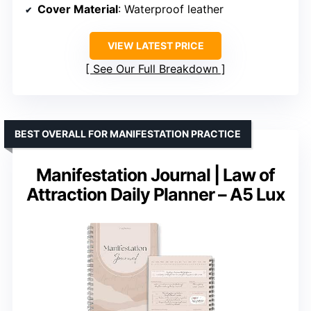
Cover Material
: Waterproof leather
VIEW LATEST PRICE
See Our Full Breakdown
BEST OVERALL FOR MANIFESTATION PRACTICE
Manifestation Journal | Law of
Attraction Daily Planner – A5 Lux