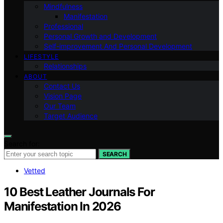
Mindfulness
Manifestation
Professional
Personal Growth and Development
Self-improvement And Personal Development
LIFESTYLE
Relationships
ABOUT
Contact Us
Vision Page
Our Team
Target Audience
Search for:
SEARCH
Vetted
10 Best Leather Journals For
Manifestation In 2026