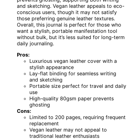
and sketching. Vegan leather appeals to eco-
conscious users, though it may not satisfy
those preferring genuine leather textures.
Overall, this journal is perfect for those who
want a stylish, portable manifestation tool
without bulk, but it’s less suited for long-term
daily journaling.
Pros:
Luxurious vegan leather cover with a
stylish appearance
Lay-flat binding for seamless writing
and sketching
Portable size perfect for travel and daily
use
High-quality 80gsm paper prevents
ghosting
Cons:
Limited to 200 pages, requiring frequent
replacement
Vegan leather may not appeal to
traditional leather enthusiasts