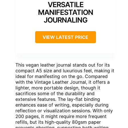
VERSATILE
MANIFESTATION
JOURNALING
VIEW LATEST PRICE
This vegan leather journal stands out for its
compact A5 size and luxurious feel, making it
ideal for manifesting on the go. Compared
with the Vintage Leather Journal, it offers a
lighter, more portable design, though it
sacrifices some of the durability and
extensive features. The lay-flat binding
enhances ease of writing, especially during
reflection or visualization sessions. With only
200 pages, it might require more frequent
refills, but its high-quality 80gsm paper
prevents ghosting, supporting both writing