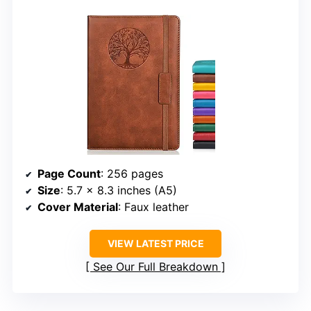
Page Count
: 256 pages
Size
: 5.7 x 8.3 inches (A5)
Cover Material
: Faux leather
VIEW LATEST PRICE
See Our Full Breakdown