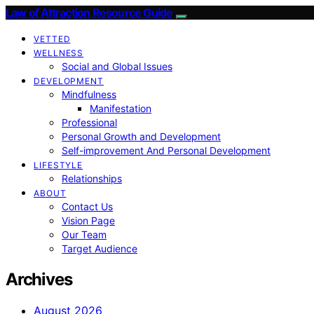
Law of Attraction Resource Guide
VETTED
WELLNESS
Social and Global Issues
DEVELOPMENT
Mindfulness
Manifestation
Professional
Personal Growth and Development
Self-improvement And Personal Development
LIFESTYLE
Relationships
ABOUT
Contact Us
Vision Page
Our Team
Target Audience
Archives
August 2026