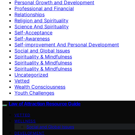
Personal Growth and Development
Professional and Financial
Relationships
Religion and Spirituality
Science And Spirituality
Self-Acceptance
Self-Awareness
Self-improvement And Personal Development
Social and Global Issues
Spirituality & Mindfulness
Spirituality & Mindfulness
Spirituality & Mindfulness
Uncategorized
Vetted
Wealth Consciousness
Youth Challenges
Law of Attraction Resource Guide
VETTED
WELLNESS
Social and Global Issues
DEVELOPMENT