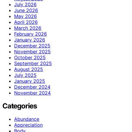
July 2026
June 2026
May 2026
April 2026
March 2026
February 2026
January 2026
December 2025
November 2025
October 2025
September 2025
August 2025
July 2025
January 2025
December 2024
November 2024
Categories
Abundance
Appreciation
Body