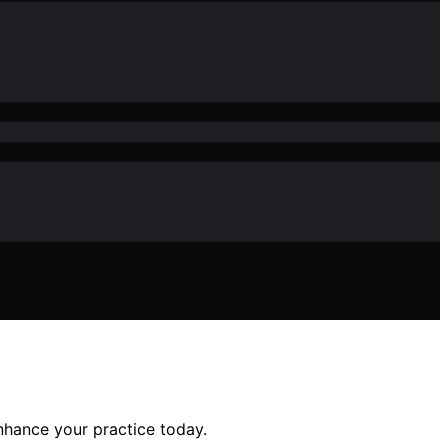
enhance your practice today.