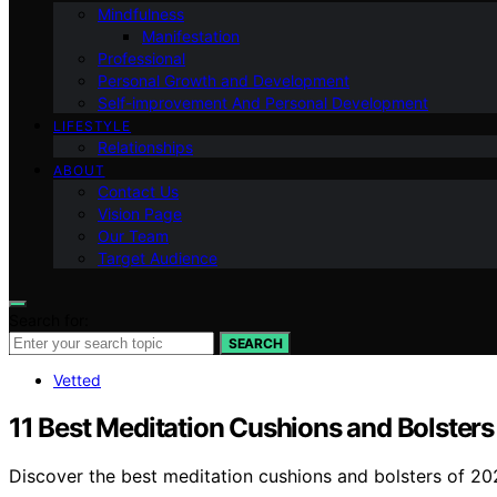
Mindfulness
Manifestation
Professional
Personal Growth and Development
Self-improvement And Personal Development
LIFESTYLE
Relationships
ABOUT
Contact Us
Vision Page
Our Team
Target Audience
Search for:
SEARCH
Vetted
11 Best Meditation Cushions and Bolsters
Discover the best meditation cushions and bolsters of 202