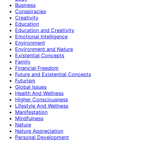
Business
Conspiracies
Creativity
Education
Education and Creativity
Emotional Intelligence
Environment
Environment and Nature
Existential Concepts
Family
Financial Freedom
Future and Existential Concepts
Futurism
Global Issues
Health And Wellness
Higher Consciousness
Lifestyle And Wellness
Manifestation
Mindfulness
Nature
Nature Appreciation
Personal Development