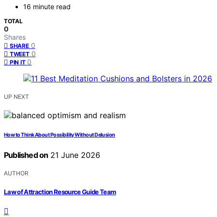
16 minute read
TOTAL
0
Shares
0
SHARE
0
TWEET
0
PIN IT
UP NEXT
How to Think About Possibility Without Delusion
Published on
21 June 2026
AUTHOR
Law of Attraction Resource Guide Team