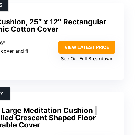
S
ushion, 25″ x 12″ Rectangular
nic Cotton Cover
 6″
VIEW LATEST PRICE
cover and fill
See Our Full Breakdown
TY
 Large Meditation Cushion |
lled Crescent Shaped Floor
vable Cover