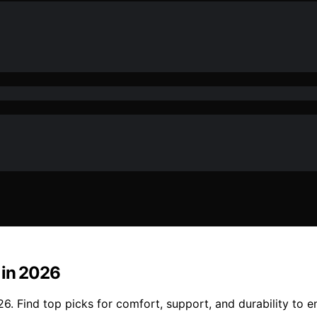
 in 2026
6. Find top picks for comfort, support, and durability to 