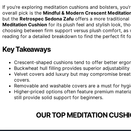
If you’re exploring meditation cushions and bolsters, you’r
overall pick is the
Mindful & Modern Crescent Meditatio
but the
Retrospec Sedona Zafu
offers a more traditional
Meditation Cushion
for its plush feel and stylish look, t
choosing between firm support versus plush comfort, as w
reading for a detailed breakdown to find the perfect fit fo
Key Takeaways
Crescent-shaped cushions tend to offer better ergo
Buckwheat hull filling provides superior adjustabilit
Velvet covers add luxury but may compromise breath
covers.
Removable and washable covers are a must for hygien
Higher-priced options often feature premium materi
still provide solid support for beginners.
OUR TOP MEDITATION CUSHI