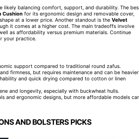
e likely balancing comfort, support, and durability. The bes
n Cushion
for its ergonomic design and removable cover,
 shape at a lower price. Another standout is the
Velvet
hough it comes at a higher cost. The main tradeoffs involve
ell as affordability versus premium materials. Continue
r your practice.
nomic support compared to traditional round zafus.
y and firmness, but requires maintenance and can be heavier
ability and quick drying compared to cotton or linen
e and longevity, especially with buckwheat hulls.
als and ergonomic designs, but more affordable models ca
ONS AND BOLSTERS PICKS