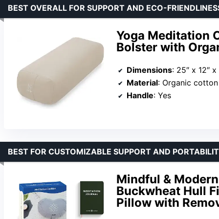
BEST OVERALL FOR SUPPORT AND ECO-FRIENDLINES
Yoga Meditation C
Bolster with Orga
Dimensions
: 25″ x 12″ x
Material
: Organic cotton 
Handle
: Yes
BEST FOR CUSTOMIZABLE SUPPORT AND PORTABILI
Mindful & Modern
Buckwheat Hull Fi
Pillow with Remo