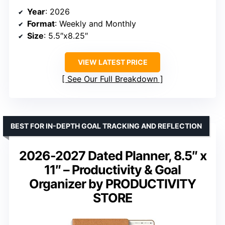
Year
: 2026
Format
: Weekly and Monthly
Size
: 5.5″x8.25″
VIEW LATEST PRICE
See Our Full Breakdown
BEST FOR IN-DEPTH GOAL TRACKING AND REFLECTION
2026-2027 Dated Planner, 8.5″ x
11″ – Productivity & Goal
Organizer by PRODUCTIVITY
STORE