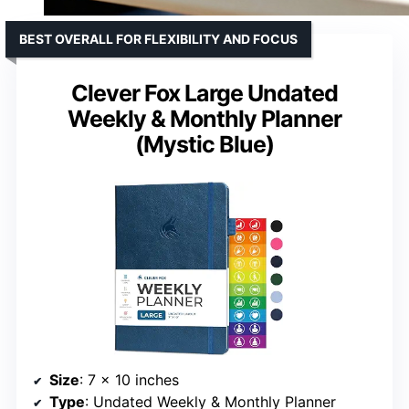
BEST OVERALL FOR FLEXIBILITY AND FOCUS
Clever Fox Large Undated
Weekly & Monthly Planner
(Mystic Blue)
Size
: 7 x 10 inches
Type
: Undated Weekly & Monthly Planner