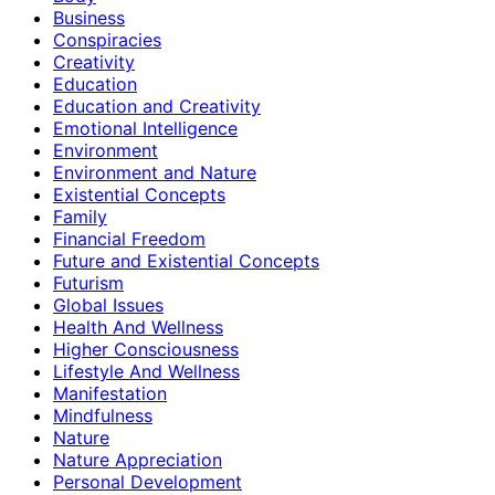
Business
Conspiracies
Creativity
Education
Education and Creativity
Emotional Intelligence
Environment
Environment and Nature
Existential Concepts
Family
Financial Freedom
Future and Existential Concepts
Futurism
Global Issues
Health And Wellness
Higher Consciousness
Lifestyle And Wellness
Manifestation
Mindfulness
Nature
Nature Appreciation
Personal Development