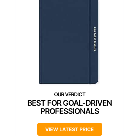
BEST FOR GOAL-DRIVEN
PROFESSIONALS
VIEW LATEST PRICE