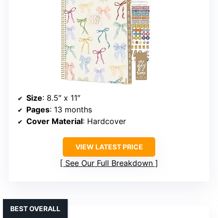
Size
: 8.5″ x 11″
Pages
: 13 months
Cover Material
: Hardcover
VIEW LATEST PRICE
See Our Full Breakdown
BEST OVERALL