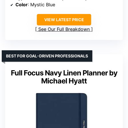
Color
: Mystic Blue
VIEW LATEST PRICE
See Our Full Breakdown
BEST FOR GOAL-DRIVEN PROFESSIONALS
Full Focus Navy Linen Planner by
Michael Hyatt