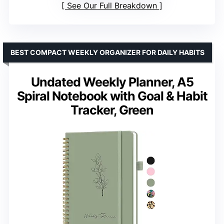
See Our Full Breakdown
BEST COMPACT WEEKLY ORGANIZER FOR DAILY HABITS
Undated Weekly Planner, A5
Spiral Notebook with Goal & Habit
Tracker, Green