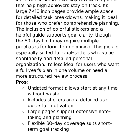
that help high achievers stay on track. Its
large 7×10 inch pages provide ample space
for detailed task breakdowns, making it ideal
for those who prefer comprehensive planning.
The inclusion of colorful stickers and a
helpful guide supports goal clarity, though
the 60-day limit may require multiple
purchases for long-term planning. This pick is
especially suited for goal-setters who value
spontaneity and detailed personal
organization. It’s less ideal for users who want
a full year’s plan in one volume or need a
more structured review process.
Pros:
Undated format allows start at any time
without waste
Includes stickers and a detailed user
guide for motivation
Large pages support extensive note-
taking and planning
Flexible 60-day coverage suits short-
term goal tracking