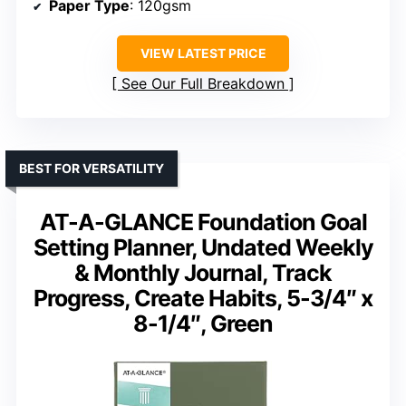
Paper Type
: 120gsm
VIEW LATEST PRICE
See Our Full Breakdown
BEST FOR VERSATILITY
AT-A-GLANCE Foundation Goal
Setting Planner, Undated Weekly
& Monthly Journal, Track
Progress, Create Habits, 5-3/4″ x
8-1/4″, Green