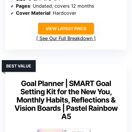
Pages
: Undated, covers 12 months
Cover Material
: Hardcover
VIEW LATEST PRICE
See Our Full Breakdown
BEST VALUE
Goal Planner | SMART Goal
Setting Kit for the New You,
Monthly Habits, Reflections &
Vision Boards | Pastel Rainbow
A5