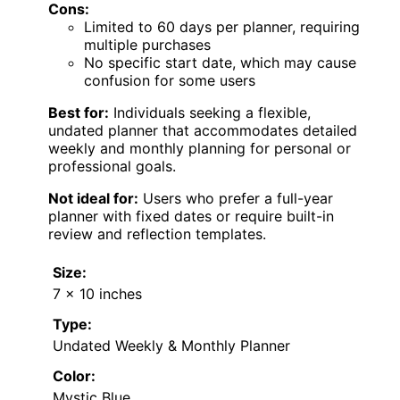
Cons:
Limited to 60 days per planner, requiring
multiple purchases
No specific start date, which may cause
confusion for some users
Best for:
Individuals seeking a flexible,
undated planner that accommodates detailed
weekly and monthly planning for personal or
professional goals.
Not ideal for:
Users who prefer a full-year
planner with fixed dates or require built-in
review and reflection templates.
Size:
7 x 10 inches
Type:
Undated Weekly & Monthly Planner
Color:
Mystic Blue