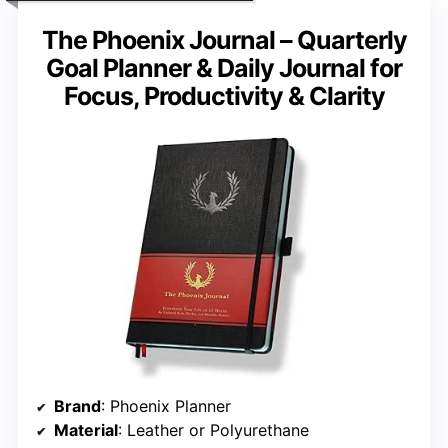
The Phoenix Journal – Quarterly
Goal Planner & Daily Journal for
Focus, Productivity & Clarity
Brand
: Phoenix Planner
Material
: Leather or Polyurethane