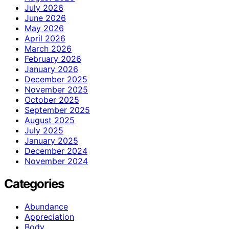
July 2026
June 2026
May 2026
April 2026
March 2026
February 2026
January 2026
December 2025
November 2025
October 2025
September 2025
August 2025
July 2025
January 2025
December 2024
November 2024
Categories
Abundance
Appreciation
Body