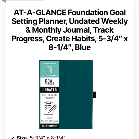
AT-A-GLANCE Foundation Goal
Setting Planner, Undated Weekly
& Monthly Journal, Track
Progress, Create Habits, 5-3/4″ x
8-1/4″, Blue
Size
: 5-3/4″ x 8-1/4″