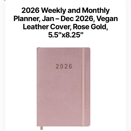
2026 Weekly and Monthly
Planner, Jan – Dec 2026, Vegan
Leather Cover, Rose Gold,
5.5″x8.25″