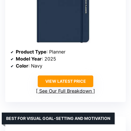
Product Type
: Planner
Model Year
: 2025
Color
: Navy
VIEW LATEST PRICE
See Our Full Breakdown
BEST FOR VISUAL GOAL-SETTING AND MOTIVATION