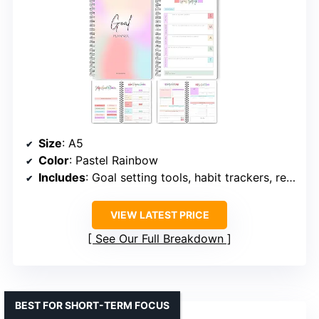
Size
: A5
Color
: Pastel Rainbow
Includes
: Goal setting tools, habit trackers, reflection pages, vision boards
VIEW LATEST PRICE
See Our Full Breakdown
BEST FOR SHORT-TERM FOCUS