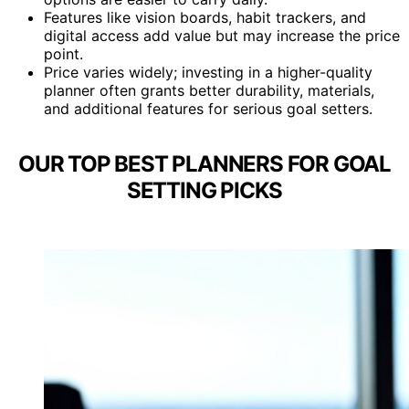
Features like vision boards, habit trackers, and
digital access add value but may increase the price
point.
Price varies widely; investing in a higher-quality
planner often grants better durability, materials,
and additional features for serious goal setters.
OUR TOP BEST PLANNERS FOR GOAL
SETTING PICKS