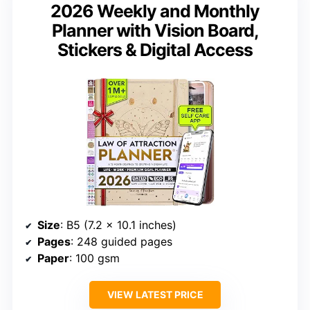
2026 Weekly and Monthly
Planner with Vision Board,
Stickers & Digital Access
Size
: B5 (7.2 x 10.1 inches)
Pages
: 248 guided pages
Paper
: 100 gsm
VIEW LATEST PRICE