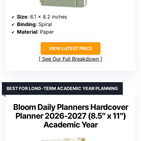
Size
: 6.1 x 8.2 inches
Binding
: Spiral
Material
: Paper
VIEW LATEST PRICE
See Our Full Breakdown
BEST FOR LONG-TERM ACADEMIC YEAR PLANNING
Bloom Daily Planners Hardcover
Planner 2026-2027 (8.5″ x 11″)
Academic Year