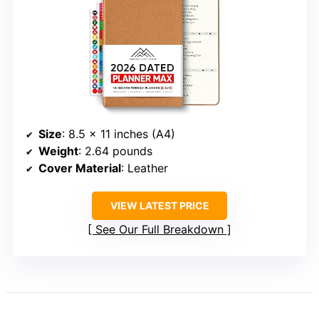
Size
: 8.5 x 11 inches (A4)
Weight
: 2.64 pounds
Cover Material
: Leather
VIEW LATEST PRICE
See Our Full Breakdown