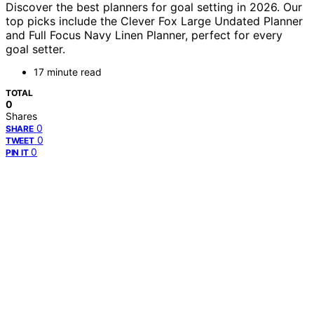
Discover the best planners for goal setting in 2026. Our
top picks include the Clever Fox Large Undated Planner
and Full Focus Navy Linen Planner, perfect for every
goal setter.
17 minute read
TOTAL
0
Shares
0
SHARE
0
TWEET
0
PIN IT