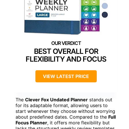
BEST OVERALL FOR
FLEXIBILITY AND FOCUS
VIEW LATEST PRICE
The
Clever Fox Undated Planner
stands out
for its adaptable format, allowing users to
start whenever they choose without worrying
about predefined dates. Compared to the
Full
Focus Planner
, it offers more flexibility but
lacks the structured weekly review templates