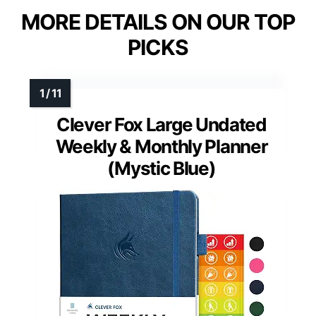
MORE DETAILS ON OUR TOP
PICKS
Clever Fox Large Undated
Weekly & Monthly Planner
(Mystic Blue)