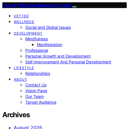
Law of Attraction Resource Guide
VETTED
WELLNESS
Social and Global Issues
DEVELOPMENT
Mindfulness
Manifestation
Professional
Personal Growth and Development
Self-improvement And Personal Development
LIFESTYLE
Relationships
ABOUT
Contact Us
Vision Page
Our Team
Target Audience
Archives
August 2026