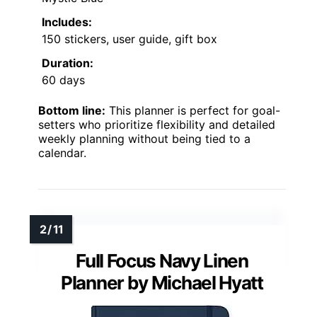
Includes:
150 stickers, user guide, gift box
Duration:
60 days
Bottom line:
This planner is perfect for goal-
setters who prioritize flexibility and detailed
weekly planning without being tied to a
calendar.
Full Focus Navy Linen
Planner by Michael Hyatt