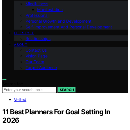
Mindfulness
Manifestation
Professional
Personal Growth and Development
Self-improvement And Personal Development
LIFESTYLE
Relationships
ABOUT
Contact Us
Vision Page
Our Team
Target Audience
Search for:
SEARCH
Vetted
11 Best Planners For Goal Setting In
2026