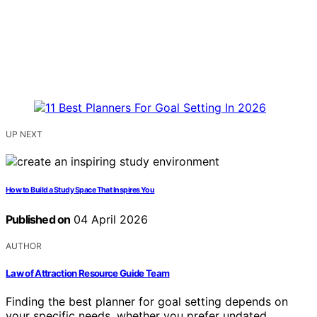
UP NEXT
How to Build a Study Space That Inspires You
Published on
04 April 2026
AUTHOR
Law of Attraction Resource Guide Team
Finding the best planner for goal setting depends on
your specific needs, whether you prefer undated