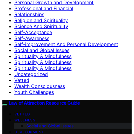
Personal Growth and Development
Professional and Financial
Relationships
Religion and Spirituality
Science And Spirituality
Self-Acceptance
Self-Awareness
Self-improvement And Personal Development
Social and Global Issues
Spirituality & Mindfulness
Spirituality & Mindfulness
Spirituality & Mindfulness
Uncategorized
Vetted
Wealth Consciousness
Youth Challenges
Law of Attraction Resource Guide
VETTED
WELLNESS
Social and Global Issues
DEVELOPMENT