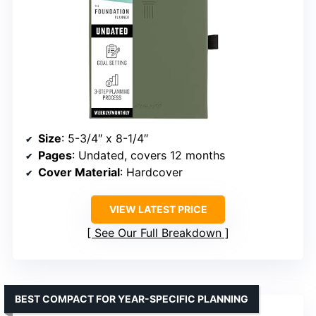
Size
: 5-3/4″ x 8-1/4″
Pages
: Undated, covers 12 months
Cover Material
: Hardcover
VIEW LATEST PRICE
See Our Full Breakdown
BEST COMPACT FOR YEAR-SPECIFIC PLANNING