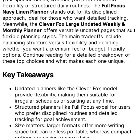
flexibility or structured daily routines. The
Full Focus
Navy Linen Planner
stands out for its disciplined
approach, ideal for those who want detailed tracking.
Meanwhile, the
Clever Fox Large Undated Weekly &
Monthly Planner
offers versatile undated pages that suit
flexible planning styles. The main tradeoffs include
balancing structure versus flexibility and deciding
whether you want a premium feel or budget-friendly
options. Continue reading for a detailed breakdown of
these top choices and what makes each one unique.
Key Takeaways
Undated planners like the Clever Fox model
provide flexibility, making them suitable for
irregular schedules or starting at any time.
Structured planners like Full Focus excel for users
who prefer disciplined routines and detailed
tracking for goal achievement.
Size matters: larger formats offer more writing
space but can be less portable, whereas compact
options are easier to carry daily.