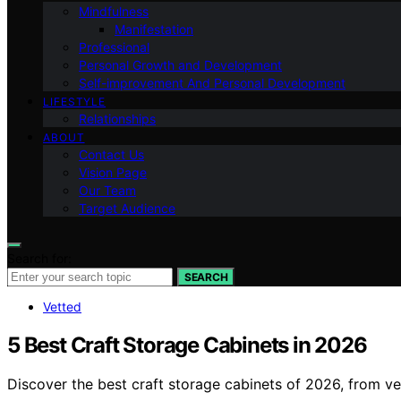
Mindfulness
Manifestation
Professional
Personal Growth and Development
Self-improvement And Personal Development
LIFESTYLE
Relationships
ABOUT
Contact Us
Vision Page
Our Team
Target Audience
Search for:
SEARCH
Vetted
5 Best Craft Storage Cabinets in 2026
Discover the best craft storage cabinets of 2026, from ver