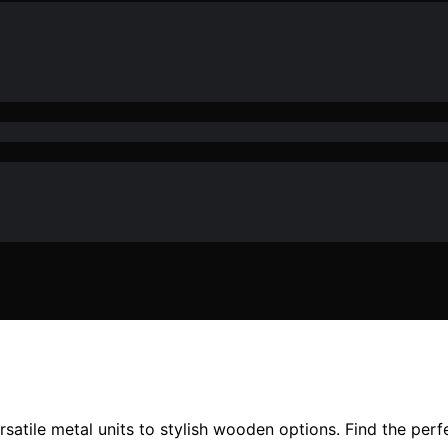
satile metal units to stylish wooden options. Find the perf