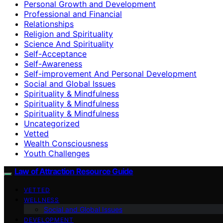
Personal Growth and Development
Professional and Financial
Relationships
Religion and Spirituality
Science And Spirituality
Self-Acceptance
Self-Awareness
Self-improvement And Personal Development
Social and Global Issues
Spirituality & Mindfulness
Spirituality & Mindfulness
Spirituality & Mindfulness
Uncategorized
Vetted
Wealth Consciousness
Youth Challenges
Law of Attraction Resource Guide
VETTED
WELLNESS
Social and Global Issues
DEVELOPMENT