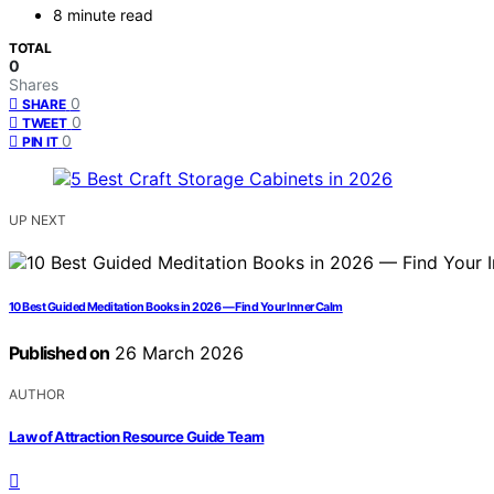
8 minute read
TOTAL
0
Shares
0
SHARE
0
TWEET
0
PIN IT
UP NEXT
10 Best Guided Meditation Books in 2026 — Find Your Inner Calm
Published on
26 March 2026
AUTHOR
Law of Attraction Resource Guide Team