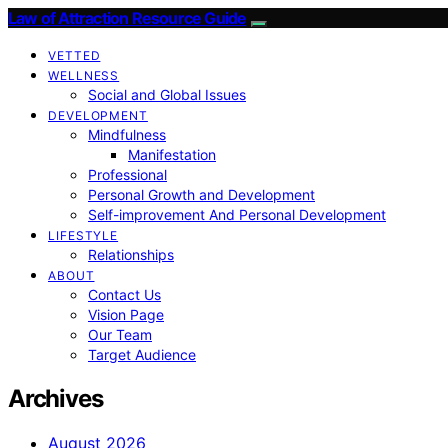
Law of Attraction Resource Guide
VETTED
WELLNESS
Social and Global Issues
DEVELOPMENT
Mindfulness
Manifestation
Professional
Personal Growth and Development
Self-improvement And Personal Development
LIFESTYLE
Relationships
ABOUT
Contact Us
Vision Page
Our Team
Target Audience
Archives
August 2026