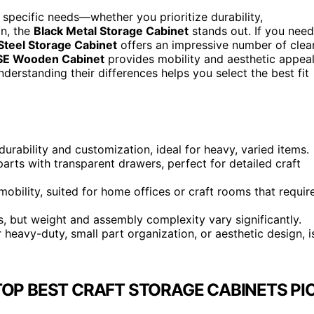
specific needs—whether you prioritize durability,
on, the
Black Metal Storage Cabinet
stands out. If you need
Steel Storage Cabinet
offers an impressive number of clea
SE Wooden Cabinet
provides mobility and aesthetic appeal
derstanding their differences helps you select the best fit
rability and customization, ideal for heavy, varied items.
parts with transparent drawers, perfect for detailed craft
obility, suited for home offices or craft rooms that requir
, but weight and assembly complexity vary significantly.
eavy-duty, small part organization, or aesthetic design, i
TOP BEST CRAFT STORAGE CABINETS PI