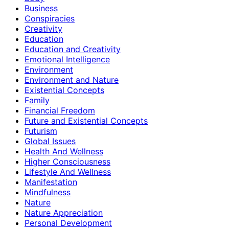
Business
Conspiracies
Creativity
Education
Education and Creativity
Emotional Intelligence
Environment
Environment and Nature
Existential Concepts
Family
Financial Freedom
Future and Existential Concepts
Futurism
Global Issues
Health And Wellness
Higher Consciousness
Lifestyle And Wellness
Manifestation
Mindfulness
Nature
Nature Appreciation
Personal Development