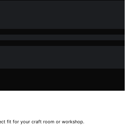
ect fit for your craft room or workshop.