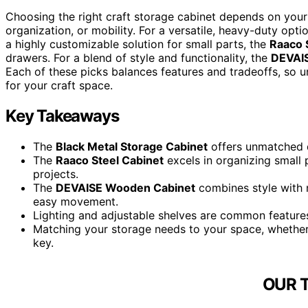
Choosing the right craft storage cabinet depends on your 
organization, or mobility. For a versatile, heavy-duty opti
a highly customizable solution for small parts, the
Raaco 
drawers. For a blend of style and functionality, the
DEVAI
Each of these picks balances features and tradeoffs, so un
for your craft space.
Key Takeaways
The
Black Metal Storage Cabinet
offers unmatched du
The
Raaco Steel Cabinet
excels in organizing small 
projects.
The
DEVAISE Wooden Cabinet
combines style with m
easy movement.
Lighting and adjustable shelves are common features
Matching your storage needs to your space, whether h
key.
OUR 