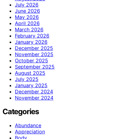
July 2026
June 2026
May 2026
April 2026
March 2026
February 2026
January 2026
December 2025
November 2025
October 2025
September 2025
August 2025
July 2025
January 2025
December 2024
November 2024
Categories
Abundance
Appreciation
Body