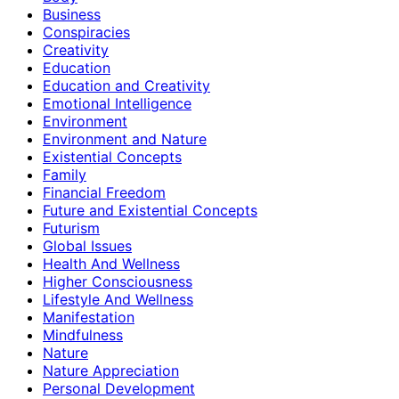
Business
Conspiracies
Creativity
Education
Education and Creativity
Emotional Intelligence
Environment
Environment and Nature
Existential Concepts
Family
Financial Freedom
Future and Existential Concepts
Futurism
Global Issues
Health And Wellness
Higher Consciousness
Lifestyle And Wellness
Manifestation
Mindfulness
Nature
Nature Appreciation
Personal Development