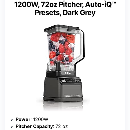
1200W, 72oz Pitcher, Auto-iQ™
Presets, Dark Grey
Power
: 1200W
Pitcher Capacity
: 72 oz