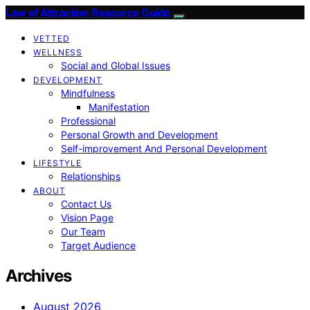
Law of Attraction Resource Guide
VETTED
WELLNESS
Social and Global Issues
DEVELOPMENT
Mindfulness
Manifestation
Professional
Personal Growth and Development
Self-improvement And Personal Development
LIFESTYLE
Relationships
ABOUT
Contact Us
Vision Page
Our Team
Target Audience
Archives
August 2026