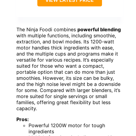
The Ninja Foodi combines
powerful blending
with multiple functions, including smoothie,
extraction, and bowl modes. Its 1200-watt
motor handles thick ingredients with ease,
and the multiple cups and programs make it
versatile for various recipes. It’s especially
suited for those who want a compact,
portable option that can do more than just
smoothies. However, its size can be bulky,
and the high noise level might be a downside
for some. Compared with larger blenders, it’s
more suited for single servings or small
families, offering great flexibility but less
capacity.
Pros:
Powerful 1200W motor for tough
ingredients