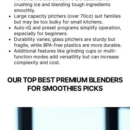
crushing ice and blending tough ingredients
smoothly.
Large capacity pitchers (over 70oz) suit families
but may be too bulky for small kitchens.
Auto-iQ and preset programs simplify operation,
especially for beginners.
Durability varies; glass pitchers are sturdy but
fragile, while BPA-free plastics are more durable.
Additional features like grinding cups or multi-
function modes add versatility but can increase
complexity and cost.
OUR TOP BEST PREMIUM BLENDERS
FOR SMOOTHIES PICKS