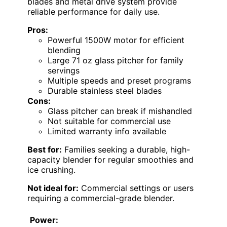
blades and metal drive system provide
reliable performance for daily use.
Pros:
Powerful 1500W motor for efficient
blending
Large 71 oz glass pitcher for family
servings
Multiple speeds and preset programs
Durable stainless steel blades
Cons:
Glass pitcher can break if mishandled
Not suitable for commercial use
Limited warranty info available
Best for:
Families seeking a durable, high-
capacity blender for regular smoothies and
ice crushing.
Not ideal for:
Commercial settings or users
requiring a commercial-grade blender.
Power: