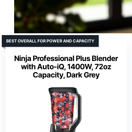
BEST OVERALL FOR POWER AND CAPACITY
Ninja Professional Plus Blender
with Auto-iQ, 1400W, 72oz
Capacity, Dark Grey