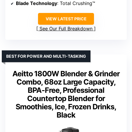
Blade Technology
: Total Crushing™
VIEW LATEST PRICE
See Our Full Breakdown
BEST FOR POWER AND MULTI-TASKING
Aeitto 1800W Blender & Grinder
Combo, 68oz Large Capacity,
BPA-Free, Professional
Countertop Blender for
Smoothies, Ice, Frozen Drinks,
Black