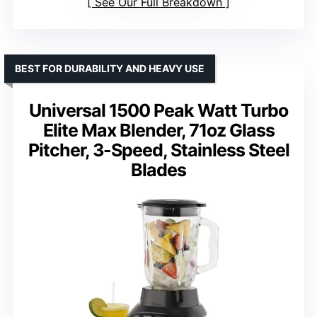
See Our Full Breakdown
BEST FOR DURABILITY AND HEAVY USE
Universal 1500 Peak Watt Turbo
Elite Max Blender, 71oz Glass
Pitcher, 3-Speed, Stainless Steel
Blades