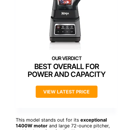
BEST OVERALL FOR
POWER AND CAPACITY
VIEW LATEST PRICE
This model stands out for its
exceptional
1400W motor
and large 72-ounce pitcher,