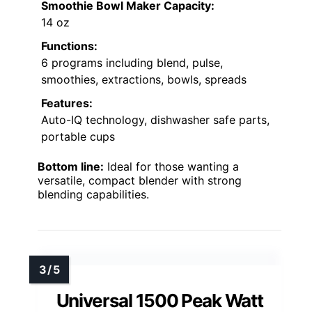
Smoothie Bowl Maker Capacity:
14 oz
Functions:
6 programs including blend, pulse,
smoothies, extractions, bowls, spreads
Features:
Auto-IQ technology, dishwasher safe parts,
portable cups
Bottom line:
Ideal for those wanting a
versatile, compact blender with strong
blending capabilities.
Universal 1500 Peak Watt