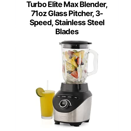
Turbo Elite Max Blender,
71oz Glass Pitcher, 3-
Speed, Stainless Steel
Blades