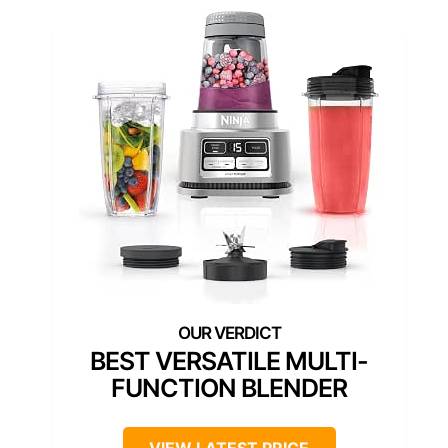
BEST VERSATILE MULTI-
FUNCTION BLENDER
VIEW LATEST PRICE