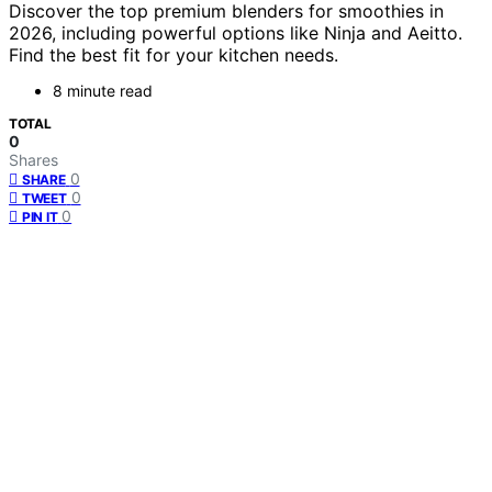
Discover the top premium blenders for smoothies in
2026, including powerful options like Ninja and Aeitto.
Find the best fit for your kitchen needs.
8 minute read
TOTAL
0
Shares
0
SHARE
0
TWEET
0
PIN IT