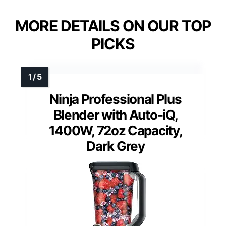
MORE DETAILS ON OUR TOP
PICKS
Ninja Professional Plus
Blender with Auto-iQ,
1400W, 72oz Capacity,
Dark Grey