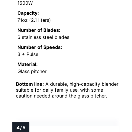
1500W
Capacity:
71oz (2.1 liters)
Number of Blades:
6 stainless steel blades
Number of Speeds:
3 + Pulse
Material:
Glass pitcher
Bottom line:
A durable, high-capacity blender
suitable for daily family use, with some
caution needed around the glass pitcher.