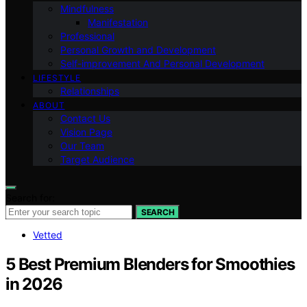
Mindfulness
Manifestation
Professional
Personal Growth and Development
Self-improvement And Personal Development
LIFESTYLE
Relationships
ABOUT
Contact Us
Vision Page
Our Team
Target Audience
Search for:
SEARCH
Vetted
5 Best Premium Blenders for Smoothies
in 2026