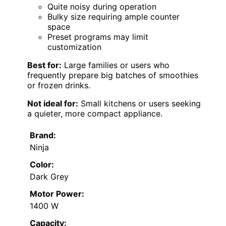
Quite noisy during operation
Bulky size requiring ample counter
space
Preset programs may limit
customization
Best for:
Large families or users who
frequently prepare big batches of smoothies
or frozen drinks.
Not ideal for:
Small kitchens or users seeking
a quieter, more compact appliance.
Brand:
Ninja
Color:
Dark Grey
Motor Power:
1400 W
Capacity: