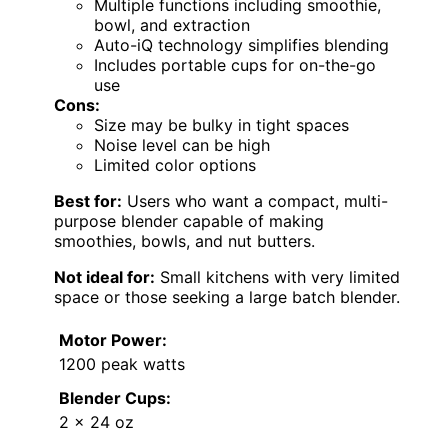
Multiple functions including smoothie,
bowl, and extraction
Auto-iQ technology simplifies blending
Includes portable cups for on-the-go
use
Cons:
Size may be bulky in tight spaces
Noise level can be high
Limited color options
Best for:
Users who want a compact, multi-
purpose blender capable of making
smoothies, bowls, and nut butters.
Not ideal for:
Small kitchens with very limited
space or those seeking a large batch blender.
Motor Power:
1200 peak watts
Blender Cups:
2 x 24 oz