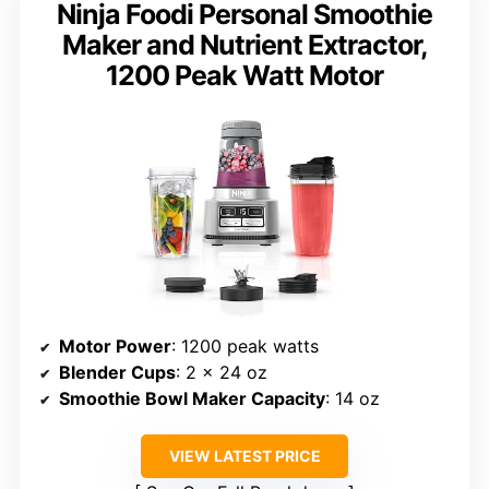
Ninja Foodi Personal Smoothie
Maker and Nutrient Extractor,
1200 Peak Watt Motor
Motor Power
: 1200 peak watts
Blender Cups
: 2 x 24 oz
Smoothie Bowl Maker Capacity
: 14 oz
VIEW LATEST PRICE