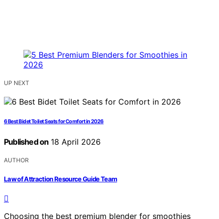
UP NEXT
6 Best Bidet Toilet Seats for Comfort in 2026
Published on
18 April 2026
AUTHOR
Law of Attraction Resource Guide Team
Choosing the best premium blender for smoothies