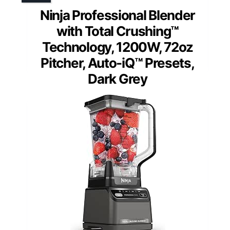
Ninja Professional Blender
with Total Crushing™
Technology, 1200W, 72oz
Pitcher, Auto-iQ™ Presets,
Dark Grey