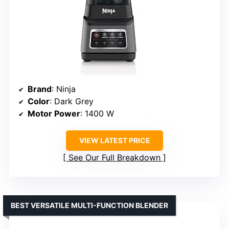
Brand
: Ninja
Color
: Dark Grey
Motor Power
: 1400 W
VIEW LATEST PRICE
See Our Full Breakdown
BEST VERSATILE MULTI-FUNCTION BLENDER