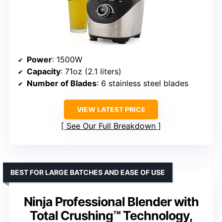
Power
: 1500W
Capacity
: 71oz (2.1 liters)
Number of Blades
: 6 stainless steel blades
VIEW LATEST PRICE
See Our Full Breakdown
BEST FOR LARGE BATCHES AND EASE OF USE
Ninja Professional Blender with
Total Crushing™ Technology,