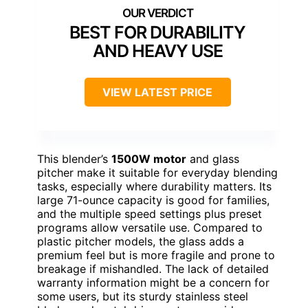
BEST FOR DURABILITY
AND HEAVY USE
VIEW LATEST PRICE
This blender’s
1500W motor
and glass
pitcher make it suitable for everyday blending
tasks, especially where durability matters. Its
large 71-ounce capacity is good for families,
and the multiple speed settings plus preset
programs allow versatile use. Compared to
plastic pitcher models, the glass adds a
premium feel but is more fragile and prone to
breakage if mishandled. The lack of detailed
warranty information might be a concern for
some users, but its sturdy stainless steel