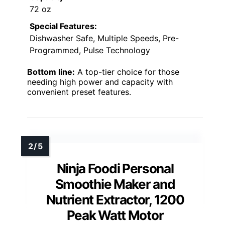
72 oz
Special Features:
Dishwasher Safe, Multiple Speeds, Pre-
Programmed, Pulse Technology
Bottom line:
A top-tier choice for those
needing high power and capacity with
convenient preset features.
Ninja Foodi Personal
Smoothie Maker and
Nutrient Extractor, 1200
Peak Watt Motor