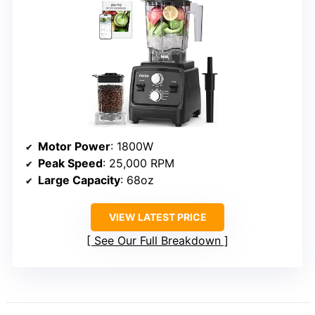
Motor Power
: 1800W
Peak Speed
: 25,000 RPM
Large Capacity
: 68oz
VIEW LATEST PRICE
See Our Full Breakdown