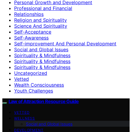
Personal Growth and Development
Professional and Financial
Relationships
Religion and Spirituality
Science And Spirituality
Self-Acceptance
Self-Awareness
Self-improvement And Personal Development
Social and Global Issues
Spirituality & Mindfulness
Spirituality & Mindfulness
Spirituality & Mindfulness
Uncategorized
Vetted
Wealth Consciousness
Youth Challenges
Law of Attraction Resource Guide
VETTED
WELLNESS
Social and Global Issues
DEVELOPMENT