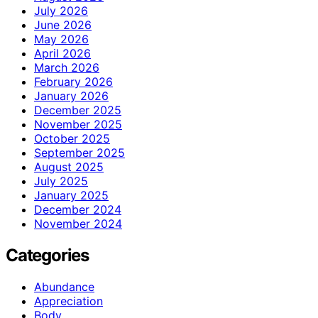
July 2026
June 2026
May 2026
April 2026
March 2026
February 2026
January 2026
December 2025
November 2025
October 2025
September 2025
August 2025
July 2025
January 2025
December 2024
November 2024
Categories
Abundance
Appreciation
Body