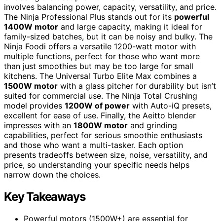
involves balancing power, capacity, versatility, and price.
The Ninja Professional Plus stands out for its
powerful
1400W motor
and large capacity, making it ideal for
family-sized batches, but it can be noisy and bulky. The
Ninja Foodi offers a versatile 1200-watt motor with
multiple functions, perfect for those who want more
than just smoothies but may be too large for small
kitchens. The Universal Turbo Elite Max combines a
1500W motor
with a glass pitcher for durability but isn’t
suited for commercial use. The Ninja Total Crushing
model provides
1200W of power
with Auto-iQ presets,
excellent for ease of use. Finally, the Aeitto blender
impresses with an
1800W motor
and grinding
capabilities, perfect for serious smoothie enthusiasts
and those who want a multi-tasker. Each option
presents tradeoffs between size, noise, versatility, and
price, so understanding your specific needs helps
narrow down the choices.
Key Takeaways
Powerful motors (1500W+) are essential for