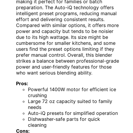
making it perfect for families or batch
preparation. The Auto-iQ technology offers
intelligent preset programs, reducing manual
effort and delivering consistent results.
Compared with similar options, it offers more
power and capacity but tends to be noisier
due to its high wattage. Its size might be
cumbersome for smaller kitchens, and some
users find the preset options limiting if they
prefer manual control. Overall, this blender
strikes a balance between professional-grade
power and user-friendly features for those
who want serious blending ability.
Pros:
Powerful 1400W motor for efficient ice
crushing
Large 72 oz capacity suited to family
needs
Auto-iQ presets for simplified operation
Dishwasher-safe parts for quick
cleaning
Cons: