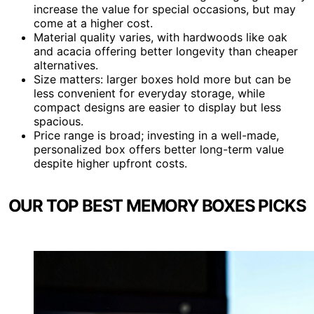
increase the value for special occasions, but may
come at a higher cost.
Material quality varies, with hardwoods like oak
and acacia offering better longevity than cheaper
alternatives.
Size matters: larger boxes hold more but can be
less convenient for everyday storage, while
compact designs are easier to display but less
spacious.
Price range is broad; investing in a well-made,
personalized box offers better long-term value
despite higher upfront costs.
OUR TOP BEST MEMORY BOXES PICKS