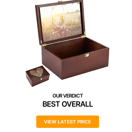
BEST OVERALL
VIEW LATEST PRICE