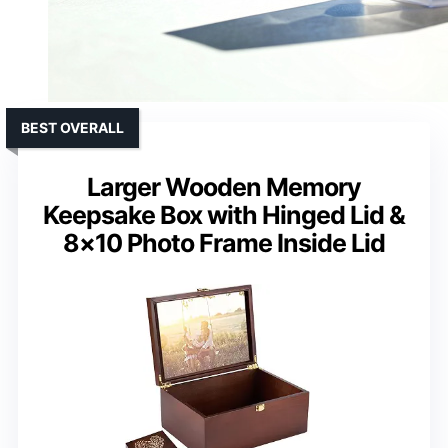
BEST OVERALL
Larger Wooden Memory
Keepsake Box with Hinged Lid &
8×10 Photo Frame Inside Lid