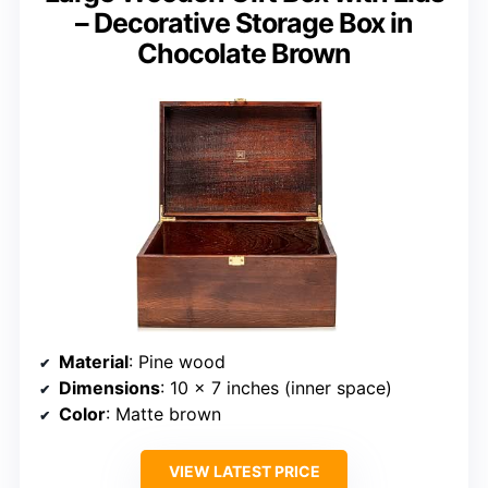
– Decorative Storage Box in
Chocolate Brown
Material
: Pine wood
Dimensions
: 10 x 7 inches (inner space)
Color
: Matte brown
VIEW LATEST PRICE