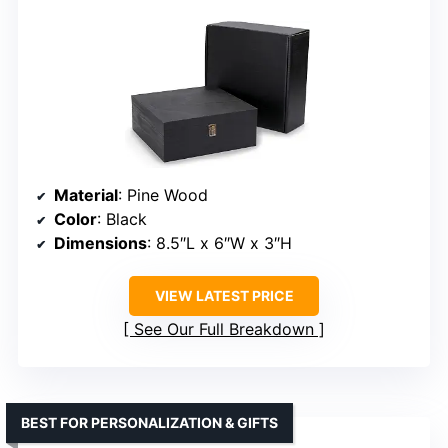
Material
: Pine Wood
Color
: Black
Dimensions
: 8.5″L x 6″W x 3″H
VIEW LATEST PRICE
See Our Full Breakdown
BEST FOR PERSONALIZATION & GIFTS