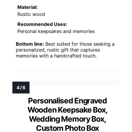
Material:
Rustic wood
Recommended Uses:
Personal keepsakes and memories
Bottom line:
Best suited for those seeking a
personalized, rustic gift that captures
memories with a handcrafted touch.
Personalised Engraved
Wooden Keepsake Box,
Wedding Memory Box,
Custom Photo Box