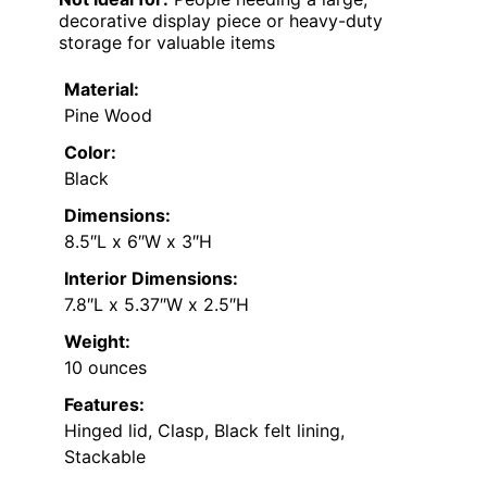
decorative display piece or heavy-duty
storage for valuable items
Material:
Pine Wood
Color:
Black
Dimensions:
8.5″L x 6″W x 3″H
Interior Dimensions:
7.8″L x 5.37″W x 2.5″H
Weight:
10 ounces
Features:
Hinged lid, Clasp, Black felt lining,
Stackable