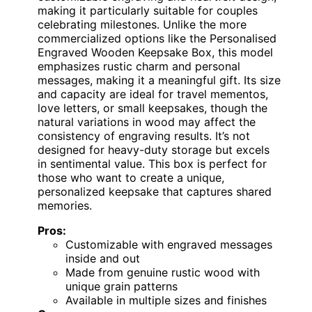
making it particularly suitable for couples
celebrating milestones. Unlike the more
commercialized options like the Personalised
Engraved Wooden Keepsake Box, this model
emphasizes rustic charm and personal
messages, making it a meaningful gift. Its size
and capacity are ideal for travel mementos,
love letters, or small keepsakes, though the
natural variations in wood may affect the
consistency of engraving results. It’s not
designed for heavy-duty storage but excels
in sentimental value. This box is perfect for
those who want to create a unique,
personalized keepsake that captures shared
memories.
Pros:
Customizable with engraved messages
inside and out
Made from genuine rustic wood with
unique grain patterns
Available in multiple sizes and finishes