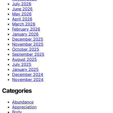
July 2026
June 2026
May 2026
April 2026
March 2026
February 2026
January 2026
December 2025
November 2025
October 2025
September 2025
August 2025
July 2025
January 2025
December 2024
November 2024
Categories
Abundance
Appreciation
Body