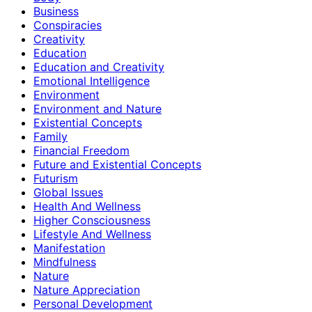
Business
Conspiracies
Creativity
Education
Education and Creativity
Emotional Intelligence
Environment
Environment and Nature
Existential Concepts
Family
Financial Freedom
Future and Existential Concepts
Futurism
Global Issues
Health And Wellness
Higher Consciousness
Lifestyle And Wellness
Manifestation
Mindfulness
Nature
Nature Appreciation
Personal Development