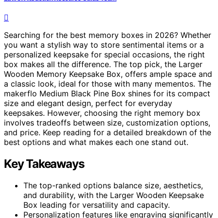
Searching for the best memory boxes in 2026? Whether
you want a stylish way to store sentimental items or a
personalized keepsake for special occasions, the right
box makes all the difference. The top pick, the Larger
Wooden Memory Keepsake Box, offers ample space and
a classic look, ideal for those with many mementos. The
makerflo Medium Black Pine Box shines for its compact
size and elegant design, perfect for everyday
keepsakes. However, choosing the right memory box
involves tradeoffs between size, customization options,
and price. Keep reading for a detailed breakdown of the
best options and what makes each one stand out.
Key Takeaways
The top-ranked options balance size, aesthetics,
and durability, with the Larger Wooden Keepsake
Box leading for versatility and capacity.
Personalization features like engraving significantly