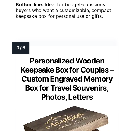
Bottom line:
Ideal for budget-conscious
buyers who want a customizable, compact
keepsake box for personal use or gifts.
Personalized Wooden
Keepsake Box for Couples –
Custom Engraved Memory
Box for Travel Souvenirs,
Photos, Letters