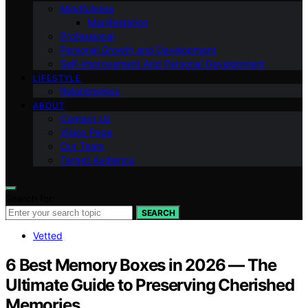
Mindfulness
Manifestation
Professional
Personal Growth and Development
Self-improvement And Personal Development
LIFESTYLE
Relationships
ABOUT
Contact Us
Vision Page
Our Team
Target Audience
Search for:
SEARCH
Vetted
6 Best Memory Boxes in 2026 — The
Ultimate Guide to Preserving Cherished
Memories