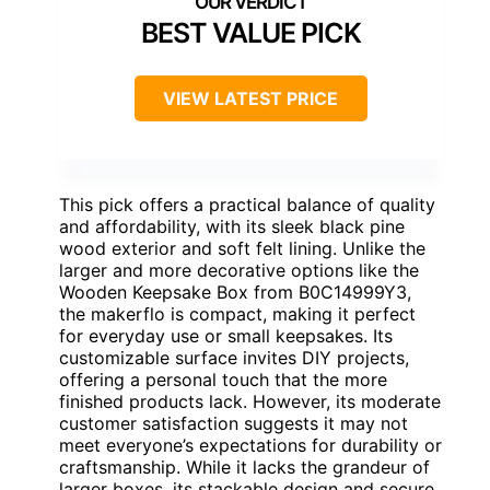
BEST VALUE PICK
VIEW LATEST PRICE
This pick offers a practical balance of quality
and affordability, with its sleek black pine
wood exterior and soft felt lining. Unlike the
larger and more decorative options like the
Wooden Keepsake Box from B0C14999Y3,
the makerflo is compact, making it perfect
for everyday use or small keepsakes. Its
customizable surface invites DIY projects,
offering a personal touch that the more
finished products lack. However, its moderate
customer satisfaction suggests it may not
meet everyone’s expectations for durability or
craftsmanship. While it lacks the grandeur of
larger boxes, its stackable design and secure