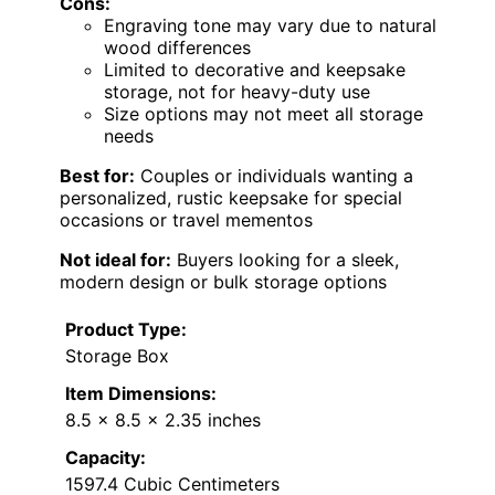
Cons:
Engraving tone may vary due to natural
wood differences
Limited to decorative and keepsake
storage, not for heavy-duty use
Size options may not meet all storage
needs
Best for:
Couples or individuals wanting a
personalized, rustic keepsake for special
occasions or travel mementos
Not ideal for:
Buyers looking for a sleek,
modern design or bulk storage options
Product Type:
Storage Box
Item Dimensions:
8.5 x 8.5 x 2.35 inches
Capacity:
1597.4 Cubic Centimeters