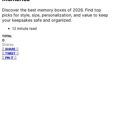
Discover the best memory boxes of 2026. Find top
picks for style, size, personalization, and value to keep
your keepsakes safe and organized.
12 minute read
TOTAL
0
Shares
0
SHARE
0
TWEET
0
PIN IT