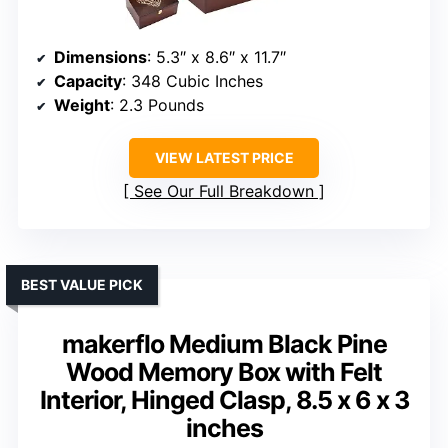
Dimensions
: 5.3″ x 8.6″ x 11.7″
Capacity
: 348 Cubic Inches
Weight
: 2.3 Pounds
VIEW LATEST PRICE
See Our Full Breakdown
BEST VALUE PICK
makerflo Medium Black Pine
Wood Memory Box with Felt
Interior, Hinged Clasp, 8.5 x 6 x 3
inches