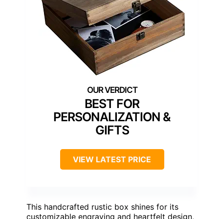
BEST FOR
PERSONALIZATION &
GIFTS
VIEW LATEST PRICE
This handcrafted rustic box shines for its
customizable engraving and heartfelt design,