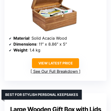
Material
: Solid Acacia Wood
Dimensions
: 11″ x 8.86″ x 5″
Weight
: 1.4 kg
VIEW LATEST PRICE
See Our Full Breakdown
BEST FOR STYLISH PERSONAL KEEPSAKES
Large Wooden Gift Box with Lids