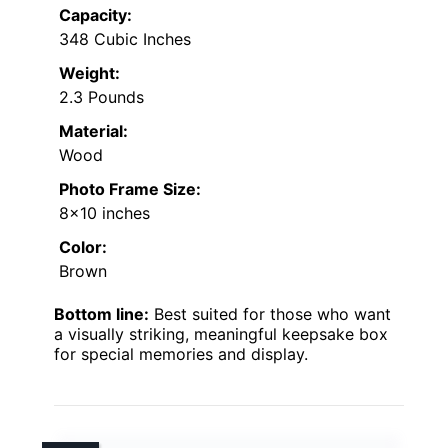
Capacity:
348 Cubic Inches
Weight:
2.3 Pounds
Material:
Wood
Photo Frame Size:
8×10 inches
Color:
Brown
Bottom line:
Best suited for those who want
a visually striking, meaningful keepsake box
for special memories and display.