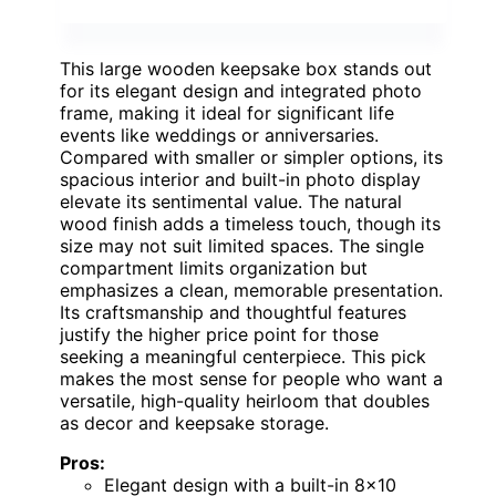
This large wooden keepsake box stands out
for its elegant design and integrated photo
frame, making it ideal for significant life
events like weddings or anniversaries.
Compared with smaller or simpler options, its
spacious interior and built-in photo display
elevate its sentimental value. The natural
wood finish adds a timeless touch, though its
size may not suit limited spaces. The single
compartment limits organization but
emphasizes a clean, memorable presentation.
Its craftsmanship and thoughtful features
justify the higher price point for those
seeking a meaningful centerpiece. This pick
makes the most sense for people who want a
versatile, high-quality heirloom that doubles
as decor and keepsake storage.
Pros:
Elegant design with a built-in 8×10