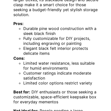
clasp make it a smart choice for those
seeking a budget-friendly yet stylish storage
solution.
Pros:
Durable pine wood construction with a
sleek black finish
Fully customizable for DIY projects,
including engraving or painting
Elegant black felt interior protects
delicate items
Cons:
Limited water resistance, less suitable
for humid environments
Customer ratings indicate moderate
satisfaction
Limited color options restrict variety
Best for:
DIY enthusiasts or those seeking a
customizable, space-efficient keepsake box
for everyday mementos
Not ideal for:
People needing a large,