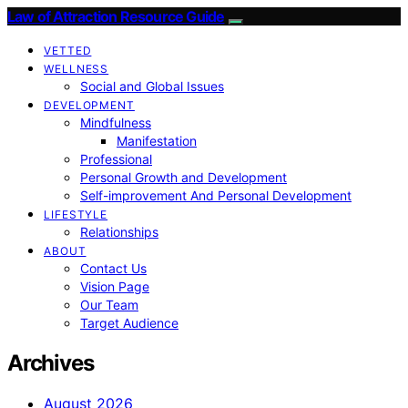
Law of Attraction Resource Guide
VETTED
WELLNESS
Social and Global Issues
DEVELOPMENT
Mindfulness
Manifestation
Professional
Personal Growth and Development
Self-improvement And Personal Development
LIFESTYLE
Relationships
ABOUT
Contact Us
Vision Page
Our Team
Target Audience
Archives
August 2026