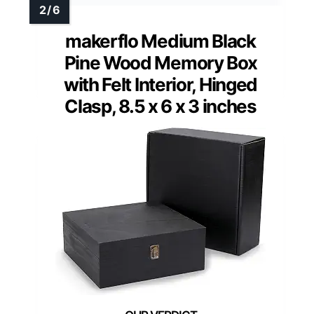
makerflo Medium Black
Pine Wood Memory Box
with Felt Interior, Hinged
Clasp, 8.5 x 6 x 3 inches