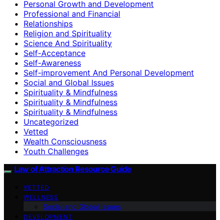
Personal Growth and Development
Professional and Financial
Relationships
Religion and Spirituality
Science And Spirituality
Self-Acceptance
Self-Awareness
Self-improvement And Personal Development
Social and Global Issues
Spirituality & Mindfulness
Spirituality & Mindfulness
Spirituality & Mindfulness
Uncategorized
Vetted
Wealth Consciousness
Youth Challenges
Law of Attraction Resource Guide
VETTED
WELLNESS
Social and Global Issues
DEVELOPMENT