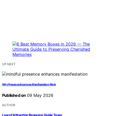
UP NEXT
Why Presence Improves Manifestation Work
Published on
09 May 2026
AUTHOR
Law of Attraction Resource Guide Team