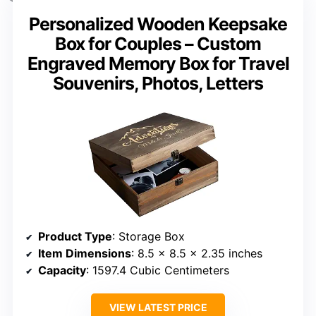
Personalized Wooden Keepsake
Box for Couples – Custom
Engraved Memory Box for Travel
Souvenirs, Photos, Letters
Product Type
: Storage Box
Item Dimensions
: 8.5 x 8.5 x 2.35 inches
Capacity
: 1597.4 Cubic Centimeters
VIEW LATEST PRICE