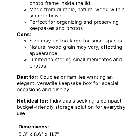
photo frame inside the lid
Made from durable, natural wood with a
smooth finish
Perfect for organizing and preserving
keepsakes and photos
Cons:
Size may be too large for small spaces
Natural wood grain may vary, affecting
appearance
Limited to storing small mementos and
photos
Best for:
Couples or families wanting an
elegant, versatile keepsake box for special
occasions and display
Not ideal for:
Individuals seeking a compact,
budget-friendly storage solution for everyday
use
Dimensions:
5.3″ x 8.6″ x 11.7″