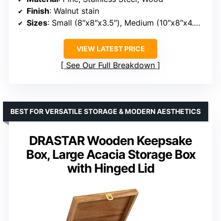
Finish
: Walnut stain
Sizes
: Small (8″x8″x3.5″), Medium (10″x8″x4.25″), Large (12″x10″x5.5″)
VIEW LATEST PRICE
See Our Full Breakdown
BEST FOR VERSATILE STORAGE & MODERN AESTHETICS
DRASTAR Wooden Keepsake
Box, Large Acacia Storage Box
with Hinged Lid