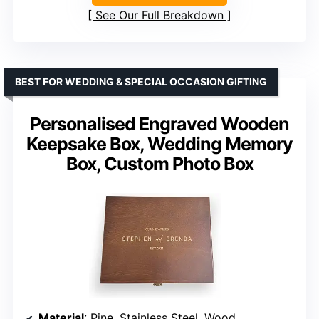
See Our Full Breakdown
BEST FOR WEDDING & SPECIAL OCCASION GIFTING
Personalised Engraved Wooden
Keepsake Box, Wedding Memory
Box, Custom Photo Box
Material
: Pine, Stainless Steel, Wood