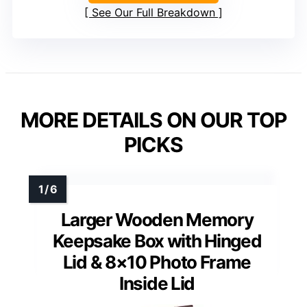
See Our Full Breakdown
MORE DETAILS ON OUR TOP
PICKS
Larger Wooden Memory
Keepsake Box with Hinged
Lid & 8×10 Photo Frame
Inside Lid