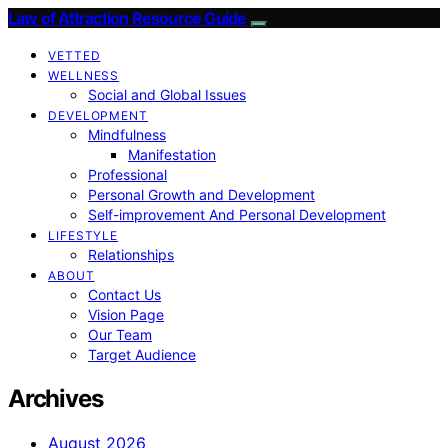
Law of Attraction Resource Guide
VETTED
WELLNESS
Social and Global Issues
DEVELOPMENT
Mindfulness
Manifestation
Professional
Personal Growth and Development
Self-improvement And Personal Development
LIFESTYLE
Relationships
ABOUT
Contact Us
Vision Page
Our Team
Target Audience
Archives
August 2026