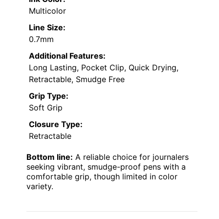
Multicolor
Line Size:
0.7mm
Additional Features:
Long Lasting, Pocket Clip, Quick Drying,
Retractable, Smudge Free
Grip Type:
Soft Grip
Closure Type:
Retractable
Bottom line:
A reliable choice for journalers
seeking vibrant, smudge-proof pens with a
comfortable grip, though limited in color
variety.