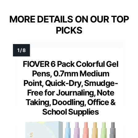
MORE DETAILS ON OUR TOP
PICKS
FIOVER 6 Pack Colorful Gel
Pens, 0.7mm Medium
Point, Quick-Dry, Smudge-
Free for Journaling, Note
Taking, Doodling, Office &
School Supplies