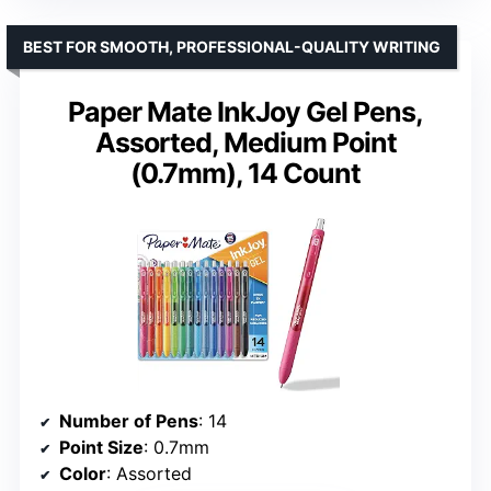
BEST FOR SMOOTH, PROFESSIONAL-QUALITY WRITING
Paper Mate InkJoy Gel Pens,
Assorted, Medium Point
(0.7mm), 14 Count
Number of Pens
: 14
Point Size
: 0.7mm
Color
: Assorted