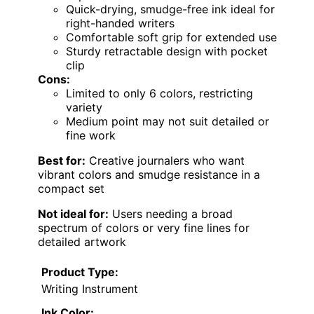
Quick-drying, smudge-free ink ideal for
right-handed writers
Comfortable soft grip for extended use
Sturdy retractable design with pocket
clip
Cons:
Limited to only 6 colors, restricting
variety
Medium point may not suit detailed or
fine work
Best for:
Creative journalers who want
vibrant colors and smudge resistance in a
compact set
Not ideal for:
Users needing a broad
spectrum of colors or very fine lines for
detailed artwork
Product Type:
Writing Instrument
Ink Color: