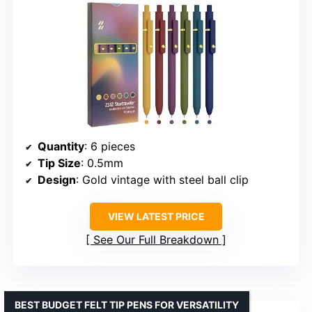
Quantity
: 6 pieces
Tip Size
: 0.5mm
Design
: Gold vintage with steel ball clip
VIEW LATEST PRICE
See Our Full Breakdown
BEST BUDGET FELT TIP PENS FOR VERSATILITY