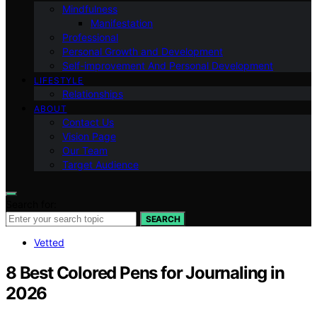
Mindfulness
Manifestation
Professional
Personal Growth and Development
Self-improvement And Personal Development
LIFESTYLE
Relationships
ABOUT
Contact Us
Vision Page
Our Team
Target Audience
Search for:
SEARCH
Vetted
8 Best Colored Pens for Journaling in
2026