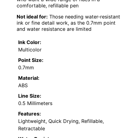
comfortable, refillable pen
Not ideal for:
Those needing water-resistant
ink or fine detail work, as the 0.7mm point
and water resistance are limited
Ink Color:
Multicolor
Point Size:
0.7mm
Material:
ABS
Line Size:
0.5 Millimeters
Features:
Lightweight, Quick Drying, Refillable,
Retractable