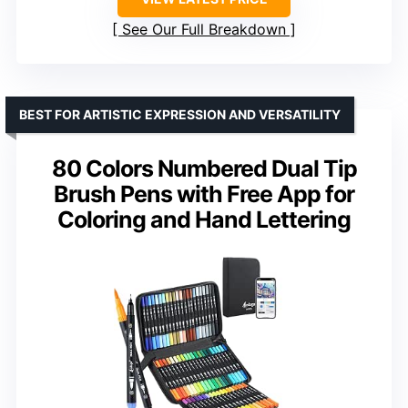
See Our Full Breakdown
BEST FOR ARTISTIC EXPRESSION AND VERSATILITY
80 Colors Numbered Dual Tip
Brush Pens with Free App for
Coloring and Hand Lettering