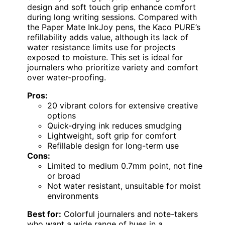
design and soft touch grip enhance comfort
during long writing sessions. Compared with
the Paper Mate InkJoy pens, the Kaco PURE’s
refillability adds value, although its lack of
water resistance limits use for projects
exposed to moisture. This set is ideal for
journalers who prioritize variety and comfort
over water-proofing.
Pros:
20 vibrant colors for extensive creative
options
Quick-drying ink reduces smudging
Lightweight, soft grip for comfort
Refillable design for long-term use
Cons:
Limited to medium 0.7mm point, not fine
or broad
Not water resistant, unsuitable for moist
environments
Best for:
Colorful journalers and note-takers
who want a wide range of hues in a