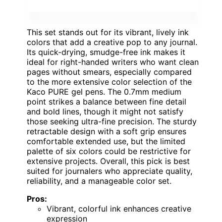
This set stands out for its vibrant, lively ink
colors that add a creative pop to any journal.
Its quick-drying, smudge-free ink makes it
ideal for right-handed writers who want clean
pages without smears, especially compared
to the more extensive color selection of the
Kaco PURE gel pens. The 0.7mm medium
point strikes a balance between fine detail
and bold lines, though it might not satisfy
those seeking ultra-fine precision. The sturdy
retractable design with a soft grip ensures
comfortable extended use, but the limited
palette of six colors could be restrictive for
extensive projects. Overall, this pick is best
suited for journalers who appreciate quality,
reliability, and a manageable color set.
Pros:
Vibrant, colorful ink enhances creative
expression