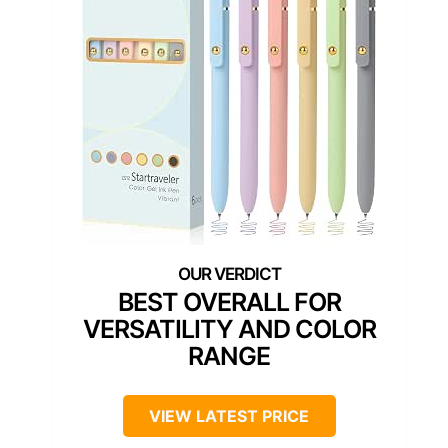
BEST OVERALL FOR
VERSATILITY AND COLOR
RANGE
VIEW LATEST PRICE