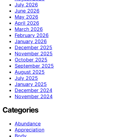
July 2026
June 2026
May 2026
April 2026
March 2026
February 2026
January 2026
December 2025
November 2025
October 2025
September 2025
August 2025
July 2025
January 2025
December 2024
November 2024
Categories
Abundance
Appreciation
Body