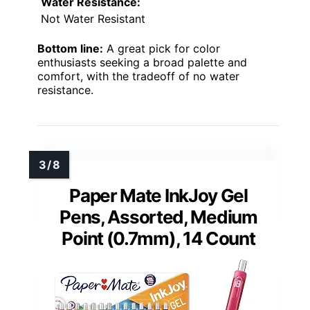
Water Resistance:
Not Water Resistant
Bottom line:
A great pick for color
enthusiasts seeking a broad palette and
comfort, with the tradeoff of no water
resistance.
Paper Mate InkJoy Gel
Pens, Assorted, Medium
Point (0.7mm), 14 Count