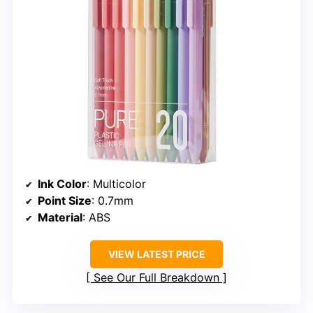
Ink Color
: Multicolor
Point Size
: 0.7mm
Material
: ABS
VIEW LATEST PRICE
See Our Full Breakdown