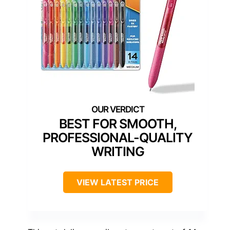
BEST FOR SMOOTH,
PROFESSIONAL-QUALITY
WRITING
VIEW LATEST PRICE