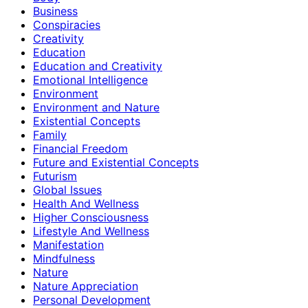
Business
Conspiracies
Creativity
Education
Education and Creativity
Emotional Intelligence
Environment
Environment and Nature
Existential Concepts
Family
Financial Freedom
Future and Existential Concepts
Futurism
Global Issues
Health And Wellness
Higher Consciousness
Lifestyle And Wellness
Manifestation
Mindfulness
Nature
Nature Appreciation
Personal Development