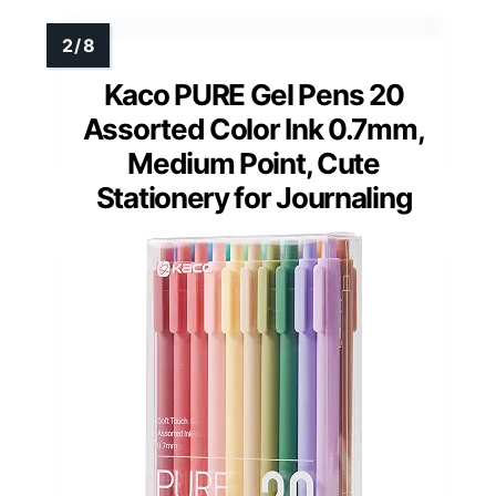
Kaco PURE Gel Pens 20
Assorted Color Ink 0.7mm,
Medium Point, Cute
Stationery for Journaling