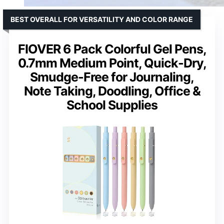
BEST OVERALL FOR VERSATILITY AND COLOR RANGE
FIOVER 6 Pack Colorful Gel Pens,
0.7mm Medium Point, Quick-Dry,
Smudge-Free for Journaling,
Note Taking, Doodling, Office &
School Supplies