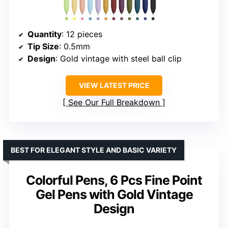
Quantity
: 12 pieces
Tip Size
: 0.5mm
Design
: Gold vintage with steel ball clip
VIEW LATEST PRICE
See Our Full Breakdown
BEST FOR ELEGANT STYLE AND BASIC VARIETY
Colorful Pens, 6 Pcs Fine Point
Gel Pens with Gold Vintage
Design