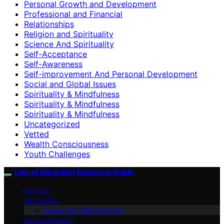
Personal Growth and Development
Professional and Financial
Relationships
Religion and Spirituality
Science And Spirituality
Self-Acceptance
Self-Awareness
Self-improvement And Personal Development
Social and Global Issues
Spirituality & Mindfulness
Spirituality & Mindfulness
Spirituality & Mindfulness
Uncategorized
Vetted
Wealth Consciousness
Youth Challenges
Law of Attraction Resource Guide
VETTED
WELLNESS
Social and Global Issues
DEVELOPMENT