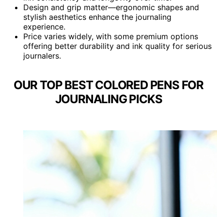
Design and grip matter—ergonomic shapes and
stylish aesthetics enhance the journaling
experience.
Price varies widely, with some premium options
offering better durability and ink quality for serious
journalers.
OUR TOP BEST COLORED PENS FOR
JOURNALING PICKS