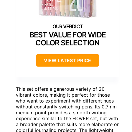
BEST VALUE FOR WIDE
COLOR SELECTION
VIEW LATEST PRICE
This set offers a generous variety of 20
vibrant colors, making it perfect for those
who want to experiment with different hues
without constantly switching pens. Its 0.7mm
medium point provides a smooth writing
experience similar to the FIOVER set, but with
a broader palette that suits more elaborate or
colorful journaling projects. The lightweight