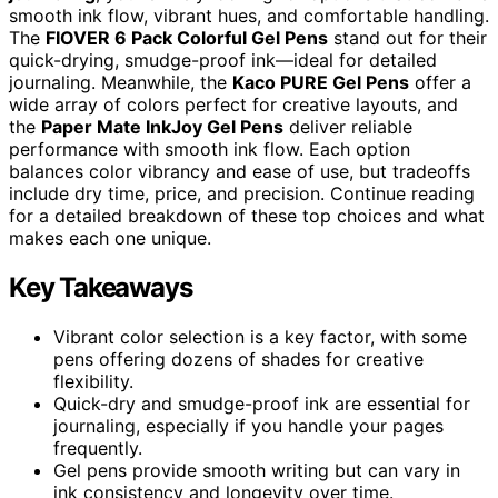
smooth ink flow, vibrant hues, and comfortable handling.
The
FIOVER 6 Pack Colorful Gel Pens
stand out for their
quick-drying, smudge-proof ink—ideal for detailed
journaling. Meanwhile, the
Kaco PURE Gel Pens
offer a
wide array of colors perfect for creative layouts, and
the
Paper Mate InkJoy Gel Pens
deliver reliable
performance with smooth ink flow. Each option
balances color vibrancy and ease of use, but tradeoffs
include dry time, price, and precision. Continue reading
for a detailed breakdown of these top choices and what
makes each one unique.
Key Takeaways
Vibrant color selection is a key factor, with some
pens offering dozens of shades for creative
flexibility.
Quick-dry and smudge-proof ink are essential for
journaling, especially if you handle your pages
frequently.
Gel pens provide smooth writing but can vary in
ink consistency and longevity over time.