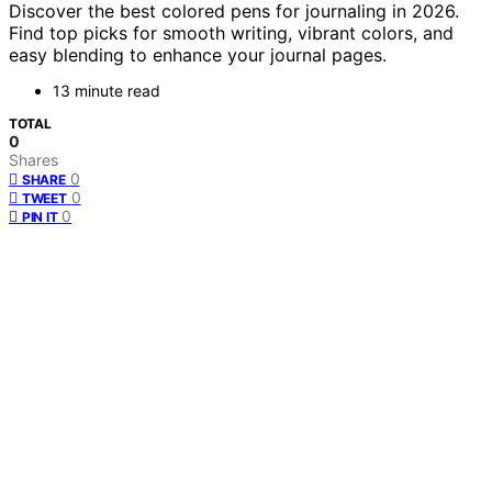
Discover the best colored pens for journaling in 2026.
Find top picks for smooth writing, vibrant colors, and
easy blending to enhance your journal pages.
13 minute read
TOTAL
0
Shares
0
SHARE
0
TWEET
0
PIN IT