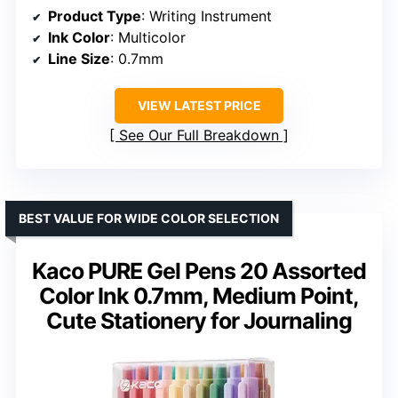
Product Type
: Writing Instrument
Ink Color
: Multicolor
Line Size
: 0.7mm
VIEW LATEST PRICE
See Our Full Breakdown
BEST VALUE FOR WIDE COLOR SELECTION
Kaco PURE Gel Pens 20 Assorted
Color Ink 0.7mm, Medium Point,
Cute Stationery for Journaling