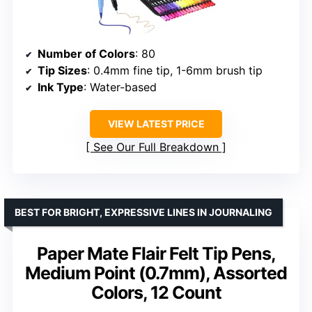
Number of Colors
: 80
Tip Sizes
: 0.4mm fine tip, 1-6mm brush tip
Ink Type
: Water-based
VIEW LATEST PRICE
See Our Full Breakdown
BEST FOR BRIGHT, EXPRESSIVE LINES IN JOURNALING
Paper Mate Flair Felt Tip Pens,
Medium Point (0.7mm), Assorted
Colors, 12 Count