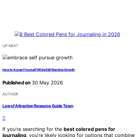
UP NEXT
How to Accept Yourself While Still Wanting Growth
Published on
30 May 2026
AUTHOR
Law of Attraction Resource Guide Team
If you’re searching for the
best colored pens for
journaling
, you’re likely looking for options that combine