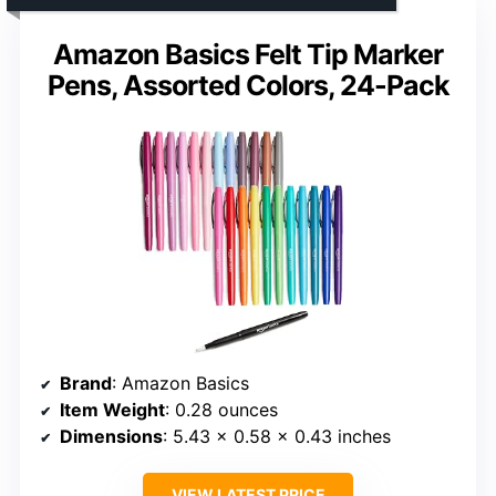
Amazon Basics Felt Tip Marker
Pens, Assorted Colors, 24-Pack
Brand
: Amazon Basics
Item Weight
: 0.28 ounces
Dimensions
: 5.43 x 0.58 x 0.43 inches
VIEW LATEST PRICE