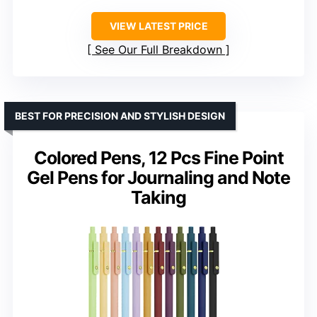
VIEW LATEST PRICE
See Our Full Breakdown
BEST FOR PRECISION AND STYLISH DESIGN
Colored Pens, 12 Pcs Fine Point
Gel Pens for Journaling and Note
Taking