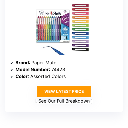
Brand
: Paper Mate
Model Number
: 74423
Color
: Assorted Colors
VIEW LATEST PRICE
See Our Full Breakdown