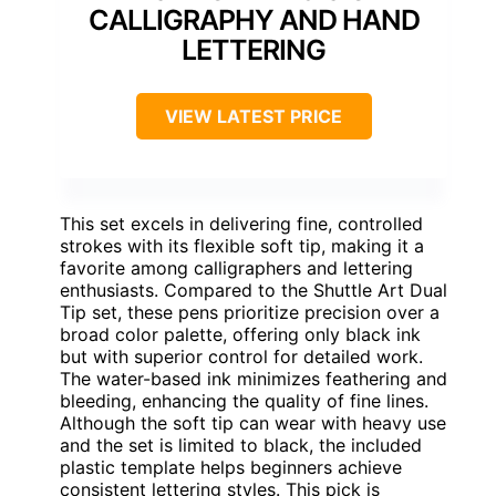
CALLIGRAPHY AND HAND
LETTERING
VIEW LATEST PRICE
This set excels in delivering fine, controlled
strokes with its flexible soft tip, making it a
favorite among calligraphers and lettering
enthusiasts. Compared to the Shuttle Art Dual
Tip set, these pens prioritize precision over a
broad color palette, offering only black ink
but with superior control for detailed work.
The water-based ink minimizes feathering and
bleeding, enhancing the quality of fine lines.
Although the soft tip can wear with heavy use
and the set is limited to black, the included
plastic template helps beginners achieve
consistent lettering styles. This pick is