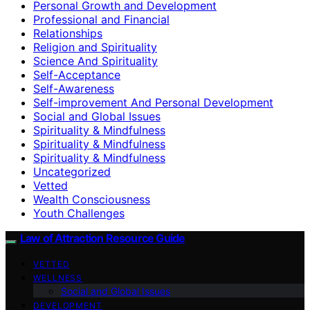
Personal Growth and Development
Professional and Financial
Relationships
Religion and Spirituality
Science And Spirituality
Self-Acceptance
Self-Awareness
Self-improvement And Personal Development
Social and Global Issues
Spirituality & Mindfulness
Spirituality & Mindfulness
Spirituality & Mindfulness
Uncategorized
Vetted
Wealth Consciousness
Youth Challenges
Law of Attraction Resource Guide
VETTED
WELLNESS
Social and Global Issues
DEVELOPMENT