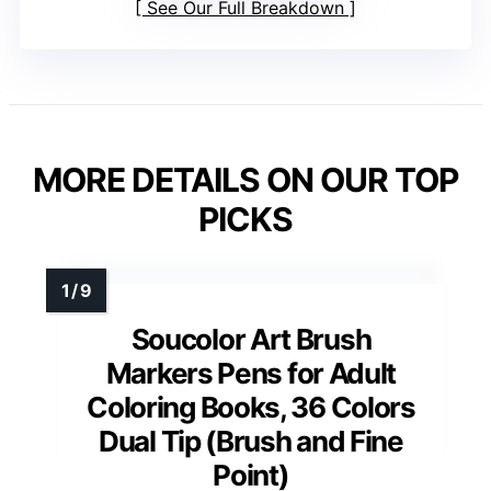
See Our Full Breakdown
MORE DETAILS ON OUR TOP
PICKS
Soucolor Art Brush
Markers Pens for Adult
Coloring Books, 36 Colors
Dual Tip (Brush and Fine
Point)