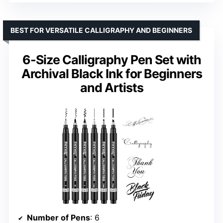
BEST FOR VERSATILE CALLIGRAPHY AND BEGINNERS
6-Size Calligraphy Pen Set with
Archival Black Ink for Beginners
and Artists
Number of Pens
: 6