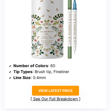
Number of Colors
: 60
Tip Types
: Brush tip, Fineliner
Line Size
: 0.4mm
VIEW LATEST PRICE
See Our Full Breakdown