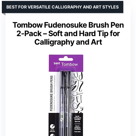
BEST FOR VERSATILE CALLIGRAPHY AND ART STYLES
Tombow Fudenosuke Brush Pen
2-Pack – Soft and Hard Tip for
Calligraphy and Art