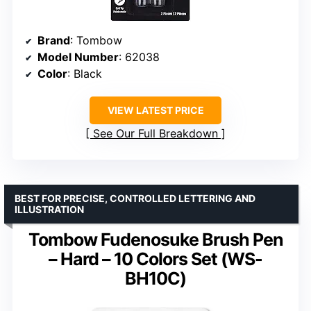
Brand
: Tombow
Model Number
: 62038
Color
: Black
VIEW LATEST PRICE
See Our Full Breakdown
BEST FOR PRECISE, CONTROLLED LETTERING AND
ILLUSTRATION
Tombow Fudenosuke Brush Pen
– Hard – 10 Colors Set (WS-
BH10C)