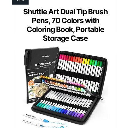
Shuttle Art Dual Tip Brush
Pens, 70 Colors with
Coloring Book, Portable
Storage Case