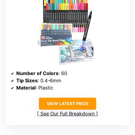
Number of Colors
: 60
Tip Sizes
: 0.4-6mm
Material
: Plastic
VIEW LATEST PRICE
See Our Full Breakdown