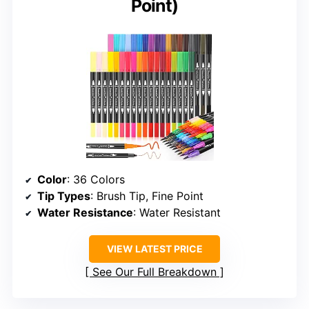
Point)
Color
: 36 Colors
Tip Types
: Brush Tip, Fine Point
Water Resistance
: Water Resistant
VIEW LATEST PRICE
See Our Full Breakdown