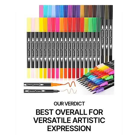
BEST OVERALL FOR
VERSATILE ARTISTIC
EXPRESSION