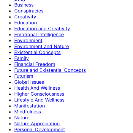
Business
Conspiracies
Creativity
Education
Education and Creativity
Emotional Intelligence
Environment
Environment and Nature
Existential Concepts
Family
Financial Freedom
Future and Existential Concepts
Futurism
Global Issues
Health And Wellness
Higher Consciousness
Lifestyle And Wellness
Manifestation
Mindfulness
Nature
Nature Appreciation
Personal Development