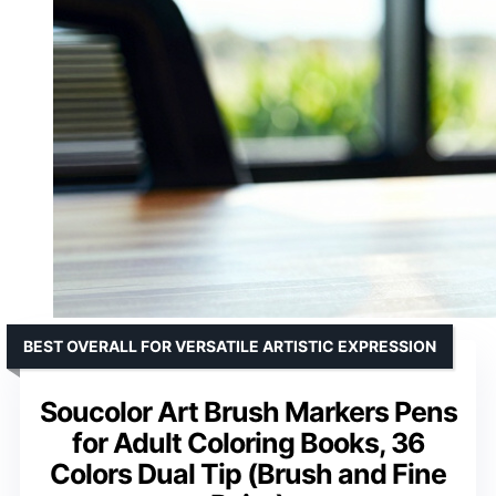
BEST OVERALL FOR VERSATILE ARTISTIC EXPRESSION
Soucolor Art Brush Markers Pens
for Adult Coloring Books, 36
Colors Dual Tip (Brush and Fine