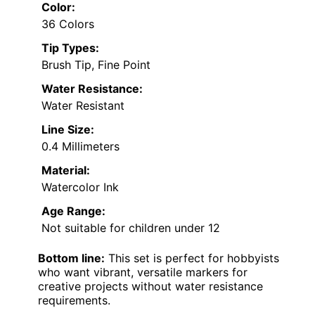
Color:
36 Colors
Tip Types:
Brush Tip, Fine Point
Water Resistance:
Water Resistant
Line Size:
0.4 Millimeters
Material:
Watercolor Ink
Age Range:
Not suitable for children under 12
Bottom line:
This set is perfect for hobbyists
who want vibrant, versatile markers for
creative projects without water resistance
requirements.