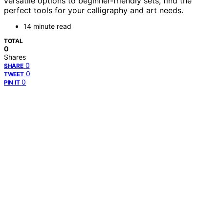
versatile options to beginner-friendly sets, find the
perfect tools for your calligraphy and art needs.
14 minute read
TOTAL
0
Shares
0
SHARE
0
TWEET
0
PIN IT