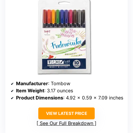
Manufacturer
: Tombow
Item Weight
: 3.17 ounces
Product Dimensions
: 4.92 x 0.59 x 7.09 inches
VIEW LATEST PRICE
See Our Full Breakdown