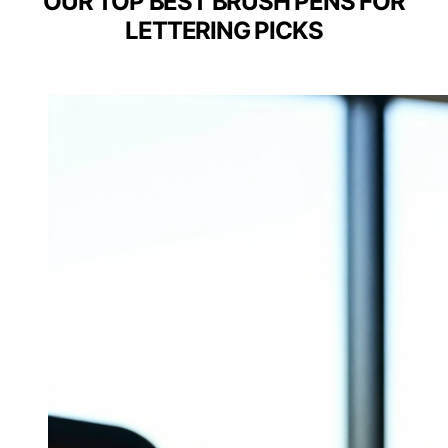
OUR TOP BEST BRUSH PENS FOR
LETTERING PICKS