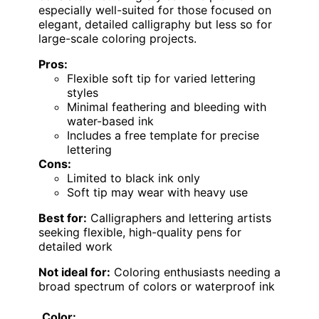
especially well-suited for those focused on
elegant, detailed calligraphy but less so for
large-scale coloring projects.
Pros:
Flexible soft tip for varied lettering
styles
Minimal feathering and bleeding with
water-based ink
Includes a free template for precise
lettering
Cons:
Limited to black ink only
Soft tip may wear with heavy use
Best for:
Calligraphers and lettering artists
seeking flexible, high-quality pens for
detailed work
Not ideal for:
Coloring enthusiasts needing a
broad spectrum of colors or waterproof ink
Color: