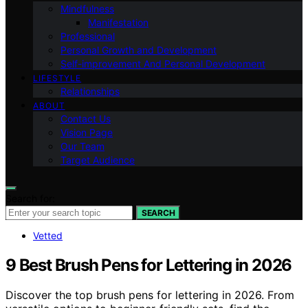
Mindfulness
Manifestation
Professional
Personal Growth and Development
Self-improvement And Personal Development
LIFESTYLE
Relationships
ABOUT
Contact Us
Vision Page
Our Team
Target Audience
Search for:
SEARCH
Vetted
9 Best Brush Pens for Lettering in 2026
Discover the top brush pens for lettering in 2026. From