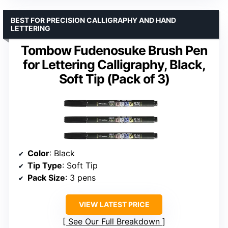
BEST FOR PRECISION CALLIGRAPHY AND HAND
LETTERING
Tombow Fudenosuke Brush Pen
for Lettering Calligraphy, Black,
Soft Tip (Pack of 3)
Color
: Black
Tip Type
: Soft Tip
Pack Size
: 3 pens
VIEW LATEST PRICE
See Our Full Breakdown