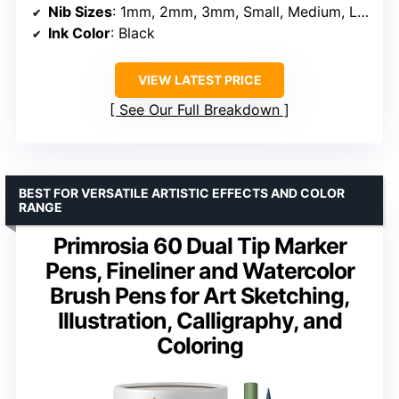
Nib Sizes
: 1mm, 2mm, 3mm, Small, Medium, Large
Ink Color
: Black
VIEW LATEST PRICE
See Our Full Breakdown
BEST FOR VERSATILE ARTISTIC EFFECTS AND COLOR
RANGE
Primrosia 60 Dual Tip Marker
Pens, Fineliner and Watercolor
Brush Pens for Art Sketching,
Illustration, Calligraphy, and
Coloring