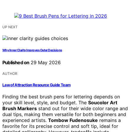
UP NEXT
Why Inner Clarity Improves Outer Decisions
Published on
29 May 2026
AUTHOR
Law of Attraction Resource Guide Team
Finding the best brush pens for lettering depends on
your skill level, style, and budget. The
Soucolor Art
Brush Markers
stand out for their wide color range and
dual tips, making them versatile for both beginners and
experienced artists.
Tombow Fudenosuke
remains a
favorite for its precise control and soft tip, ideal for
detailed calligraphy. However, tradeoffs include