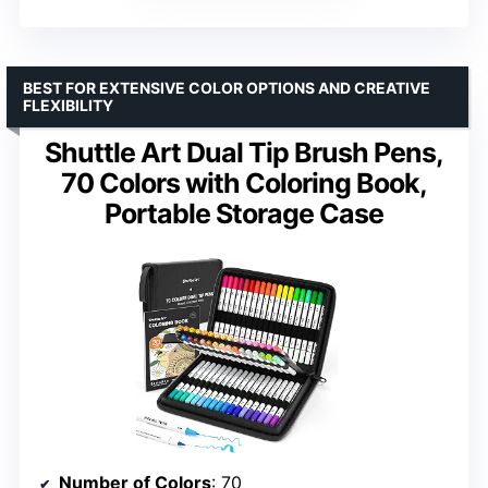
BEST FOR EXTENSIVE COLOR OPTIONS AND CREATIVE
FLEXIBILITY
Shuttle Art Dual Tip Brush Pens,
70 Colors with Coloring Book,
Portable Storage Case
Number of Colors
: 70