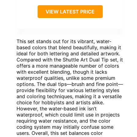
VIEW LATEST PRICE
This set stands out for its vibrant, water-
based colors that blend beautifully, making it
ideal for both lettering and detailed artwork.
Compared with the Shuttle Art Dual Tip set, it
offers a more manageable number of colors
with excellent blending, though it lacks
waterproof qualities, unlike some premium
options. The dual tips—brush and fine point—
provide flexibility for various lettering styles
and coloring techniques, making it a versatile
choice for hobbyists and artists alike.
However, the water-based ink isn’t
waterproof, which could limit use in projects
requiring water resistance, and the color
coding system may initially confuse some
users. Overall, this set balances color