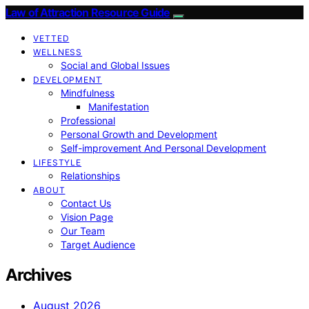
Law of Attraction Resource Guide
VETTED
WELLNESS
Social and Global Issues
DEVELOPMENT
Mindfulness
Manifestation
Professional
Personal Growth and Development
Self-improvement And Personal Development
LIFESTYLE
Relationships
ABOUT
Contact Us
Vision Page
Our Team
Target Audience
Archives
August 2026