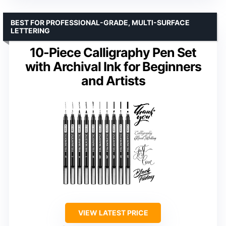
BEST FOR PROFESSIONAL-GRADE, MULTI-SURFACE
LETTERING
10-Piece Calligraphy Pen Set
with Archival Ink for Beginners
and Artists
VIEW LATEST PRICE