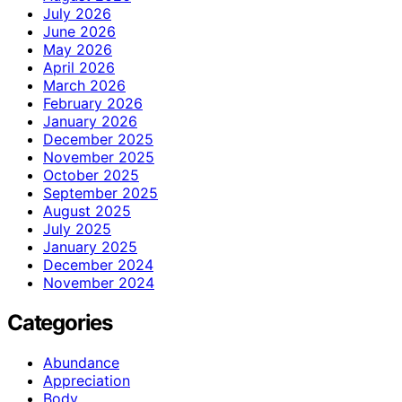
July 2026
June 2026
May 2026
April 2026
March 2026
February 2026
January 2026
December 2025
November 2025
October 2025
September 2025
August 2025
July 2025
January 2025
December 2024
November 2024
Categories
Abundance
Appreciation
Body