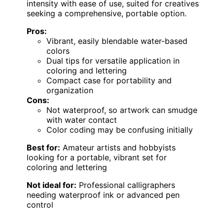
intensity with ease of use, suited for creatives
seeking a comprehensive, portable option.
Pros:
Vibrant, easily blendable water-based
colors
Dual tips for versatile application in
coloring and lettering
Compact case for portability and
organization
Cons:
Not waterproof, so artwork can smudge
with water contact
Color coding may be confusing initially
Best for:
Amateur artists and hobbyists
looking for a portable, vibrant set for
coloring and lettering
Not ideal for:
Professional calligraphers
needing waterproof ink or advanced pen
control