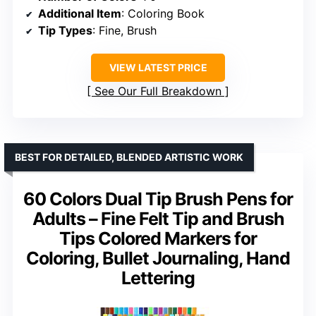
Additional Item
: Coloring Book
Tip Types
: Fine, Brush
VIEW LATEST PRICE
See Our Full Breakdown
BEST FOR DETAILED, BLENDED ARTISTIC WORK
60 Colors Dual Tip Brush Pens for
Adults – Fine Felt Tip and Brush
Tips Colored Markers for
Coloring, Bullet Journaling, Hand
Lettering