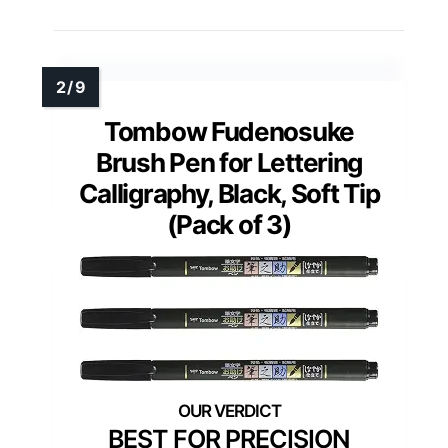
Tombow Fudenosuke
Brush Pen for Lettering
Calligraphy, Black, Soft Tip
(Pack of 3)
BEST FOR PRECISION