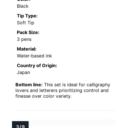
Black
Tip Type:
Soft Tip
Pack Size:
3 pens
Material:
Water-based ink
Country of Origin:
Japan
Bottom line:
This set is ideal for calligraphy
lovers and letterers prioritizing control and
finesse over color variety.