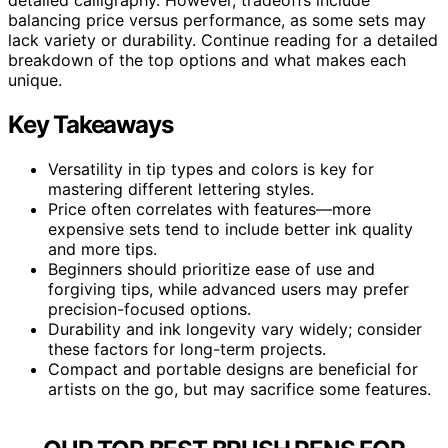
balancing price versus performance, as some sets may
lack variety or durability. Continue reading for a detailed
breakdown of the top options and what makes each
unique.
Key Takeaways
Versatility in tip types and colors is key for
mastering different lettering styles.
Price often correlates with features—more
expensive sets tend to include better ink quality
and more tips.
Beginners should prioritize ease of use and
forgiving tips, while advanced users may prefer
precision-focused options.
Durability and ink longevity vary widely; consider
these factors for long-term projects.
Compact and portable designs are beneficial for
artists on the go, but may sacrifice some features.