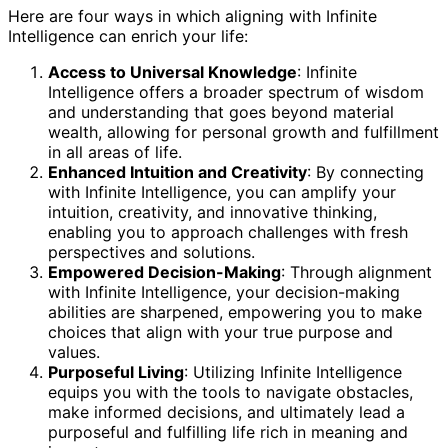
Here are four ways in which aligning with Infinite
Intelligence can enrich your life:
Access to Universal Knowledge
: Infinite
Intelligence offers a broader spectrum of wisdom
and understanding that goes beyond material
wealth, allowing for personal growth and fulfillment
in all areas of life.
Enhanced Intuition and Creativity
: By connecting
with Infinite Intelligence, you can amplify your
intuition, creativity, and innovative thinking,
enabling you to approach challenges with fresh
perspectives and solutions.
Empowered Decision-Making
: Through alignment
with Infinite Intelligence, your decision-making
abilities are sharpened, empowering you to make
choices that align with your true purpose and
values.
Purposeful Living
: Utilizing Infinite Intelligence
equips you with the tools to navigate obstacles,
make informed decisions, and ultimately lead a
purposeful and fulfilling life rich in meaning and