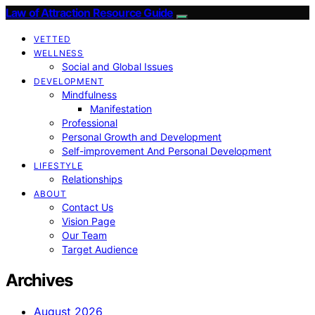
Law of Attraction Resource Guide
VETTED
WELLNESS
Social and Global Issues
DEVELOPMENT
Mindfulness
Manifestation
Professional
Personal Growth and Development
Self-improvement And Personal Development
LIFESTYLE
Relationships
ABOUT
Contact Us
Vision Page
Our Team
Target Audience
Archives
August 2026