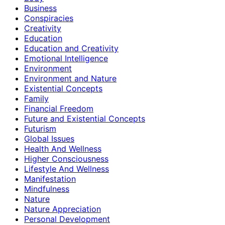
Business
Conspiracies
Creativity
Education
Education and Creativity
Emotional Intelligence
Environment
Environment and Nature
Existential Concepts
Family
Financial Freedom
Future and Existential Concepts
Futurism
Global Issues
Health And Wellness
Higher Consciousness
Lifestyle And Wellness
Manifestation
Mindfulness
Nature
Nature Appreciation
Personal Development