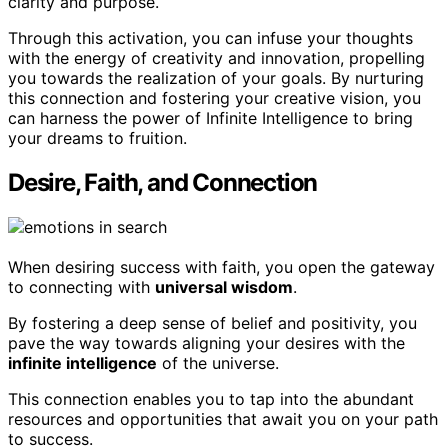
clarity and purpose.
Through this activation, you can infuse your thoughts
with the energy of creativity and innovation, propelling
you towards the realization of your goals. By nurturing
this connection and fostering your creative vision, you
can harness the power of Infinite Intelligence to bring
your dreams to fruition.
Desire, Faith, and Connection
When desiring success with faith, you open the gateway
to connecting with
universal wisdom
.
By fostering a deep sense of belief and positivity, you
pave the way towards aligning your desires with the
infinite intelligence
of the universe.
This connection enables you to tap into the abundant
resources and opportunities that await you on your path
to success.