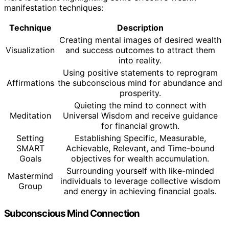
manifestation techniques:
Technique
Description
Creating mental images of desired wealth
Visualization
and success outcomes to attract them
into reality.
Using positive statements to reprogram
Affirmations
the subconscious mind for abundance and
prosperity.
Quieting the mind to connect with
Meditation
Universal Wisdom and receive guidance
for financial growth.
Setting
Establishing Specific, Measurable,
SMART
Achievable, Relevant, and Time-bound
Goals
objectives for wealth accumulation.
Surrounding yourself with like-minded
Mastermind
individuals to leverage collective wisdom
Group
and energy in achieving financial goals.
Subconscious Mind Connection