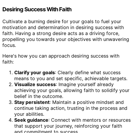
Desiring Success With Faith
Cultivate a burning desire for your goals to fuel your
motivation and determination in desiring success with
faith. Having a strong desire acts as a driving force,
propelling you towards your objectives with unwavering
focus.
Here's how you can approach desiring success with
faith:
Clarify your goals
: Clearly define what success
means to you and set specific, achievable targets.
Visualize success
: Imagine yourself already
achieving your goals, allowing faith to solidify your
belief in the outcome.
Stay persistent
: Maintain a positive mindset and
continue taking action, trusting in the process and
your abilities.
Seek guidance
: Connect with mentors or resources
that support your journey, reinforcing your faith
and commitment to success.