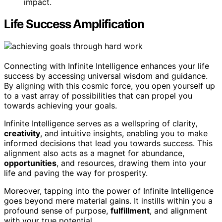
impact.
Life Success Amplification
Connecting with Infinite Intelligence enhances your life
success by accessing universal wisdom and guidance.
By aligning with this cosmic force, you open yourself up
to a vast array of possibilities that can propel you
towards achieving your goals.
Infinite Intelligence serves as a wellspring of clarity,
creativity
, and intuitive insights, enabling you to make
informed decisions that lead you towards success. This
alignment also acts as a magnet for abundance,
opportunities
, and resources, drawing them into your
life and paving the way for prosperity.
Moreover, tapping into the power of Infinite Intelligence
goes beyond mere material gains. It instills within you a
profound sense of purpose,
fulfillment
, and alignment
with your true potential.