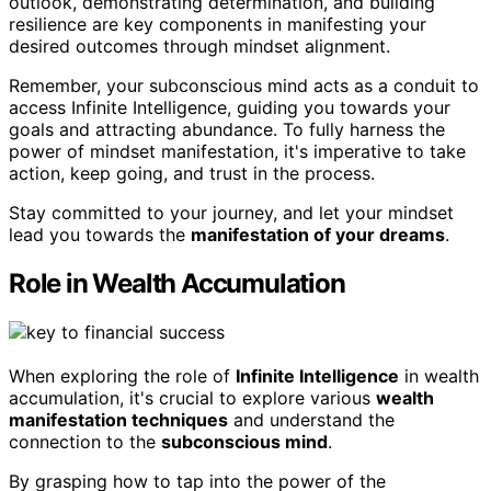
outlook, demonstrating determination, and building
resilience are key components in manifesting your
desired outcomes through mindset alignment.
Remember, your subconscious mind acts as a conduit to
access Infinite Intelligence, guiding you towards your
goals and attracting abundance. To fully harness the
power of mindset manifestation, it's imperative to take
action, keep going, and trust in the process.
Stay committed to your journey, and let your mindset
lead you towards the
manifestation of your dreams
.
Role in Wealth Accumulation
When exploring the role of
Infinite Intelligence
in wealth
accumulation, it's crucial to explore various
wealth
manifestation techniques
and understand the
connection to the
subconscious mind
.
By grasping how to tap into the power of the