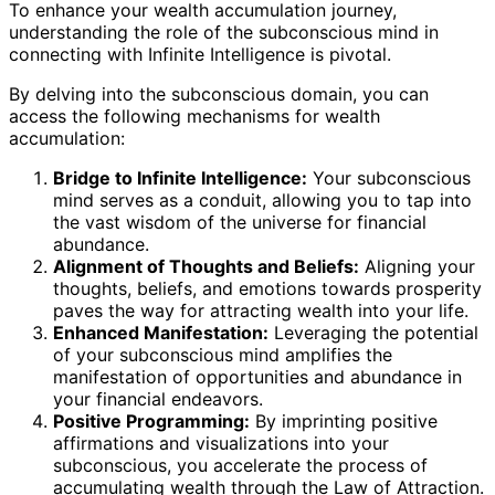
To enhance your wealth accumulation journey,
understanding the role of the subconscious mind in
connecting with Infinite Intelligence is pivotal.
By delving into the subconscious domain, you can
access the following mechanisms for wealth
accumulation:
Bridge to Infinite Intelligence:
Your subconscious
mind serves as a conduit, allowing you to tap into
the vast wisdom of the universe for financial
abundance.
Alignment of Thoughts and Beliefs:
Aligning your
thoughts, beliefs, and emotions towards prosperity
paves the way for attracting wealth into your life.
Enhanced Manifestation:
Leveraging the potential
of your subconscious mind amplifies the
manifestation of opportunities and abundance in
your financial endeavors.
Positive Programming:
By imprinting positive
affirmations and visualizations into your
subconscious, you accelerate the process of
accumulating wealth through the Law of Attraction.