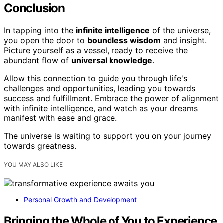
Conclusion
In tapping into the
infinite intelligence
of the universe,
you open the door to
boundless wisdom
and insight.
Picture yourself as a vessel, ready to receive the
abundant flow of
universal knowledge
.
Allow this connection to guide you through life's
challenges and opportunities, leading you towards
success and fulfillment. Embrace the power of alignment
with infinite intelligence, and watch as your dreams
manifest with ease and grace.
The universe is waiting to support you on your journey
towards greatness.
YOU MAY ALSO LIKE
Personal Growth and Development
Bringing the Whole of You to Experience