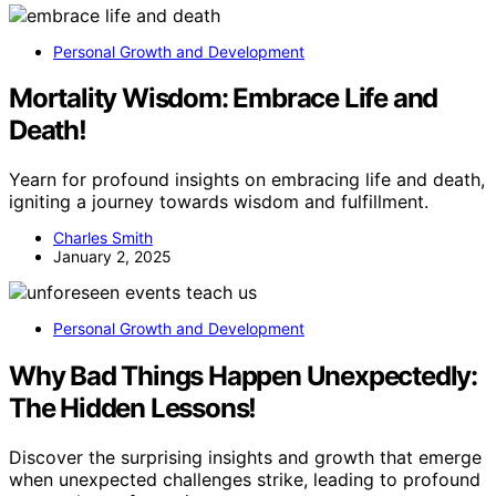
Personal Growth and Development
Mortality Wisdom: Embrace Life and
Death!
Yearn for profound insights on embracing life and death,
igniting a journey towards wisdom and fulfillment.
Charles Smith
January 2, 2025
Personal Growth and Development
Why Bad Things Happen Unexpectedly:
The Hidden Lessons!
Discover the surprising insights and growth that emerge
when unexpected challenges strike, leading to profound