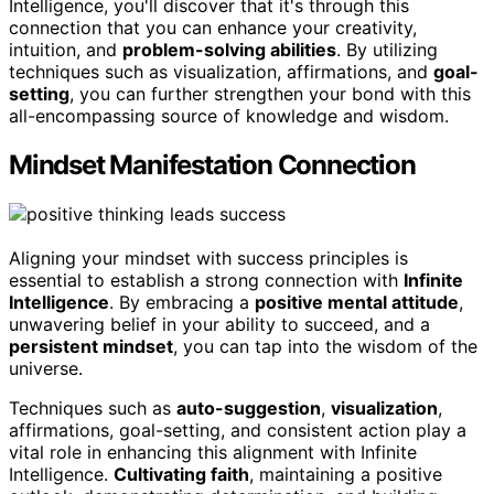
Intelligence, you'll discover that it's through this
connection that you can enhance your creativity,
intuition, and
problem-solving abilities
. By utilizing
techniques such as visualization, affirmations, and
goal-
setting
, you can further strengthen your bond with this
all-encompassing source of knowledge and wisdom.
Mindset Manifestation Connection
Aligning your mindset with success principles is
essential to establish a strong connection with
Infinite
Intelligence
. By embracing a
positive mental attitude
,
unwavering belief in your ability to succeed, and a
persistent mindset
, you can tap into the wisdom of the
universe.
Techniques such as
auto-suggestion
,
visualization
,
affirmations, goal-setting, and consistent action play a
vital role in enhancing this alignment with Infinite
Intelligence.
Cultivating faith
, maintaining a positive