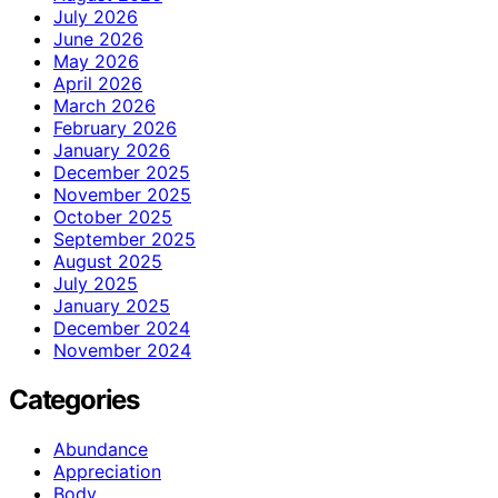
July 2026
June 2026
May 2026
April 2026
March 2026
February 2026
January 2026
December 2025
November 2025
October 2025
September 2025
August 2025
July 2025
January 2025
December 2024
November 2024
Categories
Abundance
Appreciation
Body