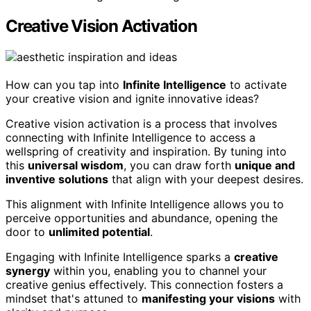
Creative Vision Activation
How can you tap into
Infinite Intelligence
to activate
your creative vision and ignite innovative ideas?
Creative vision activation is a process that involves
connecting with Infinite Intelligence to access a
wellspring of creativity and inspiration. By tuning into
this
universal wisdom
, you can draw forth
unique and
inventive solutions
that align with your deepest desires.
This alignment with Infinite Intelligence allows you to
perceive opportunities and abundance, opening the
door to
unlimited potential
.
Engaging with Infinite Intelligence sparks a
creative
synergy
within you, enabling you to channel your
creative genius effectively. This connection fosters a
mindset that's attuned to
manifesting your visions
with