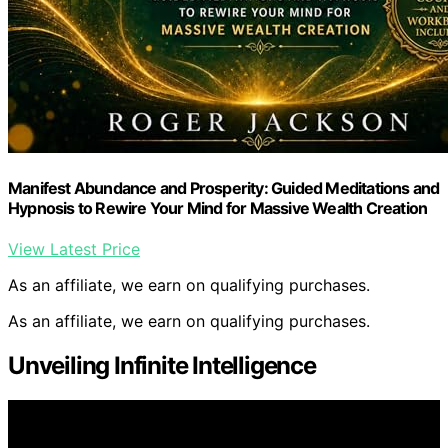
Manifest Abundance and Prosperity: Guided Meditations and
Hypnosis to Rewire Your Mind for Massive Wealth Creation
View Latest Price
As an affiliate, we earn on qualifying purchases.
As an affiliate, we earn on qualifying purchases.
Unveiling Infinite Intelligence