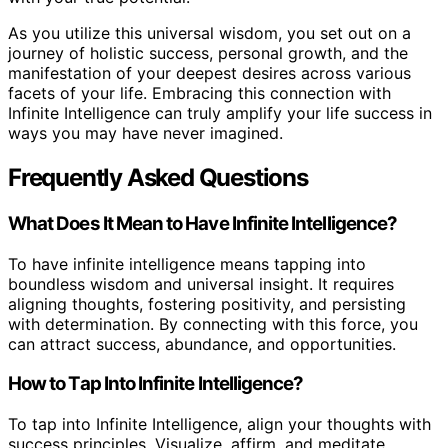
As you utilize this universal wisdom, you set out on a
journey of holistic success, personal growth, and the
manifestation of your deepest desires across various
facets of your life. Embracing this connection with
Infinite Intelligence can truly amplify your life success in
ways you may have never imagined.
Frequently Asked Questions
What Does It Mean to Have Infinite Intelligence?
To have infinite intelligence means tapping into
boundless wisdom and universal insight. It requires
aligning thoughts, fostering positivity, and persisting
with determination. By connecting with this force, you
can attract success, abundance, and opportunities.
How to Tap Into Infinite Intelligence?
To tap into Infinite Intelligence, align your thoughts with
success principles. Visualize, affirm, and meditate.