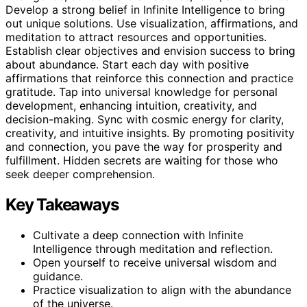
Develop a strong belief in Infinite Intelligence to bring
out unique solutions. Use visualization, affirmations, and
meditation to attract resources and opportunities.
Establish clear objectives and envision success to bring
about abundance. Start each day with positive
affirmations that reinforce this connection and practice
gratitude. Tap into universal knowledge for personal
development, enhancing intuition, creativity, and
decision-making. Sync with cosmic energy for clarity,
creativity, and intuitive insights. By promoting positivity
and connection, you pave the way for prosperity and
fulfillment. Hidden secrets are waiting for those who
seek deeper comprehension.
Key Takeaways
Cultivate a deep connection with Infinite
Intelligence through meditation and reflection.
Open yourself to receive universal wisdom and
guidance.
Practice visualization to align with the abundance
of the universe.