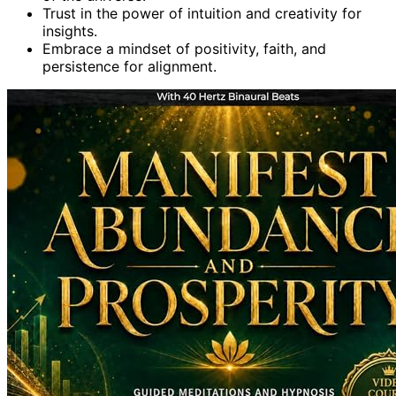
Trust in the power of intuition and creativity for
insights.
Embrace a mindset of positivity, faith, and
persistence for alignment.