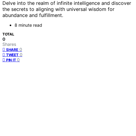
Delve into the realm of infinite intelligence and discover
the secrets to aligning with universal wisdom for
abundance and fulfillment.
8 minute read
TOTAL
0
Shares
0
SHARE
0
TWEET
0
PIN IT