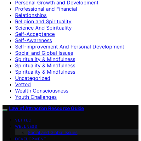
Personal Growth and Development
Professional and Financial
Relationships
Religion and Spirituality
Science And Spirituality
Self-Acceptance
Self-Awareness
Self-improvement And Personal Development
Social and Global Issues
Spirituality & Mindfulness
Spirituality & Mindfulness
Spirituality & Mindfulness
Uncategorized
Vetted
Wealth Consciousness
Youth Challenges
Law of Attraction Resource Guide
VETTED
WELLNESS
Social and Global Issues
DEVELOPMENT