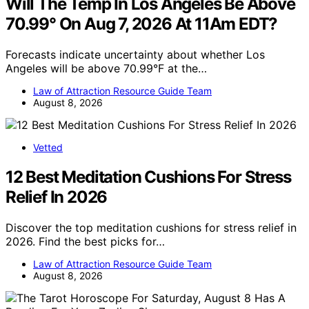
Will The Temp In Los Angeles Be Above
70.99° On Aug 7, 2026 At 11Am EDT?
Forecasts indicate uncertainty about whether Los
Angeles will be above 70.99°F at the…
Law of Attraction Resource Guide Team
August 8, 2026
Vetted
12 Best Meditation Cushions For Stress
Relief In 2026
Discover the top meditation cushions for stress relief in
2026. Find the best picks for…
Law of Attraction Resource Guide Team
August 8, 2026