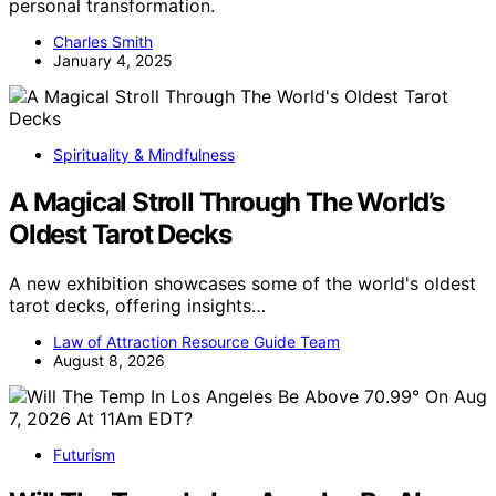
personal transformation.
Charles Smith
January 4, 2025
Spirituality & Mindfulness
A Magical Stroll Through The World’s
Oldest Tarot Decks
A new exhibition showcases some of the world's oldest
tarot decks, offering insights…
Law of Attraction Resource Guide Team
August 8, 2026
Futurism