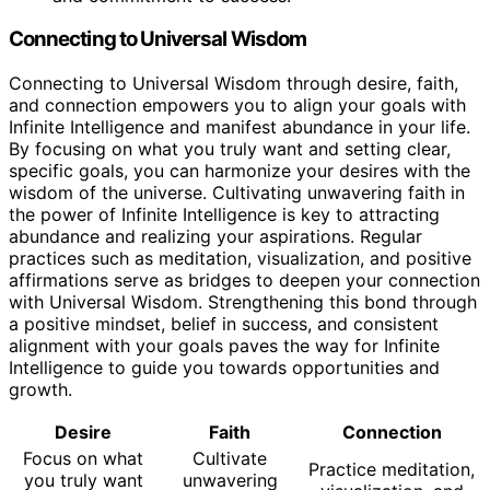
Connecting to Universal Wisdom
Connecting to Universal Wisdom through desire, faith,
and connection empowers you to align your goals with
Infinite Intelligence and manifest abundance in your life.
By focusing on what you truly want and setting clear,
specific goals, you can harmonize your desires with the
wisdom of the universe. Cultivating unwavering faith in
the power of Infinite Intelligence is key to attracting
abundance and realizing your aspirations. Regular
practices such as meditation, visualization, and positive
affirmations serve as bridges to deepen your connection
with Universal Wisdom. Strengthening this bond through
a positive mindset, belief in success, and consistent
alignment with your goals paves the way for Infinite
Intelligence to guide you towards opportunities and
growth.
Desire
Faith
Connection
Focus on what
Cultivate
Practice meditation,
you truly want
unwavering