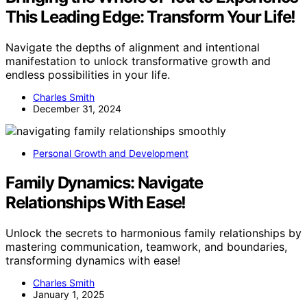
This Leading Edge: Transform Your Life!
Navigate the depths of alignment and intentional
manifestation to unlock transformative growth and
endless possibilities in your life.
Charles Smith
December 31, 2024
Personal Growth and Development
Family Dynamics: Navigate
Relationships With Ease!
Unlock the secrets to harmonious family relationships by
mastering communication, teamwork, and boundaries,
transforming dynamics with ease!
Charles Smith
January 1, 2025