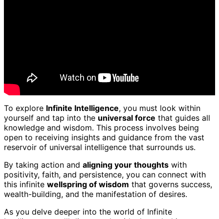
To explore
Infinite Intelligence
, you must look within
yourself and tap into the
universal force
that guides all
knowledge and wisdom. This process involves being
open to receiving insights and guidance from the vast
reservoir of universal intelligence that surrounds us.
By taking action and
aligning your thoughts
with
positivity, faith, and persistence, you can connect with
this infinite
wellspring of wisdom
that governs success,
wealth-building, and the manifestation of desires.
As you delve deeper into the world of Infinite