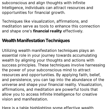
subconscious and align thoughts with Infinite
Intelligence, individuals can attract resources and
opportunities for financial growth.
Techniques like visualization, affirmations, and
meditation serve as tools to enhance this connection
and shape one's
financial reality
effectively.
Wealth Manifestation Techniques
Utilizing wealth manifestation techniques plays an
essential role in your journey towards accumulating
wealth by aligning your thoughts and actions with
success principles. These techniques involve harnessing
the power of your subconscious mind to attract
resources and opportunities. By applying faith, belief,
and persistence, you can tap into the abundance of the
universe and shape your financial reality. Visualization,
affirmations, and meditation are powerful tools that
allow you to access Infinite Intelligence for creative
vision and manifestation.
Here is a table highlighting some effective wealth