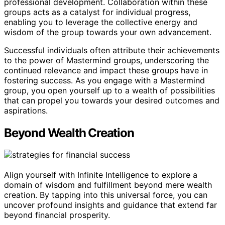
professional development. Collaboration within these
groups acts as a catalyst for individual progress,
enabling you to leverage the collective energy and
wisdom of the group towards your own advancement.
Successful individuals often attribute their achievements
to the power of Mastermind groups, underscoring the
continued relevance and impact these groups have in
fostering success. As you engage with a Mastermind
group, you open yourself up to a wealth of possibilities
that can propel you towards your desired outcomes and
aspirations.
Beyond Wealth Creation
Align yourself with Infinite Intelligence to explore a
domain of wisdom and fulfillment beyond mere wealth
creation. By tapping into this universal force, you can
uncover profound insights and guidance that extend far
beyond financial prosperity.