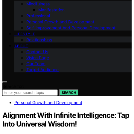
Mindfulness
Manifestation
Professional
Personal Growth and Development
Self-improvement And Personal Development
LIFESTYLE
Relationships
ABOUT
Contact Us
Vision Page
Our Team
Target Audience
Search for:
SEARCH
Personal Growth and Development
Alignment With Infinite Intelligence: Tap
Into Universal Wisdom!