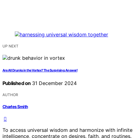
UP NEXT
Are All Drunks in the Vortex? The Surprising Answer!
Published on
31 December 2024
AUTHOR
Charles Smith
To access universal wisdom and harmonize with infinite
intelligence, concentrate on desires, faith, and routines.