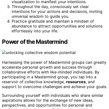
visualization to manifest your intentions.
Throughout the day, consciously set clear
intentions for your actions and decisions, inviting
universal wisdom to guide you.
Practice gratitude and maintain a mindset of
abundance to attract opportunities and solutions
effortlessly into your life.
Power of the Mastermind
Harnessing the power of Mastermind groups can greatly
accelerate personal growth and success through
collaborative efforts with like-minded individuals. By
participating in a Mastermind group, you tap into a
reservoir of collective knowledge,
resources
, and
support to overcome challenges and achieve your goals.
Surrounding yourself with individuals who share similar
aspirations allows for the exchange of new ideas,
perspectives, and opportunities for personal and