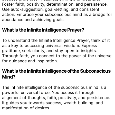
Foster faith, positivity, determination, and persistence.
Use auto-suggestion, goal-setting, and consistent
action. Embrace your subconscious mind as a bridge for
abundance and achieving goals.
What Is the Infinite Intelligence Prayer?
To understand the Infinite Intelligence Prayer, think of it
as a key to accessing universal wisdom. Express
gratitude, seek clarity, and stay open to insights.
Through faith, you connect to the power of the universe
for guidance and inspiration.
What Is the Infinite Intelligence of the Subconscious
Mind?
The infinite intelligence of the subconscious mind is a
powerful universal force. You access it through
alignment of thoughts, faith, positivity, and persistence.
It guides you towards success, wealth-building, and
manifestation of desires.