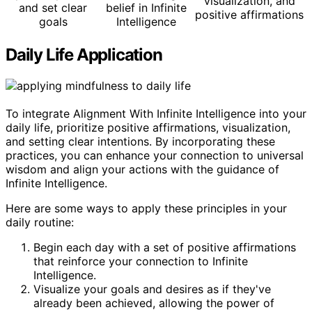
visualization, and
and set clear
belief in Infinite
positive affirmations
goals
Intelligence
Daily Life Application
To integrate Alignment With Infinite Intelligence into your
daily life, prioritize positive affirmations, visualization,
and setting clear intentions. By incorporating these
practices, you can enhance your connection to universal
wisdom and align your actions with the guidance of
Infinite Intelligence.
Here are some ways to apply these principles in your
daily routine:
Begin each day with a set of positive affirmations
that reinforce your connection to Infinite
Intelligence.
Visualize your goals and desires as if they've
already been achieved, allowing the power of