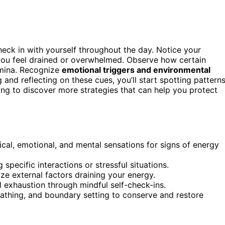
check in with yourself throughout the day. Notice your
you feel drained or overwhelmed. Observe how certain
amina. Recognize
emotional triggers and environmental
 and reflecting on these cues, you’ll start spotting pattern
ing to discover more strategies that can help you protect
cal, emotional, and mental sensations for signs of energy
 specific interactions or stressful situations.
ze external factors draining your energy.
 exhaustion through mindful self-check-ins.
eathing, and boundary setting to conserve and restore