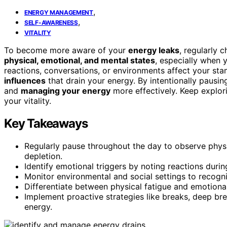
,
ENERGY MANAGEMENT
,
SELF-AWARENESS
VITALITY
To become more aware of your
energy leaks
, regularly 
physical, emotional, and mental states
, especially when 
reactions, conversations, or environments affect your st
influences
that drain your energy. By intentionally pausing
and
managing your energy
more effectively. Keep explor
your vitality.
Key Takeaways
Regularly pause throughout the day to observe physi
depletion.
Identify emotional triggers by noting reactions during
Monitor environmental and social settings to recogni
Differentiate between physical fatigue and emotional
Implement proactive strategies like breaks, deep br
energy.