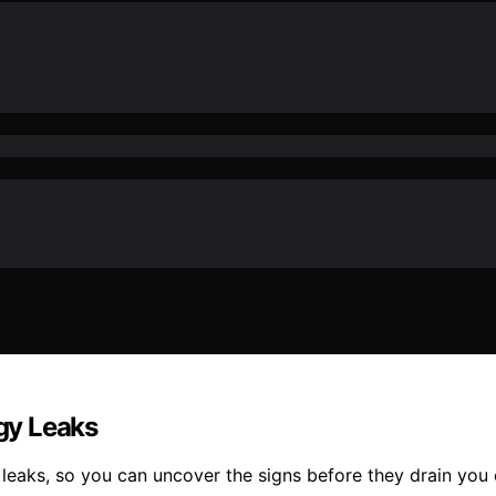
gy Leaks
y leaks, so you can uncover the signs before they drain you