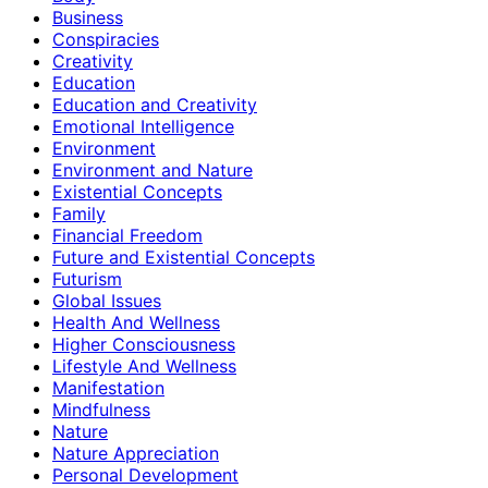
Business
Conspiracies
Creativity
Education
Education and Creativity
Emotional Intelligence
Environment
Environment and Nature
Existential Concepts
Family
Financial Freedom
Future and Existential Concepts
Futurism
Global Issues
Health And Wellness
Higher Consciousness
Lifestyle And Wellness
Manifestation
Mindfulness
Nature
Nature Appreciation
Personal Development