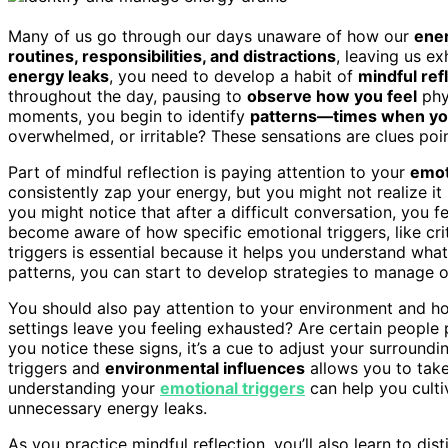
Many of us go through our days unaware of how our
ener
routines, responsibilities, and distractions
, leaving us e
energy leaks
, you need to develop a habit of
mindful ref
throughout the day, pausing to
observe how you feel
phys
moments, you begin to identify
patterns—times when yo
overwhelmed, or irritable? These sensations are clues poin
Part of mindful reflection is paying attention to your
emot
consistently zap your energy, but you might not realize it
you might notice that after a difficult conversation, you 
become aware of how specific emotional triggers, like crit
triggers is essential because it helps you understand wha
patterns, you can start to develop strategies to manage o
You should also pay attention to your environment and ho
settings leave you feeling exhausted? Are certain people 
you notice these signs, it’s a cue to adjust your surround
triggers and
environmental influences
allows you to take
understanding your
emotional triggers
can help you culti
unnecessary energy leaks.
As you practice mindful reflection, you’ll also learn to di