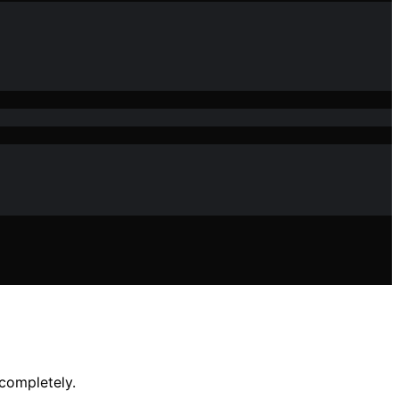
 completely.