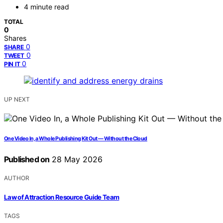
4 minute read
TOTAL
0
Shares
0
SHARE
0
TWEET
0
PIN IT
UP NEXT
One Video In, a Whole Publishing Kit Out — Without the Cloud
Published on
28 May 2026
AUTHOR
Law of Attraction Resource Guide Team
TAGS