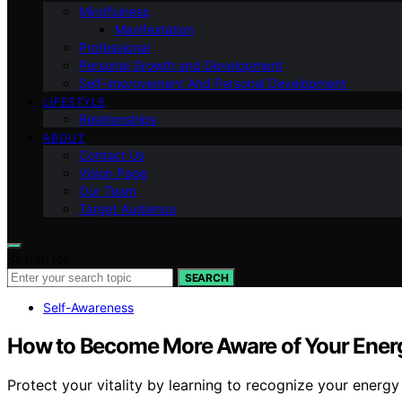
Mindfulness
Manifestation
Professional
Personal Growth and Development
Self-improvement And Personal Development
LIFESTYLE
Relationships
ABOUT
Contact Us
Vision Page
Our Team
Target Audience
Search for:
SEARCH
Self-Awareness
How to Become More Aware of Your Ener
Protect your vitality by learning to recognize your energ