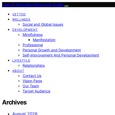
Law of Attraction Resource Guide
VETTED
WELLNESS
Social and Global Issues
DEVELOPMENT
Mindfulness
Manifestation
Professional
Personal Growth and Development
Self-improvement And Personal Development
LIFESTYLE
Relationships
ABOUT
Contact Us
Vision Page
Our Team
Target Audience
Archives
August 2026