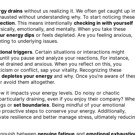
gy drains
without us realizing it. We often get caught up i
xhausted without understanding why. To start noticing these
lection
. This means intentionally
checking in with yourself
ically, emotionally, and mentally. When you take these
ur energy dips
or feels depleted. Are you feeling anxious,
ting to underlying issues.
ional triggers
. Certain situations or interactions might
 until you pause and analyze your reactions. For instance,
feel drained and anxious. When you reflect on this, you
icism or conflict, sap your vitality. Recognizing these
t
depletes your energy
and why. Once you’re aware of the
r avoid them altogether.
w it impacts your energy levels. Do noisy or chaotic
particularly draining, even if you enjoy their company? Wh
ings or
set boundaries
. Being mindful of your emotional
 proactive steps to conserve your energy. Additionally,
vate resilience and better manage stress, ultimately reduci
stinguish between
genuine fatigue
and
emotional exhaustio