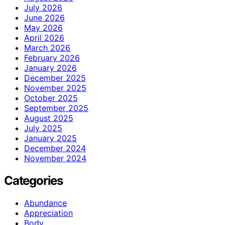
July 2026
June 2026
May 2026
April 2026
March 2026
February 2026
January 2026
December 2025
November 2025
October 2025
September 2025
August 2025
July 2025
January 2025
December 2024
November 2024
Categories
Abundance
Appreciation
Body