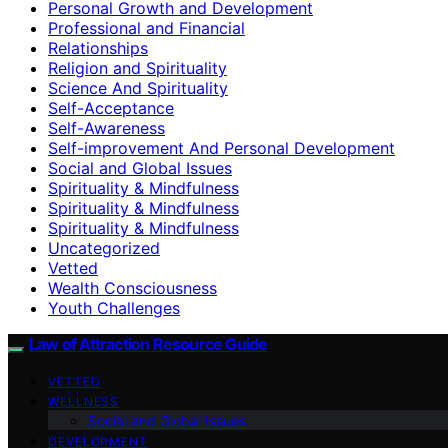
Personal Growth and Development
Professional and Financial
Relationships
Religion and Spirituality
Science And Spirituality
Self-Acceptance
Self-Awareness
Self-improvement And Personal Development
Social and Global Issues
Spirituality & Mindfulness
Spirituality & Mindfulness
Spirituality & Mindfulness
Uncategorized
Vetted
Wealth Consciousness
Youth Challenges
Law of Attraction Resource Guide
VETTED
WELLNESS
Social and Global Issues
DEVELOPMENT