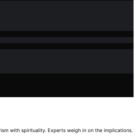
sm with spirituality. Experts weigh in on the implications.