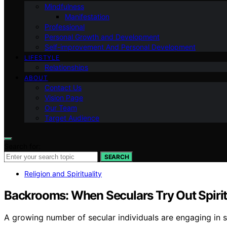
Mindfulness
Manifestation
Professional
Personal Growth and Development
Self-improvement And Personal Development
LIFESTYLE
Relationships
ABOUT
Contact Us
Vision Page
Our Team
Target Audience
Search for:
SEARCH
Religion and Spirituality
Backrooms: When Seculars Try Out Spirit
A growing number of secular individuals are engaging in sp