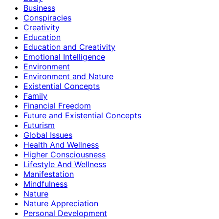
Business
Conspiracies
Creativity
Education
Education and Creativity
Emotional Intelligence
Environment
Environment and Nature
Existential Concepts
Family
Financial Freedom
Future and Existential Concepts
Futurism
Global Issues
Health And Wellness
Higher Consciousness
Lifestyle And Wellness
Manifestation
Mindfulness
Nature
Nature Appreciation
Personal Development