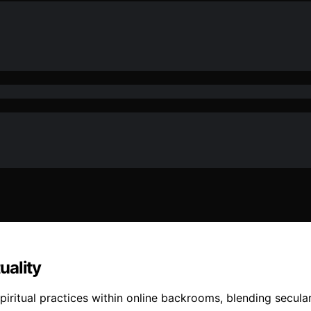
uality
iritual practices within online backrooms, blending seculari