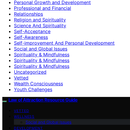
Personal Growth and Development
Professional and Financial
Relationships
Religion and Spirituality
Science And Spirituality
Self-Acceptance
Self-Awareness
Self-improvement And Personal Development
Social and Global Issues
Spirituality & Mindfulness
Spirituality & Mindfulness
Spirituality & Mindfulness
Uncategorized
Vetted
Wealth Consciousness
Youth Challenges
Law of Attraction Resource Guide
VETTED
WELLNESS
Social and Global Issues
DEVELOPMENT