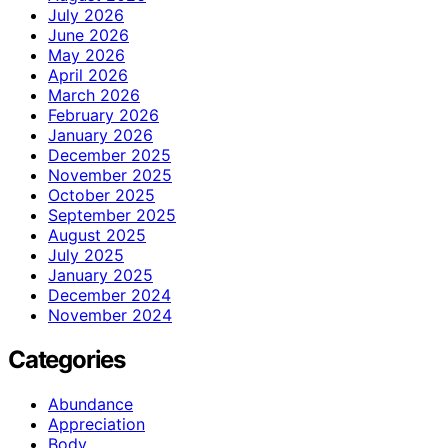
July 2026
June 2026
May 2026
April 2026
March 2026
February 2026
January 2026
December 2025
November 2025
October 2025
September 2025
August 2025
July 2025
January 2025
December 2024
November 2024
Categories
Abundance
Appreciation
Body