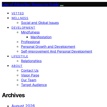
Law of Attraction Resource Guide
VETTED
WELLNESS
Social and Global Issues
DEVELOPMENT
Mindfulness
Manifestation
Professional
Personal Growth and Development
Self-improvement And Personal Development
LIFESTYLE
Relationships
ABOUT
Contact Us
Vision Page
Our Team
Target Audience
Archives
August 2026