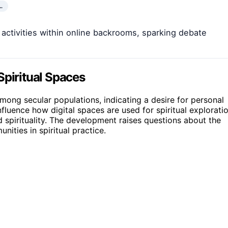
…
l activities within online backrooms, sparking debate
Spiritual Spaces
 among secular populations, indicating a desire for personal
influence how digital spaces are used for spiritual explorati
 spirituality. The development raises questions about the
nities in spiritual practice.