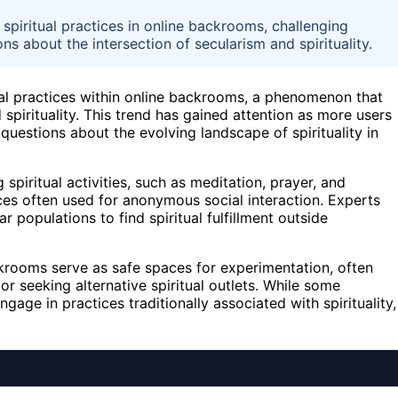
 spiritual practices in online backrooms, challenging
ons about the intersection of secularism and spirituality.
itual practices within online backrooms, a phenomenon that
 spirituality. This trend has gained attention as more users
questions about the evolving landscape of spirituality in
 spiritual activities, such as meditation, prayer, and
aces often used for anonymous social interaction. Experts
r populations to find spiritual fulfillment outside
krooms serve as safe spaces for experimentation, often
 or seeking alternative spiritual outlets. While some
gage in practices traditionally associated with spirituality,