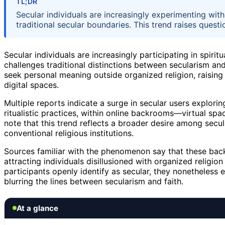
TL;DR
Secular individuals are increasingly experimenting with
traditional secular boundaries. This trend raises questi
Secular individuals are increasingly participating in spir
challenges traditional distinctions between secularism and
seek personal meaning outside organized religion, raising 
digital spaces.
Multiple reports indicate a surge in secular users exploring
ritualistic practices, within online backrooms—virtual sp
note that this trend reflects a broader desire among secula
conventional religious institutions.
Sources familiar with the phenomenon say that these bac
attracting individuals disillusioned with organized religion
participants openly identify as secular, they nonetheless en
blurring the lines between secularism and faith.
At a glance