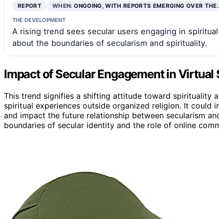
REPORT
WHEN:
ONGOING, WITH REPORTS EMERGING OVER THE
THE DEVELOPMENT
A rising trend sees secular users engaging in spiritua
about the boundaries of secularism and spirituality.
Impact of Secular Engagement in Virtual 
This trend signifies a shifting attitude toward spirituality
spiritual experiences outside organized religion. It could 
and impact the future relationship between secularism and
boundaries of secular identity and the role of online commu