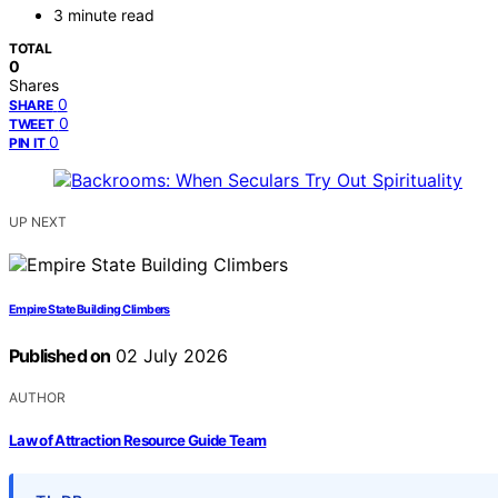
3 minute read
TOTAL
0
Shares
0
SHARE
0
TWEET
0
PIN IT
UP NEXT
Empire State Building Climbers
Published on
02 July 2026
AUTHOR
Law of Attraction Resource Guide Team