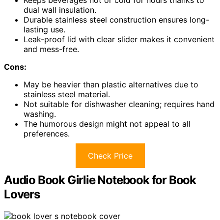
dual wall insulation.
Durable stainless steel construction ensures long-
lasting use.
Leak-proof lid with clear slider makes it convenient
and mess-free.
Cons:
May be heavier than plastic alternatives due to
stainless steel material.
Not suitable for dishwasher cleaning; requires hand
washing.
The humorous design might not appeal to all
preferences.
Check Price
Audio Book Girlie Notebook for Book
Lovers