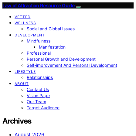
Law of Attraction Resource Guide
VETTED
WELLNESS
Social and Global Issues
DEVELOPMENT
Mindfulness
Manifestation
Professional
Personal Growth and Development
Self-improvement And Personal Development
LIFESTYLE
Relationships
ABOUT
Contact Us
Vision Page
Our Team
Target Audience
Archives
August 2026