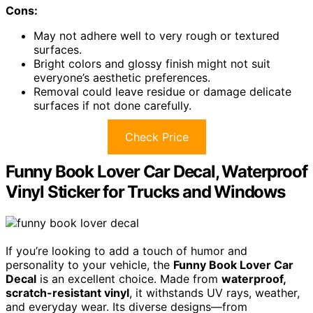
Cons:
May not adhere well to very rough or textured
surfaces.
Bright colors and glossy finish might not suit
everyone’s aesthetic preferences.
Removal could leave residue or damage delicate
surfaces if not done carefully.
Check Price
Funny Book Lover Car Decal, Waterproof
Vinyl Sticker for Trucks and Windows
If you’re looking to add a touch of humor and
personality to your vehicle, the
Funny Book Lover Car
Decal
is an excellent choice. Made from
waterproof,
scratch-resistant vinyl
, it withstands UV rays, weather,
and everyday wear. Its diverse designs—from