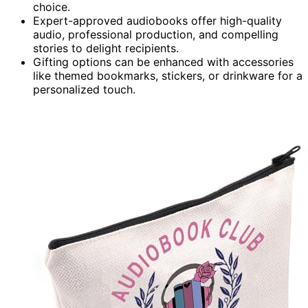
choice.
Expert-approved audiobooks offer high-quality
audio, professional production, and compelling
stories to delight recipients.
Gifting options can be enhanced with accessories
like themed bookmarks, stickers, or drinkware for a
personalized touch.