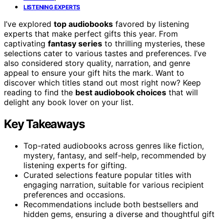
LISTENING EXPERTS
I’ve explored
top audiobooks
favored by listening
experts that make perfect gifts this year. From
captivating
fantasy series
to thrilling mysteries, these
selections cater to various tastes and preferences. I’ve
also considered story quality, narration, and genre
appeal to ensure your gift hits the mark. Want to
discover which titles stand out most right now? Keep
reading to find the
best audiobook choices
that will
delight any book lover on your list.
Key Takeaways
Top-rated audiobooks across genres like fiction,
mystery, fantasy, and self-help, recommended by
listening experts for gifting.
Curated selections feature popular titles with
engaging narration, suitable for various recipient
preferences and occasions.
Recommendations include both bestsellers and
hidden gems, ensuring a diverse and thoughtful gift