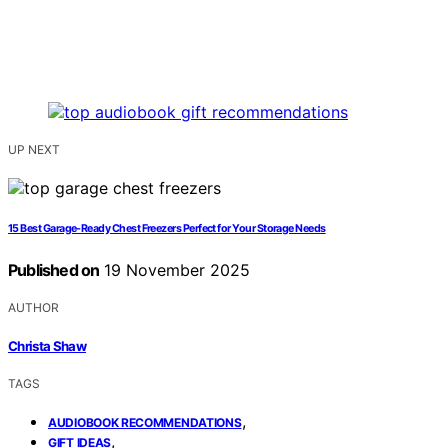
UP NEXT
15 Best Garage-Ready Chest Freezers Perfect for Your Storage Needs
Published on
19 November 2025
AUTHOR
Christa Shaw
TAGS
,
AUDIOBOOK RECOMMENDATIONS
,
GIFT IDEAS