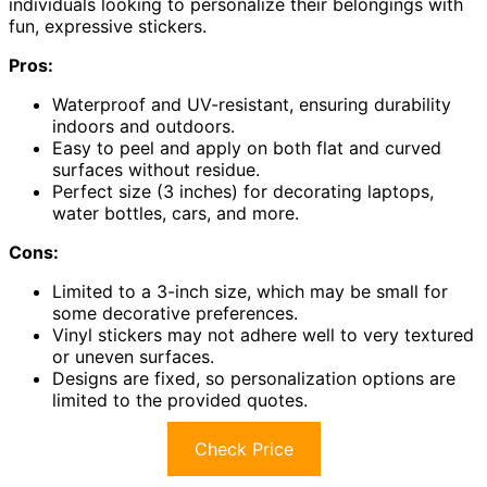
individuals looking to personalize their belongings with
fun, expressive stickers.
Pros:
Waterproof and UV-resistant, ensuring durability
indoors and outdoors.
Easy to peel and apply on both flat and curved
surfaces without residue.
Perfect size (3 inches) for decorating laptops,
water bottles, cars, and more.
Cons:
Limited to a 3-inch size, which may be small for
some decorative preferences.
Vinyl stickers may not adhere well to very textured
or uneven surfaces.
Designs are fixed, so personalization options are
limited to the provided quotes.
Check Price