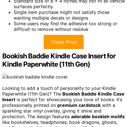
Standard size of 8 x 4 inches may not fit all vehicle
surfaces perfectly
Single item purchase might not satisfy those
wanting multiple decals or designs
Some users may find the adhesive too strong or
difficult to remove without residue
Check Price
Bookish Baddie Kindle Case Insert for
Kindle Paperwhite (11th Gen)
Looking to add a touch of personality to your Kindle
Paperwhite (11th Gen)? The
Bookish Baddie Kindle Case
Insert
is perfect for showcasing your love of books. It’s
professionally printed on
premium cardstock
with a
sparkling star vinyl overlay, giving it shine and
protection. The design features
adorable bookish motifs
like bookshelves, headphones, book dragons, ghosts,