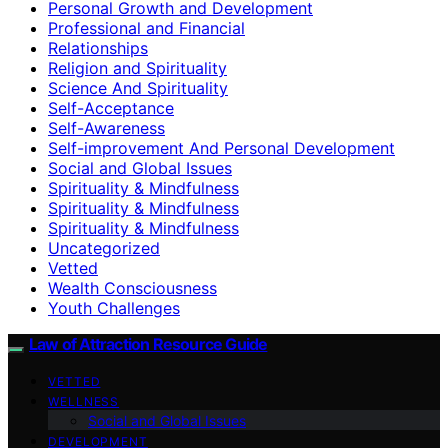
Personal Growth and Development
Professional and Financial
Relationships
Religion and Spirituality
Science And Spirituality
Self-Acceptance
Self-Awareness
Self-improvement And Personal Development
Social and Global Issues
Spirituality & Mindfulness
Spirituality & Mindfulness
Spirituality & Mindfulness
Uncategorized
Vetted
Wealth Consciousness
Youth Challenges
Law of Attraction Resource Guide
VETTED
WELLNESS
Social and Global Issues
DEVELOPMENT