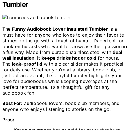
Tumbler
The
Funny Audiobook Lover Insulated Tumbler
is a
must-have for anyone who loves to enjoy their favorite
stories on the go with a touch of humor. It’s perfect for
book enthusiasts who want to showcase their passion in
a fun way. Made from durable stainless steel with
dual
wall insulation
, it
keeps drinks hot or cold
for hours.
The
leak-proof lid
with a clear slider makes it practical
for daily use. Whether you’re at a library, book club, or
just out and about, this playful tumbler highlights your
love for audiobooks while keeping beverages at the
perfect temperature. It’s a thoughtful gift for any
audiobook fan.
Best For:
audiobook lovers, book club members, and
anyone who enjoys listening to stories on the go.
Pros:
Keeps beverages hot or cold for hours thanks to