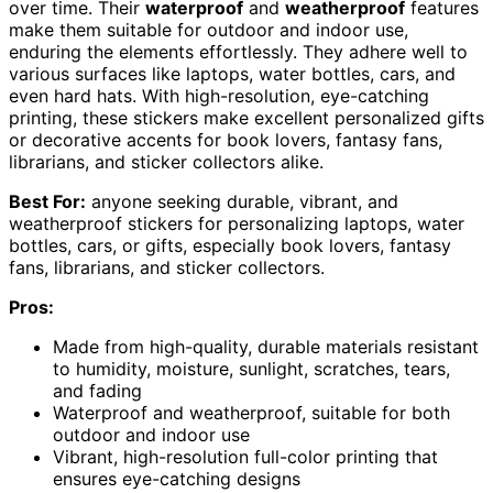
over time. Their
waterproof
and
weatherproof
features
make them suitable for outdoor and indoor use,
enduring the elements effortlessly. They adhere well to
various surfaces like laptops, water bottles, cars, and
even hard hats. With high-resolution, eye-catching
printing, these stickers make excellent personalized gifts
or decorative accents for book lovers, fantasy fans,
librarians, and sticker collectors alike.
Best For:
anyone seeking durable, vibrant, and
weatherproof stickers for personalizing laptops, water
bottles, cars, or gifts, especially book lovers, fantasy
fans, librarians, and sticker collectors.
Pros:
Made from high-quality, durable materials resistant
to humidity, moisture, sunlight, scratches, tears,
and fading
Waterproof and weatherproof, suitable for both
outdoor and indoor use
Vibrant, high-resolution full-color printing that
ensures eye-catching designs