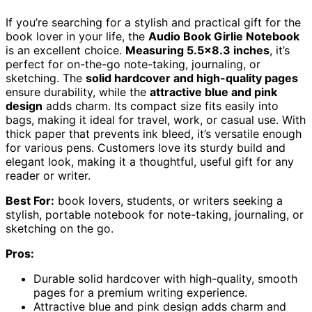
If you’re searching for a stylish and practical gift for the
book lover in your life, the
Audio Book Girlie Notebook
is an excellent choice.
Measuring 5.5×8.3 inches
, it’s
perfect for on-the-go note-taking, journaling, or
sketching. The
solid hardcover and high-quality pages
ensure durability, while the
attractive blue and pink
design
adds charm. Its compact size fits easily into
bags, making it ideal for travel, work, or casual use. With
thick paper that prevents ink bleed, it’s versatile enough
for various pens. Customers love its sturdy build and
elegant look, making it a thoughtful, useful gift for any
reader or writer.
Best For:
book lovers, students, or writers seeking a
stylish, portable notebook for note-taking, journaling, or
sketching on the go.
Pros:
Durable solid hardcover with high-quality, smooth
pages for a premium writing experience.
Attractive blue and pink design adds charm and