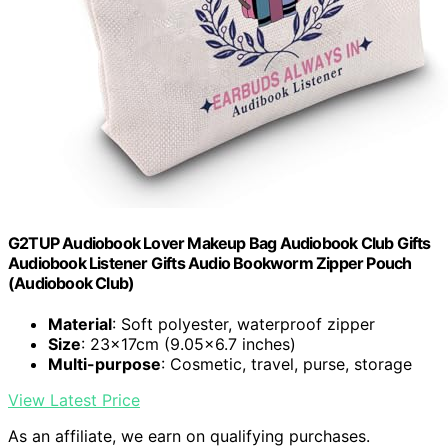
G2TUP Audiobook Lover Makeup Bag Audiobook Club Gifts
Audiobook Listener Gifts Audio Bookworm Zipper Pouch
(Audiobook Club)
Material
: Soft polyester, waterproof zipper
Size
: 23x17cm (9.05x6.7 inches)
Multi-purpose
: Cosmetic, travel, purse, storage
View Latest Price
As an affiliate, we earn on qualifying purchases.