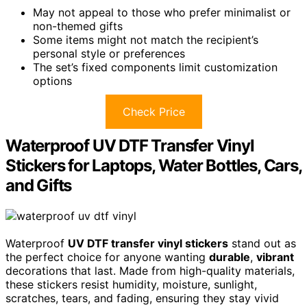
May not appeal to those who prefer minimalist or
non-themed gifts
Some items might not match the recipient’s
personal style or preferences
The set’s fixed components limit customization
options
Check Price
Waterproof UV DTF Transfer Vinyl
Stickers for Laptops, Water Bottles, Cars,
and Gifts
Waterproof
UV DTF transfer vinyl stickers
stand out as
the perfect choice for anyone wanting
durable
,
vibrant
decorations that last. Made from high-quality materials,
these stickers resist humidity, moisture, sunlight,
scratches, tears, and fading, ensuring they stay vivid