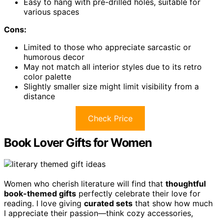
Easy to hang with pre-drilled holes, suitable for
various spaces
Cons:
Limited to those who appreciate sarcastic or
humorous decor
May not match all interior styles due to its retro
color palette
Slightly smaller size might limit visibility from a
distance
Check Price
Book Lover Gifts for Women
Women who cherish literature will find that
thoughtful
book-themed gifts
perfectly celebrate their love for
reading. I love giving
curated sets
that show how much
I appreciate their passion—think cozy accessories,