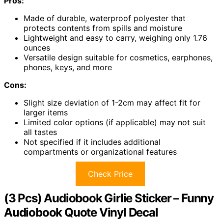
Pros:
Made of durable, waterproof polyester that
protects contents from spills and moisture
Lightweight and easy to carry, weighing only 1.76
ounces
Versatile design suitable for cosmetics, earphones,
phones, keys, and more
Cons:
Slight size deviation of 1-2cm may affect fit for
larger items
Limited color options (if applicable) may not suit
all tastes
Not specified if it includes additional
compartments or organizational features
Check Price
(3 Pcs) Audiobook Girlie Sticker – Funny
Audiobook Quote Vinyl Decal