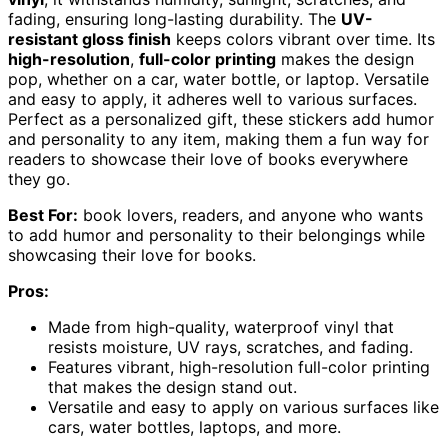
fading, ensuring long-lasting durability. The
UV-
resistant gloss finish
keeps colors vibrant over time. Its
high-resolution
,
full-color printing
makes the design
pop, whether on a car, water bottle, or laptop. Versatile
and easy to apply, it adheres well to various surfaces.
Perfect as a personalized gift, these stickers add humor
and personality to any item, making them a fun way for
readers to showcase their love of books everywhere
they go.
Best For:
book lovers, readers, and anyone who wants
to add humor and personality to their belongings while
showcasing their love for books.
Pros:
Made from high-quality, waterproof vinyl that
resists moisture, UV rays, scratches, and fading.
Features vibrant, high-resolution full-color printing
that makes the design stand out.
Versatile and easy to apply on various surfaces like
cars, water bottles, laptops, and more.