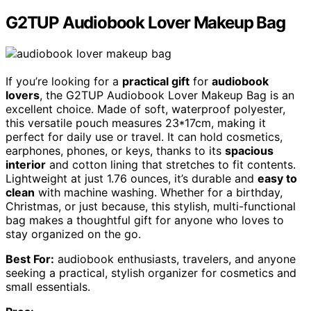
G2TUP Audiobook Lover Makeup Bag
If you’re looking for a
practical gift
for
audiobook
lovers
, the G2TUP Audiobook Lover Makeup Bag is an
excellent choice. Made of soft, waterproof polyester,
this versatile pouch measures 23*17cm, making it
perfect for daily use or travel. It can hold cosmetics,
earphones, phones, or keys, thanks to its
spacious
interior
and cotton lining that stretches to fit contents.
Lightweight at just 1.76 ounces, it’s durable and
easy to
clean
with machine washing. Whether for a birthday,
Christmas, or just because, this stylish, multi-functional
bag makes a thoughtful gift for anyone who loves to
stay organized on the go.
Best For:
audiobook enthusiasts, travelers, and anyone
seeking a practical, stylish organizer for cosmetics and
small essentials.