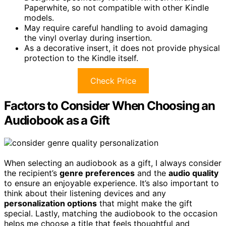
Paperwhite, so not compatible with other Kindle
models.
May require careful handling to avoid damaging
the vinyl overlay during insertion.
As a decorative insert, it does not provide physical
protection to the Kindle itself.
Check Price
Factors to Consider When Choosing an
Audiobook as a Gift
When selecting an audiobook as a gift, I always consider
the recipient’s
genre preferences
and the
audio quality
to ensure an enjoyable experience. It’s also important to
think about their listening devices and any
personalization options
that might make the gift
special. Lastly, matching the audiobook to the occasion
helps me choose a title that feels thoughtful and