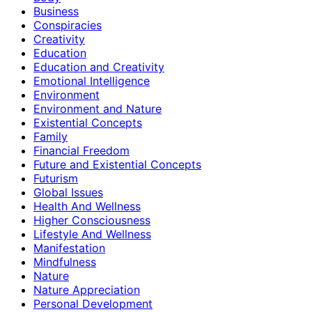
Business
Conspiracies
Creativity
Education
Education and Creativity
Emotional Intelligence
Environment
Environment and Nature
Existential Concepts
Family
Financial Freedom
Future and Existential Concepts
Futurism
Global Issues
Health And Wellness
Higher Consciousness
Lifestyle And Wellness
Manifestation
Mindfulness
Nature
Nature Appreciation
Personal Development