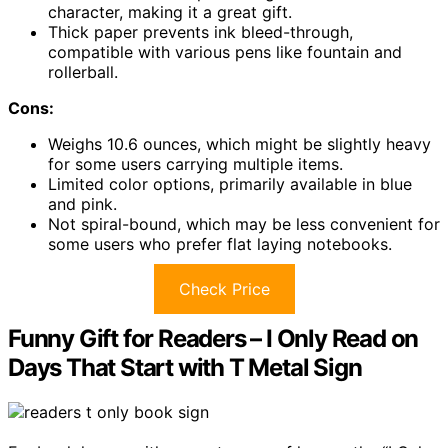
character, making it a great gift.
Thick paper prevents ink bleed-through,
compatible with various pens like fountain and
rollerball.
Cons:
Weighs 10.6 ounces, which might be slightly heavy
for some users carrying multiple items.
Limited color options, primarily available in blue
and pink.
Not spiral-bound, which may be less convenient for
some users who prefer flat laying notebooks.
Check Price
Funny Gift for Readers – I Only Read on
Days That Start with T Metal Sign