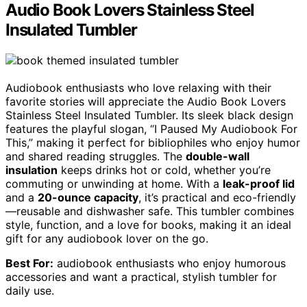
Audio Book Lovers Stainless Steel
Insulated Tumbler
Audiobook enthusiasts who love relaxing with their
favorite stories will appreciate the Audio Book Lovers
Stainless Steel Insulated Tumbler. Its sleek black design
features the playful slogan, “I Paused My Audiobook For
This,” making it perfect for bibliophiles who enjoy humor
and shared reading struggles. The
double-wall
insulation
keeps drinks hot or cold, whether you’re
commuting or unwinding at home. With a
leak-proof lid
and a
20-ounce capacity
, it’s practical and eco-friendly
—reusable and dishwasher safe. This tumbler combines
style, function, and a love for books, making it an ideal
gift for any audiobook lover on the go.
Best For:
audiobook enthusiasts who enjoy humorous
accessories and want a practical, stylish tumbler for
daily use.