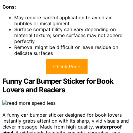
Cons:
May require careful application to avoid air
bubbles or misalignment
Surface compatibility can vary depending on
material texture; some surfaces may not adhere
perfectly
Removal might be difficult or leave residue on
delicate surfaces
Check Price
Funny Car Bumper Sticker for Book
Lovers and Readers
A funny car bumper sticker designed for book lovers
instantly grabs attention with its sharp, vivid visuals and
clever message. Made from high-quality,
waterproof
vinyl
, it withstands humidity, sunlight, scratches, and