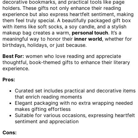
decorative bookmarks, and practical tools like page
holders. These gifts not only enhance their reading
experience but also express heartfelt sentiment, making
them feel truly special. A beautifully packaged gift box
with items like soft socks, a soy candle, and a stylish
makeup bag creates a warm,
personal touch
. It’s a
meaningful way to honor their
inner world
, whether for
birthdays, holidays, or just because.
Best For:
women who love reading and appreciate
thoughtful, book-themed gifts to enhance their literary
experience.
Pros:
Curated set includes practical and decorative items
that enrich reading moments
Elegant packaging with no extra wrapping needed
makes gifting effortless
Suitable for various occasions, expressing heartfelt
sentiment and appreciation
Cons: