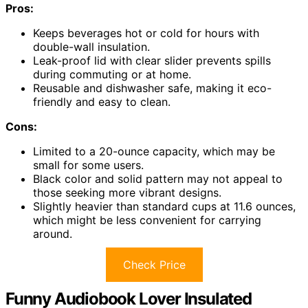
Pros:
Keeps beverages hot or cold for hours with
double-wall insulation.
Leak-proof lid with clear slider prevents spills
during commuting or at home.
Reusable and dishwasher safe, making it eco-
friendly and easy to clean.
Cons:
Limited to a 20-ounce capacity, which may be
small for some users.
Black color and solid pattern may not appeal to
those seeking more vibrant designs.
Slightly heavier than standard cups at 11.6 ounces,
which might be less convenient for carrying
around.
Check Price
Funny Audiobook Lover Insulated