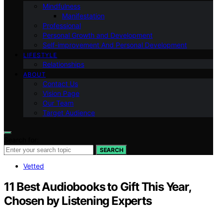
Mindfulness
Manifestation
Professional
Personal Growth and Development
Self-improvement And Personal Development
LIFESTYLE
Relationships
ABOUT
Contact Us
Vision Page
Our Team
Target Audience
Search for:
SEARCH
Vetted
11 Best Audiobooks to Gift This Year,
Chosen by Listening Experts