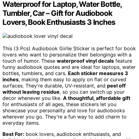
Waterproof for Laptop, Water Bottle,
Tumbler, Car – Gift for Audiobook
Lovers, Book Enthusiasts 3 Inches
This (3 Pcs) Audiobook Girlie Sticker is perfect for book
lovers who want to personalize their belongings with a
touch of humor. These
waterproof vinyl decals
feature
funny audiobook quotes and are ideal for laptops, water
bottles, tumblers, and cars.
Each sticker measures 3
inches
, making them easy to apply on flat or curved
surfaces. They’re durable, UV-resistant, and
peel off
without leaving residue
, so you can switch up your
decor whenever you like.
A thoughtful, affordable gift
for enthusiasts of all ages, these stickers let you
showcase your personality and love for audiobooks
wherever you go. They’re a fun way to add charm to
everyday items.
Best For:
book lovers, audiobook enthusiasts, and