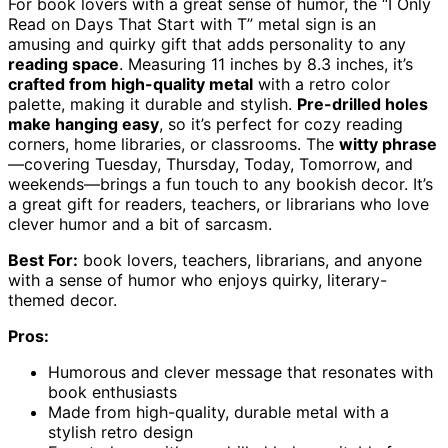
For book lovers with a great sense of humor, the “I Only
Read on Days That Start with T” metal sign is an
amusing and quirky gift that adds personality to any
reading space
. Measuring 11 inches by 8.3 inches, it’s
crafted from high-quality metal
with a retro color
palette, making it durable and stylish.
Pre-drilled holes
make hanging easy
, so it’s perfect for cozy reading
corners, home libraries, or classrooms. The
witty phrase
—covering Tuesday, Thursday, Today, Tomorrow, and
weekends—brings a fun touch to any bookish decor. It’s
a great gift for readers, teachers, or librarians who love
clever humor and a bit of sarcasm.
Best For:
book lovers, teachers, librarians, and anyone
with a sense of humor who enjoys quirky, literary-
themed decor.
Pros:
Humorous and clever message that resonates with
book enthusiasts
Made from high-quality, durable metal with a
stylish retro design