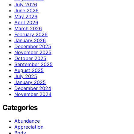
July 2026
June 2026
May 2026
April 2026
March 2026
February 2026
January 2026
December 2025
November 2025
October 2025
September 2025
August 2025
July 2025
January 2025
December 2024
November 2024
Categories
Abundance
Appreciation
Body