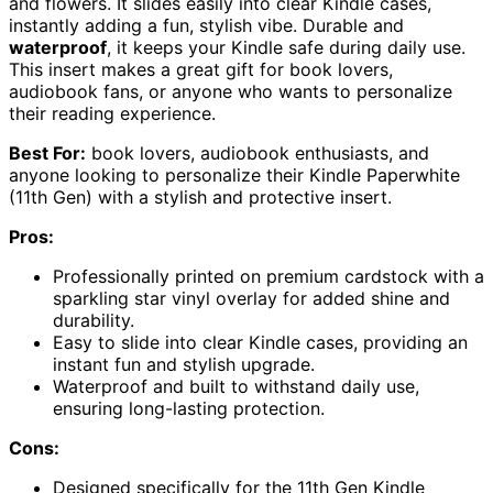
and flowers. It slides easily into clear Kindle cases,
instantly adding a fun, stylish vibe. Durable and
waterproof
, it keeps your Kindle safe during daily use.
This insert makes a great gift for book lovers,
audiobook fans, or anyone who wants to personalize
their reading experience.
Best For:
book lovers, audiobook enthusiasts, and
anyone looking to personalize their Kindle Paperwhite
(11th Gen) with a stylish and protective insert.
Pros:
Professionally printed on premium cardstock with a
sparkling star vinyl overlay for added shine and
durability.
Easy to slide into clear Kindle cases, providing an
instant fun and stylish upgrade.
Waterproof and built to withstand daily use,
ensuring long-lasting protection.
Cons:
Designed specifically for the 11th Gen Kindle