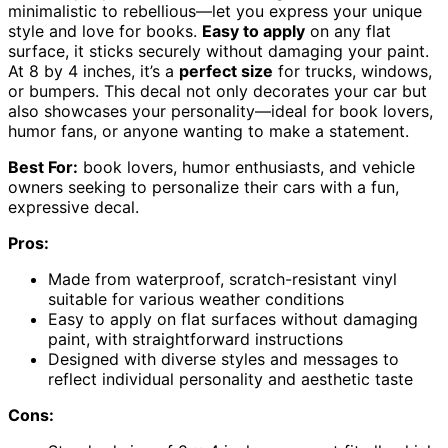
minimalistic to rebellious—let you express your unique
style and love for books.
Easy to apply
on any flat
surface, it sticks securely without damaging your paint.
At 8 by 4 inches, it’s a
perfect size
for trucks, windows,
or bumpers. This decal not only decorates your car but
also showcases your personality—ideal for book lovers,
humor fans, or anyone wanting to make a statement.
Best For:
book lovers, humor enthusiasts, and vehicle
owners seeking to personalize their cars with a fun,
expressive decal.
Pros:
Made from waterproof, scratch-resistant vinyl
suitable for various weather conditions
Easy to apply on flat surfaces without damaging
paint, with straightforward instructions
Designed with diverse styles and messages to
reflect individual personality and aesthetic taste
Cons: