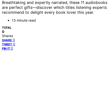
Breathtaking and expertly narrated, these 11 audiobooks
are perfect gifts—discover which titles listening experts
recommend to delight every book lover this year.
13 minute read
TOTAL
0
Shares
0
SHARE
0
TWEET
0
PIN IT