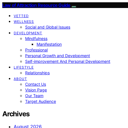
Law of Attraction Resource Guide
VETTED
WELLNESS
Social and Global Issues
DEVELOPMENT
Mindfulness
Manifestation
Professional
Personal Growth and Development
Self-improvement And Personal Development
LIFESTYLE
Relationships
ABOUT
Contact Us
Vision Page
Our Team
Target Audience
Archives
August 2026