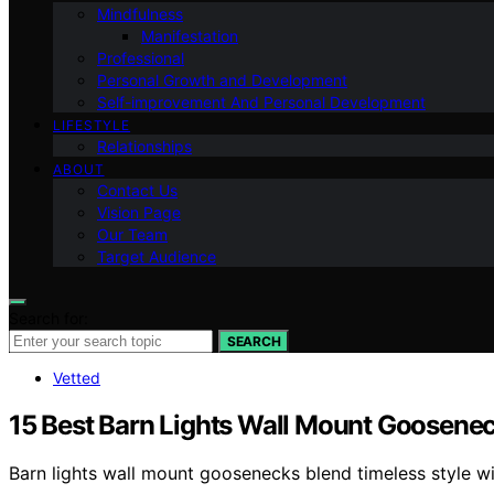
Mindfulness
Manifestation
Professional
Personal Growth and Development
Self-improvement And Personal Development
LIFESTYLE
Relationships
ABOUT
Contact Us
Vision Page
Our Team
Target Audience
Search for:
SEARCH
Vetted
15 Best Barn Lights Wall Mount Goosenec
Barn lights wall mount goosenecks blend timeless style w