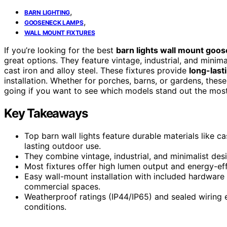
,
BARN LIGHTING
,
GOOSENECK LAMPS
WALL MOUNT FIXTURES
If you’re looking for the best
barn lights wall mount goo
great options. They feature vintage, industrial, and mini
cast iron and alloy steel. These fixtures provide
long-las
installation. Whether for porches, barns, or gardens, these
going if you want to see which models stand out the most
Key Takeaways
Top barn wall lights feature durable materials like cas
lasting outdoor use.
They combine vintage, industrial, and minimalist de
Most fixtures offer high lumen output and energy-effic
Easy wall-mount installation with included hardware
commercial spaces.
Weatherproof ratings (IP44/IP65) and sealed wiring 
conditions.