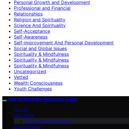
Personal Growth and Development
Professional and Financial
Relationships
Religion and Spirituality
Science And Spirituality
Self-Acceptance
Self-Awareness
Self-improvement And Personal Development
Social and Global Issues
Spirituality & Mindfulness
Spirituality & Mindfulness
Spirituality & Mindfulness
Uncategorized
Vetted
Wealth Consciousness
Youth Challenges
Law of Attraction Resource Guide
VETTED
WELLNESS
Social and Global Issues
DEVELOPMENT