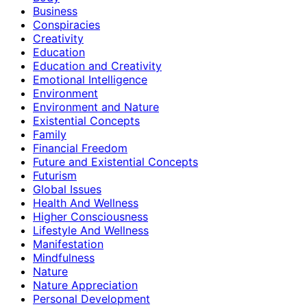
Business
Conspiracies
Creativity
Education
Education and Creativity
Emotional Intelligence
Environment
Environment and Nature
Existential Concepts
Family
Financial Freedom
Future and Existential Concepts
Futurism
Global Issues
Health And Wellness
Higher Consciousness
Lifestyle And Wellness
Manifestation
Mindfulness
Nature
Nature Appreciation
Personal Development