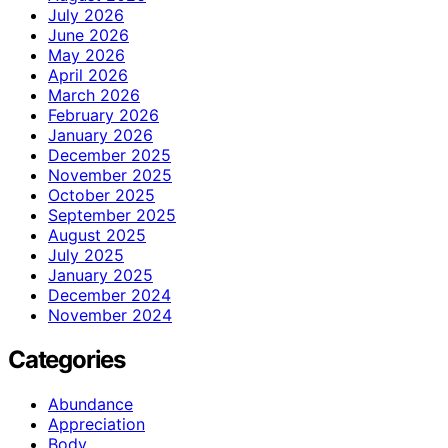
July 2026
June 2026
May 2026
April 2026
March 2026
February 2026
January 2026
December 2025
November 2025
October 2025
September 2025
August 2025
July 2025
January 2025
December 2024
November 2024
Categories
Abundance
Appreciation
Body