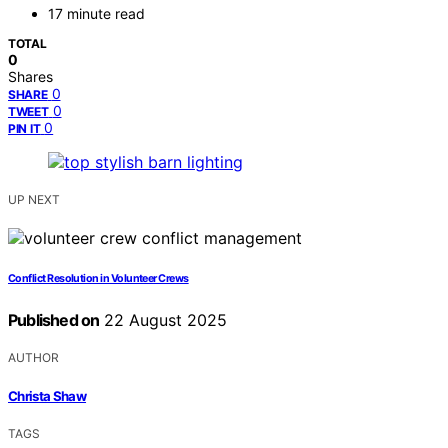
17 minute read
TOTAL
0
Shares
0
SHARE
0
TWEET
0
PIN IT
UP NEXT
Conflict Resolution in Volunteer Crews
Published on
22 August 2025
AUTHOR
Christa Shaw
TAGS