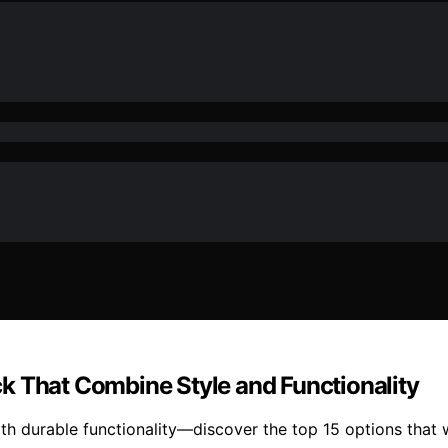
k That Combine Style and Functionality
ith durable functionality—discover the top 15 options that