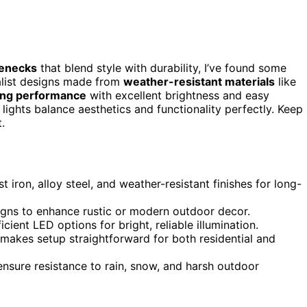
senecks
that blend style with durability, I’ve found some
malist designs made from
weather-resistant materials
like
ting performance
with excellent brightness and easy
 lights balance aesthetics and functionality perfectly. Keep
.
t iron, alloy steel, and weather-resistant finishes for long-
signs to enhance rustic or modern outdoor decor.
ient LED options for bright, reliable illumination.
 makes setup straightforward for both residential and
ensure resistance to rain, snow, and harsh outdoor