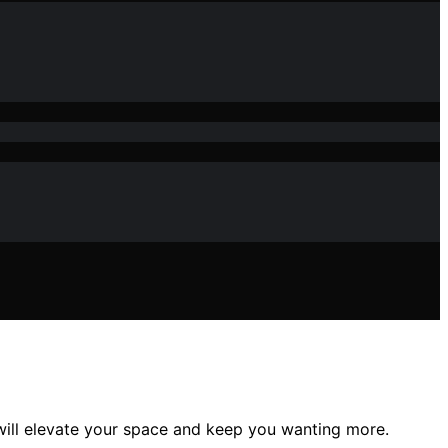
 will elevate your space and keep you wanting more.