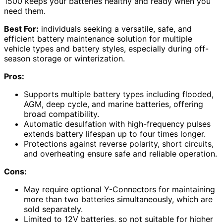
1500 keeps your batteries healthy and ready when you
need them.
Best For:
individuals seeking a versatile, safe, and
efficient battery maintenance solution for multiple
vehicle types and battery styles, especially during off-
season storage or winterization.
Pros:
Supports multiple battery types including flooded,
AGM, deep cycle, and marine batteries, offering
broad compatibility.
Automatic desulfation with high-frequency pulses
extends battery lifespan up to four times longer.
Protections against reverse polarity, short circuits,
and overheating ensure safe and reliable operation.
Cons:
May require optional Y-Connectors for maintaining
more than two batteries simultaneously, which are
sold separately.
Limited to 12V batteries, so not suitable for higher