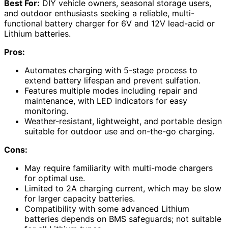
Best For:
DIY vehicle owners, seasonal storage users,
and outdoor enthusiasts seeking a reliable, multi-
functional battery charger for 6V and 12V lead-acid or
Lithium batteries.
Pros:
Automates charging with 5-stage process to
extend battery lifespan and prevent sulfation.
Features multiple modes including repair and
maintenance, with LED indicators for easy
monitoring.
Weather-resistant, lightweight, and portable design
suitable for outdoor use and on-the-go charging.
Cons:
May require familiarity with multi-mode chargers
for optimal use.
Limited to 2A charging current, which may be slow
for larger capacity batteries.
Compatibility with some advanced Lithium
batteries depends on BMS safeguards; not suitable