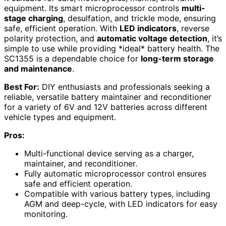
equipment. Its smart microprocessor controls
multi-
stage charging
, desulfation, and trickle mode, ensuring
safe, efficient operation. With
LED indicators
, reverse
polarity protection, and
automatic voltage detection
, it’s
simple to use while providing *ideal* battery health. The
SC1355 is a dependable choice for
long-term storage
and maintenance
.
Best For:
DIY enthusiasts and professionals seeking a
reliable, versatile battery maintainer and reconditioner
for a variety of 6V and 12V batteries across different
vehicle types and equipment.
Pros:
Multi-functional device serving as a charger,
maintainer, and reconditioner.
Fully automatic microprocessor control ensures
safe and efficient operation.
Compatible with various battery types, including
AGM and deep-cycle, with LED indicators for easy
monitoring.