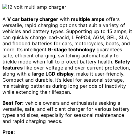
A
V car battery charger
with
multiple amps
offers
versatile, rapid charging options that suit a variety of
vehicles and battery types. Supporting up to 15 amps, it
can quickly charge lead-acid, LiFePO4, AGM, GEL, SLA,
and flooded batteries for cars, motorcycles, boats, and
more. Its intelligent
9-stage technology
guarantees
safe, efficient charging, switching automatically to
trickle mode when full to protect battery health.
Safety
features
like over-voltage and over-current protection,
along with a
large LCD display
, make it user-friendly.
Compact and durable, it’s ideal for seasonal storage,
maintaining batteries during long periods of inactivity
while extending their lifespan.
Best For:
vehicle owners and enthusiasts seeking a
versatile, safe, and efficient charger for various battery
types and sizes, especially for seasonal maintenance
and rapid charging needs.
Pros: