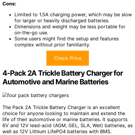
Cons:
Limited to 1.5A charging power, which may be slow
for larger or heavily discharged batteries.
Dimensions and weight may be less portable for
on-the-go use.
Some users might find the setup and features
complex without prior familiarity.
Check Price
4-Pack 2A Trickle Battery Charger for
Automotive and Marine Batteries
The Pack 2A Trickle Battery Charger is an excellent
choice for anyone looking to maintain and extend the
life of their automotive or marine batteries. It supports
6V and 12V lead-acid (AGM, GEL, SLA, Wet) batteries, as
well as 12V Lithium LifePO4 batteries with BMS.