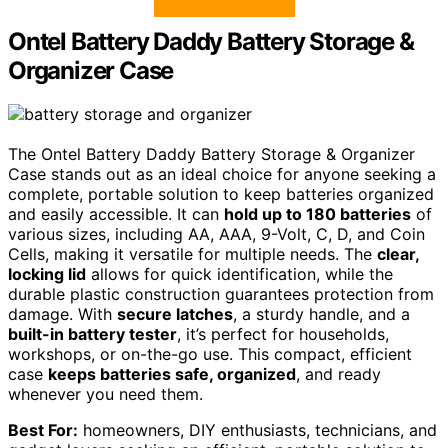
Ontel Battery Daddy Battery Storage &
Organizer Case
The Ontel Battery Daddy Battery Storage & Organizer
Case stands out as an ideal choice for anyone seeking a
complete, portable solution to keep batteries organized
and easily accessible. It can
hold up to 180 batteries
of
various sizes, including AA, AAA, 9-Volt, C, D, and Coin
Cells, making it versatile for multiple needs. The
clear,
locking lid
allows for quick identification, while the
durable plastic construction guarantees protection from
damage. With
secure latches
, a sturdy handle, and a
built-in battery tester
, it’s perfect for households,
workshops, or on-the-go use. This compact, efficient
case
keeps batteries safe, organized
, and ready
whenever you need them.
Best For:
homeowners, DIY enthusiasts, technicians, and