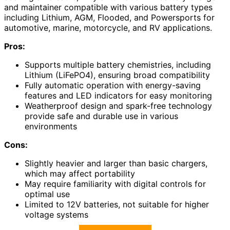
and maintainer compatible with various battery types
including Lithium, AGM, Flooded, and Powersports for
automotive, marine, motorcycle, and RV applications.
Pros:
Supports multiple battery chemistries, including
Lithium (LiFePO4), ensuring broad compatibility
Fully automatic operation with energy-saving
features and LED indicators for easy monitoring
Weatherproof design and spark-free technology
provide safe and durable use in various
environments
Cons:
Slightly heavier and larger than basic chargers,
which may affect portability
May require familiarity with digital controls for
optimal use
Limited to 12V batteries, not suitable for higher
voltage systems