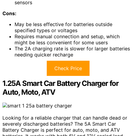
sensors
Cons:
May be less effective for batteries outside
specified types or voltages
Requires manual connection and setup, which
might be less convenient for some users
The 2A charging rate is slower for larger batteries
needing quicker recharge
Check Price
1.25A Smart Car Battery Charger for
Auto, Moto, ATV
Looking for a reliable charger that can handle dead or
severely discharged batteries? The 5A Smart Car
Battery Charger is perfect for auto, moto, and ATV
batteries. It works with both 6V and 12V sealed lead-