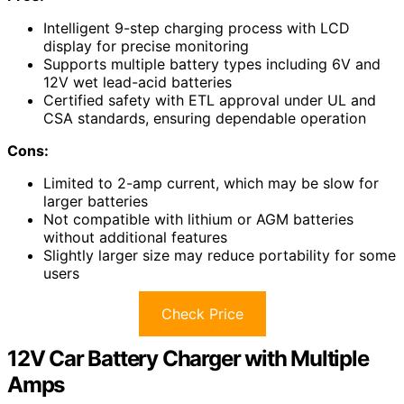
Intelligent 9-step charging process with LCD
display for precise monitoring
Supports multiple battery types including 6V and
12V wet lead-acid batteries
Certified safety with ETL approval under UL and
CSA standards, ensuring dependable operation
Cons:
Limited to 2-amp current, which may be slow for
larger batteries
Not compatible with lithium or AGM batteries
without additional features
Slightly larger size may reduce portability for some
users
Check Price
12V Car Battery Charger with Multiple
Amps