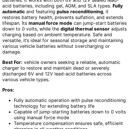
acid batteries, including gel, AGM, and SLA types.
Fully
automatic
and featuring
pulse reconditioning
, it
restores battery health, prevents sulfation, and extends
lifespan. Its
manual force mode
can jump-start batteries
down to 0 volts, while the
digital thermal sensor
adjusts
charging based on ambient temperature. Safe and
versatile, it’s ideal for seasonal storage and maintaining
various vehicle batteries without overcharging or
damage.
Best For:
vehicle owners seeking a reliable, automatic
charger to restore and maintain dead or severely
discharged 6V and 12V lead-acid batteries across
various vehicle types.
Pros:
Fully automatic operation with pulse reconditioning
technology for extending battery life
Capable of jump-starting batteries down to 0 volts
using manual force mode
Temperature compensation ensures safe, efficient
charging in all weather conditions