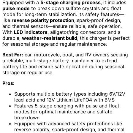
Equipped with a
5-stage charging process
, it includes
pulse mode
to break down sulfate crystals and float
mode for long-term stabilization. Its safety features—
like
reverse polarity protection
, spark-proof design,
and thermal sensors—ensure reliable, safe operation.
With
LED indicators
, alligator/ring connectors, and a
durable,
weather-resistant build
, this charger is perfect
for seasonal storage and regular maintenance.
Best For:
car, motorcycle, boat, and RV owners seeking
a reliable, multi-stage battery maintainer to extend
battery life and ensure safe operation during seasonal
storage or regular use.
Pros:
Supports multiple battery types including 6V/12V
lead-acid and 12V Lithium LifePO4 with BMS
Features 5-stage charging with pulse and float
modes for optimal maintenance and sulfate
breakdown
Equipped with advanced safety protections like
reverse polarity, spark-proof design, and thermal