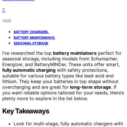
TAGS
,
BATTERY CHARGERS
,
BATTERY MAINTENANCE
SEASONAL STORAGE
I’ve researched the top
battery maintainers
perfect for
seasonal storage, including models from Schumacher,
Energizer, and BatteryMINDer. These units offer smart,
fully automatic charging
with safety protections,
suitable for various battery types like lead-acid and
lithium. They keep your batteries in top shape without
overcharging and are great for
long-term storage
. If
you want reliable options tailored for your needs, there’s
plenty more to explore in the list below.
Key Takeaways
Look for multi-stage, fully automatic chargers with