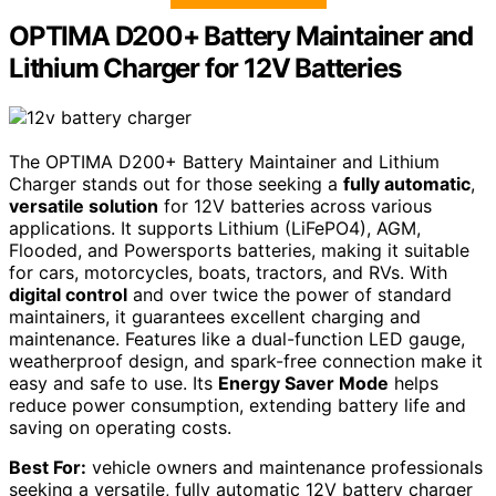
OPTIMA D200+ Battery Maintainer and
Lithium Charger for 12V Batteries
The OPTIMA D200+ Battery Maintainer and Lithium
Charger stands out for those seeking a
fully automatic
,
versatile solution
for 12V batteries across various
applications. It supports Lithium (LiFePO4), AGM,
Flooded, and Powersports batteries, making it suitable
for cars, motorcycles, boats, tractors, and RVs. With
digital control
and over twice the power of standard
maintainers, it guarantees excellent charging and
maintenance. Features like a dual-function LED gauge,
weatherproof design, and spark-free connection make it
easy and safe to use. Its
Energy Saver Mode
helps
reduce power consumption, extending battery life and
saving on operating costs.
Best For:
vehicle owners and maintenance professionals
seeking a versatile, fully automatic 12V battery charger