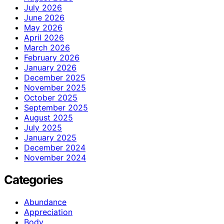
July 2026
June 2026
May 2026
April 2026
March 2026
February 2026
January 2026
December 2025
November 2025
October 2025
September 2025
August 2025
July 2025
January 2025
December 2024
November 2024
Categories
Abundance
Appreciation
Body