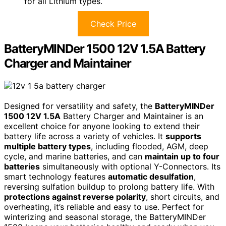
for all Lithium types.
Check Price
BatteryMINDer 1500 12V 1.5A Battery
Charger and Maintainer
Designed for versatility and safety, the
BatteryMINDer
1500 12V 1.5A
Battery Charger and Maintainer is an
excellent choice for anyone looking to extend their
battery life across a variety of vehicles. It
supports
multiple battery types
, including flooded, AGM, deep
cycle, and marine batteries, and can
maintain up to four
batteries
simultaneously with optional Y-Connectors. Its
smart technology features
automatic desulfation
,
reversing sulfation buildup to prolong battery life. With
protections against reverse polarity
, short circuits, and
overheating, it’s reliable and easy to use. Perfect for
winterizing and seasonal storage, the BatteryMINDer