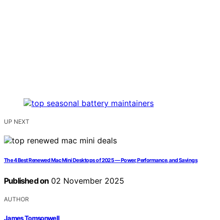
UP NEXT
The 4 Best Renewed Mac Mini Desktops of 2025 — Power, Performance, and Savings
Published on
02 November 2025
AUTHOR
James Tomsonwell