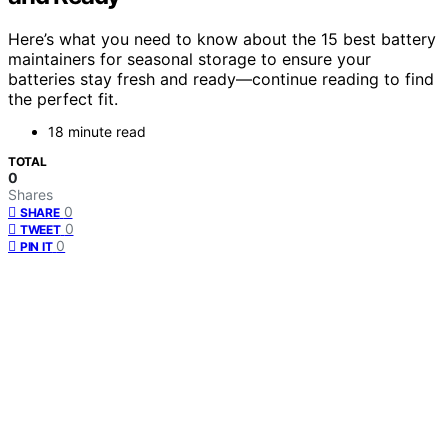
Here’s what you need to know about the 15 best battery
maintainers for seasonal storage to ensure your
batteries stay fresh and ready—continue reading to find
the perfect fit.
18 minute read
TOTAL
0
Shares
0
SHARE
0
TWEET
0
PIN IT