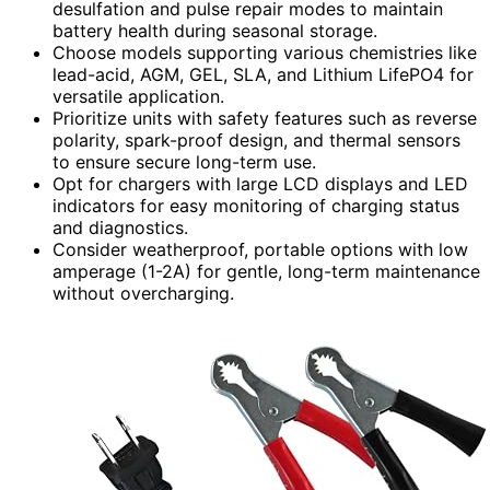
desulfation and pulse repair modes to maintain
battery health during seasonal storage.
Choose models supporting various chemistries like
lead-acid, AGM, GEL, SLA, and Lithium LifePO4 for
versatile application.
Prioritize units with safety features such as reverse
polarity, spark-proof design, and thermal sensors
to ensure secure long-term use.
Opt for chargers with large LCD displays and LED
indicators for easy monitoring of charging status
and diagnostics.
Consider weatherproof, portable options with low
amperage (1-2A) for gentle, long-term maintenance
without overcharging.