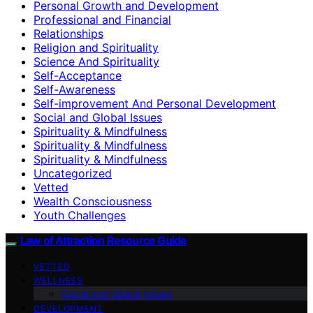
Personal Growth and Development
Professional and Financial
Relationships
Religion and Spirituality
Science And Spirituality
Self-Acceptance
Self-Awareness
Self-improvement And Personal Development
Social and Global Issues
Spirituality & Mindfulness
Spirituality & Mindfulness
Spirituality & Mindfulness
Uncategorized
Vetted
Wealth Consciousness
Youth Challenges
Law of Attraction Resource Guide
VETTED
WELLNESS
Social and Global Issues
DEVELOPMENT