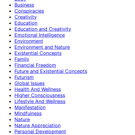
Business
Conspiracies
Creativity
Education
Education and Creativity
Emotional Intelligence
Environment
Environment and Nature
Existential Concepts
Family
Financial Freedom
Future and Existential Concepts
Futurism
Global Issues
Health And Wellness
Higher Consciousness
Lifestyle And Wellness
Manifestation
Mindfulness
Nature
Nature Appreciation
Personal Development