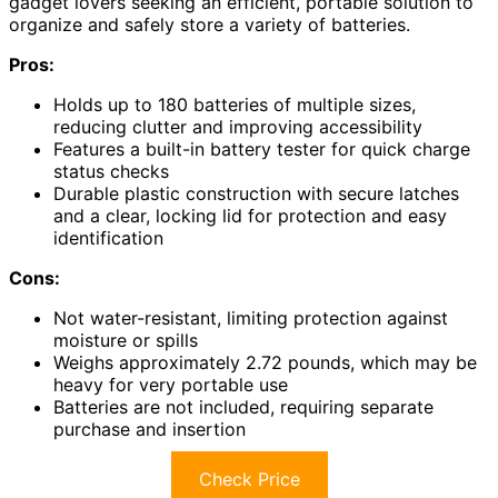
gadget lovers seeking an efficient, portable solution to
organize and safely store a variety of batteries.
Pros:
Holds up to 180 batteries of multiple sizes,
reducing clutter and improving accessibility
Features a built-in battery tester for quick charge
status checks
Durable plastic construction with secure latches
and a clear, locking lid for protection and easy
identification
Cons:
Not water-resistant, limiting protection against
moisture or spills
Weighs approximately 2.72 pounds, which may be
heavy for very portable use
Batteries are not included, requiring separate
purchase and insertion
Check Price