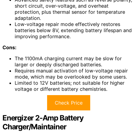
short circuit, over-voltage, and overheat
protection, plus thermal sensor for temperature
adaptation.
Low-voltage repair mode effectively restores
batteries below 8V, extending battery lifespan and
improving performance.
Cons:
The 1100mA charging current may be slow for
larger or deeply discharged batteries.
Requires manual activation of low-voltage repair
mode, which may be overlooked by some users.
Limited to 12V batteries; not suitable for higher
voltage or different battery chemistries.
Check Price
Energizer 2-Amp Battery
Charger/Maintainer