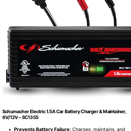
Schumacher Electric 1.5A Car Battery Charger & Maintainer,
6V/12V – SC1355
Prevents Battery Failure
: Charges, maintains, and