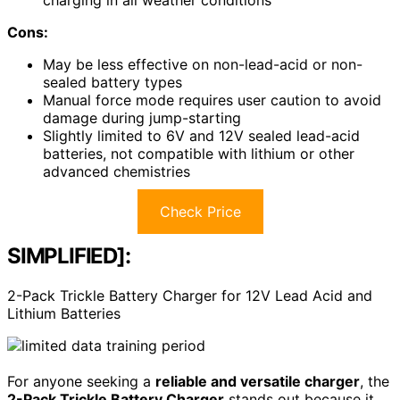
Cons:
May be less effective on non-lead-acid or non-
sealed battery types
Manual force mode requires user caution to avoid
damage during jump-starting
Slightly limited to 6V and 12V sealed lead-acid
batteries, not compatible with lithium or other
advanced chemistries
Check Price
SIMPLIFIED]:
2-Pack Trickle Battery Charger for 12V Lead Acid and
Lithium Batteries
For anyone seeking a
reliable and versatile charger
, the
2-Pack Trickle Battery Charger
stands out because it