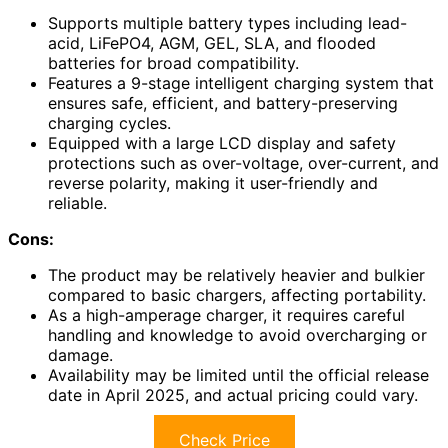
Supports multiple battery types including lead-
acid, LiFePO4, AGM, GEL, SLA, and flooded
batteries for broad compatibility.
Features a 9-stage intelligent charging system that
ensures safe, efficient, and battery-preserving
charging cycles.
Equipped with a large LCD display and safety
protections such as over-voltage, over-current, and
reverse polarity, making it user-friendly and
reliable.
Cons:
The product may be relatively heavier and bulkier
compared to basic chargers, affecting portability.
As a high-amperage charger, it requires careful
handling and knowledge to avoid overcharging or
damage.
Availability may be limited until the official release
date in April 2025, and actual pricing could vary.
Check Price