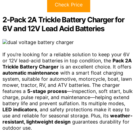
Check Price
2-Pack 2A Trickle Battery Charger for
6V and 12V Lead Acid Batteries
If you’re looking for a reliable solution to keep your 6V
or 12V lead-acid batteries in top condition, the
Pack 2A
Trickle Battery Charger
is an excellent choice. It offers
automatic maintenance
with a smart float charging
system, suitable for automotive, motorcycle, boat, lawn
mower, tractor, RV, and ATV batteries. The charger
features a
5-stage process
—inspection, soft start, bulk
charge, pulse repair, and maintenance—helping extend
battery life and prevent sulfation. Its multiple modes,
LED indicators
, and safety protections make it easy to
use and reliable for seasonal storage. Plus, its
weather-
resistant, lightweight design
guarantees durability for
outdoor use.