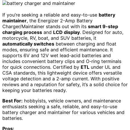
If you’re seeking a reliable and easy-to-use
battery
maintainer
, the Energizer 2-Amp Battery
Charger/Maintainer stands out with its
smart 9-step
charging process
and
LCD display
. Designed for auto,
motorcycle, RV, boat, and SUV batteries, it
automatically switches
between charging and float
modes, ensuring safe and efficient maintenance. It
supports 6V and 12V wet lead-acid batteries and
includes convenient battery clips and O-ring terminals
for quick connections. Certified by
ETL
under UL and
CSA standards, this lightweight device offers versatile
voltage detection and a 2-amp current. With positive
reviews and a reputation for safety, it’s a solid choice for
keeping your batteries ready.
Best For:
hobbyists, vehicle owners, and maintenance
enthusiasts seeking a safe, reliable, and easy-to-use
battery charger and maintainer for various vehicles and
batteries.
Pros: