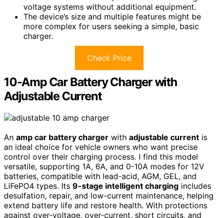
voltage systems without additional equipment.
The device’s size and multiple features might be
more complex for users seeking a simple, basic
charger.
Check Price
10-Amp Car Battery Charger with
Adjustable Current
An
amp car battery charger
with
adjustable current
is
an ideal choice for vehicle owners who want precise
control over their charging process. I find this model
versatile, supporting 1A, 6A, and 0-10A modes for 12V
batteries, compatible with lead-acid, AGM, GEL, and
LiFePO4 types. Its
9-stage intelligent charging
includes
desulfation, repair, and low-current maintenance, helping
extend battery life and restore health. With protections
against over-voltage, over-current, short circuits, and