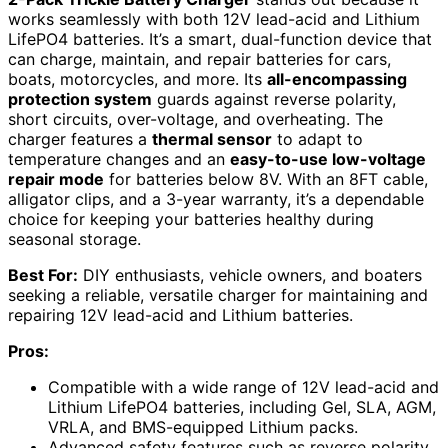
works seamlessly with both 12V lead-acid and Lithium
LifePO4 batteries. It’s a smart, dual-function device that
can charge, maintain, and repair batteries for cars,
boats, motorcycles, and more. Its
all-encompassing
protection system
guards against reverse polarity,
short circuits, over-voltage, and overheating. The
charger features a
thermal sensor
to adapt to
temperature changes and an
easy-to-use low-voltage
repair mode
for batteries below 8V. With an 8FT cable,
alligator clips, and a 3-year warranty, it’s a dependable
choice for keeping your batteries healthy during
seasonal storage.
Best For:
DIY enthusiasts, vehicle owners, and boaters
seeking a reliable, versatile charger for maintaining and
repairing 12V lead-acid and Lithium batteries.
Pros:
Compatible with a wide range of 12V lead-acid and
Lithium LifePO4 batteries, including Gel, SLA, AGM,
VRLA, and BMS-equipped Lithium packs.
Advanced safety features such as reverse polarity,