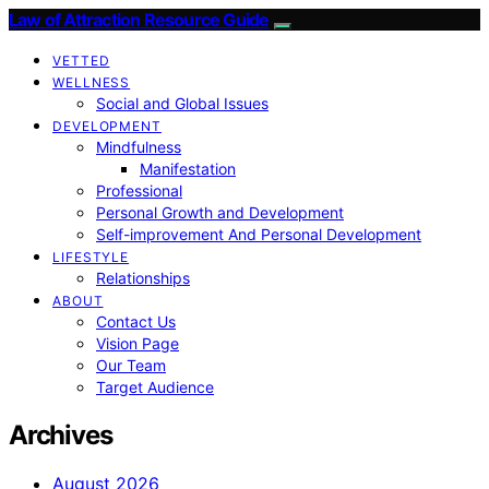
Law of Attraction Resource Guide
VETTED
WELLNESS
Social and Global Issues
DEVELOPMENT
Mindfulness
Manifestation
Professional
Personal Growth and Development
Self-improvement And Personal Development
LIFESTYLE
Relationships
ABOUT
Contact Us
Vision Page
Our Team
Target Audience
Archives
August 2026