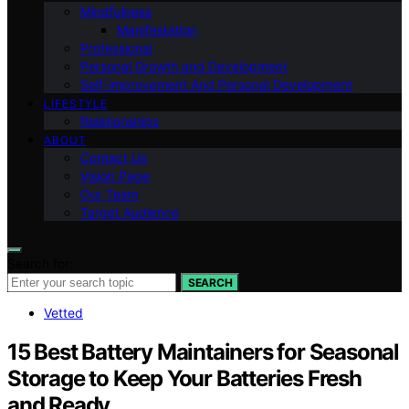
Mindfulness
Manifestation
Professional
Personal Growth and Development
Self-improvement And Personal Development
LIFESTYLE
Relationships
ABOUT
Contact Us
Vision Page
Our Team
Target Audience
Search for:
SEARCH
Vetted
15 Best Battery Maintainers for Seasonal
Storage to Keep Your Batteries Fresh
and Ready