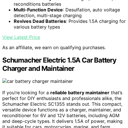
reconditions batteries
Multi-Function Device
: Desulfation, auto voltage
detection, multi-stage charging
Revives Dead Batteries
: Provides 1.5A charging for
various battery types
View Latest Price
As an affiliate, we earn on qualifying purchases.
Schumacher Electric 1.5A Car Battery
Charger and Maintainer
If you’re looking for a
reliable battery maintainer
that’s
perfect for DIY enthusiasts and professionals alike, the
Schumacher Electric SC1355 stands out. This compact,
versatile device functions as a charger, maintainer, and
reconditioner for 6V and 12V batteries, including AGM
and deep-cycle types. It delivers 1.5A of power, making
it suitable for cars, motorcycles, marine, and farm