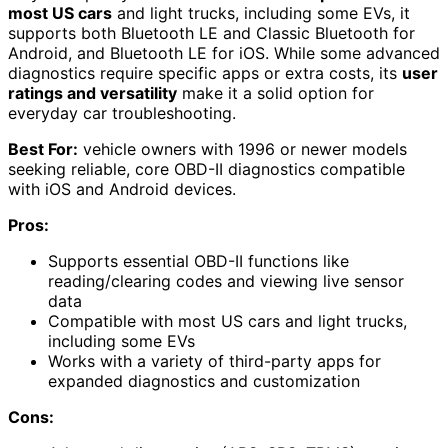
most US cars
and light trucks, including some EVs, it
supports both Bluetooth LE and Classic Bluetooth for
Android, and Bluetooth LE for iOS. While some advanced
diagnostics require specific apps or extra costs, its
user
ratings and versatility
make it a solid option for
everyday car troubleshooting.
Best For:
vehicle owners with 1996 or newer models
seeking reliable, core OBD-II diagnostics compatible
with iOS and Android devices.
Pros:
Supports essential OBD-II functions like
reading/clearing codes and viewing live sensor
data
Compatible with most US cars and light trucks,
including some EVs
Works with a variety of third-party apps for
expanded diagnostics and customization
Cons: