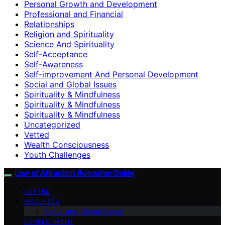
Personal Growth and Development
Professional and Financial
Relationships
Religion and Spirituality
Science And Spirituality
Self-Acceptance
Self-Awareness
Self-improvement And Personal Development
Social and Global Issues
Spirituality & Mindfulness
Spirituality & Mindfulness
Spirituality & Mindfulness
Uncategorized
Vetted
Wealth Consciousness
Youth Challenges
Law of Attraction Resource Guide
VETTED
WELLNESS
Social and Global Issues
DEVELOPMENT