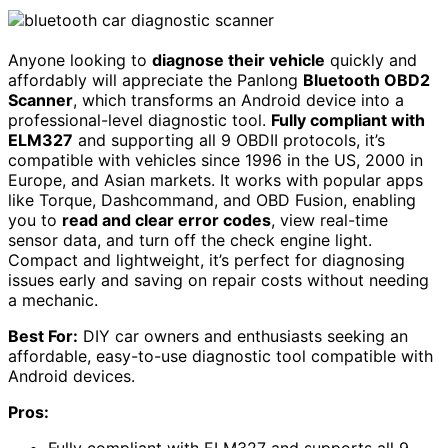
Anyone looking to
diagnose their vehicle
quickly and
affordably will appreciate the Panlong
Bluetooth OBD2
Scanner
, which transforms an Android device into a
professional-level diagnostic tool.
Fully compliant with
ELM327
and supporting all 9 OBDII protocols, it’s
compatible with vehicles since 1996 in the US, 2000 in
Europe, and Asian markets. It works with popular apps
like Torque, Dashcommand, and OBD Fusion, enabling
you to
read and clear error codes
, view real-time
sensor data, and turn off the check engine light.
Compact and lightweight, it’s perfect for diagnosing
issues early and saving on repair costs without needing
a mechanic.
Best For:
DIY car owners and enthusiasts seeking an
affordable, easy-to-use diagnostic tool compatible with
Android devices.
Pros: