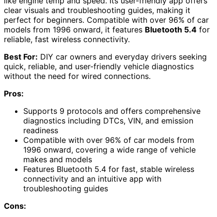
like engine temp and speed. Its user-friendly app offers
clear visuals and troubleshooting guides, making it
perfect for beginners. Compatible with over 96% of car
models from 1996 onward, it features
Bluetooth 5.4
for
reliable, fast wireless connectivity.
Best For:
DIY car owners and everyday drivers seeking
quick, reliable, and user-friendly vehicle diagnostics
without the need for wired connections.
Pros:
Supports 9 protocols and offers comprehensive
diagnostics including DTCs, VIN, and emission
readiness
Compatible with over 96% of car models from
1996 onward, covering a wide range of vehicle
makes and models
Features Bluetooth 5.4 for fast, stable wireless
connectivity and an intuitive app with
troubleshooting guides
Cons: