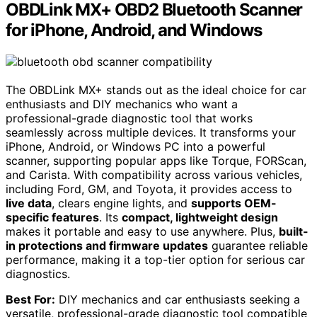
OBDLink MX+ OBD2 Bluetooth Scanner
for iPhone, Android, and Windows
The OBDLink MX+ stands out as the ideal choice for car
enthusiasts and DIY mechanics who want a
professional-grade diagnostic tool that works
seamlessly across multiple devices. It transforms your
iPhone, Android, or Windows PC into a powerful
scanner, supporting popular apps like Torque, FORScan,
and Carista. With compatibility across various vehicles,
including Ford, GM, and Toyota, it provides access to
live data
, clears engine lights, and
supports OEM-
specific features
. Its
compact, lightweight design
makes it portable and easy to use anywhere. Plus,
built-
in protections and firmware updates
guarantee reliable
performance, making it a top-tier option for serious car
diagnostics.
Best For:
DIY mechanics and car enthusiasts seeking a
versatile, professional-grade diagnostic tool compatible