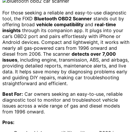
For those seeking a reliable and easy-to-use diagnostic
tool, the FIXD
Bluetooth OBD2 Scanner
stands out by
offering broad
vehicle compatibility
and
real-time
insights
through its companion app. It plugs into your
car’s OBD2 port and pairs effortlessly with iPhone or
Android devices. Compact and lightweight, it works with
nearly all gas-powered cars from 1996 onward and
diesel from 2006. The scanner
detects over 7,000
issues
, including engine, transmission, ABS, and airbags,
providing detailed reports, maintenance alerts, and live
data. It helps save money by diagnosing problems early
and guiding DIY repairs, making car troubleshooting
straightforward and efficient.
Best For:
Car owners seeking an easy-to-use, reliable
diagnostic tool to monitor and troubleshoot vehicle
issues across a wide range of gas and diesel models
from 1996 onward.
Pros: