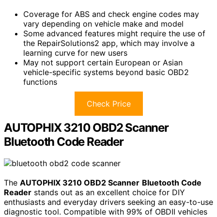
Coverage for ABS and check engine codes may
vary depending on vehicle make and model
Some advanced features might require the use of
the RepairSolutions2 app, which may involve a
learning curve for new users
May not support certain European or Asian
vehicle-specific systems beyond basic OBD2
functions
Check Price
AUTOPHIX 3210 OBD2 Scanner
Bluetooth Code Reader
The
AUTOPHIX 3210 OBD2 Scanner
Bluetooth Code
Reader
stands out as an excellent choice for DIY
enthusiasts and everyday drivers seeking an easy-to-use
diagnostic tool. Compatible with 99% of OBDII vehicles