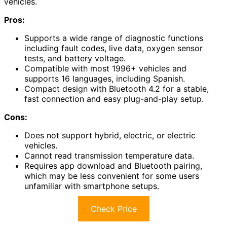
vehicles.
Pros:
Supports a wide range of diagnostic functions
including fault codes, live data, oxygen sensor
tests, and battery voltage.
Compatible with most 1996+ vehicles and
supports 16 languages, including Spanish.
Compact design with Bluetooth 4.2 for a stable,
fast connection and easy plug-and-play setup.
Cons:
Does not support hybrid, electric, or electric
vehicles.
Cannot read transmission temperature data.
Requires app download and Bluetooth pairing,
which may be less convenient for some users
unfamiliar with smartphone setups.
Check Price