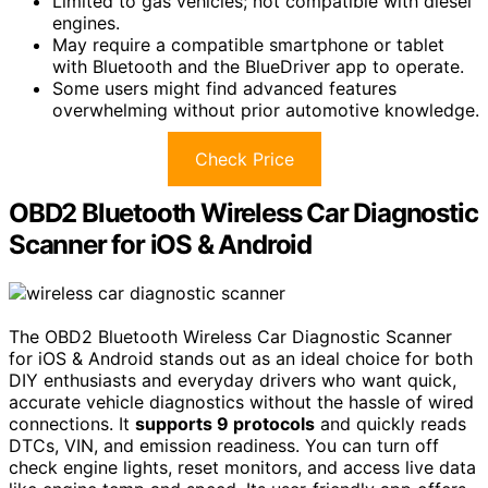
Limited to gas vehicles; not compatible with diesel
engines.
May require a compatible smartphone or tablet
with Bluetooth and the BlueDriver app to operate.
Some users might find advanced features
overwhelming without prior automotive knowledge.
Check Price
OBD2 Bluetooth Wireless Car Diagnostic
Scanner for iOS & Android
The OBD2 Bluetooth Wireless Car Diagnostic Scanner
for iOS & Android stands out as an ideal choice for both
DIY enthusiasts and everyday drivers who want quick,
accurate vehicle diagnostics without the hassle of wired
connections. It
supports 9 protocols
and quickly reads
DTCs, VIN, and emission readiness. You can turn off
check engine lights, reset monitors, and access live data