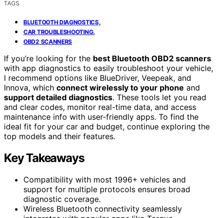
TAGS
,
BLUETOOTH DIAGNOSTICS
,
CAR TROUBLESHOOTING
OBD2 SCANNERS
If you’re looking for the
best Bluetooth OBD2 scanners
with app diagnostics to easily troubleshoot your vehicle,
I recommend options like BlueDriver, Veepeak, and
Innova, which
connect wirelessly to your phone
and
support detailed diagnostics
. These tools let you read
and clear codes, monitor real-time data, and access
maintenance info with user-friendly apps. To find the
ideal fit for your car and budget, continue exploring the
top models and their features.
Key Takeaways
Compatibility with most 1996+ vehicles and
support for multiple protocols ensures broad
diagnostic coverage.
Wireless Bluetooth connectivity seamlessly