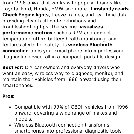
from 1996 onward, it works with popular brands like
Toyota, Ford, Honda, BMW, and more. It
instantly reads
Check Engine lights
, freeze frames, and real-time data,
providing clear fault code definitions and
troubleshooting tips. The scanner
visualizes
performance metrics
such as RPM and coolant
temperature, offers battery health monitoring, and
features alerts for safety. Its
wireless Bluetooth
connection
turns your smartphone into a professional
diagnostic device, all in a compact, portable design.
Best For:
DIY car owners and everyday drivers who
want an easy, wireless way to diagnose, monitor, and
maintain their vehicles from 1996 onward using their
smartphones.
Pros:
Compatible with 99% of OBDII vehicles from 1996
onward, covering a wide range of makes and
models.
Wireless Bluetooth connection transforms
smartphones into professional diagnostic tools,