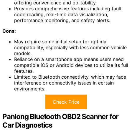
offering convenience and portability.
Provides comprehensive features including fault
code reading, real-time data visualization,
performance monitoring, and safety alerts.
Cons:
May require some initial setup for optimal
compatibility, especially with less common vehicle
models.
Reliance on a smartphone app means users need
compatible iOS or Android devices to utilize its full
features.
Limited to Bluetooth connectivity, which may face
interference or connectivity issues in certain
environments.
Check Price
Panlong Bluetooth OBD2 Scanner for
Car Diagnostics