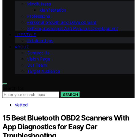
Mindfulness
Manifestation
Professional
Personal Growth and Development
Self-improvement And Personal Development
LIFESTYLE
Relationships
ABOUT
Contact Us
Vision Page
Our Team
Target Audience
Search for:
SEARCH
Vetted
15 Best Bluetooth OBD2 Scanners With
App Diagnostics for Easy Car
Troubleshooting