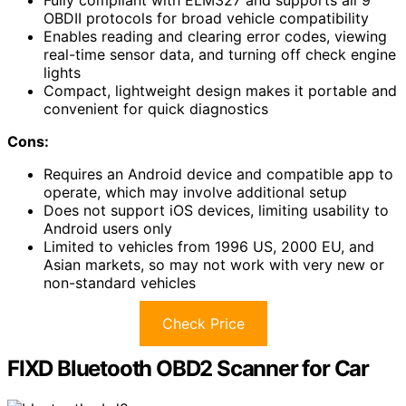
Fully compliant with ELM327 and supports all 9
OBDII protocols for broad vehicle compatibility
Enables reading and clearing error codes, viewing
real-time sensor data, and turning off check engine
lights
Compact, lightweight design makes it portable and
convenient for quick diagnostics
Cons:
Requires an Android device and compatible app to
operate, which may involve additional setup
Does not support iOS devices, limiting usability to
Android users only
Limited to vehicles from 1996 US, 2000 EU, and
Asian markets, so may not work with very new or
non-standard vehicles
Check Price
FIXD Bluetooth OBD2 Scanner for Car