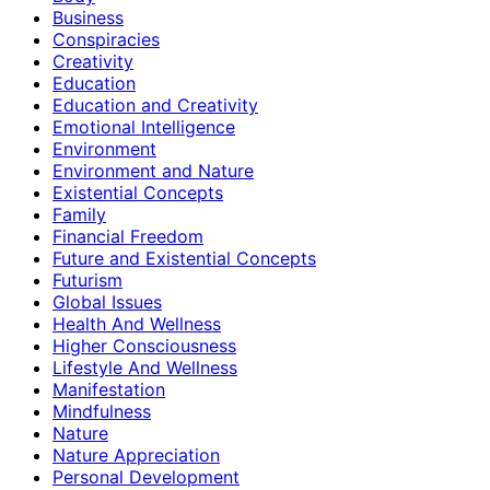
Business
Conspiracies
Creativity
Education
Education and Creativity
Emotional Intelligence
Environment
Environment and Nature
Existential Concepts
Family
Financial Freedom
Future and Existential Concepts
Futurism
Global Issues
Health And Wellness
Higher Consciousness
Lifestyle And Wellness
Manifestation
Mindfulness
Nature
Nature Appreciation
Personal Development