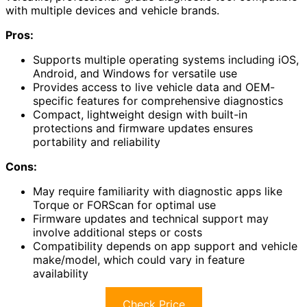
with multiple devices and vehicle brands.
Pros:
Supports multiple operating systems including iOS,
Android, and Windows for versatile use
Provides access to live vehicle data and OEM-
specific features for comprehensive diagnostics
Compact, lightweight design with built-in
protections and firmware updates ensures
portability and reliability
Cons:
May require familiarity with diagnostic apps like
Torque or FORScan for optimal use
Firmware updates and technical support may
involve additional steps or costs
Compatibility depends on app support and vehicle
make/model, which could vary in feature
availability
Check Price