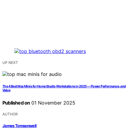
UP NEXT
The 4 Best Mac Minis for Home Studio Workstations in 2025 — Power, Performance, and
Value
Published on
01 November 2025
AUTHOR
James Tomsonwell