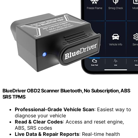
BlueDriver OBD2 Scanner Bluetooth, No Subscription, ABS
SRS TPMS
Professional-Grade Vehicle Scan
: Easiest way to
diagnose your vehicle
Read & Clear Codes
: Access and reset engine,
ABS, SRS codes
Live Data & Repair Reports
: Real-time health