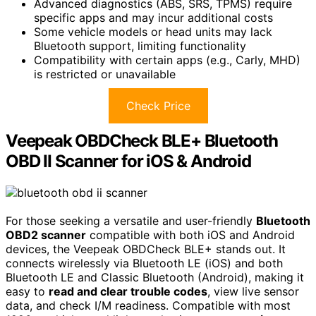
Advanced diagnostics (ABS, SRS, TPMS) require
specific apps and may incur additional costs
Some vehicle models or head units may lack
Bluetooth support, limiting functionality
Compatibility with certain apps (e.g., Carly, MHD)
is restricted or unavailable
Check Price
Veepeak OBDCheck BLE+ Bluetooth
OBD II Scanner for iOS & Android
For those seeking a versatile and user-friendly
Bluetooth
OBD2 scanner
compatible with both iOS and Android
devices, the Veepeak OBDCheck BLE+ stands out. It
connects wirelessly via Bluetooth LE (iOS) and both
Bluetooth LE and Classic Bluetooth (Android), making it
easy to
read and clear trouble codes
, view live sensor
data, and check I/M readiness. Compatible with most