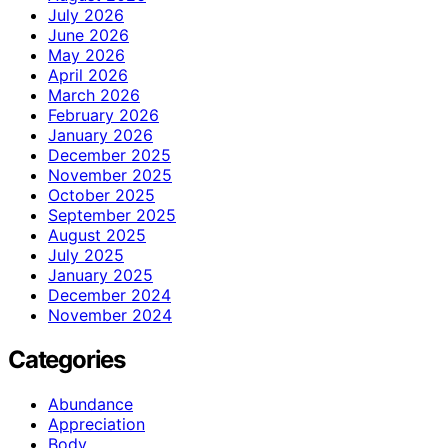
July 2026
June 2026
May 2026
April 2026
March 2026
February 2026
January 2026
December 2025
November 2025
October 2025
September 2025
August 2025
July 2025
January 2025
December 2024
November 2024
Categories
Abundance
Appreciation
Body