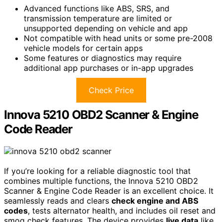
Advanced functions like ABS, SRS, and
transmission temperature are limited or
unsupported depending on vehicle and app
Not compatible with head units or some pre-2008
vehicle models for certain apps
Some features or diagnostics may require
additional app purchases or in-app upgrades
Check Price
Innova 5210 OBD2 Scanner & Engine
Code Reader
If you’re looking for a reliable diagnostic tool that
combines multiple functions, the Innova 5210 OBD2
Scanner & Engine Code Reader is an excellent choice. It
seamlessly reads and clears
check engine and ABS
codes
, tests alternator health, and includes oil reset and
smog check features. The device provides
live data
like