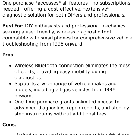
One purchase *accesses* all features—no subscriptions
needed—offering a cost-effective, *extensive*
diagnostic solution for both DIYers and professionals.
Best For:
DIY enthusiasts and professional mechanics
seeking a user-friendly, wireless diagnostic tool
compatible with smartphones for comprehensive vehicle
troubleshooting from 1996 onward.
Pros:
Wireless Bluetooth connection eliminates the mess
of cords, providing easy mobility during
diagnostics.
Supports a wide range of vehicle makes and
models, including all gas vehicles from 1996
onward.
One-time purchase grants unlimited access to
advanced diagnostics, repair reports, and step-by-
step instructions without additional fees.
Cons: