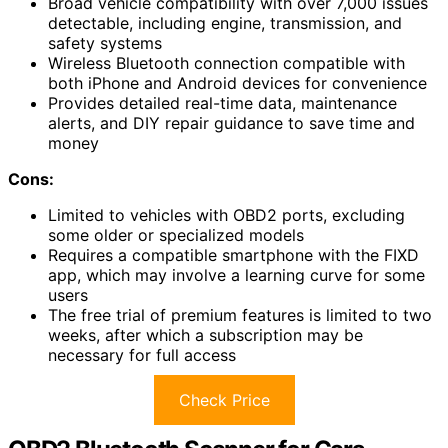
Broad vehicle compatibility with over 7,000 issues
detectable, including engine, transmission, and
safety systems
Wireless Bluetooth connection compatible with
both iPhone and Android devices for convenience
Provides detailed real-time data, maintenance
alerts, and DIY repair guidance to save time and
money
Cons:
Limited to vehicles with OBD2 ports, excluding
some older or specialized models
Requires a compatible smartphone with the FIXD
app, which may involve a learning curve for some
users
The free trial of premium features is limited to two
weeks, after which a subscription may be
necessary for full access
Check Price