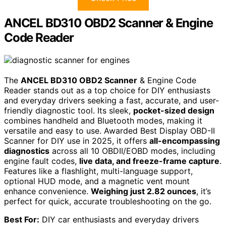
ANCEL BD310 OBD2 Scanner & Engine
Code Reader
The
ANCEL BD310 OBD2 Scanner
& Engine Code
Reader stands out as a top choice for DIY enthusiasts
and everyday drivers seeking a fast, accurate, and user-
friendly diagnostic tool. Its sleek,
pocket-sized design
combines handheld and Bluetooth modes, making it
versatile and easy to use. Awarded Best Display OBD-II
Scanner for DIY use in 2025, it offers
all-encompassing
diagnostics
across all 10 OBDII/EOBD modes, including
engine fault codes,
live data, and freeze-frame capture
.
Features like a flashlight, multi-language support,
optional HUD mode, and a magnetic vent mount
enhance convenience.
Weighing just 2.82 ounces
, it’s
perfect for quick, accurate troubleshooting on the go.
Best For:
DIY car enthusiasts and everyday drivers