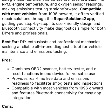
RPM, engine temperature, and oxygen sensor readings,
making emissions testing straightforward.
Compatible
with most vehicles
from 1996 onward, it offers verified
repair solutions through the
RepairSolutions2 app
,
guiding you step-by-step. Its user-friendly design and
Bluetooth connectivity make diagnostics simple for both
DIYers and professionals.
Best For:
DIY enthusiasts and professional mechanics
seeking a reliable all-in-one diagnostic tool for vehicle
maintenance and emissions testing.
Pros:
Combines OBD2 scanner, battery tester, and oil
reset functions in one device for versatile use
Provides real-time live data and emissions
readiness to facilitate smog tests and inspections
Compatible with most vehicles from 1996 onward
and features Bluetooth connectivity for easy app
integration
Cons: