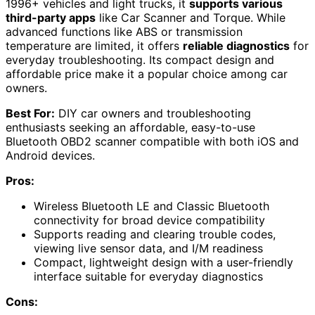
1996+ vehicles and light trucks, it
supports various
third-party apps
like Car Scanner and Torque. While
advanced functions like ABS or transmission
temperature are limited, it offers
reliable diagnostics
for
everyday troubleshooting. Its compact design and
affordable price make it a popular choice among car
owners.
Best For:
DIY car owners and troubleshooting
enthusiasts seeking an affordable, easy-to-use
Bluetooth OBD2 scanner compatible with both iOS and
Android devices.
Pros:
Wireless Bluetooth LE and Classic Bluetooth
connectivity for broad device compatibility
Supports reading and clearing trouble codes,
viewing live sensor data, and I/M readiness
Compact, lightweight design with a user-friendly
interface suitable for everyday diagnostics
Cons: