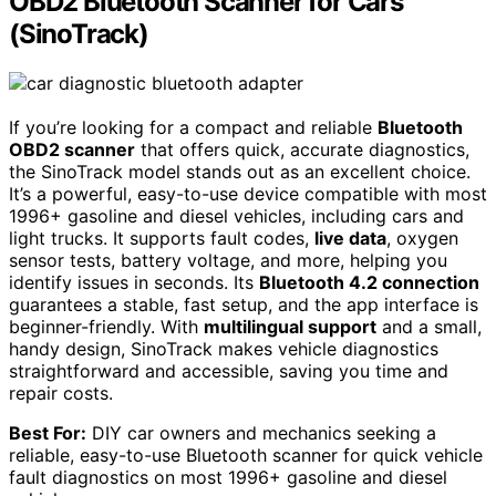
OBD2 Bluetooth Scanner for Cars
(SinoTrack)
If you’re looking for a compact and reliable
Bluetooth
OBD2 scanner
that offers quick, accurate diagnostics,
the SinoTrack model stands out as an excellent choice.
It’s a powerful, easy-to-use device compatible with most
1996+ gasoline and diesel vehicles, including cars and
light trucks. It supports fault codes,
live data
, oxygen
sensor tests, battery voltage, and more, helping you
identify issues in seconds. Its
Bluetooth 4.2 connection
guarantees a stable, fast setup, and the app interface is
beginner-friendly. With
multilingual support
and a small,
handy design, SinoTrack makes vehicle diagnostics
straightforward and accessible, saving you time and
repair costs.
Best For:
DIY car owners and mechanics seeking a
reliable, easy-to-use Bluetooth scanner for quick vehicle
fault diagnostics on most 1996+ gasoline and diesel