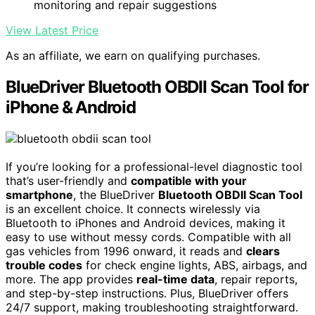
monitoring and repair suggestions
View Latest Price
As an affiliate, we earn on qualifying purchases.
BlueDriver Bluetooth OBDII Scan Tool for
iPhone & Android
If you’re looking for a professional-level diagnostic tool
that’s user-friendly and
compatible with your
smartphone
, the BlueDriver
Bluetooth OBDII Scan Tool
is an excellent choice. It connects wirelessly via
Bluetooth to iPhones and Android devices, making it
easy to use without messy cords. Compatible with all
gas vehicles from 1996 onward, it reads and
clears
trouble codes
for check engine lights, ABS, airbags, and
more. The app provides
real-time data
, repair reports,
and step-by-step instructions. Plus, BlueDriver offers
24/7 support, making troubleshooting straightforward.