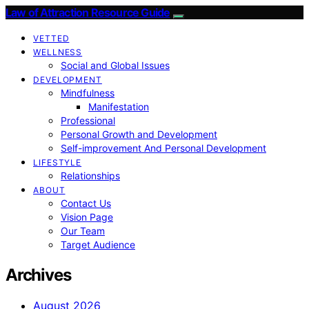
Law of Attraction Resource Guide
VETTED
WELLNESS
Social and Global Issues
DEVELOPMENT
Mindfulness
Manifestation
Professional
Personal Growth and Development
Self-improvement And Personal Development
LIFESTYLE
Relationships
ABOUT
Contact Us
Vision Page
Our Team
Target Audience
Archives
August 2026