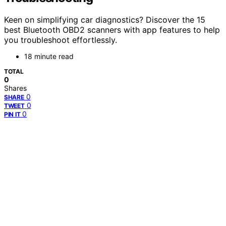
Keen on simplifying car diagnostics? Discover the 15
best Bluetooth OBD2 scanners with app features to help
you troubleshoot effortlessly.
18 minute read
TOTAL
0
Shares
0
SHARE
0
TWEET
0
PIN IT