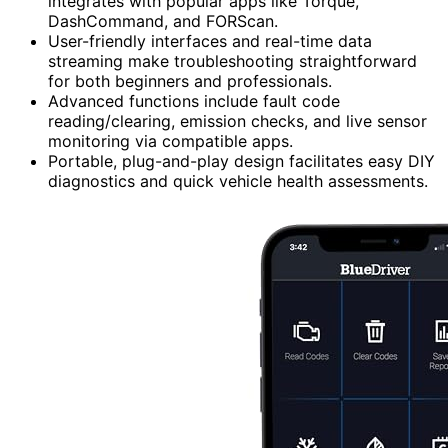
integrates with popular apps like Torque,
DashCommand, and FORScan.
User-friendly interfaces and real-time data
streaming make troubleshooting straightforward
for both beginners and professionals.
Advanced functions include fault code
reading/clearing, emission checks, and live sensor
monitoring via compatible apps.
Portable, plug-and-play design facilitates easy DIY
diagnostics and quick vehicle health assessments.