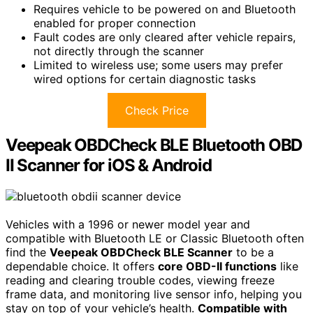
Requires vehicle to be powered on and Bluetooth
enabled for proper connection
Fault codes are only cleared after vehicle repairs,
not directly through the scanner
Limited to wireless use; some users may prefer
wired options for certain diagnostic tasks
Check Price
Veepeak OBDCheck BLE Bluetooth OBD
II Scanner for iOS & Android
Vehicles with a 1996 or newer model year and
compatible with Bluetooth LE or Classic Bluetooth often
find the
Veepeak OBDCheck BLE Scanner
to be a
dependable choice. It offers
core OBD-II functions
like
reading and clearing trouble codes, viewing freeze
frame data, and monitoring live sensor info, helping you
stay on top of your vehicle’s health.
Compatible with