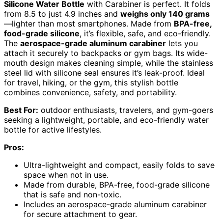
Silicone Water Bottle
with Carabiner is perfect. It folds
from 8.5 to just 4.9 inches and
weighs only 140 grams
—lighter than most smartphones. Made from
BPA-free,
food-grade silicone
, it’s flexible, safe, and eco-friendly.
The
aerospace-grade aluminum carabiner
lets you
attach it securely to backpacks or gym bags. Its wide-
mouth design makes cleaning simple, while the stainless
steel lid with silicone seal ensures it’s leak-proof. Ideal
for travel, hiking, or the gym, this stylish bottle
combines convenience, safety, and portability.
Best For:
outdoor enthusiasts, travelers, and gym-goers
seeking a lightweight, portable, and eco-friendly water
bottle for active lifestyles.
Pros:
Ultra-lightweight and compact, easily folds to save
space when not in use.
Made from durable, BPA-free, food-grade silicone
that is safe and non-toxic.
Includes an aerospace-grade aluminum carabiner
for secure attachment to gear.