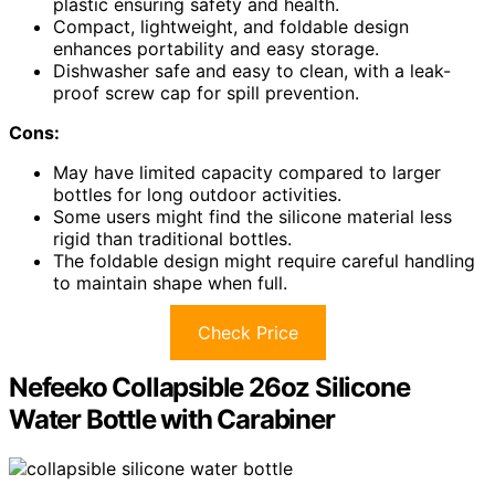
plastic ensuring safety and health.
Compact, lightweight, and foldable design
enhances portability and easy storage.
Dishwasher safe and easy to clean, with a leak-
proof screw cap for spill prevention.
Cons:
May have limited capacity compared to larger
bottles for long outdoor activities.
Some users might find the silicone material less
rigid than traditional bottles.
The foldable design might require careful handling
to maintain shape when full.
Check Price
Nefeeko Collapsible 26oz Silicone
Water Bottle with Carabiner