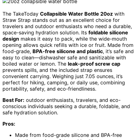
The TakeToday
Collapsible Water Bottle 20oz
with
Straw Strap stands out as an excellent choice for
travelers and outdoor enthusiasts who need a durable,
space-saving hydration solution. Its
foldable silicone
design
makes it easy to pack, while the wide-mouth
opening allows quick refills with ice or fruit. Made from
food-grade,
BPA-free silicone and plastic
, it’s safe and
easy to clean—dishwasher safe and sanitizable with
boiled water or lemon. The
leak-proof screw cap
prevents spills, and the included strap ensures
convenient carrying. Weighing just 7.05 ounces, it’s
perfect for hiking, camping, or daily use, combining
portability, safety, and eco-friendliness.
Best For:
outdoor enthusiasts, travelers, and eco-
conscious individuals seeking a durable, foldable, and
safe hydration solution.
Pros:
Made from food-grade silicone and BPA-free