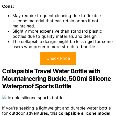
Cons:
May require frequent cleaning due to flexible
silicone material that can retain odors if not
maintained.
Slightly more expensive than standard plastic
bottles due to quality materials and design.
The collapsible design might be less rigid for some
users who prefer a more structured bottle.
Check Price
Collapsible Travel Water Bottle with
Mountaineering Buckle, 500ml Silicone
Waterproof Sports Bottle
If you’re seeking a lightweight and durable water bottle
for outdoor adventures, this
collapsible silicone model