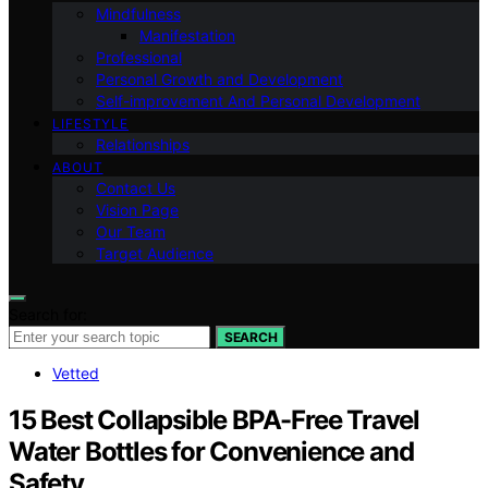
Mindfulness
Manifestation
Professional
Personal Growth and Development
Self-improvement And Personal Development
LIFESTYLE
Relationships
ABOUT
Contact Us
Vision Page
Our Team
Target Audience
Search for:
SEARCH
Vetted
15 Best Collapsible BPA-Free Travel
Water Bottles for Convenience and
Safety