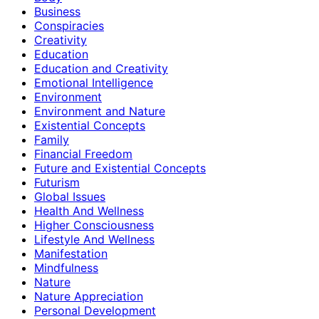
Business
Conspiracies
Creativity
Education
Education and Creativity
Emotional Intelligence
Environment
Environment and Nature
Existential Concepts
Family
Financial Freedom
Future and Existential Concepts
Futurism
Global Issues
Health And Wellness
Higher Consciousness
Lifestyle And Wellness
Manifestation
Mindfulness
Nature
Nature Appreciation
Personal Development