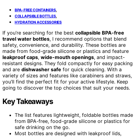
,
BPA-FREE CONTAINERS
,
COLLAPSIBLE BOTTLES
HYDRATION ACCESSORIES
If you’re searching for the best
collapsible BPA-free
travel water bottles
, I recommend options that blend
safety, convenience, and durability. These bottles are
made from food-grade silicone or plastics and feature
leakproof caps
,
wide-mouth openings
, and impact-
resistant designs. They fold compactly for easy packing
and are
dishwasher safe
for quick cleaning. With a
variety of sizes and features like carabiners and straws,
you’ll find the perfect fit for your active lifestyle. Keep
going to discover the top choices that suit your needs.
Key Takeaways
The list features lightweight, foldable bottles made
from BPA-free, food-grade silicone or plastics for
safe drinking on the go.
Most bottles are designed with leakproof lids,