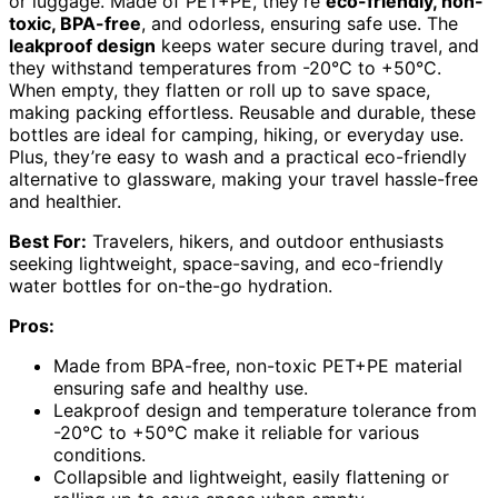
or luggage. Made of PET+PE, they’re
eco-friendly, non-
toxic, BPA-free
, and odorless, ensuring safe use. The
leakproof design
keeps water secure during travel, and
they withstand temperatures from -20°C to +50°C.
When empty, they flatten or roll up to save space,
making packing effortless. Reusable and durable, these
bottles are ideal for camping, hiking, or everyday use.
Plus, they’re easy to wash and a practical eco-friendly
alternative to glassware, making your travel hassle-free
and healthier.
Best For:
Travelers, hikers, and outdoor enthusiasts
seeking lightweight, space-saving, and eco-friendly
water bottles for on-the-go hydration.
Pros:
Made from BPA-free, non-toxic PET+PE material
ensuring safe and healthy use.
Leakproof design and temperature tolerance from
-20°C to +50°C make it reliable for various
conditions.
Collapsible and lightweight, easily flattening or