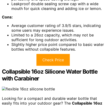
Leakproof double sealing screw cap with a wide
mouth for quick cleaning and adding ice or lemon.
Cons:
Average customer rating of 3.9/5 stars, indicating
some users may experience issues.
Limited to a 26oz capacity, which may not be
sufficient for long outdoor activities.
Slightly higher price point compared to basic water
bottles without collapsible features.
Check Price
Collapsible 16oz Silicone Water Bottle
with Carabiner
Looking for a compact and durable water bottle that
easily fits into your outdoor gear? The
Collapsible 16oz