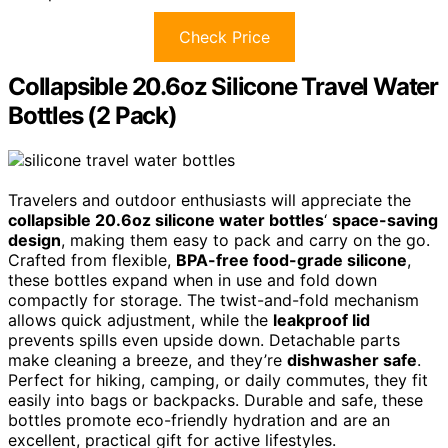
Check Price
Collapsible 20.6oz Silicone Travel Water
Bottles (2 Pack)
Travelers and outdoor enthusiasts will appreciate the
collapsible 20.6oz silicone water bottles
‘
space-saving
design
, making them easy to pack and carry on the go.
Crafted from flexible,
BPA-free food-grade silicone
,
these bottles expand when in use and fold down
compactly for storage. The twist-and-fold mechanism
allows quick adjustment, while the
leakproof lid
prevents spills even upside down. Detachable parts
make cleaning a breeze, and they’re
dishwasher safe
.
Perfect for hiking, camping, or daily commutes, they fit
easily into bags or backpacks. Durable and safe, these
bottles promote eco-friendly hydration and are an
excellent, practical gift for active lifestyles.