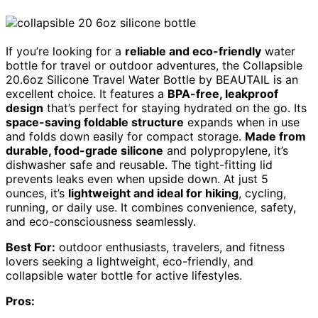
If you’re looking for a
reliable and eco-friendly
water
bottle for travel or outdoor adventures, the Collapsible
20.6oz Silicone Travel Water Bottle by BEAUTAIL is an
excellent choice. It features a
BPA-free, leakproof
design
that’s perfect for staying hydrated on the go. Its
space-saving foldable structure
expands when in use
and folds down easily for compact storage.
Made from
durable, food-grade silicone
and polypropylene, it’s
dishwasher safe and reusable. The tight-fitting lid
prevents leaks even when upside down. At just 5
ounces, it’s
lightweight and ideal for hiking
, cycling,
running, or daily use. It combines convenience, safety,
and eco-consciousness seamlessly.
Best For:
outdoor enthusiasts, travelers, and fitness
lovers seeking a lightweight, eco-friendly, and
collapsible water bottle for active lifestyles.
Pros: