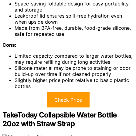
Space-saving foldable design for easy portability
and storage
Leakproof lid ensures spill-free hydration even
when upside down
Made from BPA-free, durable, food-grade silicone,
safe for repeated use
Cons:
Limited capacity compared to larger water bottles,
may require refilling during long activities
Silicone material may be prone to staining or odor
build-up over time if not cleaned properly
Slightly higher price point relative to basic plastic
bottles
Check Price
TakeToday Collapsible Water Bottle
20oz with Straw Strap