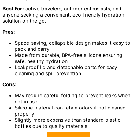
Best For:
active travelers, outdoor enthusiasts, and
anyone seeking a convenient, eco-friendly hydration
solution on the go.
Pros:
Space-saving, collapsible design makes it easy to
pack and carry
Made from durable, BPA-free silicone ensuring
safe, healthy hydration
Leakproof lid and detachable parts for easy
cleaning and spill prevention
Cons:
May require careful folding to prevent leaks when
not in use
Silicone material can retain odors if not cleaned
properly
Slightly more expensive than standard plastic
bottles due to quality materials