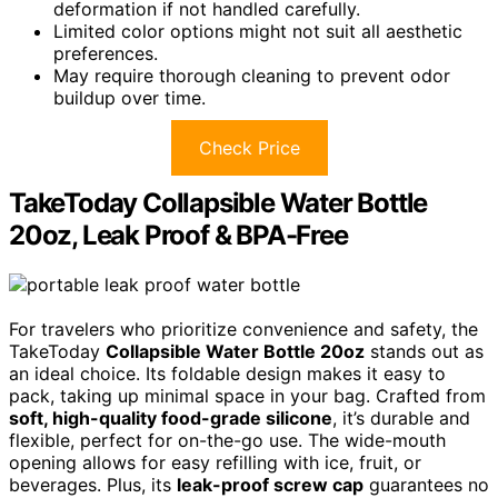
deformation if not handled carefully.
Limited color options might not suit all aesthetic
preferences.
May require thorough cleaning to prevent odor
buildup over time.
Check Price
TakeToday Collapsible Water Bottle
20oz, Leak Proof & BPA-Free
For travelers who prioritize convenience and safety, the
TakeToday
Collapsible Water Bottle 20oz
stands out as
an ideal choice. Its foldable design makes it easy to
pack, taking up minimal space in your bag. Crafted from
soft, high-quality food-grade silicone
, it’s durable and
flexible, perfect for on-the-go use. The wide-mouth
opening allows for easy refilling with ice, fruit, or
beverages. Plus, its
leak-proof screw cap
guarantees no