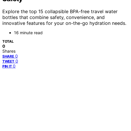
Explore the top 15 collapsible BPA-free travel water
bottles that combine safety, convenience, and
innovative features for your on-the-go hydration needs.
16 minute read
TOTAL
0
Shares
0
SHARE
0
TWEET
0
PIN IT