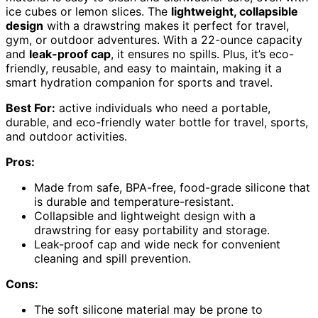
ice cubes or lemon slices. The
lightweight, collapsible
design
with a drawstring makes it perfect for travel,
gym, or outdoor adventures. With a 22-ounce capacity
and
leak-proof cap
, it ensures no spills. Plus, it’s eco-
friendly, reusable, and easy to maintain, making it a
smart hydration companion for sports and travel.
Best For:
active individuals who need a portable,
durable, and eco-friendly water bottle for travel, sports,
and outdoor activities.
Pros:
Made from safe, BPA-free, food-grade silicone that
is durable and temperature-resistant.
Collapsible and lightweight design with a
drawstring for easy portability and storage.
Leak-proof cap and wide neck for convenient
cleaning and spill prevention.
Cons:
The soft silicone material may be prone to