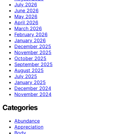
July 2026
June 2026
May 2026
April 2026
March 2026
February 2026
January 2026
December 2025
November 2025
October 2025
September 2025
August 2025
July 2025
January 2025
December 2024
November 2024
Categories
Abundance
Appreciation
Body