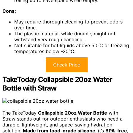
rolling up to save space when empty.
Cons:
May require thorough cleaning to prevent odors
over time.
The plastic material, while durable, might not
withstand very rough handling.
Not suitable for hot liquids above 50°C or freezing
temperatures below -20°C.
Check Price
TakeToday Collapsible 20oz Water
Bottle with Straw
The TakeToday
Collapsible 20oz Water Bottle
with
Straw stands out for outdoor enthusiasts who need a
durable, lightweight, and space-saving hydration
solution.
Made from food-grade silicone
, it’s
BPA-free,