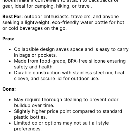
hooks make it convenient to attach to backpacks or
gear, ideal for camping, hiking, or travel.
Best For:
outdoor enthusiasts, travelers, and anyone
seeking a lightweight, eco-friendly water bottle for hot
or cold beverages on the go.
Pros:
Collapsible design saves space and is easy to carry
in bags or pockets.
Made from food-grade, BPA-free silicone ensuring
safety and health.
Durable construction with stainless steel rim, heat
sleeve, and secure lid for outdoor use.
Cons:
May require thorough cleaning to prevent odor
buildup over time.
Slightly higher price point compared to standard
plastic bottles.
Limited color options may not suit all style
preferences.