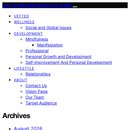
Law of Attraction Resource Guide
VETTED
WELLNESS
Social and Global Issues
DEVELOPMENT
Mindfulness
Manifestation
Professional
Personal Growth and Development
Self-improvement And Personal Development
LIFESTYLE
Relationships
ABOUT
Contact Us
Vision Page
Our Team
Target Audience
Archives
August 2026