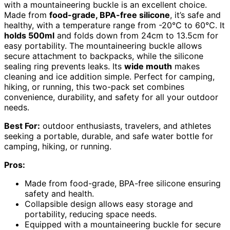
with a mountaineering buckle is an excellent choice.
Made from
food-grade, BPA-free silicone
, it’s safe and
healthy, with a temperature range from -20℃ to 60℃. It
holds 500ml
and folds down from 24cm to 13.5cm for
easy portability. The mountaineering buckle allows
secure attachment to backpacks, while the silicone
sealing ring prevents leaks. Its
wide mouth
makes
cleaning and ice addition simple. Perfect for camping,
hiking, or running, this two-pack set combines
convenience, durability, and safety for all your outdoor
needs.
Best For:
outdoor enthusiasts, travelers, and athletes
seeking a portable, durable, and safe water bottle for
camping, hiking, or running.
Pros:
Made from food-grade, BPA-free silicone ensuring
safety and health.
Collapsible design allows easy storage and
portability, reducing space needs.
Equipped with a mountaineering buckle for secure