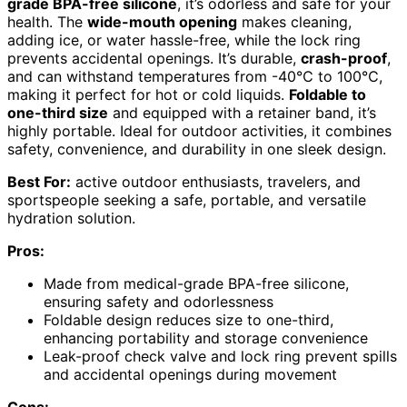
grade BPA-free silicone
, it’s odorless and safe for your
health. The
wide-mouth opening
makes cleaning,
adding ice, or water hassle-free, while the lock ring
prevents accidental openings. It’s durable,
crash-proof
,
and can withstand temperatures from -40℃ to 100℃,
making it perfect for hot or cold liquids.
Foldable to
one-third size
and equipped with a retainer band, it’s
highly portable. Ideal for outdoor activities, it combines
safety, convenience, and durability in one sleek design.
Best For:
active outdoor enthusiasts, travelers, and
sportspeople seeking a safe, portable, and versatile
hydration solution.
Pros:
Made from medical-grade BPA-free silicone,
ensuring safety and odorlessness
Foldable design reduces size to one-third,
enhancing portability and storage convenience
Leak-proof check valve and lock ring prevent spills
and accidental openings during movement