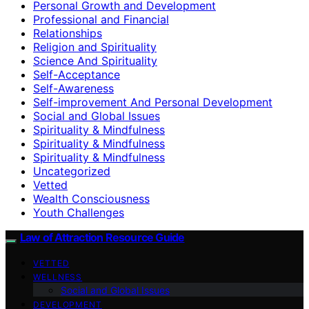
Personal Growth and Development
Professional and Financial
Relationships
Religion and Spirituality
Science And Spirituality
Self-Acceptance
Self-Awareness
Self-improvement And Personal Development
Social and Global Issues
Spirituality & Mindfulness
Spirituality & Mindfulness
Spirituality & Mindfulness
Uncategorized
Vetted
Wealth Consciousness
Youth Challenges
Law of Attraction Resource Guide
VETTED
WELLNESS
Social and Global Issues
DEVELOPMENT