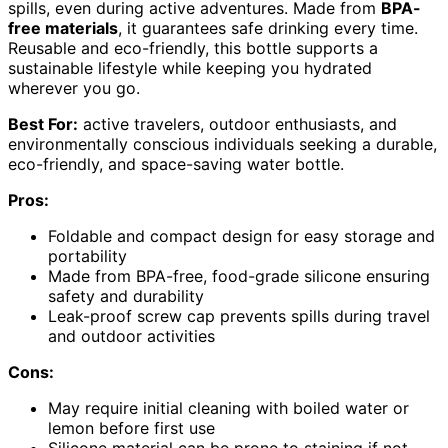
spills, even during active adventures. Made from
BPA-
free materials
, it guarantees safe drinking every time.
Reusable and eco-friendly, this bottle supports a
sustainable lifestyle while keeping you hydrated
wherever you go.
Best For:
active travelers, outdoor enthusiasts, and
environmentally conscious individuals seeking a durable,
eco-friendly, and space-saving water bottle.
Pros:
Foldable and compact design for easy storage and
portability
Made from BPA-free, food-grade silicone ensuring
safety and durability
Leak-proof screw cap prevents spills during travel
and outdoor activities
Cons:
May require initial cleaning with boiled water or
lemon before first use