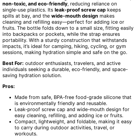
non-toxic, and eco-friendly
, reducing reliance on
single-use plastics. Its
leak-proof screw cap
keeps
spills at bay, and the
wide-mouth design
makes
cleaning and refilling easy—perfect for adding ice or
fruits. The bottle folds down to a small size, fitting easily
into backpacks or pockets, while the strap ensures
portability. With a sturdy construction that withstands
impacts, it’s ideal for camping, hiking, cycling, or gym
sessions, making hydration simple and safe on the go.
Best For:
outdoor enthusiasts, travelers, and active
individuals seeking a durable, eco-friendly, and space-
saving hydration solution.
Pros:
Made from safe, BPA-free food-grade silicone that
is environmentally friendly and reusable.
Leak-proof screw cap and wide-mouth design for
easy cleaning, refilling, and adding ice or fruits.
Compact, lightweight, and foldable, making it easy
to carry during outdoor activities, travel, or
workouts.