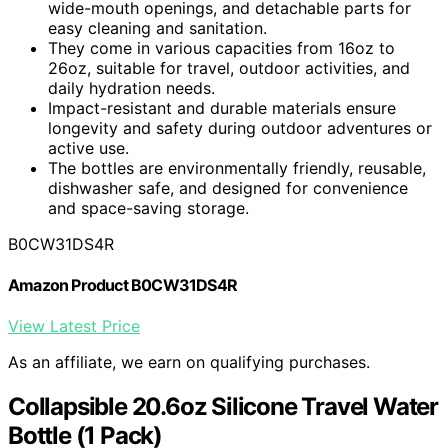
wide-mouth openings, and detachable parts for
easy cleaning and sanitation.
They come in various capacities from 16oz to
26oz, suitable for travel, outdoor activities, and
daily hydration needs.
Impact-resistant and durable materials ensure
longevity and safety during outdoor adventures or
active use.
The bottles are environmentally friendly, reusable,
dishwasher safe, and designed for convenience
and space-saving storage.
B0CW31DS4R
Amazon Product B0CW31DS4R
View Latest Price
As an affiliate, we earn on qualifying purchases.
Collapsible 20.6oz Silicone Travel Water
Bottle (1 Pack)