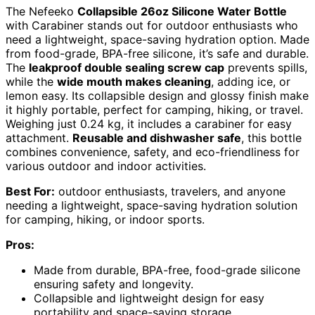
The Nefeeko
Collapsible 26oz Silicone Water Bottle
with Carabiner stands out for outdoor enthusiasts who
need a lightweight, space-saving hydration option. Made
from food-grade, BPA-free silicone, it’s safe and durable.
The
leakproof double sealing screw cap
prevents spills,
while the
wide mouth makes cleaning
, adding ice, or
lemon easy. Its collapsible design and glossy finish make
it highly portable, perfect for camping, hiking, or travel.
Weighing just 0.24 kg, it includes a carabiner for easy
attachment.
Reusable and dishwasher safe
, this bottle
combines convenience, safety, and eco-friendliness for
various outdoor and indoor activities.
Best For:
outdoor enthusiasts, travelers, and anyone
needing a lightweight, space-saving hydration solution
for camping, hiking, or indoor sports.
Pros:
Made from durable, BPA-free, food-grade silicone
ensuring safety and longevity.
Collapsible and lightweight design for easy
portability and space-saving storage.