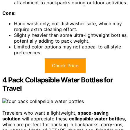
attachment to backpacks during outdoor activities.
Cons:
Hand wash only; not dishwasher safe, which may
require extra cleaning effort.
Slightly heavier than some ultra-lightweight bottles,
potentially adding to pack weight.
Limited color options may not appeal to all style
preferences.
Check Price
4 Pack Collapsible Water Bottles for
Travel
Travelers who want a lightweight,
space-saving
solution
will appreciate these
collapsible water bottles
,
which are perfect for packing in backpacks, carry-ons,