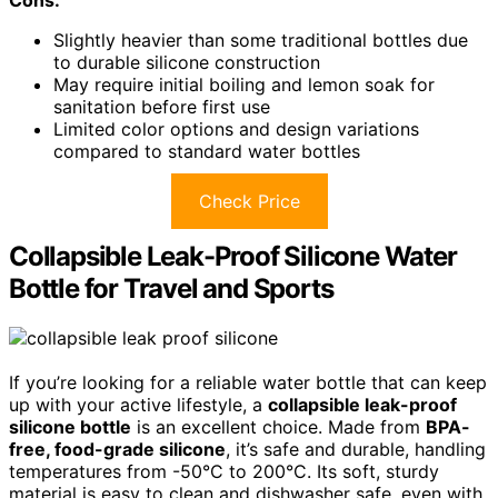
Cons:
Slightly heavier than some traditional bottles due
to durable silicone construction
May require initial boiling and lemon soak for
sanitation before first use
Limited color options and design variations
compared to standard water bottles
Check Price
Collapsible Leak-Proof Silicone Water
Bottle for Travel and Sports
If you’re looking for a reliable water bottle that can keep
up with your active lifestyle, a
collapsible leak-proof
silicone bottle
is an excellent choice. Made from
BPA-
free, food-grade silicone
, it’s safe and durable, handling
temperatures from -50°C to 200°C. Its soft, sturdy
material is easy to clean and dishwasher safe, even with