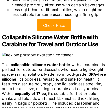
Silicone material can be prone to staining if not
cleaned promptly after use with certain beverages
Less rigid than traditional bottles, which might be
less suitable for some users needing a firm grip
Check Price
Collapsible Silicone Water Bottle with
Carabiner for Travel and Outdoor Use
This
collapsible silicone water bottle
with a carabiner is
perfect for outdoor enthusiasts who need a lightweight,
space-saving solution. Made from food-grade,
BPA-free
silicone
, it’s odorless, reusable, and safe for health. It
features a secure polypropylene lid, stainless steel rim,
and a heat sleeve, making it durable and easy to clean.
With a
capacity of 17 oz
, it’s suitable for hot or cold
drinks and folds down to just 1.57 inches thick, fitting
easily in bags or pockets. The included carabiner and