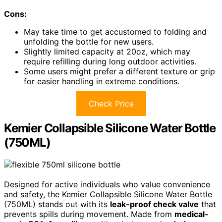
Cons:
May take time to get accustomed to folding and
unfolding the bottle for new users.
Slightly limited capacity at 20oz, which may
require refilling during long outdoor activities.
Some users might prefer a different texture or grip
for easier handling in extreme conditions.
Check Price
Kemier Collapsible Silicone Water Bottle
(750ML)
Designed for active individuals who value convenience
and safety, the Kemier Collapsible Silicone Water Bottle
(750ML) stands out with its
leak-proof check valve
that
prevents spills during movement. Made from
medical-