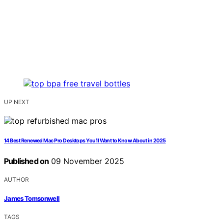
UP NEXT
14 Best Renewed Mac Pro Desktops You’ll Want to Know About in 2025
Published on
09 November 2025
AUTHOR
James Tomsonwell
TAGS