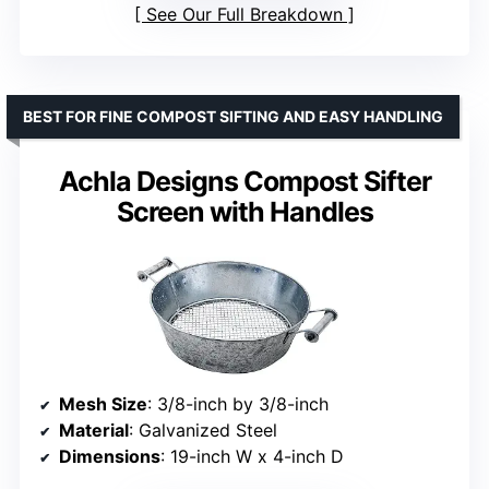
See Our Full Breakdown
BEST FOR FINE COMPOST SIFTING AND EASY HANDLING
Achla Designs Compost Sifter
Screen with Handles
Mesh Size
: 3/8-inch by 3/8-inch
Material
: Galvanized Steel
Dimensions
: 19-inch W x 4-inch D