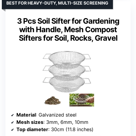
BEST FOR HEAVY-DUTY, MULTI-SIZE SCREENING
3 Pcs Soil Sifter for Gardening
with Handle, Mesh Compost
Sifters for Soil, Rocks, Gravel
Material
: Galvanized steel
Mesh sizes
: 3mm, 6mm, 10mm
Top diameter
: 30cm (11.8 inches)