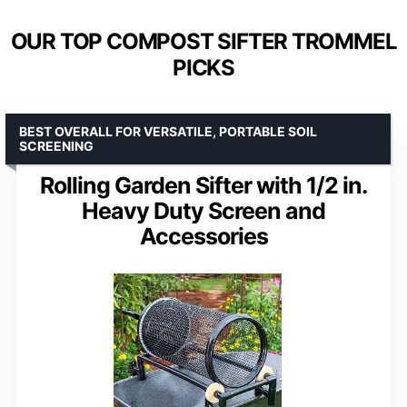
OUR TOP COMPOST SIFTER TROMMEL
PICKS
BEST OVERALL FOR VERSATILE, PORTABLE SOIL
SCREENING
Rolling Garden Sifter with 1/2 in.
Heavy Duty Screen and
Accessories