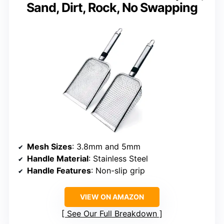
Sand, Dirt, Rock, No Swapping
Mesh Sizes
: 3.8mm and 5mm
Handle Material
: Stainless Steel
Handle Features
: Non-slip grip
VIEW ON AMAZON
See Our Full Breakdown