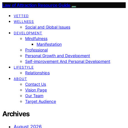
Law of Attraction Resource Guide
VETTED
WELLNESS
Social and Global Issues
DEVELOPMENT
Mindfulness
Manifestation
Professional
Personal Growth and Development
Self-improvement And Personal Development
LIFESTYLE
Relationships
ABOUT
Contact Us
Vision Page
Our Team
Target Audience
Archives
August 2026