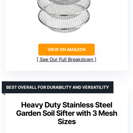
VIEW ON AMAZON
See Our Full Breakdown
BEST OVERALL FOR DURABILITY AND VERSATILITY
Heavy Duty Stainless Steel
Garden Soil Sifter with 3 Mesh
Sizes