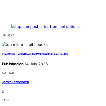
UP NEXT
9 Best Micro-Habits Books That Will Transform Your Routine
Published on
14 July 2026
AUTHOR
James Tomsonwell
TAGS