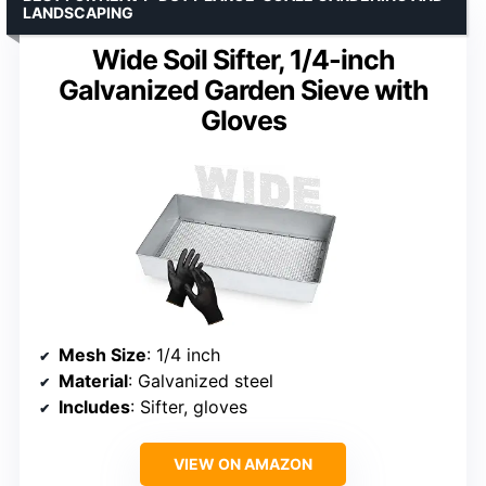
LANDSCAPING
Wide Soil Sifter, 1/4-inch
Galvanized Garden Sieve with
Gloves
Mesh Size
: 1/4 inch
Material
: Galvanized steel
Includes
: Sifter, gloves
VIEW ON AMAZON