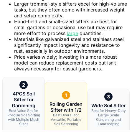
Larger trommel-style sifters excel for high-volume
tasks, but they often come with increased weight
and setup complexity.
Hand-held and small-sized sifters are best for
small gardens or occasional use but may require
more effort to process
large
quantities.
Materials like galvanized steel and stainless steel
significantly impact longevity and resistance to
rust, especially in outdoor environments.
Price varies widely; investing in a more robust
model can reduce replacement costs but isn’t
always necessary for casual gardeners.
2
4PCS Soil
1
3
Sifter for
Rolling Garden
Gardening
Wide Soil Sifter
Sifter with 1/2
Best Value Set for
Best for Heavy-Duty
Precise Soil Sorting
Best Overall for
Large-Scale
with Multiple Mesh
Versatile, Portable
Gardening and
Sizes
Soil Screening
Landscaping