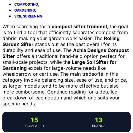
,
COMPOSTING
,
GARDENING
SOIL SCREENING
When searching for a
compost sifter trommel
, the goal
is to find a tool that efficiently separates compost from
debris, making your garden work easier. The
Rolling
Garden Sifter
stands out as the best overall for its
durability and ease of use. The
Achla Designs Compost
Sifter
offers a traditional hand-held option perfect for
small-scale projects, while the
Large Soil Sifter for
Gardening
excels for large-volume needs like
wheelbarrow or cart use. The main tradeoffs in this
category involve balancing size, ease of use, and price,
as larger models tend to be more effective but also
more cumbersome. Continue reading for a detailed
breakdown of each option and which one suits your
specific needs.
15
13
COMPARED
BRANDS