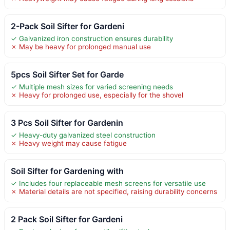
2-Pack Soil Sifter for Gardeni
✓ Galvanized iron construction ensures durability
✗ May be heavy for prolonged manual use
5pcs Soil Sifter Set for Garde
✓ Multiple mesh sizes for varied screening needs
✗ Heavy for prolonged use, especially for the shovel
3 Pcs Soil Sifter for Gardenin
✓ Heavy-duty galvanized steel construction
✗ Heavy weight may cause fatigue
Soil Sifter for Gardening with
✓ Includes four replaceable mesh screens for versatile use
✗ Material details are not specified, raising durability concerns
2 Pack Soil Sifter for Gardeni