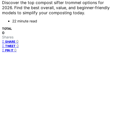
Discover the top compost sifter trommel options for
2026. Find the best overall, value, and beginner-friendly
models to simplify your composting today.
22 minute read
TOTAL
0
Shares
0
SHARE
0
TWEET
0
PIN IT