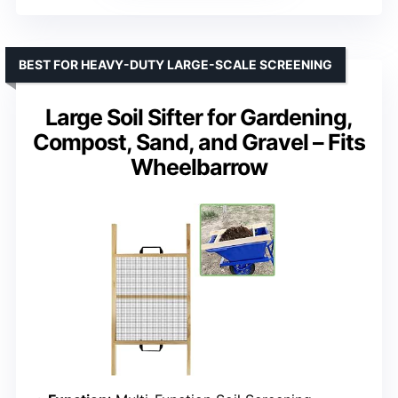
BEST FOR HEAVY-DUTY LARGE-SCALE SCREENING
Large Soil Sifter for Gardening,
Compost, Sand, and Gravel – Fits
Wheelbarrow