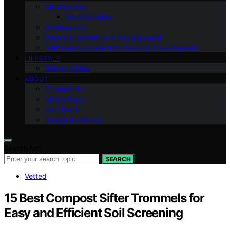
Mindfulness
Manifestation
Professional
Personal Growth and Development
Self-improvement And Personal Development
LIFESTYLE
Relationships
ABOUT
Contact Us
Vision Page
Our Team
Target Audience
Search for:
SEARCH
Vetted
15 Best Compost Sifter Trommels for
Easy and Efficient Soil Screening