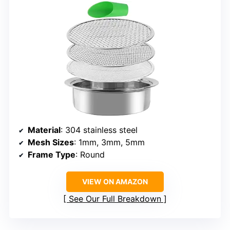
Material
: 304 stainless steel
Mesh Sizes
: 1mm, 3mm, 5mm
Frame Type
: Round
VIEW ON AMAZON
See Our Full Breakdown