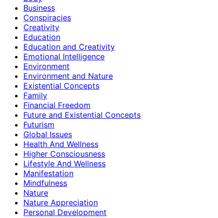
Business
Conspiracies
Creativity
Education
Education and Creativity
Emotional Intelligence
Environment
Environment and Nature
Existential Concepts
Family
Financial Freedom
Future and Existential Concepts
Futurism
Global Issues
Health And Wellness
Higher Consciousness
Lifestyle And Wellness
Manifestation
Mindfulness
Nature
Nature Appreciation
Personal Development