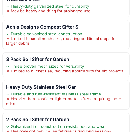
✓ Heavy-duty galvanized steel for durability
✗ May be heavy and tiring for prolonged use
Achla Designs Compost Sifter S
✓ Durable galvanized steel construction
✗ Limited to small mesh size, requiring additional steps for
larger debris
3 Pack Soil Sifter for Gardeni
✓ Three proven mesh sizes for versatility
✗ Limited to bucket use, reducing applicability for big projects
Heavy Duty Stainless Steel Gar
✓ Durable and rust-resistant stainless steel frame
✗ Heavier than plastic or lighter metal sifters, requiring more
effort
2 Pack Soil Sifter for Gardeni
✓ Galvanized iron construction resists rust and wear
✗ Heavyweight may cause fatigue during long sessions