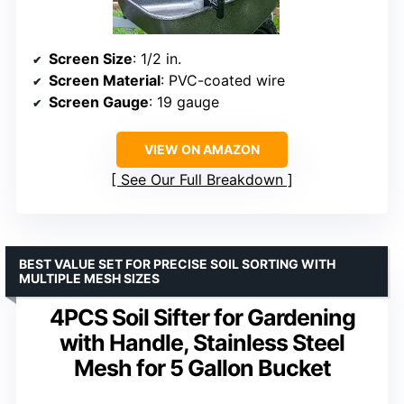
Screen Size
: 1/2 in.
Screen Material
: PVC-coated wire
Screen Gauge
: 19 gauge
VIEW ON AMAZON
See Our Full Breakdown
BEST VALUE SET FOR PRECISE SOIL SORTING WITH
MULTIPLE MESH SIZES
4PCS Soil Sifter for Gardening
with Handle, Stainless Steel
Mesh for 5 Gallon Bucket