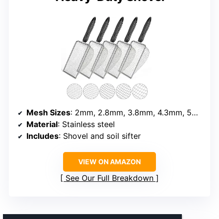
Mesh Sizes
: 2mm, 2.8mm, 3.8mm, 4.3mm, 5mm
Material
: Stainless steel
Includes
: Shovel and soil sifter
VIEW ON AMAZON
See Our Full Breakdown