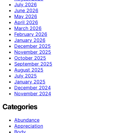
July 2026
June 2026
May 2026
April 2026
March 2026
February 2026
January 2026
December 2025
November 2025
October 2025
September 2025
August 2025
July 2025
January 2025
December 2024
November 2024
Categories
Abundance
Appreciation
Body