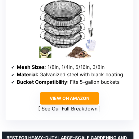
Mesh Sizes
: 1/8in, 1/4in, 5/16in, 3/8in
Material
: Galvanized steel with black coating
Bucket Compatibility
: Fits 5-gallon buckets
VIEW ON AMAZON
See Our Full Breakdown
BEST FOR HEAVY-DUTY LARGE-SCALE GARDENING AND