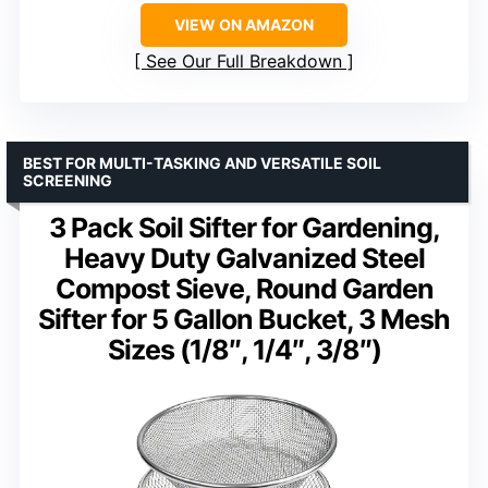
VIEW ON AMAZON
See Our Full Breakdown
BEST FOR MULTI-TASKING AND VERSATILE SOIL
SCREENING
3 Pack Soil Sifter for Gardening,
Heavy Duty Galvanized Steel
Compost Sieve, Round Garden
Sifter for 5 Gallon Bucket, 3 Mesh
Sizes (1/8″, 1/4″, 3/8″)