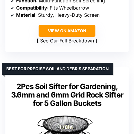
Function
: Multi-Function Soil Screening
Compatibility
: Fits Wheelbarrow
Material
: Sturdy, Heavy-Duty Screen
VIEW ON AMAZON
See Our Full Breakdown
BEST FOR PRECISE SOIL AND DEBRIS SEPARATION
2Pcs Soil Sifter for Gardening,
3.6mm and 6mm Grid Rock Sifter
for 5 Gallon Buckets