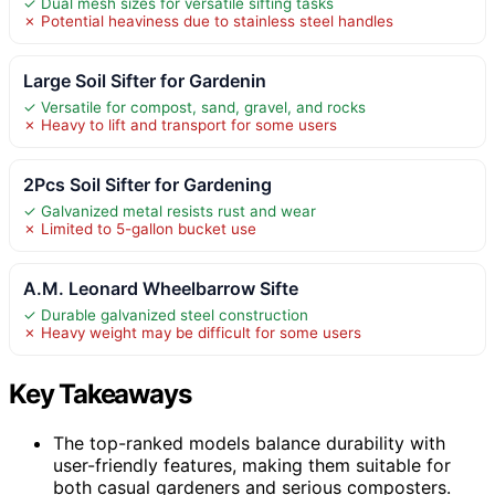
✓ Dual mesh sizes for versatile sifting tasks
✗ Potential heaviness due to stainless steel handles
Large Soil Sifter for Gardenin
✓ Versatile for compost, sand, gravel, and rocks
✗ Heavy to lift and transport for some users
2Pcs Soil Sifter for Gardening
✓ Galvanized metal resists rust and wear
✗ Limited to 5-gallon bucket use
A.M. Leonard Wheelbarrow Sifte
✓ Durable galvanized steel construction
✗ Heavy weight may be difficult for some users
Key Takeaways
The top-ranked models balance durability with
user-friendly features, making them suitable for
both casual gardeners and serious composters.