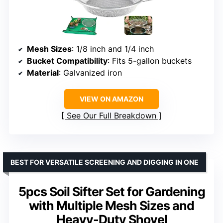
Mesh Sizes
: 1/8 inch and 1/4 inch
Bucket Compatibility
: Fits 5-gallon buckets
Material
: Galvanized iron
VIEW ON AMAZON
See Our Full Breakdown
BEST FOR VERSATILE SCREENING AND DIGGING IN ONE
5pcs Soil Sifter Set for Gardening
with Multiple Mesh Sizes and
Heavy-Duty Shovel