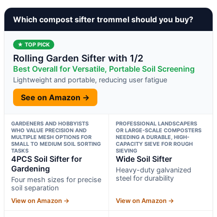
Which compost sifter trommel should you buy?
★ TOP PICK
Rolling Garden Sifter with 1/2
Best Overall for Versatile, Portable Soil Screening
Lightweight and portable, reducing user fatigue
See on Amazon →
GARDENERS AND HOBBYISTS
PROFESSIONAL LANDSCAPERS
WHO VALUE PRECISION AND
OR LARGE-SCALE COMPOSTERS
MULTIPLE MESH OPTIONS FOR
NEEDING A DURABLE, HIGH-
SMALL TO MEDIUM SOIL SORTING
CAPACITY SIEVE FOR ROUGH
TASKS
SIEVING
4PCS Soil Sifter for
Wide Soil Sifter
Gardening
Heavy-duty galvanized
steel for durability
Four mesh sizes for precise
soil separation
View on Amazon →
View on Amazon →