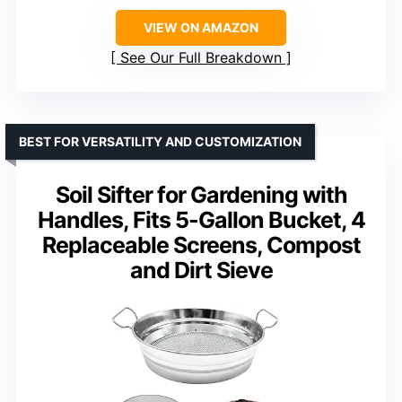
VIEW ON AMAZON
See Our Full Breakdown
BEST FOR VERSATILITY AND CUSTOMIZATION
Soil Sifter for Gardening with
Handles, Fits 5-Gallon Bucket, 4
Replaceable Screens, Compost
and Dirt Sieve