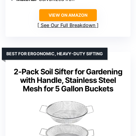
VIEW ON AMAZON
See Our Full Breakdown
BEST FOR ERGONOMIC, HEAVY-DUTY SIFTING
2-Pack Soil Sifter for Gardening
with Handle, Stainless Steel
Mesh for 5 Gallon Buckets