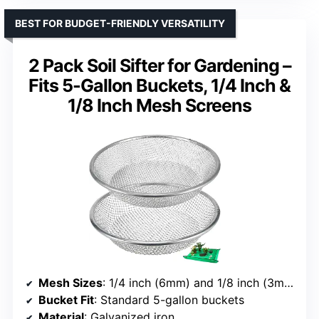
BEST FOR BUDGET-FRIENDLY VERSATILITY
2 Pack Soil Sifter for Gardening –
Fits 5-Gallon Buckets, 1/4 Inch &
1/8 Inch Mesh Screens
Mesh Sizes
: 1/4 inch (6mm) and 1/8 inch (3mm)
Bucket Fit
: Standard 5-gallon buckets
Material
: Galvanized iron