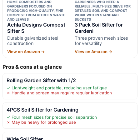
HOME COMPOSTERS AND
GARDENERS WHO NEED A
GARDENERS FOCUSED ON
RELIABLE, MULTI-SIZE SIEVE FOR
PRODUCING HIGH-QUALITY, FINE
DETAILED SOIL AND COMPOST
COMPOST FROM KITCHEN WASTE
WORK WITHIN STANDARD
AND LEAVES
BUCKETS
Achla Designs Compost
3 Pack Soil Sifter for
Sifter S
Gardeni
Durable galvanized steel
Three proven mesh sizes
construction
for versatility
View on Amazon →
View on Amazon →
Pros & cons at a glance
Rolling Garden Sifter with 1/2
✓ Lightweight and portable, reducing user fatigue
✗ Handle and screen may require regular lubrication
4PCS Soil Sifter for Gardening
✓ Four mesh sizes for precise soil separation
✗ May be heavy for prolonged use
Wide Soil Sifter