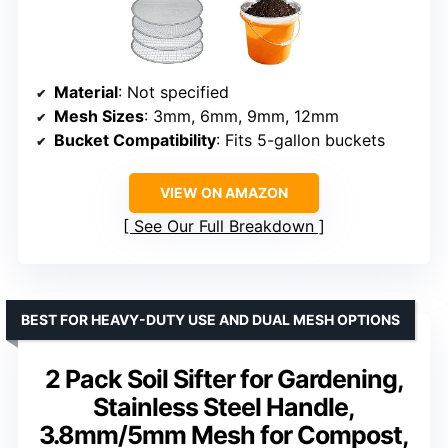
Material
: Not specified
Mesh Sizes
: 3mm, 6mm, 9mm, 12mm
Bucket Compatibility
: Fits 5-gallon buckets
VIEW ON AMAZON
See Our Full Breakdown
BEST FOR HEAVY-DUTY USE AND DUAL MESH OPTIONS
2 Pack Soil Sifter for Gardening,
Stainless Steel Handle,
3.8mm/5mm Mesh for Compost,