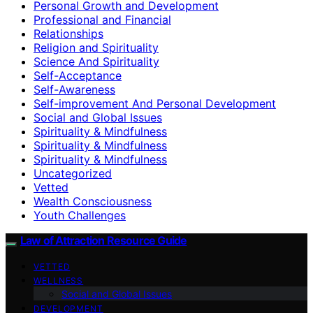
Personal Growth and Development
Professional and Financial
Relationships
Religion and Spirituality
Science And Spirituality
Self-Acceptance
Self-Awareness
Self-improvement And Personal Development
Social and Global Issues
Spirituality & Mindfulness
Spirituality & Mindfulness
Spirituality & Mindfulness
Uncategorized
Vetted
Wealth Consciousness
Youth Challenges
Law of Attraction Resource Guide
VETTED
WELLNESS
Social and Global Issues
DEVELOPMENT