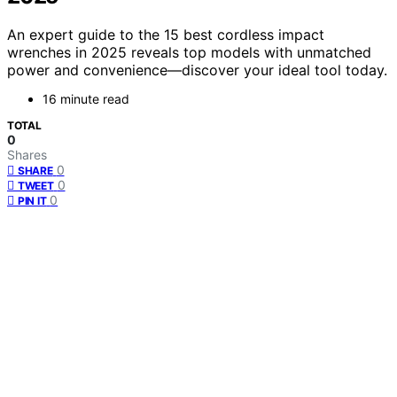
An expert guide to the 15 best cordless impact
wrenches in 2025 reveals top models with unmatched
power and convenience—discover your ideal tool today.
16 minute read
TOTAL
0
Shares
0
SHARE
0
TWEET
0
PIN IT