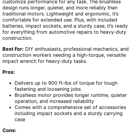
customize performance for any task. The brushless
design runs longer, quieter, and more reliably than
traditional motors. Lightweight and ergonomic, it’s
comfortable for extended use. Plus, with included
batteries, impact sockets, and a sturdy case, it’s ready
for everything from automotive repairs to heavy-duty
construction.
Best For:
DIY enthusiasts, professional mechanics, and
construction workers needing a high-torque, versatile
impact wrench for heavy-duty tasks.
Pros:
Delivers up to 900 ft-lbs of torque for tough
fastening and loosening jobs
Brushless motor provides longer runtime, quieter
operation, and increased reliability
Comes with a comprehensive set of accessories
including impact sockets and a sturdy carrying
case
Cons: