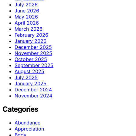
July 2026
June 2026
May 2026
April 2026
March 2026
February 2026
January 2026
December 2025
November 2025
October 2025
September 2025
August 2025
July 2025
January 2025
December 2024
November 2024
Categories
Abundance
Appreciation
Body