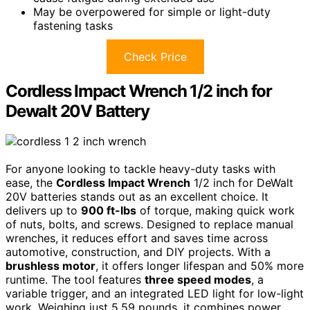
May be overpowered for simple or light-duty
fastening tasks
Check Price
Cordless Impact Wrench 1/2 inch for
Dewalt 20V Battery
For anyone looking to tackle heavy-duty tasks with
ease, the
Cordless Impact Wrench
1/2 inch for DeWalt
20V batteries stands out as an excellent choice. It
delivers up to
900 ft-lbs
of torque, making quick work
of nuts, bolts, and screws. Designed to replace manual
wrenches, it reduces effort and saves time across
automotive, construction, and DIY projects. With a
brushless motor
, it offers longer lifespan and 50% more
runtime. The tool features
three speed modes
, a
variable trigger, and an integrated LED light for low-light
work. Weighing just 5.59 pounds, it combines power,