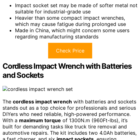
Impact socket set may be made of softer metal not
suitable for industrial-grade use
Heavier than some compact impact wrenches,
which may cause fatigue during prolonged use
Made in China, which might concern some users
regarding manufacturing standards
Check Price
Cordless Impact Wrench with Batteries
and Sockets
The
cordless impact wrench
with batteries and sockets
stands out as a top choice for professionals and serious
DIYers who need reliable, high-powered performance.
With a
maximum torque
of 1300N.m (960Ft-lbs), it’s
built for demanding tasks like truck tire removal and
automotive repairs. The kit includes two 4.0Ah batteries,
a fast charger, and six
impact sockets
, ensuring