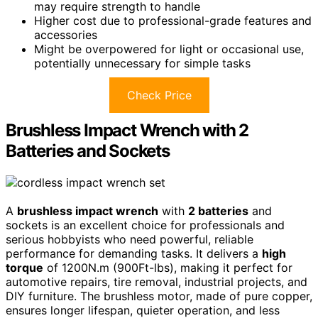
may require strength to handle
Higher cost due to professional-grade features and
accessories
Might be overpowered for light or occasional use,
potentially unnecessary for simple tasks
Check Price
Brushless Impact Wrench with 2
Batteries and Sockets
A
brushless impact wrench
with
2 batteries
and
sockets is an excellent choice for professionals and
serious hobbyists who need powerful, reliable
performance for demanding tasks. It delivers a
high
torque
of 1200N.m (900Ft-lbs), making it perfect for
automotive repairs, tire removal, industrial projects, and
DIY furniture. The brushless motor, made of pure copper,
ensures longer lifespan, quieter operation, and less