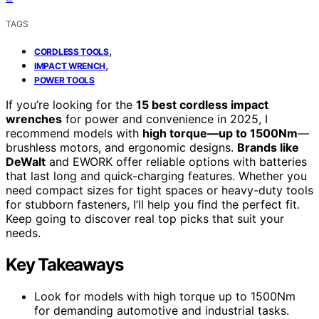
TAGS
,
CORDLESS TOOLS
,
IMPACT WRENCH
POWER TOOLS
If you’re looking for the
15 best cordless impact
wrenches
for power and convenience in 2025, I
recommend models with
high torque—up to 1500Nm
—
brushless motors, and ergonomic designs.
Brands like
DeWalt
and EWORK offer reliable options with batteries
that last long and quick-charging features. Whether you
need compact sizes for tight spaces or heavy-duty tools
for stubborn fasteners, I’ll help you find the perfect fit.
Keep going to discover real top picks that suit your
needs.
Key Takeaways
Look for models with high torque up to 1500Nm
for demanding automotive and industrial tasks.