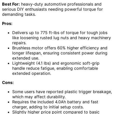
Best For:
heavy-duty automotive professionals and
serious DIY enthusiasts needing powerful torque for
demanding tasks.
Pros:
Delivers up to 775 ft-lbs of torque for tough jobs
like loosening rusted lug nuts and heavy machinery
repairs.
Brushless motor offers 60% higher efficiency and
longer lifespan, ensuring consistent power during
extended use.
Lightweight (4.1 lbs) and ergonomic soft-grip
handle reduce fatigue, enabling comfortable
extended operation.
Cons:
Some users have reported plastic trigger breakage,
which may affect durability.
Requires the included 4.0Ah battery and fast
charger, adding to initial setup costs.
Slightly higher price point compared to basic