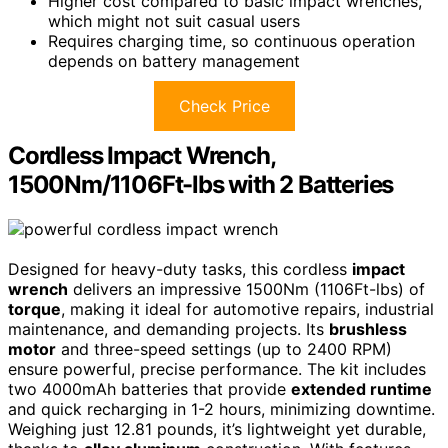
Higher cost compared to basic impact wrenches,
which might not suit casual users
Requires charging time, so continuous operation
depends on battery management
Check Price
Cordless Impact Wrench,
1500Nm/1106Ft-lbs with 2 Batteries
Designed for heavy-duty tasks, this cordless
impact
wrench
delivers an impressive 1500Nm (1106Ft-lbs) of
torque
, making it ideal for automotive repairs, industrial
maintenance, and demanding projects. Its
brushless
motor
and three-speed settings (up to 2400 RPM)
ensure powerful, precise performance. The kit includes
two 4000mAh batteries that provide
extended runtime
and quick recharging in 1-2 hours, minimizing downtime.
Weighing just 12.81 pounds, it’s lightweight yet durable,