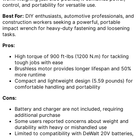
control, and portability for versatile use.
Best For:
DIY enthusiasts, automotive professionals, and
construction workers seeking a powerful, portable
impact wrench for heavy-duty fastening and loosening
tasks.
Pros:
High torque of 900 ft-lbs (1200 N.m) for tackling
tough jobs with ease
Brushless motor provides longer lifespan and 50%
more runtime
Compact and lightweight design (5.59 pounds) for
comfortable handling and portability
Cons:
Battery and charger are not included, requiring
additional purchase
Some users reported concerns about weight and
durability with heavy or mishandled use
Limited to compatibility with DeWalt 20V batteries,