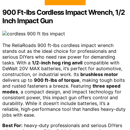
900 Ft-lbs Cordless Impact Wrench, 1/2
Inch Impact Gun
The ReliaRoads 900 ft-lbs cordless impact wrench
stands out as the ideal choice for professionals and
serious DIYers who need raw power for demanding
tasks. With a
1/2-inch hog ring anvil
compatible with
DeWalt 20V MAX batteries, it’s perfect for automotive,
construction, or industrial work. Its
brushless motor
delivers up to
900 ft-lbs of torque
, making tough bolts
and rusted fasteners a breeze. Featuring
three speed
modes
, a compact design, and impact technology for
consistent power, this impact gun offers control and
durability. While it doesn’t include batteries, it’s a
reliable, high-performance tool that handles heavy-duty
jobs with ease.
Best For:
heavy-duty professionals and serious DIYers