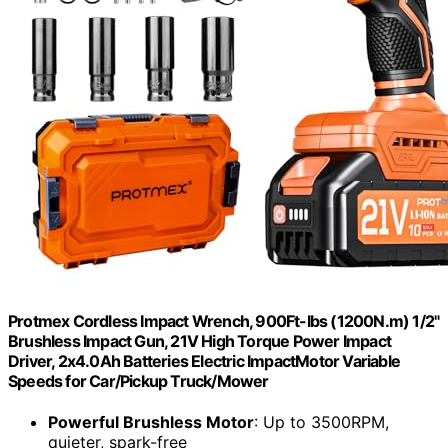
Protmex Cordless Impact Wrench, 900Ft-lbs (1200N.m) 1/2"
Brushless Impact Gun, 21V High Torque Power Impact
Driver, 2x4.0Ah Batteries Electric ImpactMotor Variable
Speeds for Car/Pickup Truck/Mower
Powerful Brushless Motor
: Up to 3500RPM,
quieter, spark-free