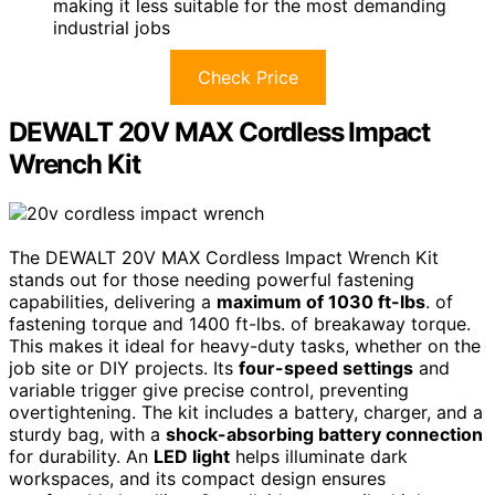
making it less suitable for the most demanding
industrial jobs
Check Price
DEWALT 20V MAX Cordless Impact
Wrench Kit
The DEWALT 20V MAX Cordless Impact Wrench Kit
stands out for those needing powerful fastening
capabilities, delivering a
maximum of 1030 ft-lbs
. of
fastening torque and 1400 ft-lbs. of breakaway torque.
This makes it ideal for heavy-duty tasks, whether on the
job site or DIY projects. Its
four-speed settings
and
variable trigger give precise control, preventing
overtightening. The kit includes a battery, charger, and a
sturdy bag, with a
shock-absorbing battery connection
for durability. An
LED light
helps illuminate dark
workspaces, and its compact design ensures