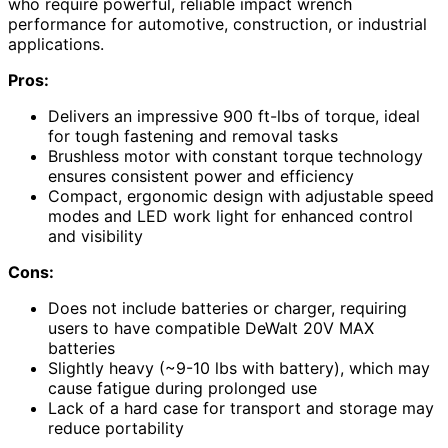
who require powerful, reliable impact wrench
performance for automotive, construction, or industrial
applications.
Pros:
Delivers an impressive 900 ft-lbs of torque, ideal
for tough fastening and removal tasks
Brushless motor with constant torque technology
ensures consistent power and efficiency
Compact, ergonomic design with adjustable speed
modes and LED work light for enhanced control
and visibility
Cons:
Does not include batteries or charger, requiring
users to have compatible DeWalt 20V MAX
batteries
Slightly heavy (~9-10 lbs with battery), which may
cause fatigue during prolonged use
Lack of a hard case for transport and storage may
reduce portability