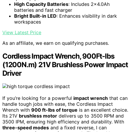
High Capacity Batteries
: Includes 2x4.0Ah
batteries and fast charger
Bright Built-in LED
: Enhances visibility in dark
workspaces
View Latest Price
As an affiliate, we earn on qualifying purchases.
Cordless Impact Wrench, 900Ft-lbs
(1200N.m) 21V Brushless Power Impact
Driver
If you’re looking for a powerful
impact wrench
that can
handle tough jobs with ease, the Cordless Impact
Wrench with
900 ft-lbs of torque
is an excellent choice.
Its 21V
brushless motor
delivers up to 3500 RPM and
3500 IPM, ensuring high efficiency and durability. With
three-speed modes
and a fixed reverse, I can