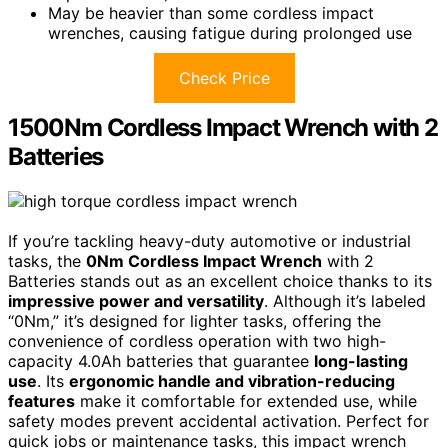
May be heavier than some cordless impact
wrenches, causing fatigue during prolonged use
Check Price
1500Nm Cordless Impact Wrench with 2
Batteries
If you’re tackling heavy-duty automotive or industrial
tasks, the
0Nm Cordless Impact Wrench
with 2
Batteries stands out as an excellent choice thanks to its
impressive power and versatility
. Although it’s labeled
“0Nm,” it’s designed for lighter tasks, offering the
convenience of cordless operation with two high-
capacity 4.0Ah batteries that guarantee
long-lasting
use
. Its
ergonomic handle and vibration-reducing
features
make it comfortable for extended use, while
safety modes prevent accidental activation. Perfect for
quick jobs or maintenance tasks, this impact wrench