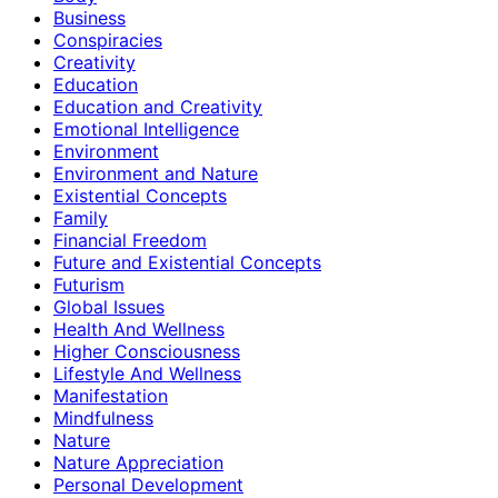
Business
Conspiracies
Creativity
Education
Education and Creativity
Emotional Intelligence
Environment
Environment and Nature
Existential Concepts
Family
Financial Freedom
Future and Existential Concepts
Futurism
Global Issues
Health And Wellness
Higher Consciousness
Lifestyle And Wellness
Manifestation
Mindfulness
Nature
Nature Appreciation
Personal Development