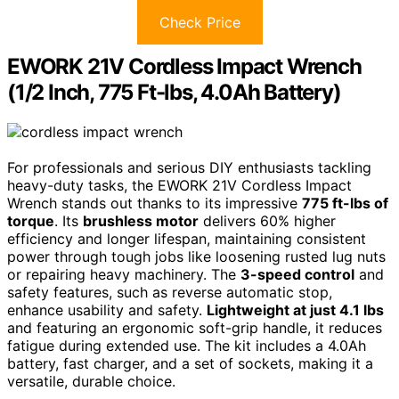
Check Price
EWORK 21V Cordless Impact Wrench
(1/2 Inch, 775 Ft-lbs, 4.0Ah Battery)
For professionals and serious DIY enthusiasts tackling
heavy-duty tasks, the EWORK 21V Cordless Impact
Wrench stands out thanks to its impressive
775 ft-lbs of
torque
. Its
brushless motor
delivers 60% higher
efficiency and longer lifespan, maintaining consistent
power through tough jobs like loosening rusted lug nuts
or repairing heavy machinery. The
3-speed control
and
safety features, such as reverse automatic stop,
enhance usability and safety.
Lightweight at just 4.1 lbs
and featuring an ergonomic soft-grip handle, it reduces
fatigue during extended use. The kit includes a 4.0Ah
battery, fast charger, and a set of sockets, making it a
versatile, durable choice.