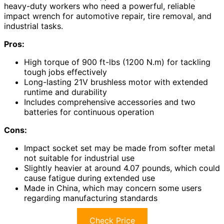
heavy-duty workers who need a powerful, reliable
impact wrench for automotive repair, tire removal, and
industrial tasks.
Pros:
High torque of 900 ft-lbs (1200 N.m) for tackling
tough jobs effectively
Long-lasting 21V brushless motor with extended
runtime and durability
Includes comprehensive accessories and two
batteries for continuous operation
Cons:
Impact socket set may be made from softer metal
not suitable for industrial use
Slightly heavier at around 4.07 pounds, which could
cause fatigue during extended use
Made in China, which may concern some users
regarding manufacturing standards
Check Price