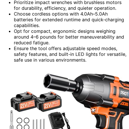
Prioritize impact wrenches with brushless motors
for durability, efficiency, and quieter operation.
Choose cordless options with 4.0Ah–5.0Ah
batteries for extended runtime and quick-charging
capabilities.
Opt for compact, ergonomic designs weighing
around 4–6 pounds for better maneuverability and
reduced fatigue.
Ensure the tool offers adjustable speed modes,
safety features, and built-in LED lights for versatile,
safe use in various environments.