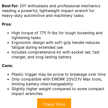
Best For:
DIY enthusiasts and professional mechanics
needing a powerful, lightweight impact wrench for
heavy-duty automotive and machinery tasks.
Pros:
High torque of 775 ft-lbs for tough loosening and
tightening tasks
Ergonomic design with soft-grip handle reduces
fatigue during extended use
Includes comprehensive kit with socket set, fast
charger, and long-lasting battery
Cons:
Plastic trigger may be prone to breakage over time
Only compatible with EWORK 20V/21V Max tools,
limiting battery interchangeability
Slightly higher weight compared to some compact
impact wrenches
Check Price