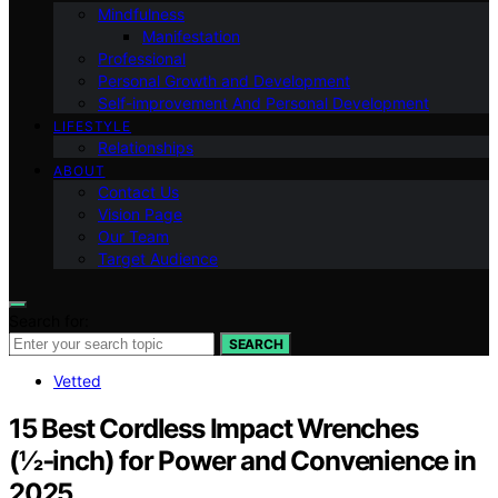
Mindfulness
Manifestation
Professional
Personal Growth and Development
Self-improvement And Personal Development
LIFESTYLE
Relationships
ABOUT
Contact Us
Vision Page
Our Team
Target Audience
Search for:
SEARCH
Vetted
15 Best Cordless Impact Wrenches
(½‑inch) for Power and Convenience in
2025