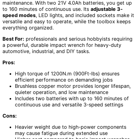
maintenance. With two 21V 4.0Ah batteries, you get up
to 160 minutes of continuous use. Its
adjustable 3-
speed modes
, LED lights, and included sockets make it
versatile and easy to operate, while the toolbox keeps
everything organized.
Best For:
professionals and serious hobbyists requiring
a powerful, durable impact wrench for heavy-duty
automotive, industrial, and DIY tasks.
Pros:
High torque of 1200N.m (900Ft-lbs) ensures
efficient performance on demanding jobs
Brushless copper motor provides longer lifespan,
quieter operation, and low maintenance
Includes two batteries with up to 160 minutes of
continuous use and versatile 3-speed settings
Cons:
Heavier weight due to high-power components
may cause fatigue during extended use