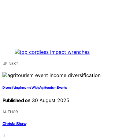
UP NEXT
Diversifying Income With Agritourism Events
Published on
30 August 2025
AUTHOR
Christa Shaw