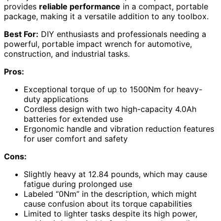
provides
reliable performance
in a compact, portable
package, making it a versatile addition to any toolbox.
Best For:
DIY enthusiasts and professionals needing a
powerful, portable impact wrench for automotive,
construction, and industrial tasks.
Pros:
Exceptional torque of up to 1500Nm for heavy-
duty applications
Cordless design with two high-capacity 4.0Ah
batteries for extended use
Ergonomic handle and vibration reduction features
for user comfort and safety
Cons:
Slightly heavy at 12.84 pounds, which may cause
fatigue during prolonged use
Labeled “0Nm” in the description, which might
cause confusion about its torque capabilities
Limited to lighter tasks despite its high power,