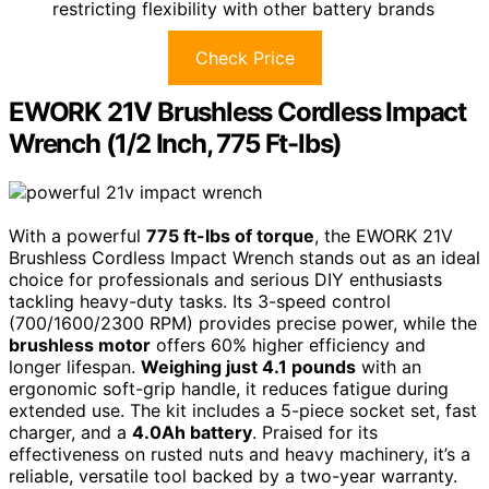
restricting flexibility with other battery brands
Check Price
EWORK 21V Brushless Cordless Impact
Wrench (1/2 Inch, 775 Ft-lbs)
With a powerful
775 ft-lbs of torque
, the EWORK 21V
Brushless Cordless Impact Wrench stands out as an ideal
choice for professionals and serious DIY enthusiasts
tackling heavy-duty tasks. Its 3-speed control
(700/1600/2300 RPM) provides precise power, while the
brushless motor
offers 60% higher efficiency and
longer lifespan.
Weighing just 4.1 pounds
with an
ergonomic soft-grip handle, it reduces fatigue during
extended use. The kit includes a 5-piece socket set, fast
charger, and a
4.0Ah battery
. Praised for its
effectiveness on rusted nuts and heavy machinery, it’s a
reliable, versatile tool backed by a two-year warranty.