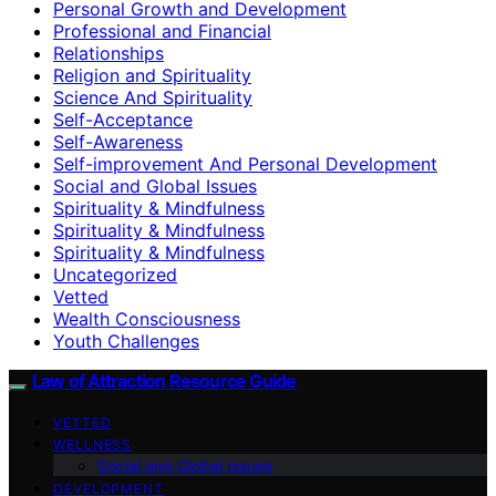
Personal Growth and Development
Professional and Financial
Relationships
Religion and Spirituality
Science And Spirituality
Self-Acceptance
Self-Awareness
Self-improvement And Personal Development
Social and Global Issues
Spirituality & Mindfulness
Spirituality & Mindfulness
Spirituality & Mindfulness
Uncategorized
Vetted
Wealth Consciousness
Youth Challenges
Law of Attraction Resource Guide
VETTED
WELLNESS
Social and Global Issues
DEVELOPMENT