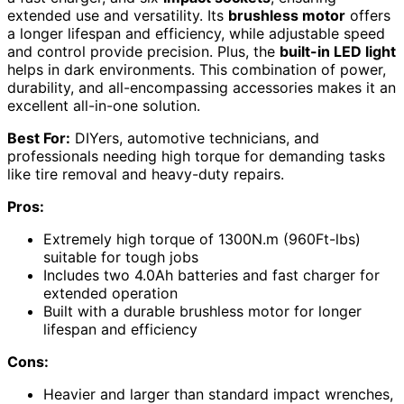
extended use and versatility. Its
brushless motor
offers
a longer lifespan and efficiency, while adjustable speed
and control provide precision. Plus, the
built-in LED light
helps in dark environments. This combination of power,
durability, and all-encompassing accessories makes it an
excellent all-in-one solution.
Best For:
DIYers, automotive technicians, and
professionals needing high torque for demanding tasks
like tire removal and heavy-duty repairs.
Pros:
Extremely high torque of 1300N.m (960Ft-lbs)
suitable for tough jobs
Includes two 4.0Ah batteries and fast charger for
extended operation
Built with a durable brushless motor for longer
lifespan and efficiency
Cons:
Heavier and larger than standard impact wrenches,