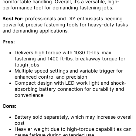
comfortable handling. Overall, it’s a versatile, high-
performance tool for demanding fastening jobs.
Best For:
professionals and DIY enthusiasts needing
powerful, precise fastening tools for heavy-duty tasks
and demanding applications.
Pros:
Delivers high torque with 1030 ft-lbs. max
fastening and 1400 ft-lbs. breakaway torque for
tough jobs
Multiple speed settings and variable trigger for
enhanced control and precision
Compact design with LED work light and shock-
absorbing battery connection for durability and
convenience
Cons:
Battery sold separately, which may increase overall
cost
Heavier weight due to high-torque capabilities can
cause fatigue during extended use