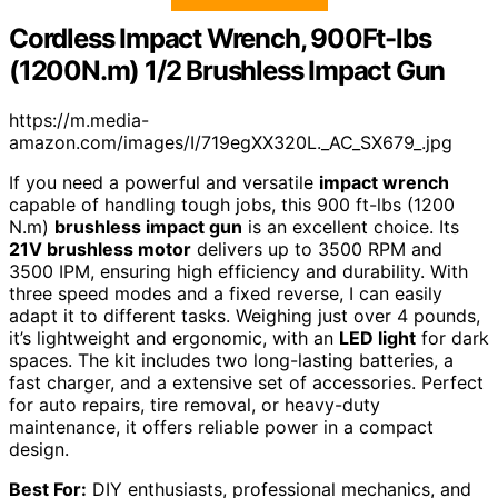
Cordless Impact Wrench, 900Ft-lbs
(1200N.m) 1/2 Brushless Impact Gun
https://m.media-
amazon.com/images/I/719egXX320L._AC_SX679_.jpg
If you need a powerful and versatile
impact wrench
capable of handling tough jobs, this 900 ft-lbs (1200
N.m)
brushless impact gun
is an excellent choice. Its
21V brushless motor
delivers up to 3500 RPM and
3500 IPM, ensuring high efficiency and durability. With
three speed modes and a fixed reverse, I can easily
adapt it to different tasks. Weighing just over 4 pounds,
it’s lightweight and ergonomic, with an
LED light
for dark
spaces. The kit includes two long-lasting batteries, a
fast charger, and a extensive set of accessories. Perfect
for auto repairs, tire removal, or heavy-duty
maintenance, it offers reliable power in a compact
design.
Best For:
DIY enthusiasts, professional mechanics, and