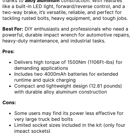
thanks to
alloy aluminum
construction. With features
like a built-in LED light, forward/reverse control, and a
two-way brake, it’s versatile, reliable, and perfect for
tackling rusted bolts, heavy equipment, and tough jobs.
Best For:
DIY enthusiasts and professionals who need a
powerful, durable impact wrench for automotive repairs,
heavy-duty maintenance, and industrial tasks.
Pros:
Delivers high torque of 1500Nm (1106Ft-lbs) for
demanding applications
Includes two 4000mAh batteries for extended
runtime and quick charging
Compact and lightweight design (12.81 pounds)
with durable alloy aluminum construction
Cons:
Some users may find its power less effective for
very large truck bed bolts
Limited socket sizes included in the kit (only four
impact sockets)