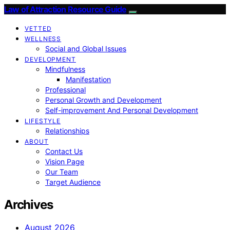
Law of Attraction Resource Guide
VETTED
WELLNESS
Social and Global Issues
DEVELOPMENT
Mindfulness
Manifestation
Professional
Personal Growth and Development
Self-improvement And Personal Development
LIFESTYLE
Relationships
ABOUT
Contact Us
Vision Page
Our Team
Target Audience
Archives
August 2026