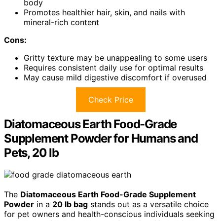
body
Promotes healthier hair, skin, and nails with
mineral-rich content
Cons:
Gritty texture may be unappealing to some users
Requires consistent daily use for optimal results
May cause mild digestive discomfort if overused
Check Price
Diatomaceous Earth Food-Grade
Supplement Powder for Humans and
Pets, 20 lb
The
Diatomaceous Earth Food-Grade Supplement
Powder
in a
20 lb bag
stands out as a versatile choice
for pet owners and health-conscious individuals seeking