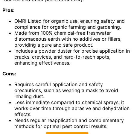
Pros:
OMRI Listed for organic use, ensuring safety and
compliance for organic farming and gardening.
Made from 100% chemical-free freshwater
diatomaceous earth with no additives or fillers,
providing a pure and safe product.
Includes a powder duster for precise application in
cracks, crevices, and hard-to-reach spots,
enhancing effectiveness.
Cons:
Requires careful application and safety
precautions, such as wearing a mask to avoid
inhaling dust.
Less immediate compared to chemical sprays; it
works over time through abrasive and dehydration
effects.
Needs regular reapplication and complementary
methods for optimal pest control results.