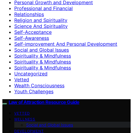
Personal Growth and Development
Professional and Financial
Relationships
Religion and Spirituality
Science And Spirituality
Self-Acceptance
Self-Awareness
Self-improvement And Personal Development
Social and Global Issues
Spirituality & Mindfulness
Spirituality & Mindfulness
Spirituality & Mindfulness
Uncategorized
Vetted
Wealth Consciousness
Youth Challenges
Law of Attraction Resource Guide
VETTED
WELLNESS
Social and Global Issues
DEVELOPMENT