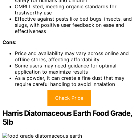
safety for humans and children
OMRI Listed, meeting organic standards for
trustworthy use
Effective against pests like bed bugs, insects, and
slugs, with positive user feedback on ease and
effectiveness
Cons:
Price and availability may vary across online and
offline stores, affecting affordability
Some users may need guidance for optimal
application to maximize results
As a powder, it can create a fine dust that may
require careful handling to avoid inhalation
Check Price
Harris Diatomaceous Earth Food Grade,
5lb