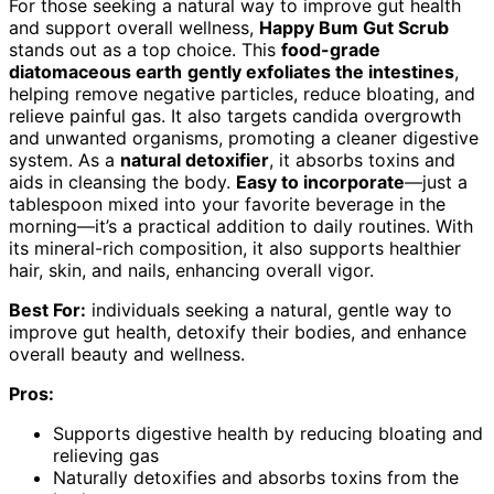
For those seeking a natural way to improve gut health
and support overall wellness,
Happy Bum Gut Scrub
stands out as a top choice. This
food-grade
diatomaceous earth
gently exfoliates the intestines
,
helping remove negative particles, reduce bloating, and
relieve painful gas. It also targets candida overgrowth
and unwanted organisms, promoting a cleaner digestive
system. As a
natural detoxifier
, it absorbs toxins and
aids in cleansing the body.
Easy to incorporate
—just a
tablespoon mixed into your favorite beverage in the
morning—it’s a practical addition to daily routines. With
its mineral-rich composition, it also supports healthier
hair, skin, and nails, enhancing overall vigor.
Best For:
individuals seeking a natural, gentle way to
improve gut health, detoxify their bodies, and enhance
overall beauty and wellness.
Pros:
Supports digestive health by reducing bloating and
relieving gas
Naturally detoxifies and absorbs toxins from the