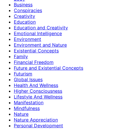
Business
Conspiracies
Creativity
Education
Education and Creativity
Emotional Intelligence
Environment
Environment and Nature
Existential Concepts
Family
Financial Freedom
Future and Existential Concepts
Futurism
Global Issues
Health And Wellness
Higher Consciousness
Lifestyle And Wellness
Manifestation
Mindfulness
Nature
Nature Appreciation
Personal Development