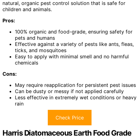
natural, organic pest control solution that is safe for
children and animals.
Pros:
100% organic and food-grade, ensuring safety for
pets and humans
Effective against a variety of pests like ants, fleas,
ticks, and mosquitoes
Easy to apply with minimal smell and no harmful
chemicals
Cons:
May require reapplication for persistent pest issues
Can be dusty or messy if not applied carefully
Less effective in extremely wet conditions or heavy
rain
Check Price
Harris Diatomaceous Earth Food Grade