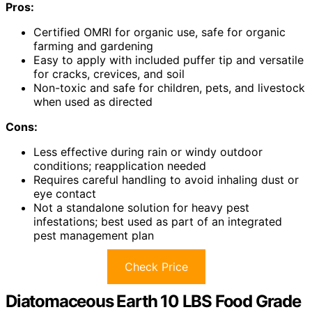
Pros:
Certified OMRI for organic use, safe for organic
farming and gardening
Easy to apply with included puffer tip and versatile
for cracks, crevices, and soil
Non-toxic and safe for children, pets, and livestock
when used as directed
Cons:
Less effective during rain or windy outdoor
conditions; reapplication needed
Requires careful handling to avoid inhaling dust or
eye contact
Not a standalone solution for heavy pest
infestations; best used as part of an integrated
pest management plan
Check Price
Diatomaceous Earth 10 LBS Food Grade