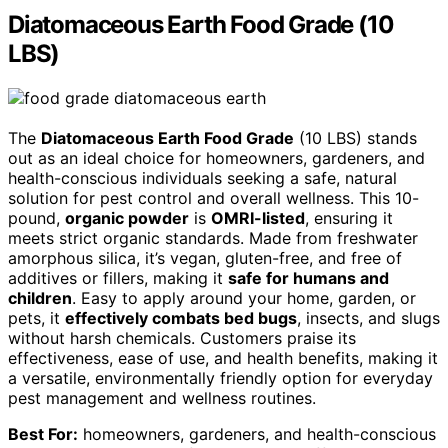
Diatomaceous Earth Food Grade (10
LBS)
The
Diatomaceous Earth Food Grade
(10 LBS) stands
out as an ideal choice for homeowners, gardeners, and
health-conscious individuals seeking a safe, natural
solution for pest control and overall wellness. This 10-
pound,
organic powder
is
OMRI-listed
, ensuring it
meets strict organic standards. Made from freshwater
amorphous silica, it’s vegan, gluten-free, and free of
additives or fillers, making it
safe for humans and
children
. Easy to apply around your home, garden, or
pets, it
effectively combats bed bugs
, insects, and slugs
without harsh chemicals. Customers praise its
effectiveness, ease of use, and health benefits, making it
a versatile, environmentally friendly option for everyday
pest management and wellness routines.
Best For:
homeowners, gardeners, and health-conscious