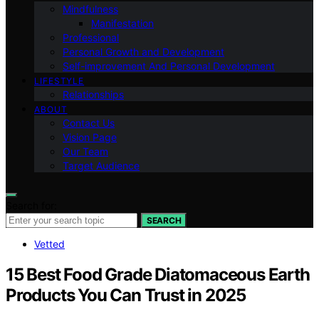
Mindfulness
Manifestation
Professional
Personal Growth and Development
Self-improvement And Personal Development
LIFESTYLE
Relationships
ABOUT
Contact Us
Vision Page
Our Team
Target Audience
Search for:
SEARCH
Vetted
15 Best Food Grade Diatomaceous Earth
Products You Can Trust in 2025