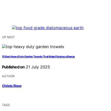
UP NEXT
15 Best Heavy Duty Garden Trowels That Make Digging a Breeze
Published on
21 July 2025
AUTHOR
Christa Shaw
TAGS