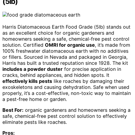
(5lb)
Harris Diatomaceous Earth Food Grade (5lb) stands out
as an excellent choice for organic gardeners and
homeowners seeking a safe, chemical-free pest control
solution. Certified
OMRI for organic use
, it’s made from
100% freshwater diatomaceous earth with no additives
or fillers. Sourced in Nevada and packaged in Georgia,
Harris has built a trusted reputation since 1928. The kit
includes a powder duster
for precise application in
cracks, behind appliances, and hidden spots. It
effectively kills pests
like roaches by damaging their
exoskeletons and causing dehydration. Safe when used
properly, it’s a cost-effective, non-toxic way to maintain
a pest-free home or garden.
Best For:
organic gardeners and homeowners seeking a
safe, chemical-free pest control solution to effectively
eliminate pests like roaches.
Pros: