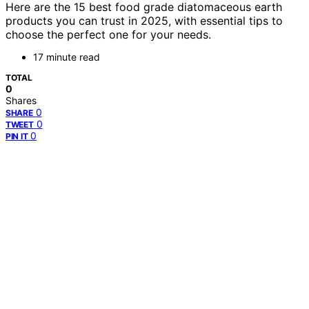
Here are the 15 best food grade diatomaceous earth
products you can trust in 2025, with essential tips to
choose the perfect one for your needs.
17 minute read
TOTAL
0
Shares
0
SHARE
0
TWEET
0
PIN IT