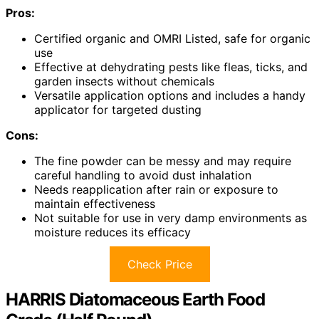
Pros:
Certified organic and OMRI Listed, safe for organic
use
Effective at dehydrating pests like fleas, ticks, and
garden insects without chemicals
Versatile application options and includes a handy
applicator for targeted dusting
Cons:
The fine powder can be messy and may require
careful handling to avoid dust inhalation
Needs reapplication after rain or exposure to
maintain effectiveness
Not suitable for use in very damp environments as
moisture reduces its efficacy
Check Price
HARRIS Diatomaceous Earth Food