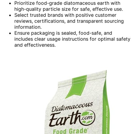
Prioritize food-grade diatomaceous earth with
high-quality particle size for safe, effective use.
Select trusted brands with positive customer
reviews, certifications, and transparent sourcing
information.
Ensure packaging is sealed, food-safe, and
includes clear usage instructions for optimal safety
and effectiveness.