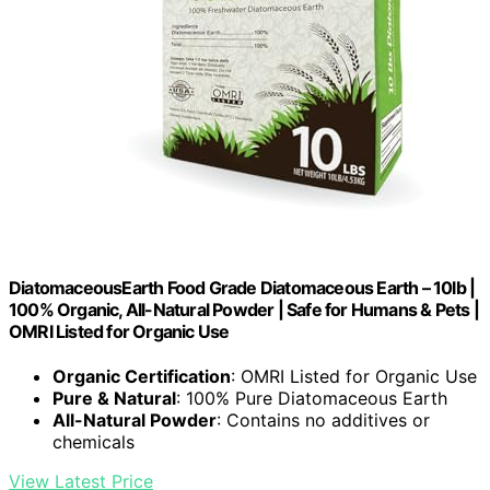
DiatomaceousEarth Food Grade Diatomaceous Earth – 10lb |
100% Organic, All-Natural Powder | Safe for Humans & Pets |
OMRI Listed for Organic Use
Organic Certification
: OMRI Listed for Organic Use
Pure & Natural
: 100% Pure Diatomaceous Earth
All-Natural Powder
: Contains no additives or
chemicals
View Latest Price