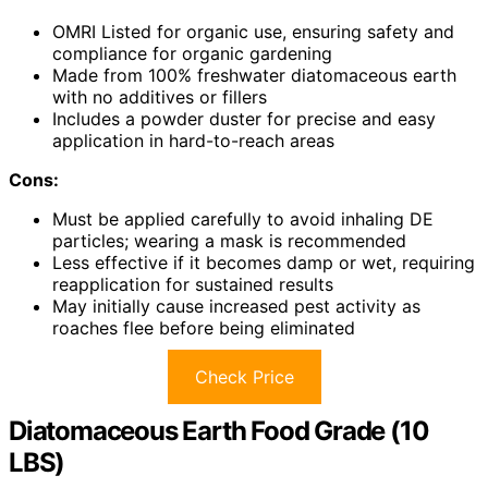
OMRI Listed for organic use, ensuring safety and
compliance for organic gardening
Made from 100% freshwater diatomaceous earth
with no additives or fillers
Includes a powder duster for precise and easy
application in hard-to-reach areas
Cons:
Must be applied carefully to avoid inhaling DE
particles; wearing a mask is recommended
Less effective if it becomes damp or wet, requiring
reapplication for sustained results
May initially cause increased pest activity as
roaches flee before being eliminated
Check Price
Diatomaceous Earth Food Grade (10
LBS)