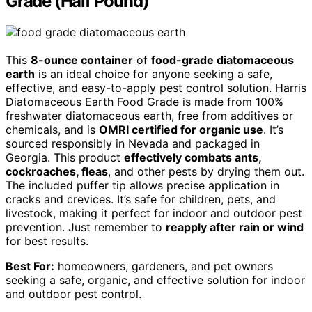
Grade (Half Pound)
This
8-ounce container
of
food-grade diatomaceous
earth
is an ideal choice for anyone seeking a safe,
effective, and easy-to-apply pest control solution. Harris
Diatomaceous Earth Food Grade is made from 100%
freshwater diatomaceous earth, free from additives or
chemicals, and is
OMRI certified for organic use
. It’s
sourced responsibly in Nevada and packaged in
Georgia. This product
effectively combats ants,
cockroaches, fleas
, and other pests by drying them out.
The included puffer tip allows precise application in
cracks and crevices. It’s safe for children, pets, and
livestock, making it perfect for indoor and outdoor pest
prevention. Just remember to
reapply after rain or wind
for best results.
Best For:
homeowners, gardeners, and pet owners
seeking a safe, organic, and effective solution for indoor
and outdoor pest control.