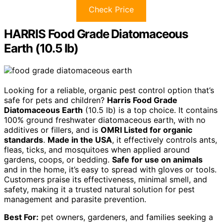
Check Price
HARRIS Food Grade Diatomaceous
Earth (10.5 lb)
Looking for a reliable, organic pest control option that’s
safe for pets and children?
Harris Food Grade
Diatomaceous Earth
(10.5 lb) is a top choice. It contains
100% ground freshwater diatomaceous earth, with no
additives or fillers, and is
OMRI Listed for organic
standards
.
Made in the USA
, it effectively controls ants,
fleas, ticks, and mosquitoes when applied around
gardens, coops, or bedding.
Safe for use on animals
and in the home, it’s easy to spread with gloves or tools.
Customers praise its effectiveness, minimal smell, and
safety, making it a trusted natural solution for pest
management and parasite prevention.
Best For:
pet owners, gardeners, and families seeking a