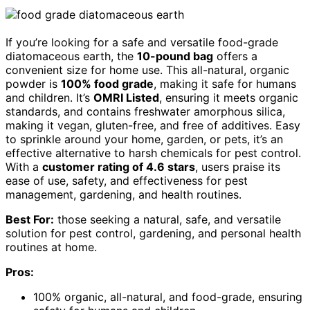
If you’re looking for a safe and versatile food-grade
diatomaceous earth, the
10-pound bag
offers a
convenient size for home use. This all-natural, organic
powder is
100% food grade
, making it safe for humans
and children. It’s
OMRI Listed
, ensuring it meets organic
standards, and contains freshwater amorphous silica,
making it vegan, gluten-free, and free of additives. Easy
to sprinkle around your home, garden, or pets, it’s an
effective alternative to harsh chemicals for pest control.
With a
customer rating of 4.6 stars
, users praise its
ease of use, safety, and effectiveness for pest
management, gardening, and health routines.
Best For:
those seeking a natural, safe, and versatile
solution for pest control, gardening, and personal health
routines at home.
Pros:
100% organic, all-natural, and food-grade, ensuring