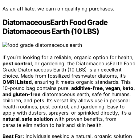
As an affiliate, we earn on qualifying purchases.
DiatomaceousEarth Food Grade
Diatomaceous Earth (10 LBS)
If you’re looking for a reliable, organic option for health,
pest control
, or gardening, the DiatomaceousEarth Food
Grade Diatomaceous Earth (10 LBS) is an excellent
choice. Made from fossilized freshwater diatoms, it’s
OMRI Listed
, ensuring it meets organic standards. This
10-pound bag contains pure,
additive-free, vegan, keto,
and gluten-free
diatomaceous earth, safe for humans,
children, and pets. Its versatility allows use in personal
health routines, pest control, and gardening. Easy to
apply with dusters, sprayers, or sprinkled directly, it’s a
natural, safe solution
with proven benefits, from
parasite elimination to hair and skin health.
Best For:
individuals seeking a natural, organic solution