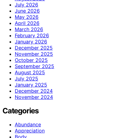
July 2026
June 2026
May 2026
April 2026
March 2026
February 2026
January 2026
December 2025
November 2025
October 2025
September 2025
August 2025
July 2025
January 2025
December 2024
November 2024
Categories
Abundance
Appreciation
Body