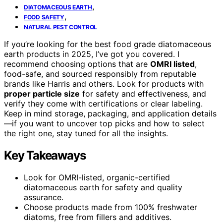
,
DIATOMACEOUS EARTH
,
FOOD SAFETY
NATURAL PEST CONTROL
If you’re looking for the best food grade diatomaceous
earth products in 2025, I’ve got you covered. I
recommend choosing options that are
OMRI listed
,
food-safe, and sourced responsibly from reputable
brands like Harris and others. Look for products with
proper particle size
for safety and effectiveness, and
verify they come with certifications or clear labeling.
Keep in mind storage, packaging, and application details
—if you want to uncover top picks and how to select
the right one, stay tuned for all the insights.
Key Takeaways
Look for OMRI-listed, organic-certified
diatomaceous earth for safety and quality
assurance.
Choose products made from 100% freshwater
diatoms, free from fillers and additives.