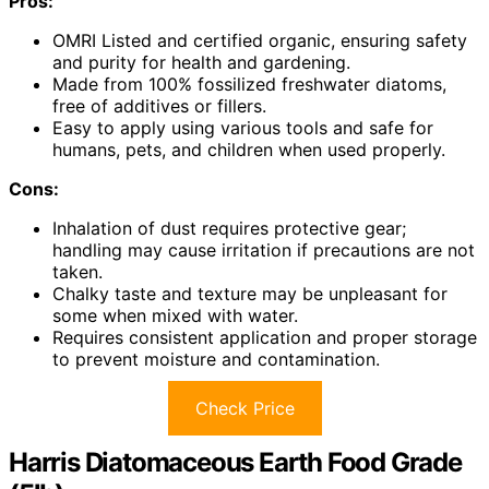
Pros:
OMRI Listed and certified organic, ensuring safety
and purity for health and gardening.
Made from 100% fossilized freshwater diatoms,
free of additives or fillers.
Easy to apply using various tools and safe for
humans, pets, and children when used properly.
Cons:
Inhalation of dust requires protective gear;
handling may cause irritation if precautions are not
taken.
Chalky taste and texture may be unpleasant for
some when mixed with water.
Requires consistent application and proper storage
to prevent moisture and contamination.
Check Price
Harris Diatomaceous Earth Food Grade