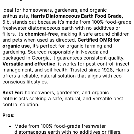
Ideal for homeowners, gardeners, and organic
enthusiasts,
Harris Diatomaceous Earth Food Grade
,
5lb, stands out because it’s made from 100% food-grade
freshwater diatomaceous earth with no additives or
fillers. It’s
chemical-free
, making it safe around children
and pets when used as directed.
Certified OMRI for
organic use
, it’s perfect for organic farming and
gardening. Sourced responsibly in Nevada and
packaged in Georgia, it guarantees consistent quality.
Versatile and effective
, it works for pest control, insect
management, and soil health. Trusted since 1928, Harris
offers a reliable, natural solution that aligns with eco-
conscious lifestyles.
Best For:
homeowners, gardeners, and organic
enthusiasts seeking a safe, natural, and versatile pest
control solution.
Pros:
Made from 100% food-grade freshwater
diatomaceous earth with no additives or fillers.