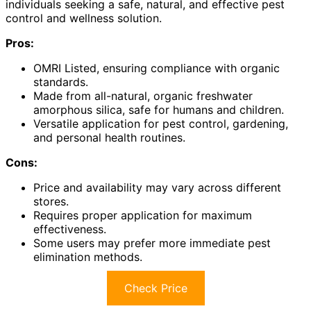
individuals seeking a safe, natural, and effective pest
control and wellness solution.
Pros:
OMRI Listed, ensuring compliance with organic
standards.
Made from all-natural, organic freshwater
amorphous silica, safe for humans and children.
Versatile application for pest control, gardening,
and personal health routines.
Cons:
Price and availability may vary across different
stores.
Requires proper application for maximum
effectiveness.
Some users may prefer more immediate pest
elimination methods.
Check Price