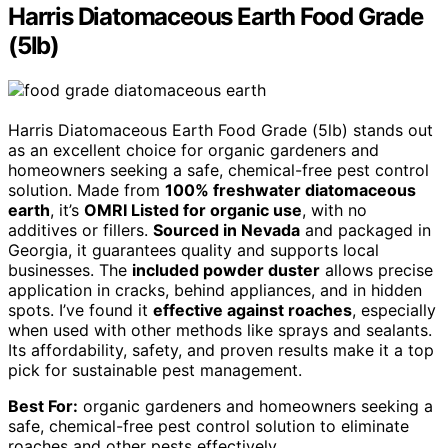
Harris Diatomaceous Earth Food Grade
(5lb)
Harris Diatomaceous Earth Food Grade (5lb) stands out
as an excellent choice for organic gardeners and
homeowners seeking a safe, chemical-free pest control
solution. Made from
100% freshwater diatomaceous
earth
, it’s
OMRI Listed for organic use
, with no
additives or fillers.
Sourced in Nevada
and packaged in
Georgia, it guarantees quality and supports local
businesses. The
included powder duster
allows precise
application in cracks, behind appliances, and in hidden
spots. I’ve found it
effective against roaches
, especially
when used with other methods like sprays and sealants.
Its affordability, safety, and proven results make it a top
pick for sustainable pest management.
Best For:
organic gardeners and homeowners seeking a
safe, chemical-free pest control solution to eliminate
roaches and other pests effectively.