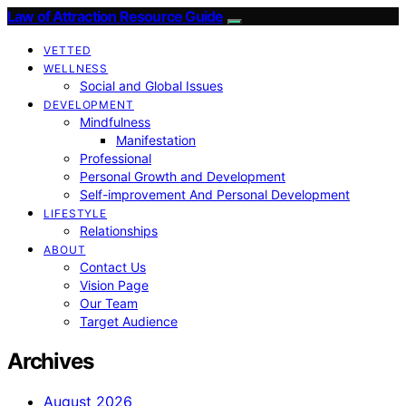
Law of Attraction Resource Guide
VETTED
WELLNESS
Social and Global Issues
DEVELOPMENT
Mindfulness
Manifestation
Professional
Personal Growth and Development
Self-improvement And Personal Development
LIFESTYLE
Relationships
ABOUT
Contact Us
Vision Page
Our Team
Target Audience
Archives
August 2026