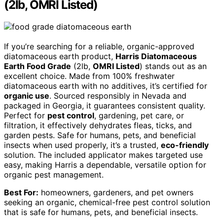
(2lb, OMRI Listed)
If you’re searching for a reliable, organic-approved
diatomaceous earth product,
Harris Diatomaceous
Earth Food Grade
(2lb,
OMRI Listed
) stands out as an
excellent choice. Made from 100% freshwater
diatomaceous earth with no additives, it’s certified for
organic use
. Sourced responsibly in Nevada and
packaged in Georgia, it guarantees consistent quality.
Perfect for
pest control
, gardening, pet care, or
filtration, it effectively dehydrates fleas, ticks, and
garden pests. Safe for humans, pets, and beneficial
insects when used properly, it’s a trusted,
eco-friendly
solution. The included applicator makes targeted use
easy, making Harris a dependable, versatile option for
organic pest management.
Best For:
homeowners, gardeners, and pet owners
seeking an organic, chemical-free pest control solution
that is safe for humans, pets, and beneficial insects.