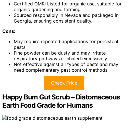
Certified OMRI Listed for organic use, suitable for
organic gardening and farming.
Sourced responsibly in Nevada and packaged in
Georgia, ensuring consistent quality.
Cons:
May require repeated applications for persistent
pests.
Fine powder can be dusty and may irritate
respiratory pathways if inhaled excessively.
Not effective against all types of pests and may
need complementary pest control methods.
Check Price
Happy Bum Gut Scrub – Diatomaceous
Earth Food Grade for Humans