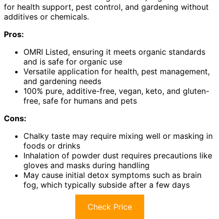
for health support, pest control, and gardening without
additives or chemicals.
Pros:
OMRI Listed, ensuring it meets organic standards
and is safe for organic use
Versatile application for health, pest management,
and gardening needs
100% pure, additive-free, vegan, keto, and gluten-
free, safe for humans and pets
Cons:
Chalky taste may require mixing well or masking in
foods or drinks
Inhalation of powder dust requires precautions like
gloves and masks during handling
May cause initial detox symptoms such as brain
fog, which typically subside after a few days
Check Price