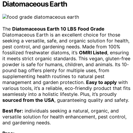
Diatomaceous Earth
The
Diatomaceous Earth 10 LBS
Food Grade
Diatomaceous Earth is an excellent choice for those
seeking a versatile, safe, and organic solution for health,
pest control, and gardening needs. Made from 100%
fossilized freshwater diatoms, it’s
OMRI Listed
, ensuring
it meets strict organic standards. This vegan, gluten-free
powder is safe for humans, children, and animals. Its 10-
pound bag offers plenty for multiple uses, from
supplementing health routines to natural pest
management and garden protection.
Easy to apply
with
various tools, it’s a reliable, eco-friendly product that fits
seamlessly into a holistic lifestyle. Plus, it’s proudly
sourced from the USA
, guaranteeing quality and safety.
Best For:
individuals seeking a natural, organic, and
versatile solution for health enhancement, pest control,
and gardening needs.