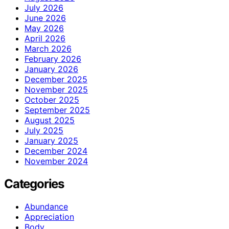
July 2026
June 2026
May 2026
April 2026
March 2026
February 2026
January 2026
December 2025
November 2025
October 2025
September 2025
August 2025
July 2025
January 2025
December 2024
November 2024
Categories
Abundance
Appreciation
Body