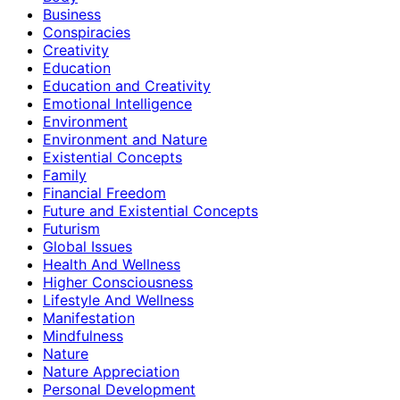
Business
Conspiracies
Creativity
Education
Education and Creativity
Emotional Intelligence
Environment
Environment and Nature
Existential Concepts
Family
Financial Freedom
Future and Existential Concepts
Futurism
Global Issues
Health And Wellness
Higher Consciousness
Lifestyle And Wellness
Manifestation
Mindfulness
Nature
Nature Appreciation
Personal Development