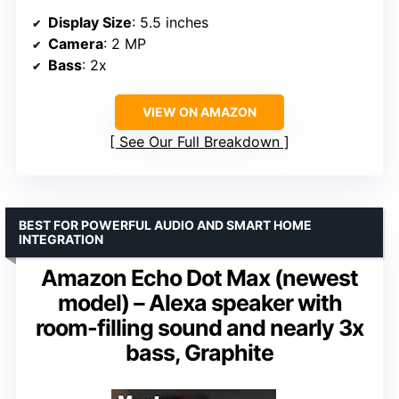
Display Size
: 5.5 inches
Camera
: 2 MP
Bass
: 2x
VIEW ON AMAZON
See Our Full Breakdown
BEST FOR POWERFUL AUDIO AND SMART HOME
INTEGRATION
Amazon Echo Dot Max (newest
model) – Alexa speaker with
room-filling sound and nearly 3x
bass, Graphite