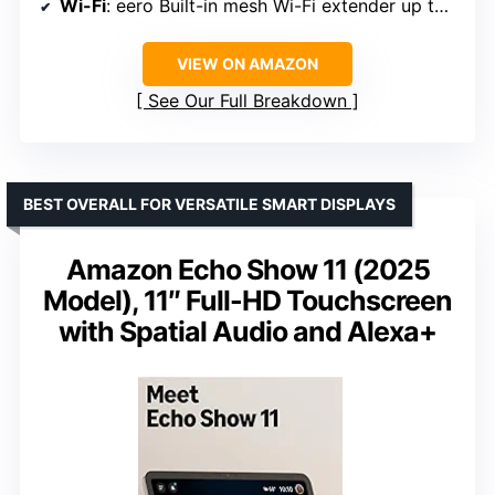
Wi-Fi
: eero Built-in mesh Wi-Fi extender up to 1,000 sq. ft.
VIEW ON AMAZON
See Our Full Breakdown
BEST OVERALL FOR VERSATILE SMART DISPLAYS
Amazon Echo Show 11 (2025
Model), 11″ Full-HD Touchscreen
with Spatial Audio and Alexa+