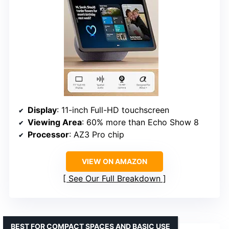
Display
: 11-inch Full-HD touchscreen
Viewing Area
: 60% more than Echo Show 8
Processor
: AZ3 Pro chip
VIEW ON AMAZON
See Our Full Breakdown
BEST FOR COMPACT SPACES AND BASIC USE