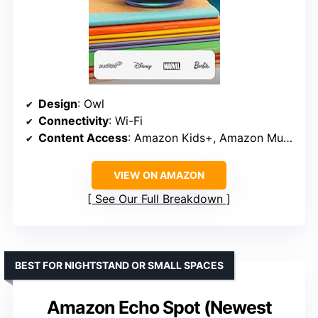
Design
: Owl
Connectivity
: Wi-Fi
Content Access
: Amazon Kids+, Amazon Music, Apple Music, Spotify, Pandora
VIEW ON AMAZON
See Our Full Breakdown
BEST FOR NIGHTSTAND OR SMALL SPACES
Amazon Echo Spot (Newest