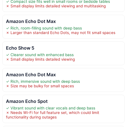
✓ Compact size fits well in small rooms or bedside tables
✗ Small display limits detailed viewing and multitasking
Amazon Echo Dot Max
✓ Rich, room-filling sound with deep bass
✗ Larger than standard Echo Dots, may not fit small spaces
Echo Show 5
✓ Clearer sound with enhanced bass
✗ Small display limits detailed viewing
Amazon Echo Dot Max
✓ Rich, immersive sound with deep bass
✗ Size may be bulky for small spaces
Amazon Echo Spot
✓ Vibrant sound with clear vocals and deep bass
✗ Needs Wi-Fi for full feature set, which could limit
functionality during outages