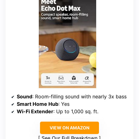
Sound
: Room-filling sound with nearly 3x bass
Smart Home Hub
: Yes
Wi-Fi Extender
: Up to 1,000 sq. ft.
VIEW ON AMAZON
See Our Full Breakdown