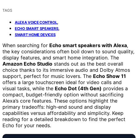
TAGS
,
ALEXA VOICE CONTROL
,
ECHO SMART SPEAKERS
SMART HOME DEVICES
When searching for
Echo smart speakers with Alexa
,
the key considerations often boil down to sound quality,
display features, and smart home integration. The
Amazon Echo Studio
stands out as the best overall
choice thanks to its immersive audio and Dolby Atmos
support, perfect for music lovers. The
Echo Show 11
offers a large touchscreen ideal for video calls and
visual tasks, while the
Echo Dot (4th Gen)
provides a
compact, budget-friendly option without sacrificing
Alexa’s core features. These options highlight the
primary tradeoffs: high-end sound and display
capabilities versus affordability and simplicity. Keep
reading for a detailed breakdown to find the perfect
Echo for your needs.