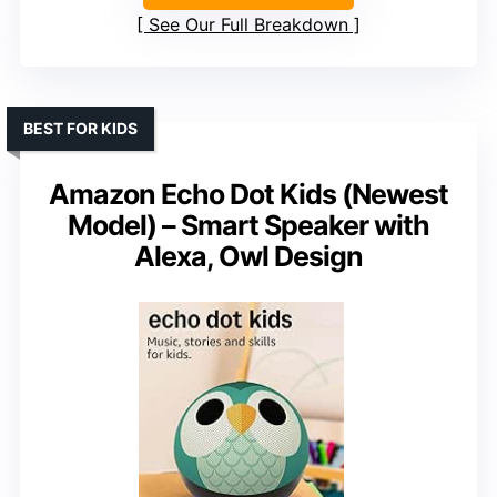
See Our Full Breakdown
BEST FOR KIDS
Amazon Echo Dot Kids (Newest
Model) – Smart Speaker with
Alexa, Owl Design