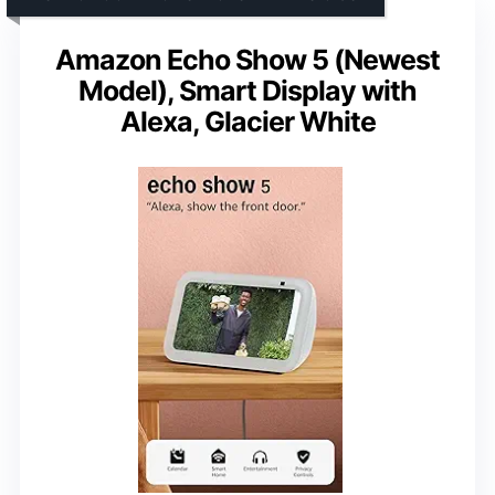
Amazon Echo Show 5 (Newest
Model), Smart Display with
Alexa, Glacier White