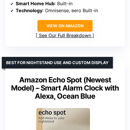
Smart Home Hub
: Built-in
Technology
: Omnisense, eero Built-in
VIEW ON AMAZON
See Our Full Breakdown
BEST FOR NIGHTSTAND USE AND CUSTOM DISPLAY
Amazon Echo Spot (Newest
Model) – Smart Alarm Clock with
Alexa, Ocean Blue