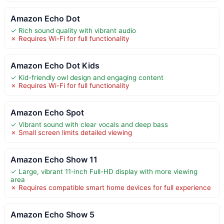
Amazon Echo Dot
✓ Rich sound quality with vibrant audio
✗ Requires Wi-Fi for full functionality
Amazon Echo Dot Kids
✓ Kid-friendly owl design and engaging content
✗ Requires Wi-Fi for full functionality
Amazon Echo Spot
✓ Vibrant sound with clear vocals and deep bass
✗ Small screen limits detailed viewing
Amazon Echo Show 11
✓ Large, vibrant 11-inch Full-HD display with more viewing
area
✗ Requires compatible smart home devices for full experience
Amazon Echo Show 5