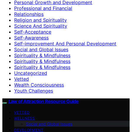
Personal Growth and Development
Professional and Financial
Relationships
Religion and Spirituality
Science And Spirituality
Self-Acceptance
Self-Awareness
Self-improvement And Personal Development
Social and Global Issues
Spirituality & Mindfulness
Spirituality & Mindfulness
Spirituality & Mindfulness
Uncategorized
Vetted
Wealth Consciousness
Youth Challenges
Law of Attraction Resource Guide
VETTED
WELLNESS
Social and Global Issues
DEVELOPMENT