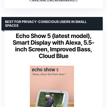
BEST FOR PRIVACY-CONSCIOUS USERS IN SMALL
SPACES
Echo Show 5 (latest model),
Smart Display with Alexa, 5.5-
inch Screen, Improved Bass,
Cloud Blue