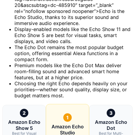
20&ascsubtag=dc-485910″ target=”_blank”
rel=”nofollow sponsored noopener”>Echo is the
Echo Studio, thanks to its superior sound and
immersive audio experience.
Display-enabled models like the Echo Show 11 and
Echo Show 5 are best for visual tasks, smart
displays, and video calls.
The Echo Dot remains the most popular budget
option, offering essential Alexa functions in a
compact form.
Premium models like the Echo Dot Max deliver
room-filling sound and advanced smart home
features, but at a higher price.
Choosing the right Echo depends heavily on your
priorities—whether sound quality, display size, or
budget matters most.
2
3
1
Amazon Echo
Amazon Echo
Amazon Echo
Show 5
Dot
Studio
Best for Visual
Best for Multi-