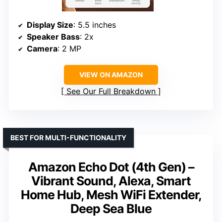
Display Size
: 5.5 inches
Speaker Bass
: 2x
Camera
: 2 MP
VIEW ON AMAZON
See Our Full Breakdown
BEST FOR MULTI-FUNCTIONALITY
Amazon Echo Dot (4th Gen) –
Vibrant Sound, Alexa, Smart
Home Hub, Mesh WiFi Extender,
Deep Sea Blue