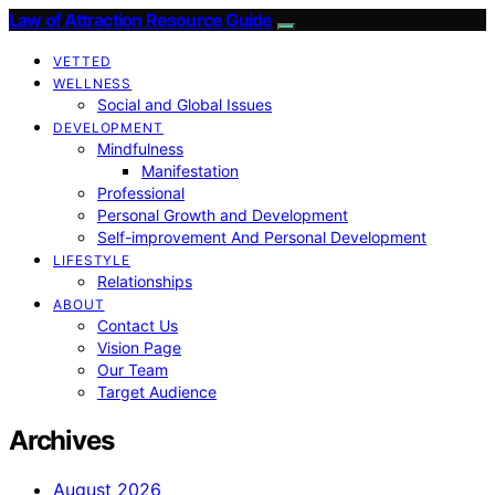
Law of Attraction Resource Guide
VETTED
WELLNESS
Social and Global Issues
DEVELOPMENT
Mindfulness
Manifestation
Professional
Personal Growth and Development
Self-improvement And Personal Development
LIFESTYLE
Relationships
ABOUT
Contact Us
Vision Page
Our Team
Target Audience
Archives
August 2026