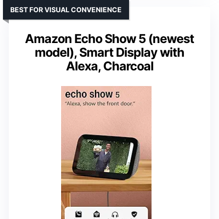
BEST FOR VISUAL CONVENIENCE
Amazon Echo Show 5 (newest
model), Smart Display with
Alexa, Charcoal