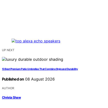
UP NEXT
13 Best Premium Patio Umbrellas That Combine Style and Durability
Published on
08 August 2026
AUTHOR
Christa Shaw