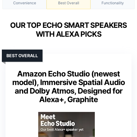
Convenience
Best Overall
Functionality
OUR TOP ECHO SMART SPEAKERS
WITH ALEXA PICKS
BEST OVERALL
Amazon Echo Studio (newest
model), Immersive Spatial Audio
and Dolby Atmos, Designed for
Alexa+, Graphite