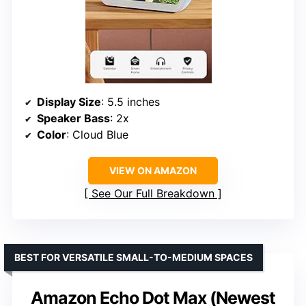
Display Size
: 5.5 inches
Speaker Bass
: 2x
Color
: Cloud Blue
VIEW ON AMAZON
See Our Full Breakdown
BEST FOR VERSATILE SMALL-TO-MEDIUM SPACES
Amazon Echo Dot Max (Newest