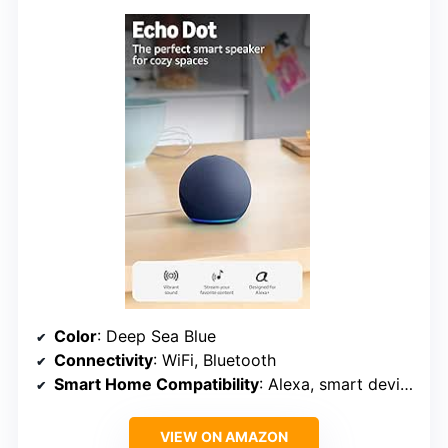
Color
: Deep Sea Blue
Connectivity
: WiFi, Bluetooth
Smart Home Compatibility
: Alexa, smart devices
VIEW ON AMAZON