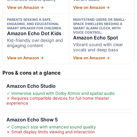
View on Amazon →
View on Amazon →
PARENTS SEEKING A SAFE,
NIGHTSTAND USERS OR SMALL-
ENGAGING, AND EDUCATIONAL
SPACE DWELLERS NEEDING A
SMART SPEAKER FOR CHILDREN.
SMART ALARM CLOCK WITH
Amazon Echo Dot Kids
VOICE CONTROL.
Amazon Echo Spot
Kid-friendly owl design and
Vibrant sound with clear
engaging content
vocals and deep bass
View on Amazon →
View on Amazon →
Pros & cons at a glance
Amazon Echo Studio
✓ Immersive sound with Dolby Atmos and spatial audio
✗ Requires compatible devices for full home theater
experience
Amazon Echo Show 5
✓ Compact size with enhanced sound quality
✗ Small display limits viewing and interaction