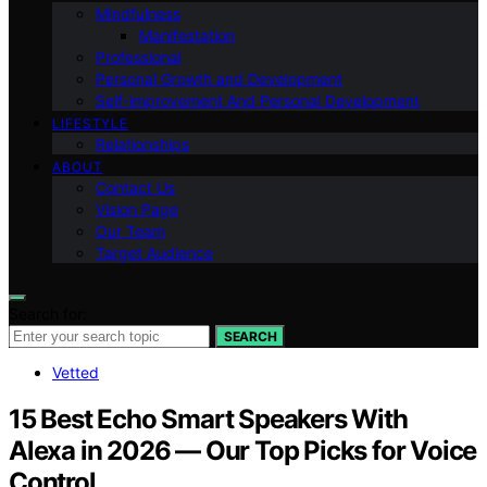
Mindfulness
Manifestation
Professional
Personal Growth and Development
Self-improvement And Personal Development
LIFESTYLE
Relationships
ABOUT
Contact Us
Vision Page
Our Team
Target Audience
Search for:
SEARCH
Vetted
15 Best Echo Smart Speakers With
Alexa in 2026 — Our Top Picks for Voice
Control