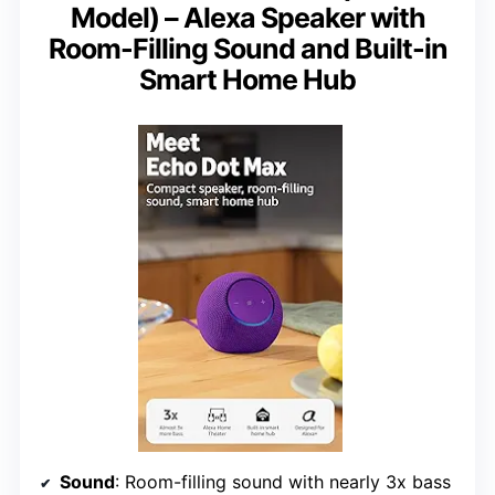
Model) – Alexa Speaker with
Room-Filling Sound and Built-in
Smart Home Hub
Sound
: Room-filling sound with nearly 3x bass