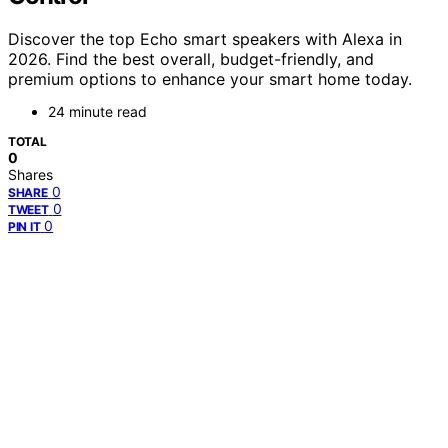
Discover the top Echo smart speakers with Alexa in
2026. Find the best overall, budget-friendly, and
premium options to enhance your smart home today.
24 minute read
TOTAL
0
Shares
0
SHARE
0
TWEET
0
PIN IT