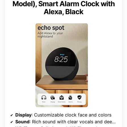
Model), Smart Alarm Clock with
Alexa, Black
Display
: Customizable clock face and colors
Sound
: Rich sound with clear vocals and deep bass