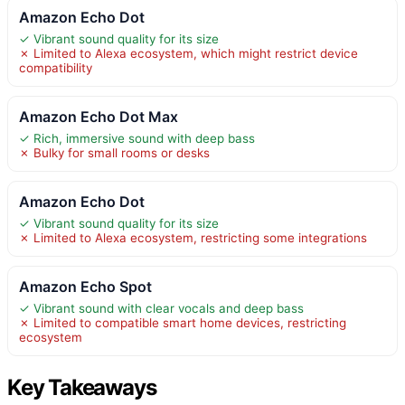
Amazon Echo Dot
✓ Vibrant sound quality for its size
✗ Limited to Alexa ecosystem, which might restrict device
compatibility
Amazon Echo Dot Max
✓ Rich, immersive sound with deep bass
✗ Bulky for small rooms or desks
Amazon Echo Dot
✓ Vibrant sound quality for its size
✗ Limited to Alexa ecosystem, restricting some integrations
Amazon Echo Spot
✓ Vibrant sound with clear vocals and deep bass
✗ Limited to compatible smart home devices, restricting
ecosystem
Key Takeaways