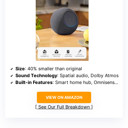
Size
: 40% smaller than original
Sound Technology
: Spatial audio, Dolby Atmos
Built-in Features
: Smart home hub, Omnisense technology, eero Wi-Fi extender
VIEW ON AMAZON
See Our Full Breakdown