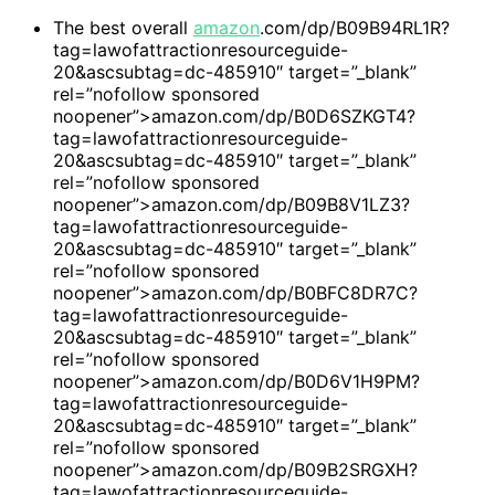
The best overall
amazon
.com/dp/B09B94RL1R?
tag=lawofattractionresourceguide-
20&ascsubtag=dc-485910″ target=”_blank”
rel=”nofollow sponsored
noopener”>amazon.com/dp/B0D6SZKGT4?
tag=lawofattractionresourceguide-
20&ascsubtag=dc-485910″ target=”_blank”
rel=”nofollow sponsored
noopener”>amazon.com/dp/B09B8V1LZ3?
tag=lawofattractionresourceguide-
20&ascsubtag=dc-485910″ target=”_blank”
rel=”nofollow sponsored
noopener”>amazon.com/dp/B0BFC8DR7C?
tag=lawofattractionresourceguide-
20&ascsubtag=dc-485910″ target=”_blank”
rel=”nofollow sponsored
noopener”>amazon.com/dp/B0D6V1H9PM?
tag=lawofattractionresourceguide-
20&ascsubtag=dc-485910″ target=”_blank”
rel=”nofollow sponsored
noopener”>amazon.com/dp/B09B2SRGXH?
tag=lawofattractionresourceguide-