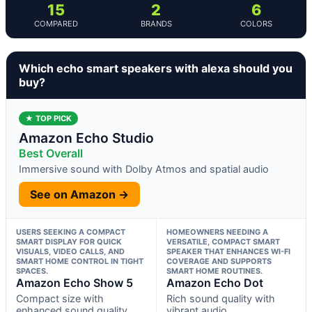
15
2
6
COMPARED
BRANDS
COLORS
Which echo smart speakers with alexa should you
buy?
★ TOP PICK
Amazon Echo Studio
Best Overall
Immersive sound with Dolby Atmos and spatial audio
See on Amazon →
USERS SEEKING A COMPACT
HOMEOWNERS NEEDING A
SMART DISPLAY FOR QUICK
VERSATILE, COMPACT SMART
VISUALS, VIDEO CALLS, AND
SPEAKER THAT ENHANCES WI-FI
SMART HOME CONTROL IN TIGHT
COVERAGE AND SUPPORTS
SPACES.
SMART HOME ROUTINES.
Amazon Echo Show 5
Amazon Echo Dot
Compact size with
Rich sound quality with
enhanced sound quality
vibrant audio