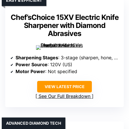
EASY & EFFICIENT
Chef’sChoice 15XV Electric Knife
Sharpener with Diamond
Abrasives
Sharpening Stages
: 3-stage (sharpen, hone, polish)
Power Source
: 120V (US)
Motor Power
: Not specified
VIEW LATEST PRICE
See Our Full Breakdown
ADVANCED DIAMOND TECH