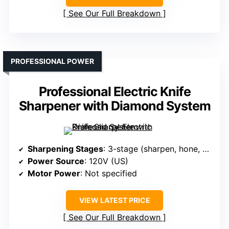
See Our Full Breakdown
PROFESSIONAL POWER
Professional Electric Knife
Sharpener with Diamond System
Sharpening Stages
: 3-stage (sharpen, hone, polish)
Power Source
: 120V (US)
Motor Power
: Not specified
VIEW LATEST PRICE
See Our Full Breakdown