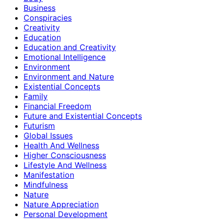
Business
Conspiracies
Creativity
Education
Education and Creativity
Emotional Intelligence
Environment
Environment and Nature
Existential Concepts
Family
Financial Freedom
Future and Existential Concepts
Futurism
Global Issues
Health And Wellness
Higher Consciousness
Lifestyle And Wellness
Manifestation
Mindfulness
Nature
Nature Appreciation
Personal Development