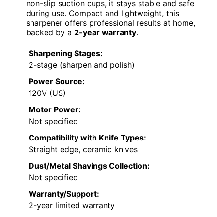
non-slip suction cups, it stays stable and safe
during use. Compact and lightweight, this
sharpener offers professional results at home,
backed by a
2-year warranty
.
Sharpening Stages:
2-stage (sharpen and polish)
Power Source:
120V (US)
Motor Power:
Not specified
Compatibility with Knife Types:
Straight edge, ceramic knives
Dust/Metal Shavings Collection:
Not specified
Warranty/Support:
2-year limited warranty