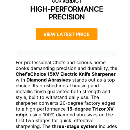
HIGH-PERFORMANCE
PRECISION
VIEW LATEST PRICE
For professional Chefs and serious home
cooks demanding precision and durability, the
Chef’sChoice 15XV Electric Knife Sharpener
with
Diamond Abrasives
stands out as a top
choice. Its brushed metal housing and
metallic finish guarantee both strength and
style, built to withstand daily use. The
sharpener converts 20-degree factory edges
to a high-performance
15-degree Trizor XV
edge
, using 100% diamond abrasives on the
first two stages for quick, effective
sharpening. The
three-stage system
includes