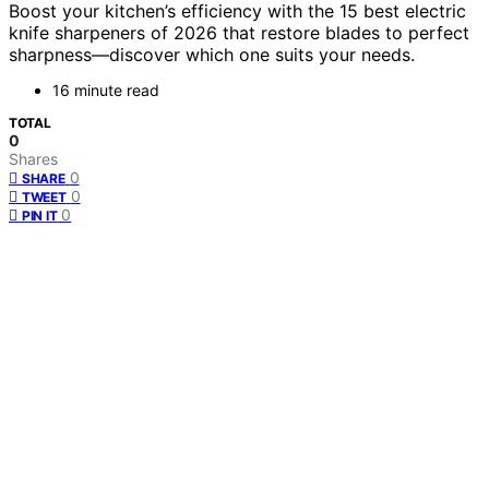
Boost your kitchen’s efficiency with the 15 best electric
knife sharpeners of 2026 that restore blades to perfect
sharpness—discover which one suits your needs.
16 minute read
TOTAL
0
Shares
0
SHARE
0
TWEET
0
PIN IT