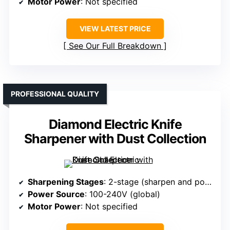
Motor Power
: Not specified
VIEW LATEST PRICE
See Our Full Breakdown
PROFESSIONAL QUALITY
Diamond Electric Knife
Sharpener with Dust Collection
Sharpening Stages
: 2-stage (sharpen and polish)
Power Source
: 100-240V (global)
Motor Power
: Not specified