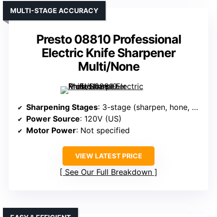
MULTI-STAGE ACCURACY
Presto 08810 Professional
Electric Knife Sharpener
Multi/None
Sharpening Stages
: 3-stage (sharpen, hone, polish)
Power Source
: 120V (US)
Motor Power
: Not specified
VIEW LATEST PRICE
See Our Full Breakdown