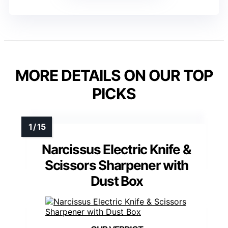
MORE DETAILS ON OUR TOP
PICKS
Narcissus Electric Knife &
Scissors Sharpener with
Dust Box