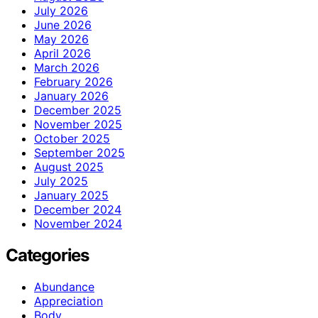
July 2026
June 2026
May 2026
April 2026
March 2026
February 2026
January 2026
December 2025
November 2025
October 2025
September 2025
August 2025
July 2025
January 2025
December 2024
November 2024
Categories
Abundance
Appreciation
Body