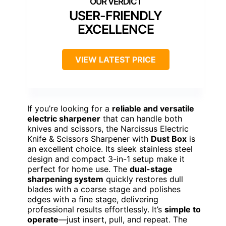
USER-FRIENDLY
EXCELLENCE
VIEW LATEST PRICE
If you’re looking for a
reliable and versatile
electric sharpener
that can handle both
knives and scissors, the Narcissus Electric
Knife & Scissors Sharpener with
Dust Box
is
an excellent choice. Its sleek stainless steel
design and compact 3-in-1 setup make it
perfect for home use. The
dual-stage
sharpening system
quickly restores dull
blades with a coarse stage and polishes
edges with a fine stage, delivering
professional results effortlessly. It’s
simple to
operate
—just insert, pull, and repeat. The