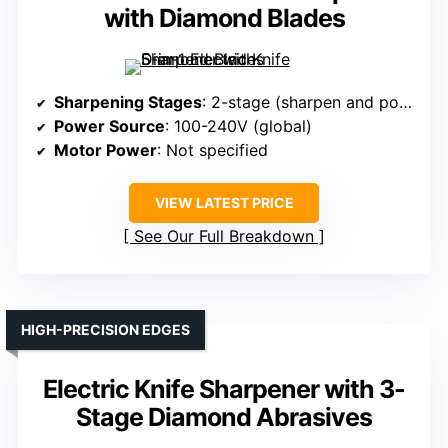
with Diamond Blades
Sharpening Stages
: 2-stage (sharpen and polish)
Power Source
: 100-240V (global)
Motor Power
: Not specified
VIEW LATEST PRICE
See Our Full Breakdown
HIGH-PRECISION EDGES
Electric Knife Sharpener with 3-
Stage Diamond Abrasives