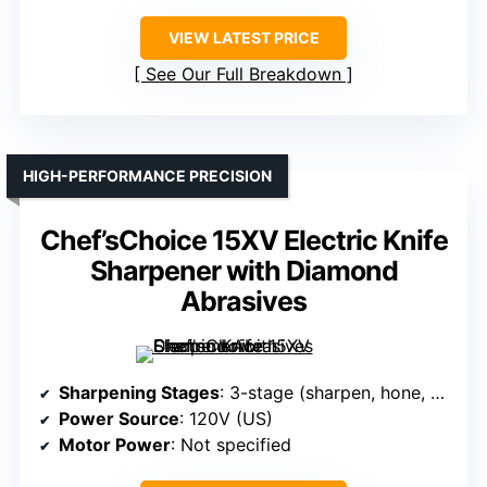
VIEW LATEST PRICE
See Our Full Breakdown
HIGH-PERFORMANCE PRECISION
Chef’sChoice 15XV Electric Knife
Sharpener with Diamond
Abrasives
Sharpening Stages
: 3-stage (sharpen, hone, polish)
Power Source
: 120V (US)
Motor Power
: Not specified