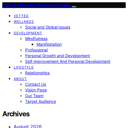
Law of Attraction Resource Guide
VETTED
WELLNESS
Social and Global Issues
DEVELOPMENT
Mindfulness
Manifestation
Professional
Personal Growth and Development
Self-improvement And Personal Development
LIFESTYLE
Relationships
ABOUT
Contact Us
Vision Page
Our Team
Target Audience
Archives
August 2026