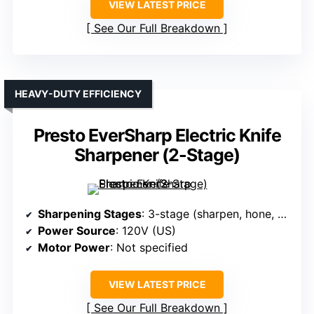
VIEW LATEST PRICE
See Our Full Breakdown
HEAVY-DUTY EFFICIENCY
Presto EverSharp Electric Knife
Sharpener (2-Stage)
Sharpening Stages
: 3-stage (sharpen, hone, polish)
Power Source
: 120V (US)
Motor Power
: Not specified
VIEW LATEST PRICE
See Our Full Breakdown