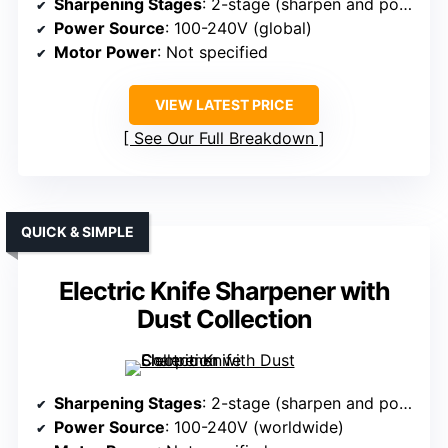
Sharpening Stages
: 2-stage (sharpen and polish)
Power Source
: 100-240V (global)
Motor Power
: Not specified
VIEW LATEST PRICE
See Our Full Breakdown
QUICK & SIMPLE
Electric Knife Sharpener with
Dust Collection
Sharpening Stages
: 2-stage (sharpen and polish)
Power Source
: 100-240V (worldwide)