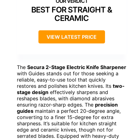
BEST FOR STRAIGHT &
CERAMIC
VIEW LATEST PRICE
The
Secura 2-Stage Electric Knife Sharpener
with Guides stands out for those seeking a
reliable, easy-to-use tool that quickly
restores and polishes kitchen knives. Its
two-
stage design
effectively sharpens and
reshapes blades, with diamond abrasives
ensuring razor-sharp edges. The
precision
guides
maintain a perfect 20-degree angle,
converting to a finer 15-degree for extra
sharpness. It’s suitable for kitchen straight
edge and ceramic knives, though not for
serrated blades. Equipped with heavy-duty