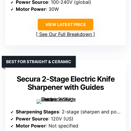
Power Source
: 100-240V (global)
Motor Power
: 30W
VIEW LATEST PRICE
See Our Full Breakdown
BEST FOR STRAIGHT & CERAMIC
Secura 2-Stage Electric Knife
Sharpener with Guides
Sharpening Stages
: 2-stage (sharpen and polish)
Power Source
: 120V (US)
Motor Power
: Not specified