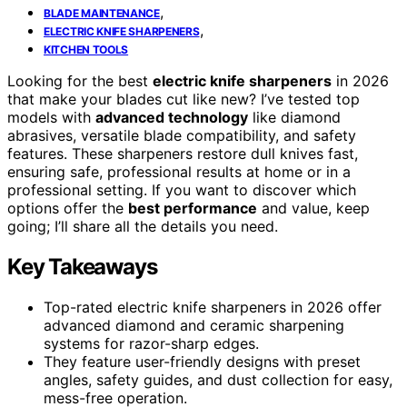
,
BLADE MAINTENANCE
,
ELECTRIC KNIFE SHARPENERS
KITCHEN TOOLS
Looking for the best
electric knife sharpeners
in 2026
that make your blades cut like new? I’ve tested top
models with
advanced technology
like diamond
abrasives, versatile blade compatibility, and safety
features. These sharpeners restore dull knives fast,
ensuring safe, professional results at home or in a
professional setting. If you want to discover which
options offer the
best performance
and value, keep
going; I’ll share all the details you need.
Key Takeaways
Top-rated electric knife sharpeners in 2026 offer
advanced diamond and ceramic sharpening
systems for razor-sharp edges.
They feature user-friendly designs with preset
angles, safety guides, and dust collection for easy,
mess-free operation.