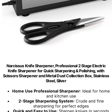
Narcissus Knife Sharpener, Professional 2 Stage Electric
Knife Sharpener for Quick Sharpening & Polishing, with
Scissors Sharpener and Metal Dust Collection Box, Stainless
Steel, Silver
Home Use Professional Sharpener
: Ideal for home
and kitchen use
2-Stage Sharpening System
: Crude and fine
sharpening for perfect edges
Quick and Easy to Use
: Sharpen knives in seconds