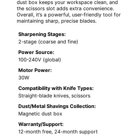
dust box keeps your workspace clean, and
the scissors slot adds extra convenience.
Overall, it’s a powerful, user-friendly tool for
maintaining sharp, precise blades.
Sharpening Stages:
2-stage (coarse and fine)
Power Source:
100-240V (global)
Motor Power:
30W
Compatibility with Knife Types:
Straight-blade knives, scissors
Dust/Metal Shavings Collection:
Magnetic dust box
Warranty/Support:
12-month free, 24-month support