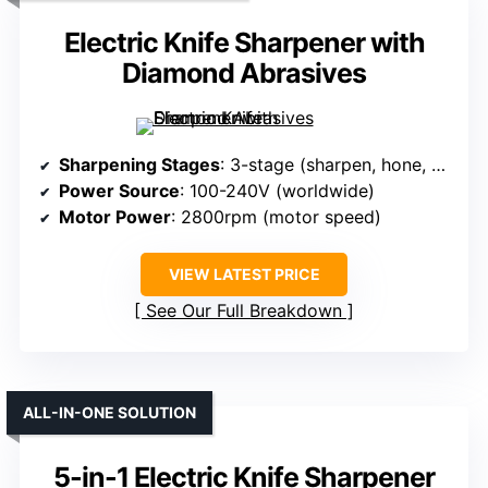
Electric Knife Sharpener with
Diamond Abrasives
Sharpening Stages
: 3-stage (sharpen, hone, polish)
Power Source
: 100-240V (worldwide)
Motor Power
: 2800rpm (motor speed)
VIEW LATEST PRICE
See Our Full Breakdown
ALL-IN-ONE SOLUTION
5-in-1 Electric Knife Sharpener