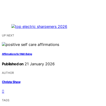
UP NEXT
Affirmations for Well‑Being
Published on
21 January 2026
AUTHOR
Christa Shaw
TAGS