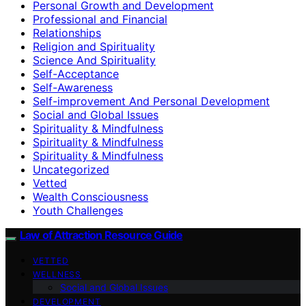
Personal Growth and Development
Professional and Financial
Relationships
Religion and Spirituality
Science And Spirituality
Self-Acceptance
Self-Awareness
Self-improvement And Personal Development
Social and Global Issues
Spirituality & Mindfulness
Spirituality & Mindfulness
Spirituality & Mindfulness
Uncategorized
Vetted
Wealth Consciousness
Youth Challenges
Law of Attraction Resource Guide
VETTED
WELLNESS
Social and Global Issues
DEVELOPMENT