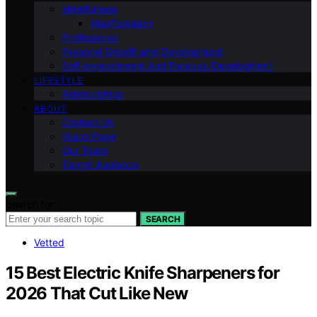
Mindfulness
Manifestation
Professional
Personal Growth and Development
Self-improvement And Personal Development
LIFESTYLE
Relationships
ABOUT
Contact Us
Vision Page
Our Team
Target Audience
Search for:
SEARCH
Vetted
15 Best Electric Knife Sharpeners for
2026 That Cut Like New