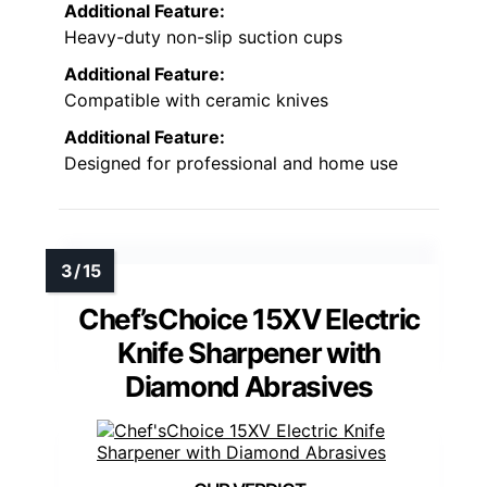
Additional Feature:
Heavy-duty non-slip suction cups
Additional Feature:
Compatible with ceramic knives
Additional Feature:
Designed for professional and home use
Chef’sChoice 15XV Electric
Knife Sharpener with
Diamond Abrasives