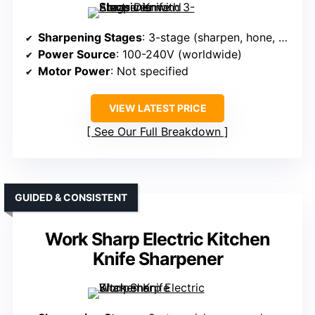
Sharpening Stages
: 3-stage (sharpen, hone, polish)
Power Source
: 100-240V (worldwide)
Motor Power
: Not specified
VIEW LATEST PRICE
See Our Full Breakdown
GUIDED & CONSISTENT
Work Sharp Electric Kitchen
Knife Sharpener