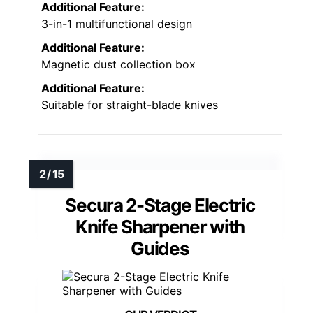
Additional Feature:
3-in-1 multifunctional design
Additional Feature:
Magnetic dust collection box
Additional Feature:
Suitable for straight-blade knives
Secura 2-Stage Electric
Knife Sharpener with
Guides