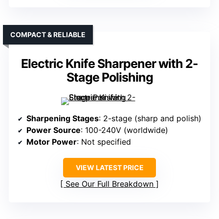
COMPACT & RELIABLE
Electric Knife Sharpener with 2-
Stage Polishing
Sharpening Stages
: 2-stage (sharp and polish)
Power Source
: 100-240V (worldwide)
Motor Power
: Not specified
VIEW LATEST PRICE
See Our Full Breakdown