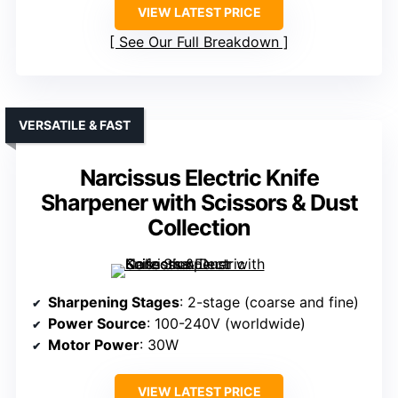
VIEW LATEST PRICE
See Our Full Breakdown
VERSATILE & FAST
Narcissus Electric Knife
Sharpener with Scissors & Dust
Collection
Sharpening Stages
: 2-stage (coarse and fine)
Power Source
: 100-240V (worldwide)
Motor Power
: 30W
VIEW LATEST PRICE