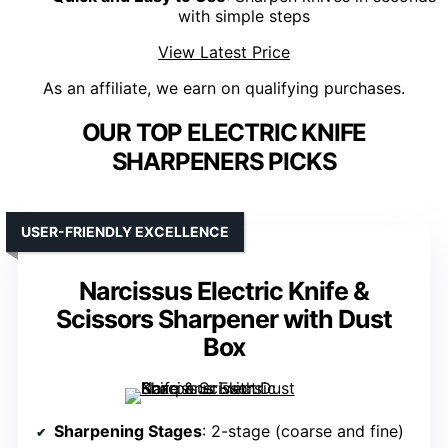
with simple steps
View Latest Price
As an affiliate, we earn on qualifying purchases.
OUR TOP ELECTRIC KNIFE
SHARPENERS PICKS
USER-FRIENDLY EXCELLENCE
Narcissus Electric Knife &
Scissors Sharpener with Dust
Box
Sharpening Stages
: 2-stage (coarse and fine)