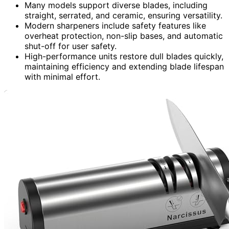
Many models support diverse blades, including
straight, serrated, and ceramic, ensuring versatility.
Modern sharpeners include safety features like
overheat protection, non-slip bases, and automatic
shut-off for user safety.
High-performance units restore dull blades quickly,
maintaining efficiency and extending blade lifespan
with minimal effort.