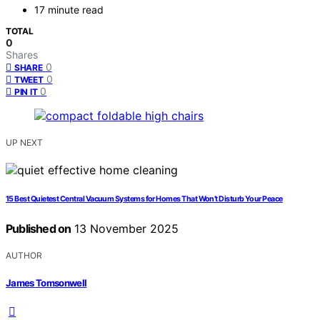
17 minute read
TOTAL
0
Shares
0
SHARE
0
TWEET
0
PIN IT
UP NEXT
15 Best Quietest Central Vacuum Systems for Homes That Won’t Disturb Your Peace
Published on
13 November 2025
AUTHOR
James Tomsonwell