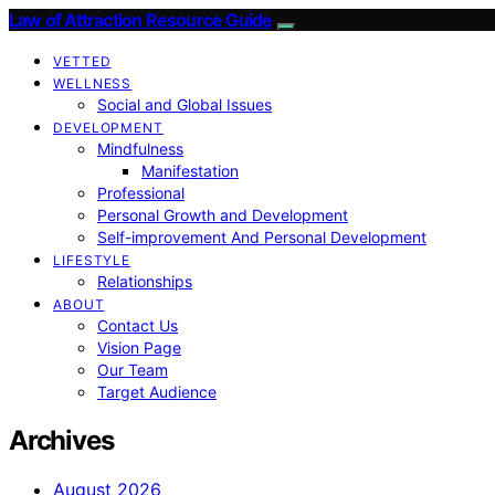
Law of Attraction Resource Guide
VETTED
WELLNESS
Social and Global Issues
DEVELOPMENT
Mindfulness
Manifestation
Professional
Personal Growth and Development
Self-improvement And Personal Development
LIFESTYLE
Relationships
ABOUT
Contact Us
Vision Page
Our Team
Target Audience
Archives
August 2026