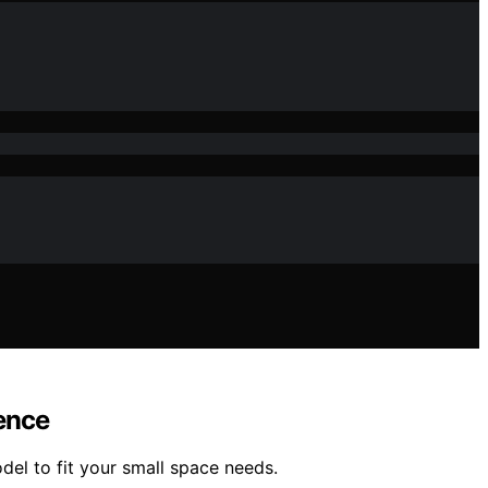
ence
el to fit your small space needs.