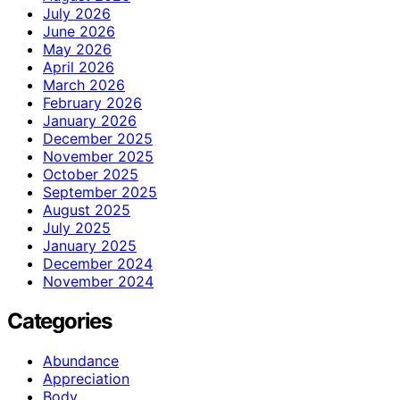
July 2026
June 2026
May 2026
April 2026
March 2026
February 2026
January 2026
December 2025
November 2025
October 2025
September 2025
August 2025
July 2025
January 2025
December 2024
November 2024
Categories
Abundance
Appreciation
Body