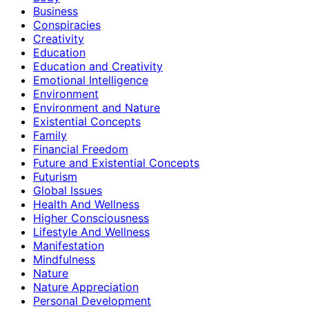
Business
Conspiracies
Creativity
Education
Education and Creativity
Emotional Intelligence
Environment
Environment and Nature
Existential Concepts
Family
Financial Freedom
Future and Existential Concepts
Futurism
Global Issues
Health And Wellness
Higher Consciousness
Lifestyle And Wellness
Manifestation
Mindfulness
Nature
Nature Appreciation
Personal Development