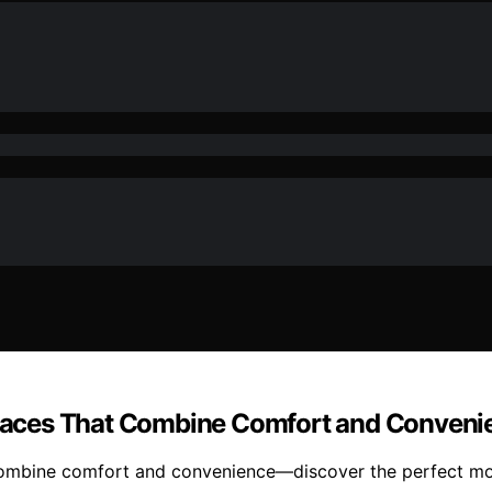
 Spaces That Combine Comfort and Conveni
 combine comfort and convenience—discover the perfect mod