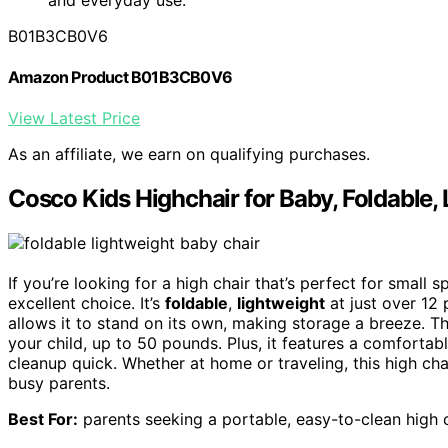
B01B3CB0V6
Amazon Product B01B3CB0V6
View Latest Price
As an affiliate, we earn on qualifying purchases.
Cosco Kids Highchair for Baby, Foldable
If you’re looking for a high chair that’s perfect for small
excellent choice. It’s
foldable
,
lightweight
at just over 12
allows it to stand on its own, making storage a breeze. Th
your child, up to 50 pounds. Plus, it features a comfortab
cleanup quick. Whether at home or traveling, this high chai
busy parents.
Best For:
parents seeking a portable, easy-to-clean high c