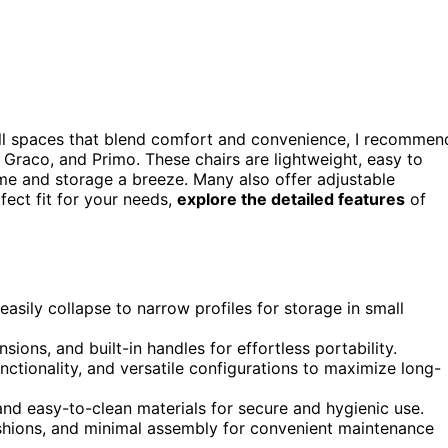
l spaces that blend comfort and convenience, I recommen
Graco, and Primo. These chairs are lightweight, easy to
me and storage a breeze. Many also offer adjustable
ect fit for your needs,
explore the detailed features
of
asily collapse to narrow profiles for storage in small
sions, and built-in handles for effortless portability.
nctionality, and versatile configurations to maximize long-
 and easy-to-clean materials for secure and hygienic use.
ushions, and minimal assembly for convenient maintenance