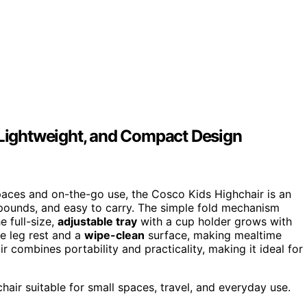
, Lightweight, and Compact Design
 spaces and on-the-go use, the Cosco Kids Highchair is an
 pounds, and easy to carry. The simple fold mechanism
e full-size,
adjustable tray
with a cup holder grows with
le leg rest and a
wipe-clean
surface, making mealtime
r combines portability and practicality, making it ideal for
hair suitable for small spaces, travel, and everyday use.