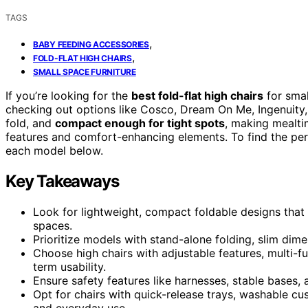
TAGS
,
BABY FEEDING ACCESSORIES
,
FOLD-FLAT HIGH CHAIRS
SMALL SPACE FURNITURE
If you’re looking for the
best fold-flat high chairs
for smal
checking out options like Cosco, Dream On Me, Ingenuity, 
fold, and
compact enough for tight spots
, making mealti
features and comfort-enhancing elements. To find the perf
each model below.
Key Takeaways
Look for lightweight, compact foldable designs that e
spaces.
Prioritize models with stand-alone folding, slim dimen
Choose high chairs with adjustable features, multi-fu
term usability.
Ensure safety features like harnesses, stable bases,
Opt for chairs with quick-release trays, washable c
and everyday use.