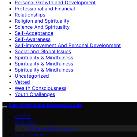
Personal Growth and Development
Professional and Financial
Relationships
Religion and Spirituality
Science And Spirituality
Self-Acceptance
Self-Awareness
Self-improvement And Personal Development
Social and Global Issues
Spirituality & Mindfulness
Spirituality & Mindfulness
Spirituality & Mindfulness
Uncategorized
Vetted
Wealth Consciousness
Youth Challenges
Law of Attraction Resource Guide
VETTED
WELLNESS
Social and Global Issues
DEVELOPMENT