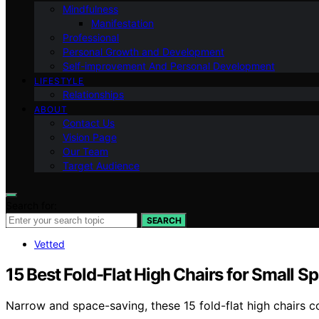
Mindfulness
Manifestation
Professional
Personal Growth and Development
Self-improvement And Personal Development
LIFESTYLE
Relationships
ABOUT
Contact Us
Vision Page
Our Team
Target Audience
Search for:
SEARCH
Vetted
15 Best Fold-Flat High Chairs for Small
Narrow and space-saving, these 15 fold-flat high chairs