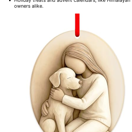
owners alike.