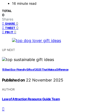
16 minute read
TOTAL
0
Shares
0
SHARE
0
TWEET
0
PIN IT
UP NEXT
15 Best Eco-Friendly Gifts of 2025 That Make a Difference
Published on
22 November 2025
AUTHOR
Law of Attraction Resource Guide Team