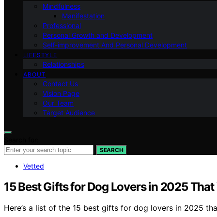
Mindfulness
Manifestation
Professional
Personal Growth and Development
Self-improvement And Personal Development
LIFESTYLE
Relationships
ABOUT
Contact Us
Vision Page
Our Team
Target Audience
Search for:
SEARCH
Vetted
15 Best Gifts for Dog Lovers in 2025 That
Here’s a list of the 15 best gifts for dog lovers in 2025 t