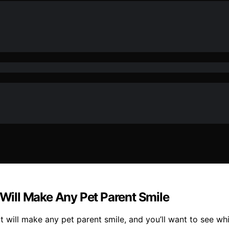
 Will Make Any Pet Parent Smile
hat will make any pet parent smile, and you’ll want to see wh