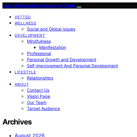
Law of Attraction Resource Guide
VETTED
WELLNESS
Social and Global Issues
DEVELOPMENT
Mindfulness
Manifestation
Professional
Personal Growth and Development
Self-improvement And Personal Development
LIFESTYLE
Relationships
ABOUT
Contact Us
Vision Page
Our Team
Target Audience
Archives
August 2026