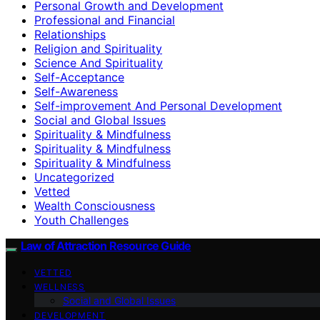
Personal Growth and Development
Professional and Financial
Relationships
Religion and Spirituality
Science And Spirituality
Self-Acceptance
Self-Awareness
Self-improvement And Personal Development
Social and Global Issues
Spirituality & Mindfulness
Spirituality & Mindfulness
Spirituality & Mindfulness
Uncategorized
Vetted
Wealth Consciousness
Youth Challenges
Law of Attraction Resource Guide
VETTED
WELLNESS
Social and Global Issues
DEVELOPMENT