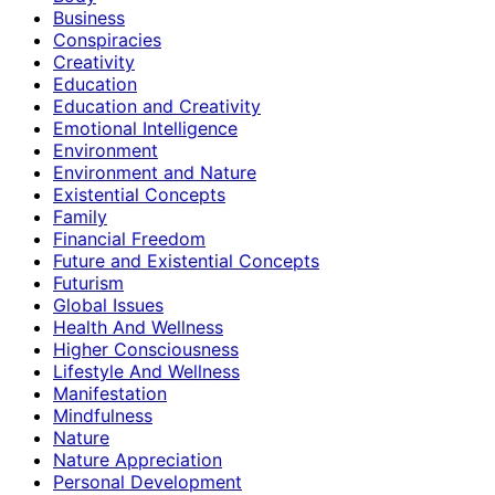
Business
Conspiracies
Creativity
Education
Education and Creativity
Emotional Intelligence
Environment
Environment and Nature
Existential Concepts
Family
Financial Freedom
Future and Existential Concepts
Futurism
Global Issues
Health And Wellness
Higher Consciousness
Lifestyle And Wellness
Manifestation
Mindfulness
Nature
Nature Appreciation
Personal Development