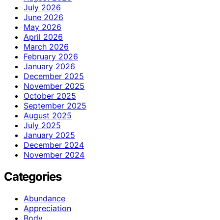
July 2026
June 2026
May 2026
April 2026
March 2026
February 2026
January 2026
December 2025
November 2025
October 2025
September 2025
August 2025
July 2025
January 2025
December 2024
November 2024
Categories
Abundance
Appreciation
Body