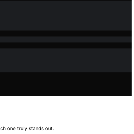
ich one truly stands out.