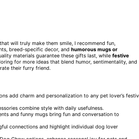
that will truly make them smile, I recommend fun,
nts, breed-specific decor, and
humorous mugs or
ality materials guarantee these gifts last, while
festive
oring for more ideas that blend humor, sentimentality, and
te their furry friend.
s add charm and personalization to any pet lover’s festi
essories combine style with daily usefulness.
nts and funny mugs bring fun and conversation to
ful connections and highlight individual dog lover
n Dog Chew options, enhance seasonal joy for pets and