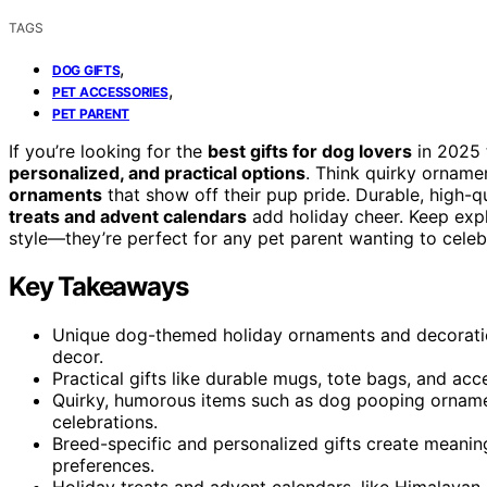
TAGS
,
DOG GIFTS
,
PET ACCESSORIES
PET PARENT
If you’re looking for the
best gifts for dog lovers
in 2025 
personalized, and practical options
. Think quirky orname
ornaments
that show off their pup pride. Durable, high-qu
treats and advent calendars
add holiday cheer. Keep expl
style—they’re perfect for any pet parent wanting to celebra
Key Takeaways
Unique dog-themed holiday ornaments and decoration
decor.
Practical gifts like durable mugs, tote bags, and acc
Quirky, humorous items such as dog pooping orname
celebrations.
Breed-specific and personalized gifts create meaning
preferences.
Holiday treats and advent calendars, like Himalaya