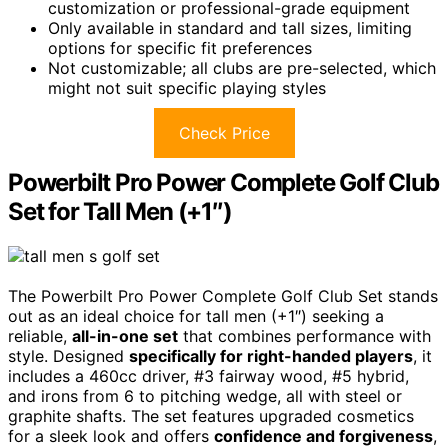
customization or professional-grade equipment
Only available in standard and tall sizes, limiting
options for specific fit preferences
Not customizable; all clubs are pre-selected, which
might not suit specific playing styles
Check Price
Powerbilt Pro Power Complete Golf Club
Set for Tall Men (+1″)
The Powerbilt Pro Power Complete Golf Club Set stands
out as an ideal choice for tall men (+1″) seeking a
reliable,
all-in-one set
that combines performance with
style. Designed
specifically for right-handed players
, it
includes a 460cc driver, #3 fairway wood, #5 hybrid,
and irons from 6 to pitching wedge, all with steel or
graphite shafts. The set features upgraded cosmetics
for a sleek look and offers
confidence and forgiveness
,