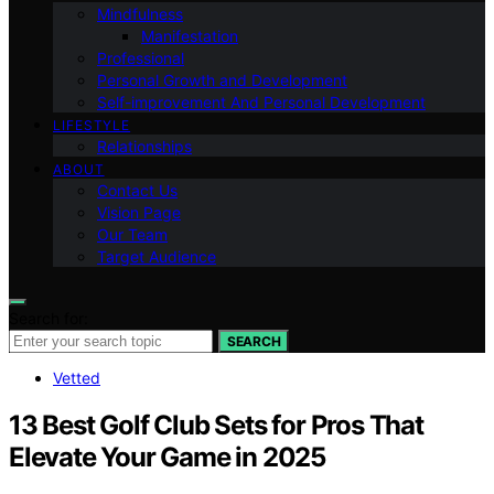
Mindfulness
Manifestation
Professional
Personal Growth and Development
Self-improvement And Personal Development
LIFESTYLE
Relationships
ABOUT
Contact Us
Vision Page
Our Team
Target Audience
Search for:
SEARCH
Vetted
13 Best Golf Club Sets for Pros That
Elevate Your Game in 2025