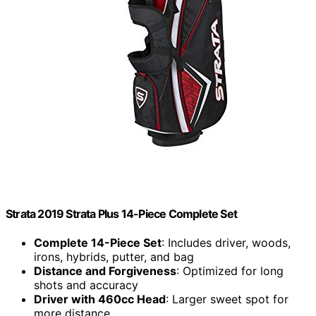
Strata 2019 Strata Plus 14-Piece Complete Set
Complete 14-Piece Set
: Includes driver, woods,
irons, hybrids, putter, and bag
Distance and Forgiveness
: Optimized for long
shots and accuracy
Driver with 460cc Head
: Larger sweet spot for
more distance