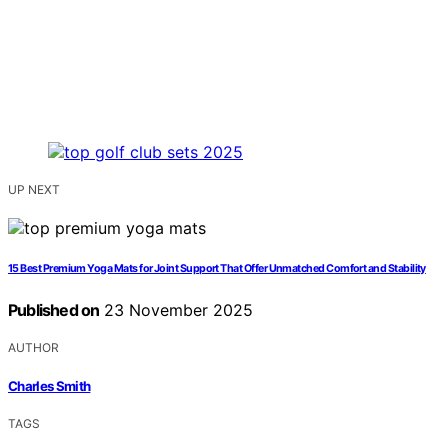
UP NEXT
15 Best Premium Yoga Mats for Joint Support That Offer Unmatched Comfort and Stability
Published on
23 November 2025
AUTHOR
Charles Smith
TAGS