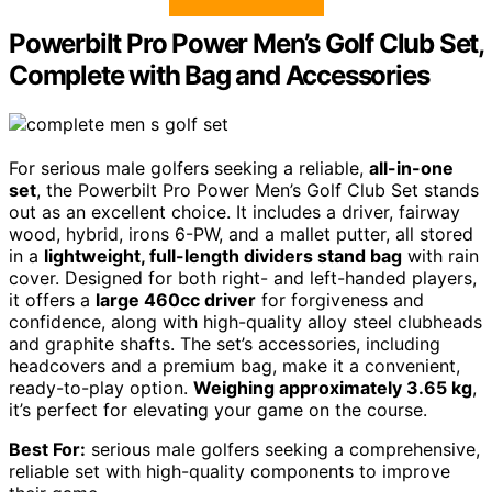
Powerbilt Pro Power Men’s Golf Club Set,
Complete with Bag and Accessories
For serious male golfers seeking a reliable,
all-in-one
set
, the Powerbilt Pro Power Men’s Golf Club Set stands
out as an excellent choice. It includes a driver, fairway
wood, hybrid, irons 6-PW, and a mallet putter, all stored
in a
lightweight, full-length dividers stand bag
with rain
cover. Designed for both right- and left-handed players,
it offers a
large 460cc driver
for forgiveness and
confidence, along with high-quality alloy steel clubheads
and graphite shafts. The set’s accessories, including
headcovers and a premium bag, make it a convenient,
ready-to-play option.
Weighing approximately 3.65 kg
,
it’s perfect for elevating your game on the course.
Best For:
serious male golfers seeking a comprehensive,
reliable set with high-quality components to improve