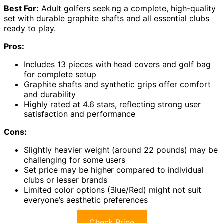
Best For:
Adult golfers seeking a complete, high-quality
set with durable graphite shafts and all essential clubs
ready to play.
Pros:
Includes 13 pieces with head covers and golf bag
for complete setup
Graphite shafts and synthetic grips offer comfort
and durability
Highly rated at 4.6 stars, reflecting strong user
satisfaction and performance
Cons:
Slightly heavier weight (around 22 pounds) may be
challenging for some users
Set price may be higher compared to individual
clubs or lesser brands
Limited color options (Blue/Red) might not suit
everyone’s aesthetic preferences
Check Price