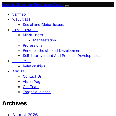
Law of Attraction Resource Guide
VETTED
WELLNESS
Social and Global Issues
DEVELOPMENT
Mindfulness
Manifestation
Professional
Personal Growth and Development
Self-improvement And Personal Development
LIFESTYLE
Relationships
ABOUT
Contact Us
Vision Page
Our Team
Target Audience
Archives
August 2026