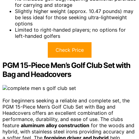
for carrying and storage
Slightly higher weight (approx. 10.47 pounds) may
be less ideal for those seeking ultra-lightweight
options
Limited to right-handed players; no options for
left-handed golfers
Check Price
PGM 15-Piece Men’s Golf Club Set with
Bag and Headcovers
For beginners seeking a reliable and complete set, the
PGM 15-Piece Men’s Golf Club Set with Bag and
Headcovers offers an excellent combination of
performance, durability, and ease of use. The clubs
feature
aluminum alloy construction
for the woods and
hybrid, with stainless steel irons providing accuracy and
a softer feel. The
forgiving driver and hybrid
help