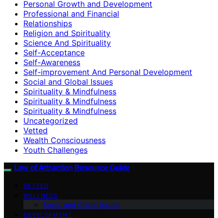
Personal Growth and Development
Professional and Financial
Relationships
Religion and Spirituality
Science And Spirituality
Self-Acceptance
Self-Awareness
Self-improvement And Personal Development
Social and Global Issues
Spirituality & Mindfulness
Spirituality & Mindfulness
Spirituality & Mindfulness
Uncategorized
Vetted
Wealth Consciousness
Youth Challenges
Law of Attraction Resource Guide
VETTED
WELLNESS
Social and Global Issues
DEVELOPMENT