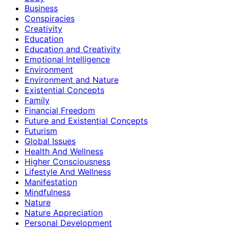
Business
Conspiracies
Creativity
Education
Education and Creativity
Emotional Intelligence
Environment
Environment and Nature
Existential Concepts
Family
Financial Freedom
Future and Existential Concepts
Futurism
Global Issues
Health And Wellness
Higher Consciousness
Lifestyle And Wellness
Manifestation
Mindfulness
Nature
Nature Appreciation
Personal Development