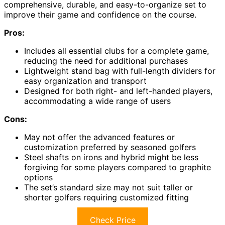
comprehensive, durable, and easy-to-organize set to
improve their game and confidence on the course.
Pros:
Includes all essential clubs for a complete game,
reducing the need for additional purchases
Lightweight stand bag with full-length dividers for
easy organization and transport
Designed for both right- and left-handed players,
accommodating a wide range of users
Cons:
May not offer the advanced features or
customization preferred by seasoned golfers
Steel shafts on irons and hybrid might be less
forgiving for some players compared to graphite
options
The set’s standard size may not suit taller or
shorter golfers requiring customized fitting
Check Price