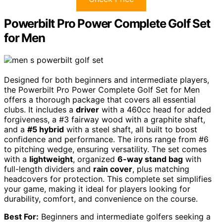
Powerbilt Pro Power Complete Golf Set
for Men
Designed for both beginners and intermediate players,
the Powerbilt Pro Power Complete Golf Set for Men
offers a thorough package that covers all essential
clubs. It includes a
driver
with a 460cc head for added
forgiveness, a #3 fairway wood with a graphite shaft,
and a
#5 hybrid
with a steel shaft, all built to boost
confidence and performance. The irons range from #6
to pitching wedge, ensuring versatility. The set comes
with a
lightweight
, organized
6-way stand bag
with
full-length dividers and
rain cover
, plus matching
headcovers for protection. This complete set simplifies
your game, making it ideal for players looking for
durability, comfort, and convenience on the course.
Best For:
Beginners and intermediate golfers seeking a