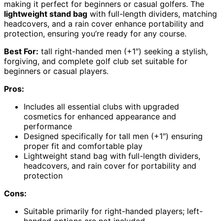
making it perfect for beginners or casual golfers. The
lightweight stand bag
with full-length dividers, matching
headcovers, and a rain cover enhance portability and
protection, ensuring you’re ready for any course.
Best For:
tall right-handed men (+1″) seeking a stylish,
forgiving, and complete golf club set suitable for
beginners or casual players.
Pros:
Includes all essential clubs with upgraded
cosmetics for enhanced appearance and
performance
Designed specifically for tall men (+1″) ensuring
proper fit and comfortable play
Lightweight stand bag with full-length dividers,
headcovers, and rain cover for portability and
protection
Cons:
Suitable primarily for right-handed players; left-