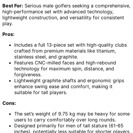
Best For:
Serious male golfers seeking a comprehensive,
high-performance set with advanced technology,
lightweight construction, and versatility for consistent
play.
Pros:
Includes a full 13-piece set with high-quality clubs
crafted from premium materials like titanium,
stainless steel, and graphite.
Features CNC-milled faces and high-rebound
technology for maximum spin, distance, and
forgiveness.
Lightweight graphite shafts and ergonomic grips
enhance swing ease and comfort, making it
suitable for tall players.
Cons:
The set’s weight of 9.75 kg may be heavy for some
users to carry comfortably over long rounds.
Designed primarily for men of tall stature (61-65
inches), potentially less suitable for shorter players.