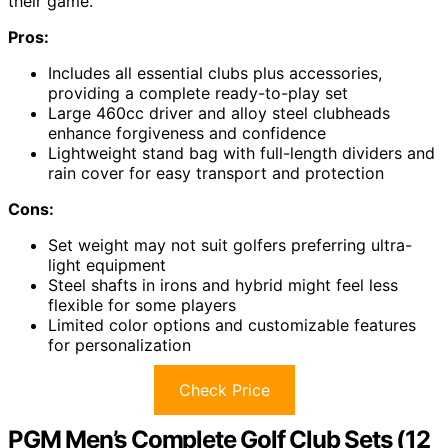
their game.
Pros:
Includes all essential clubs plus accessories,
providing a complete ready-to-play set
Large 460cc driver and alloy steel clubheads
enhance forgiveness and confidence
Lightweight stand bag with full-length dividers and
rain cover for easy transport and protection
Cons:
Set weight may not suit golfers preferring ultra-
light equipment
Steel shafts in irons and hybrid might feel less
flexible for some players
Limited color options and customizable features
for personalization
Check Price
PGM Men’s Complete Golf Club Sets (12