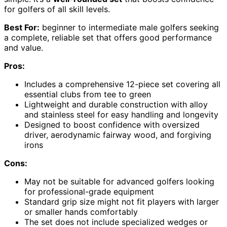
for golfers of all skill levels.
Best For:
beginner to intermediate male golfers seeking
a complete, reliable set that offers good performance
and value.
Pros:
Includes a comprehensive 12-piece set covering all
essential clubs from tee to green
Lightweight and durable construction with alloy
and stainless steel for easy handling and longevity
Designed to boost confidence with oversized
driver, aerodynamic fairway wood, and forgiving
irons
Cons:
May not be suitable for advanced golfers looking
for professional-grade equipment
Standard grip size might not fit players with larger
or smaller hands comfortably
The set does not include specialized wedges or