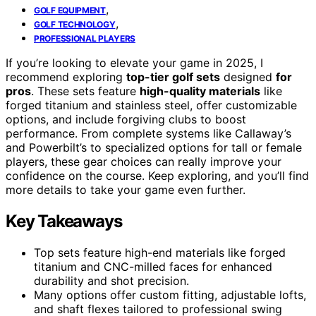
,
GOLF EQUIPMENT
,
GOLF TECHNOLOGY
PROFESSIONAL PLAYERS
If you’re looking to elevate your game in 2025, I
recommend exploring
top-tier golf sets
designed
for
pros
. These sets feature
high-quality materials
like
forged titanium and stainless steel, offer customizable
options, and include forgiving clubs to boost
performance. From complete systems like Callaway’s
and Powerbilt’s to specialized options for tall or female
players, these gear choices can really improve your
confidence on the course. Keep exploring, and you’ll find
more details to take your game even further.
Key Takeaways
Top sets feature high-end materials like forged
titanium and CNC-milled faces for enhanced
durability and shot precision.
Many options offer custom fitting, adjustable lofts,
and shaft flexes tailored to professional swing