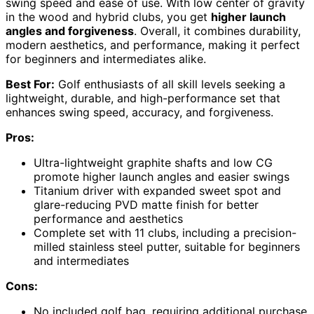
swing speed and ease of use. With low center of gravity
in the wood and hybrid clubs, you get
higher launch
angles and forgiveness
. Overall, it combines durability,
modern aesthetics, and performance, making it perfect
for beginners and intermediates alike.
Best For:
Golf enthusiasts of all skill levels seeking a
lightweight, durable, and high-performance set that
enhances swing speed, accuracy, and forgiveness.
Pros:
Ultra-lightweight graphite shafts and low CG
promote higher launch angles and easier swings
Titanium driver with expanded sweet spot and
glare-reducing PVD matte finish for better
performance and aesthetics
Complete set with 11 clubs, including a precision-
milled stainless steel putter, suitable for beginners
and intermediates
Cons:
No included golf bag, requiring additional purchase