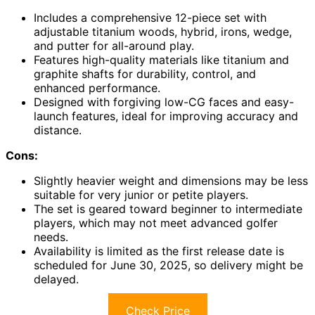
Includes a comprehensive 12-piece set with
adjustable titanium woods, hybrid, irons, wedge,
and putter for all-around play.
Features high-quality materials like titanium and
graphite shafts for durability, control, and
enhanced performance.
Designed with forgiving low-CG faces and easy-
launch features, ideal for improving accuracy and
distance.
Cons:
Slightly heavier weight and dimensions may be less
suitable for very junior or petite players.
The set is geared toward beginner to intermediate
players, which may not meet advanced golfer
needs.
Availability is limited as the first release date is
scheduled for June 30, 2025, so delivery might be
delayed.
Check Price