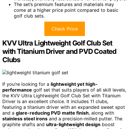
The set’s premium features and materials may
come at a higher price point compared to basic
golf club sets.
Check Price
KVV Ultra Lightweight Golf Club Set
with Titanium Driver and PVD Coated
Clubs
If you’re looking for a
lightweight yet high-
performance
golf set that suits players of all skill levels,
the KVV Ultra Lightweight Golf Club Set with Titanium
Driver is an excellent choice. It includes 11 clubs,
featuring a titanium driver with an expanded sweet spot
and a
glare-reducing PVD matte finish
, along with
stainless steel irons
and a precision-milled putter. The
graphite shafts and
ultra-lightweight design
boost