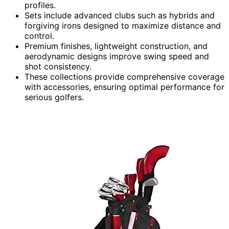
profiles.
Sets include advanced clubs such as hybrids and
forgiving irons designed to maximize distance and
control.
Premium finishes, lightweight construction, and
aerodynamic designs improve swing speed and
shot consistency.
These collections provide comprehensive coverage
with accessories, ensuring optimal performance for
serious golfers.