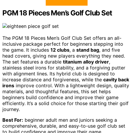
PGM 18 Pieces Men’s Golf Club Set
The PGM 18 Pieces Men’s Golf Club Set offers an all-
inclusive package perfect for beginners stepping into
the game. It includes
12 clubs
, a
stand bag
, and five
head covers, giving new players everything they need.
The set features a durable
titanium alloy driver
,
stainless steel irons for stability, and a forgiving putter
with alignment lines. Its hybrid club is designed to
increase distance and forgiveness, while the
cavity back
irons
improve control. With a lightweight design, quality
materials, and thoughtful features, this set helps
beginners build confidence and improve their game
efficiently. It’s a solid choice for those starting their golf
journey.
Best For:
beginner adult men and juniors seeking a
comprehensive, durable, and easy-to-use golf club set
to build confidence and improve their game.