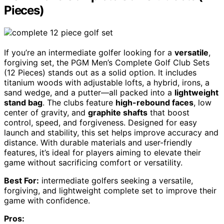
Pieces)
If you’re an intermediate golfer looking for a
versatile
,
forgiving set, the PGM Men’s Complete Golf Club Sets
(12 Pieces) stands out as a solid option. It includes
titanium woods with adjustable lofts, a hybrid, irons, a
sand wedge, and a putter—all packed into a
lightweight
stand bag
. The clubs feature
high-rebound faces
, low
center of gravity, and
graphite shafts
that boost
control, speed, and forgiveness. Designed for easy
launch and stability, this set helps improve accuracy and
distance. With durable materials and user-friendly
features, it’s ideal for players aiming to elevate their
game without sacrificing comfort or versatility.
Best For:
intermediate golfers seeking a versatile,
forgiving, and lightweight complete set to improve their
game with confidence.
Pros: