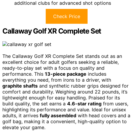
additional clubs for advanced shot options
Check Price
Callaway Golf XR Complete Set
The Callaway Golf XR Complete Set stands out as an
excellent choice for adult golfers seeking a reliable,
ready-to-play set with a focus on quality and
performance. This
13-piece package
includes
everything you need, from irons to a driver, with
graphite shafts
and synthetic rubber grips designed for
comfort and durability. Weighing around 22 pounds, it’s
lightweight enough for easy handling. Praised for its
build quality, the set earns a
4.6-star rating
from users,
highlighting its performance and value. Ideal for unisex
adults, it arrives
fully assembled
with head covers and a
golf bag, making it a convenient, high-quality option to
elevate your game.