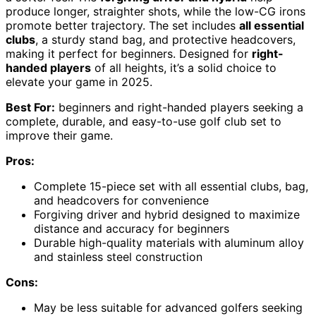
produce longer, straighter shots, while the low-CG irons
promote better trajectory. The set includes
all essential
clubs
, a sturdy stand bag, and protective headcovers,
making it perfect for beginners. Designed for
right-
handed players
of all heights, it’s a solid choice to
elevate your game in 2025.
Best For:
beginners and right-handed players seeking a
complete, durable, and easy-to-use golf club set to
improve their game.
Pros:
Complete 15-piece set with all essential clubs, bag,
and headcovers for convenience
Forgiving driver and hybrid designed to maximize
distance and accuracy for beginners
Durable high-quality materials with aluminum alloy
and stainless steel construction
Cons:
May be less suitable for advanced golfers seeking