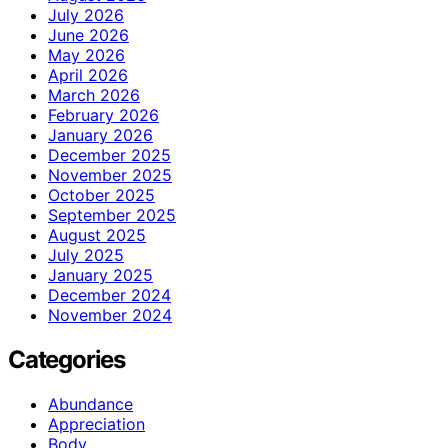
July 2026
June 2026
May 2026
April 2026
March 2026
February 2026
January 2026
December 2025
November 2025
October 2025
September 2025
August 2025
July 2025
January 2025
December 2024
November 2024
Categories
Abundance
Appreciation
Body