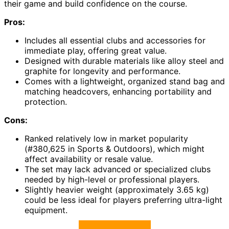
their game and build confidence on the course.
Pros:
Includes all essential clubs and accessories for
immediate play, offering great value.
Designed with durable materials like alloy steel and
graphite for longevity and performance.
Comes with a lightweight, organized stand bag and
matching headcovers, enhancing portability and
protection.
Cons:
Ranked relatively low in market popularity
(#380,625 in Sports & Outdoors), which might
affect availability or resale value.
The set may lack advanced or specialized clubs
needed by high-level or professional players.
Slightly heavier weight (approximately 3.65 kg)
could be less ideal for players preferring ultra-light
equipment.