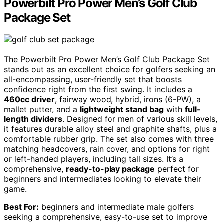
Powerbilt Pro Power Men’s Golf Club
Package Set
The Powerbilt Pro Power Men’s Golf Club Package Set
stands out as an excellent choice for golfers seeking an
all-encompassing, user-friendly set that boosts
confidence right from the first swing. It includes a
460cc driver
, fairway wood, hybrid, irons (6-PW), a
mallet putter, and a
lightweight stand bag
with
full-
length dividers
. Designed for men of various skill levels,
it features durable alloy steel and graphite shafts, plus a
comfortable rubber grip. The set also comes with three
matching headcovers, rain cover, and options for right
or left-handed players, including tall sizes. It’s a
comprehensive,
ready-to-play package
perfect for
beginners and intermediates looking to elevate their
game.
Best For:
beginners and intermediate male golfers
seeking a comprehensive, easy-to-use set to improve