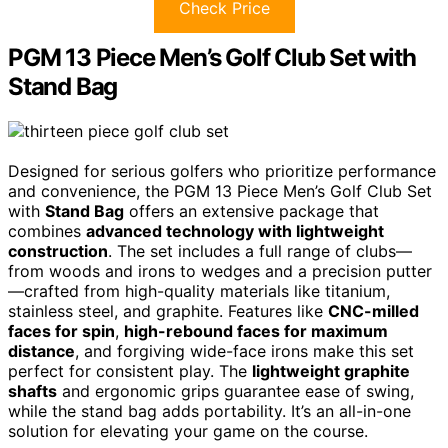
Check Price
PGM 13 Piece Men’s Golf Club Set with
Stand Bag
Designed for serious golfers who prioritize performance
and convenience, the PGM 13 Piece Men’s Golf Club Set
with
Stand Bag
offers an extensive package that
combines
advanced technology with lightweight
construction
. The set includes a full range of clubs—
from woods and irons to wedges and a precision putter
—crafted from high-quality materials like titanium,
stainless steel, and graphite. Features like
CNC-milled
faces for spin
,
high-rebound faces for maximum
distance
, and forgiving wide-face irons make this set
perfect for consistent play. The
lightweight graphite
shafts
and ergonomic grips guarantee ease of swing,
while the stand bag adds portability. It’s an all-in-one
solution for elevating your game on the course.