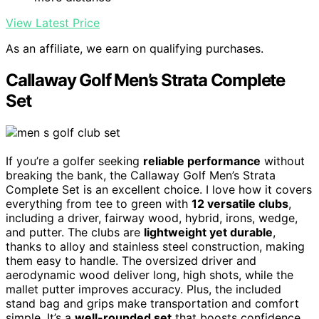
View Latest Price
As an affiliate, we earn on qualifying purchases.
Callaway Golf Men’s Strata Complete
Set
If you’re a golfer seeking
reliable performance
without
breaking the bank, the Callaway Golf Men’s Strata
Complete Set is an excellent choice. I love how it covers
everything from tee to green with
12 versatile clubs
,
including a driver, fairway wood, hybrid, irons, wedge,
and putter. The clubs are
lightweight yet durable
,
thanks to alloy and stainless steel construction, making
them easy to handle. The oversized driver and
aerodynamic wood deliver long, high shots, while the
mallet putter improves accuracy. Plus, the included
stand bag and grips make transportation and comfort
simple. It’s a
well-rounded set
that boosts confidence