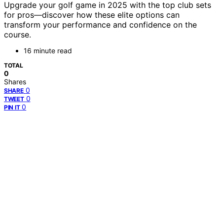
Upgrade your golf game in 2025 with the top club sets
for pros—discover how these elite options can
transform your performance and confidence on the
course.
16 minute read
TOTAL
0
Shares
0
SHARE
0
TWEET
0
PIN IT