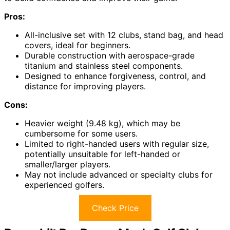
Pros:
All-inclusive set with 12 clubs, stand bag, and head
covers, ideal for beginners.
Durable construction with aerospace-grade
titanium and stainless steel components.
Designed to enhance forgiveness, control, and
distance for improving players.
Cons:
Heavier weight (9.48 kg), which may be
cumbersome for some users.
Limited to right-handed users with regular size,
potentially unsuitable for left-handed or
smaller/larger players.
May not include advanced or specialty clubs for
experienced golfers.
Check Price