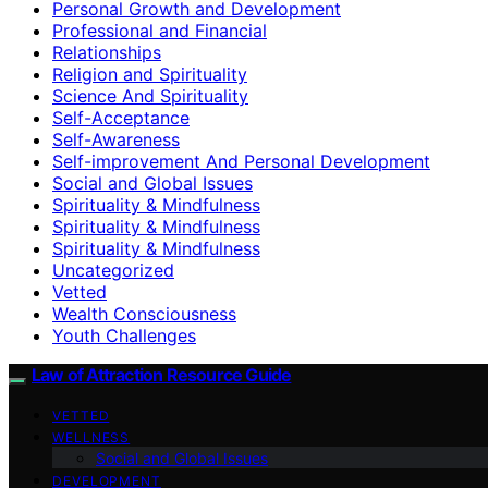
Personal Growth and Development
Professional and Financial
Relationships
Religion and Spirituality
Science And Spirituality
Self-Acceptance
Self-Awareness
Self-improvement And Personal Development
Social and Global Issues
Spirituality & Mindfulness
Spirituality & Mindfulness
Spirituality & Mindfulness
Uncategorized
Vetted
Wealth Consciousness
Youth Challenges
Law of Attraction Resource Guide
VETTED
WELLNESS
Social and Global Issues
DEVELOPMENT