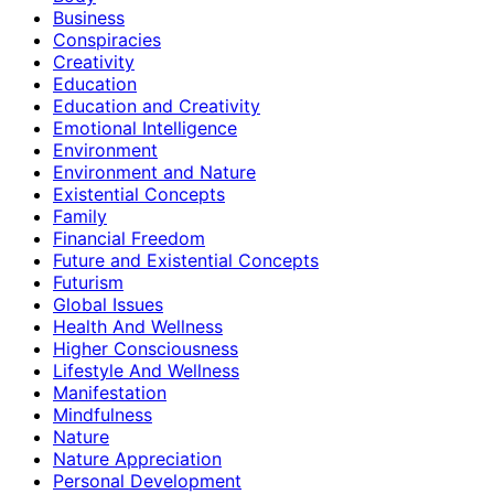
Business
Conspiracies
Creativity
Education
Education and Creativity
Emotional Intelligence
Environment
Environment and Nature
Existential Concepts
Family
Financial Freedom
Future and Existential Concepts
Futurism
Global Issues
Health And Wellness
Higher Consciousness
Lifestyle And Wellness
Manifestation
Mindfulness
Nature
Nature Appreciation
Personal Development