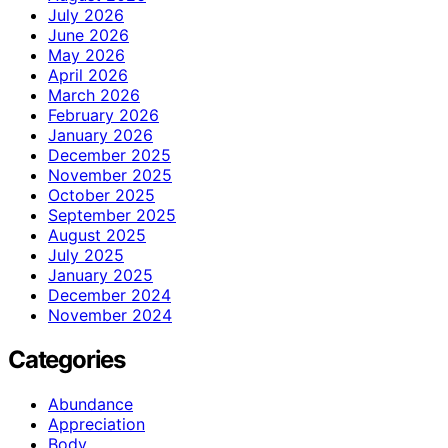
July 2026
June 2026
May 2026
April 2026
March 2026
February 2026
January 2026
December 2025
November 2025
October 2025
September 2025
August 2025
July 2025
January 2025
December 2024
November 2024
Categories
Abundance
Appreciation
Body