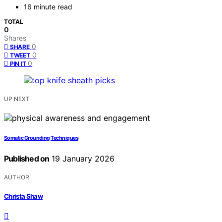
16 minute read
TOTAL
0
Shares
0
SHARE
0
TWEET
0
PIN IT
UP NEXT
Somatic Grounding Techniques
Published on
19 January 2026
AUTHOR
Christa Shaw