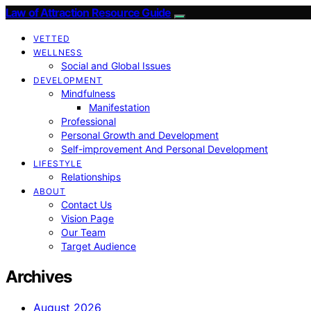
Law of Attraction Resource Guide
VETTED
WELLNESS
Social and Global Issues
DEVELOPMENT
Mindfulness
Manifestation
Professional
Personal Growth and Development
Self-improvement And Personal Development
LIFESTYLE
Relationships
ABOUT
Contact Us
Vision Page
Our Team
Target Audience
Archives
August 2026