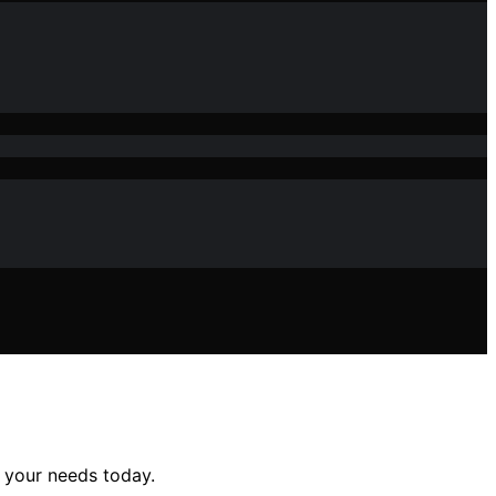
 your needs today.