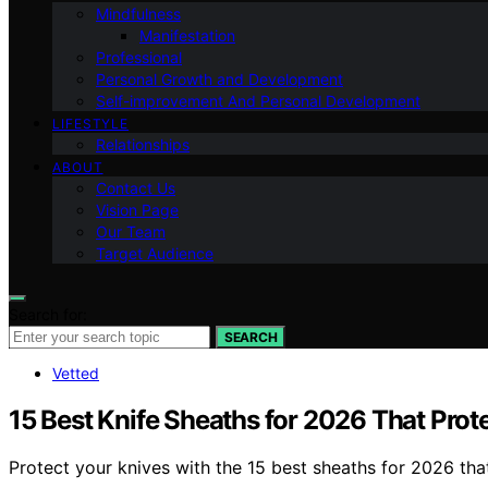
Mindfulness
Manifestation
Professional
Personal Growth and Development
Self-improvement And Personal Development
LIFESTYLE
Relationships
ABOUT
Contact Us
Vision Page
Our Team
Target Audience
Search for:
SEARCH
Vetted
15 Best Knife Sheaths for 2026 That Prot
Protect your knives with the 15 best sheaths for 2026 th