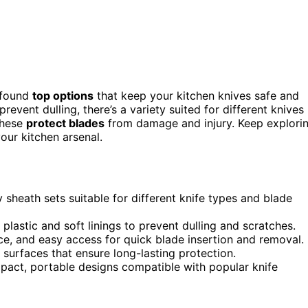
 found
top options
that keep your kitchen knives safe and
revent dulling, there’s a variety suited for different knives
these
protect blades
from damage and injury. Keep explori
our kitchen arsenal.
ty sheath sets suitable for different knife types and blade
 plastic and soft linings to prevent dulling and scratches.
nce, and easy access for quick blade insertion and removal.
surfaces that ensure long-lasting protection.
act, portable designs compatible with popular knife