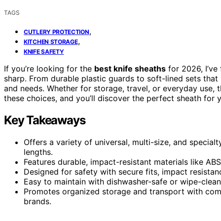
TAGS
,
CUTLERY PROTECTION
,
KITCHEN STORAGE
KNIFE SAFETY
If you’re looking for the
best knife sheaths
for 2026, I’ve
sharp. From durable plastic guards to soft-lined sets that p
and needs. Whether for storage, travel, or everyday use, 
these choices, and you’ll discover the perfect sheath for y
Key Takeaways
Offers a variety of universal, multi-size, and special
lengths.
Features durable, impact-resistant materials like ABS
Designed for safety with secure fits, impact resista
Easy to maintain with dishwasher-safe or wipe-clean 
Promotes organized storage and transport with comp
brands.