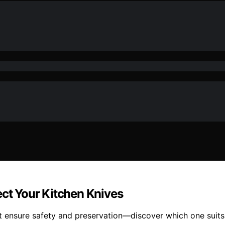
ect Your Kitchen Knives
at ensure safety and preservation—discover which one suits