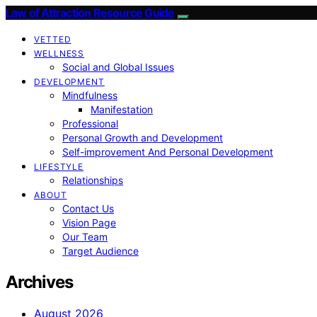
Law of Attraction Resource Guide
VETTED
WELLNESS
Social and Global Issues
DEVELOPMENT
Mindfulness
Manifestation
Professional
Personal Growth and Development
Self-improvement And Personal Development
LIFESTYLE
Relationships
ABOUT
Contact Us
Vision Page
Our Team
Target Audience
Archives
August 2026