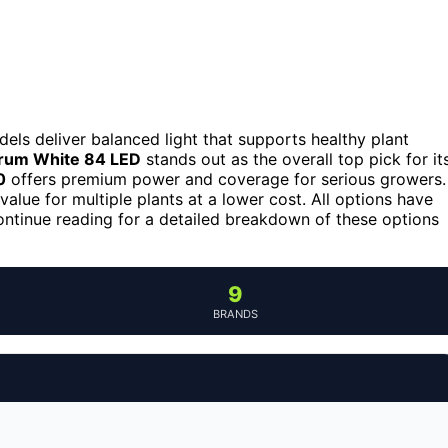
els deliver balanced light that supports healthy plant
trum White 84 LED
stands out as the overall top pick for it
0
offers premium power and coverage for serious growers.
value for multiple plants at a lower cost. All options have
Continue reading for a detailed breakdown of these options
9
BRANDS