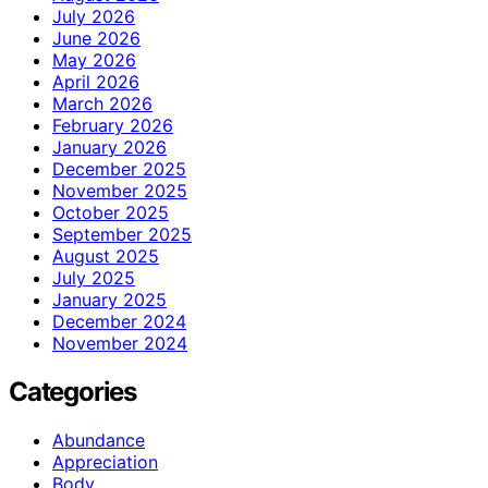
July 2026
June 2026
May 2026
April 2026
March 2026
February 2026
January 2026
December 2025
November 2025
October 2025
September 2025
August 2025
July 2025
January 2025
December 2024
November 2024
Categories
Abundance
Appreciation
Body