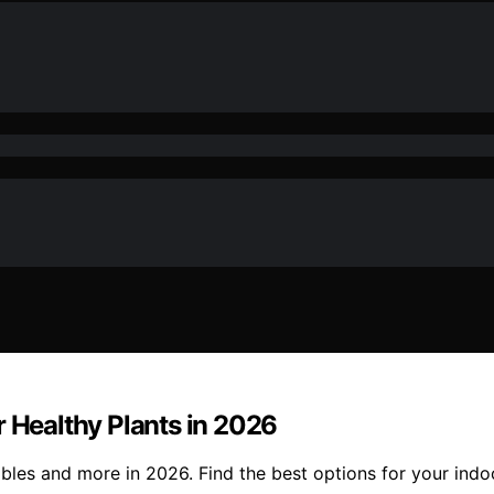
r Healthy Plants in 2026
bles and more in 2026. Find the best options for your indo