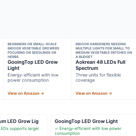
BEGINNERS OR SMALL-SCALE
INDOOR GARDENERS NEEDING
INDOOR VEGETABLE GROWERS
MULTIPLE LIGHTS FOR SMALL TO
FOCUSING ON SEEDLINGS OR
MEDIUM VEGETABLE PATCHES ON
HERBS
A BUDGET
GooingTop LED Grow
Aokrean 48 LEDs Full
Light
Spectrum
Energy-efficient with low
Three units for flexible
power consumption
coverage
View on Amazon →
View on Amazon →
rum LED Grow Lig
GooingTop LED Grow Light
EDs supports larger
✓ Energy-efficient with low power
consumption