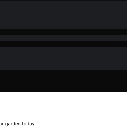
or garden today.