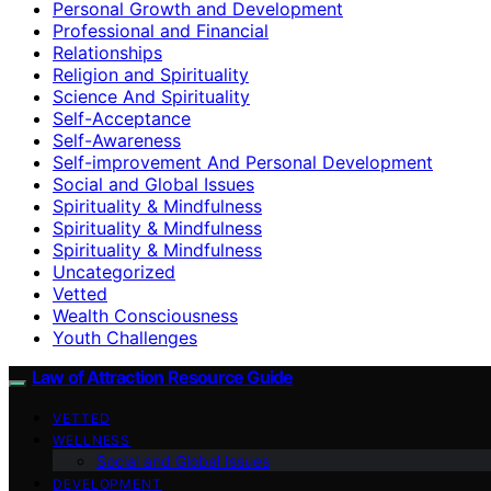
Personal Growth and Development
Professional and Financial
Relationships
Religion and Spirituality
Science And Spirituality
Self-Acceptance
Self-Awareness
Self-improvement And Personal Development
Social and Global Issues
Spirituality & Mindfulness
Spirituality & Mindfulness
Spirituality & Mindfulness
Uncategorized
Vetted
Wealth Consciousness
Youth Challenges
Law of Attraction Resource Guide
VETTED
WELLNESS
Social and Global Issues
DEVELOPMENT