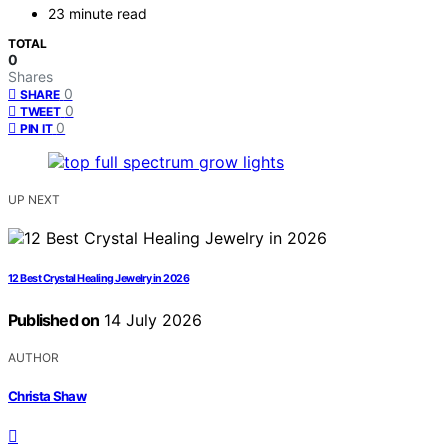
23 minute read
TOTAL
0
Shares
0
SHARE
0
TWEET
0
PIN IT
UP NEXT
12 Best Crystal Healing Jewelry in 2026
Published on
14 July 2026
AUTHOR
Christa Shaw