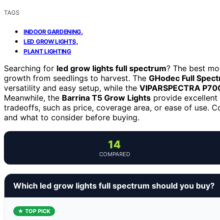
TAGS
,
INDOOR GARDENING
,
LED GROW LIGHTS
PLANT LIGHTING
Searching for
led grow lights full spectrum
? The best mod
growth from seedlings to harvest. The
GHodec Full Spec
versatility and easy setup, while the
VIPARSPECTRA P70
Meanwhile, the
Barrina T5 Grow Lights
provide excellent 
tradeoffs, such as price, coverage area, or ease of use. 
and what to consider before buying.
14
COMPARED
Which led grow lights full spectrum should you buy?
★ TOP PICK