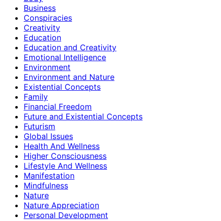
Business
Conspiracies
Creativity
Education
Education and Creativity
Emotional Intelligence
Environment
Environment and Nature
Existential Concepts
Family
Financial Freedom
Future and Existential Concepts
Futurism
Global Issues
Health And Wellness
Higher Consciousness
Lifestyle And Wellness
Manifestation
Mindfulness
Nature
Nature Appreciation
Personal Development