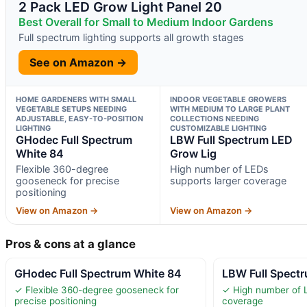
2 Pack LED Grow Light Panel 20
Best Overall for Small to Medium Indoor Gardens
Full spectrum lighting supports all growth stages
See on Amazon →
HOME GARDENERS WITH SMALL
INDOOR VEGETABLE GROWERS
VEGETABLE SETUPS NEEDING
WITH MEDIUM TO LARGE PLANT
ADJUSTABLE, EASY-TO-POSITION
COLLECTIONS NEEDING
LIGHTING
CUSTOMIZABLE LIGHTING
GHodec Full Spectrum
LBW Full Spectrum LED
White 84
Grow Lig
Flexible 360-degree
High number of LEDs
gooseneck for precise
supports larger coverage
positioning
View on Amazon →
View on Amazon →
Pros & cons at a glance
GHodec Full Spectrum White 84
LBW Full Spect
✓ Flexible 360-degree gooseneck for
✓ High number of L
precise positioning
coverage