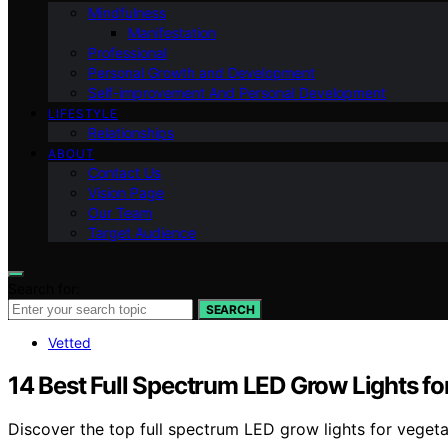
Mindfulness
Manifestation
Professional
Personal Growth and Development
Self-improvement And Personal Development
LIFESTYLE
Relationships
ABOUT
Contact Us
Vision Page
Our Team
Target Audience
Search for:
SEARCH
Vetted
14 Best Full Spectrum LED Grow Lights fo
Discover the top full spectrum LED grow lights for vegeta