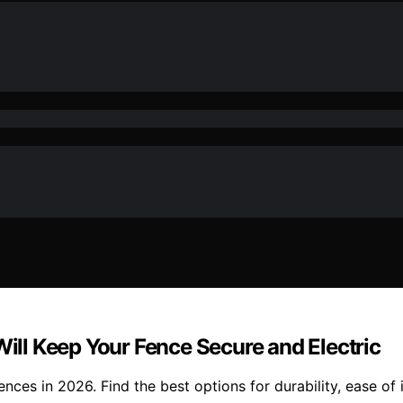
Will Keep Your Fence Secure and Electric
ences in 2026. Find the best options for durability, ease of 