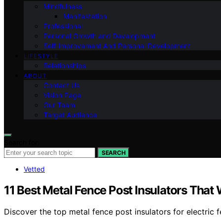
Mindfulness
Manifestation
Professional
Personal Growth and Development
Self-improvement And Personal Development
LIFESTYLE
Relationships
ABOUT
Contact Us
Vision Page
Our Team
Target Audience
Search for:
SEARCH
Vetted
11 Best Metal Fence Post Insulators That 
Discover the top metal fence post insulators for electric f