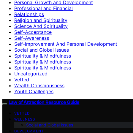
Personal Growth and Development
Professional and Financial
Relationships
Religion and Spirituality
Science And Spirituality
Self-Acceptance
Self-Awareness
Self-improvement And Personal Development
Social and Global Issues
Spirituality & Mindfulness
Spirituality & Mindfulness
Spirituality & Mindfulness
Uncategorized
Vetted
Wealth Consciousness
Youth Challenges
Law of Attraction Resource Guide
VETTED
WELLNESS
Social and Global Issues
DEVELOPMENT