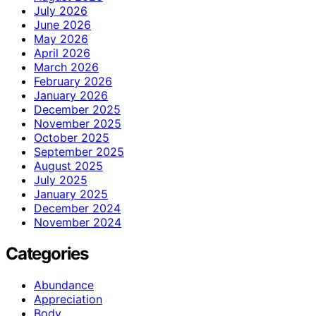
July 2026
June 2026
May 2026
April 2026
March 2026
February 2026
January 2026
December 2025
November 2025
October 2025
September 2025
August 2025
July 2025
January 2025
December 2024
November 2024
Categories
Abundance
Appreciation
Body