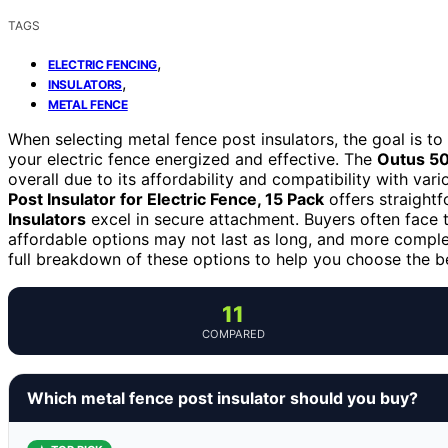
TAGS
,
ELECTRIC FENCING
,
INSULATORS
METAL FENCE
When selecting metal fence post insulators, the goal is to 
your electric fence energized and effective. The
Outus 50
overall due to its affordability and compatibility with vari
Post Insulator for Electric Fence, 15 Pack
offers straightf
Insulators
excel in secure attachment. Buyers often face 
affordable options may not last as long, and more complex
full breakdown of these options to help you choose the be
11
COMPARED
Which metal fence post insulator should you buy?