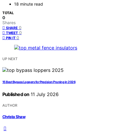
18 minute read
TOTAL
0
Shares
0
SHARE
0
TWEET
0
PIN IT
UP NEXT
15 Best Bypass Loppers for Precision Pruning in 2026
Published on
11 July 2026
AUTHOR
Christa Shaw