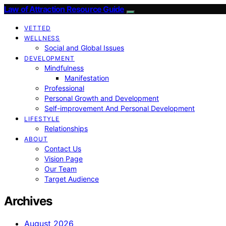
Law of Attraction Resource Guide
VETTED
WELLNESS
Social and Global Issues
DEVELOPMENT
Mindfulness
Manifestation
Professional
Personal Growth and Development
Self-improvement And Personal Development
LIFESTYLE
Relationships
ABOUT
Contact Us
Vision Page
Our Team
Target Audience
Archives
August 2026