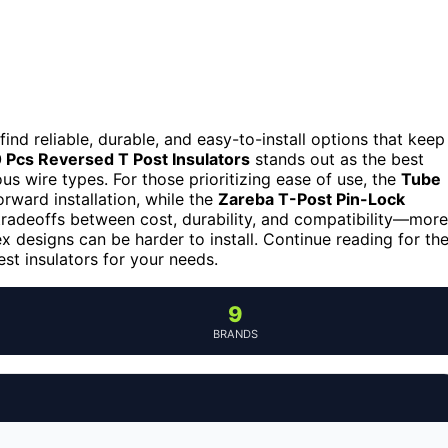
find reliable, durable, and easy-to-install options that keep
 Pcs Reversed T Post Insulators
stands out as the best
ous wire types. For those prioritizing ease of use, the
Tube
orward installation, while the
Zareba T-Post Pin-Lock
tradeoffs between cost, durability, and compatibility—more
 designs can be harder to install. Continue reading for th
st insulators for your needs.
9
BRANDS