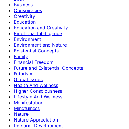
Business
Conspiracies
Creativity
Education
Education and Creativity
Emotional Intelligence
Environment
Environment and Nature
Existential Concepts
Family
Financial Freedom
Future and Existential Concepts
Futurism
Global Issues
Health And Wellness
Higher Consciousness
Lifestyle And Wellness
Manifestation
Mindfulness
Nature
Nature Appreciation
Personal Development