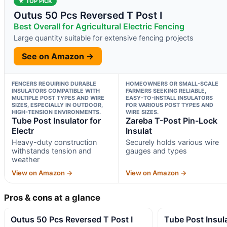
★ TOP PICK
Outus 50 Pcs Reversed T Post I
Best Overall for Agricultural Electric Fencing
Large quantity suitable for extensive fencing projects
See on Amazon →
FENCERS REQUIRING DURABLE
HOMEOWNERS OR SMALL-SCALE
INSULATORS COMPATIBLE WITH
FARMERS SEEKING RELIABLE,
MULTIPLE POST TYPES AND WIRE
EASY-TO-INSTALL INSULATORS
SIZES, ESPECIALLY IN OUTDOOR,
FOR VARIOUS POST TYPES AND
HIGH-TENSION ENVIRONMENTS.
WIRE SIZES.
Tube Post Insulator for
Zareba T-Post Pin-Lock
Electr
Insulat
Heavy-duty construction
Securely holds various wire
withstands tension and
gauges and types
weather
View on Amazon →
View on Amazon →
Pros & cons at a glance
Outus 50 Pcs Reversed T Post I
Tube Post Insula