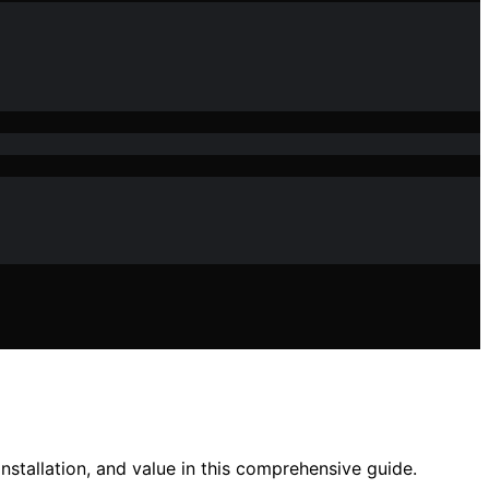
installation, and value in this comprehensive guide.