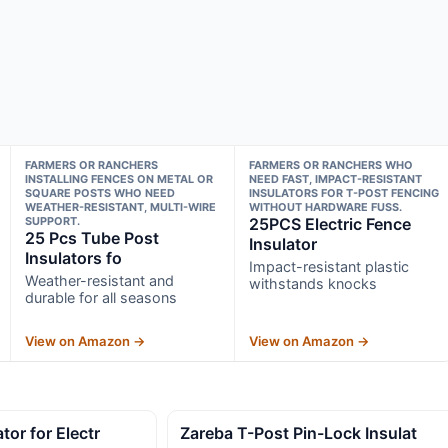
FARMERS OR RANCHERS
FARMERS OR RANCHERS WHO
INSTALLING FENCES ON METAL OR
NEED FAST, IMPACT-RESISTANT
SQUARE POSTS WHO NEED
INSULATORS FOR T-POST FENCING
WEATHER-RESISTANT, MULTI-WIRE
WITHOUT HARDWARE FUSS.
SUPPORT.
25PCS Electric Fence
25 Pcs Tube Post
Insulator
Insulators fo
Impact-resistant plastic
Weather-resistant and
withstands knocks
durable for all seasons
View on Amazon →
View on Amazon →
tor for Electr
Zareba T-Post Pin-Lock Insulat