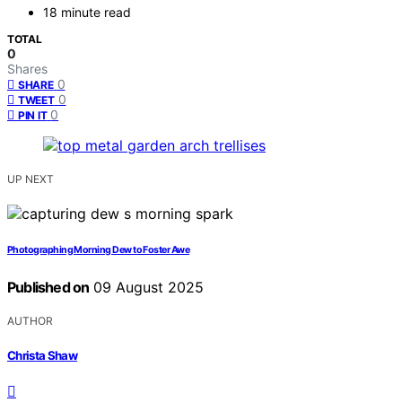
18 minute read
TOTAL
0
Shares
0
SHARE
0
TWEET
0
PIN IT
UP NEXT
Photographing Morning Dew to Foster Awe
Published on
09 August 2025
AUTHOR
Christa Shaw