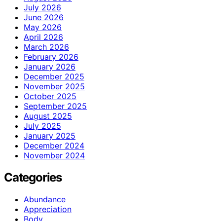
July 2026
June 2026
May 2026
April 2026
March 2026
February 2026
January 2026
December 2025
November 2025
October 2025
September 2025
August 2025
July 2025
January 2025
December 2024
November 2024
Categories
Abundance
Appreciation
Body