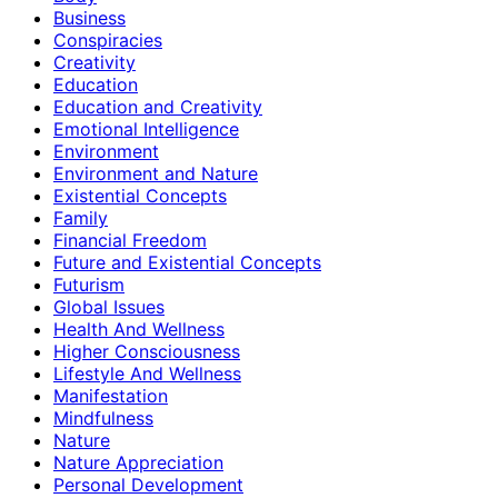
Business
Conspiracies
Creativity
Education
Education and Creativity
Emotional Intelligence
Environment
Environment and Nature
Existential Concepts
Family
Financial Freedom
Future and Existential Concepts
Futurism
Global Issues
Health And Wellness
Higher Consciousness
Lifestyle And Wellness
Manifestation
Mindfulness
Nature
Nature Appreciation
Personal Development