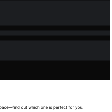
space—find out which one is perfect for you.