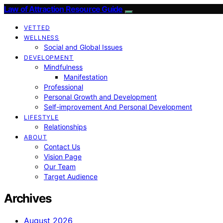
Law of Attraction Resource Guide
VETTED
WELLNESS
Social and Global Issues
DEVELOPMENT
Mindfulness
Manifestation
Professional
Personal Growth and Development
Self-improvement And Personal Development
LIFESTYLE
Relationships
ABOUT
Contact Us
Vision Page
Our Team
Target Audience
Archives
August 2026