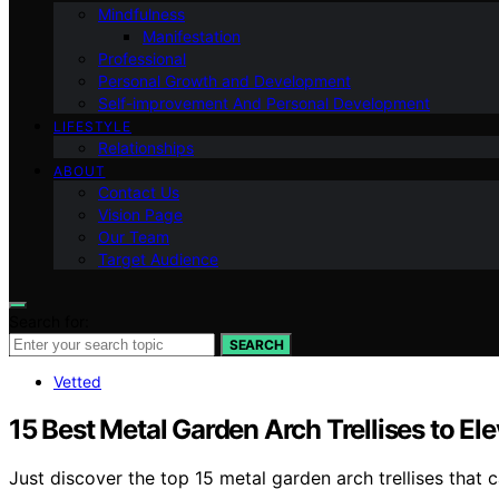
Mindfulness
Manifestation
Professional
Personal Growth and Development
Self-improvement And Personal Development
LIFESTYLE
Relationships
ABOUT
Contact Us
Vision Page
Our Team
Target Audience
Search for:
SEARCH
Vetted
15 Best Metal Garden Arch Trellises to El
Just discover the top 15 metal garden arch trellises that