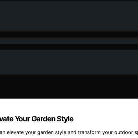
evate Your Garden Style
 can elevate your garden style and transform your outdoor 