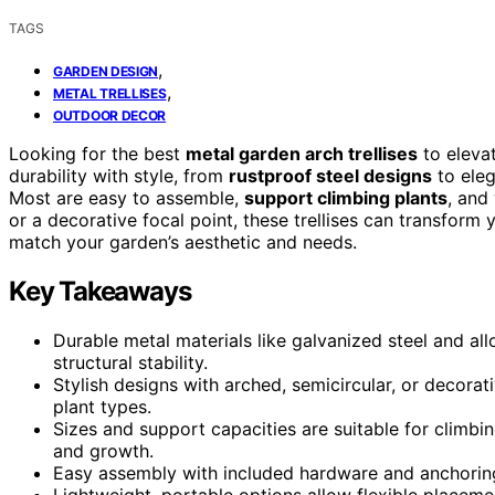
TAGS
,
GARDEN DESIGN
,
METAL TRELLISES
OUTDOOR DECOR
Looking for the best
metal garden arch trellises
to eleva
durability with style, from
rustproof steel designs
to eleg
Most are easy to assemble,
support climbing plants
, and
or a decorative focal point, these trellises can transform
match your garden’s aesthetic and needs.
Key Takeaways
Durable metal materials like galvanized steel and al
structural stability.
Stylish designs with arched, semicircular, or decora
plant types.
Sizes and support capacities are suitable for climbi
and growth.
Easy assembly with included hardware and anchoring 
Lightweight, portable options allow flexible placemen