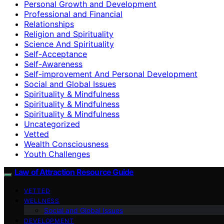
Personal Growth and Development
Professional and Financial
Relationships
Religion and Spirituality
Science And Spirituality
Self-Acceptance
Self-Awareness
Self-improvement And Personal Development
Social and Global Issues
Spirituality & Mindfulness
Spirituality & Mindfulness
Spirituality & Mindfulness
Uncategorized
Vetted
Wealth Consciousness
Youth Challenges
Law of Attraction Resource Guide
VETTED
WELLNESS
Social and Global Issues
DEVELOPMENT