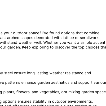
te your outdoor space? I’ve found options that combine
ant arched shapes decorated with lattice or scrollwork.
 withstand weather well. Whether you want a simple accent
 your garden. Keep exploring to discover the top choices tha
loy steel ensure long-lasting weather resistance and
tive patterns enhance garden aesthetics and support variou
ng plants, flowers, and vegetables, optimizing garden space
options ensures stability in outdoor environments.
t and effortless repositioning to elevate garden style.