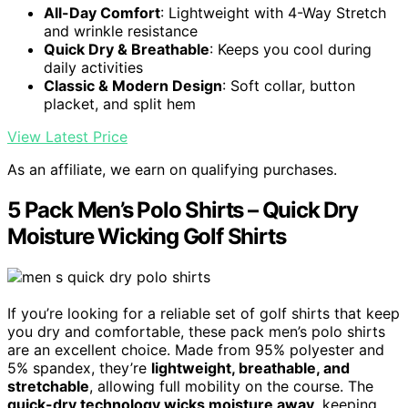
All-Day Comfort
: Lightweight with 4-Way Stretch
and wrinkle resistance
Quick Dry & Breathable
: Keeps you cool during
daily activities
Classic & Modern Design
: Soft collar, button
placket, and split hem
View Latest Price
As an affiliate, we earn on qualifying purchases.
5 Pack Men’s Polo Shirts – Quick Dry
Moisture Wicking Golf Shirts
If you’re looking for a reliable set of golf shirts that keep
you dry and comfortable, these pack men’s polo shirts
are an excellent choice. Made from 95% polyester and
5% spandex, they’re
lightweight, breathable, and
stretchable
, allowing full mobility on the course. The
quick-dry technology wicks moisture away
, keeping