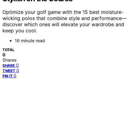
Optimize your golf game with the 15 best moisture-
wicking polos that combine style and performance—
discover which ones will elevate your wardrobe and
keep you cool.
16 minute read
TOTAL
0
Shares
0
SHARE
0
TWEET
0
PIN IT