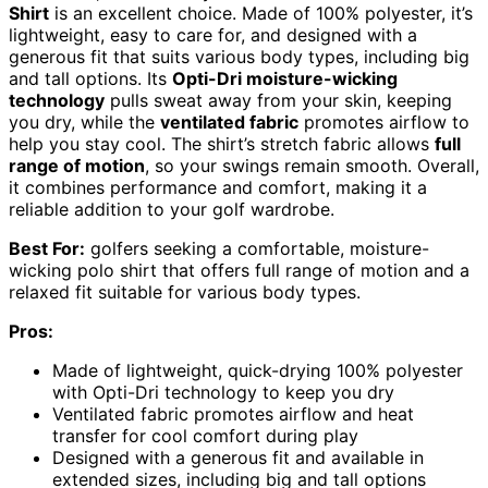
Shirt
is an excellent choice. Made of 100% polyester, it’s
lightweight, easy to care for, and designed with a
generous fit that suits various body types, including big
and tall options. Its
Opti-Dri moisture-wicking
technology
pulls sweat away from your skin, keeping
you dry, while the
ventilated fabric
promotes airflow to
help you stay cool. The shirt’s stretch fabric allows
full
range of motion
, so your swings remain smooth. Overall,
it combines performance and comfort, making it a
reliable addition to your golf wardrobe.
Best For:
golfers seeking a comfortable, moisture-
wicking polo shirt that offers full range of motion and a
relaxed fit suitable for various body types.
Pros:
Made of lightweight, quick-drying 100% polyester
with Opti-Dri technology to keep you dry
Ventilated fabric promotes airflow and heat
transfer for cool comfort during play
Designed with a generous fit and available in
extended sizes, including big and tall options