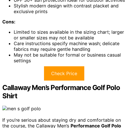
UPF 30+ sun protection ideal for outdoor activities
Stylish modern design with contrast placket and
exclusive prints
Cons:
Limited to sizes available in the sizing chart; larger
or smaller sizes may not be available
Care instructions specify machine wash; delicate
fabrics may require gentle handling
May not be suitable for formal or business casual
settings
Check Price
Callaway Men’s Performance Golf Polo
Shirt
If you’re serious about staying dry and comfortable on
the course, the Callaway Men’s
Performance Golf Polo