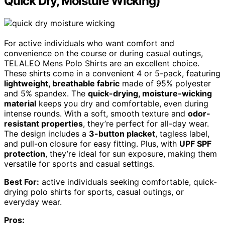
Quick Dry, Moisture Wicking)
For active individuals who want comfort and
convenience on the course or during casual outings,
TELALEO Mens Polo Shirts are an excellent choice.
These shirts come in a convenient 4 or 5-pack, featuring
lightweight, breathable fabric
made of 95% polyester
and 5% spandex. The
quick-drying, moisture-wicking
material
keeps you dry and comfortable, even during
intense rounds. With a soft, smooth texture and
odor-
resistant properties
, they’re perfect for all-day wear.
The design includes a
3-button placket
, tagless label,
and pull-on closure for easy fitting. Plus, with
UPF SPF
protection
, they’re ideal for sun exposure, making them
versatile for sports and casual settings.
Best For:
active individuals seeking comfortable, quick-
drying polo shirts for sports, casual outings, or
everyday wear.
Pros: