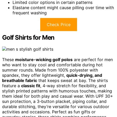
Limited color options in certain patterns
Elastane content might cause pilling over time with
frequent washing
Check Price
Golf Shirts for Men
These
moisture-wicking golf polos
are perfect for men
who want to stay cool and comfortable during hot
summer rounds. Made from 100% polyester with
spandex, they offer lightweight,
quick-drying, and
breathable fabric
that keeps sweat at bay. The shirts
feature a
classic fit
, 4-way stretch for flexibility, and
stylish printed patterns with humorous touches, making
them ideal for both play and casual wear. With UPF 30+
sun protection, a 3-button placket, piping collar, and
durable stitching, they’re versatile for various outdoor
activities and occasions. Perfect as fun gifts or
everyday staples, these shirts combine performance