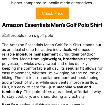
higher compared to locally made alternatives.
Check Price
Amazon Essentials Men’s Golf Polo Shirt
The Amazon Essentials Men’s Golf Polo Shirt stands out
as an ideal choice for active individuals who need
reliable
moisture management
during their outdoor
activities. Made from
lightweight, breathable
recycled
polyester, it wicks away sweat and dries quickly,
keeping me comfortable all day. Its
regular fit
allows for
easy movement, whether I’m swinging on the course or
hiking. The flat knit rib collar and contrast neck taping
add a touch of style, while side vents improve airflow.
Plus, it’s easy to care for—just
machine wash and
tumble dry
. This polo offers a practical, affordable way
to stay cool, dry, and sharp during any activity.
Best For:
active individuals seeking a versatile,