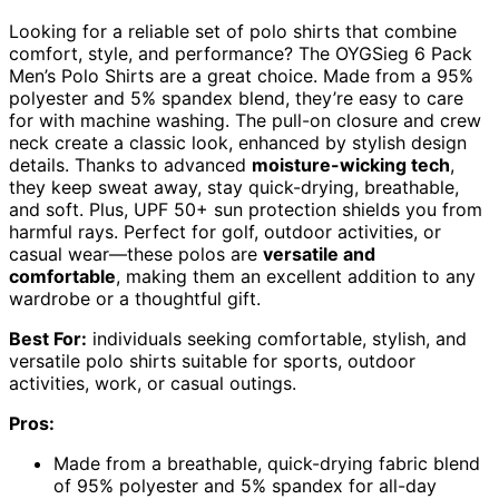
Looking for a reliable set of polo shirts that combine
comfort, style, and performance? The OYGSieg 6 Pack
Men’s Polo Shirts are a great choice. Made from a 95%
polyester and 5% spandex blend, they’re easy to care
for with machine washing. The pull-on closure and crew
neck create a classic look, enhanced by stylish design
details. Thanks to advanced
moisture-wicking tech
,
they keep sweat away, stay quick-drying, breathable,
and soft. Plus, UPF 50+ sun protection shields you from
harmful rays. Perfect for golf, outdoor activities, or
casual wear—these polos are
versatile and
comfortable
, making them an excellent addition to any
wardrobe or a thoughtful gift.
Best For:
individuals seeking comfortable, stylish, and
versatile polo shirts suitable for sports, outdoor
activities, work, or casual outings.
Pros:
Made from a breathable, quick-drying fabric blend
of 95% polyester and 5% spandex for all-day