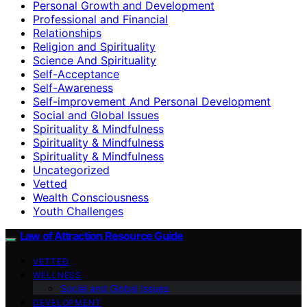
Personal Growth and Development
Professional and Financial
Relationships
Religion and Spirituality
Science And Spirituality
Self-Acceptance
Self-Awareness
Self-improvement And Personal Development
Social and Global Issues
Spirituality & Mindfulness
Spirituality & Mindfulness
Spirituality & Mindfulness
Uncategorized
Vetted
Wealth Consciousness
Youth Challenges
Law of Attraction Resource Guide
VETTED
WELLNESS
Social and Global Issues
DEVELOPMENT