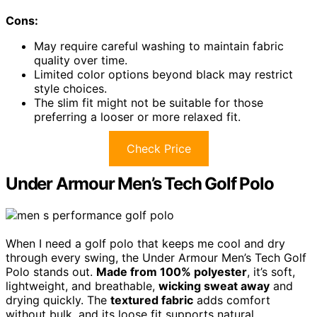
Cons:
May require careful washing to maintain fabric
quality over time.
Limited color options beyond black may restrict
style choices.
The slim fit might not be suitable for those
preferring a looser or more relaxed fit.
Check Price
Under Armour Men’s Tech Golf Polo
When I need a golf polo that keeps me cool and dry
through every swing, the Under Armour Men’s Tech Golf
Polo stands out.
Made from 100% polyester
, it’s soft,
lightweight, and breathable,
wicking sweat away
and
drying quickly. The
textured fabric
adds comfort
without bulk, and its loose fit supports natural