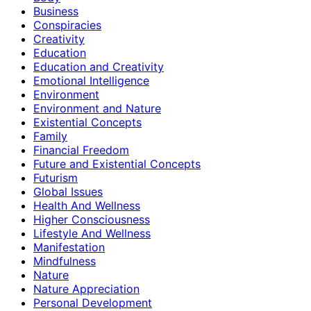
Business
Conspiracies
Creativity
Education
Education and Creativity
Emotional Intelligence
Environment
Environment and Nature
Existential Concepts
Family
Financial Freedom
Future and Existential Concepts
Futurism
Global Issues
Health And Wellness
Higher Consciousness
Lifestyle And Wellness
Manifestation
Mindfulness
Nature
Nature Appreciation
Personal Development