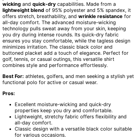
wicking
and
quick-dry
capabilities. Made from a
lightweight blend
of 95% polyester and 5% spandex, it
offers stretch, breathability, and
wrinkle resistance
for
all-day comfort. The advanced moisture-wicking
technology pulls sweat away from your skin, keeping
you dry during intense rounds. Its quick-dry fabric
ensures you stay comfortable, while the tagless design
minimizes irritation. The classic black color and
buttoned placket add a touch of elegance. Perfect for
golf, tennis, or casual outings, this versatile shirt
combines style and performance effortlessly.
Best For:
athletes, golfers, and men seeking a stylish yet
functional polo for active or casual wear.
Pros:
Excellent moisture-wicking and quick-dry
properties keep you dry and comfortable.
Lightweight, stretchy fabric offers flexibility and
all-day comfort.
Classic design with a versatile black color suitable
for various occasions.