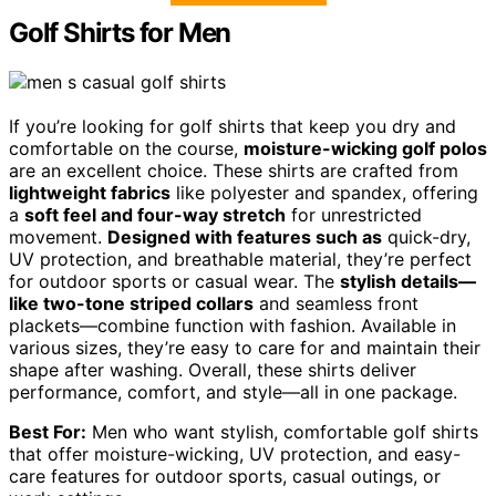
Golf Shirts for Men
If you’re looking for golf shirts that keep you dry and
comfortable on the course,
moisture-wicking golf polos
are an excellent choice. These shirts are crafted from
lightweight fabrics
like polyester and spandex, offering
a
soft feel and four-way stretch
for unrestricted
movement.
Designed with features such as
quick-dry,
UV protection, and breathable material, they’re perfect
for outdoor sports or casual wear. The
stylish details—
like two-tone striped collars
and seamless front
plackets—combine function with fashion. Available in
various sizes, they’re easy to care for and maintain their
shape after washing. Overall, these shirts deliver
performance, comfort, and style—all in one package.
Best For:
Men who want stylish, comfortable golf shirts
that offer moisture-wicking, UV protection, and easy-
care features for outdoor sports, casual outings, or