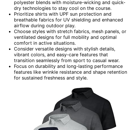
polyester blends with moisture-wicking and quick-
dry technologies to stay cool on the course.
Prioritize shirts with UPF sun protection and
breathable fabrics for UV shielding and enhanced
airflow during outdoor play.
Choose styles with stretch fabrics, mesh panels, or
ventilated designs for full mobility and optimal
comfort in active situations.
Consider versatile designs with stylish details,
vibrant colors, and easy-care features that
transition seamlessly from sport to casual wear.
Focus on durability and long-lasting performance
features like wrinkle resistance and shape retention
for sustained freshness and style.