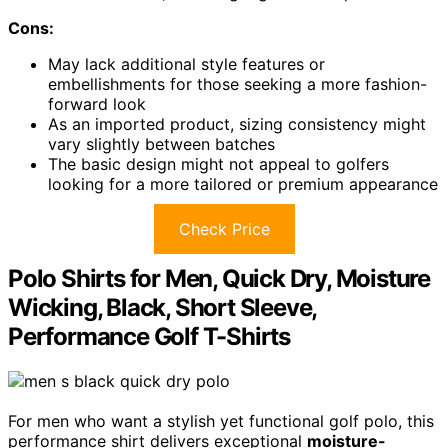
Cons:
May lack additional style features or
embellishments for those seeking a more fashion-
forward look
As an imported product, sizing consistency might
vary slightly between batches
The basic design might not appeal to golfers
looking for a more tailored or premium appearance
Check Price
Polo Shirts for Men, Quick Dry, Moisture
Wicking, Black, Short Sleeve,
Performance Golf T-Shirts
For men who want a stylish yet functional golf polo, this
performance shirt delivers exceptional
moisture-