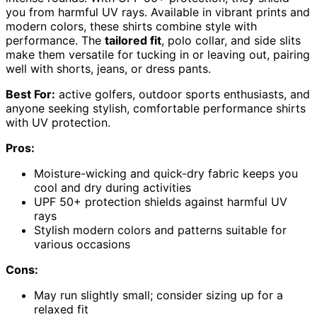
you from harmful UV rays. Available in vibrant prints and
modern colors, these shirts combine style with
performance. The
tailored fit
, polo collar, and side slits
make them versatile for tucking in or leaving out, pairing
well with shorts, jeans, or dress pants.
Best For:
active golfers, outdoor sports enthusiasts, and
anyone seeking stylish, comfortable performance shirts
with UV protection.
Pros:
Moisture-wicking and quick-dry fabric keeps you
cool and dry during activities
UPF 50+ protection shields against harmful UV
rays
Stylish modern colors and patterns suitable for
various occasions
Cons:
May run slightly small; consider sizing up for a
relaxed fit