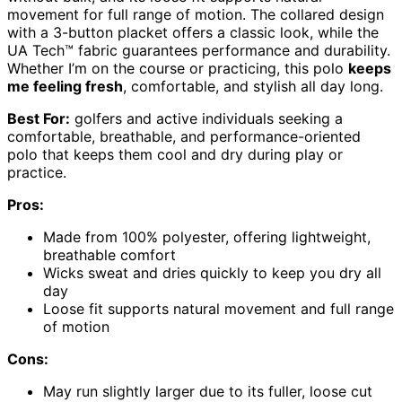
movement for full range of motion. The collared design
with a 3-button placket offers a classic look, while the
UA Tech™ fabric guarantees performance and durability.
Whether I’m on the course or practicing, this polo
keeps
me feeling fresh
, comfortable, and stylish all day long.
Best For:
golfers and active individuals seeking a
comfortable, breathable, and performance-oriented
polo that keeps them cool and dry during play or
practice.
Pros:
Made from 100% polyester, offering lightweight,
breathable comfort
Wicks sweat and dries quickly to keep you dry all
day
Loose fit supports natural movement and full range
of motion
Cons:
May run slightly larger due to its fuller, loose cut