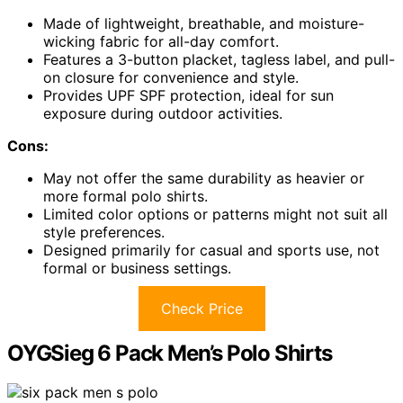
Made of lightweight, breathable, and moisture-
wicking fabric for all-day comfort.
Features a 3-button placket, tagless label, and pull-
on closure for convenience and style.
Provides UPF SPF protection, ideal for sun
exposure during outdoor activities.
Cons:
May not offer the same durability as heavier or
more formal polo shirts.
Limited color options or patterns might not suit all
style preferences.
Designed primarily for casual and sports use, not
formal or business settings.
Check Price
OYGSieg 6 Pack Men’s Polo Shirts