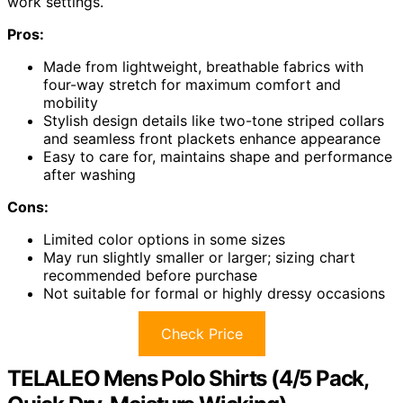
work settings.
Pros:
Made from lightweight, breathable fabrics with
four-way stretch for maximum comfort and
mobility
Stylish design details like two-tone striped collars
and seamless front plackets enhance appearance
Easy to care for, maintains shape and performance
after washing
Cons:
Limited color options in some sizes
May run slightly smaller or larger; sizing chart
recommended before purchase
Not suitable for formal or highly dressy occasions
Check Price
TELALEO Mens Polo Shirts (4/5 Pack,