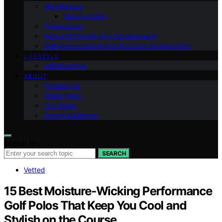
Mindfulness
Manifestation
Professional
Personal Growth and Development
Self-improvement And Personal Development
LIFESTYLE
Relationships
ABOUT
Contact Us
Vision Page
Our Team
Target Audience
Search for:
SEARCH
Vetted
15 Best Moisture-Wicking Performance
Golf Polos That Keep You Cool and
Stylish on the Course