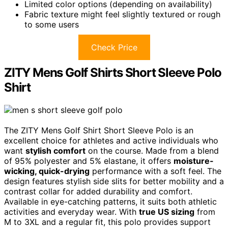
Limited color options (depending on availability)
Fabric texture might feel slightly textured or rough
to some users
Check Price
ZITY Mens Golf Shirts Short Sleeve Polo
Shirt
The ZITY Mens Golf Shirt Short Sleeve Polo is an
excellent choice for athletes and active individuals who
want
stylish comfort
on the course. Made from a blend
of 95% polyester and 5% elastane, it offers
moisture-
wicking, quick-drying
performance with a soft feel. The
design features stylish side slits for better mobility and a
contrast collar for added durability and comfort.
Available in eye-catching patterns, it suits both athletic
activities and everyday wear. With
true US sizing
from
M to 3XL and a regular fit, this polo provides support