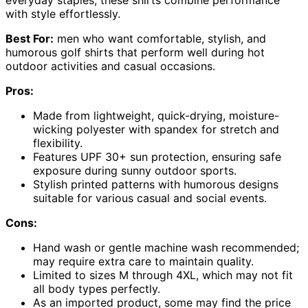
with style effortlessly.
Best For:
men who want comfortable, stylish, and
humorous golf shirts that perform well during hot
outdoor activities and casual occasions.
Pros:
Made from lightweight, quick-drying, moisture-
wicking polyester with spandex for stretch and
flexibility.
Features UPF 30+ sun protection, ensuring safe
exposure during sunny outdoor sports.
Stylish printed patterns with humorous designs
suitable for various casual and social events.
Cons:
Hand wash or gentle machine wash recommended;
may require extra care to maintain quality.
Limited to sizes M through 4XL, which may not fit
all body types perfectly.
As an imported product, some may find the price