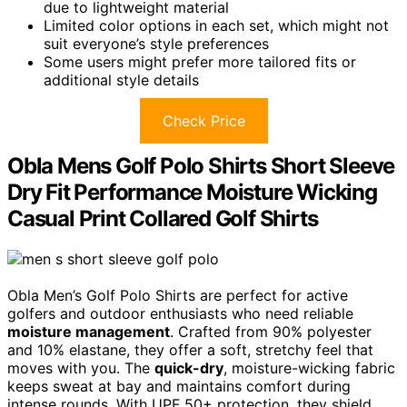
due to lightweight material
Limited color options in each set, which might not
suit everyone’s style preferences
Some users might prefer more tailored fits or
additional style details
Check Price
Obla Mens Golf Polo Shirts Short Sleeve
Dry Fit Performance Moisture Wicking
Casual Print Collared Golf Shirts
Obla Men’s Golf Polo Shirts are perfect for active
golfers and outdoor enthusiasts who need reliable
moisture management
. Crafted from 90% polyester
and 10% elastane, they offer a soft, stretchy feel that
moves with you. The
quick-dry
, moisture-wicking fabric
keeps sweat at bay and maintains comfort during
intense rounds. With UPF 50+ protection, they shield