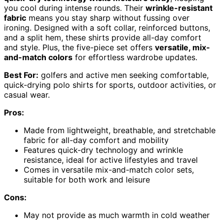
you cool during intense rounds. Their
wrinkle-resistant
fabric
means you stay sharp without fussing over
ironing. Designed with a soft collar, reinforced buttons,
and a split hem, these shirts provide all-day comfort
and style. Plus, the five-piece set offers
versatile, mix-
and-match colors
for effortless wardrobe updates.
Best For:
golfers and active men seeking comfortable,
quick-drying polo shirts for sports, outdoor activities, or
casual wear.
Pros:
Made from lightweight, breathable, and stretchable
fabric for all-day comfort and mobility
Features quick-dry technology and wrinkle
resistance, ideal for active lifestyles and travel
Comes in versatile mix-and-match color sets,
suitable for both work and leisure
Cons:
May not provide as much warmth in cold weather