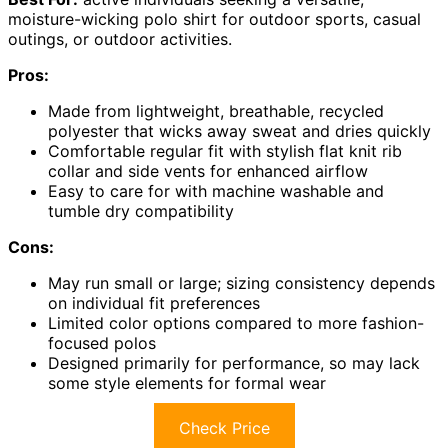
moisture-wicking polo shirt for outdoor sports, casual
outings, or outdoor activities.
Pros:
Made from lightweight, breathable, recycled
polyester that wicks away sweat and dries quickly
Comfortable regular fit with stylish flat knit rib
collar and side vents for enhanced airflow
Easy to care for with machine washable and
tumble dry compatibility
Cons:
May run small or large; sizing consistency depends
on individual fit preferences
Limited color options compared to more fashion-
focused polos
Designed primarily for performance, so may lack
some style elements for formal wear
Check Price