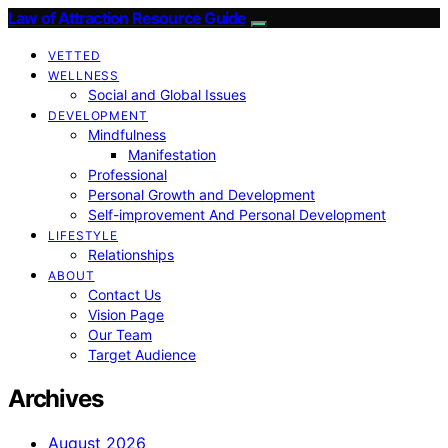
Law of Attraction Resource Guide
VETTED
WELLNESS
Social and Global Issues
DEVELOPMENT
Mindfulness
Manifestation
Professional
Personal Growth and Development
Self-improvement And Personal Development
LIFESTYLE
Relationships
ABOUT
Contact Us
Vision Page
Our Team
Target Audience
Archives
August 2026