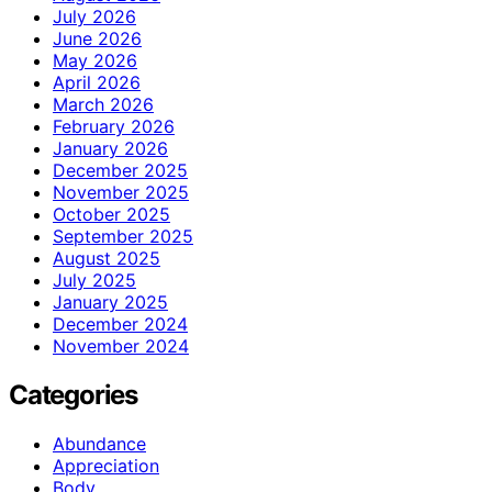
July 2026
June 2026
May 2026
April 2026
March 2026
February 2026
January 2026
December 2025
November 2025
October 2025
September 2025
August 2025
July 2025
January 2025
December 2024
November 2024
Categories
Abundance
Appreciation
Body