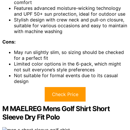
comfort
Features advanced moisture-wicking technology
and UPF 50+ sun protection, ideal for outdoor use
Stylish design with crew neck and pull-on closure,
suitable for various occasions and easy to maintain
with machine washing
Cons:
May run slightly slim, so sizing should be checked
for a perfect fit
Limited color options in the 6-pack, which might
not suit everyone’s style preferences
Not suitable for formal events due to its casual
design
Check Price
M MAELREG Mens Golf Shirt Short
Sleeve Dry Fit Polo