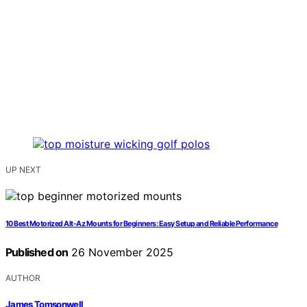
UP NEXT
10 Best Motorized Alt-Az Mounts for Beginners: Easy Setup and Reliable Performance
Published on
26 November 2025
AUTHOR
James Tomsonwell