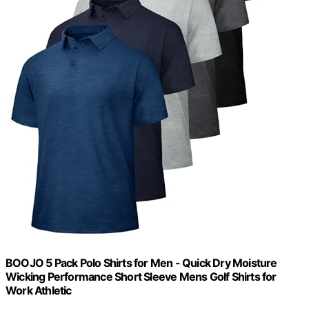
BOOJO 5 Pack Polo Shirts for Men - Quick Dry Moisture
Wicking Performance Short Sleeve Mens Golf Shirts for
Work Athletic