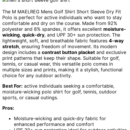
The M MAELREG Mens Golf Shirt Short Sleeve Dry Fit
Polo is perfect for active individuals who want to stay
comfortable and dry on the course. Made from 92%
polyester and 8% spandex, it offers excellent
moisture-
wicking
,
quick-dry
, and UPF 30+ sun protection. The
lightweight, soft, and breathable fabric features
4-way
stretch
, ensuring freedom of movement. Its modern
design includes a
contrast button placket
and exclusive
print patterns that keep their shape. Suitable for golf,
tennis, or casual wear, this versatile polo comes in
multiple sizes and prints, making it a stylish, functional
choice for any outdoor activity.
Best For:
active individuals seeking a comfortable,
moisture-wicking polo shirt for golf, tennis, outdoor
sports, or casual outings.
Pros:
Moisture-wicking and quick-dry fabric for
enhanced performance and comfort