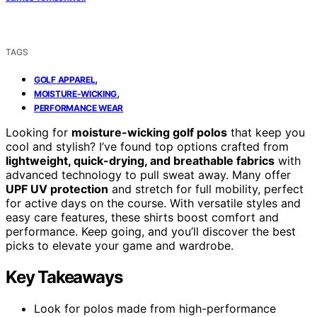
TAGS
,
GOLF APPAREL
,
MOISTURE-WICKING
PERFORMANCE WEAR
Looking for
moisture-wicking golf polos
that keep you
cool and stylish? I’ve found top options crafted from
lightweight, quick-drying, and breathable fabrics
with
advanced technology to pull sweat away. Many offer
UPF UV protection
and stretch for full mobility, perfect
for active days on the course. With versatile styles and
easy care features, these shirts boost comfort and
performance. Keep going, and you’ll discover the best
picks to elevate your game and wardrobe.
Key Takeaways
Look for polos made from high-performance