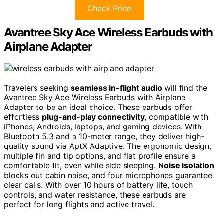
Check Price
Avantree Sky Ace Wireless Earbuds with
Airplane Adapter
Travelers seeking
seamless in-flight audio
will find the
Avantree Sky Ace Wireless Earbuds with Airplane
Adapter to be an ideal choice. These earbuds offer
effortless
plug-and-play connectivity
, compatible with
iPhones, Androids, laptops, and gaming devices. With
Bluetooth 5.3 and a 10-meter range, they deliver high-
quality sound via AptX Adaptive. The ergonomic design,
multiple fin and tip options, and flat profile ensure a
comfortable fit, even while side sleeping.
Noise isolation
blocks out cabin noise, and four microphones guarantee
clear calls. With over 10 hours of battery life, touch
controls, and water resistance, these earbuds are
perfect for long flights and active travel.