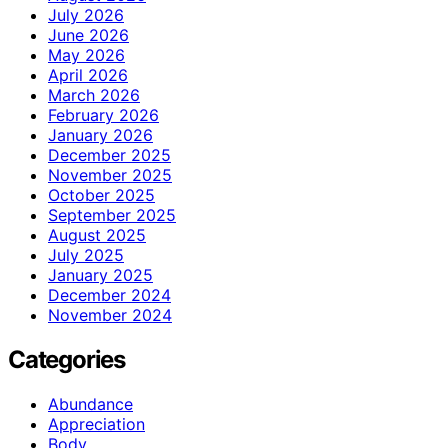
July 2026
June 2026
May 2026
April 2026
March 2026
February 2026
January 2026
December 2025
November 2025
October 2025
September 2025
August 2025
July 2025
January 2025
December 2024
November 2024
Categories
Abundance
Appreciation
Body