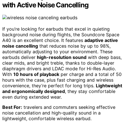
with Active Noise Cancelling
If you’re looking for earbuds that excel in quieting
background noise during flights, the Soundcore Space
A40 is an excellent choice. It features
adaptive active
noise cancelling
that reduces noise by up to 98%,
automatically adjusting to your environment. These
earbuds deliver
high-resolution sound
with deep bass,
clear mids, and bright treble, thanks to double-layer
diaphragm drivers and LDAC mode for Hi-Res Audio.
With
10 hours of playback
per charge and a total of 50
hours with the case, plus fast charging and wireless
convenience, they’re perfect for long trips.
Lightweight
and ergonomically designed
, they stay comfortable
even during extended wear.
Best For:
travelers and commuters seeking effective
noise cancellation and high-quality sound in a
lightweight, comfortable wireless earbud.