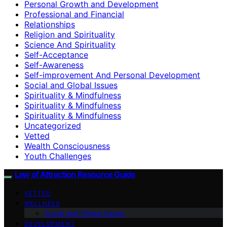
Personal Growth and Development
Professional and Financial
Relationships
Religion and Spirituality
Science And Spirituality
Self-Acceptance
Self-Awareness
Self-improvement And Personal Development
Social and Global Issues
Spirituality & Mindfulness
Spirituality & Mindfulness
Spirituality & Mindfulness
Uncategorized
Vetted
Wealth Consciousness
Youth Challenges
Law of Attraction Resource Guide
VETTED
WELLNESS
Social and Global Issues
DEVELOPMENT