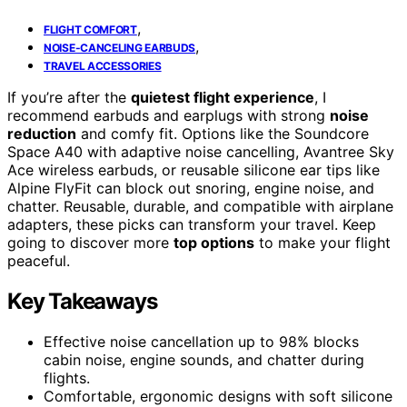
,
FLIGHT COMFORT
,
NOISE-CANCELING EARBUDS
TRAVEL ACCESSORIES
If you’re after the
quietest flight experience
, I
recommend earbuds and earplugs with strong
noise
reduction
and comfy fit. Options like the Soundcore
Space A40 with adaptive noise cancelling, Avantree Sky
Ace wireless earbuds, or reusable silicone ear tips like
Alpine FlyFit can block out snoring, engine noise, and
chatter. Reusable, durable, and compatible with airplane
adapters, these picks can transform your travel. Keep
going to discover more
top options
to make your flight
peaceful.
Key Takeaways
Effective noise cancellation up to 98% blocks
cabin noise, engine sounds, and chatter during
flights.
Comfortable, ergonomic designs with soft silicone