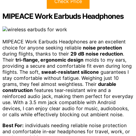
Check Price
MIPEACE Work Earbuds Headphones
MIPEACE Work Earbuds Headphones are an excellent
choice for anyone seeking reliable
noise protection
during flights, thanks to their
29 dB noise reduction
.
Their
tri-flange, ergonomic design
molds to my ears,
providing a secure and comfortable fit even during long
flights. The soft,
sweat-resistant silicone
guarantees I
stay comfortable without fatigue. Weighing just 10
grams, they feel almost weightless. Their
durable
construction
features tear-resistant wire and a
reinforced audio jack, making them perfect for everyday
use. With a 3.5 mm jack compatible with Android
devices, I can enjoy clear audio for music, audiobooks,
or calls while effectively blocking out ambient noise.
Best For:
individuals needing reliable noise protection
and comfortable in-ear headphones for travel, work, or