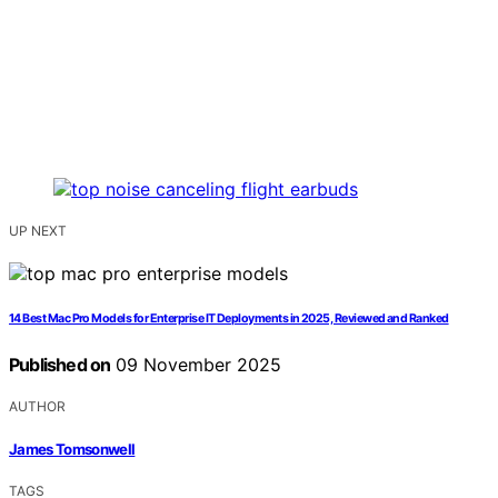
UP NEXT
14 Best Mac Pro Models for Enterprise IT Deployments in 2025, Reviewed and Ranked
Published on
09 November 2025
AUTHOR
James Tomsonwell
TAGS