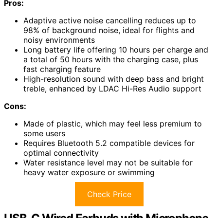
Pros:
Adaptive active noise cancelling reduces up to
98% of background noise, ideal for flights and
noisy environments
Long battery life offering 10 hours per charge and
a total of 50 hours with the charging case, plus
fast charging feature
High-resolution sound with deep bass and bright
treble, enhanced by LDAC Hi-Res Audio support
Cons:
Made of plastic, which may feel less premium to
some users
Requires Bluetooth 5.2 compatible devices for
optimal connectivity
Water resistance level may not be suitable for
heavy water exposure or swimming
Check Price