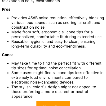
relaxation in noisy environments.
Pros:
Provides 45dB noise reduction, effectively blocking
various loud sounds such as snoring, aircraft, and
construction noise.
Made from soft, ergonomic silicone tips for a
personalized, comfortable fit during extended use.
Reusable, hygienic, and easy to clean, ensuring
long-term durability and eco-friendliness.
Cons:
May take time to find the perfect fit with different
tip sizes for optimal noise cancellation.
Some users might find silicone tips less effective in
extremely loud environments compared to
electronic noise-canceling devices.
The stylish, colorful design might not appeal to
those preferring a more discreet or neutral
appearance.