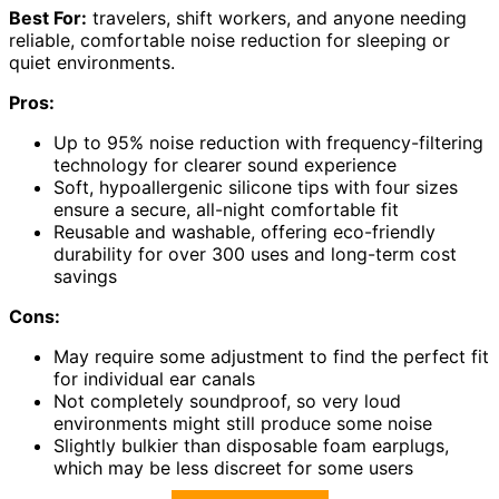
Best For:
travelers, shift workers, and anyone needing
reliable, comfortable noise reduction for sleeping or
quiet environments.
Pros:
Up to 95% noise reduction with frequency-filtering
technology for clearer sound experience
Soft, hypoallergenic silicone tips with four sizes
ensure a secure, all-night comfortable fit
Reusable and washable, offering eco-friendly
durability for over 300 uses and long-term cost
savings
Cons:
May require some adjustment to find the perfect fit
for individual ear canals
Not completely soundproof, so very loud
environments might still produce some noise
Slightly bulkier than disposable foam earplugs,
which may be less discreet for some users