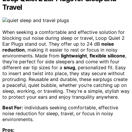
Travel
When seeking a comfortable and effective solution for
blocking out noise during sleep or travel, Loop Quiet 2
Ear Plugs stand out. They offer up to 24 dB
noise
reduction
, making it easier to rest or focus in noisy
environments. Made from
lightweight
,
flexible silicone
,
they’re perfect for side sleepers and come with four
different ear tip sizes for a
snug
, personalized fit. Easy
to insert and twist into place, they stay secure without
protruding. Reusable and durable, these earplugs create
a peaceful, quiet bubble, whether you’re catching up on
sleep, working, or traveling. They’re a simple, stylish way
to protect your ears and enjoy tranquility anywhere.
Best For:
individuals seeking comfortable, effective
noise reduction for sleep, travel, or focus in noisy
environments.
Pros: