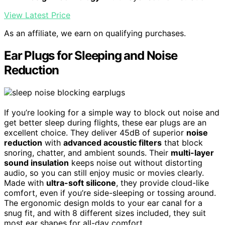
View Latest Price
As an affiliate, we earn on qualifying purchases.
Ear Plugs for Sleeping and Noise
Reduction
If you’re looking for a simple way to block out noise and
get better sleep during flights, these ear plugs are an
excellent choice. They deliver 45dB of superior
noise
reduction
with
advanced acoustic filters
that block
snoring, chatter, and ambient sounds. Their
multi-layer
sound insulation
keeps noise out without distorting
audio, so you can still enjoy music or movies clearly.
Made with
ultra-soft silicone
, they provide cloud-like
comfort, even if you’re side-sleeping or tossing around.
The ergonomic design molds to your ear canal for a
snug fit, and with 8 different sizes included, they suit
most ear shapes for all-day comfort.