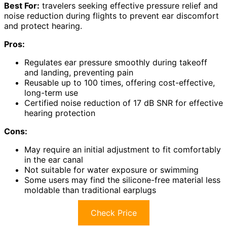
Best For:
travelers seeking effective pressure relief and
noise reduction during flights to prevent ear discomfort
and protect hearing.
Pros:
Regulates ear pressure smoothly during takeoff
and landing, preventing pain
Reusable up to 100 times, offering cost-effective,
long-term use
Certified noise reduction of 17 dB SNR for effective
hearing protection
Cons:
May require an initial adjustment to fit comfortably
in the ear canal
Not suitable for water exposure or swimming
Some users may find the silicone-free material less
moldable than traditional earplugs
Check Price