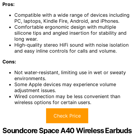
Pros:
Compatible with a wide range of devices including
PC, laptops, Kindle Fire, Android, and iPhones.
Comfortable ergonomic design with multiple
silicone tips and angled insertion for stability and
long wear.
High-quality stereo HiFi sound with noise isolation
and easy inline controls for calls and volume.
Cons:
Not water-resistant, limiting use in wet or sweaty
environments.
Some Apple devices may experience volume
adjustment issues.
Wired connection may be less convenient than
wireless options for certain users.
Check Price
Soundcore Space A40 Wireless Earbuds