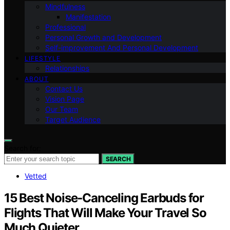
Mindfulness
Manifestation
Professional
Personal Growth and Development
Self-improvement And Personal Development
LIFESTYLE
Relationships
ABOUT
Contact Us
Vision Page
Our Team
Target Audience
Search for:
SEARCH
Vetted
15 Best Noise‑Canceling Earbuds for
Flights That Will Make Your Travel So
Much Quieter