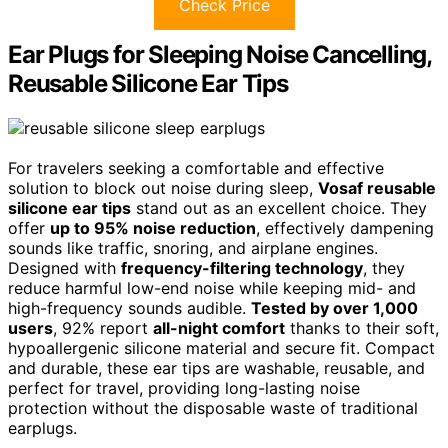
Check Price
Ear Plugs for Sleeping Noise Cancelling,
Reusable Silicone Ear Tips
For travelers seeking a comfortable and effective
solution to block out noise during sleep,
Vosaf reusable
silicone ear tips
stand out as an excellent choice. They
offer
up to 95% noise reduction
, effectively dampening
sounds like traffic, snoring, and airplane engines.
Designed with
frequency-filtering technology
, they
reduce harmful low-end noise while keeping mid- and
high-frequency sounds audible.
Tested by over 1,000
users
, 92% report
all-night comfort
thanks to their soft,
hypoallergenic silicone material and secure fit. Compact
and durable, these ear tips are washable, reusable, and
perfect for travel, providing long-lasting noise
protection without the disposable waste of traditional
earplugs.