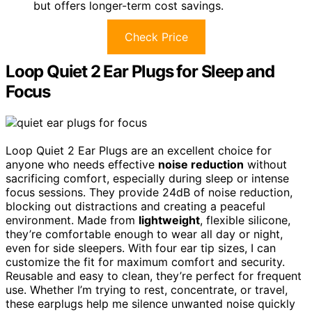
but offers longer-term cost savings.
Check Price
Loop Quiet 2 Ear Plugs for Sleep and
Focus
Loop Quiet 2 Ear Plugs are an excellent choice for
anyone who needs effective
noise reduction
without
sacrificing comfort, especially during sleep or intense
focus sessions. They provide 24dB of noise reduction,
blocking out distractions and creating a peaceful
environment. Made from
lightweight
, flexible silicone,
they’re comfortable enough to wear all day or night,
even for side sleepers. With four ear tip sizes, I can
customize the fit for maximum comfort and security.
Reusable and easy to clean, they’re perfect for frequent
use. Whether I’m trying to rest, concentrate, or travel,
these earplugs help me silence unwanted noise quickly