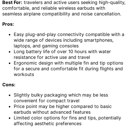
Best For:
travelers and active users seeking high-quality,
comfortable, and reliable wireless earbuds with
seamless airplane compatibility and noise cancellation.
Pros:
Easy plug-and-play connectivity compatible with a
wide range of devices including smartphones,
laptops, and gaming consoles
Long battery life of over 10 hours with water
resistance for active use and travel
Ergonomic design with multiple fin and tip options
for a secure and comfortable fit during flights and
workouts
Cons:
Slightly bulky packaging which may be less
convenient for compact travel
Price point may be higher compared to basic
earbuds without advanced features
Limited color options for fins and tips, potentially
affecting aesthetic preferences