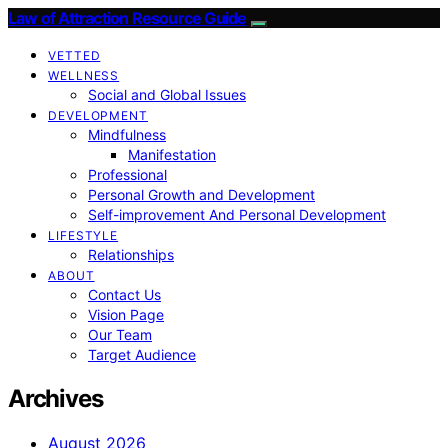
Law of Attraction Resource Guide
VETTED
WELLNESS
Social and Global Issues
DEVELOPMENT
Mindfulness
Manifestation
Professional
Personal Growth and Development
Self-improvement And Personal Development
LIFESTYLE
Relationships
ABOUT
Contact Us
Vision Page
Our Team
Target Audience
Archives
August 2026