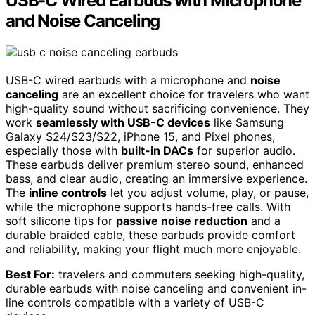
USB-C Wired Earbuds with Microphone
and Noise Canceling
USB-C wired earbuds with a microphone and
noise
canceling
are an excellent choice for travelers who want
high-quality sound without sacrificing convenience. They
work
seamlessly with USB-C devices
like Samsung
Galaxy S24/S23/S22, iPhone 15, and Pixel phones,
especially those with
built-in DACs
for superior audio.
These earbuds deliver premium stereo sound, enhanced
bass, and clear audio, creating an immersive experience.
The
inline controls
let you adjust volume, play, or pause,
while the microphone supports hands-free calls. With
soft silicone tips for
passive noise reduction
and a
durable braided cable, these earbuds provide comfort
and reliability, making your flight much more enjoyable.
Best For:
travelers and commuters seeking high-quality,
durable earbuds with noise canceling and convenient in-
line controls compatible with a variety of USB-C