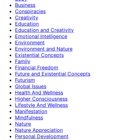
Business
Conspiracies
Creativity
Education
Education and Creativity
Emotional Intelligence
Environment
Environment and Nature
Existential Concepts
Family
Financial Freedom
Future and Existential Concepts
Futurism
Global Issues
Health And Wellness
Higher Consciousness
Lifestyle And Wellness
Manifestation
Mindfulness
Nature
Nature Appreciation
Personal Development