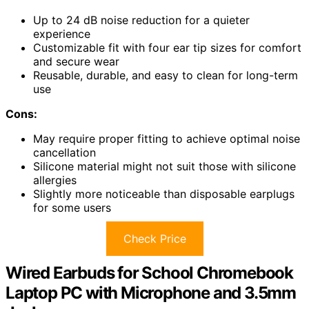
Up to 24 dB noise reduction for a quieter
experience
Customizable fit with four ear tip sizes for comfort
and secure wear
Reusable, durable, and easy to clean for long-term
use
Cons:
May require proper fitting to achieve optimal noise
cancellation
Silicone material might not suit those with silicone
allergies
Slightly more noticeable than disposable earplugs
for some users
Check Price
Wired Earbuds for School Chromebook
Laptop PC with Microphone and 3.5mm