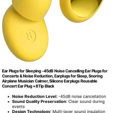
Ear Plugs for Sleeping -45dB Noise Cancelling Ear Plugs for
Concerts & Noise Reduction, Earplugs for Sleep, Snoring
Airplane Musician Calmer, Silicone Earplugs Reusable
Concert Ear Plug +8Tip Black
Noise Reduction Level
: -45dB noise cancellation
Sound Quality Preservation
: Clear sound during
events
Design Technology
: Multi-layer sound insulation