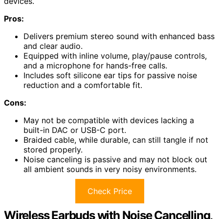
devices.
Pros:
Delivers premium stereo sound with enhanced bass
and clear audio.
Equipped with inline volume, play/pause controls,
and a microphone for hands-free calls.
Includes soft silicone ear tips for passive noise
reduction and a comfortable fit.
Cons:
May not be compatible with devices lacking a
built-in DAC or USB-C port.
Braided cable, while durable, can still tangle if not
stored properly.
Noise canceling is passive and may not block out
all ambient sounds in very noisy environments.
Check Price
Wireless Earbuds with Noise Cancelling,