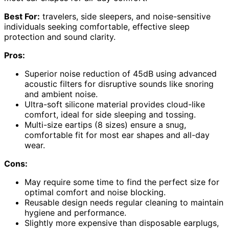
Best For:
travelers, side sleepers, and noise-sensitive
individuals seeking comfortable, effective sleep
protection and sound clarity.
Pros:
Superior noise reduction of 45dB using advanced
acoustic filters for disruptive sounds like snoring
and ambient noise.
Ultra-soft silicone material provides cloud-like
comfort, ideal for side sleeping and tossing.
Multi-size eartips (8 sizes) ensure a snug,
comfortable fit for most ear shapes and all-day
wear.
Cons:
May require some time to find the perfect size for
optimal comfort and noise blocking.
Reusable design needs regular cleaning to maintain
hygiene and performance.
Slightly more expensive than disposable earplugs,