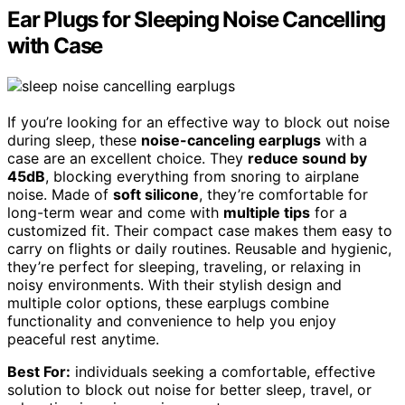
Ear Plugs for Sleeping Noise Cancelling
with Case
If you’re looking for an effective way to block out noise
during sleep, these
noise-canceling earplugs
with a
case are an excellent choice. They
reduce sound by
45dB
, blocking everything from snoring to airplane
noise. Made of
soft silicone
, they’re comfortable for
long-term wear and come with
multiple tips
for a
customized fit. Their compact case makes them easy to
carry on flights or daily routines. Reusable and hygienic,
they’re perfect for sleeping, traveling, or relaxing in
noisy environments. With their stylish design and
multiple color options, these earplugs combine
functionality and convenience to help you enjoy
peaceful rest anytime.
Best For:
individuals seeking a comfortable, effective
solution to block out noise for better sleep, travel, or