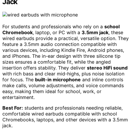
Jack
For students and professionals who rely on a
school
Chromebook
, laptop, or PC with a
3.5mm jack
, these
wired earbuds provide a practical, versatile option. They
feature a 3.5mm audio connection compatible with
various devices, including Kindle Fire, Android phones,
and iPhones. The in-ear design with three silicone tip
sizes ensures a comfortable fit, while the angled
insertion offers stability. They deliver
stereo HiFi sound
with rich bass and clear mid-highs, plus noise isolation
for focus. The
built-in microphone
and inline controls
make calls, volume adjustments, and voice commands
easy, making them ideal for school, work, or
entertainment.
Best For:
students and professionals needing reliable,
comfortable wired earbuds compatible with school
Chromebooks, laptops, and other devices with a 3.5mm
jack.