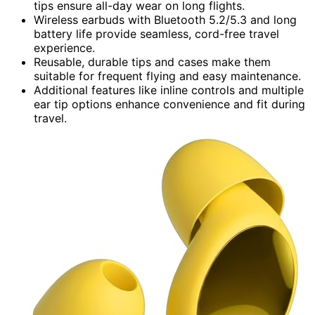
tips ensure all-day wear on long flights.
Wireless earbuds with Bluetooth 5.2/5.3 and long
battery life provide seamless, cord-free travel
experience.
Reusable, durable tips and cases make them
suitable for frequent flying and easy maintenance.
Additional features like inline controls and multiple
ear tip options enhance convenience and fit during
travel.