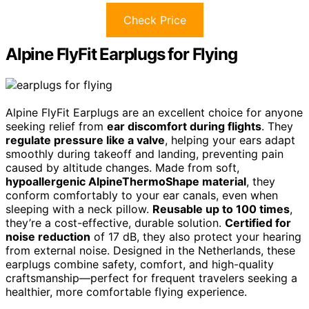
Check Price
Alpine FlyFit Earplugs for Flying
Alpine FlyFit Earplugs are an excellent choice for anyone
seeking relief from
ear discomfort during flights
. They
regulate pressure like a valve
, helping your ears adapt
smoothly during takeoff and landing, preventing pain
caused by altitude changes. Made from soft,
hypoallergenic AlpineThermoShape material
, they
conform comfortably to your ear canals, even when
sleeping with a neck pillow.
Reusable up to 100 times
,
they’re a cost-effective, durable solution.
Certified for
noise reduction
of 17 dB, they also protect your hearing
from external noise. Designed in the Netherlands, these
earplugs combine safety, comfort, and high-quality
craftsmanship—perfect for frequent travelers seeking a
healthier, more comfortable flying experience.