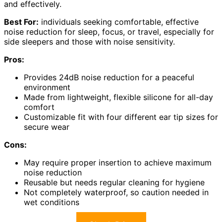
and effectively.
Best For:
individuals seeking comfortable, effective
noise reduction for sleep, focus, or travel, especially for
side sleepers and those with noise sensitivity.
Pros:
Provides 24dB noise reduction for a peaceful
environment
Made from lightweight, flexible silicone for all-day
comfort
Customizable fit with four different ear tip sizes for
secure wear
Cons:
May require proper insertion to achieve maximum
noise reduction
Reusable but needs regular cleaning for hygiene
Not completely waterproof, so caution needed in
wet conditions