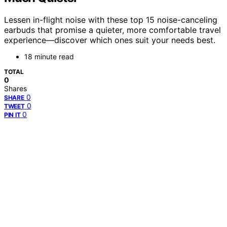
Lessen in-flight noise with these top 15 noise-canceling
earbuds that promise a quieter, more comfortable travel
experience—discover which ones suit your needs best.
18 minute read
TOTAL
0
Shares
0
SHARE
0
TWEET
0
PIN IT