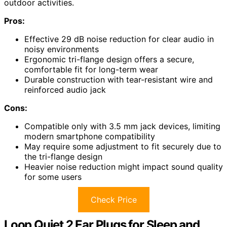
outdoor activities.
Pros:
Effective 29 dB noise reduction for clear audio in
noisy environments
Ergonomic tri-flange design offers a secure,
comfortable fit for long-term wear
Durable construction with tear-resistant wire and
reinforced audio jack
Cons:
Compatible only with 3.5 mm jack devices, limiting
modern smartphone compatibility
May require some adjustment to fit securely due to
the tri-flange design
Heavier noise reduction might impact sound quality
for some users
Check Price
Loop Quiet 2 Ear Plugs for Sleep and