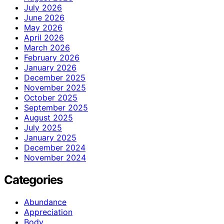
July 2026
June 2026
May 2026
April 2026
March 2026
February 2026
January 2026
December 2025
November 2025
October 2025
September 2025
August 2025
July 2025
January 2025
December 2024
November 2024
Categories
Abundance
Appreciation
Body