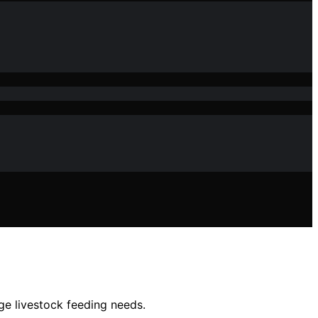
ge livestock feeding needs.