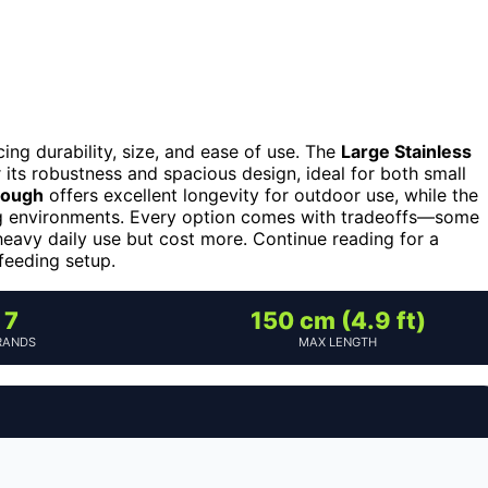
ng durability, size, and ease of use. The
Large Stainless
 its robustness and spacious design, ideal for both small
rough
offers excellent longevity for outdoor use, while the
g environments. Every option comes with tradeoffs—some
 heavy daily use but cost more. Continue reading for a
 feeding setup.
7
150 cm (4.9 ft)
RANDS
MAX LENGTH