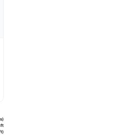
s)
ft
t)