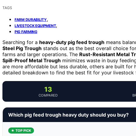
TAGS
,
FARM DURABILITY
,
LIVESTOCK EQUIPMENT
PIG FARMING
Searching for a
heavy-duty pig feed trough
means balanci
Steel Pig Trough
stands out as the best overall choice for
farms and larger operations. The
Rust-Resistant Metal T
Spill-Proof Metal Trough
minimizes waste in busy feedin
are more affordable but less durable, others are built for
detailed breakdown to find the best fit for your livestock
13
COMPARED
B
Which pig feed trough heavy duty should you buy?
★ TOP PICK