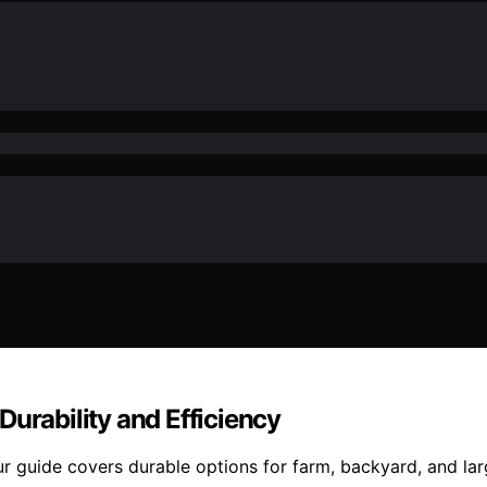
Durability and Efficiency
r guide covers durable options for farm, backyard, and lar