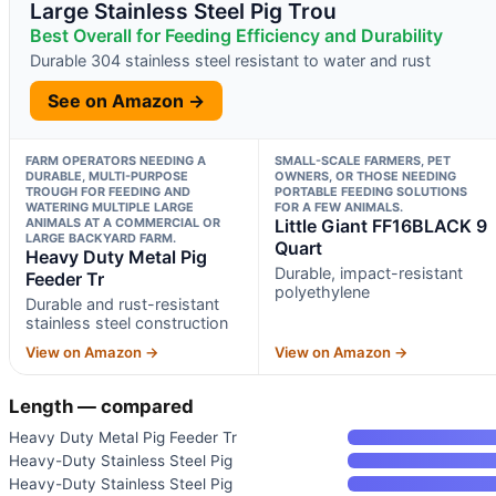
Large Stainless Steel Pig Trou
Best Overall for Feeding Efficiency and Durability
Durable 304 stainless steel resistant to water and rust
See on Amazon →
FARM OPERATORS NEEDING A
SMALL-SCALE FARMERS, PET
DURABLE, MULTI-PURPOSE
OWNERS, OR THOSE NEEDING
TROUGH FOR FEEDING AND
PORTABLE FEEDING SOLUTIONS
WATERING MULTIPLE LARGE
FOR A FEW ANIMALS.
ANIMALS AT A COMMERCIAL OR
Little Giant FF16BLACK 9
LARGE BACKYARD FARM.
Quart
Heavy Duty Metal Pig
Durable, impact-resistant
Feeder Tr
polyethylene
Durable and rust-resistant
stainless steel construction
View on Amazon →
View on Amazon →
Length — compared
Heavy Duty Metal Pig Feeder Tr
Heavy-Duty Stainless Steel Pig
Heavy-Duty Stainless Steel Pig