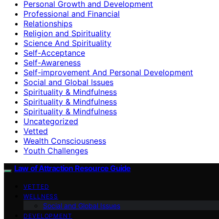
Personal Growth and Development
Professional and Financial
Relationships
Religion and Spirituality
Science And Spirituality
Self-Acceptance
Self-Awareness
Self-improvement And Personal Development
Social and Global Issues
Spirituality & Mindfulness
Spirituality & Mindfulness
Spirituality & Mindfulness
Uncategorized
Vetted
Wealth Consciousness
Youth Challenges
Law of Attraction Resource Guide
VETTED
WELLNESS
Social and Global Issues
DEVELOPMENT