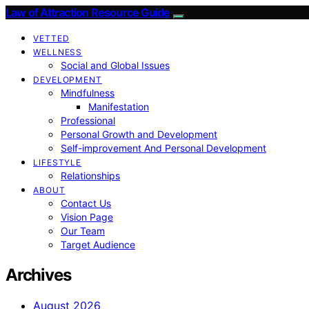
Law of Attraction Resource Guide
VETTED
WELLNESS
Social and Global Issues
DEVELOPMENT
Mindfulness
Manifestation
Professional
Personal Growth and Development
Self-improvement And Personal Development
LIFESTYLE
Relationships
ABOUT
Contact Us
Vision Page
Our Team
Target Audience
Archives
August 2026