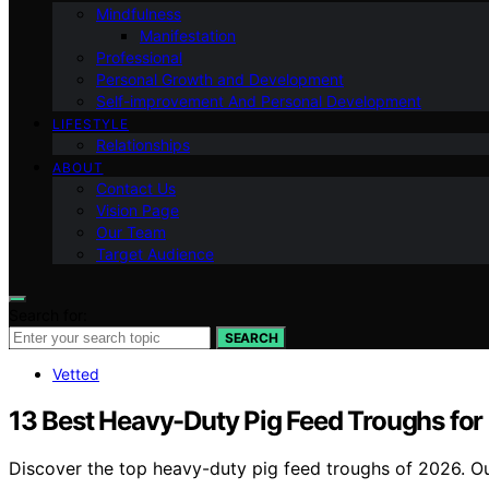
Mindfulness
Manifestation
Professional
Personal Growth and Development
Self-improvement And Personal Development
LIFESTYLE
Relationships
ABOUT
Contact Us
Vision Page
Our Team
Target Audience
Search for:
SEARCH
Vetted
13 Best Heavy-Duty Pig Feed Troughs for 
Discover the top heavy-duty pig feed troughs of 2026. Ou