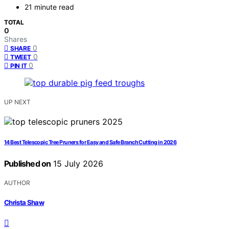
21 minute read
TOTAL
0
Shares
0
SHARE
0
TWEET
0
PIN IT
UP NEXT
14 Best Telescopic Tree Pruners for Easy and Safe Branch Cutting in 2026
Published on
15 July 2026
AUTHOR
Christa Shaw