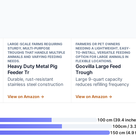
LARGE-SCALE FARMS REQUIRING
FARMERS OR PET OWNERS
STURDY, MULTI-PURPOSE
NEEDING A LIGHTWEIGHT, EASY-
TROUGHS THAT HANDLE MULTIPLE
TO-INSTALL, VERSATILE FEEDING
ANIMALS AND VARYING FEEDING
OPTION FOR LARGE ANIMALS IN
NEEDS.
FLEXIBLE LOCATIONS.
Heavy Duty Metal Pig
Goovilla Large Feed
Feeder Tr
Trough
Durable, rust-resistant
Large 9-quart capacity
stainless steel construction
reduces refilling frequency
View on Amazon →
View on Amazon →
100 cm (39.4 inche
100cm / 3.3
150 cm (4.9 f