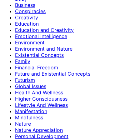
Business
Conspiracies
Creativity
Education
Education and Creativity
Emotional Intelligence
Environment
Environment and Nature
Existential Concepts
Family
Financial Freedom
Future and Existential Concepts
Futurism
Global Issues
Health And Wellness
Higher Consciousness
Lifestyle And Wellness
Manifestation
Mindfulness
Nature
Nature Appreciation
Personal Development