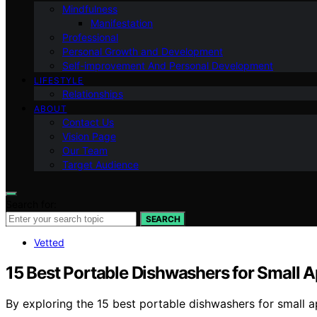
Mindfulness
Manifestation
Professional
Personal Growth and Development
Self-improvement And Personal Development
LIFESTYLE
Relationships
ABOUT
Contact Us
Vision Page
Our Team
Target Audience
Search for:
SEARCH
Vetted
15 Best Portable Dishwashers for Small 
By exploring the 15 best portable dishwashers for small a