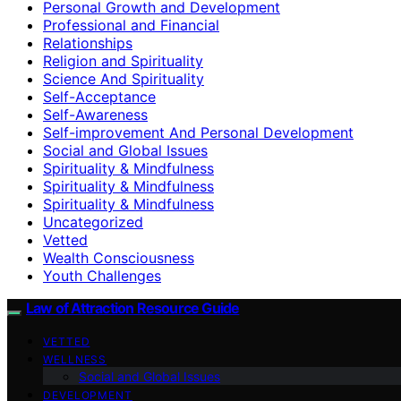
Personal Growth and Development
Professional and Financial
Relationships
Religion and Spirituality
Science And Spirituality
Self-Acceptance
Self-Awareness
Self-improvement And Personal Development
Social and Global Issues
Spirituality & Mindfulness
Spirituality & Mindfulness
Spirituality & Mindfulness
Uncategorized
Vetted
Wealth Consciousness
Youth Challenges
Law of Attraction Resource Guide
VETTED
WELLNESS
Social and Global Issues
DEVELOPMENT