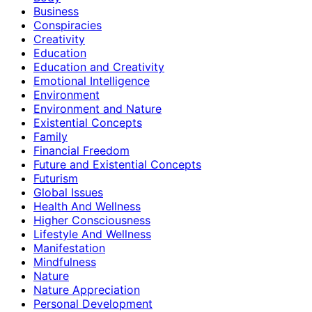
Business
Conspiracies
Creativity
Education
Education and Creativity
Emotional Intelligence
Environment
Environment and Nature
Existential Concepts
Family
Financial Freedom
Future and Existential Concepts
Futurism
Global Issues
Health And Wellness
Higher Consciousness
Lifestyle And Wellness
Manifestation
Mindfulness
Nature
Nature Appreciation
Personal Development