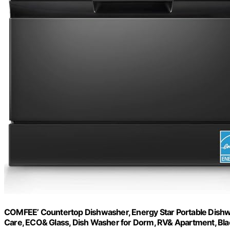
COMFEE’ Countertop Dishwasher, Energy Star Portable Dishwa
Care, ECO& Glass, Dish Washer for Dorm, RV& Apartment, Bla