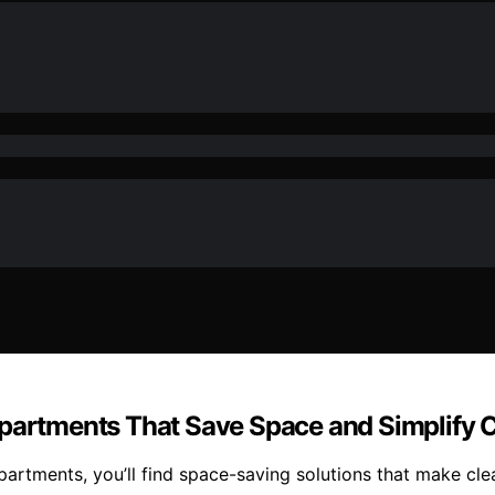
Apartments That Save Space and Simplify 
partments, you’ll find space-saving solutions that make cl