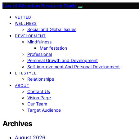
Law of Attraction Resource Guide
VETTED
WELLNESS
Social and Global Issues
DEVELOPMENT
Mindfulness
Manifestation
Professional
Personal Growth and Development
Self-improvement And Personal Development
LIFESTYLE
Relationships
ABOUT
Contact Us
Vision Page
Our Team
Target Audience
Archives
August 2026