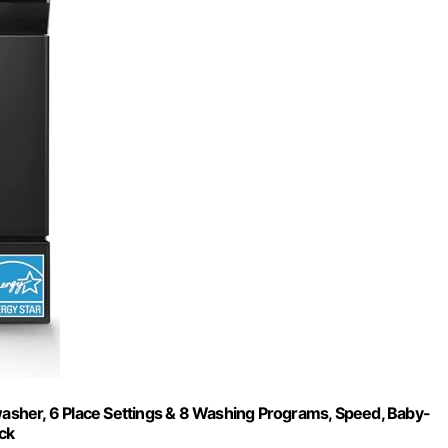
sher, 6 Place Settings & 8 Washing Programs, Speed, Baby-
ck