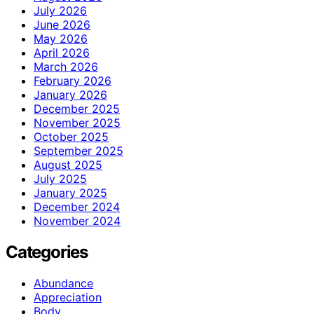
July 2026
June 2026
May 2026
April 2026
March 2026
February 2026
January 2026
December 2025
November 2025
October 2025
September 2025
August 2025
July 2025
January 2025
December 2024
November 2024
Categories
Abundance
Appreciation
Body