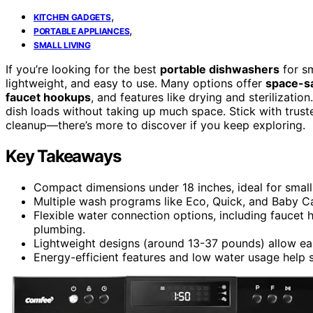
,
KITCHEN GADGETS
,
PORTABLE APPLIANCES
SMALL LIVING
If you’re looking for the best
portable dishwashers
for s
lightweight, and easy to use. Many options offer
space-s
faucet hookups
, and features like drying and sterilizatio
dish loads without taking up much space. Stick with truste
cleanup—there’s more to discover if you keep exploring.
Key Takeaways
Compact dimensions under 18 inches, ideal for small
Multiple wash programs like Eco, Quick, and Baby Ca
Flexible water connection options, including faucet 
plumbing.
Lightweight designs (around 13-37 pounds) allow eas
Energy-efficient features and low water usage help s