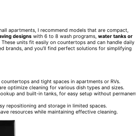
mall apartments, I recommend models that are compact,
aving designs
with 6 to 8 wash programs,
water tanks or
n. These units fit easily on countertops and can handle daily
d brands, and you’ll find perfect solutions for simplifying
 countertops and tight spaces in apartments or RVs.
re optimize cleaning for various dish types and sizes.
hookup and built-in tanks, for easy setup without permanen
y repositioning and storage in limited spaces.
ave resources while maintaining effective cleaning.