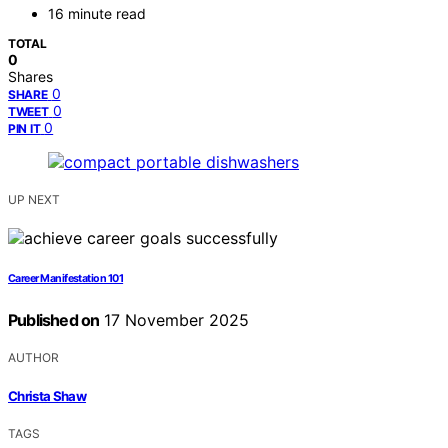
16 minute read
TOTAL
0
Shares
0
SHARE
0
TWEET
0
PIN IT
UP NEXT
Career Manifestation 101
Published on
17 November 2025
AUTHOR
Christa Shaw
TAGS