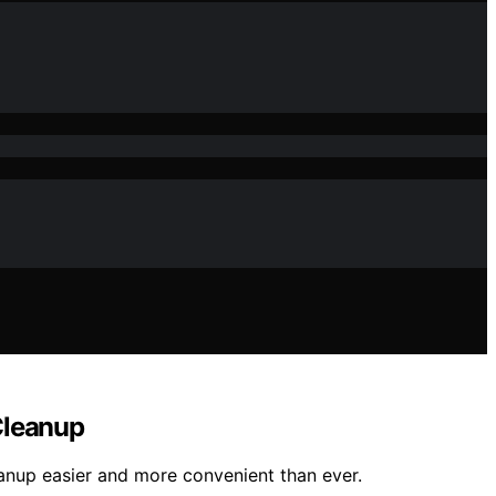
Cleanup
eanup easier and more convenient than ever.