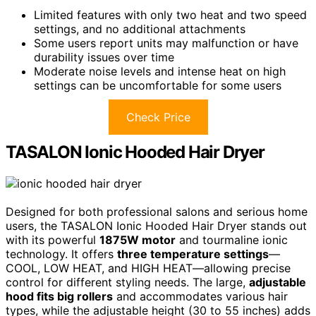
Limited features with only two heat and two speed
settings, and no additional attachments
Some users report units may malfunction or have
durability issues over time
Moderate noise levels and intense heat on high
settings can be uncomfortable for some users
Check Price
TASALON Ionic Hooded Hair Dryer
Designed for both professional salons and serious home
users, the TASALON Ionic Hooded Hair Dryer stands out
with its powerful
1875W motor
and tourmaline ionic
technology. It offers
three temperature settings
—
COOL, LOW HEAT, and HIGH HEAT—allowing precise
control for different styling needs. The large,
adjustable
hood fits big rollers
and accommodates various hair
types, while the adjustable height (30 to 55 inches) adds