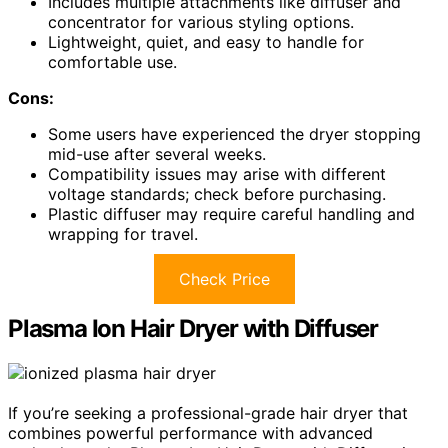
Includes multiple attachments like diffuser and
concentrator for various styling options.
Lightweight, quiet, and easy to handle for
comfortable use.
Cons:
Some users have experienced the dryer stopping
mid-use after several weeks.
Compatibility issues may arise with different
voltage standards; check before purchasing.
Plastic diffuser may require careful handling and
wrapping for travel.
Check Price
Plasma Ion Hair Dryer with Diffuser
If you’re seeking a professional-grade hair dryer that
combines powerful performance with advanced