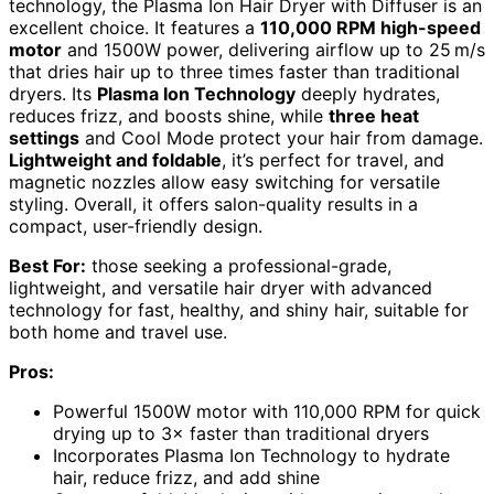
technology, the Plasma Ion Hair Dryer with Diffuser is an
excellent choice. It features a
110,000 RPM high-speed
motor
and 1500W power, delivering airflow up to 25 m/s
that dries hair up to three times faster than traditional
dryers. Its
Plasma Ion Technology
deeply hydrates,
reduces frizz, and boosts shine, while
three heat
settings
and Cool Mode protect your hair from damage.
Lightweight and foldable
, it’s perfect for travel, and
magnetic nozzles allow easy switching for versatile
styling. Overall, it offers salon-quality results in a
compact, user-friendly design.
Best For:
those seeking a professional-grade,
lightweight, and versatile hair dryer with advanced
technology for fast, healthy, and shiny hair, suitable for
both home and travel use.
Pros:
Powerful 1500W motor with 110,000 RPM for quick
drying up to 3× faster than traditional dryers
Incorporates Plasma Ion Technology to hydrate
hair, reduce frizz, and add shine