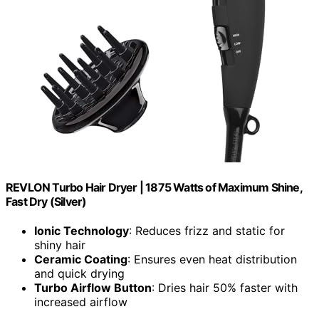
REVLON Turbo Hair Dryer | 1875 Watts of Maximum Shine,
Fast Dry (Silver)
Ionic Technology
: Reduces frizz and static for
shiny hair
Ceramic Coating
: Ensures even heat distribution
and quick drying
Turbo Airflow Button
: Dries hair 50% faster with
increased airflow