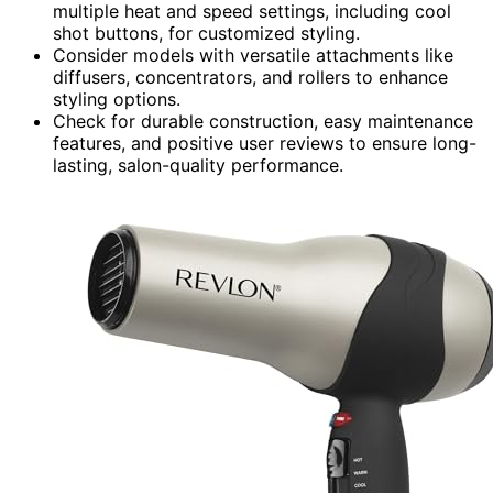
multiple heat and speed settings, including cool
shot buttons, for customized styling.
Consider models with versatile attachments like
diffusers, concentrators, and rollers to enhance
styling options.
Check for durable construction, easy maintenance
features, and positive user reviews to ensure long-
lasting, salon-quality performance.