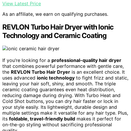
View Latest Price
As an affiliate, we earn on qualifying purchases.
REVLON Turbo Hair Dryer with Ionic
Technology and Ceramic Coating
If you’re looking for a
professional-quality hair dryer
that combines powerful performance with gentle care,
the
REVLON Turbo Hair Dryer
is an excellent choice. It
uses advanced
ionic technology
to fight frizz and static,
leaving your hair soft, shiny, and smooth. The triple
ceramic coating guarantees even heat distribution,
reducing damage during drying. With Turbo Heat and
Cold Shot buttons, you can dry hair faster or lock in
your style easily. Its lightweight, durable design and
multiple settings make it versatile for any hair type. Plus,
its
foldable, travel-friendly build
makes it perfect for
on-the-go styling without sacrificing professional
quality.