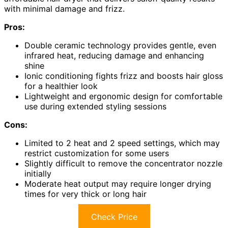
with minimal damage and frizz.
Pros:
Double ceramic technology provides gentle, even
infrared heat, reducing damage and enhancing
shine
Ionic conditioning fights frizz and boosts hair gloss
for a healthier look
Lightweight and ergonomic design for comfortable
use during extended styling sessions
Cons:
Limited to 2 heat and 2 speed settings, which may
restrict customization for some users
Slightly difficult to remove the concentrator nozzle
initially
Moderate heat output may require longer drying
times for very thick or long hair
Check Price