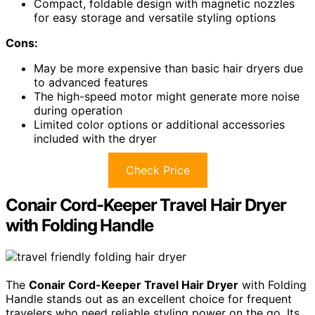
Compact, foldable design with magnetic nozzles
for easy storage and versatile styling options
Cons:
May be more expensive than basic hair dryers due
to advanced features
The high-speed motor might generate more noise
during operation
Limited color options or additional accessories
included with the dryer
Check Price
Conair Cord-Keeper Travel Hair Dryer
with Folding Handle
The
Conair Cord-Keeper Travel Hair Dryer
with Folding
Handle stands out as an excellent choice for frequent
travelers who need reliable styling power on the go. Its