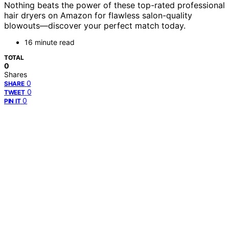
Nothing beats the power of these top-rated professional
hair dryers on Amazon for flawless salon-quality
blowouts—discover your perfect match today.
16 minute read
TOTAL
0
Shares
0
SHARE
0
TWEET
0
PIN IT