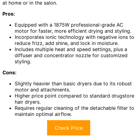
at home or in the salon.
Pros:
Equipped with a 1875W professional-grade AC
motor for faster, more efficient drying and styling.
Incorporates ionic technology with negative ions to
reduce frizz, add shine, and lock in moisture.
Includes multiple heat and speed settings, plus a
diffuser and concentrator nozzle for customized
styling.
Cons:
Slightly heavier than basic dryers due to its robust
motor and attachments.
Higher price point compared to standard drugstore
hair dryers.
Requires regular cleaning of the detachable filter to
maintain optimal airflow.
Check Price