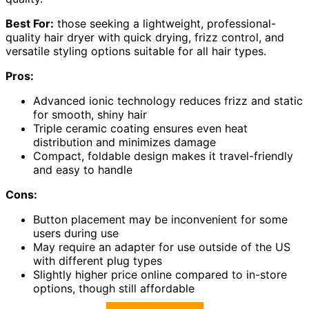
Best For:
those seeking a lightweight, professional-
quality hair dryer with quick drying, frizz control, and
versatile styling options suitable for all hair types.
Pros:
Advanced ionic technology reduces frizz and static
for smooth, shiny hair
Triple ceramic coating ensures even heat
distribution and minimizes damage
Compact, foldable design makes it travel-friendly
and easy to handle
Cons:
Button placement may be inconvenient for some
users during use
May require an adapter for use outside of the US
with different plug types
Slightly higher price online compared to in-store
options, though still affordable