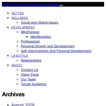
Law of Attraction Resource Guide
VETTED
WELLNESS
Social and Global Issues
DEVELOPMENT
Mindfulness
Manifestation
Professional
Personal Growth and Development
Self-improvement And Personal Development
LIFESTYLE
Relationships
ABOUT
Contact Us
Vision Page
Our Team
Target Audience
Archives
August 2026