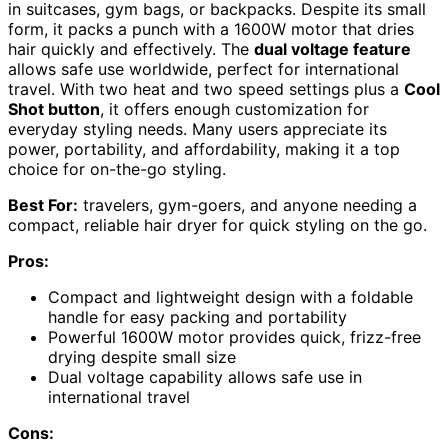
in suitcases, gym bags, or backpacks. Despite its small
form, it packs a punch with a 1600W motor that dries
hair quickly and effectively. The
dual voltage feature
allows safe use worldwide, perfect for international
travel. With two heat and two speed settings plus a
Cool
Shot button
, it offers enough customization for
everyday styling needs. Many users appreciate its
power, portability, and affordability, making it a top
choice for on-the-go styling.
Best For:
travelers, gym-goers, and anyone needing a
compact, reliable hair dryer for quick styling on the go.
Pros:
Compact and lightweight design with a foldable
handle for easy packing and portability
Powerful 1600W motor provides quick, frizz-free
drying despite small size
Dual voltage capability allows safe use in
international travel
Cons: