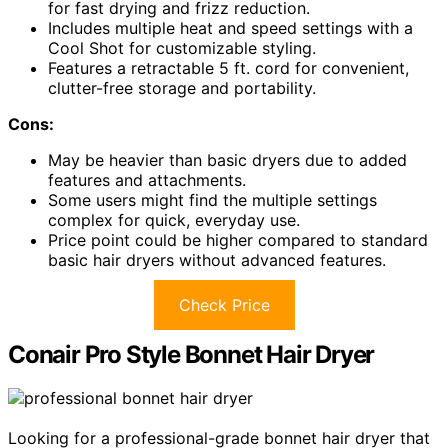
for fast drying and frizz reduction.
Includes multiple heat and speed settings with a
Cool Shot for customizable styling.
Features a retractable 5 ft. cord for convenient,
clutter-free storage and portability.
Cons:
May be heavier than basic dryers due to added
features and attachments.
Some users might find the multiple settings
complex for quick, everyday use.
Price point could be higher compared to standard
basic hair dryers without advanced features.
Check Price
Conair Pro Style Bonnet Hair Dryer
Looking for a professional-grade bonnet hair dryer that