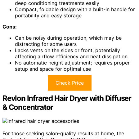
deep conditioning treatments easily
Compact, foldable design with a built-in handle for
portability and easy storage
Cons:
Can be noisy during operation, which may be
distracting for some users
Lacks vents on the sides or front, potentially
affecting airflow efficiency and heat dissipation
No automatic height adjustment; requires proper
setup and space for optimal use
Check Price
Revlon Infrared Hair Dryer with Diffuser
& Concentrator
For those seeking salon-quality results at home, the