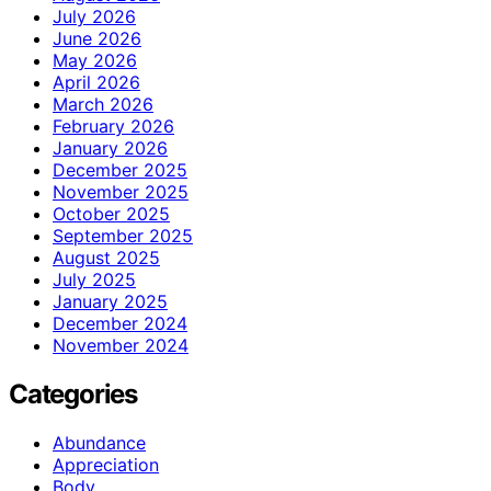
July 2026
June 2026
May 2026
April 2026
March 2026
February 2026
January 2026
December 2025
November 2025
October 2025
September 2025
August 2025
July 2025
January 2025
December 2024
November 2024
Categories
Abundance
Appreciation
Body