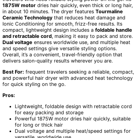
1875W motor
dries hair quickly, even thick or long hair,
in about 10 minutes. The dryer features
Tourmaline
Ceramic Technology
that reduces heat damage and
Ionic Conditioning for smooth, frizz-free results. Its
compact, lightweight design includes a
foldable handle
and retractable cord
, making it easy to pack and store.
Dual voltage
ensures worldwide use, and multiple heat
and speed settings give versatile styling options.
Overall, it’s a convenient, travel-friendly option that
delivers salon-quality results wherever you are.
Best For:
frequent travelers seeking a reliable, compact,
and powerful hair dryer with advanced heat technology
for quick styling on the go.
Pros:
Lightweight, foldable design with retractable cord
for easy packing and storage
Powerful 1875W motor dries hair quickly, suitable
for long or thick hair
Dual voltage and multiple heat/speed settings for
versatile, worldwide use