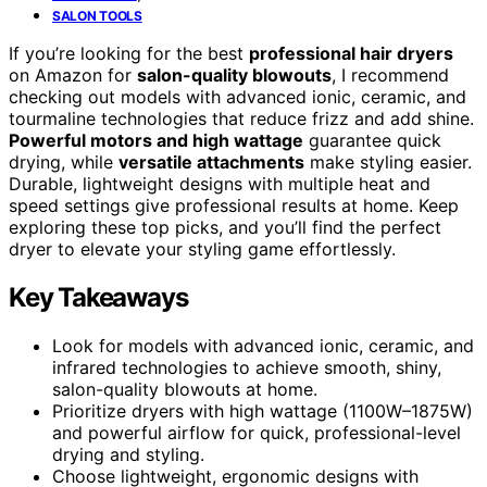
SALON TOOLS
If you’re looking for the best
professional hair dryers
on Amazon for
salon-quality blowouts
, I recommend
checking out models with advanced ionic, ceramic, and
tourmaline technologies that reduce frizz and add shine.
Powerful motors and high wattage
guarantee quick
drying, while
versatile attachments
make styling easier.
Durable, lightweight designs with multiple heat and
speed settings give professional results at home. Keep
exploring these top picks, and you’ll find the perfect
dryer to elevate your styling game effortlessly.
Key Takeaways
Look for models with advanced ionic, ceramic, and
infrared technologies to achieve smooth, shiny,
salon-quality blowouts at home.
Prioritize dryers with high wattage (1100W–1875W)
and powerful airflow for quick, professional-level
drying and styling.
Choose lightweight, ergonomic designs with