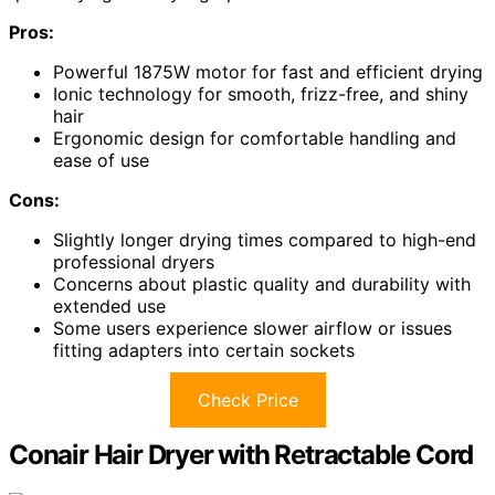
Pros:
Powerful 1875W motor for fast and efficient drying
Ionic technology for smooth, frizz-free, and shiny
hair
Ergonomic design for comfortable handling and
ease of use
Cons:
Slightly longer drying times compared to high-end
professional dryers
Concerns about plastic quality and durability with
extended use
Some users experience slower airflow or issues
fitting adapters into certain sockets
Check Price
Conair Hair Dryer with Retractable Cord