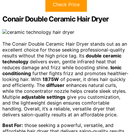
Check Price
Conair Double Ceramic Hair Dryer
The Conair Double Ceramic Hair Dryer stands out as an
excellent choice for those seeking professional-quality
results without the high price tag. Its
double ceramic
technology
delivers even, gentle infrared heat that
reduces damage and frizz while boosting shine.
Ionic
conditioning
further fights frizz and promotes healthier-
looking hair. With
1875W
of power, it dries hair quickly
and efficiently. The
diffuser
enhances natural curls,
while the concentrator nozzle helps create sleek styles.
Multiple
adjustable settings
give you customization,
and the lightweight design ensures comfortable
handling. Overall, it’s a reliable, versatile dryer that
delivers salon-quality results at an affordable price.
Best For:
those seeking a powerful, versatile, and
affordable hair dryer that delivers salon-quality results