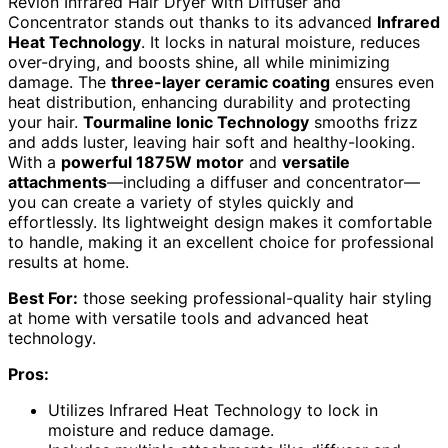
Revlon Infrared Hair Dryer with Diffuser and
Concentrator stands out thanks to its advanced
Infrared
Heat Technology
. It locks in natural moisture, reduces
over-drying, and boosts shine, all while minimizing
damage. The
three-layer ceramic coating
ensures even
heat distribution, enhancing durability and protecting
your hair.
Tourmaline Ionic Technology
smooths frizz
and adds luster, leaving hair soft and healthy-looking.
With a
powerful 1875W motor
and
versatile
attachments
—including a diffuser and concentrator—
you can create a variety of styles quickly and
effortlessly. Its lightweight design makes it comfortable
to handle, making it an excellent choice for professional
results at home.
Best For:
those seeking professional-quality hair styling
at home with versatile tools and advanced heat
technology.
Pros:
Utilizes Infrared Heat Technology to lock in
moisture and reduce damage.