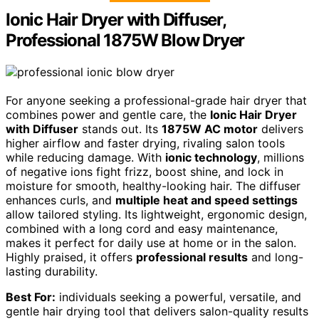
Ionic Hair Dryer with Diffuser,
Professional 1875W Blow Dryer
For anyone seeking a professional-grade hair dryer that
combines power and gentle care, the
Ionic Hair Dryer
with Diffuser
stands out. Its
1875W AC motor
delivers
higher airflow and faster drying, rivaling salon tools
while reducing damage. With
ionic technology
, millions
of negative ions fight frizz, boost shine, and lock in
moisture for smooth, healthy-looking hair. The diffuser
enhances curls, and
multiple heat and speed settings
allow tailored styling. Its lightweight, ergonomic design,
combined with a long cord and easy maintenance,
makes it perfect for daily use at home or in the salon.
Highly praised, it offers
professional results
and long-
lasting durability.
Best For:
individuals seeking a powerful, versatile, and
gentle hair drying tool that delivers salon-quality results