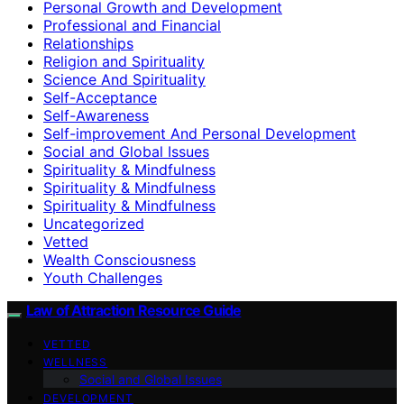
Personal Growth and Development
Professional and Financial
Relationships
Religion and Spirituality
Science And Spirituality
Self-Acceptance
Self-Awareness
Self-improvement And Personal Development
Social and Global Issues
Spirituality & Mindfulness
Spirituality & Mindfulness
Spirituality & Mindfulness
Uncategorized
Vetted
Wealth Consciousness
Youth Challenges
Law of Attraction Resource Guide
VETTED
WELLNESS
Social and Global Issues
DEVELOPMENT