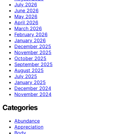
July 2026
June 2026
May 2026
April 2026
March 2026
February 2026
January 2026
December 2025
November 2025
October 2025
September 2025
August 2025
July 2025
January 2025
December 2024
November 2024
Categories
Abundance
Appreciation
Body