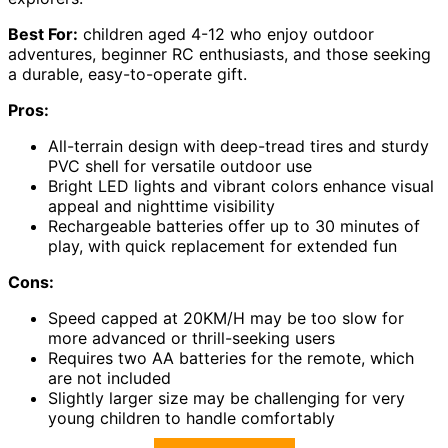
Best For:
children aged 4-12 who enjoy outdoor
adventures, beginner RC enthusiasts, and those seeking
a durable, easy-to-operate gift.
Pros:
All-terrain design with deep-tread tires and sturdy
PVC shell for versatile outdoor use
Bright LED lights and vibrant colors enhance visual
appeal and nighttime visibility
Rechargeable batteries offer up to 30 minutes of
play, with quick replacement for extended fun
Cons:
Speed capped at 20KM/H may be too slow for
more advanced or thrill-seeking users
Requires two AA batteries for the remote, which
are not included
Slightly larger size may be challenging for very
young children to handle comfortably