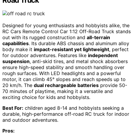
Road Truck
Designed for young enthusiasts and hobbyists alike, the
RC Cars Remote Control Car 1:12 Off-Road Truck stands
out with its rugged construction and
all-terrain
capabilities
. Its durable ABS chassis and aluminum alloy
body make it
impact-resistant yet lightweight
, perfect
for outdoor adventures. Features like
independent
suspension
, anti-skid tires, and metal shock absorbers
ensure high-speed stability and smooth handling over
rough surfaces. With LED headlights and a powerful
motor, it can climb 45° slopes and reach speeds up to
20 km/h. The
dual rechargeable batteries
provide 50-
70 minutes of playtime, making it a versatile and
exciting choice for kids and hobbyists.
Best For:
children aged 8-14 and hobbyists seeking a
durable, high-performance off-road RC truck for indoor
and outdoor adventures.
Pros: