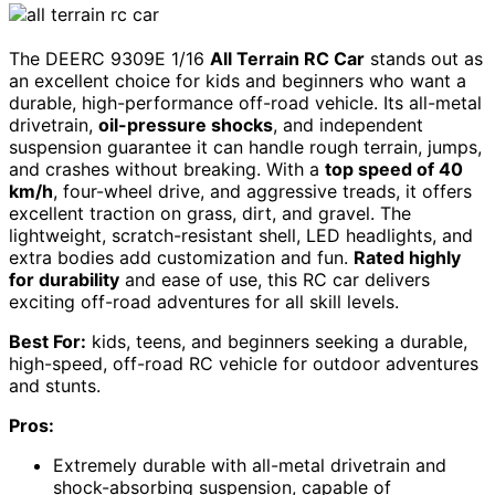
The DEERC 9309E 1/16
All Terrain RC Car
stands out as
an excellent choice for kids and beginners who want a
durable, high-performance off-road vehicle. Its all-metal
drivetrain,
oil-pressure shocks
, and independent
suspension guarantee it can handle rough terrain, jumps,
and crashes without breaking. With a
top speed of 40
km/h
, four-wheel drive, and aggressive treads, it offers
excellent traction on grass, dirt, and gravel. The
lightweight, scratch-resistant shell, LED headlights, and
extra bodies add customization and fun.
Rated highly
for durability
and ease of use, this RC car delivers
exciting off-road adventures for all skill levels.
Best For:
kids, teens, and beginners seeking a durable,
high-speed, off-road RC vehicle for outdoor adventures
and stunts.
Pros:
Extremely durable with all-metal drivetrain and
shock-absorbing suspension, capable of