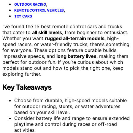
,
OUTDOOR RACING
,
REMOTE CONTROL VEHICLES
TOY CARS
I’ve found the 15 best remote control cars and trucks
that cater to
all skill levels
, from beginner to enthusiast.
Whether you want
rugged all-terrain models
, high-
speed racers, or water-friendly trucks, there’s something
for everyone. These options feature durable builds,
impressive speeds, and
long battery lives
, making them
perfect for outdoor fun. If you’re curious about which
models stand out and how to pick the right one, keep
exploring further.
Key Takeaways
Choose from durable, high-speed models suitable
for outdoor racing, stunts, or water adventures
based on your skill level.
Consider battery life and range to ensure extended
playtime and control during races or off-road
activities.