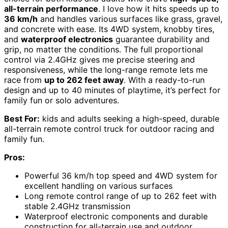
all-terrain performance
. I love how it hits speeds up to
36 km/h
and handles various surfaces like grass, gravel,
and concrete with ease. Its 4WD system, knobby tires,
and
waterproof electronics
guarantee durability and
grip, no matter the conditions. The full proportional
control via 2.4GHz gives me precise steering and
responsiveness, while the long-range remote lets me
race from
up to 262 feet away
. With a ready-to-run
design and up to 40 minutes of playtime, it’s perfect for
family fun or solo adventures.
Best For:
kids and adults seeking a high-speed, durable
all-terrain remote control truck for outdoor racing and
family fun.
Pros:
Powerful 36 km/h top speed and 4WD system for
excellent handling on various surfaces
Long remote control range of up to 262 feet with
stable 2.4GHz transmission
Waterproof electronic components and durable
construction for all-terrain use and outdoor