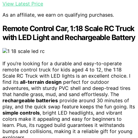
View Latest Price
As an affiliate, we earn on qualifying purchases.
Remote Control Car, 1:18 Scale RC Truck
with LED Light and Rechargeable Battery
If you’re looking for a durable and easy-to-operate
remote control truck for kids aged 4 to 12, the 1:18
Scale RC Truck with LED lights is an excellent choice. I
find its
all-terrain design
perfect for outdoor
adventures, with sturdy PVC shell and deep-tread tires
that handle grass, mud, and sand effortlessly. The
rechargeable batteries
provide around 30 minutes of
play, and the quick swap feature keeps the fun going. Its
simple controls
, bright LED headlights, and vibrant
colors make it appealing and easy for beginners to
learn. Plus, its rugged build guarantees it withstands
bumps and collisions, making it a reliable gift for young
explorers.