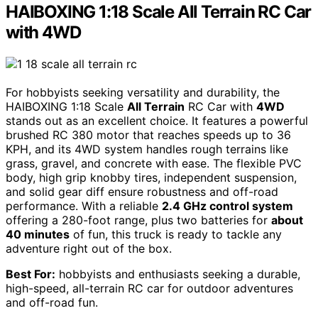
HAIBOXING 1:18 Scale All Terrain RC Car
with 4WD
For hobbyists seeking versatility and durability, the
HAIBOXING 1:18 Scale
All Terrain
RC Car with
4WD
stands out as an excellent choice. It features a powerful
brushed RC 380 motor that reaches speeds up to 36
KPH, and its 4WD system handles rough terrains like
grass, gravel, and concrete with ease. The flexible PVC
body, high grip knobby tires, independent suspension,
and solid gear diff ensure robustness and off-road
performance. With a reliable
2.4 GHz control system
offering a 280-foot range, plus two batteries for
about
40 minutes
of fun, this truck is ready to tackle any
adventure right out of the box.
Best For:
hobbyists and enthusiasts seeking a durable,
high-speed, all-terrain RC car for outdoor adventures
and off-road fun.