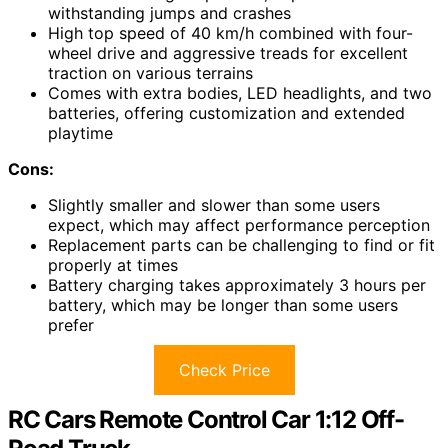
withstanding jumps and crashes
High top speed of 40 km/h combined with four-
wheel drive and aggressive treads for excellent
traction on various terrains
Comes with extra bodies, LED headlights, and two
batteries, offering customization and extended
playtime
Cons:
Slightly smaller and slower than some users
expect, which may affect performance perception
Replacement parts can be challenging to find or fit
properly at times
Battery charging takes approximately 3 hours per
battery, which may be longer than some users
prefer
Check Price
RC Cars Remote Control Car 1:12 Off-