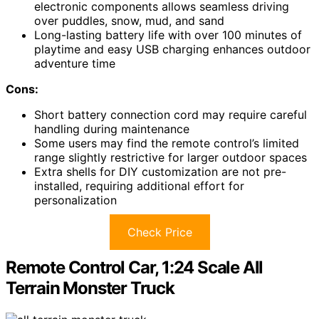
electronic components allows seamless driving
over puddles, snow, mud, and sand
Long-lasting battery life with over 100 minutes of
playtime and easy USB charging enhances outdoor
adventure time
Cons:
Short battery connection cord may require careful
handling during maintenance
Some users may find the remote control’s limited
range slightly restrictive for larger outdoor spaces
Extra shells for DIY customization are not pre-
installed, requiring additional effort for
personalization
Check Price
Remote Control Car, 1:24 Scale All
Terrain Monster Truck