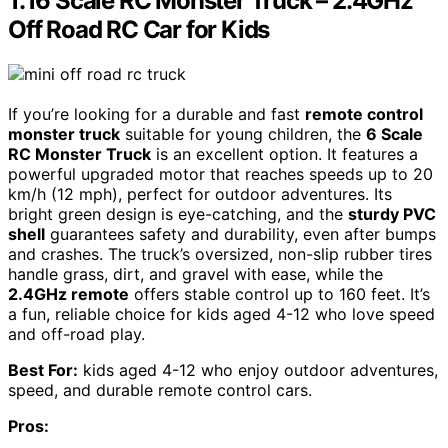
1:16 Scale RC Monster Truck – 2.4GHz
Off Road RC Car for Kids
If you’re looking for a durable and fast
remote control
monster truck
suitable for young children, the
6 Scale
RC Monster Truck
is an excellent option. It features a
powerful upgraded motor that reaches speeds up to 20
km/h (12 mph), perfect for outdoor adventures. Its
bright green design is eye-catching, and the
sturdy PVC
shell
guarantees safety and durability, even after bumps
and crashes. The truck’s oversized, non-slip rubber tires
handle grass, dirt, and gravel with ease, while the
2.4GHz remote
offers stable control up to 160 feet. It’s
a fun, reliable choice for kids aged 4-12 who love speed
and off-road play.
Best For:
kids aged 4-12 who enjoy outdoor adventures,
speed, and durable remote control cars.
Pros: