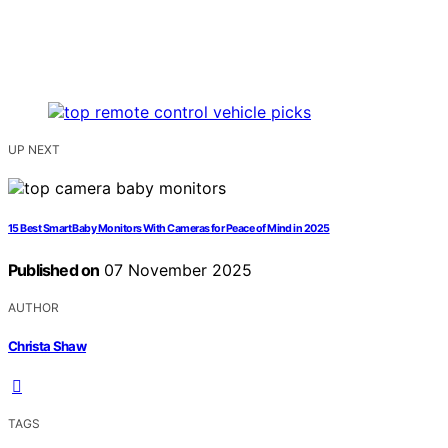
UP NEXT
15 Best Smart Baby Monitors With Cameras for Peace of Mind in 2025
Published on
07 November 2025
AUTHOR
Christa Shaw
TAGS