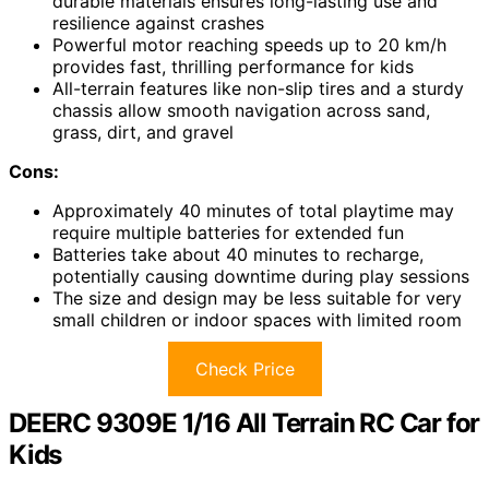
durable materials ensures long-lasting use and
resilience against crashes
Powerful motor reaching speeds up to 20 km/h
provides fast, thrilling performance for kids
All-terrain features like non-slip tires and a sturdy
chassis allow smooth navigation across sand,
grass, dirt, and gravel
Cons:
Approximately 40 minutes of total playtime may
require multiple batteries for extended fun
Batteries take about 40 minutes to recharge,
potentially causing downtime during play sessions
The size and design may be less suitable for very
small children or indoor spaces with limited room
Check Price
DEERC 9309E 1/16 All Terrain RC Car for
Kids