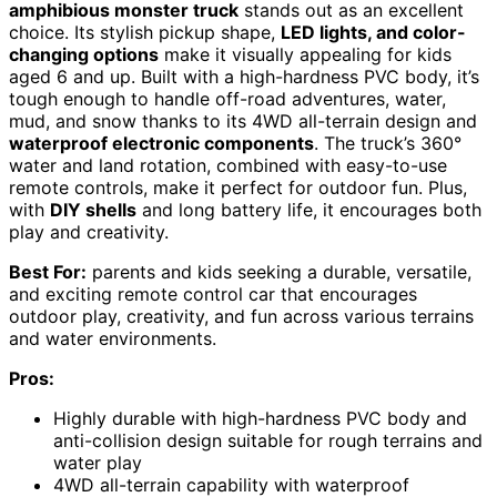
amphibious monster truck
stands out as an excellent
choice. Its stylish pickup shape,
LED lights, and color-
changing options
make it visually appealing for kids
aged 6 and up. Built with a high-hardness PVC body, it’s
tough enough to handle off-road adventures, water,
mud, and snow thanks to its 4WD all-terrain design and
waterproof electronic components
. The truck’s 360°
water and land rotation, combined with easy-to-use
remote controls, make it perfect for outdoor fun. Plus,
with
DIY shells
and long battery life, it encourages both
play and creativity.
Best For:
parents and kids seeking a durable, versatile,
and exciting remote control car that encourages
outdoor play, creativity, and fun across various terrains
and water environments.
Pros:
Highly durable with high-hardness PVC body and
anti-collision design suitable for rough terrains and
water play
4WD all-terrain capability with waterproof