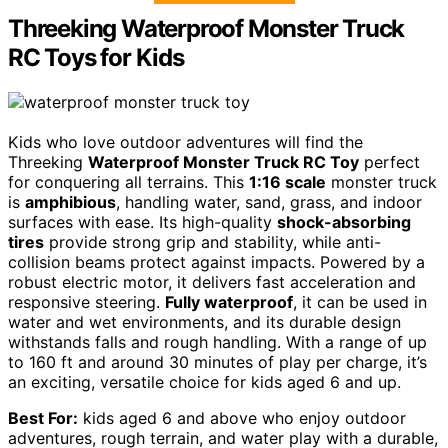
Threeking Waterproof Monster Truck
RC Toys for Kids
Kids who love outdoor adventures will find the
Threeking
Waterproof Monster Truck RC Toy
perfect
for conquering all terrains. This
1:16 scale
monster truck
is
amphibious
, handling water, sand, grass, and indoor
surfaces with ease. Its high-quality
shock-absorbing
tires
provide strong grip and stability, while anti-
collision beams protect against impacts. Powered by a
robust electric motor, it delivers fast acceleration and
responsive steering.
Fully waterproof
, it can be used in
water and wet environments, and its durable design
withstands falls and rough handling. With a range of up
to 160 ft and around 30 minutes of play per charge, it’s
an exciting, versatile choice for kids aged 6 and up.
Best For:
kids aged 6 and above who enjoy outdoor
adventures, rough terrain, and water play with a durable,