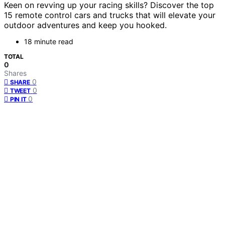
Keen on revving up your racing skills? Discover the top
15 remote control cars and trucks that will elevate your
outdoor adventures and keep you hooked.
18 minute read
TOTAL
0
Shares
0
SHARE
0
TWEET
0
PIN IT