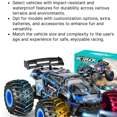
Select vehicles with impact-resistant and
waterproof features for durability across various
terrains and environments.
Opt for models with customization options, extra
batteries, and accessories to enhance fun and
versatility.
Match the vehicle size and complexity to the user’s
age and experience for safe, enjoyable racing.