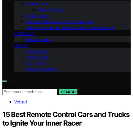
Mindfulness
Manifestation
Professional
Personal Growth and Development
Self-improvement And Personal Development
LIFESTYLE
Relationships
ABOUT
Contact Us
Vision Page
Our Team
Target Audience
Search for:
SEARCH
Vetted
15 Best Remote Control Cars and Trucks
to Ignite Your Inner Racer