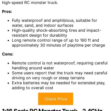
high-speed RC monster truck.
Pros:
Fully waterproof and amphibious, suitable for
water, sand, and indoor surfaces
High-quality shock-absorbing tires and impact-
resistant design for durability
Long remote control range of up to 160 ft and
approximately 30 minutes of playtime per charge
Cons:
Remote control is not waterproof, requiring careful
handling around water
Some users report that the truck may need careful
driving on very rough or steep terrains
Extra batteries may be needed for extended play,
adding to overall cost
Check Price