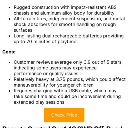
Rugged construction with impact-resistant ABS
chassis and aluminum alloy body for durability
All-terrain tires, independent suspension, and metal
shock absorbers for smooth handling on rough
surfaces
Long-lasting dual rechargeable batteries providing
up to 70 minutes of playtime
Cons:
Customer reviews average only 3.9 out of 5 stars,
indicating some users may experience
performance or quality issues
Relatively heavy at 3.75 pounds, which could affect
maneuverability for younger children
Requires charging with a USB cable, which may
take some time and could be inconvenient during
extended play sessions
Check Price