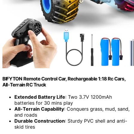
BIFYTON Remote Control Car, Rechargeable 1:18 Rc Cars,
All-Terrain RC Truck
Extended Battery Life
: Two 3.7V 1200mAh
batteries for 30 mins play
All-Terrain Capability
: Conquers grass, mud, sand,
and roads
Durable Construction
: Sturdy PVC shell and anti-
skid tires