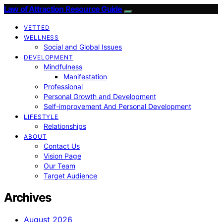
Law of Attraction Resource Guide
VETTED
WELLNESS
Social and Global Issues
DEVELOPMENT
Mindfulness
Manifestation
Professional
Personal Growth and Development
Self-improvement And Personal Development
LIFESTYLE
Relationships
ABOUT
Contact Us
Vision Page
Our Team
Target Audience
Archives
August 2026