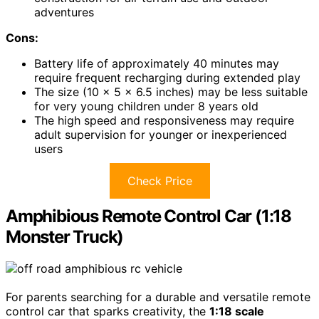
adventures
Cons:
Battery life of approximately 40 minutes may
require frequent recharging during extended play
The size (10 x 5 x 6.5 inches) may be less suitable
for very young children under 8 years old
The high speed and responsiveness may require
adult supervision for younger or inexperienced
users
Check Price
Amphibious Remote Control Car (1:18
Monster Truck)
For parents searching for a durable and versatile remote
control car that sparks creativity, the
1:18 scale