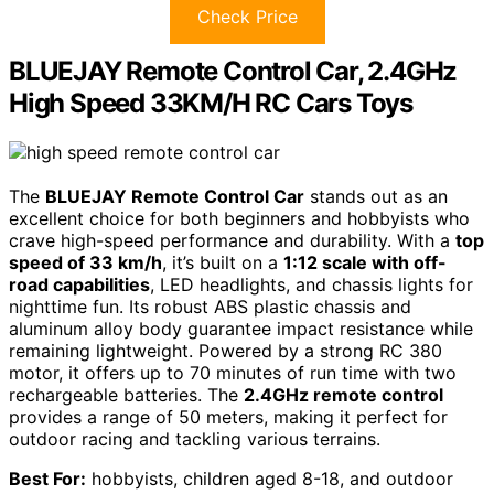
Check Price
BLUEJAY Remote Control Car, 2.4GHz
High Speed 33KM/H RC Cars Toys
The
BLUEJAY Remote Control Car
stands out as an
excellent choice for both beginners and hobbyists who
crave high-speed performance and durability. With a
top
speed of 33 km/h
, it’s built on a
1:12 scale with off-
road capabilities
, LED headlights, and chassis lights for
nighttime fun. Its robust ABS plastic chassis and
aluminum alloy body guarantee impact resistance while
remaining lightweight. Powered by a strong RC 380
motor, it offers up to 70 minutes of run time with two
rechargeable batteries. The
2.4GHz remote control
provides a range of 50 meters, making it perfect for
outdoor racing and tackling various terrains.
Best For:
hobbyists, children aged 8-18, and outdoor