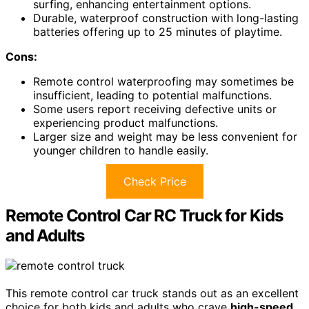
surfing, enhancing entertainment options.
Durable, waterproof construction with long-lasting
batteries offering up to 25 minutes of playtime.
Cons:
Remote control waterproofing may sometimes be
insufficient, leading to potential malfunctions.
Some users report receiving defective units or
experiencing product malfunctions.
Larger size and weight may be less convenient for
younger children to handle easily.
Check Price
Remote Control Car RC Truck for Kids
and Adults
This remote control car truck stands out as an excellent
choice for both kids and adults who crave
high-speed,