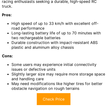
racing enthusiasts seeking a durable, high-speed RC
truck.
Pros:
High speed of up to 33 km/h with excellent off-
road performance
Long-lasting battery life of up to 70 minutes with
two rechargeable batteries
Durable construction with impact-resistant ABS
plastic and aluminum alloy chassis
Cons:
Some users may experience initial connectivity
issues or defective units
Slightly larger size may require more storage space
and handling care
May need modifications like higher tires for better
obstacle navigation on rough terrains
Check Price