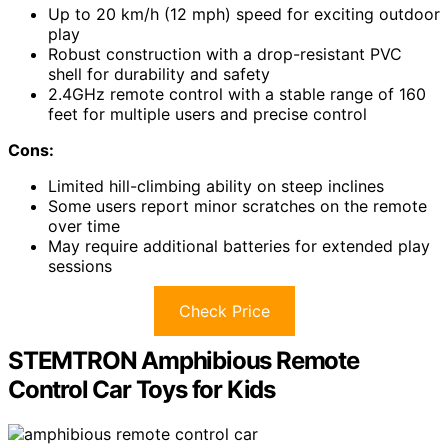
Up to 20 km/h (12 mph) speed for exciting outdoor
play
Robust construction with a drop-resistant PVC
shell for durability and safety
2.4GHz remote control with a stable range of 160
feet for multiple users and precise control
Cons:
Limited hill-climbing ability on steep inclines
Some users report minor scratches on the remote
over time
May require additional batteries for extended play
sessions
Check Price
STEMTRON Amphibious Remote
Control Car Toys for Kids