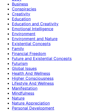
Business
Conspiracies
Creativity
Education
Education and Creativity
Emotional Intelligence
Environment
Environment and Nature
Existential Concepts
Family
Financial Freedom
Future and Existential Concepts
Futurism
Global Issues
Health And Wellness
Higher Consciousness
Lifestyle And Wellness
Manifestation
Mindfulness
Nature
Nature Appreciation
Personal Development