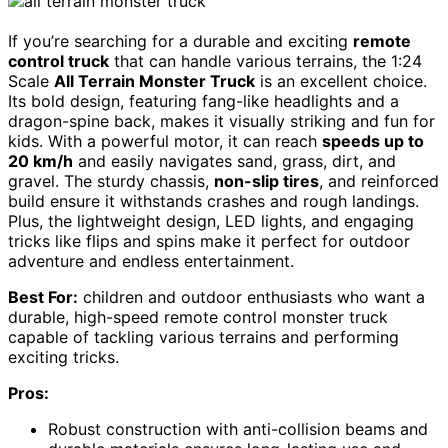
If you’re searching for a durable and exciting
remote
control truck
that can handle various terrains, the 1:24
Scale
All Terrain Monster Truck
is an excellent choice.
Its bold design, featuring fang-like headlights and a
dragon-spine back, makes it visually striking and fun for
kids. With a powerful motor, it can reach
speeds up to
20 km/h
and easily navigates sand, grass, dirt, and
gravel. The sturdy chassis,
non-slip tires
, and reinforced
build ensure it withstands crashes and rough landings.
Plus, the lightweight design, LED lights, and engaging
tricks like flips and spins make it perfect for outdoor
adventure and endless entertainment.
Best For:
children and outdoor enthusiasts who want a
durable, high-speed remote control monster truck
capable of tackling various terrains and performing
exciting tricks.
Pros:
Robust construction with anti-collision beams and