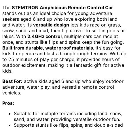
The
STEMTRON Amphibious Remote Control Car
stands out as an ideal choice for young adventure
seekers aged 6 and up who love exploring both land
and water. Its
versatile design
lets kids race on grass,
snow, sand, and mud, then flip it over to surf in pools or
lakes. With
2.4GHz control
, multiple cars can race at
once, and stunts like flips and spins keep the fun going.
Built from durable, waterproof materials
, it’s easy for
kids to operate and lasts through rough terrains. With up
to 25 minutes of play per charge, it provides hours of
outdoor excitement, making it a fantastic gift for active
kids.
Best For:
active kids aged 6 and up who enjoy outdoor
adventure, water play, and versatile remote control
vehicles.
Pros:
Suitable for multiple terrains including land, snow,
sand, and water, providing versatile outdoor fun.
Supports stunts like flips, spins, and double-sided