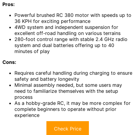
Pros:
Powerful brushed RC 380 motor with speeds up to
36 KPH for exciting performance
4WD system and independent suspension for
excellent off-road handling on various terrains
280-foot control range with stable 2.4 GHz radio
system and dual batteries offering up to 40
minutes of play
Cons:
Requires careful handling during charging to ensure
safety and battery longevity
Minimal assembly needed, but some users may
need to familiarize themselves with the setup
process
As a hobby-grade RC, it may be more complex for
complete beginners to operate without prior
experience
Check Price