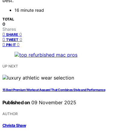
best.
16 minute read
TOTAL
0
Shares
0
SHARE
0
TWEET
0
PIN IT
UP NEXT
15 Best Premium Workout Apparel That Combines Style and Performance
Published on
09 November 2025
AUTHOR
Christa Shaw