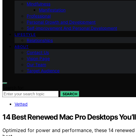
Mindfulness
Manifestation
Professional
Personal Growth and Development
Self-improvement And Personal Development
LIFESTYLE
Relationships
ABOUT
Contact Us
Vision Page
Our Team
Target Audience
Search for:
SEARCH
Vetted
14 Best Renewed Mac Pro Desktops You’l
Optimized for power and performance, these 14 renewed M