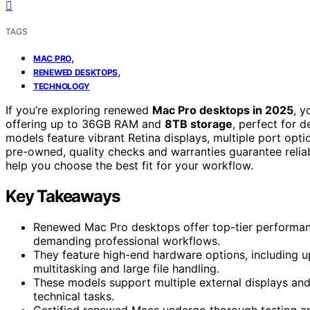
TAGS
,
MAC PRO
,
RENEWED DESKTOPS
TECHNOLOGY
If you’re exploring renewed
Mac Pro desktops in 2025
, y
offering up to 36GB RAM and
8TB storage
, perfect for 
models feature vibrant Retina displays, multiple port opt
pre-owned, quality checks and warranties guarantee reliabi
help you choose the best fit for your workflow.
Key Takeaways
Renewed Mac Pro desktops offer top-tier performan
demanding professional workflows.
They feature high-end hardware options, including 
multitasking and large file handling.
These models support multiple external displays and
technical tasks.
Certified renewed Macs undergo thorough testing and