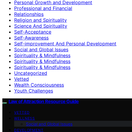
Personal Growth and Development
Professional and Financial
Relationships
Religion and Spirituality
Science And Spirituality
Self-Acceptance
Self-Awareness
Self-improvement And Personal Development
Social and Global Issues
Spirituality & Mindfulness
Spirituality & Mindfulness
Spirituality & Mindfulness
Uncategorized
Vetted
Wealth Consciousness
Youth Challenges
Law of Attraction Resource Guide
VETTED
WELLNESS
Social and Global Issues
DEVELOPMENT