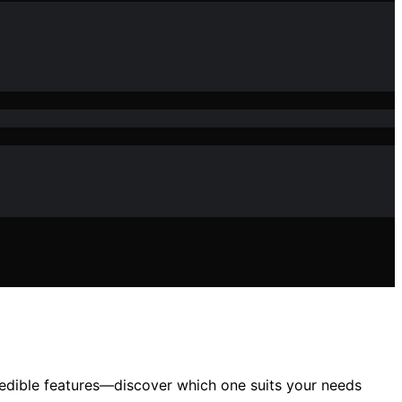
edible features—discover which one suits your needs