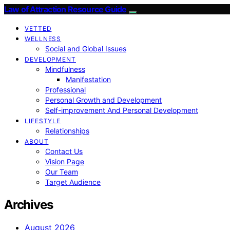
Law of Attraction Resource Guide
VETTED
WELLNESS
Social and Global Issues
DEVELOPMENT
Mindfulness
Manifestation
Professional
Personal Growth and Development
Self-improvement And Personal Development
LIFESTYLE
Relationships
ABOUT
Contact Us
Vision Page
Our Team
Target Audience
Archives
August 2026