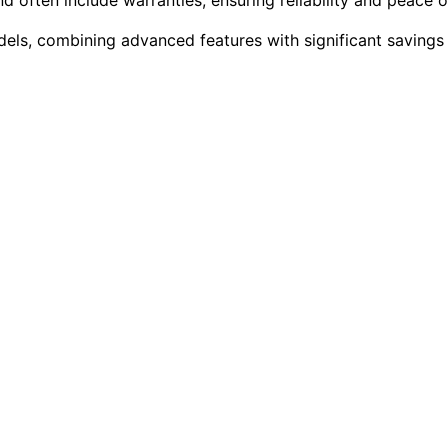
dels, combining advanced features with significant savings