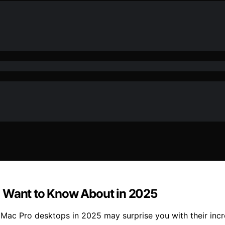
l Want to Know About in 2025
ac Pro desktops in 2025 may surprise you with their incr