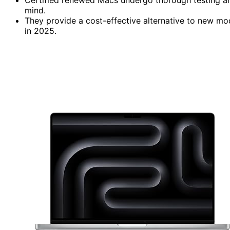
mind.
They provide a cost-effective alternative to new mo
in 2025.