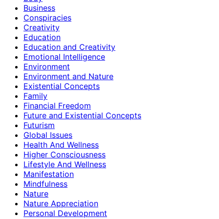
Business
Conspiracies
Creativity
Education
Education and Creativity
Emotional Intelligence
Environment
Environment and Nature
Existential Concepts
Family
Financial Freedom
Future and Existential Concepts
Futurism
Global Issues
Health And Wellness
Higher Consciousness
Lifestyle And Wellness
Manifestation
Mindfulness
Nature
Nature Appreciation
Personal Development