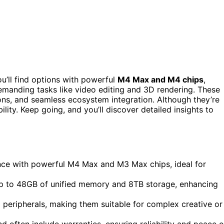
ou’ll find options with powerful
M4 Max and M4 chips
,
demanding tasks like video editing and 3D rendering. These
ions, and seamless ecosystem integration. Although they’re
lity. Keep going, and you’ll discover detailed insights to
ce with powerful M4 Max and M3 Max chips, ideal for
up to 48GB of unified memory and 8TB storage, enhancing
 peripherals, making them suitable for complex creative or
 often include warranties, ensuring reliability and peace o