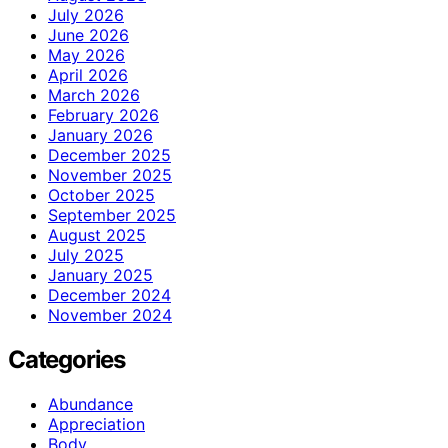
July 2026
June 2026
May 2026
April 2026
March 2026
February 2026
January 2026
December 2025
November 2025
October 2025
September 2025
August 2025
July 2025
January 2025
December 2024
November 2024
Categories
Abundance
Appreciation
Body