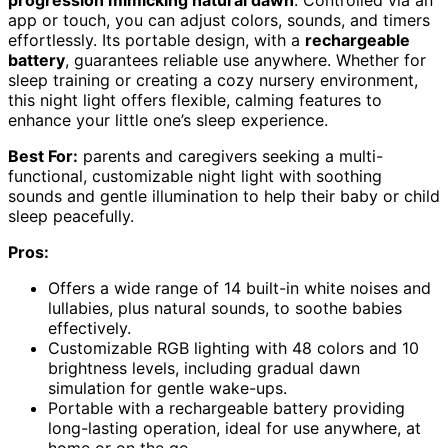
app or touch, you can adjust colors, sounds, and timers
effortlessly. Its portable design, with a
rechargeable
battery
, guarantees reliable use anywhere. Whether for
sleep training or creating a cozy nursery environment,
this night light offers flexible, calming features to
enhance your little one’s sleep experience.
Best For:
parents and caregivers seeking a multi-
functional, customizable night light with soothing
sounds and gentle illumination to help their baby or child
sleep peacefully.
Pros:
Offers a wide range of 14 built-in white noises and
lullabies, plus natural sounds, to soothe babies
effectively.
Customizable RGB lighting with 48 colors and 10
brightness levels, including gradual dawn
simulation for gentle wake-ups.
Portable with a rechargeable battery providing
long-lasting operation, ideal for use anywhere, at
home or on the go.