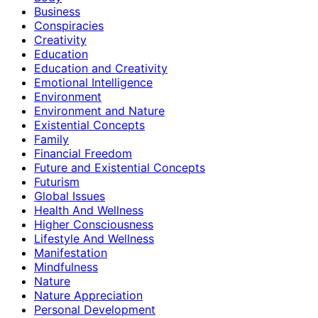
Business
Conspiracies
Creativity
Education
Education and Creativity
Emotional Intelligence
Environment
Environment and Nature
Existential Concepts
Family
Financial Freedom
Future and Existential Concepts
Futurism
Global Issues
Health And Wellness
Higher Consciousness
Lifestyle And Wellness
Manifestation
Mindfulness
Nature
Nature Appreciation
Personal Development