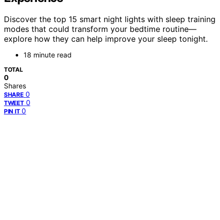
Discover the top 15 smart night lights with sleep training
modes that could transform your bedtime routine—
explore how they can help improve your sleep tonight.
18 minute read
TOTAL
0
Shares
0
SHARE
0
TWEET
0
PIN IT