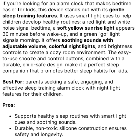
If you’re looking for an alarm clock that makes bedtime
easier for kids, this device stands out with its
gentle
sleep training features
. It uses smart light cues to help
children develop healthy routines: a red light and white
noise signal bedtime, a
soft yellow sunrise light
appears
30 minutes before wake-up, and a green “go” light
signals morning. It offers
soothing sounds with
adjustable volume
,
colorful night lights
, and brightness
controls to create a cozy room environment. The easy-
to-use snooze and control buttons, combined with a
durable, child-safe design, make it a perfect sleep
companion that promotes better sleep habits for kids.
Best For:
parents seeking a safe, engaging, and
effective sleep training alarm clock with night light
features for their children.
Pros:
Supports healthy sleep routines with smart light
cues and soothing sounds.
Durable, non-toxic silicone construction ensures
safety and longevity.