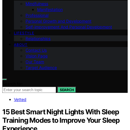
Mindfulness
Manifestation
Professional
Personal Growth and Development
Self-improvement And Personal Development
LIFESTYLE
Relationships
ABOUT
Contact Us
Vision Page
Our Team
Target Audience
Search for:
SEARCH
Vetted
15 Best Smart Night Lights With Sleep
Training Modes to Improve Your Sleep
Experience