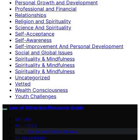
Personal Growth and Development
Professional and Financial
Relationships
Religion and Spirituality
Science And Spirituality
Self-Acceptance
Self-Awareness
Self-improvement And Personal Development
Social and Global Issues
Spirituality & Mindfulness
Spirituality & Mindfulness
Spirituality & Mindfulness
Uncategorized
Vetted
Wealth Consciousness
Youth Challenges
Law of Attraction Resource Guide
VETTED
WELLNESS
Social and Global Issues
DEVELOPMENT