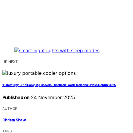
UP NEXT
15 Best High-End Camping Coolers That Keep Food Fresh and Drinks Cold in 2025
Published on
24 November 2025
AUTHOR
Christa Shaw
TAGS