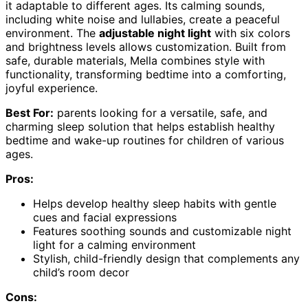
it adaptable to different ages. Its calming sounds,
including white noise and lullabies, create a peaceful
environment. The
adjustable night light
with six colors
and brightness levels allows customization. Built from
safe, durable materials, Mella combines style with
functionality, transforming bedtime into a comforting,
joyful experience.
Best For:
parents looking for a versatile, safe, and
charming sleep solution that helps establish healthy
bedtime and wake-up routines for children of various
ages.
Pros:
Helps develop healthy sleep habits with gentle
cues and facial expressions
Features soothing sounds and customizable night
light for a calming environment
Stylish, child-friendly design that complements any
child’s room decor
Cons: