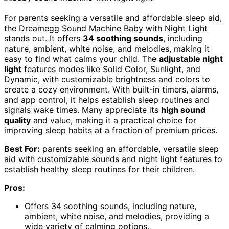
For parents seeking a versatile and affordable sleep aid,
the Dreamegg Sound Machine Baby with Night Light
stands out. It offers
34 soothing sounds
, including
nature, ambient, white noise, and melodies, making it
easy to find what calms your child. The
adjustable night
light
features modes like Solid Color, Sunlight, and
Dynamic, with customizable brightness and colors to
create a cozy environment. With built-in timers, alarms,
and app control, it helps establish sleep routines and
signals wake times. Many appreciate its
high sound
quality
and value, making it a practical choice for
improving sleep habits at a fraction of premium prices.
Best For:
parents seeking an affordable, versatile sleep
aid with customizable sounds and night light features to
establish healthy sleep routines for their children.
Pros:
Offers 34 soothing sounds, including nature,
ambient, white noise, and melodies, providing a
wide variety of calming options.