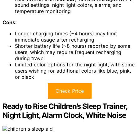
sound settings, night light colors, alarms, and
temperature monitoring
Cons:
Longer charging times (~4 hours) may limit
immediate usage after recharging
Shorter battery life (~8 hours) reported by some
users, which may require frequent recharging
during travel
Limited color options for the night light, with some
users wishing for additional colors like blue, pink,
or black
Check Price
Ready to Rise Children’s Sleep Trainer,
Night Light, Alarm Clock, White Noise