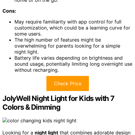
Cons:
May require familiarity with app control for full
customization, which could be a learning curve for
some users.
The high number of features might be
overwhelming for parents looking for a simple
night light.
Battery life varies depending on brightness and
sound usage, potentially limiting long overnight use
without recharging.
Check Price
JolyWell Night Light for Kids with 7
Colors & Dimming
Looking for a
night light
that combines adorable design