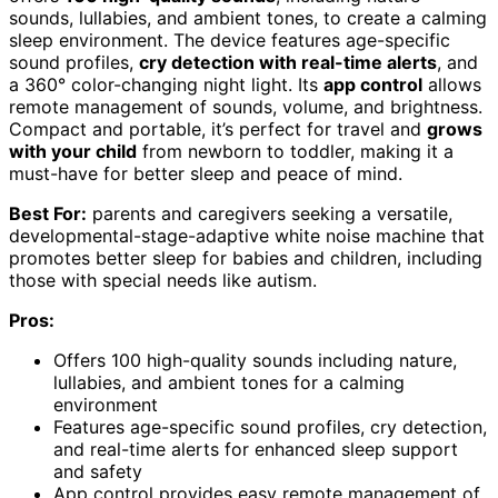
sounds, lullabies, and ambient tones, to create a calming
sleep environment. The device features age-specific
sound profiles,
cry detection with real-time alerts
, and
a 360° color-changing night light. Its
app control
allows
remote management of sounds, volume, and brightness.
Compact and portable, it’s perfect for travel and
grows
with your child
from newborn to toddler, making it a
must-have for better sleep and peace of mind.
Best For:
parents and caregivers seeking a versatile,
developmental-stage-adaptive white noise machine that
promotes better sleep for babies and children, including
those with special needs like autism.
Pros:
Offers 100 high-quality sounds including nature,
lullabies, and ambient tones for a calming
environment
Features age-specific sound profiles, cry detection,
and real-time alerts for enhanced sleep support
and safety
App control provides easy remote management of