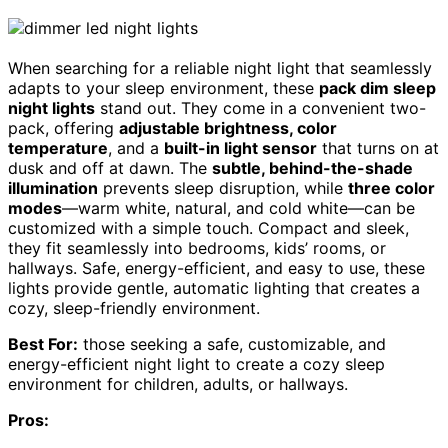
When searching for a reliable night light that seamlessly
adapts to your sleep environment, these
pack dim sleep
night lights
stand out. They come in a convenient two-
pack, offering
adjustable brightness, color
temperature
, and a
built-in light sensor
that turns on at
dusk and off at dawn. The
subtle, behind-the-shade
illumination
prevents sleep disruption, while
three color
modes
—warm white, natural, and cold white—can be
customized with a simple touch. Compact and sleek,
they fit seamlessly into bedrooms, kids’ rooms, or
hallways. Safe, energy-efficient, and easy to use, these
lights provide gentle, automatic lighting that creates a
cozy, sleep-friendly environment.
Best For:
those seeking a safe, customizable, and
energy-efficient night light to create a cozy sleep
environment for children, adults, or hallways.
Pros: