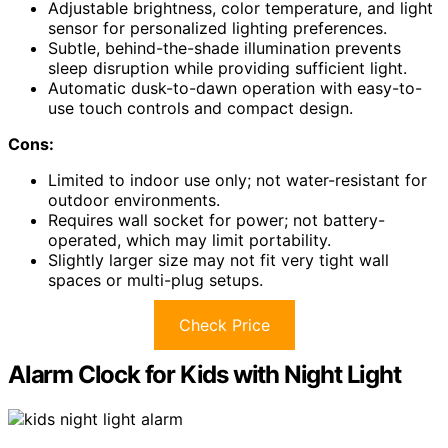
Adjustable brightness, color temperature, and light
sensor for personalized lighting preferences.
Subtle, behind-the-shade illumination prevents
sleep disruption while providing sufficient light.
Automatic dusk-to-dawn operation with easy-to-
use touch controls and compact design.
Cons:
Limited to indoor use only; not water-resistant for
outdoor environments.
Requires wall socket for power; not battery-
operated, which may limit portability.
Slightly larger size may not fit very tight wall
spaces or multi-plug setups.
Check Price
Alarm Clock for Kids with Night Light