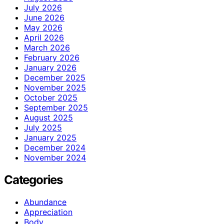
July 2026
June 2026
May 2026
April 2026
March 2026
February 2026
January 2026
December 2025
November 2025
October 2025
September 2025
August 2025
July 2025
January 2025
December 2024
November 2024
Categories
Abundance
Appreciation
Body