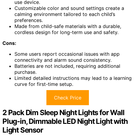
use device.
Customizable color and sound settings create a
calming environment tailored to each child’s
preferences.
Made from child-safe materials with a durable,
cordless design for long-term use and safety.
Cons:
Some users report occasional issues with app
connectivity and alarm sound consistency.
Batteries are not included, requiring additional
purchase.
Limited detailed instructions may lead to a learning
curve for first-time setup.
Check Price
2 Pack Dim Sleep Night Lights for Wall
Plug-in, Dimmable LED Night Light with
Light Sensor