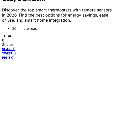
Discover the top smart thermostats with remote sensors
in 2026. Find the best options for energy savings, ease
of use, and smart home integration.
20 minute read
TOTAL
0
Shares
0
SHARE
0
TWEET
0
PIN IT