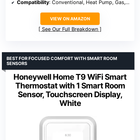
Compatibility
: Conventional, Heat Pump, Gas, Electric, Hot Water, Steam
VIEW ON AMAZON
See Our Full Breakdown
BEST FOR FOCUSED COMFORT WITH SMART ROOM
SENSORS
Honeywell Home T9 WiFi Smart
Thermostat with 1 Smart Room
Sensor, Touchscreen Display,
White