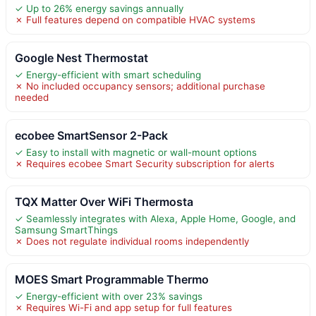
✓ Up to 26% energy savings annually
✗ Full features depend on compatible HVAC systems
Google Nest Thermostat
✓ Energy-efficient with smart scheduling
✗ No included occupancy sensors; additional purchase
needed
ecobee SmartSensor 2-Pack
✓ Easy to install with magnetic or wall-mount options
✗ Requires ecobee Smart Security subscription for alerts
TQX Matter Over WiFi Thermosta
✓ Seamlessly integrates with Alexa, Apple Home, Google, and
Samsung SmartThings
✗ Does not regulate individual rooms independently
MOES Smart Programmable Thermo
✓ Energy-efficient with over 23% savings
✗ Requires Wi-Fi and app setup for full features