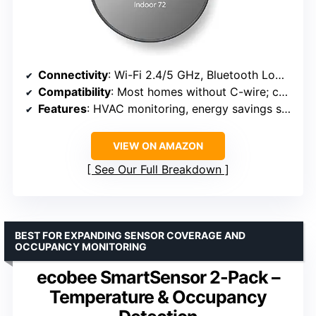
Connectivity
: Wi-Fi 2.4/5 GHz, Bluetooth Low Energy
Compatibility
: Most homes without C-wire; check online
Features
: HVAC monitoring, energy savings suggestions
VIEW ON AMAZON
See Our Full Breakdown
BEST FOR EXPANDING SENSOR COVERAGE AND
OCCUPANCY MONITORING
ecobee SmartSensor 2-Pack –
Temperature & Occupancy