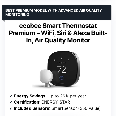
BEST PREMIUM MODEL WITH ADVANCED AIR QUALITY
MONITORING
ecobee Smart Thermostat
Premium – WiFi, Siri & Alexa Built-
In, Air Quality Monitor
Energy Savings
: Up to 26% per year
Certification
: ENERGY STAR
Included Sensors
: SmartSensor ($50 value)