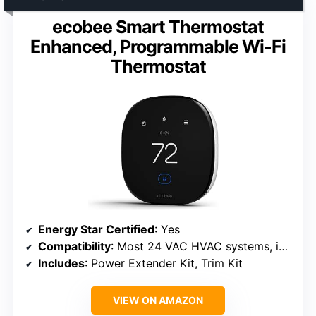
ecobee Smart Thermostat
Enhanced, Programmable Wi-Fi
Thermostat
Energy Star Certified
: Yes
Compatibility
: Most 24 VAC HVAC systems, including gas, oil, electric, dual fuel, heat pump, boilers
Includes
: Power Extender Kit, Trim Kit
VIEW ON AMAZON