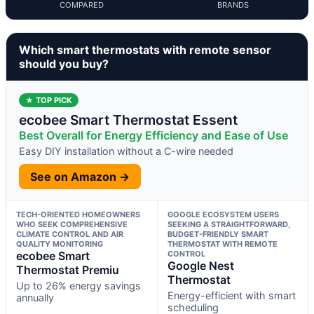
COMPARED
BRANDS
Which smart thermostats with remote sensor
should you buy?
★ TOP PICK
ecobee Smart Thermostat Essent
Best Overall for Energy Efficiency and Ease of Use
Easy DIY installation without a C-wire needed
See on Amazon →
TECH-ORIENTED HOMEOWNERS
GOOGLE ECOSYSTEM USERS
WHO SEEK COMPREHENSIVE
SEEKING A STRAIGHTFORWARD,
CLIMATE CONTROL AND AIR
BUDGET-FRIENDLY SMART
QUALITY MONITORING
THERMOSTAT WITH REMOTE
ecobee Smart
CONTROL
Google Nest
Thermostat Premiu
Thermostat
Up to 26% energy savings
Energy-efficient with smart
annually
scheduling