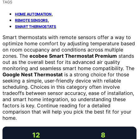
TAGS
,
HOME AUTOMATION
,
REMOTE SENSORS
SMART THERMOSTATS
Smart thermostats with remote sensors offer a way to
optimize home comfort by adjusting temperature based
on room occupancy and conditions across multiple
zones. The
ecobee Smart Thermostat Premium
stands
out as the overall best for its advanced air quality
monitoring and seamless smart home compatibility. The
Google Nest Thermostat
is a strong choice for those
seeking a simple, user-friendly device with reliable
scheduling. Choices in this category often involve
tradeoffs between sensor accuracy, ease of installation,
and smart home integration, so understanding these
factors is key. Continue reading for a detailed
comparison that will help you pick the best fit for your
home.
12
8