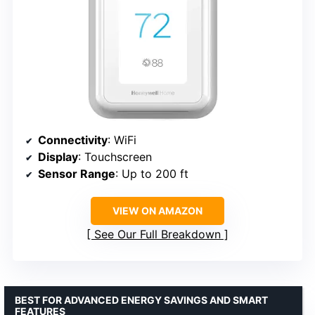
Connectivity
: WiFi
Display
: Touchscreen
Sensor Range
: Up to 200 ft
VIEW ON AMAZON
See Our Full Breakdown
BEST FOR ADVANCED ENERGY SAVINGS AND SMART
FEATURES