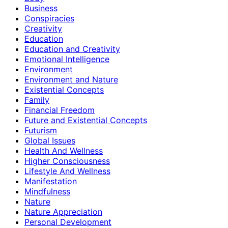
Business
Conspiracies
Creativity
Education
Education and Creativity
Emotional Intelligence
Environment
Environment and Nature
Existential Concepts
Family
Financial Freedom
Future and Existential Concepts
Futurism
Global Issues
Health And Wellness
Higher Consciousness
Lifestyle And Wellness
Manifestation
Mindfulness
Nature
Nature Appreciation
Personal Development