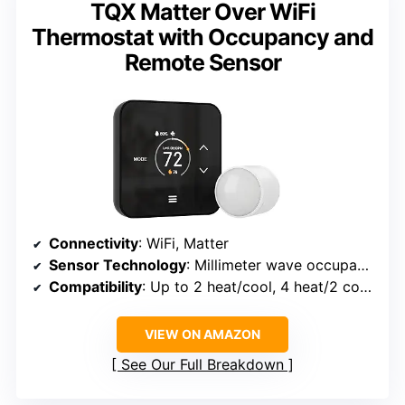
TQX Matter Over WiFi
Thermostat with Occupancy and
Remote Sensor
Connectivity
: WiFi, Matter
Sensor Technology
: Millimeter wave occupancy detection, remote sensors
Compatibility
: Up to 2 heat/cool, 4 heat/2 cool for heat pump
VIEW ON AMAZON
See Our Full Breakdown