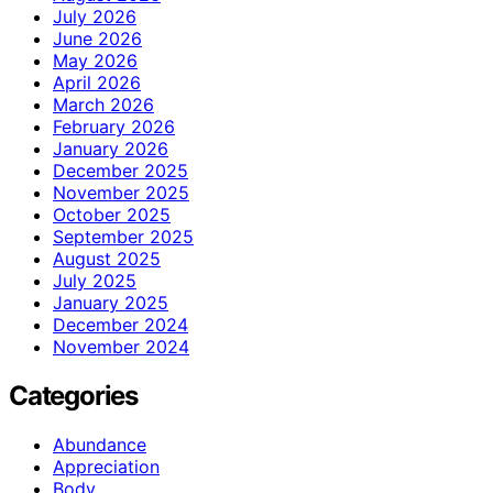
July 2026
June 2026
May 2026
April 2026
March 2026
February 2026
January 2026
December 2025
November 2025
October 2025
September 2025
August 2025
July 2025
January 2025
December 2024
November 2024
Categories
Abundance
Appreciation
Body