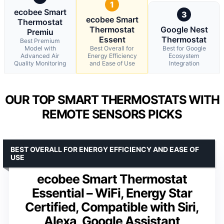
1
ecobee Smart
3
ecobee Smart
Thermostat
Thermostat
Google Nest
Premiu
Essent
Thermostat
Best Premium
Model with
Best Overall for
Best for Google
Advanced Air
Energy Efficiency
Ecosystem
Quality Monitoring
and Ease of Use
Integration
OUR TOP SMART THERMOSTATS WITH
REMOTE SENSORS PICKS
BEST OVERALL FOR ENERGY EFFICIENCY AND EASE OF
USE
ecobee Smart Thermostat
Essential – WiFi, Energy Star
Certified, Compatible with Siri,
Alexa, Google Assistant