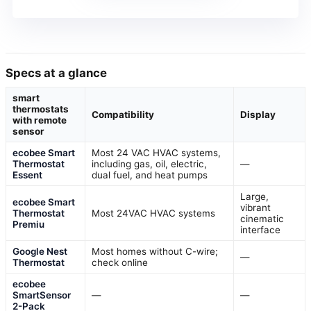
Specs at a glance
smart
thermostats
Compatibility
Display
with remote
sensor
ecobee Smart
Most 24 VAC HVAC systems,
Thermostat
including gas, oil, electric,
—
Essent
dual fuel, and heat pumps
Large,
ecobee Smart
vibrant
Thermostat
Most 24VAC HVAC systems
cinematic
Premiu
interface
Google Nest
Most homes without C-wire;
—
Thermostat
check online
ecobee
SmartSensor
—
—
2-Pack