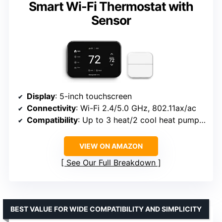
Smart Wi-Fi Thermostat with
Sensor
Display
: 5-inch touchscreen
Connectivity
: Wi-Fi 2.4/5.0 GHz, 802.11ax/ac
Compatibility
: Up to 3 heat/2 cool heat pump, 2 heat/2 cool conventional, hot water, forced air
VIEW ON AMAZON
See Our Full Breakdown
BEST VALUE FOR WIDE COMPATIBILITY AND SIMPLICITY