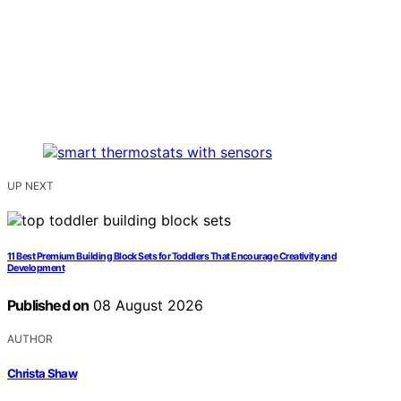
UP NEXT
11 Best Premium Building Block Sets for Toddlers That Encourage Creativity and
Development
Published on
08 August 2026
AUTHOR
Christa Shaw