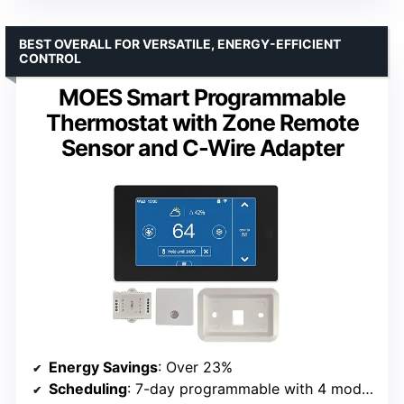
BEST OVERALL FOR VERSATILE, ENERGY-EFFICIENT
CONTROL
MOES Smart Programmable
Thermostat with Zone Remote
Sensor and C-Wire Adapter
Energy Savings
: Over 23%
Scheduling
: 7-day programmable with 4 modes