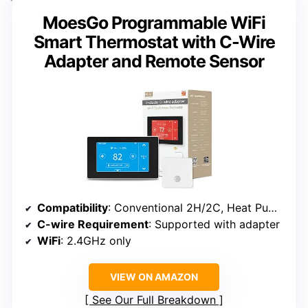
MoesGo Programmable WiFi
Smart Thermostat with C-Wire
Adapter and Remote Sensor
Compatibility
: Conventional 2H/2C, Heat Pump 4H/2C
C-wire Requirement
: Supported with adapter
WiFi
: 2.4GHz only
VIEW ON AMAZON
See Our Full Breakdown