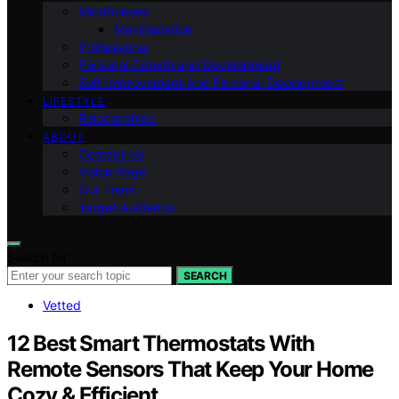
Mindfulness
Manifestation
Professional
Personal Growth and Development
Self-improvement And Personal Development
LIFESTYLE
Relationships
ABOUT
Contact Us
Vision Page
Our Team
Target Audience
Search for:
SEARCH
Vetted
12 Best Smart Thermostats With
Remote Sensors That Keep Your Home
Cozy & Efficient