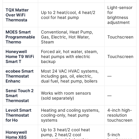
Light-sensor
TQX Matter
Up to 2 heat/cool, 4 heat/2
for
Over WiFi
cool for heat pump
brightness
Thermosta
adjustment
MOES Smart
Conventional, Heat Pump,
Programmable
Gas, Electric, Hot Water,
Touchscreen
Thermo
Steam
Honeywell
Forced air, hot water, steam,
Home T9 WiFi
heat pumps with electric
Touchscreen
Smart T
backup
ecobee Smart
Most 24 VAC HVAC systems,
Thermostat
including gas, oil, electric,
—
Enhanc
dual fuel, heat pump, boilers
Sensi Touch 2
Works with room sensors
Smart
—
(sold separately)
Thermostat
Levoit Smart
Heating and cooling systems,
4-inch high-
Thermostat
cooling-only, heat pump
resolution
for Ho
systems
touchscreen
Up to 3 heat/2 cool heat
Honeywell
pump, 2 heat/2 cool
5-inch
Home X8S