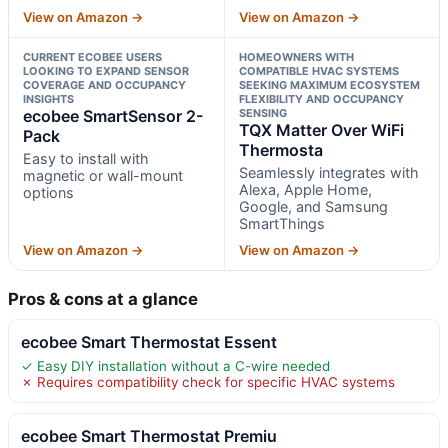
View on Amazon →
View on Amazon →
CURRENT ECOBEE USERS
HOMEOWNERS WITH
LOOKING TO EXPAND SENSOR
COMPATIBLE HVAC SYSTEMS
COVERAGE AND OCCUPANCY
SEEKING MAXIMUM ECOSYSTEM
INSIGHTS
FLEXIBILITY AND OCCUPANCY
ecobee SmartSensor 2-
SENSING
TQX Matter Over WiFi
Pack
Thermosta
Easy to install with
Seamlessly integrates with
magnetic or wall-mount
Alexa, Apple Home,
options
Google, and Samsung
SmartThings
View on Amazon →
View on Amazon →
Pros & cons at a glance
ecobee Smart Thermostat Essent
✓ Easy DIY installation without a C-wire needed
✗ Requires compatibility check for specific HVAC systems
ecobee Smart Thermostat Premiu