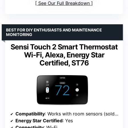
See Our Full Breakdown
BEST FOR DIY ENTHUSIASTS AND MAINTENANCE
MONITORING
Sensi Touch 2 Smart Thermostat
Wi-Fi, Alexa, Energy Star
Certified, ST76
Compatibility
: Works with room sensors (sold separately)
Energy Star Certified
: Yes
Connectivity
: Wi-Fi