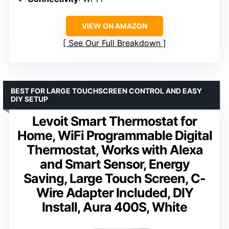
VIEW ON AMAZON
See Our Full Breakdown
BEST FOR LARGE TOUCHSCREEN CONTROL AND EASY
DIY SETUP
Levoit Smart Thermostat for
Home, WiFi Programmable Digital
Thermostat, Works with Alexa
and Smart Sensor, Energy
Saving, Large Touch Screen, C-
Wire Adapter Included, DIY
Install, Aura 400S, White