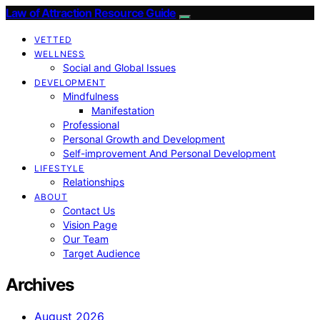
Law of Attraction Resource Guide
VETTED
WELLNESS
Social and Global Issues
DEVELOPMENT
Mindfulness
Manifestation
Professional
Personal Growth and Development
Self-improvement And Personal Development
LIFESTYLE
Relationships
ABOUT
Contact Us
Vision Page
Our Team
Target Audience
Archives
August 2026