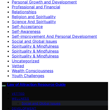
Personal Growth and Development
Professional and Financial
Relationships
Religion and Spirituality
Science And Spirituality
Self-Acceptance
Self-Awareness
Self-improvement And Personal Development
Social and Global Issues
Spirituality & Mindfulness
Spirituality & Mindfulness
Spirituality & Mindfulness
Uncategorized
Vetted
Wealth Consciousness
Youth Challenges
Law of Attraction Resource Guide
VETTED
WELLNESS
Social and Global Issues
DEVELOPMENT