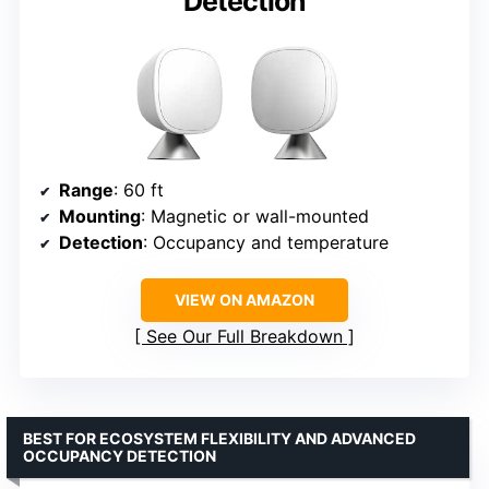
Detection
Range
: 60 ft
Mounting
: Magnetic or wall-mounted
Detection
: Occupancy and temperature
VIEW ON AMAZON
See Our Full Breakdown
BEST FOR ECOSYSTEM FLEXIBILITY AND ADVANCED
OCCUPANCY DETECTION