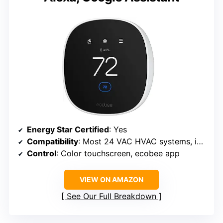
Energy Star Certified
: Yes
Compatibility
: Most 24 VAC HVAC systems, including gas, oil, electric, dual fuel, and heat pumps
Control
: Color touchscreen, ecobee app
VIEW ON AMAZON
See Our Full Breakdown