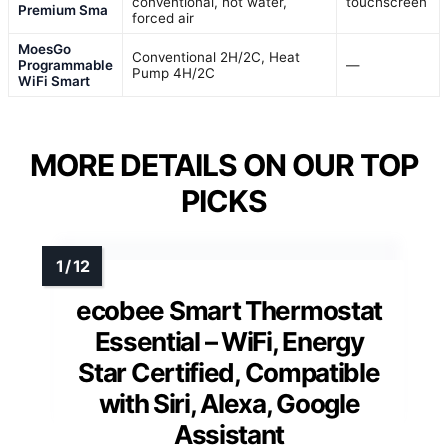
conventional, hot water,
touchscreen
Premium Sma
forced air
MoesGo
Conventional 2H/2C, Heat
Programmable
—
Pump 4H/2C
WiFi Smart
MORE DETAILS ON OUR TOP
PICKS
ecobee Smart Thermostat
Essential – WiFi, Energy
Star Certified, Compatible
with Siri, Alexa, Google
Assistant