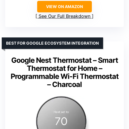
VIEW ON AMAZON
See Our Full Breakdown
BEST FOR GOOGLE ECOSYSTEM INTEGRATION
Google Nest Thermostat – Smart
Thermostat for Home –
Programmable Wi-Fi Thermostat
– Charcoal