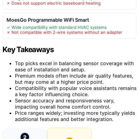
✗ Does not support electric baseboard heating
MoesGo Programmable WiFi Smart
✓ Wide compatibility with standard HVAC systems
✗ Not compatible with 2-wire systems without an adapter
Key Takeaways
Top picks excel in balancing sensor coverage with
ease of installation and setup.
Premium models often include air quality features,
but may come at a higher price point.
Compatibility with popular voice assistants remains
a key factor influencing choice.
Sensor accuracy and responsiveness vary,
impacting overall home comfort control.
Price ranges widely; investing more typically yields
additional features and better integration.
2