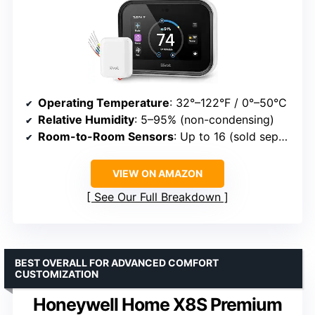
Operating Temperature
: 32°–122°F / 0°–50°C
Relative Humidity
: 5–95% (non-condensing)
Room-to-Room Sensors
: Up to 16 (sold separately)
VIEW ON AMAZON
See Our Full Breakdown
BEST OVERALL FOR ADVANCED COMFORT
CUSTOMIZATION
Honeywell Home X8S Premium