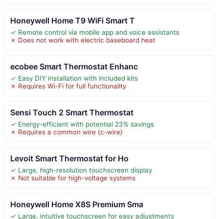
Honeywell Home T9 WiFi Smart T
✓ Remote control via mobile app and voice assistants
✗ Does not work with electric baseboard heat
ecobee Smart Thermostat Enhanc
✓ Easy DIY installation with included kits
✗ Requires Wi-Fi for full functionality
Sensi Touch 2 Smart Thermostat
✓ Energy-efficient with potential 23% savings
✗ Requires a common wire (c-wire)
Levoit Smart Thermostat for Ho
✓ Large, high-resolution touchscreen display
✗ Not suitable for high-voltage systems
Honeywell Home X8S Premium Sma
✓ Large, intuitive touchscreen for easy adjustments