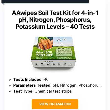
AAwipes Soil Test Kit for 4-in-1
pH, Nitrogen, Phosphorus,
Potassium Levels – 40 Tests
Tests Included
: 40
Parameters Tested
: pH, Nitrogen, Phosphorus, Potassium
Test Type
: Chemical test strips
VIEW ON AMAZON