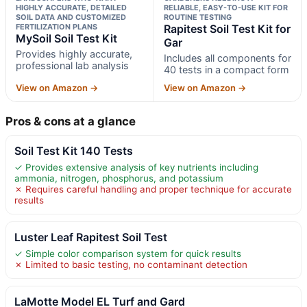
HIGHLY ACCURATE, DETAILED
RELIABLE, EASY-TO-USE KIT FOR
SOIL DATA AND CUSTOMIZED
ROUTINE TESTING
FERTILIZATION PLANS
Rapitest Soil Test Kit for
MySoil Soil Test Kit
Gar
Provides highly accurate,
Includes all components for
professional lab analysis
40 tests in a compact form
View on Amazon →
View on Amazon →
Pros & cons at a glance
Soil Test Kit 140 Tests
✓ Provides extensive analysis of key nutrients including
ammonia, nitrogen, phosphorus, and potassium
✗ Requires careful handling and proper technique for accurate
results
Luster Leaf Rapitest Soil Test
✓ Simple color comparison system for quick results
✗ Limited to basic testing, no contaminant detection
LaMotte Model EL Turf and Gard