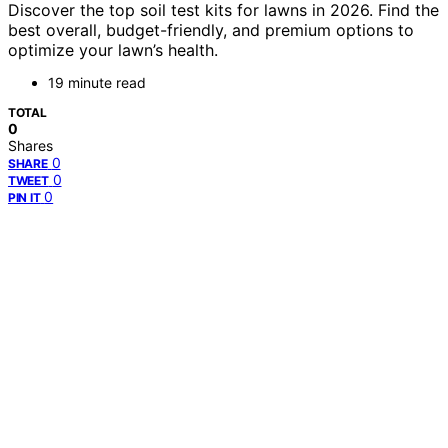
Discover the top soil test kits for lawns in 2026. Find the
best overall, budget-friendly, and premium options to
optimize your lawn’s health.
19 minute read
TOTAL
0
Shares
0
SHARE
0
TWEET
0
PIN IT