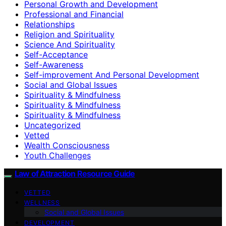
Personal Growth and Development
Professional and Financial
Relationships
Religion and Spirituality
Science And Spirituality
Self-Acceptance
Self-Awareness
Self-improvement And Personal Development
Social and Global Issues
Spirituality & Mindfulness
Spirituality & Mindfulness
Spirituality & Mindfulness
Uncategorized
Vetted
Wealth Consciousness
Youth Challenges
Law of Attraction Resource Guide
VETTED
WELLNESS
Social and Global Issues
DEVELOPMENT