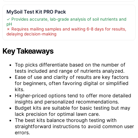
MySoil Test Kit PRO Pack
✓ Provides accurate, lab-grade analysis of soil nutrients and
pH
✗ Requires mailing samples and waiting 6-8 days for results,
delaying decision-making
Key Takeaways
Top picks differentiate based on the number of
tests included and range of nutrients analyzed.
Ease of use and clarity of results are key factors
for beginners, often favoring digital or simplified
kits.
Higher-priced options tend to offer more detailed
insights and personalized recommendations.
Budget kits are suitable for basic testing but may
lack precision for optimal lawn care.
The best kits balance thorough testing with
straightforward instructions to avoid common user
errors.