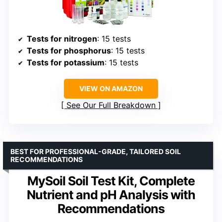
Tests for nitrogen
: 15 tests
Tests for phosphorus
: 15 tests
Tests for potassium
: 15 tests
VIEW ON AMAZON
See Our Full Breakdown
BEST FOR PROFESSIONAL-GRADE, TAILORED SOIL
RECOMMENDATIONS
MySoil Soil Test Kit, Complete
Nutrient and pH Analysis with
Recommendations