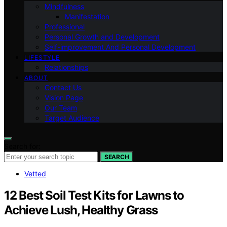
Mindfulness
Manifestation
Professional
Personal Growth and Development
Self-improvement And Personal Development
LIFESTYLE
Relationships
ABOUT
Contact Us
Vision Page
Our Team
Target Audience
Search for:
SEARCH
Vetted
12 Best Soil Test Kits for Lawns to
Achieve Lush, Healthy Grass