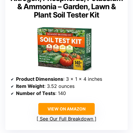
& Ammonia – Garden, Lawn &
Plant Soil Tester Kit
Product Dimensions
: 3 x 1 x 4 inches
Item Weight
: 3.52 ounces
Number of Tests
: 140
VIEW ON AMAZON
See Our Full Breakdown