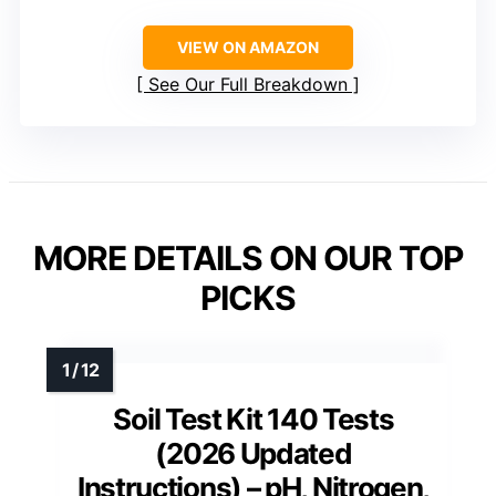
VIEW ON AMAZON
See Our Full Breakdown
MORE DETAILS ON OUR TOP
PICKS
Soil Test Kit 140 Tests
(2026 Updated
Instructions) – pH, Nitrogen,