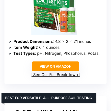
Product Dimensions
: 4.8 x 2 x 7.1 inches
Item Weight
: 6.4 ounces
Test Types
: pH, Nitrogen, Phosphorus, Potassium
VIEW ON AMAZON
See Our Full Breakdown
BEST FOR VERSATILE, ALL-PURPOSE SOIL TESTING