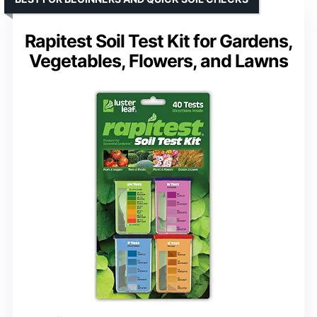
Rapitest Soil Test Kit for Gardens,
Vegetables, Flowers, and Lawns