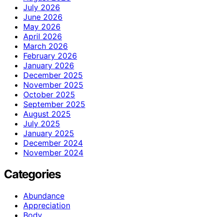
July 2026
June 2026
May 2026
April 2026
March 2026
February 2026
January 2026
December 2025
November 2025
October 2025
September 2025
August 2025
July 2025
January 2025
December 2024
November 2024
Categories
Abundance
Appreciation
Body