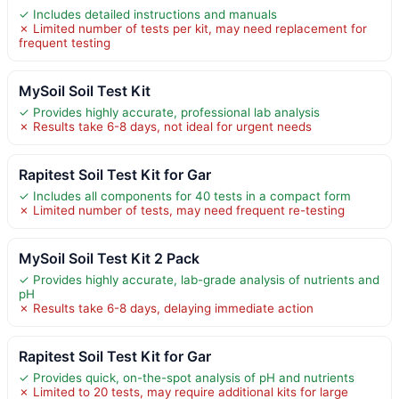
✓ Includes detailed instructions and manuals
✗ Limited number of tests per kit, may need replacement for
frequent testing
MySoil Soil Test Kit
✓ Provides highly accurate, professional lab analysis
✗ Results take 6-8 days, not ideal for urgent needs
Rapitest Soil Test Kit for Gar
✓ Includes all components for 40 tests in a compact form
✗ Limited number of tests, may need frequent re-testing
MySoil Soil Test Kit 2 Pack
✓ Provides highly accurate, lab-grade analysis of nutrients and
pH
✗ Results take 6-8 days, delaying immediate action
Rapitest Soil Test Kit for Gar
✓ Provides quick, on-the-spot analysis of pH and nutrients
✗ Limited to 20 tests, may require additional kits for large