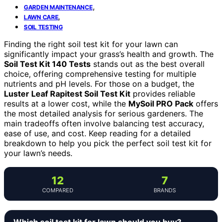
,
GARDEN MAINTENANCE
,
LAWN CARE
SOIL TESTING
Finding the right soil test kit for your lawn can
significantly impact your grass’s health and growth. The
Soil Test Kit 140 Tests
stands out as the best overall
choice, offering comprehensive testing for multiple
nutrients and pH levels. For those on a budget, the
Luster Leaf Rapitest Soil Test Kit
provides reliable
results at a lower cost, while the
MySoil PRO Pack
offers
the most detailed analysis for serious gardeners. The
main tradeoffs often involve balancing test accuracy,
ease of use, and cost. Keep reading for a detailed
breakdown to help you pick the perfect soil test kit for
your lawn’s needs.
12
7
COMPARED
BRANDS
Which soil test kit for lawn should you buy?