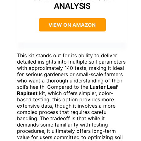
ANALYSIS
VIEW ON AMAZON
This kit stands out for its ability to deliver
detailed insights into multiple soil parameters
with approximately 140 tests, making it ideal
for serious gardeners or small-scale farmers
who want a thorough understanding of their
soil’s health. Compared to the
Luster Leaf
Rapitest
kit, which offers simpler, color-
based testing, this option provides more
extensive data, though it involves a more
complex process that requires careful
handling. The tradeoff is that while it
demands some familiarity with testing
procedures, it ultimately offers long-term
value for users committed to optimizing soil