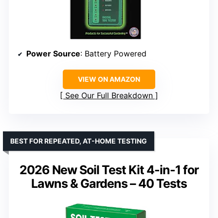
Power Source
: Battery Powered
VIEW ON AMAZON
See Our Full Breakdown
BEST FOR REPEATED, AT-HOME TESTING
2026 New Soil Test Kit 4-in-1 for
Lawns & Gardens – 40 Tests