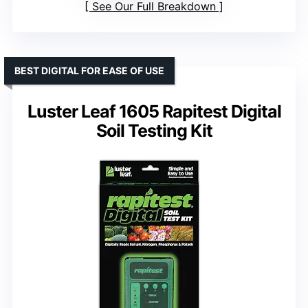
See Our Full Breakdown
BEST DIGITAL FOR EASE OF USE
Luster Leaf 1605 Rapitest Digital
Soil Testing Kit