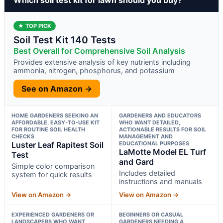
★ TOP PICK
Soil Test Kit 140 Tests
Best Overall for Comprehensive Soil Analysis
Provides extensive analysis of key nutrients including
ammonia, nitrogen, phosphorus, and potassium
See on Amazon →
HOME GARDENERS SEEKING AN
GARDENERS AND EDUCATORS
AFFORDABLE, EASY-TO-USE KIT
WHO WANT DETAILED,
FOR ROUTINE SOIL HEALTH
ACTIONABLE RESULTS FOR SOIL
CHECKS
MANAGEMENT AND
Luster Leaf Rapitest Soil
EDUCATIONAL PURPOSES
LaMotte Model EL Turf
Test
and Gard
Simple color comparison
Includes detailed
system for quick results
instructions and manuals
View on Amazon →
View on Amazon →
EXPERIENCED GARDENERS OR
BEGINNERS OR CASUAL
LANDSCAPERS WHO WANT
GARDENERS NEEDING A