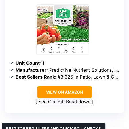
Unit Count
: 1
Manufacturer
: Predictive Nutrient Solutions, Inc
Best Sellers Rank
: #3,625 in Patio, Lawn & Garden
VIEW ON AMAZON
See Our Full Breakdown
BEST FOR BEGINNERS AND QUICK SOIL CHECKS