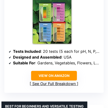
Tests Included
: 20 tests (5 each for pH, N, P, K)
Designed and Assembled
: USA
Suitable For
: Gardens, Vegetables, Flowers, Lawns
VIEW ON AMAZON
See Our Full Breakdown
BEST FOR BEGINNERS AND VERSATILE TESTING