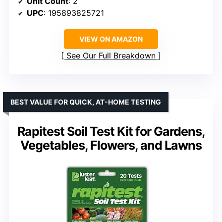
Unit Count
: 2
UPC
: 195893825721
VIEW ON AMAZON
See Our Full Breakdown
BEST VALUE FOR QUICK, AT-HOME TESTING
Rapitest Soil Test Kit for Gardens,
Vegetables, Flowers, and Lawns