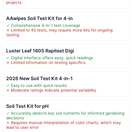
projects
AAwipes Soil Test Kit for 4-in
✓ Comprehensive 4-in-1 test coverage
✗ Limited to 40 tests, may require more kits for ongoing
testing
Luster Leaf 1605 Rapitest Digi
✓ Digital interface offers easy, quick readings
✗ Limited information on testing specifics
2026 New Soil Test Kit 4-in-1
✓ Easy to use with quick results
✗ Moderate ratings indicate potential variability
Soil Test Kit for pH
✓ Accurately detects key soil nutrients for informed gardening
decisions
✗ Requires manual interpretation of color charts, which may
lead to user error