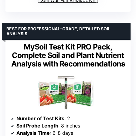
See Our Full Breakdown
BEST FOR PROFESSIONAL-GRADE, DETAILED SOIL
ANALYSIS
MySoil Test Kit PRO Pack,
Complete Soil and Plant Nutrient
Analysis with Recommendations
Number of Test Kits
: 2
Soil Probe Length
: 8 inches
Analysis Time
: 6-8 days