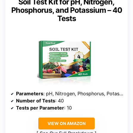
Soil Test Kit for pH, Nitrogen,
Phosphorus, and Potassium – 40
Tests
Parameters
: pH, Nitrogen, Phosphorus, Potassium
Number of Tests
: 40
Tests per Parameter
: 10
VIEW ON AMAZON