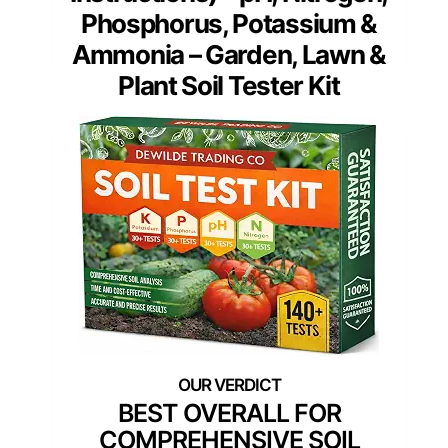
Phosphorus, Potassium &
Ammonia – Garden, Lawn &
Plant Soil Tester Kit
BEST OVERALL FOR
COMPREHENSIVE SOIL