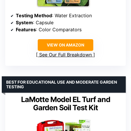
Testing Method
: Water Extraction
System
: Capsule
Features
: Color Comparators
VIEW ON AMAZON
See Our Full Breakdown
BEST FOR EDUCATIONAL USE AND MODERATE GARDEN
TESTING
LaMotte Model EL Turf and
Garden Soil Test Kit