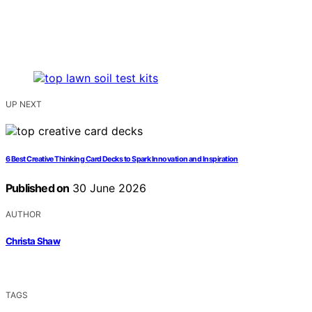
UP NEXT
6 Best Creative Thinking Card Decks to Spark Innovation and Inspiration
Published on
30 June 2026
AUTHOR
Christa Shaw
TAGS