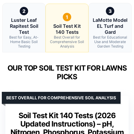
2
3
1
Luster Leaf
LaMotte Model
Rapitest Soil
Soil Test Kit
EL Turf and
Test
140 Tests
Gard
Best for Easy, At-
Best Overall for
Best for Educational
Home Basic Soil
Comprehensive Soil
Use and Moderate
Testing
Analysis
Garden Testing
OUR TOP SOIL TEST KIT FOR LAWNS
PICKS
BEST OVERALL FOR COMPREHENSIVE SOIL ANALYSIS
Soil Test Kit 140 Tests (2026
Updated Instructions) – pH,
Nitrogen, Phosphorus, Potassium