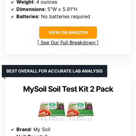
Weight
: 4 ounces
Dimensions
: 5″W x 5.91″H
Batteries
: No batteries required
VIEW ON AMAZON
See Our Full Breakdown
BEST OVERALL FOR ACCURATE LAB ANALYSIS
MySoil Soil Test Kit 2 Pack
Brand
: My Soil