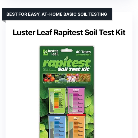
BEST FOR EASY, AT-HOME BASIC SOIL TESTING
Luster Leaf Rapitest Soil Test Kit