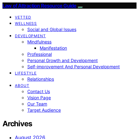
Law of Attraction Resource Guide
VETTED
WELLNESS
Social and Global Issues
DEVELOPMENT
Mindfulness
Manifestation
Professional
Personal Growth and Development
Self-improvement And Personal Development
LIFESTYLE
Relationships
ABOUT
Contact Us
Vision Page
Our Team
Target Audience
Archives
August 2026