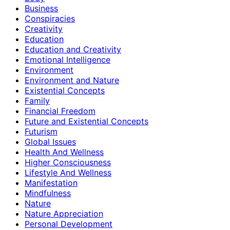
Business
Conspiracies
Creativity
Education
Education and Creativity
Emotional Intelligence
Environment
Environment and Nature
Existential Concepts
Family
Financial Freedom
Future and Existential Concepts
Futurism
Global Issues
Health And Wellness
Higher Consciousness
Lifestyle And Wellness
Manifestation
Mindfulness
Nature
Nature Appreciation
Personal Development