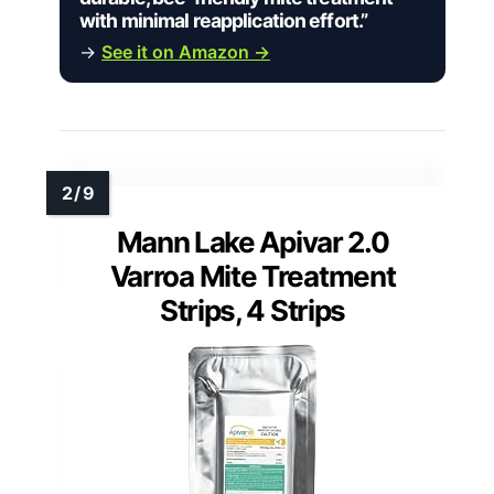
with minimal reapplication effort.”
→
See it on Amazon →
Mann Lake Apivar 2.0
Varroa Mite Treatment
Strips, 4 Strips