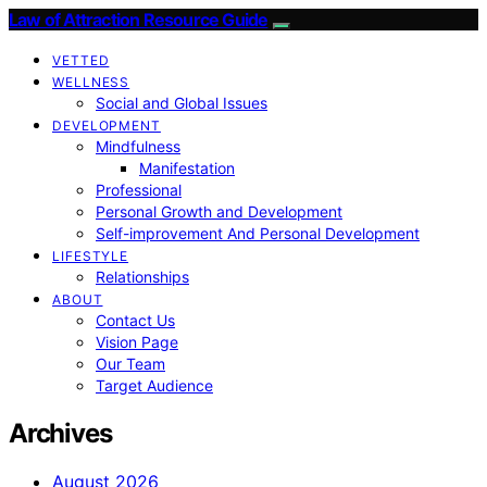
Law of Attraction Resource Guide
VETTED
WELLNESS
Social and Global Issues
DEVELOPMENT
Mindfulness
Manifestation
Professional
Personal Growth and Development
Self-improvement And Personal Development
LIFESTYLE
Relationships
ABOUT
Contact Us
Vision Page
Our Team
Target Audience
Archives
August 2026