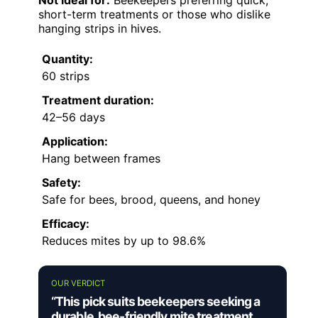
Not ideal for:
Beekeepers preferring quick,
short-term treatments or those who dislike
hanging strips in hives.
Quantity:
60 strips
Treatment duration:
42–56 days
Application:
Hang between frames
Safety:
Safe for bees, brood, queens, and honey
Efficacy:
Reduces mites by up to 98.6%
OUR VERDICT
“This pick suits beekeepers seeking a
durable, bee-friendly mite treatment