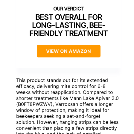
BEST OVERALL FOR
LONG-LASTING, BEE-
FRIENDLY TREATMENT
VIEW ON AMAZON
This product stands out for its extended
efficacy, delivering mite control for 6-8
weeks without reapplication. Compared to
shorter treatments like Mann Lake Apivar 2.0
(B0FT8PWZWV), Varroxsan offers a longer
window of protection, making it ideal for
beekeepers seeking a set-and-forget
solution. However, hanging strips can be less
convenient than placing a few strips directly