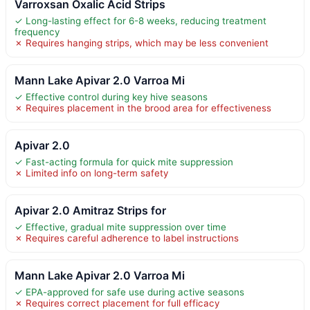
Varroxsan Oxalic Acid Strips
✓ Long-lasting effect for 6-8 weeks, reducing treatment
frequency
✗ Requires hanging strips, which may be less convenient
Mann Lake Apivar 2.0 Varroa Mi
✓ Effective control during key hive seasons
✗ Requires placement in the brood area for effectiveness
Apivar 2.0
✓ Fast-acting formula for quick mite suppression
✗ Limited info on long-term safety
Apivar 2.0 Amitraz Strips for
✓ Effective, gradual mite suppression over time
✗ Requires careful adherence to label instructions
Mann Lake Apivar 2.0 Varroa Mi
✓ EPA-approved for safe use during active seasons
✗ Requires correct placement for full efficacy