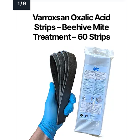
Varroxsan Oxalic Acid
Strips – Beehive Mite
Treatment – 60 Strips