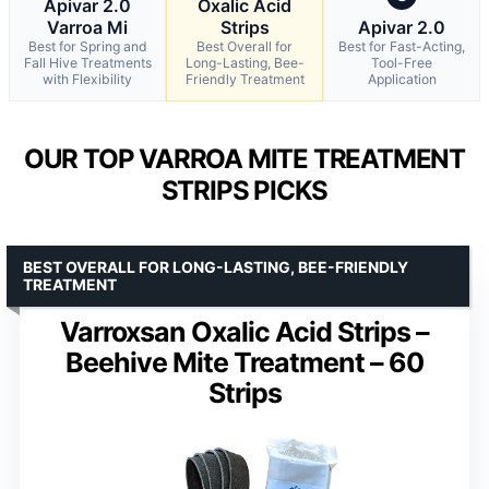
Apivar 2.0
Oxalic Acid
Varroa Mi
Strips
Apivar 2.0
Best for Spring and
Best Overall for
Best for Fast-Acting,
Fall Hive Treatments
Long-Lasting, Bee-
Tool-Free
with Flexibility
Friendly Treatment
Application
OUR TOP VARROA MITE TREATMENT
STRIPS PICKS
BEST OVERALL FOR LONG-LASTING, BEE-FRIENDLY
TREATMENT
Varroxsan Oxalic Acid Strips –
Beehive Mite Treatment – 60
Strips