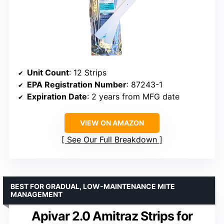
Unit Count
: 12 Strips
EPA Registration Number
: 87243-1
Expiration Date
: 2 years from MFG date
VIEW ON AMAZON
See Our Full Breakdown
BEST FOR GRADUAL, LOW-MAINTENANCE MITE
MANAGEMENT
Apivar 2.0 Amitraz Strips for