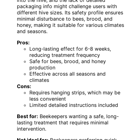
into the hive, and the lack of detailed
packaging info might challenge users with
different hive sizes. Its safety profile ensures
minimal disturbance to bees, brood, and
honey, making it suitable for various climates
and seasons.
Pros:
Long-lasting effect for 6-8 weeks,
reducing treatment frequency
Safe for bees, brood, and honey
production
Effective across all seasons and
climates
Cons:
Requires hanging strips, which may be
less convenient
Limited detailed instructions included
Best for:
Beekeepers wanting a safe, long-
lasting treatment that requires minimal
intervention.