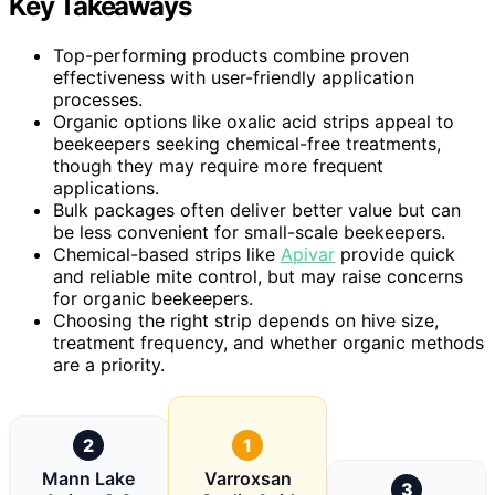
Key Takeaways
Top-performing products combine proven
effectiveness with user-friendly application
processes.
Organic options like oxalic acid strips appeal to
beekeepers seeking chemical-free treatments,
though they may require more frequent
applications.
Bulk packages often deliver better value but can
be less convenient for small-scale beekeepers.
Chemical-based strips like
Apivar
provide quick
and reliable mite control, but may raise concerns
for organic beekeepers.
Choosing the right strip depends on hive size,
treatment frequency, and whether organic methods
are a priority.
2
1
Mann Lake
Varroxsan
3