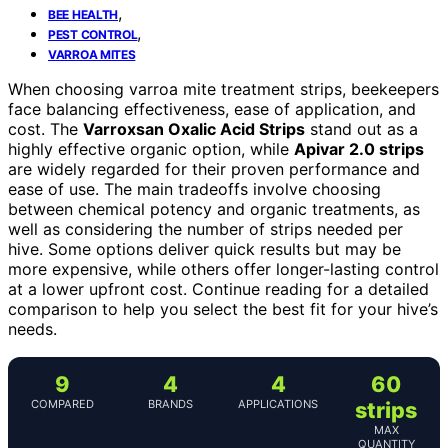
,
BEE HEALTH
,
PEST CONTROL
VARROA MITES
When choosing varroa mite treatment strips, beekeepers
face balancing effectiveness, ease of application, and
cost. The
Varroxsan Oxalic Acid Strips
stand out as a
highly effective organic option, while
Apivar 2.0 strips
are widely regarded for their proven performance and
ease of use. The main tradeoffs involve choosing
between chemical potency and organic treatments, as
well as considering the number of strips needed per
hive. Some options deliver quick results but may be
more expensive, while others offer longer-lasting control
at a lower upfront cost. Continue reading for a detailed
comparison to help you select the best fit for your hive’s
needs.
9
4
4
60
COMPARED
BRANDS
APPLICATIONS
strips
MAX
QUANTITY