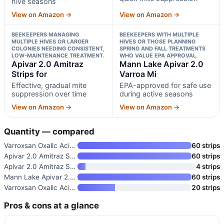
hive seasons
View on Amazon →
View on Amazon →
BEEKEEPERS MANAGING
BEEKEEPERS WITH MULTIPLE
MULTIPLE HIVES OR LARGER
HIVES OR THOSE PLANNING
COLONIES NEEDING CONSISTENT,
SPRING AND FALL TREATMENTS
LOW-MAINTENANCE TREATMENT.
WHO VALUE EPA APPROVAL.
Apivar 2.0 Amitraz
Mann Lake Apivar 2.0
Strips for
Varroa Mi
Effective, gradual mite
EPA-approved for safe use
suppression over time
during active seasons
View on Amazon →
View on Amazon →
Quantity — compared
Varroxsan Oxalic Acid Strips
60 strips
Apivar 2.0 Amitraz Strips for
60 strips
Apivar 2.0 Amitraz Strips for
4 strips
Mann Lake Apivar 2.0 Varroa Mi
60 strips
Varroxsan Oxalic Acid Strips
20 strips
Pros & cons at a glance