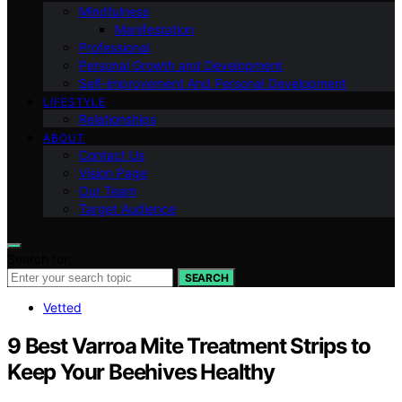
Mindfulness
Manifestation
Professional
Personal Growth and Development
Self-improvement And Personal Development
LIFESTYLE
Relationships
ABOUT
Contact Us
Vision Page
Our Team
Target Audience
Search for:
SEARCH
Vetted
9 Best Varroa Mite Treatment Strips to
Keep Your Beehives Healthy