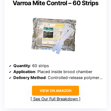
Varroa Mite Control – 60 Strips
Quantity
: 60 strips
Application
: Placed inside brood chamber
Delivery Method
: Controlled-release polymer strips
VIEW ON AMAZON
See Our Full Breakdown