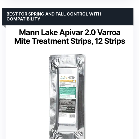
BEST FOR SPRING AND FALL CONTROL WITH
COMPATIBILITY
Mann Lake Apivar 2.0 Varroa
Mite Treatment Strips, 12 Strips