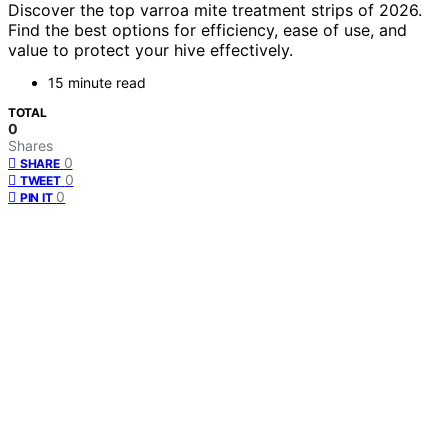
Discover the top varroa mite treatment strips of 2026.
Find the best options for efficiency, ease of use, and
value to protect your hive effectively.
15 minute read
TOTAL
0
Shares
0
SHARE
0
TWEET
0
PIN IT