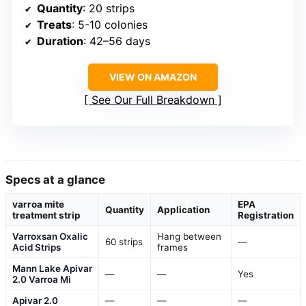
Quantity
: 20 strips
Treats
: 5-10 colonies
Duration
: 42–56 days
VIEW ON AMAZON
See Our Full Breakdown
Specs at a glance
varroa mite
EPA
Quantity
Application
treatment strip
Registration
Varroxsan Oxalic
Hang between
60 strips
—
Acid Strips
frames
Mann Lake Apivar
—
—
Yes
2.0 Varroa Mi
Apivar 2.0
—
—
—