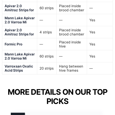
Apivar 2.0
Placed inside
60 strips
—
Amitraz Strips for
brood chamber
Mann Lake Apivar
—
—
Yes
2.0 Varroa Mi
Apivar 2.0
Placed inside
4 strips
Yes
Amitraz Strips for
brood chamber
Placed inside
Formic Pro
—
Yes
hive
Mann Lake Apivar
60 strips
—
Yes
2.0 Varroa Mi
Varroxsan Oxalic
Hang between
20 strips
—
Acid Strips
hive frames
MORE DETAILS ON OUR TOP
PICKS