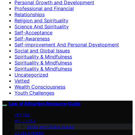
Personal Growth and Development
Professional and Financial
Relationships
Religion and Spirituality
Science And Spirituality
Self-Acceptance
Self-Awareness
Self-improvement And Personal Development
Social and Global Issues
Spirituality & Mindfulness
Spirituality & Mindfulness
Spirituality & Mindfulness
Uncategorized
Vetted
Wealth Consciousness
Youth Challenges
Law of Attraction Resource Guide
VETTED
WELLNESS
Social and Global Issues
DEVELOPMENT