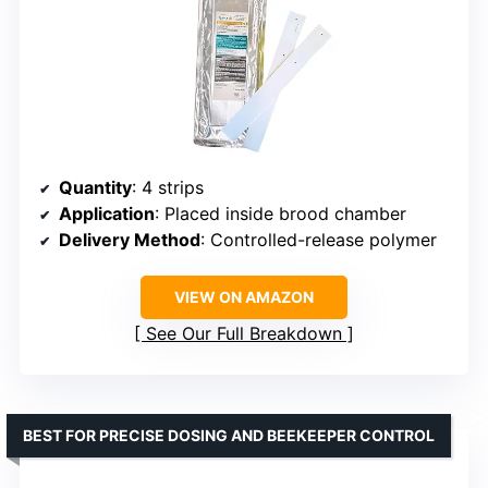
Quantity
: 4 strips
Application
: Placed inside brood chamber
Delivery Method
: Controlled-release polymer
VIEW ON AMAZON
See Our Full Breakdown
BEST FOR PRECISE DOSING AND BEEKEEPER CONTROL