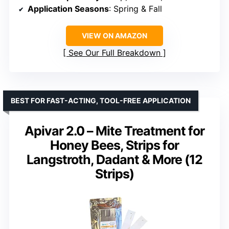
Application Seasons
: Spring & Fall
VIEW ON AMAZON
See Our Full Breakdown
BEST FOR FAST-ACTING, TOOL-FREE APPLICATION
Apivar 2.0 – Mite Treatment for
Honey Bees, Strips for
Langstroth, Dadant & More (12
Strips)