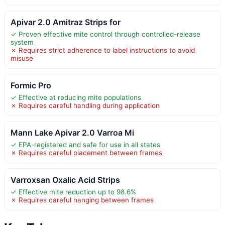
Apivar 2.0 Amitraz Strips for
✓ Proven effective mite control through controlled-release
system
✗ Requires strict adherence to label instructions to avoid
misuse
Formic Pro
✓ Effective at reducing mite populations
✗ Requires careful handling during application
Mann Lake Apivar 2.0 Varroa Mi
✓ EPA-registered and safe for use in all states
✗ Requires careful placement between frames
Varroxsan Oxalic Acid Strips
✓ Effective mite reduction up to 98.6%
✗ Requires careful hanging between frames