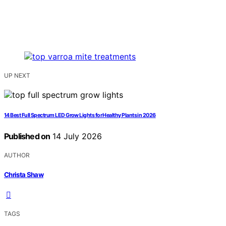
UP NEXT
14 Best Full Spectrum LED Grow Lights for Healthy Plants in 2026
Published on
14 July 2026
AUTHOR
Christa Shaw
TAGS