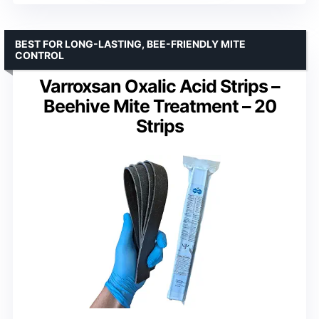
BEST FOR LONG-LASTING, BEE-FRIENDLY MITE
CONTROL
Varroxsan Oxalic Acid Strips –
Beehive Mite Treatment – 20
Strips