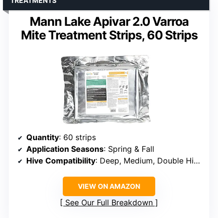
TREATMENTS
Mann Lake Apivar 2.0 Varroa
Mite Treatment Strips, 60 Strips
Quantity
: 60 strips
Application Seasons
: Spring & Fall
Hive Compatibility
: Deep, Medium, Double Hive
VIEW ON AMAZON
See Our Full Breakdown