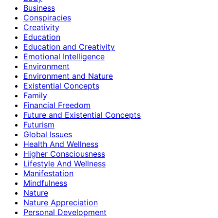
Business
Conspiracies
Creativity
Education
Education and Creativity
Emotional Intelligence
Environment
Environment and Nature
Existential Concepts
Family
Financial Freedom
Future and Existential Concepts
Futurism
Global Issues
Health And Wellness
Higher Consciousness
Lifestyle And Wellness
Manifestation
Mindfulness
Nature
Nature Appreciation
Personal Development