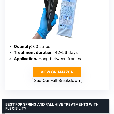
Quantity
: 60 strips
Treatment duration
: 42–56 days
Application
: Hang between frames
VIEW ON AMAZON
See Our Full Breakdown
BEST FOR SPRING AND FALL HIVE TREATMENTS WITH
FLEXIBILITY