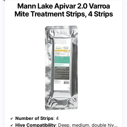
Mann Lake Apivar 2.0 Varroa
Mite Treatment Strips, 4 Strips
Number of Strips
: 4
Hive Compatibility
: Deep, medium, double hives