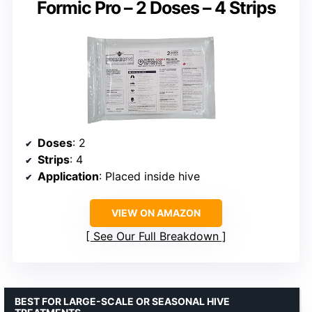
Formic Pro – 2 Doses – 4 Strips
Doses
: 2
Strips
: 4
Application
: Placed inside hive
VIEW ON AMAZON
See Our Full Breakdown
BEST FOR LARGE-SCALE OR SEASONAL HIVE