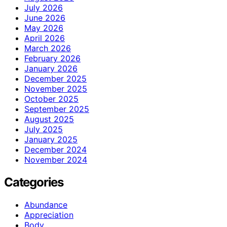
July 2026
June 2026
May 2026
April 2026
March 2026
February 2026
January 2026
December 2025
November 2025
October 2025
September 2025
August 2025
July 2025
January 2025
December 2024
November 2024
Categories
Abundance
Appreciation
Body