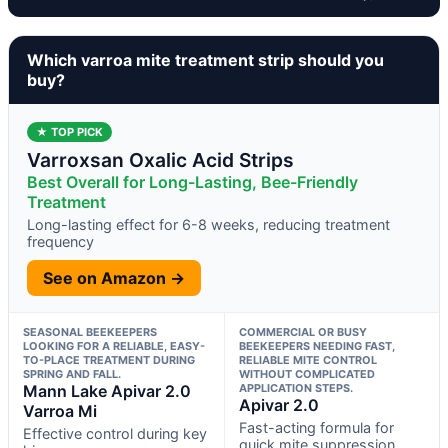
Which varroa mite treatment strip should you
buy?
★ TOP PICK
Varroxsan Oxalic Acid Strips
Best Overall for Long-Lasting, Bee-Friendly
Treatment
Long-lasting effect for 6-8 weeks, reducing treatment
frequency
See on Amazon →
SEASONAL BEEKEEPERS
COMMERCIAL OR BUSY
LOOKING FOR A RELIABLE, EASY-
BEEKEEPERS NEEDING FAST,
TO-PLACE TREATMENT DURING
RELIABLE MITE CONTROL
SPRING AND FALL.
WITHOUT COMPLICATED
Mann Lake Apivar 2.0
APPLICATION STEPS.
Apivar 2.0
Varroa Mi
Fast-acting formula for
Effective control during key
quick mite suppression