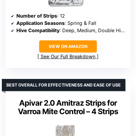
Number of Strips
: 12
Application Seasons
: Spring & Fall
Hive Compatibility
: Deep, Medium, Double Hives
VIEW ON AMAZON
See Our Full Breakdown
BEST OVERALL FOR EFFECTIVENESS AND EASE OF USE
Apivar 2.0 Amitraz Strips for
Varroa Mite Control – 4 Strips