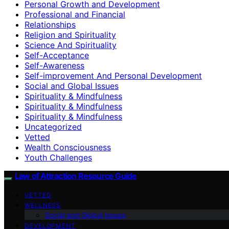
Personal Growth and Development
Professional and Financial
Relationships
Religion and Spirituality
Science And Spirituality
Self-Acceptance
Self-Awareness
Self-improvement And Personal Development
Social and Global Issues
Spirituality & Mindfulness
Spirituality & Mindfulness
Spirituality & Mindfulness
Uncategorized
Vetted
Wealth Consciousness
Youth Challenges
Law of Attraction Resource Guide
VETTED
WELLNESS
Social and Global Issues
DEVELOPMENT