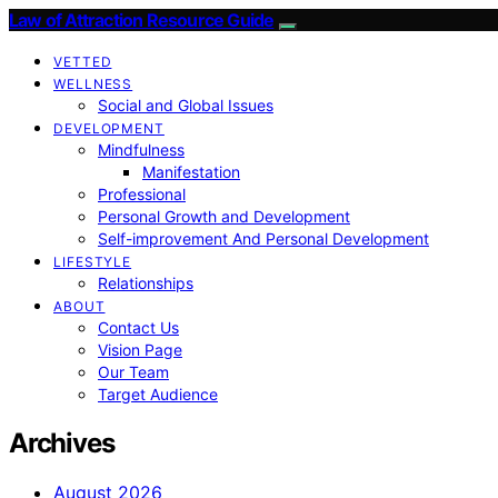
Law of Attraction Resource Guide
VETTED
WELLNESS
Social and Global Issues
DEVELOPMENT
Mindfulness
Manifestation
Professional
Personal Growth and Development
Self-improvement And Personal Development
LIFESTYLE
Relationships
ABOUT
Contact Us
Vision Page
Our Team
Target Audience
Archives
August 2026