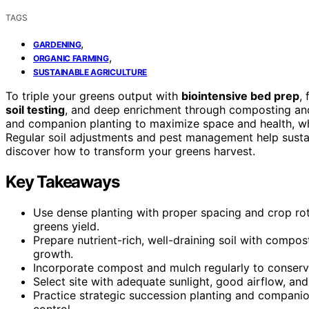
TAGS
,
GARDENING
,
ORGANIC FARMING
SUSTAINABLE AGRICULTURE
To triple your greens output with
biointensive bed prep
,
soil testing
, and deep enrichment through composting and
and companion planting to maximize space and health, whi
Regular soil adjustments and pest management help sustai
discover how to transform your greens harvest.
Key Takeaways
Use dense planting with proper spacing and crop ro
greens yield.
Prepare nutrient-rich, well-draining soil with comp
growth.
Incorporate compost and mulch regularly to conserve
Select site with adequate sunlight, good airflow, and
Practice strategic succession planting and companio
control.