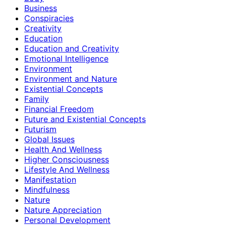
Business
Conspiracies
Creativity
Education
Education and Creativity
Emotional Intelligence
Environment
Environment and Nature
Existential Concepts
Family
Financial Freedom
Future and Existential Concepts
Futurism
Global Issues
Health And Wellness
Higher Consciousness
Lifestyle And Wellness
Manifestation
Mindfulness
Nature
Nature Appreciation
Personal Development