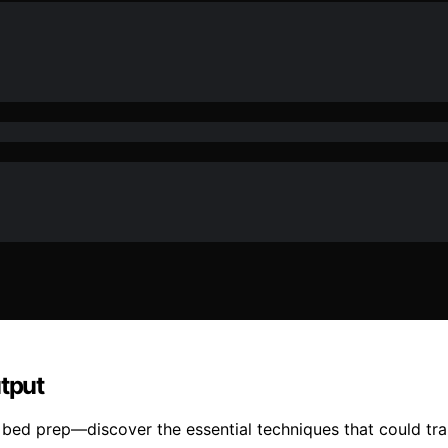
utput
e bed prep—discover the essential techniques that could tr