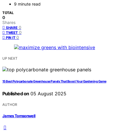
9 minute read
TOTAL
0
Shares
0
SHARE
0
TWEET
0
PIN IT
UP NEXT
15 Best Polycarbonate Greenhouse Panels That Boost Your Gardening Game
Published on
05 August 2025
AUTHOR
James Tomsonwell