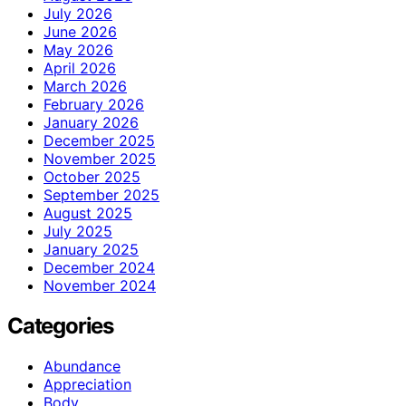
July 2026
June 2026
May 2026
April 2026
March 2026
February 2026
January 2026
December 2025
November 2025
October 2025
September 2025
August 2025
July 2025
January 2025
December 2024
November 2024
Categories
Abundance
Appreciation
Body