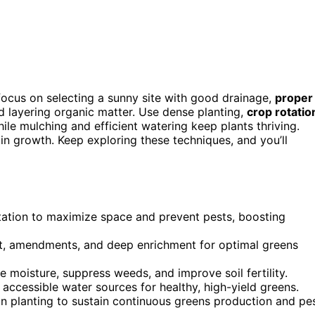
 focus on selecting a sunny site with good drainage,
proper
 layering organic matter. Use dense planting,
crop rotatio
le mulching and efficient watering keep plants thriving.
n growth. Keep exploring these techniques, and you’ll
tation to maximize space and prevent pests, boosting
ost, amendments, and deep enrichment for optimal greens
 moisture, suppress weeds, and improve soil fertility.
 accessible water sources for healthy, high-yield greens.
n planting to sustain continuous greens production and pe