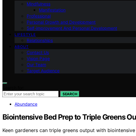
Mindfulness
Manifestation
Professional
Personal Growth and Development
Self-improvement And Personal Development
LIFESTYLE
Relationships
ABOUT
Contact Us
Vision Page
Our Team
Target Audience
Search for:
SEARCH
Abundance
Biointensive Bed Prep to Triple Greens O
Keen gardeners can triple greens output with biointensiv