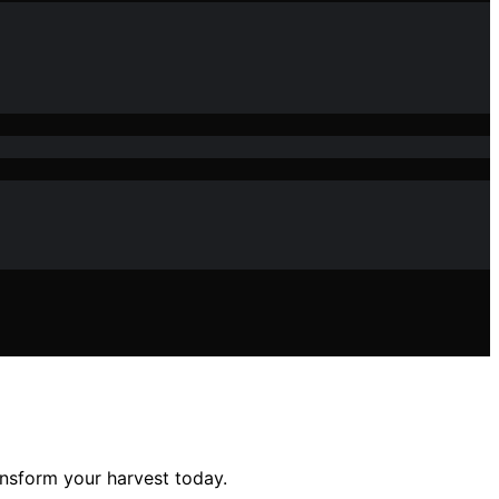
ansform your harvest today.