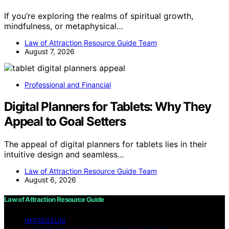
If you’re exploring the realms of spiritual growth,
mindfulness, or metaphysical…
Law of Attraction Resource Guide Team
August 7, 2026
Professional and Financial
Digital Planners for Tablets: Why They
Appeal to Goal Setters
The appeal of digital planners for tablets lies in their
intuitive design and seamless…
Law of Attraction Resource Guide Team
August 6, 2026
Law of Attraction Resource Guide
IMPRESSUM