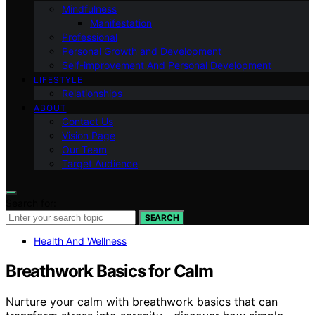
Mindfulness
Manifestation
Professional
Personal Growth and Development
Self-improvement And Personal Development
LIFESTYLE
Relationships
ABOUT
Contact Us
Vision Page
Our Team
Target Audience
Search for:
SEARCH
Health And Wellness
Breathwork Basics for Calm
Nurture your calm with breathwork basics that can