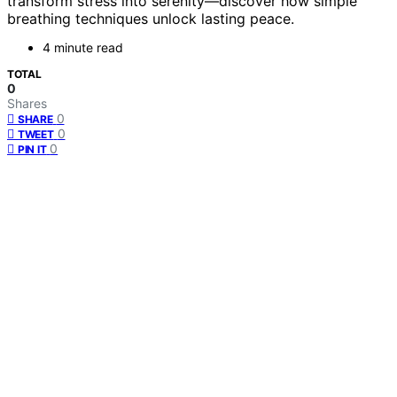
transform stress into serenity—discover how simple
breathing techniques unlock lasting peace.
4 minute read
TOTAL
0
Shares
0
SHARE
0
TWEET
0
PIN IT