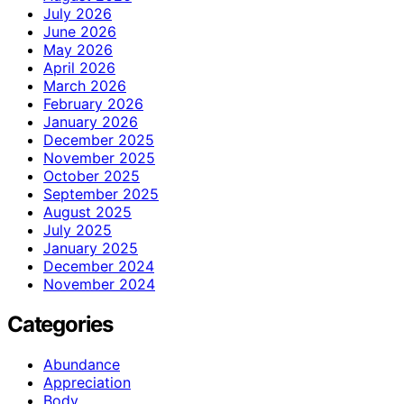
July 2026
June 2026
May 2026
April 2026
March 2026
February 2026
January 2026
December 2025
November 2025
October 2025
September 2025
August 2025
July 2025
January 2025
December 2024
November 2024
Categories
Abundance
Appreciation
Body