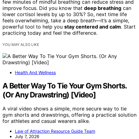
few minutes of mindful breathing can reduce stress and
improve focus. Did you know that
deep breathing
can
lower cortisol levels by up to 30%? So, next time life
feels overwhelming, take a deep breath—it’s a simple,
powerful tool to help you
stay centered and calm
. Start
practicing today and feel the difference.
YOU MAY ALSO LIKE
Health And Wellness
A Better Way To Tie Your Gym Shorts.
(Or Any Drawstring) [Video]
A viral video shows a simple, more secure way to tie
gym shorts and drawstrings, offering a practical solution
for athletes and casual wearers alike.
Law of Attraction Resource Guide Team
July 7, 2026