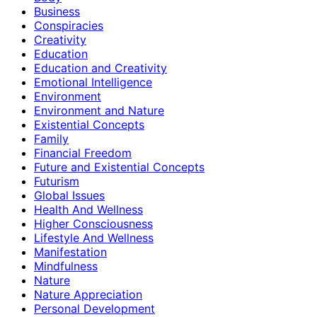
Business
Conspiracies
Creativity
Education
Education and Creativity
Emotional Intelligence
Environment
Environment and Nature
Existential Concepts
Family
Financial Freedom
Future and Existential Concepts
Futurism
Global Issues
Health And Wellness
Higher Consciousness
Lifestyle And Wellness
Manifestation
Mindfulness
Nature
Nature Appreciation
Personal Development