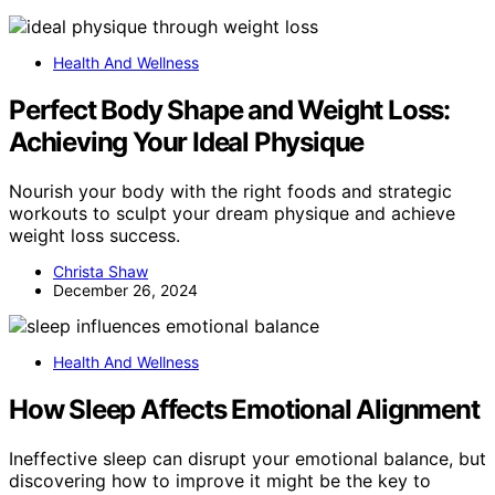
Health And Wellness
Perfect Body Shape and Weight Loss:
Achieving Your Ideal Physique
Nourish your body with the right foods and strategic
workouts to sculpt your dream physique and achieve
weight loss success.
Christa Shaw
December 26, 2024
Health And Wellness
How Sleep Affects Emotional Alignment
Ineffective sleep can disrupt your emotional balance, but
discovering how to improve it might be the key to