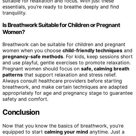
suitable for relaxation and focus. With just these
essentials, you’re ready to breathe deeply and find
tranquility.
Is Breathwork Suitable for Children or Pregnant
Women?
Breathwork can be suitable for children and pregnant
women when you choose
child-friendly techniques
and
pregnancy-safe methods
. For kids, keep sessions short
and use playful, gentle exercises to promote relaxation.
Pregnant women should focus on
safe, calming breath
patterns
that support relaxation and stress relief.
Always consult healthcare providers before starting
breathwork, and make certain techniques are adapted
appropriately for age and pregnancy stage to guarantee
safety and comfort.
Conclusion
Now that you know the basics of breathwork, you’re
equipped to start
calming your mind
anytime. Just a