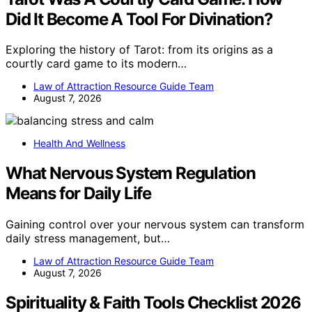
Did It Become A Tool For Divination?
Exploring the history of Tarot: from its origins as a
courtly card game to its modern…
Law of Attraction Resource Guide Team
August 7, 2026
Health And Wellness
What Nervous System Regulation
Means for Daily Life
Gaining control over your nervous system can transform
daily stress management, but…
Law of Attraction Resource Guide Team
August 7, 2026
Spirituality & Faith Tools Checklist 2026