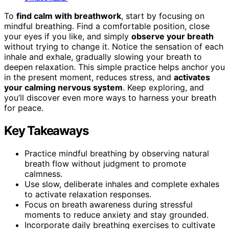
To
find calm with breathwork
, start by focusing on
mindful breathing. Find a comfortable position, close
your eyes if you like, and simply
observe your breath
without trying to change it. Notice the sensation of each
inhale and exhale, gradually slowing your breath to
deepen relaxation. This simple practice helps anchor you
in the present moment, reduces stress, and
activates
your calming nervous system
. Keep exploring, and
you’ll discover even more ways to harness your breath
for peace.
Key Takeaways
Practice mindful breathing by observing natural
breath flow without judgment to promote
calmness.
Use slow, deliberate inhales and complete exhales
to activate relaxation responses.
Focus on breath awareness during stressful
moments to reduce anxiety and stay grounded.
Incorporate daily breathing exercises to cultivate