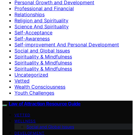
Personal Growth and Development
Professional and Financial
Relationships
Religion and Spirituality
Science And Spirituality
Self-Acceptance
Self-Awareness
Self-improvement And Personal Development
Social and Global Issues
Spirituality & Mindfulness
Spirituality & Mindfulness
Spirituality & Mindfulness
Uncategorized
Vetted
Wealth Consciousness
Youth Challenges
Law of Attraction Resource Guide
VETTED
WELLNESS
Social and Global Issues
DEVELOPMENT