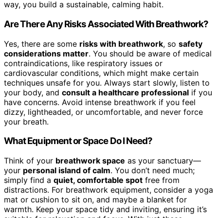
way, you build a sustainable, calming habit.
Are There Any Risks Associated With Breathwork?
Yes, there are some
risks with breathwork
, so
safety
considerations matter
. You should be aware of medical
contraindications, like respiratory issues or
cardiovascular conditions, which might make certain
techniques unsafe for you. Always start slowly, listen to
your body, and
consult a healthcare professional
if you
have concerns. Avoid intense breathwork if you feel
dizzy, lightheaded, or uncomfortable, and never force
your breath.
What Equipment or Space Do I Need?
Think of your
breathwork space
as your sanctuary—
your
personal island of calm
. You don’t need much;
simply find a
quiet, comfortable spot
free from
distractions. For breathwork equipment, consider a yoga
mat or cushion to sit on, and maybe a blanket for
warmth. Keep your space tidy and inviting, ensuring it’s