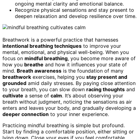
ongoing mental clarity and emotional balance.
Recognize physical sensations and stay present to
deepen relaxation and develop resilience over time.
Breathwork is a powerful practice that harnesses
intentional breathing techniques
to improve your
mental, emotional, and physical well-being. When you
focus on
mindful breathing
, you become more aware of
how you
breathe
and how it influences your state of
mind.
Breath awareness
is the foundation of many
breathwork
exercises, helping you
stay present and
grounded
amid daily stresses. By paying close attention
to your breath, you can slow down
racing thoughts
and
cultivate
a sense of
calm
. It’s about observing your
breath without judgment, noticing the sensations as air
enters and leaves your body, and gradually developing a
deeper connection
to your inner experience.
Practicing mindful breathing is simple but profound.
Start by finding a comfortable position, either sitting or
lying down. Close your eyes if you feel comfortable