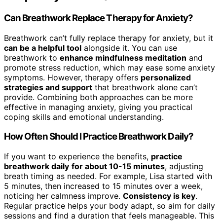
Can Breathwork Replace Therapy for Anxiety?
Breathwork can’t fully replace therapy for anxiety, but it
can be a helpful tool
alongside it. You can use
breathwork to
enhance mindfulness meditation
and
promote stress reduction, which may ease some anxiety
symptoms. However, therapy offers
personalized
strategies and support
that breathwork alone can’t
provide. Combining both approaches can be more
effective in managing anxiety, giving you practical
coping skills and emotional understanding.
How Often Should I Practice Breathwork Daily?
If you want to experience the benefits,
practice
breathwork daily
for about 10-15 minutes
, adjusting
breath timing as needed. For example, Lisa started with
5 minutes, then increased to 15 minutes over a week,
noticing her calmness improve.
Consistency is key
.
Regular practice helps your body adapt, so aim for daily
sessions and find a duration that feels manageable. This