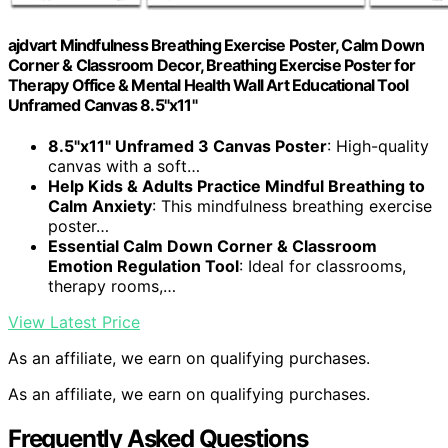
ajdvart Mindfulness Breathing Exercise Poster, Calm Down
Corner & Classroom Decor, Breathing Exercise Poster for
Therapy Office & Mental Health Wall Art Educational Tool
Unframed Canvas 8.5"x11"
8.5"x11" Unframed 3 Canvas Poster
: High-quality
canvas with a soft…
Help Kids & Adults Practice Mindful Breathing to
Calm Anxiety
: This mindfulness breathing exercise
poster…
Essential Calm Down Corner & Classroom
Emotion Regulation Tool
: Ideal for classrooms,
therapy rooms,…
View Latest Price
As an affiliate, we earn on qualifying purchases.
As an affiliate, we earn on qualifying purchases.
Frequently Asked Questions