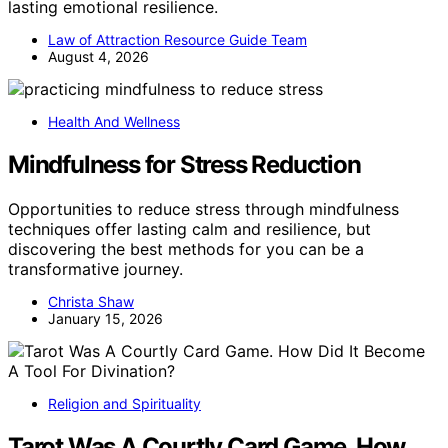
lasting emotional resilience.
Law of Attraction Resource Guide Team
August 4, 2026
Health And Wellness
Mindfulness for Stress Reduction
Opportunities to reduce stress through mindfulness
techniques offer lasting calm and resilience, but
discovering the best methods for you can be a
transformative journey.
Christa Shaw
January 15, 2026
Religion and Spirituality
Tarot Was A Courtly Card Game. How