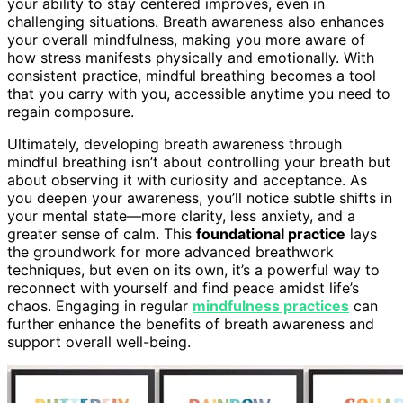
your ability to stay centered improves, even in
challenging situations. Breath awareness also enhances
your overall mindfulness, making you more aware of
how stress manifests physically and emotionally. With
consistent practice, mindful breathing becomes a tool
that you carry with you, accessible anytime you need to
regain composure.
Ultimately, developing breath awareness through
mindful breathing isn’t about controlling your breath but
about observing it with curiosity and acceptance. As
you deepen your awareness, you’ll notice subtle shifts in
your mental state—more clarity, less anxiety, and a
greater sense of calm. This
foundational practice
lays
the groundwork for more advanced breathwork
techniques, but even on its own, it’s a powerful way to
reconnect with yourself and find peace amidst life’s
chaos. Engaging in regular
mindfulness practices
can
further enhance the benefits of breath awareness and
support overall well-being.