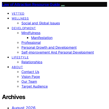
Law of Attraction Resource Guide
VETTED
WELLNESS
Social and Global Issues
DEVELOPMENT
Mindfulness
Manifestation
Professional
Personal Growth and Development
Self-improvement And Personal Development
LIFESTYLE
Relationships
ABOUT
Contact Us
Vision Page
Our Team
Target Audience
Archives
August 2026