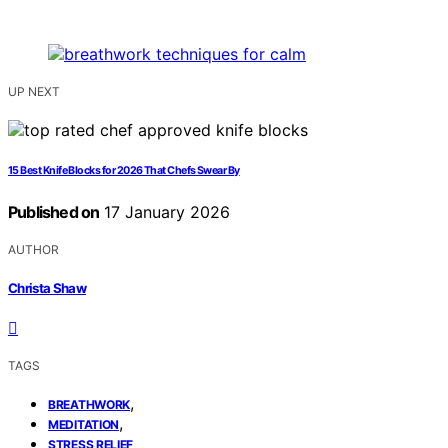
UP NEXT
15 Best Knife Blocks for 2026 That Chefs Swear By
Published on
17 January 2026
AUTHOR
Christa Shaw
TAGS
,
BREATHWORK
,
MEDITATION
STRESS RELIEF