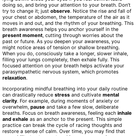
doing so, and bring your attention to your breath. Don’t
try to change it; just
observe
. Notice the rise and fall of
your chest or abdomen, the temperature of the air as it
moves in and out, and the rhythm of your breathing. This
breath awareness helps you anchor yourself in the
present moment
, cutting through worries about the
past or future. As you deepen your awareness, you
might notice areas of tension or shallow breathing.
When you do, consciously take a longer, slower inhale,
filling your lungs completely, then exhale fully. This
focused attention on your breath helps activate your
parasympathetic nervous system, which promotes
relaxation
.
Incorporating mindful breathing into your daily routine
can drastically reduce
stress
and cultivate
mental
clarity
. For example, during moments of anxiety or
overwhelm,
pause
and take a few slow, deliberate
breaths. Focus on breath awareness, feeling each
inhale
and exhale
as an anchor to the present. This simple
practice can break the cycle of racing thoughts and
restore a sense of calm. Over time, you may find that