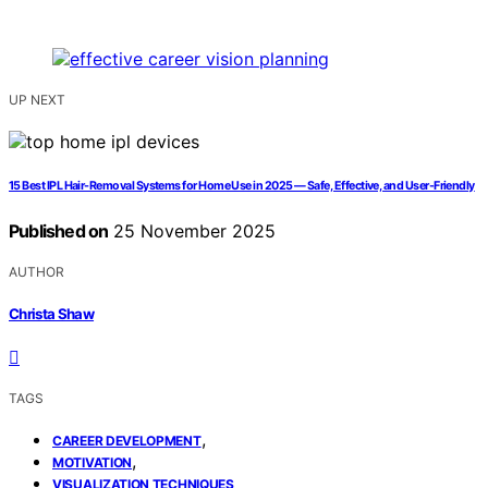
UP NEXT
15 Best IPL Hair-Removal Systems for Home Use in 2025 — Safe, Effective, and User-Friendly
Published on
25 November 2025
AUTHOR
Christa Shaw
TAGS
,
CAREER DEVELOPMENT
,
MOTIVATION
VISUALIZATION TECHNIQUES