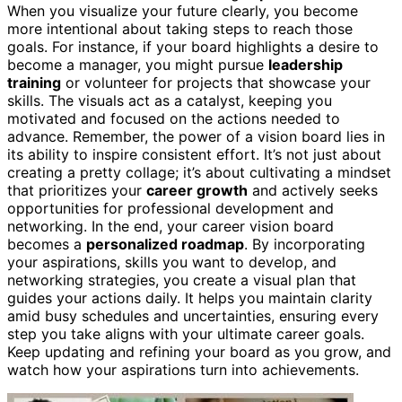
When you visualize your future clearly, you become
more intentional about taking steps to reach those
goals. For instance, if your board highlights a desire to
become a manager, you might pursue
leadership
training
or volunteer for projects that showcase your
skills. The visuals act as a catalyst, keeping you
motivated and focused on the actions needed to
advance. Remember, the power of a vision board lies in
its ability to inspire consistent effort. It’s not just about
creating a pretty collage; it’s about cultivating a mindset
that prioritizes your
career growth
and actively seeks
opportunities for professional development and
networking. In the end, your career vision board
becomes a
personalized roadmap
. By incorporating
your aspirations, skills you want to develop, and
networking strategies, you create a visual plan that
guides your actions daily. It helps you maintain clarity
amid busy schedules and uncertainties, ensuring every
step you take aligns with your ultimate career goals.
Keep updating and refining your board as you grow, and
watch how your aspirations turn into achievements.