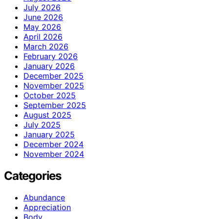
July 2026
June 2026
May 2026
April 2026
March 2026
February 2026
January 2026
December 2025
November 2025
October 2025
September 2025
August 2025
July 2025
January 2025
December 2024
November 2024
Categories
Abundance
Appreciation
Body