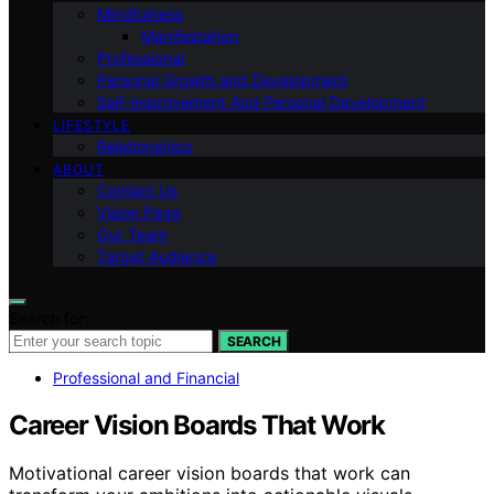
Mindfulness
Manifestation
Professional
Personal Growth and Development
Self-improvement And Personal Development
LIFESTYLE
Relationships
ABOUT
Contact Us
Vision Page
Our Team
Target Audience
Search for:
SEARCH
Professional and Financial
Career Vision Boards That Work
Motivational career vision boards that work can