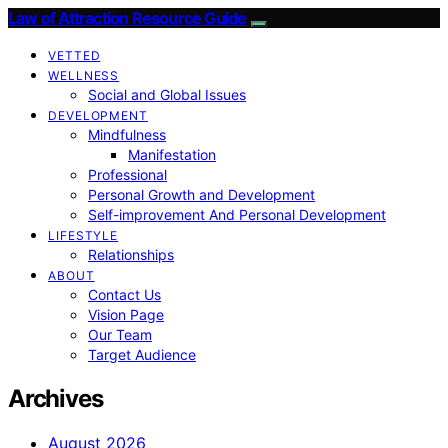
Law of Attraction Resource Guide
VETTED
WELLNESS
Social and Global Issues
DEVELOPMENT
Mindfulness
Manifestation
Professional
Personal Growth and Development
Self-improvement And Personal Development
LIFESTYLE
Relationships
ABOUT
Contact Us
Vision Page
Our Team
Target Audience
Archives
August 2026