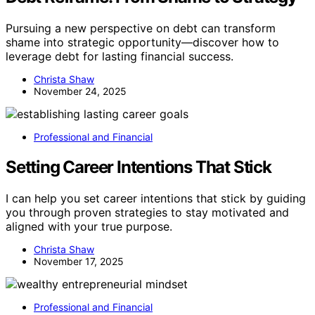
Pursuing a new perspective on debt can transform
shame into strategic opportunity—discover how to
leverage debt for lasting financial success.
Christa Shaw
November 24, 2025
Professional and Financial
Setting Career Intentions That Stick
I can help you set career intentions that stick by guiding
you through proven strategies to stay motivated and
aligned with your true purpose.
Christa Shaw
November 17, 2025
Professional and Financial