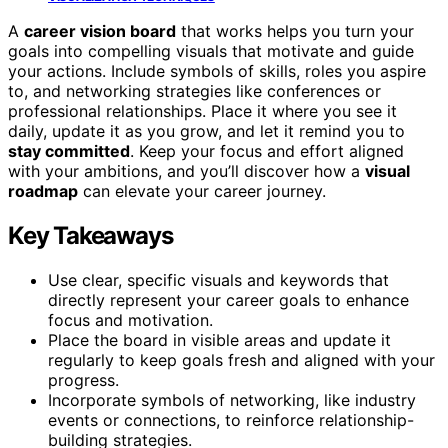
A
career vision board
that works helps you turn your
goals into compelling visuals that motivate and guide
your actions. Include symbols of skills, roles you aspire
to, and networking strategies like conferences or
professional relationships. Place it where you see it
daily, update it as you grow, and let it remind you to
stay committed
. Keep your focus and effort aligned
with your ambitions, and you’ll discover how a
visual
roadmap
can elevate your career journey.
Key Takeaways
Use clear, specific visuals and keywords that
directly represent your career goals to enhance
focus and motivation.
Place the board in visible areas and update it
regularly to keep goals fresh and aligned with your
progress.
Incorporate symbols of networking, like industry
events or connections, to reinforce relationship-
building strategies.