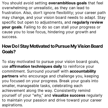
You should avoid setting
overambitious goals
that feel
overwhelming or unrealistic, as they can lead to
frustration. Also, don’t ignore flexibility; your career path
may change, and your vision board needs to adapt. Stay
specific but open to adjustments, and
regularly review
your goals
. Failing to do so can stall your progress or
cause you to lose focus, hindering your growth and
success.
How Do I Stay Motivated to Pursue My Vision Board
Goals?
To stay motivated to pursue your vision board goals,
use
affirmation techniques daily
to reinforce your
commitment. Surround yourself with
accountability
partners
who encourage and challenge you, keeping
you focused on your progress. Break your goals into
smaller, manageable tasks, celebrating each
achievement along the way. Consistently remind
yourself of your “why,” and
visualize success
regularly
to maintain your passion and drive toward your career
aspirations.