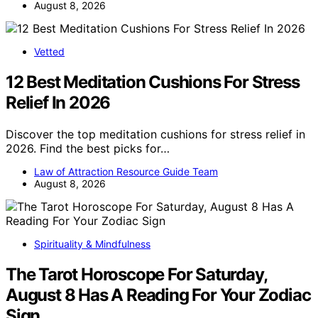
August 8, 2026
Vetted
12 Best Meditation Cushions For Stress
Relief In 2026
Discover the top meditation cushions for stress relief in
2026. Find the best picks for…
Law of Attraction Resource Guide Team
August 8, 2026
Spirituality & Mindfulness
The Tarot Horoscope For Saturday,
August 8 Has A Reading For Your Zodiac
Sign