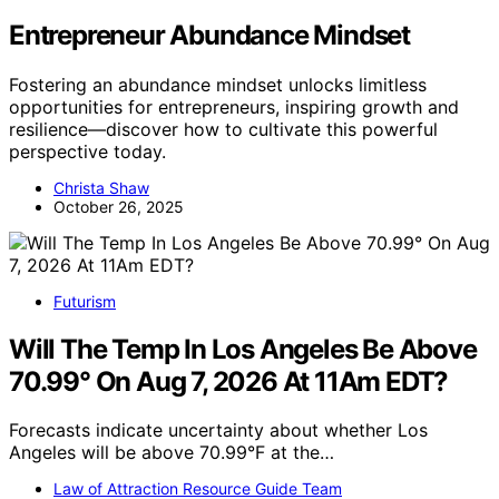
Entrepreneur Abundance Mindset
Fostering an abundance mindset unlocks limitless
opportunities for entrepreneurs, inspiring growth and
resilience—discover how to cultivate this powerful
perspective today.
Christa Shaw
October 26, 2025
Futurism
Will The Temp In Los Angeles Be Above
70.99° On Aug 7, 2026 At 11Am EDT?
Forecasts indicate uncertainty about whether Los
Angeles will be above 70.99°F at the…
Law of Attraction Resource Guide Team