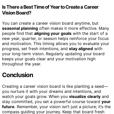
Is There a Best Time of Year to Create a Career
Vision Board?
You can create a career vision board anytime, but
seasonal planning
often makes it more effective. Many
people find that
aligning your goals
with the start of a
new year, quarter, or season helps reinforce your focus
and motivation. This timing allows you to evaluate your
progress, set fresh intentions, and
stay aligned
with
your long-term vision. Regularly updating your board
keeps your goals clear and your motivation high
throughout the year.
Conclusion
Creating a career vision board is like planting a seed—
you nurture it with your dreams and intentions, and
watch your goals grow. When you
visualize clearly
and
stay committed, you set a powerful course toward
your
future
. Remember, your vision isn’t just a picture; it’s the
compass guiding your journey. Keep that board fresh