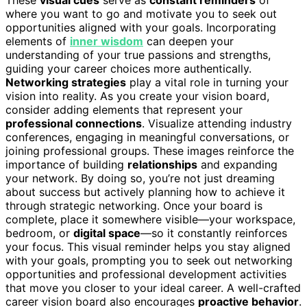
where you want to go and motivate you to seek out
opportunities aligned with your goals. Incorporating
elements of
inner wisdom
can deepen your
understanding of your true passions and strengths,
guiding your career choices more authentically.
Networking strategies
play a vital role in turning your
vision into reality. As you create your vision board,
consider adding elements that represent your
professional connections
. Visualize attending industry
conferences, engaging in meaningful conversations, or
joining professional groups. These images reinforce the
importance of building
relationships
and expanding
your network. By doing so, you’re not just dreaming
about success but actively planning how to achieve it
through strategic networking. Once your board is
complete, place it somewhere visible—your workspace,
bedroom, or
digital space
—so it constantly reinforces
your focus. This visual reminder helps you stay aligned
with your goals, prompting you to seek out networking
opportunities and professional development activities
that move you closer to your ideal career. A well-crafted
career vision board also encourages
proactive behavior
.