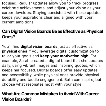
focused. Regular updates allow you to track progress,
celebrate achievements, and adjust your vision as your
career develops. Staying consistent with these updates
keeps your aspirations clear and aligned with your
current ambitions.
Can Digital Vision Boards Be as Effective as Physical
Ones?
You’ll find
digital vision boards
just as effective as
physical ones
if you leverage digital customization to
tailor your goals and
keep your motivation high
. For
example, Sarah created a digital board that she updates
daily, using vibrant images and inspiring quotes, which
keeps her focused. Digital boards offer easy updates
and accessibility, while physical ones provide physical
durability and tactile engagement. Both can inspire, but
choose what resonates most with your style.
What Are Common Mistakes to Avoid With Career
Vision Boards?