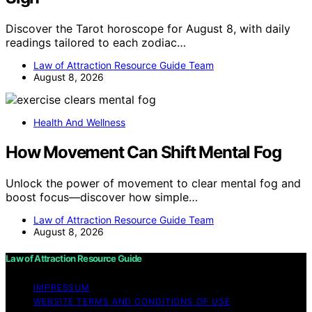
Discover the Tarot horoscope for August 8, with daily
readings tailored to each zodiac…
Law of Attraction Resource Guide Team
August 8, 2026
Health And Wellness
How Movement Can Shift Mental Fog
Unlock the power of movement to clear mental fog and
boost focus—discover how simple…
Law of Attraction Resource Guide Team
August 8, 2026
Law of Attraction Resource Guide
IMPRESSUM
WEBSITE TERMS AND CONDITIONS OF USE