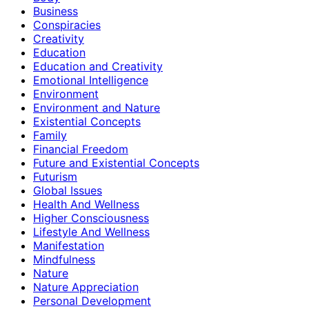
Business
Conspiracies
Creativity
Education
Education and Creativity
Emotional Intelligence
Environment
Environment and Nature
Existential Concepts
Family
Financial Freedom
Future and Existential Concepts
Futurism
Global Issues
Health And Wellness
Higher Consciousness
Lifestyle And Wellness
Manifestation
Mindfulness
Nature
Nature Appreciation
Personal Development