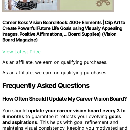
Career Boss Vision Board Book: 400+ Elements | Clip Art to
Create Powerful Future Life Goals using Visually Appealing
Images, Positive Affirmations, … Board Supplies) (Vision
Board Magazine)
View Latest Price
As an affiliate, we earn on qualifying purchases.
As an affiliate, we earn on qualifying purchases.
Frequently Asked Questions
How Often Should I Update My Career Vision Board?
You should
update your career vision board
every 3 to
6 months
to guarantee it reflects your evolving
goals
and aspirations
. This helps with goal refinement and
maintains visual consistency, keeping you motivated and