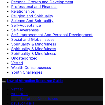
Personal Growth and Development
Professional and Financial
Relationships
Religion and Spirituality
Science And Spirituality
Self-Acceptance
Self-Awareness
Self-improvement And Personal Development
Social and Global Issues
Spirituality & Mindfulness
Spirituality & Mindfulness
Spirituality & Mindfulness
Uncategorized
Vetted
Wealth Consciousness
Youth Challenges
Law of Attraction Resource Guide
VETTED
WELLNESS
Social and Global Issues
DEVELOPMENT