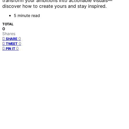
transform your ambitions into actionable visuals—
discover how to create yours and stay inspired.
5 minute read
TOTAL
0
Shares
0
SHARE
0
TWEET
0
PIN IT