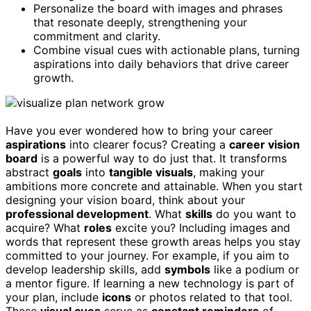
Personalize the board with images and phrases
that resonate deeply, strengthening your
commitment and clarity.
Combine visual cues with actionable plans, turning
aspirations into daily behaviors that drive career
growth.
Have you ever wondered how to bring your career
aspirations
into clearer focus? Creating a
career vision
board
is a powerful way to do just that. It transforms
abstract
goals
into
tangible visuals
, making your
ambitions more concrete and attainable. When you start
designing your vision board, think about your
professional development
. What
skills
do you want to
acquire? What
roles
excite you? Including images and
words that represent these growth areas helps you stay
committed to your journey. For example, if you aim to
develop leadership skills, add
symbols
like a podium or
a mentor figure. If learning a new technology is part of
your plan, include
icons
or photos related to that tool.
These
visual cues
serve as
constant reminders
of