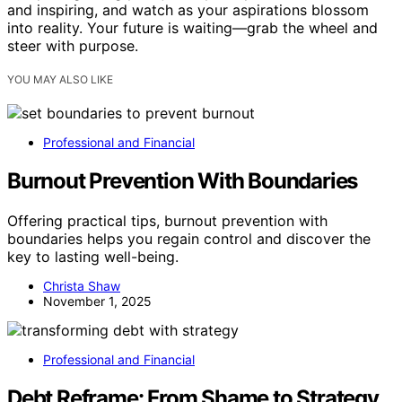
and inspiring, and watch as your aspirations blossom
into reality. Your future is waiting—grab the wheel and
steer with purpose.
YOU MAY ALSO LIKE
Professional and Financial
Burnout Prevention With Boundaries
Offering practical tips, burnout prevention with
boundaries helps you regain control and discover the
key to lasting well-being.
Christa Shaw
November 1, 2025
Professional and Financial
Debt Reframe: From Shame to Strategy