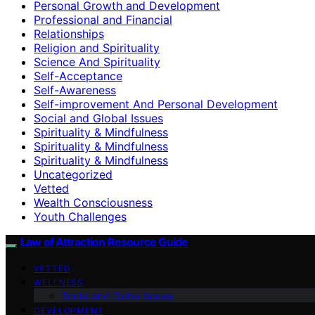
Personal Growth and Development
Professional and Financial
Relationships
Religion and Spirituality
Science And Spirituality
Self-Acceptance
Self-Awareness
Self-improvement And Personal Development
Social and Global Issues
Spirituality & Mindfulness
Spirituality & Mindfulness
Spirituality & Mindfulness
Uncategorized
Vetted
Wealth Consciousness
Youth Challenges
Law of Attraction Resource Guide
VETTED
WELLNESS
Social and Global Issues
DEVELOPMENT