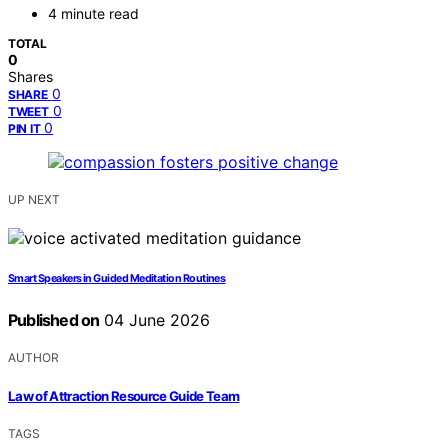
4 minute read
TOTAL
0
Shares
0
SHARE
0
TWEET
0
PIN IT
UP NEXT
Smart Speakers in Guided Meditation Routines
Published on
04 June 2026
AUTHOR
Law of Attraction Resource Guide Team
TAGS