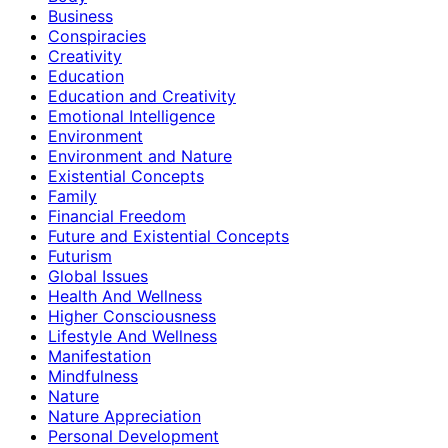
Business
Conspiracies
Creativity
Education
Education and Creativity
Emotional Intelligence
Environment
Environment and Nature
Existential Concepts
Family
Financial Freedom
Future and Existential Concepts
Futurism
Global Issues
Health And Wellness
Higher Consciousness
Lifestyle And Wellness
Manifestation
Mindfulness
Nature
Nature Appreciation
Personal Development