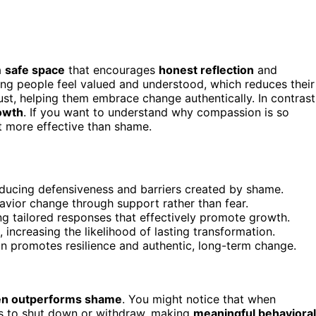
a
safe space
that encourages
honest reflection
and
ng people feel valued and understood, which reduces their
st, helping them embrace change authentically. In contrast
rowth
. If you want to understand why compassion is so
t more effective than shame.
ducing defensiveness and barriers created by shame.
havior change through support rather than fear.
g tailored responses that effectively promote growth.
increasing the likelihood of lasting transformation.
n promotes resilience and authentic, long-term change.
en outperforms shame
. You might notice that when
s to shut down or withdraw, making
meaningful behavioral