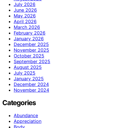
July 2026
June 2026
May 2026
April 2026
March 2026
February 2026
January 2026
December 2025
November 2025
October 2025
September 2025
August 2025
July 2025
January 2025
December 2024
November 2024
Categories
Abundance
Appreciation
Body