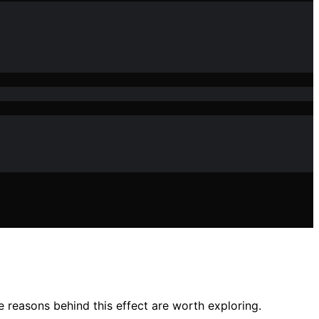
e reasons behind this effect are worth exploring.