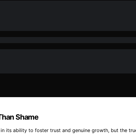
 Than Shame
its ability to foster trust and genuine growth, but the tru