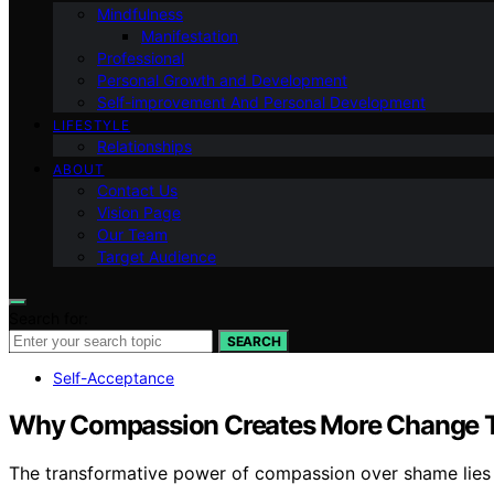
Mindfulness
Manifestation
Professional
Personal Growth and Development
Self-improvement And Personal Development
LIFESTYLE
Relationships
ABOUT
Contact Us
Vision Page
Our Team
Target Audience
Search for:
SEARCH
Self-Acceptance
Why Compassion Creates More Change
The transformative power of compassion over shame lies in 