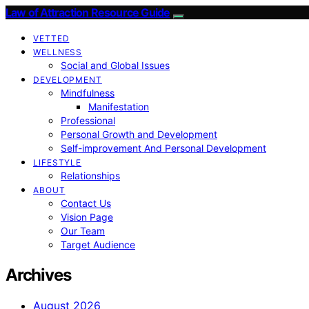
Law of Attraction Resource Guide
VETTED
WELLNESS
Social and Global Issues
DEVELOPMENT
Mindfulness
Manifestation
Professional
Personal Growth and Development
Self-improvement And Personal Development
LIFESTYLE
Relationships
ABOUT
Contact Us
Vision Page
Our Team
Target Audience
Archives
August 2026