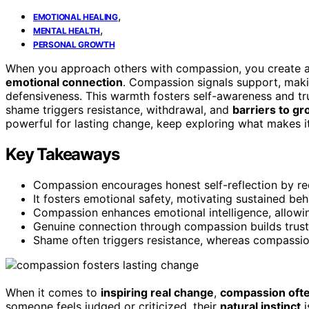
,
EMOTIONAL HEALING
,
MENTAL HEALTH
PERSONAL GROWTH
When you approach others with compassion, you create 
emotional connection
. Compassion signals support, maki
defensiveness. This warmth fosters self-awareness and tru
shame triggers resistance, withdrawal, and
barriers to g
powerful for lasting change, keep exploring what makes i
Key Takeaways
Compassion encourages honest self-reflection by re
It fosters emotional safety, motivating sustained be
Compassion enhances emotional intelligence, allowin
Genuine connection through compassion builds trust, 
Shame often triggers resistance, whereas compassio
When it comes to
inspiring real change
,
compassion oft
someone feels judged or criticized, their
natural instinct
i