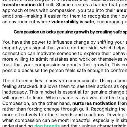
transformation
difficult. Shame creates a barrier that pr
approach others with compassion, you tap into their
emot
emotions—making it easier for them to recognize their ow
an environment where
vulnerability is safe
, encouraging
Compassion unlocks genuine growth by creating safe spa
You have the power to influence change by shifting you
empathy, you signal that you’re on their side, which helps
connection can motivate someone to explore their behavi
more willing to admit mistakes and work on themselves wh
trust that your compassion supports their growth. This 
possible because the person feels safe enough to confron
The difference lies in how you communicate. Using a com
feeling attacked. It allows them to see their actions as o
inadequacy. This mindset is essential for genuine change
willingness to learn. When shame is involved, it often tri
Compassion, on the other hand,
nurtures motivation fro
rather than forcing change through guilt. Recognizing th
more effectively to others’ needs and reactions. Develo
when compassion can be most impactful, especially in si
understanding
dog breeds
and their unique characteristic