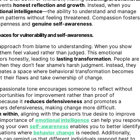
events
honest reflection and growth
. Instead, when you
ional intelligence
—the ability to understand and manage
n patterns without feeling threatened. Compassion fosters
 openness and
genuine self-awareness
.
ces for vulnerability and self-awareness.
r approach from blame to understanding. When you show
 them feel valued rather than judged. This emotional
ors honestly, leading to
lasting transformation
. People are
en they don’t fear shame’s harsh judgment. Instead, they
creates a space where behavioral transformation becomes
t their flaws and take ownership of change.
passionate tone encourages someone to reflect without
pportunities for improvement rather than proof of
 because it
reduces defensiveness
and promotes a
ggers defensiveness, making change more difficult.
m within
, aligning with the person’s true desire to improve
e importance of
emotional intelligence
can help you respon
ping your own
self-awareness
enables you to better identif
tuations where
behavior change
is needed. Additionally,
s can remind us that different individuals respond best to