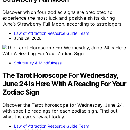
Discover which four zodiac signs are predicted to
experience the most luck and positive shifts during
June’s Strawberry Full Moon, according to astrologers.
Law of Attraction Resource Guide Team
June 29, 2026
Spirituality & Mindfulness
The Tarot Horoscope For Wednesday,
June 24 Is Here With A Reading For Your
Zodiac Sign
Discover the Tarot horoscope for Wednesday, June 24,
with specific readings for each zodiac sign. Find out
what the cards reveal today.
Law of Attraction Resource Guide Team