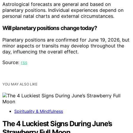
Astrological forecasts are general and based on
planetary positions. Individual experiences depend on
personal natal charts and external circumstances.
Will planetary positions change today?
Planetary positions are confirmed for June 19, 2026, but
minor aspects or transits may develop throughout the
day, influencing the overall effect.
Source:
rss
YOU MAY ALSO LIKE
Spirituality & Mindfulness
The 4 Luckiest Signs During June’s
Strawberry Full Moon