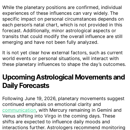
While the planetary positions are confirmed, individual
experiences of these influences can vary widely. The
specific impact on personal circumstances depends on
each person’s natal chart, which is not provided in this
forecast. Additionally, minor astrological aspects or
transits that could modify the overall influence are still
emerging and have not been fully analyzed.
It is not yet clear how external factors, such as current
world events or personal situations, will interact with
these planetary influences to shape the day’s outcomes.
Upcoming Astrological Movements and
Daily Forecasts
Following June 19, 2026, planetary movements suggest
continued emphasis on emotional clarity and
communication
, with Mercury remaining in Gemini and
Venus shifting into Virgo in the coming days. These
shifts are expected to influence daily moods and
interactions further. Astrologers recommend monitoring