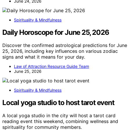
June 24, 2026
Spirituality & Mindfulness
Daily Horoscope for June 25, 2026
Discover the confirmed astrological predictions for June
25, 2026, including key influences on various zodiac
signs and what it means for your day.
Law of Attraction Resource Guide Team
June 25, 2026
Spirituality & Mindfulness
Local yoga studio to host tarot event
A local yoga studio in the city will host a tarot card
reading event this weekend, combining wellness and
spirituality for community members.