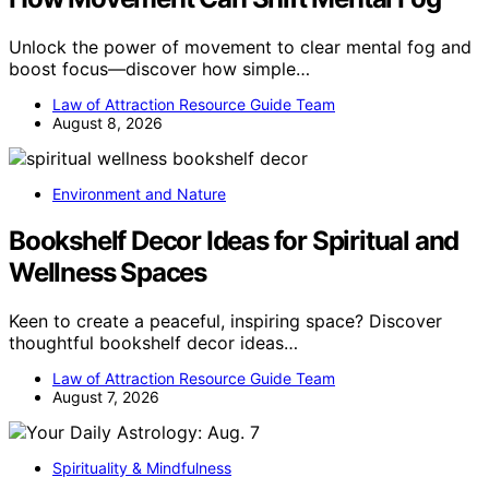
Unlock the power of movement to clear mental fog and
boost focus—discover how simple…
Law of Attraction Resource Guide Team
August 8, 2026
Environment and Nature
Bookshelf Decor Ideas for Spiritual and
Wellness Spaces
Keen to create a peaceful, inspiring space? Discover
thoughtful bookshelf decor ideas…
Law of Attraction Resource Guide Team
August 7, 2026
Spirituality & Mindfulness