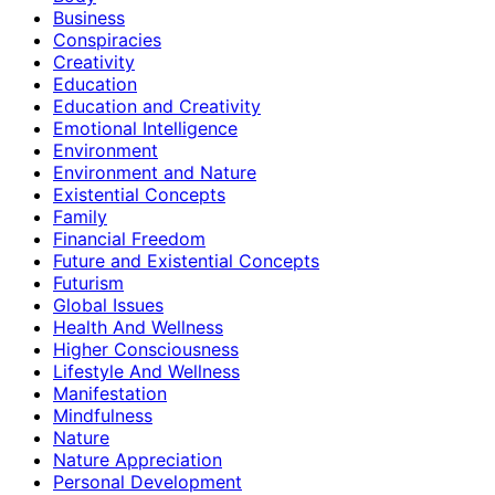
Business
Conspiracies
Creativity
Education
Education and Creativity
Emotional Intelligence
Environment
Environment and Nature
Existential Concepts
Family
Financial Freedom
Future and Existential Concepts
Futurism
Global Issues
Health And Wellness
Higher Consciousness
Lifestyle And Wellness
Manifestation
Mindfulness
Nature
Nature Appreciation
Personal Development