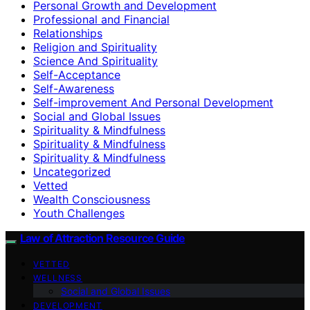
Personal Growth and Development
Professional and Financial
Relationships
Religion and Spirituality
Science And Spirituality
Self-Acceptance
Self-Awareness
Self-improvement And Personal Development
Social and Global Issues
Spirituality & Mindfulness
Spirituality & Mindfulness
Spirituality & Mindfulness
Uncategorized
Vetted
Wealth Consciousness
Youth Challenges
Law of Attraction Resource Guide
VETTED
WELLNESS
Social and Global Issues
DEVELOPMENT