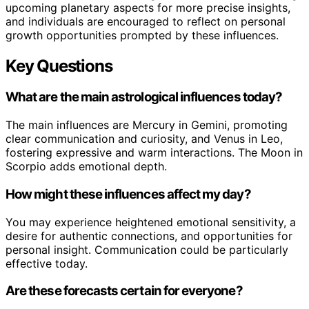
upcoming planetary aspects for more precise insights,
and individuals are encouraged to reflect on personal
growth opportunities prompted by these influences.
Key Questions
What are the main astrological influences today?
The main influences are Mercury in Gemini, promoting
clear communication and curiosity, and Venus in Leo,
fostering expressive and warm interactions. The Moon in
Scorpio adds emotional depth.
How might these influences affect my day?
You may experience heightened emotional sensitivity, a
desire for authentic connections, and opportunities for
personal insight. Communication could be particularly
effective today.
Are these forecasts certain for everyone?