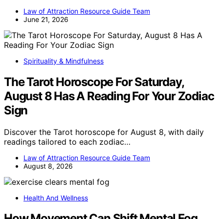
Law of Attraction Resource Guide Team
June 21, 2026
Spirituality & Mindfulness
The Tarot Horoscope For Saturday,
August 8 Has A Reading For Your Zodiac
Sign
Discover the Tarot horoscope for August 8, with daily
readings tailored to each zodiac…
Law of Attraction Resource Guide Team
August 8, 2026
Health And Wellness
How Movement Can Shift Mental Fog