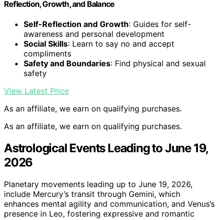
Reflection, Growth, and Balance
Self-Reflection and Growth
: Guides for self-
awareness and personal development
Social Skills
: Learn to say no and accept
compliments
Safety and Boundaries
: Find physical and sexual
safety
View Latest Price
As an affiliate, we earn on qualifying purchases.
As an affiliate, we earn on qualifying purchases.
Astrological Events Leading to June 19,
2026
Planetary movements leading up to June 19, 2026,
include Mercury’s transit through Gemini, which
enhances mental agility and communication, and Venus’s
presence in Leo, fostering expressive and romantic