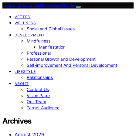
Law of Attraction Resource Guide
VETTED
WELLNESS
Social and Global Issues
DEVELOPMENT
Mindfulness
Manifestation
Professional
Personal Growth and Development
Self-improvement And Personal Development
LIFESTYLE
Relationships
ABOUT
Contact Us
Vision Page
Our Team
Target Audience
Archives
August 2026