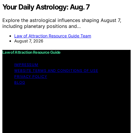
Your Daily Astrology: Aug. 7
Explore the astrological influences shaping August 7,
including planetary positions and…
Law of Attraction Resource Guide Team
August 7, 2026
Law of Attraction Resource Guide
IMPRESSUM
WEBSITE TERMS AND CONDITIONS OF USE
PRIVACY POLICY
BLOG
Copyright © 2026 Law of Attraction Resource Guide
Content on Law of Attraction Resource Guide is created
and published using artificial intelligence (AI) for general
informational and educational purposes. Affiliate
disclaimer As an affiliate, we may earn a commission
from qualifying purchases. We get commissions for
purchases made through links on this website from