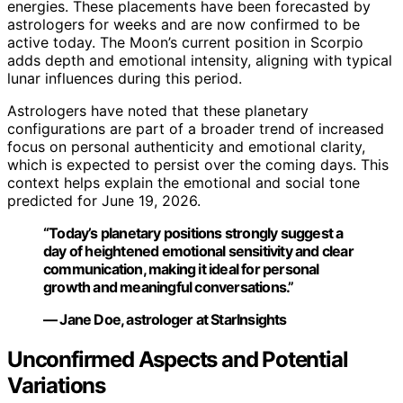
energies. These placements have been forecasted by
astrologers for weeks and are now confirmed to be
active today. The Moon’s current position in Scorpio
adds depth and emotional intensity, aligning with typical
lunar influences during this period.
Astrologers have noted that these planetary
configurations are part of a broader trend of increased
focus on personal authenticity and emotional clarity,
which is expected to persist over the coming days. This
context helps explain the emotional and social tone
predicted for June 19, 2026.
“Today’s planetary positions strongly suggest a
day of heightened emotional sensitivity and clear
communication, making it ideal for personal
growth and meaningful conversations.”
— Jane Doe, astrologer at StarInsights
Unconfirmed Aspects and Potential
Variations