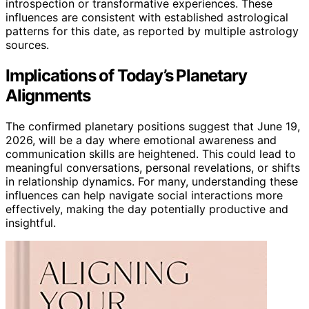
introspection or transformative experiences. These
influences are consistent with established astrological
patterns for this date, as reported by multiple astrology
sources.
Implications of Today’s Planetary
Alignments
The confirmed planetary positions suggest that June 19,
2026, will be a day where emotional awareness and
communication skills are heightened. This could lead to
meaningful conversations, personal revelations, or shifts
in relationship dynamics. For many, understanding these
influences can help navigate social interactions more
effectively, making the day potentially productive and
insightful.