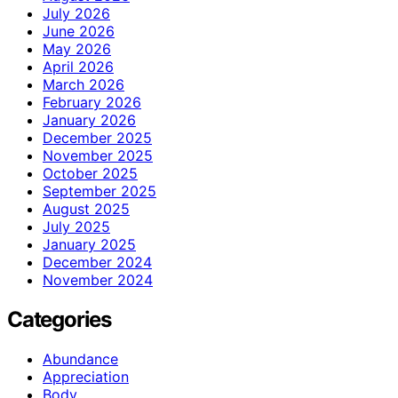
July 2026
June 2026
May 2026
April 2026
March 2026
February 2026
January 2026
December 2025
November 2025
October 2025
September 2025
August 2025
July 2025
January 2025
December 2024
November 2024
Categories
Abundance
Appreciation
Body