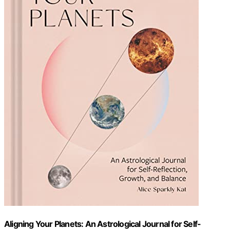
Aligning Your Planets: An Astrological Journal for Self-