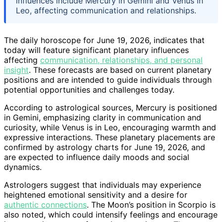
influences include Mercury in Gemini and Venus in
Leo, affecting communication and relationships.
The daily horoscope for June 19, 2026, indicates that
today will feature significant planetary influences
affecting
communication, relationships, and personal
insight
. These forecasts are based on current planetary
positions and are intended to guide individuals through
potential opportunities and challenges today.
According to astrological sources, Mercury is positioned
in Gemini, emphasizing clarity in communication and
curiosity, while Venus is in Leo, encouraging warmth and
expressive interactions. These planetary placements are
confirmed by astrology charts for June 19, 2026, and
are expected to influence daily moods and social
dynamics.
Astrologers suggest that individuals may experience
heightened emotional sensitivity and a desire for
authentic connections
. The Moon’s position in Scorpio is
also noted, which could intensify feelings and encourage