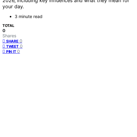
2026, including key influences and what they mean for
your day.
3 minute read
TOTAL
0
Shares
0
SHARE
0
TWEET
0
PIN IT