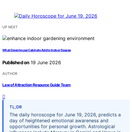
UP NEXT
What Greenhouse Cabinets Add to Indoor Spaces
Published on
19 June 2026
AUTHOR
Law of Attraction Resource Guide Team
TL;DR
The daily horoscope for June 19, 2026, predicts a
day of heightened emotional awareness and
opportunities for personal growth. Astrological