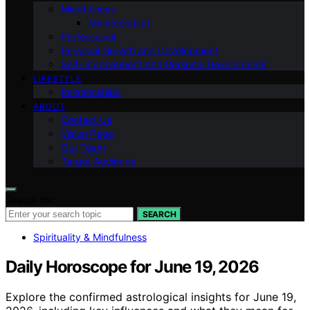
Mindfulness
Manifestation
Professional
Personal Growth and Development
Self-improvement And Personal Development
LIFESTYLE
Relationships
ABOUT
Contact Us
Vision Page
Our Team
Target Audience
Search for:
SEARCH
Spirituality & Mindfulness
Daily Horoscope for June 19, 2026
Explore the confirmed astrological insights for June 19,