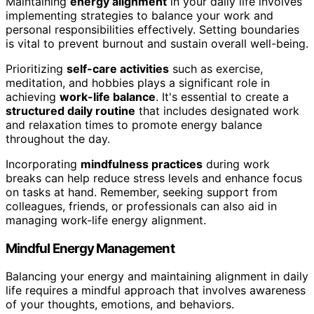
Maintaining
energy alignment
in your daily life involves
implementing strategies to balance your work and
personal responsibilities effectively. Setting boundaries
is vital to prevent burnout and sustain overall well-being.
Prioritizing
self-care activities
such as exercise,
meditation, and hobbies plays a significant role in
achieving
work-life balance
. It's essential to create a
structured daily routine
that includes designated work
and relaxation times to promote energy balance
throughout the day.
Incorporating
mindfulness practices
during work
breaks can help reduce stress levels and enhance focus
on tasks at hand. Remember, seeking support from
colleagues, friends, or professionals can also aid in
managing work-life energy alignment.
Mindful Energy Management
Balancing your energy and maintaining alignment in daily
life requires a mindful approach that involves awareness
of your thoughts, emotions, and behaviors.