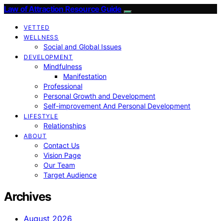
Law of Attraction Resource Guide
VETTED
WELLNESS
Social and Global Issues
DEVELOPMENT
Mindfulness
Manifestation
Professional
Personal Growth and Development
Self-improvement And Personal Development
LIFESTYLE
Relationships
ABOUT
Contact Us
Vision Page
Our Team
Target Audience
Archives
August 2026