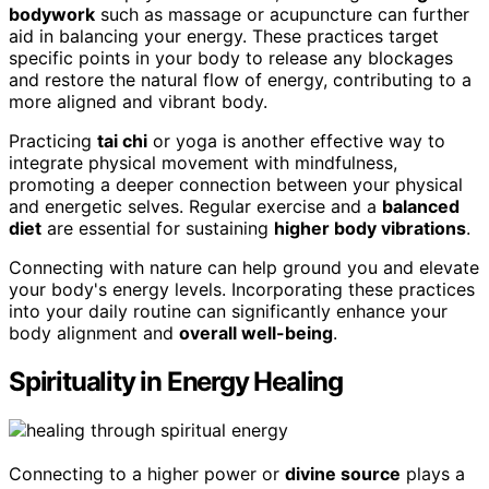
bodywork
such as massage or acupuncture can further
aid in balancing your energy. These practices target
specific points in your body to release any blockages
and restore the natural flow of energy, contributing to a
more aligned and vibrant body.
Practicing
tai chi
or yoga is another effective way to
integrate physical movement with mindfulness,
promoting a deeper connection between your physical
and energetic selves. Regular exercise and a
balanced
diet
are essential for sustaining
higher body vibrations
.
Connecting with nature can help ground you and elevate
your body's energy levels. Incorporating these practices
into your daily routine can significantly enhance your
body alignment and
overall well-being
.
Spirituality in Energy Healing
Connecting to a higher power or
divine source
plays a