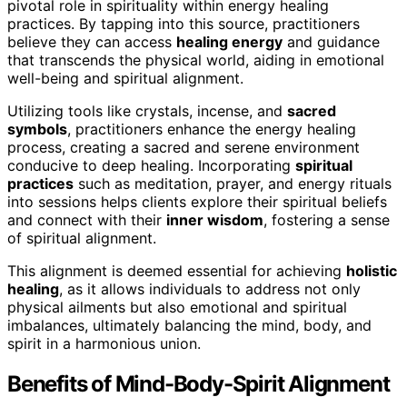
pivotal role in spirituality within energy healing
practices. By tapping into this source, practitioners
believe they can access
healing energy
and guidance
that transcends the physical world, aiding in emotional
well-being and spiritual alignment.
Utilizing tools like crystals, incense, and
sacred
symbols
, practitioners enhance the energy healing
process, creating a sacred and serene environment
conducive to deep healing. Incorporating
spiritual
practices
such as meditation, prayer, and energy rituals
into sessions helps clients explore their spiritual beliefs
and connect with their
inner wisdom
, fostering a sense
of spiritual alignment.
This alignment is deemed essential for achieving
holistic
healing
, as it allows individuals to address not only
physical ailments but also emotional and spiritual
imbalances, ultimately balancing the mind, body, and
spirit in a harmonious union.
Benefits of Mind-Body-Spirit Alignment