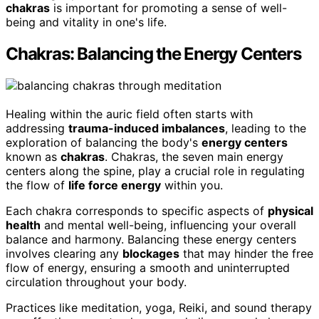
chakras
is important for promoting a sense of well-
being and vitality in one's life.
Chakras: Balancing the Energy Centers
Healing within the auric field often starts with
addressing
trauma-induced imbalances
, leading to the
exploration of balancing the body's
energy centers
known as
chakras
. Chakras, the seven main energy
centers along the spine, play a crucial role in regulating
the flow of
life force energy
within you.
Each chakra corresponds to specific aspects of
physical
health
and mental well-being, influencing your overall
balance and harmony. Balancing these energy centers
involves clearing any
blockages
that may hinder the free
flow of energy, ensuring a smooth and uninterrupted
circulation throughout your body.
Practices like meditation, yoga, Reiki, and sound therapy