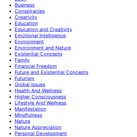
Business
Conspiracies
Creativity
Education
Education and Creativity
Emotional Intelligence
Environment
Environment and Nature
Existential Concepts
Family
Financial Freedom
Future and Existential Concepts
Futurism
Global Issues
Health And Wellness
Higher Consciousness
Lifestyle And Wellness
Manifestation
Mindfulness
Nature
Nature Appreciation
Personal Development