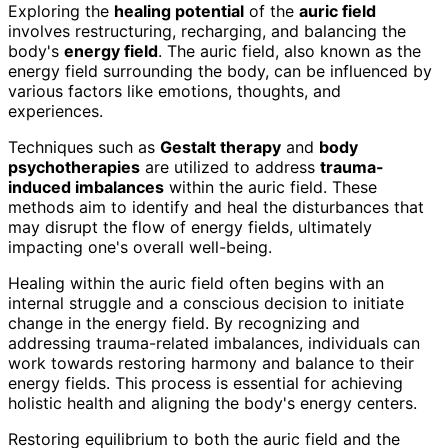
Exploring the
healing potential
of the
auric field
involves restructuring, recharging, and balancing the
body's
energy field
. The auric field, also known as the
energy field surrounding the body, can be influenced by
various factors like emotions, thoughts, and
experiences.
Techniques such as
Gestalt therapy
and
body
psychotherapies
are utilized to address
trauma-
induced imbalances
within the auric field. These
methods aim to identify and heal the disturbances that
may disrupt the flow of energy fields, ultimately
impacting one's overall well-being.
Healing within the auric field often begins with an
internal struggle and a conscious decision to initiate
change in the energy field. By recognizing and
addressing trauma-related imbalances, individuals can
work towards restoring harmony and balance to their
energy fields. This process is essential for achieving
holistic health and aligning the body's energy centers.
Restoring equilibrium to both the auric field and the