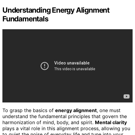
Understanding Energy Alignment
Fundamentals
To grasp the basics of
energy alignment
, one must
understand the fundamental principles that govern the
harmonization of mind, body, and spirit.
Mental clarity
plays a vital role in this alignment process, allowing you
to quiet the noise of everyday life and tune into your