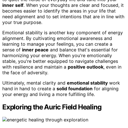
inner self
. When your thoughts are clear and focused, it
becomes easier to identify the areas in your life that
need alignment and to set intentions that are in line with
your true purpose.
Emotional stability is another key component of energy
alignment. By cultivating emotional awareness and
learning to manage your feelings, you can create a
sense of
inner peace
and balance that's essential for
harmonizing your energy. When you're emotionally
stable, you're better equipped to navigate challenges
with resilience and maintain a
positive outlook
, even in
the face of adversity.
Ultimately, mental clarity and
emotional stability
work
hand in hand to create a
solid foundation
for aligning
your energy and living a more fulfilling life.
Exploring the Auric Field Healing