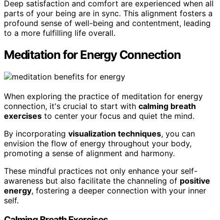
Deep satisfaction and comfort are experienced when all
parts of your being are in sync. This alignment fosters a
profound sense of well-being and contentment, leading
to a more fulfilling life overall.
Meditation for Energy Connection
When exploring the practice of meditation for energy
connection, it's crucial to start with
calming breath
exercises
to center your focus and quiet the mind.
By incorporating
visualization techniques
, you can
envision the flow of energy throughout your body,
promoting a sense of alignment and harmony.
These mindful practices not only enhance your self-
awareness but also facilitate the channeling of
positive
energy
, fostering a deeper connection with your inner
self.
Calming Breath Exercises