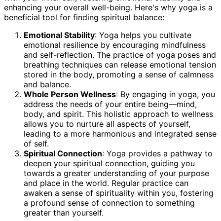
enhancing your overall well-being. Here's why yoga is a
beneficial tool for finding spiritual balance:
Emotional Stability
: Yoga helps you cultivate
emotional resilience by encouraging mindfulness
and self-reflection. The practice of yoga poses and
breathing techniques can release emotional tension
stored in the body, promoting a sense of calmness
and balance.
Whole Person Wellness
: By engaging in yoga, you
address the needs of your entire being—mind,
body, and spirit. This holistic approach to wellness
allows you to nurture all aspects of yourself,
leading to a more harmonious and integrated sense
of self.
Spiritual Connection
: Yoga provides a pathway to
deepen your spiritual connection, guiding you
towards a greater understanding of your purpose
and place in the world. Regular practice can
awaken a sense of spirituality within you, fostering
a profound sense of connection to something
greater than yourself.