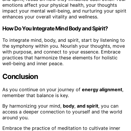
emotions affect your physical health, your thoughts
impact your mental well-being, and nurturing your spirit
enhances your overall vitality and wellness.
How Do You Integrate Mind Body and Spirit?
To integrate mind, body, and spirit, start by listening to
the symphony within you. Nourish your thoughts, move
with purpose, and connect to your essence. Embrace
practices that harmonize these elements for holistic
well-being and inner peace.
Conclusion
As you continue on your journey of
energy alignment
,
remember that balance is key.
By harmonizing your mind,
body
,
and spirit
, you can
access a deeper connection to yourself and the world
around you.
Embrace the practice of meditation to cultivate inner