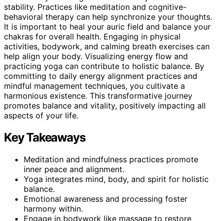
stability. Practices like meditation and cognitive-
behavioral therapy can help synchronize your thoughts.
It is important to heal your auric field and balance your
chakras for overall health. Engaging in physical
activities, bodywork, and calming breath exercises can
help align your body. Visualizing energy flow and
practicing yoga can contribute to holistic balance. By
committing to daily energy alignment practices and
mindful management techniques, you cultivate a
harmonious existence. This transformative journey
promotes balance and vitality, positively impacting all
aspects of your life.
Key Takeaways
Meditation and mindfulness practices promote
inner peace and alignment.
Yoga integrates mind, body, and spirit for holistic
balance.
Emotional awareness and processing foster
harmony within.
Engage in bodywork like massage to restore