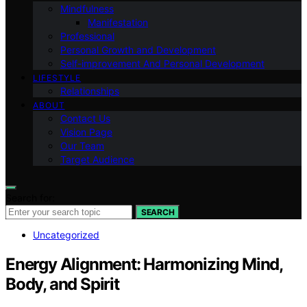
Mindfulness
Manifestation
Professional
Personal Growth and Development
Self-improvement And Personal Development
LIFESTYLE
Relationships
ABOUT
Contact Us
Vision Page
Our Team
Target Audience
Search for:
SEARCH
Uncategorized
Energy Alignment: Harmonizing Mind,
Body, and Spirit