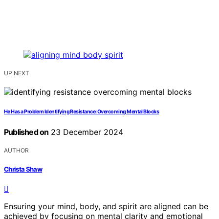
UP NEXT
He Has a Problem Identifying Resistance: Overcoming Mental Blocks
Published on
23 December 2024
AUTHOR
Christa Shaw
Ensuring your mind, body, and spirit are aligned can be
achieved by focusing on mental clarity and emotional