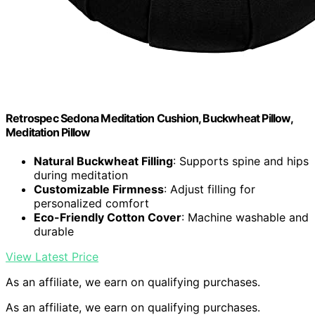
Retrospec Sedona Meditation Cushion, Buckwheat Pillow,
Meditation Pillow
Natural Buckwheat Filling
: Supports spine and hips
during meditation
Customizable Firmness
: Adjust filling for
personalized comfort
Eco-Friendly Cotton Cover
: Machine washable and
durable
View Latest Price
As an affiliate, we earn on qualifying purchases.
As an affiliate, we earn on qualifying purchases.