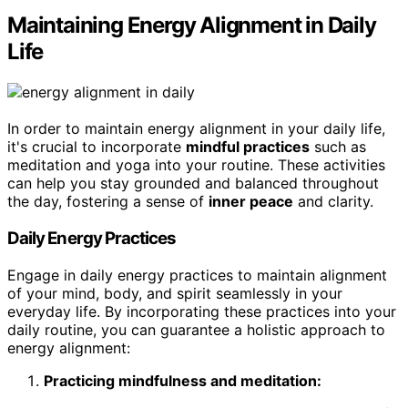
Maintaining Energy Alignment in Daily
Life
In order to maintain energy alignment in your daily life,
it's crucial to incorporate
mindful practices
such as
meditation and yoga into your routine. These activities
can help you stay grounded and balanced throughout
the day, fostering a sense of
inner peace
and clarity.
Daily Energy Practices
Engage in daily energy practices to maintain alignment
of your mind, body, and spirit seamlessly in your
everyday life. By incorporating these practices into your
daily routine, you can guarantee a holistic approach to
energy alignment:
Practicing mindfulness and meditation: