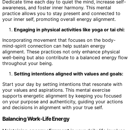
Dedicate time each day to quiet the mind, increase self-
awareness, and foster inner harmony. This mental
practice allows you to stay present and connected to
your inner self, promoting overall energy alignment.
Engaging in physical activities like yoga or tai chi:
Incorporating movement that focuses on the body-
mind-spirit connection can help sustain energy
alignment. These practices not only enhance physical
well-being but also contribute to a balanced energy flow
throughout your being.
Setting intentions aligned with values and goals:
Start your day by setting intentions that resonate with
your values and aspirations. This mental exercise
supports energetic alignment by keeping you focused
on your purpose and authenticity, guiding your actions
and decisions in alignment with your true self.
Balancing Work-Life Energy