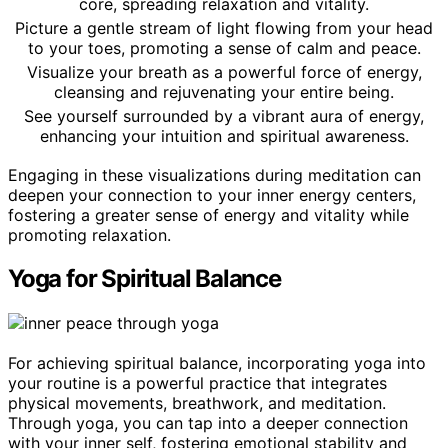
core, spreading relaxation and vitality.
Picture a gentle stream of light flowing from your head
to your toes, promoting a sense of calm and peace.
Visualize your breath as a powerful force of energy,
cleansing and rejuvenating your entire being.
See yourself surrounded by a vibrant aura of energy,
enhancing your intuition and spiritual awareness.
Engaging in these visualizations during meditation can
deepen your connection to your inner energy centers,
fostering a greater sense of energy and vitality while
promoting relaxation.
Yoga for Spiritual Balance
For achieving spiritual balance, incorporating yoga into
your routine is a powerful practice that integrates
physical movements, breathwork, and meditation.
Through yoga, you can tap into a deeper connection
with your inner self, fostering emotional stability and