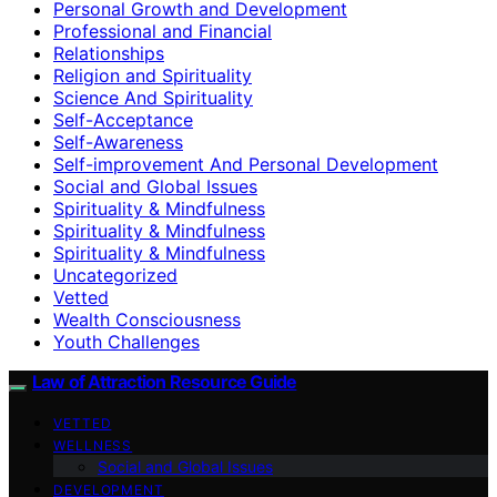
Personal Growth and Development
Professional and Financial
Relationships
Religion and Spirituality
Science And Spirituality
Self-Acceptance
Self-Awareness
Self-improvement And Personal Development
Social and Global Issues
Spirituality & Mindfulness
Spirituality & Mindfulness
Spirituality & Mindfulness
Uncategorized
Vetted
Wealth Consciousness
Youth Challenges
Law of Attraction Resource Guide
VETTED
WELLNESS
Social and Global Issues
DEVELOPMENT