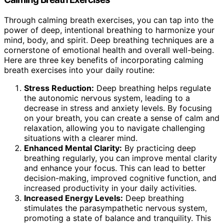
Through calming breath exercises, you can tap into the
power of deep, intentional breathing to harmonize your
mind, body, and spirit. Deep breathing techniques are a
cornerstone of emotional health and overall well-being.
Here are three key benefits of incorporating calming
breath exercises into your daily routine:
Stress Reduction:
Deep breathing helps regulate
the autonomic nervous system, leading to a
decrease in stress and anxiety levels. By focusing
on your breath, you can create a sense of calm and
relaxation, allowing you to navigate challenging
situations with a clearer mind.
Enhanced Mental Clarity:
By practicing deep
breathing regularly, you can improve mental clarity
and enhance your focus. This can lead to better
decision-making, improved cognitive function, and
increased productivity in your daily activities.
Increased Energy Levels:
Deep breathing
stimulates the parasympathetic nervous system,
promoting a state of balance and tranquility. This