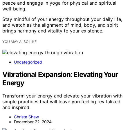
peace and engage in yoga for physical and spiritual
well-being.
Stay mindful of your energy throughout your daily life,
and watch as the alignment of mind, body, and spirit
brings harmony and vitality to your existence.
YOU MAY ALSO LIKE
Uncategorized
Vibrational Expansion: Elevating Your
Energy
Transform your energy and elevate your vibration with
simple practices that will leave you feeling revitalized
and inspired.
Christa Shaw
December 22, 2024