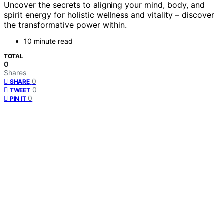
Uncover the secrets to aligning your mind, body, and
spirit energy for holistic wellness and vitality – discover
the transformative power within.
10 minute read
TOTAL
0
Shares
0
SHARE
0
TWEET
0
PIN IT