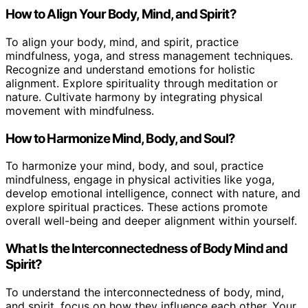
How to Align Your Body, Mind, and Spirit?
To align your body, mind, and spirit, practice
mindfulness, yoga, and stress management techniques.
Recognize and understand emotions for holistic
alignment. Explore spirituality through meditation or
nature. Cultivate harmony by integrating physical
movement with mindfulness.
How to Harmonize Mind, Body, and Soul?
To harmonize your mind, body, and soul, practice
mindfulness, engage in physical activities like yoga,
develop emotional intelligence, connect with nature, and
explore spiritual practices. These actions promote
overall well-being and deeper alignment within yourself.
What Is the Interconnectedness of Body Mind and
Spirit?
To understand the interconnectedness of body, mind,
and spirit, focus on how they influence each other. Your