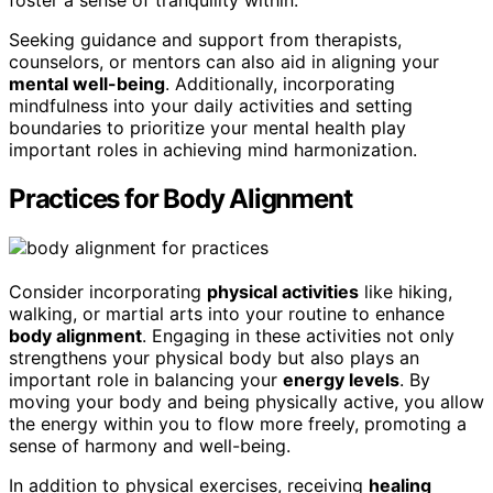
foster a sense of tranquility within.
Seeking guidance and support from therapists,
counselors, or mentors can also aid in aligning your
mental well-being
. Additionally, incorporating
mindfulness into your daily activities and setting
boundaries to prioritize your mental health play
important roles in achieving mind harmonization.
Practices for Body Alignment
Consider incorporating
physical activities
like hiking,
walking, or martial arts into your routine to enhance
body alignment
. Engaging in these activities not only
strengthens your physical body but also plays an
important role in balancing your
energy levels
. By
moving your body and being physically active, you allow
the energy within you to flow more freely, promoting a
sense of harmony and well-being.
In addition to physical exercises, receiving
healing