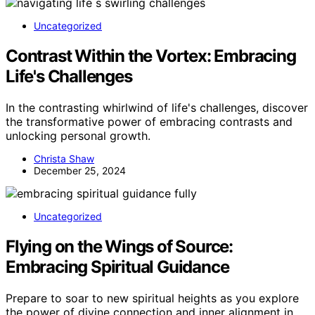
Uncategorized
Contrast Within the Vortex: Embracing
Life's Challenges
In the contrasting whirlwind of life's challenges, discover
the transformative power of embracing contrasts and
unlocking personal growth.
Christa Shaw
December 25, 2024
Uncategorized
Flying on the Wings of Source:
Embracing Spiritual Guidance
Prepare to soar to new spiritual heights as you explore
the power of divine connection and inner alignment in