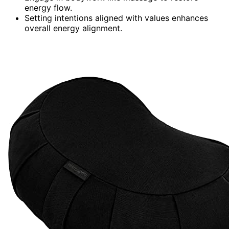
energy flow.
Setting intentions aligned with values enhances
overall energy alignment.