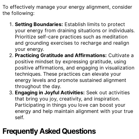
To effectively manage your energy alignment, consider
the following:
Setting Boundaries:
Establish limits to protect
your energy from draining situations or individuals.
Prioritize self-care practices such as meditation
and grounding exercises to recharge and realign
your energy.
Practicing Gratitude and Affirmations:
Cultivate a
positive mindset by expressing gratitude, using
positive affirmations, and engaging in visualization
techniques. These practices can elevate your
energy levels and promote sustained alignment
throughout the day.
Engaging in Joyful Activities:
Seek out activities
that bring you joy, creativity, and inspiration.
Participating in things you love can boost your
energy and help maintain alignment with your true
self.
Frequently Asked Questions