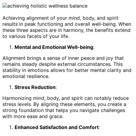
Achieving alignment of your mind, body, and spirit
results in peak functioning and overall well-being. When
these three aspects are in harmony, the benefits extend
to various facets of your life.
Mental and Emotional Well-being
:
Alignment brings a sense of inner peace and joy that
remains steady despite external circumstances. This
stability in emotions allows for better mental clarity and
emotional resilience.
Stress Reduction
:
Harmonizing mind, body, and spirit can notably reduce
stress levels. By aligning these elements, you create a
strong foundation that helps you navigate challenges
with more ease and grace.
Enhanced Satisfaction and Comfort
: