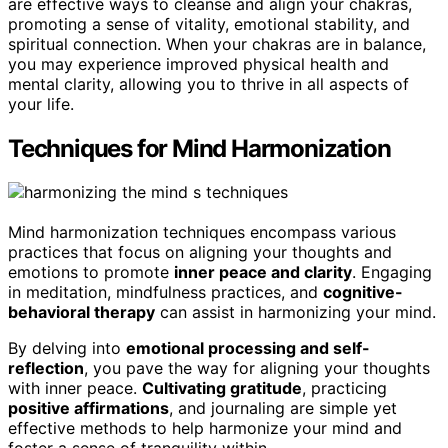
are effective ways to cleanse and align your chakras,
promoting a sense of vitality, emotional stability, and
spiritual connection. When your chakras are in balance,
you may experience improved physical health and
mental clarity, allowing you to thrive in all aspects of
your life.
Techniques for Mind Harmonization
Mind harmonization techniques encompass various
practices that focus on aligning your thoughts and
emotions to promote
inner peace and clarity
. Engaging
in meditation, mindfulness practices, and
cognitive-
behavioral therapy
can assist in harmonizing your mind.
By delving into
emotional processing and self-
reflection
, you pave the way for aligning your thoughts
with inner peace.
Cultivating gratitude
, practicing
positive affirmations
, and journaling are simple yet
effective methods to help harmonize your mind and