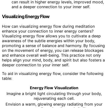
can result in higher energy levels, improved mood,
and a deeper connection to your inner self.
Visualizing Energy Flow
How can visualizing energy flow during meditation
enhance your connection to inner energy centers?
Visualizing energy flow allows you to cultivate a deep
awareness of the subtle energies within your body,
promoting a sense of balance and harmony. By focusing
on the movement of energy, you can release blockages
and enhance overall well-being. This practice not only
helps align your mind, body, and spirit but also fosters a
deeper connection to your inner self.
To aid in visualizing energy flow, consider the following
table:
Energy Flow Visualization
Imagine a bright light circulating through your body,
rejuvenating each cell.
Envision a warm, glowing energy radiating from your