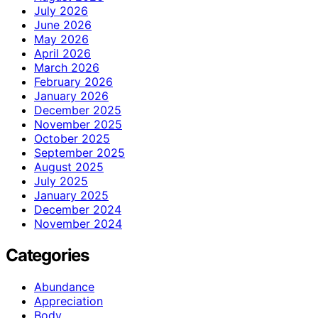
July 2026
June 2026
May 2026
April 2026
March 2026
February 2026
January 2026
December 2025
November 2025
October 2025
September 2025
August 2025
July 2025
January 2025
December 2024
November 2024
Categories
Abundance
Appreciation
Body