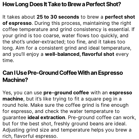
How Long Does It Take to Brew a Perfect Shot?
It takes about
25 to 30 seconds
to brew a
perfect shot
of espresso
. During this process, maintaining the right
coffee temperature and grind consistency is essential. If
your grind is too coarse, water flows too quickly, and
the shot’s under-extracted; too fine, and it takes too
long. Aim for a consistent grind and ideal temperature,
and you’ll enjoy a
well-balanced, flavorful shot
every
time.
Can I Use Pre-Ground Coffee With an Espresso
Machine?
Yes, you can use
pre-ground coffee
with an
espresso
machine
, but it’s like trying to fit a square peg in a
round hole. Make sure the coffee grind is fine enough
for espresso, and check the water temperature to
guarantee
ideal extraction
. Pre-ground coffee can work,
but for the best shot, freshly ground beans are ideal.
Adjusting grind size and temperature helps you brew a
rich, flavorful espresso.