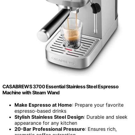
CASABREWS 3700 Essential Stainless Steel Espresso
Machine with Steam Wand
Make Espresso at Home
: Prepare your favorite
espresso-based drinks
Stylish Stainless Steel Design
: Durable and sleek
appearance for any kitchen
20-Bar Professional Pressure
: Ensures rich,