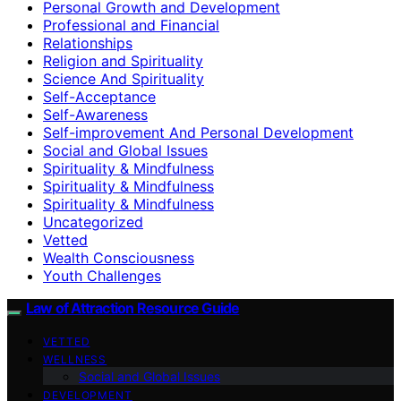
Personal Growth and Development
Professional and Financial
Relationships
Religion and Spirituality
Science And Spirituality
Self-Acceptance
Self-Awareness
Self-improvement And Personal Development
Social and Global Issues
Spirituality & Mindfulness
Spirituality & Mindfulness
Spirituality & Mindfulness
Uncategorized
Vetted
Wealth Consciousness
Youth Challenges
Law of Attraction Resource Guide
VETTED
WELLNESS
Social and Global Issues
DEVELOPMENT