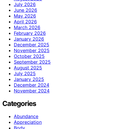
July 2026
June 2026
May 2026
April 2026
March 2026
February 2026
January 2026
December 2025
November 2025
October 2025
September 2025
August 2025
July 2025
January 2025
December 2024
November 2024
Categories
Abundance
Appreciation
Body