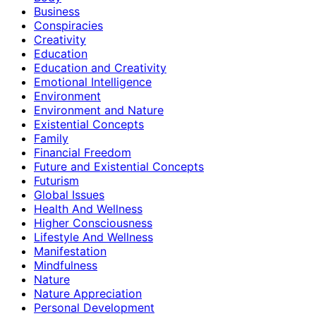
Business
Conspiracies
Creativity
Education
Education and Creativity
Emotional Intelligence
Environment
Environment and Nature
Existential Concepts
Family
Financial Freedom
Future and Existential Concepts
Futurism
Global Issues
Health And Wellness
Higher Consciousness
Lifestyle And Wellness
Manifestation
Mindfulness
Nature
Nature Appreciation
Personal Development