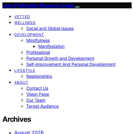
Law of Attraction Resource Guide
VETTED
WELLNESS
Social and Global Issues
DEVELOPMENT
Mindfulness
Manifestation
Professional
Personal Growth and Development
Self-improvement And Personal Development
LIFESTYLE
Relationships
ABOUT
Contact Us
Vision Page
Our Team
Target Audience
Archives
August 2026