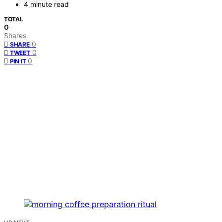
4 minute read
TOTAL
0
Shares
0
SHARE
0
TWEET
0
PIN IT