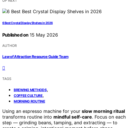
UP NEXT
6 Best Crystal Display Shelves in 2026
Published on
15 May 2026
AUTHOR
Law of Attraction Resource Guide Team
TAGS
,
BREWING METHODS
,
COFFEE CULTURE
MORNING ROUTINE
Using an espresso machine for your
slow morning ritual
transforms routine into
mindful self-care
. Focus on each
step — grinding beans, tamping, and extracting — to