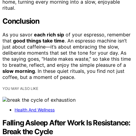
home, turning every morning into a slow, enjoyable
ritual.
Conclusion
As you savor
each rich sip
of your espresso, remember
that
good things take time
. An espresso machine isn’t
just about caffeine—it’s about embracing the slow,
deliberate moments that set the tone for your day. As
the saying goes, “Haste makes waste,” so take this time
to breathe, reflect, and enjoy the simple pleasure of a
slow morning
. In these quiet rituals, you find not just
coffee, but a moment of peace.
YOU MAY ALSO LIKE
Health And Wellness
Falling Asleep After Work Is Resistance:
Break the Cycle