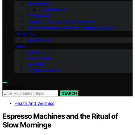
Mindfulness
Manifestation
Professional
Personal Growth and Development
Self-improvement And Personal Development
LIFESTYLE
Relationships
ABOUT
Contact Us
Vision Page
Our Team
Target Audience
Search for:
SEARCH
Health And Wellness
Espresso Machines and the Ritual of
Slow Mornings