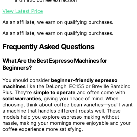
aromatic coffee extraction
View Latest Price
As an affiliate, we earn on qualifying purchases.
As an affiliate, we earn on qualifying purchases.
Frequently Asked Questions
What Are the Best Espresso Machines for
Beginners?
You should consider
beginner-friendly espresso
machines
like the DeLonghi EC155 or Breville Bambino
Plus. They’re
simple to operate
and often come with
solid warranties
, giving you peace of mind. When
choosing, think about coffee bean varieties—you’ll want
a machine that handles different roasts well. These
models help you explore espresso making without
hassle, making your mornings more enjoyable and your
coffee experience more satisfying.