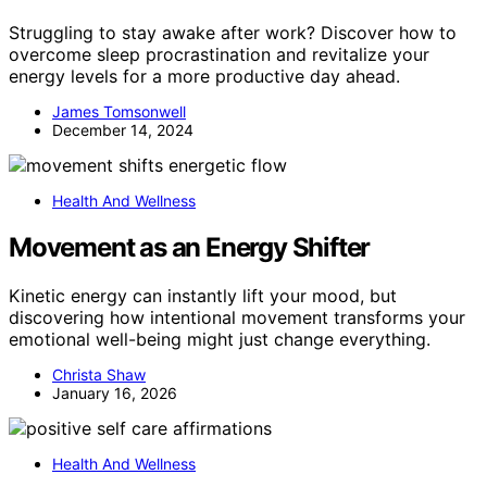
Struggling to stay awake after work? Discover how to
overcome sleep procrastination and revitalize your
energy levels for a more productive day ahead.
James Tomsonwell
December 14, 2024
Health And Wellness
Movement as an Energy Shifter
Kinetic energy can instantly lift your mood, but
discovering how intentional movement transforms your
emotional well-being might just change everything.
Christa Shaw
January 16, 2026
Health And Wellness