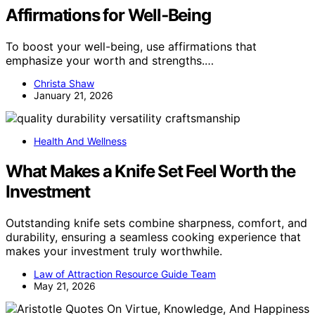
Affirmations for Well‑Being
To boost your well-being, use affirmations that
emphasize your worth and strengths.…
Christa Shaw
January 21, 2026
Health And Wellness
What Makes a Knife Set Feel Worth the
Investment
Outstanding knife sets combine sharpness, comfort, and
durability, ensuring a seamless cooking experience that
makes your investment truly worthwhile.
Law of Attraction Resource Guide Team
May 21, 2026