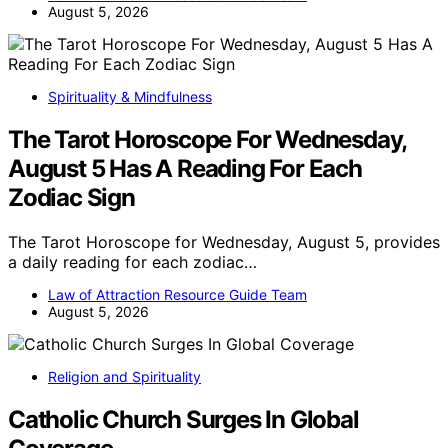
August 5, 2026
Spirituality & Mindfulness
The Tarot Horoscope For Wednesday,
August 5 Has A Reading For Each
Zodiac Sign
The Tarot Horoscope for Wednesday, August 5, provides
a daily reading for each zodiac…
Law of Attraction Resource Guide Team
August 5, 2026
Religion and Spirituality
Catholic Church Surges In Global