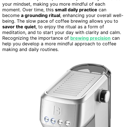
your mindset, making you more mindful of each
moment. Over time, this
small daily practice
can
become
a grounding ritual
, enhancing your overall well-
being. The slow pace of coffee brewing allows you to
savor the quiet
, to enjoy the ritual as a form of
meditation, and to start your day with clarity and calm.
Recognizing the importance of
brewing precision
can
help you develop a more mindful approach to coffee
making and daily routines.