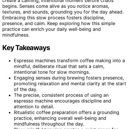
create a calming, intentional moment before chaos
begins. Senses come alive as you notice aromas,
textures, and sounds, grounding you for the day ahead.
Embracing this slow process fosters discipline,
presence, and calm. Keep exploring how this simple
practice can enrich your daily well-being and
mindfulness.
Key Takeaways
Espresso machines transform coffee making into a
mindful, deliberate ritual that sets a calm,
intentional tone for slow mornings.
Engaging senses during brewing fosters presence,
promoting relaxation and mental clarity at the start
of the day.
The precise, consistent process of using an
espresso machine encourages discipline and
attention to detail.
Ritualistic coffee preparation offers a grounding
practice, enhancing overall well-being and
mindfulness throughout the day.