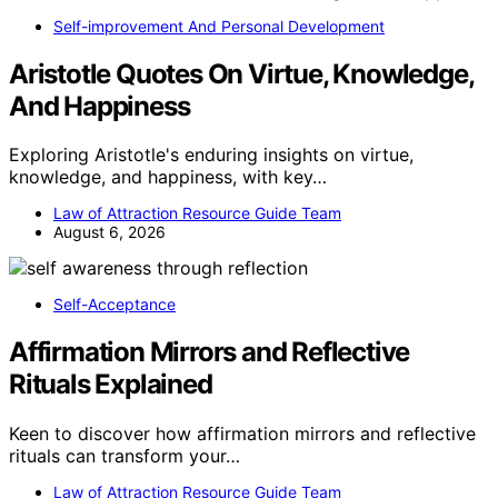
Self-improvement And Personal Development
Aristotle Quotes On Virtue, Knowledge,
And Happiness
Exploring Aristotle's enduring insights on virtue,
knowledge, and happiness, with key…
Law of Attraction Resource Guide Team
August 6, 2026
Self-Acceptance
Affirmation Mirrors and Reflective
Rituals Explained
Keen to discover how affirmation mirrors and reflective
rituals can transform your…
Law of Attraction Resource Guide Team