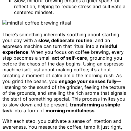
Slow, mindful brewing creates a quiet space for
reflection, helping to reduce stress and cultivate a
centered mindset.
There’s something inherently soothing about starting
your day with a
slow, deliberate routine
, and an
espresso machine can turn that ritual into a
mindful
experience
. When you focus on coffee brewing, every
step becomes a small
act of self-care
, grounding you
before the chaos of the day begins. Using an espresso
machine isn’t just about making coffee; it’s about
creating a moment of calm amid the morning rush. As
you grind the beans, you
engage your senses fully
—
listening to the sound of the grinder, feeling the texture
of the grounds, and smelling the rich aroma that signals
the start of something special. This process invites you
to slow down and be present,
transforming a simple
task
into a form of
morning mindfulness
.
With each step, you cultivate a sense of intention and
awareness. You measure the coffee, tamp it just right,