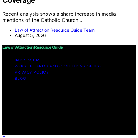
Coverage
Recent analysis shows a sharp increase in media
mentions of the Catholic Church…
Law of Attraction Resource Guide Team
August 5, 2026
Law of Attraction Resource Guide
IMPRESSUM
WEBSITE TERMS AND CONDITIONS OF USE
PRIVACY POLICY
BLOG
Copyright © 2026 Law of Attraction Resource Guide
Content on Law of Attraction Resource Guide is created
and published using artificial intelligence (AI) for general
informational and educational purposes. Affiliate
disclaimer As an affiliate, we may earn a commission
from qualifying purchases. We get commissions for
purchases made through links on this website from
Amazon and other third parties.