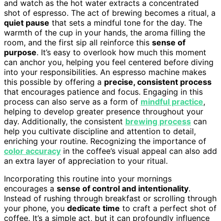
and watch as the hot water extracts a concentrated
shot of espresso. The act of brewing becomes a ritual, a
quiet pause
that sets a mindful tone for the day. The
warmth of the cup in your hands, the aroma filling the
room, and the first sip all reinforce this
sense of
purpose
. It’s easy to overlook how much this moment
can anchor you, helping you feel centered before diving
into your responsibilities. An espresso machine makes
this possible by offering a
precise, consistent process
that encourages patience and focus. Engaging in this
process can also serve as a form of
mindful practice
,
helping to develop greater presence throughout your
day. Additionally, the consistent
brewing process
can
help you cultivate discipline and attention to detail,
enriching your routine. Recognizing the importance of
color accuracy
in the coffee’s visual appeal can also add
an extra layer of appreciation to your ritual.
Incorporating this routine into your mornings
encourages a
sense of control and intentionality
.
Instead of rushing through breakfast or scrolling through
your phone, you
dedicate time
to craft a perfect shot of
coffee. It’s a simple act, but it can profoundly influence