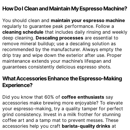
How Do I Clean and Maintain My Espresso Machine?
You should clean and
maintain your espresso machine
regularly to guarantee peak performance. Follow a
cleaning schedule
that includes daily rinsing and weekly
deep cleaning.
Descaling processes
are essential to
remove mineral buildup; use a descaling solution as
recommended by the manufacturer. Always empty the
drip tray and wipe down the exterior after use. Proper
maintenance extends your machine’s lifespan and
guarantees consistently delicious espresso shots.
What Accessories Enhance the Espresso-Making
Experience?
Did you know that 60% of
coffee enthusiasts
say
accessories make brewing more enjoyable? To elevate
your espresso-making, try a quality tamper for perfect
grind consistency. Invest in a milk frother for stunning
coffee art and a tamp mat to prevent messes. These
accessories help you craft
barista-quality drinks
at