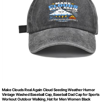
Make Clouds Real Again Cloud Seeding Weather Humor
Vintage Washed Baseball Cap, Baseball Dad Cap for Sports
Workout Outdoor Walking, Hat for Men Women Black