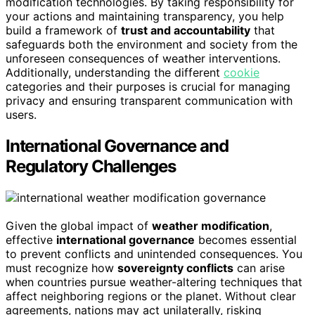
modification technologies. By taking responsibility for
your actions and maintaining transparency, you help
build a framework of
trust and accountability
that
safeguards both the environment and society from the
unforeseen consequences of weather interventions.
Additionally, understanding the different
cookie
categories and their purposes is crucial for managing
privacy and ensuring transparent communication with
users.
International Governance and
Regulatory Challenges
Given the global impact of
weather modification
,
effective
international governance
becomes essential
to prevent conflicts and unintended consequences. You
must recognize how
sovereignty conflicts
can arise
when countries pursue weather-altering techniques that
affect neighboring regions or the planet. Without clear
agreements, nations may act unilaterally, risking