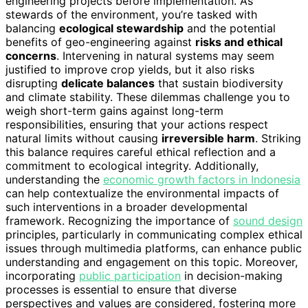
engineering projects before implementation. As
stewards of the environment, you’re tasked with
balancing
ecological stewardship
and the potential
benefits of geo-engineering against
risks and ethical
concerns
. Intervening in natural systems may seem
justified to improve crop yields, but it also risks
disrupting
delicate balances
that sustain biodiversity
and climate stability. These dilemmas challenge you to
weigh short-term gains against long-term
responsibilities, ensuring that your actions respect
natural limits without causing
irreversible harm
. Striking
this balance requires careful ethical reflection and a
commitment to ecological integrity. Additionally,
understanding the
economic growth factors in Indonesia
can help contextualize the environmental impacts of
such interventions in a broader developmental
framework. Recognizing the importance of
sound design
principles, particularly in communicating complex ethical
issues through multimedia platforms, can enhance public
understanding and engagement on this topic. Moreover,
incorporating
public participation
in decision-making
processes is essential to ensure that diverse
perspectives and values are considered, fostering more