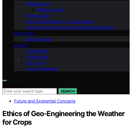
Mindfulness
Manifestation
Professional
Personal Growth and Development
Self-improvement And Personal Development
LIFESTYLE
Relationships
ABOUT
Contact Us
Vision Page
Our Team
Target Audience
Search for:
SEARCH
Future and Existential Concepts
Ethics of Geo‑Engineering the Weather
for Crops