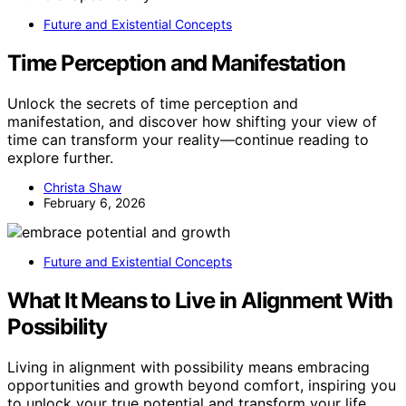
Future and Existential Concepts
Time Perception and Manifestation
Unlock the secrets of time perception and
manifestation, and discover how shifting your view of
time can transform your reality—continue reading to
explore further.
Christa Shaw
February 6, 2026
Future and Existential Concepts
What It Means to Live in Alignment With
Possibility
Living in alignment with possibility means embracing
opportunities and growth beyond comfort, inspiring you
to unlock your true potential and transform your life.