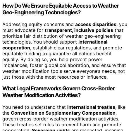
How Do We Ensure Equitable Access to Weather
Geo-Engineering Technologies?
Addressing equity concerns and
access disparities
, you
must advocate for
transparent, inclusive policies
that
prioritize fair distribution of weather geo-engineering
technologies. You should support
international
cooperation
, establish clear regulations, and promote
equitable funding to guarantee all nations benefit
equally. By doing so, you help prevent power
imbalances, foster global collaboration, and ensure that
weather modification tools serve everyone’s needs, not
just those with the most resources or influence.
What Legal Frameworks Govern Cross-Border
Weather Modification Activities?
You need to understand that
international treaties
, like
the
Convention on Supplementary Compensation
,
govern cross-border weather modification activities.
These treaties set rules to prevent harm and promote
cooperation.
Sovereign rights
are respected, meaning