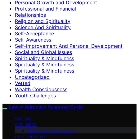
Personal Growth and Development
Professional and Financial
Relationships
Religion and Spirituality
Science And Spirituality
Self-Acceptance
Self-Awareness
Self-improvement And Personal Development
Social and Global Issues
Spirituality & Mindfulness
Spirituality & Mindfulness
Spirituality & Mindfulness
Uncategorized
Vetted
Wealth Consciousness
Youth Challenges
Law of Attraction Resource Guide
VETTED
WELLNESS
Social and Global Issues
DEVELOPMENT