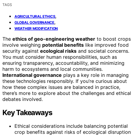
TAGS
,
AGRICULTURAL ETHICS
,
GLOBAL GOVERNANCE
WEATHER MODIFICATION
The
ethics of geo-engineering weather
to boost crops
involve weighing
potential benefits
like improved food
security against
ecological risks
and societal concerns.
You must consider human responsibilities, such as
ensuring transparency, accountability, and minimizing
harm to ecosystems and local communities.
International governance
plays a key role in managing
these technologies responsibly. If you’re curious about
how these complex issues are balanced in practice,
there’s more to explore about the challenges and ethical
debates involved.
Key Takeaways
Ethical considerations include balancing potential
crop benefits against risks of ecological disruption