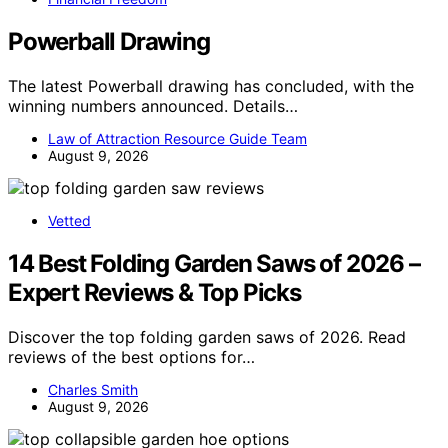
Powerball Drawing
The latest Powerball drawing has concluded, with the
winning numbers announced. Details…
Law of Attraction Resource Guide Team
August 9, 2026
Vetted
14 Best Folding Garden Saws of 2026 –
Expert Reviews & Top Picks
Discover the top folding garden saws of 2026. Read
reviews of the best options for…
Charles Smith
August 9, 2026