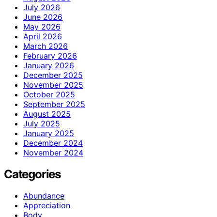
July 2026
June 2026
May 2026
April 2026
March 2026
February 2026
January 2026
December 2025
November 2025
October 2025
September 2025
August 2025
July 2025
January 2025
December 2024
November 2024
Categories
Abundance
Appreciation
Body