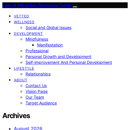
Law of Attraction Resource Guide
VETTED
WELLNESS
Social and Global Issues
DEVELOPMENT
Mindfulness
Manifestation
Professional
Personal Growth and Development
Self-improvement And Personal Development
LIFESTYLE
Relationships
ABOUT
Contact Us
Vision Page
Our Team
Target Audience
Archives
August 2026