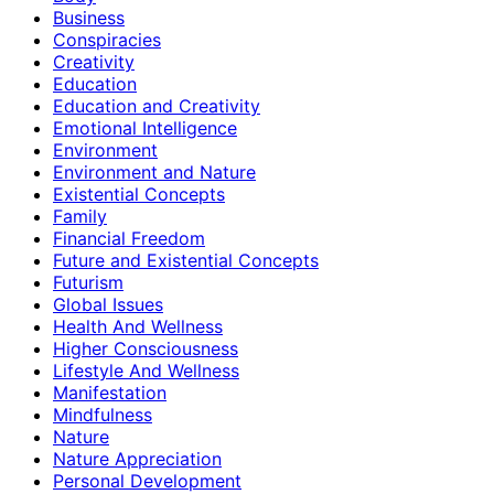
Business
Conspiracies
Creativity
Education
Education and Creativity
Emotional Intelligence
Environment
Environment and Nature
Existential Concepts
Family
Financial Freedom
Future and Existential Concepts
Futurism
Global Issues
Health And Wellness
Higher Consciousness
Lifestyle And Wellness
Manifestation
Mindfulness
Nature
Nature Appreciation
Personal Development