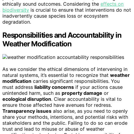
ethically sound outcomes. Considering the
effects on
biodiversity
is crucial to ensure that interventions do not
inadvertently cause species loss or ecosystem
degradation.
Responsibilities and Accountability in
Weather Modification
As we consider the ethical dimensions of intervening in
natural systems, it’s essential to recognize that
weather
modification
carries significant responsibilities. You
must address
liability concerns
if your actions cause
unintended harm, such as
property damage
or
ecological disruption
. Clear accountability is vital to
ensure those affected have avenues for redress.
Transparency issues
also arise, as you need to openly
share your methods, intentions, and potential risks with
stakeholders and the public. Failing to do so can erode
trust and lead to misuse or abuse of weather