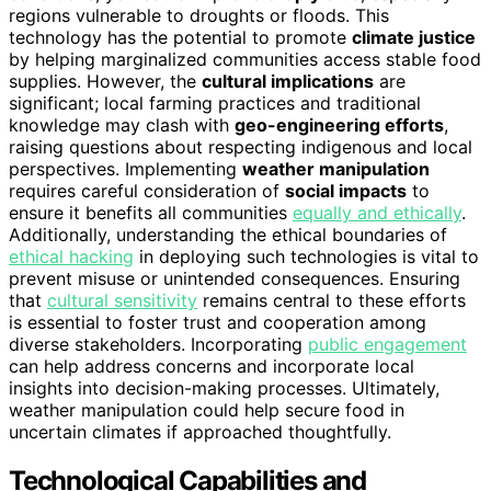
regions vulnerable to droughts or floods. This
technology has the potential to promote
climate justice
by helping marginalized communities access stable food
supplies. However, the
cultural implications
are
significant; local farming practices and traditional
knowledge may clash with
geo-engineering efforts
,
raising questions about respecting indigenous and local
perspectives. Implementing
weather manipulation
requires careful consideration of
social impacts
to
ensure it benefits all communities
equally and ethically
.
Additionally, understanding the ethical boundaries of
ethical hacking
in deploying such technologies is vital to
prevent misuse or unintended consequences. Ensuring
that
cultural sensitivity
remains central to these efforts
is essential to foster trust and cooperation among
diverse stakeholders. Incorporating
public engagement
can help address concerns and incorporate local
insights into decision-making processes. Ultimately,
weather manipulation could help secure food in
uncertain climates if approached thoughtfully.
Technological Capabilities and