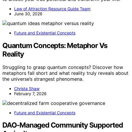
Law of Attraction Resource Guide Team
June 30, 2026
Future and Existential Concepts
Quantum Concepts: Metaphor Vs
Reality
Struggling to grasp quantum concepts? Discover how
metaphors fall short and what reality truly reveals about
the universe’s strangest phenomena.
Christa Shaw
February 7, 2026
Future and Existential Concepts
DAO‑Managed Community Supported