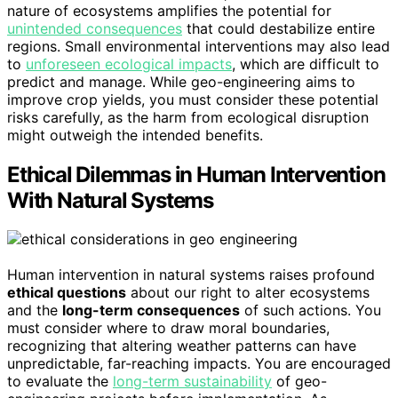
nature of ecosystems amplifies the potential for
unintended consequences
that could destabilize entire
regions. Small environmental interventions may also lead
to
unforeseen ecological impacts
, which are difficult to
predict and manage. While geo-engineering aims to
improve crop yields, you must consider these potential
risks carefully, as the harm from ecological disruption
might outweigh the intended benefits.
Ethical Dilemmas in Human Intervention
With Natural Systems
Human intervention in natural systems raises profound
ethical questions
about our right to alter ecosystems
and the
long-term consequences
of such actions. You
must consider where to draw moral boundaries,
recognizing that altering weather patterns can have
unpredictable, far-reaching impacts. You are encouraged
to evaluate the
long-term sustainability
of geo-