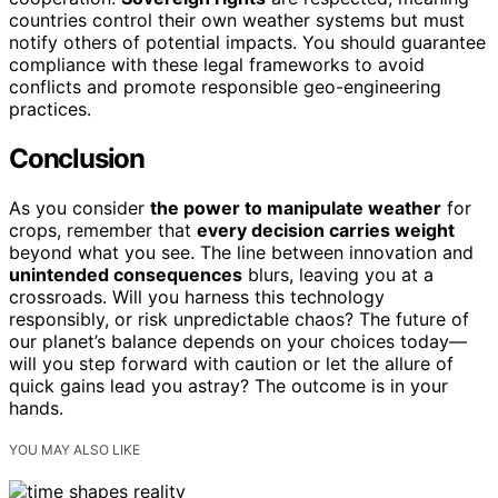
countries control their own weather systems but must
notify others of potential impacts. You should guarantee
compliance with these legal frameworks to avoid
conflicts and promote responsible geo-engineering
practices.
Conclusion
As you consider
the power to manipulate weather
for
crops, remember that
every decision carries weight
beyond what you see. The line between innovation and
unintended consequences
blurs, leaving you at a
crossroads. Will you harness this technology
responsibly, or risk unpredictable chaos? The future of
our planet’s balance depends on your choices today—
will you step forward with caution or let the allure of
quick gains lead you astray? The outcome is in your
hands.
YOU MAY ALSO LIKE