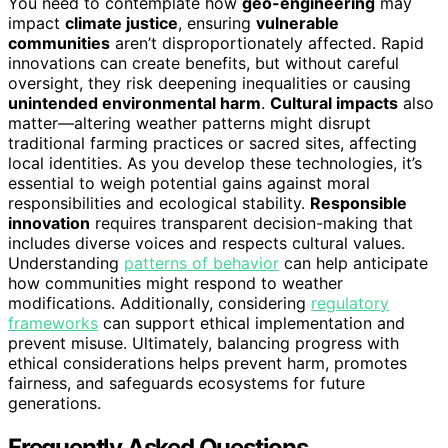
You need to contemplate how
geo-engineering
may
impact
climate justice
, ensuring
vulnerable
communities
aren’t disproportionately affected. Rapid
innovations can create benefits, but without careful
oversight, they risk deepening inequalities or causing
unintended environmental harm
.
Cultural impacts
also
matter—altering weather patterns might disrupt
traditional farming practices or sacred sites, affecting
local identities. As you develop these technologies, it’s
essential to weigh potential gains against moral
responsibilities and ecological stability.
Responsible
innovation
requires transparent decision-making that
includes diverse voices and respects cultural values.
Understanding
patterns of behavior
can help anticipate
how communities might respond to weather
modifications. Additionally, considering
regulatory
frameworks
can support ethical implementation and
prevent misuse. Ultimately, balancing progress with
ethical considerations helps prevent harm, promotes
fairness, and safeguards ecosystems for future
generations.
Frequently Asked Questions