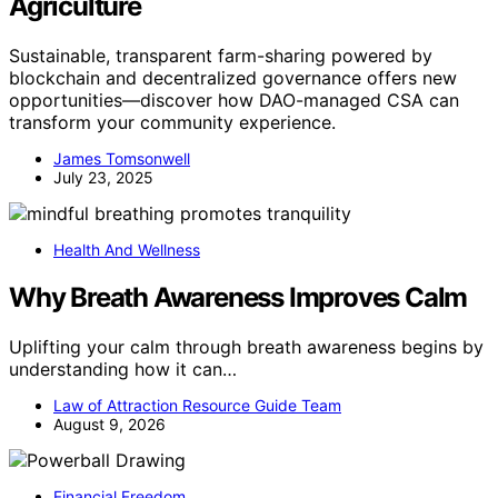
Agriculture
Sustainable, transparent farm-sharing powered by
blockchain and decentralized governance offers new
opportunities—discover how DAO-managed CSA can
transform your community experience.
James Tomsonwell
July 23, 2025
Health And Wellness
Why Breath Awareness Improves Calm
Uplifting your calm through breath awareness begins by
understanding how it can…
Law of Attraction Resource Guide Team
August 9, 2026
Financial Freedom