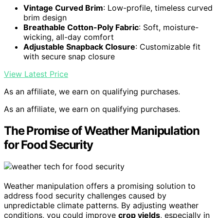
Vintage Curved Brim
: Low-profile, timeless curved
brim design
Breathable Cotton-Poly Fabric
: Soft, moisture-
wicking, all-day comfort
Adjustable Snapback Closure
: Customizable fit
with secure snap closure
View Latest Price
As an affiliate, we earn on qualifying purchases.
As an affiliate, we earn on qualifying purchases.
The Promise of Weather Manipulation
for Food Security
Weather manipulation offers a promising solution to
address food security challenges caused by
unpredictable climate patterns. By adjusting weather
conditions, you could improve
crop yields
, especially in