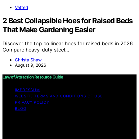
Vetted
2 Best Collapsible Hoes for Raised Beds
That Make Gardening Easier
Discover the top collinear hoes for raised beds in 2026.
Compare heavy-duty steel…
Christa Shaw
August 9, 2026
Law of Attraction Resource Guide
IMPRESSUM
WEBSITE TERMS AND CONDITIONS OF USE
PRIVACY POLICY
BLOG
Copyright © 2026 Law of Attraction Resource Guide
Content on Law of Attraction Resource Guide is created
and published using artificial intelligence (AI) for general
informational and educational purposes. Affiliate