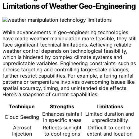
Limitations of Weather Geo‑Engineering
While advancements in geo-engineering technologies
have made weather manipulation more feasible, they still
face significant technical limitations. Achieving reliable
weather control depends on technological feasibility,
which is hindered by complex climate systems and
unpredictable variables. Engineering constraints, such as
precise targeting and controlling large-scale changes,
further restrict capabilities. For example, altering rainfall
patterns or temperature involves overcoming issues like
spatial accuracy, timing, and unintended side effects.
Here’s a snapshot of current capabilities:
Technique
Strengths
Limitations
Enhances rainfall
Limited duration and
Cloud Seeding
in specific areas
unpredictability
Aerosol
Reflects sunlight
Difficult to control
Injection
to cool regions
extent and location