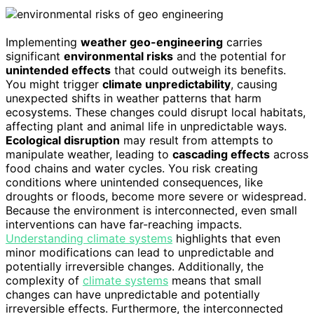
Implementing
weather geo-engineering
carries
significant
environmental risks
and the potential for
unintended effects
that could outweigh its benefits.
You might trigger
climate unpredictability
, causing
unexpected shifts in weather patterns that harm
ecosystems. These changes could disrupt local habitats,
affecting plant and animal life in unpredictable ways.
Ecological disruption
may result from attempts to
manipulate weather, leading to
cascading effects
across
food chains and water cycles. You risk creating
conditions where unintended consequences, like
droughts or floods, become more severe or widespread.
Because the environment is interconnected, even small
interventions can have far-reaching impacts.
Understanding climate systems
highlights that even
minor modifications can lead to unpredictable and
potentially irreversible changes. Additionally, the
complexity of
climate systems
means that small
changes can have unpredictable and potentially
irreversible effects. Furthermore, the interconnected