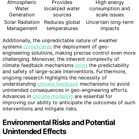
Atmospheric
Provides
High energy
Water
localized water
consumption and
Generation
sources
scale issues
Solar Radiation
Reduces global
Uncertain long-term
Management
temperatures
impacts
Additionally, the unpredictable nature of weather
systems
complicates
the deployment of geo-
engineering solutions, making precise control even more
challenging. Moreover, the inherent complexity of
climate feedback mechanisms
limits
the predictability
and safety of large-scale interventions. Furthermore,
ongoing research highlights the necessity of
understanding
climate feedback
mechanisms to avoid
unintended consequences in geo-engineering efforts.
Advances in
climate modeling
are essential for
improving our ability to anticipate the outcomes of such
interventions and mitigate risks.
Environmental Risks and Potential
Unintended Effects