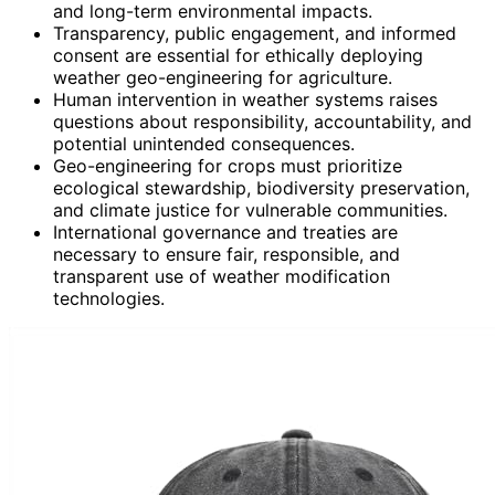
and long-term environmental impacts.
Transparency, public engagement, and informed
consent are essential for ethically deploying
weather geo-engineering for agriculture.
Human intervention in weather systems raises
questions about responsibility, accountability, and
potential unintended consequences.
Geo-engineering for crops must prioritize
ecological stewardship, biodiversity preservation,
and climate justice for vulnerable communities.
International governance and treaties are
necessary to ensure fair, responsible, and
transparent use of weather modification
technologies.