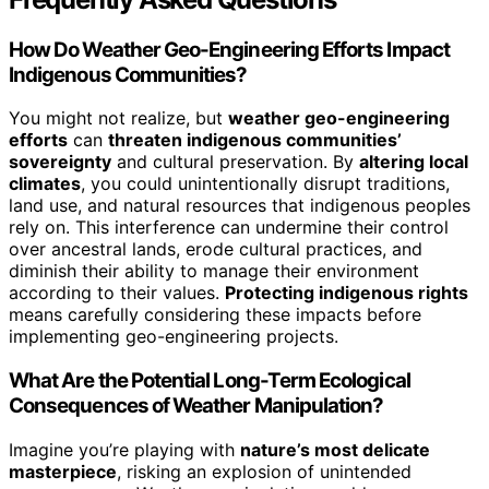
How Do Weather Geo-Engineering Efforts Impact
Indigenous Communities?
You might not realize, but
weather geo-engineering
efforts
can
threaten indigenous communities’
sovereignty
and cultural preservation. By
altering local
climates
, you could unintentionally disrupt traditions,
land use, and natural resources that indigenous peoples
rely on. This interference can undermine their control
over ancestral lands, erode cultural practices, and
diminish their ability to manage their environment
according to their values.
Protecting indigenous rights
means carefully considering these impacts before
implementing geo-engineering projects.
What Are the Potential Long-Term Ecological
Consequences of Weather Manipulation?
Imagine you’re playing with
nature’s most delicate
masterpiece
, risking an explosion of unintended