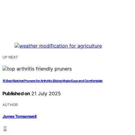
UP NEXT
15 Best Ratchet Pruners for Arthritis Slicing Made Easy and Comfortable
Published on
21 July 2025
AUTHOR
James Tomsonwell