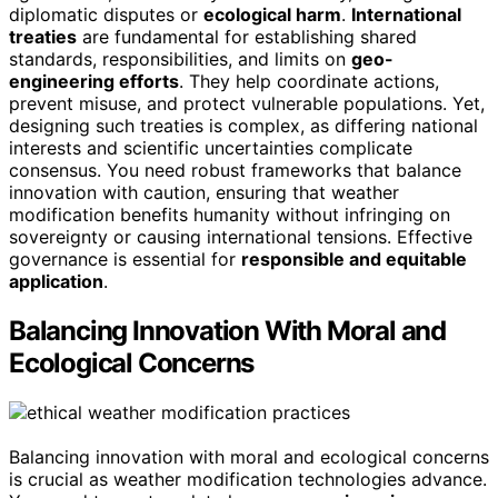
diplomatic disputes or
ecological harm
.
International
treaties
are fundamental for establishing shared
standards, responsibilities, and limits on
geo-
engineering efforts
. They help coordinate actions,
prevent misuse, and protect vulnerable populations. Yet,
designing such treaties is complex, as differing national
interests and scientific uncertainties complicate
consensus. You need robust frameworks that balance
innovation with caution, ensuring that weather
modification benefits humanity without infringing on
sovereignty or causing international tensions. Effective
governance is essential for
responsible and equitable
application
.
Balancing Innovation With Moral and
Ecological Concerns
Balancing innovation with moral and ecological concerns
is crucial as weather modification technologies advance.