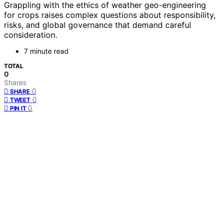
Grappling with the ethics of weather geo-engineering
for crops raises complex questions about responsibility,
risks, and global governance that demand careful
consideration.
7 minute read
TOTAL
0
Shares
0
SHARE
0
TWEET
0
PIN IT