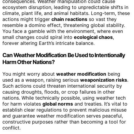
consequences. Weather manipulation could cause
ecosystem disruption, leading to unpredictable shifts in
climate, plant life, and animal habitats. Long-term, these
actions might trigger
chain reactions
so vast they
resemble a domino effect, threatening global stability.
You face a gamble with the environment, where even
small changes could spiral into
ecological chaos
,
forever altering Earth’s intricate balance.
Can Weather Modification Be Used to Intentionally
Harm Other Nations?
You might worry about
weather modification
being
used as a weapon, raising serious
weaponization risks
.
Such actions could threaten international security by
causing droughts, floods, or crop failures in other
nations. While technically possible, using weather tech
for harm violates
global norms
and treaties. It’s vital to
establish clear regulations to prevent malicious misuse
and guarantee weather modification serves peaceful,
constructive purposes rather than becoming a tool for
conflict.