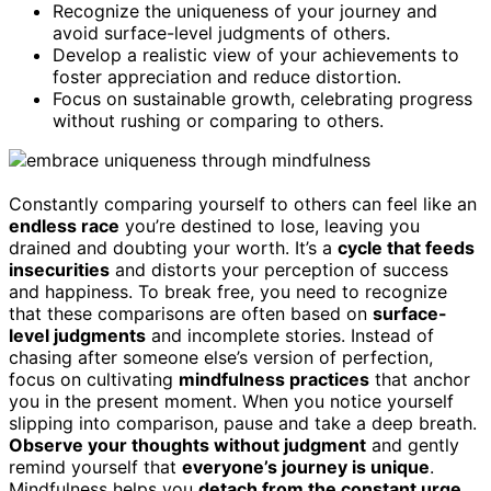
Recognize the uniqueness of your journey and
avoid surface-level judgments of others.
Develop a realistic view of your achievements to
foster appreciation and reduce distortion.
Focus on sustainable growth, celebrating progress
without rushing or comparing to others.
Constantly comparing yourself to others can feel like an
endless race
you’re destined to lose, leaving you
drained and doubting your worth. It’s a
cycle that feeds
insecurities
and distorts your perception of success
and happiness. To break free, you need to recognize
that these comparisons are often based on
surface-
level judgments
and incomplete stories. Instead of
chasing after someone else’s version of perfection,
focus on cultivating
mindfulness practices
that anchor
you in the present moment. When you notice yourself
slipping into comparison, pause and take a deep breath.
Observe your thoughts without judgment
and gently
remind yourself that
everyone’s journey is unique
.
Mindfulness helps you
detach from the constant urge