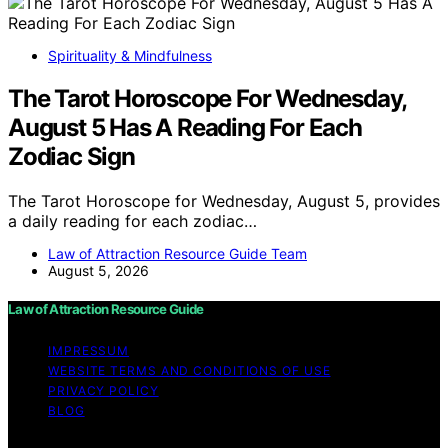
Spirituality & Mindfulness
The Tarot Horoscope For Wednesday,
August 5 Has A Reading For Each
Zodiac Sign
The Tarot Horoscope for Wednesday, August 5, provides
a daily reading for each zodiac…
Law of Attraction Resource Guide Team
August 5, 2026
Law of Attraction Resource Guide
IMPRESSUM
WEBSITE TERMS AND CONDITIONS OF USE
PRIVACY POLICY
BLOG
Copyright © 2026 Law of Attraction Resource Guide