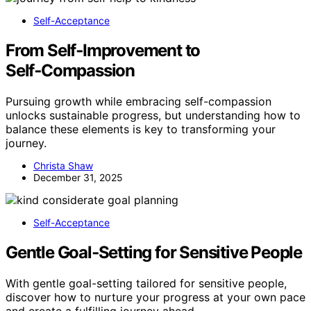
Self-Acceptance
From Self‑Improvement to
Self‑Compassion
Pursuing growth while embracing self-compassion
unlocks sustainable progress, but understanding how to
balance these elements is key to transforming your
journey.
Christa Shaw
December 31, 2025
Self-Acceptance
Gentle Goal‑Setting for Sensitive People
With gentle goal-setting tailored for sensitive people,
discover how to nurture your progress at your own pace