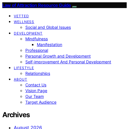
Law of Attraction Resource Guide
VETTED
WELLNESS
Social and Global Issues
DEVELOPMENT
Mindfulness
Manifestation
Professional
Personal Growth and Development
Self-improvement And Personal Development
LIFESTYLE
Relationships
ABOUT
Contact Us
Vision Page
Our Team
Target Audience
Archives
August 2026