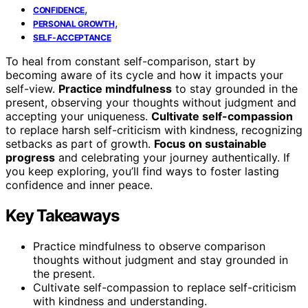
,
CONFIDENCE
,
PERSONAL GROWTH
SELF-ACCEPTANCE
To heal from constant self-comparison, start by
becoming aware of its cycle and how it impacts your
self-view.
Practice mindfulness
to stay grounded in the
present, observing your thoughts without judgment and
accepting your uniqueness.
Cultivate self-compassion
to replace harsh self-criticism with kindness, recognizing
setbacks as part of growth.
Focus on sustainable
progress
and celebrating your journey authentically. If
you keep exploring, you’ll find ways to foster lasting
confidence and inner peace.
Key Takeaways
Practice mindfulness to observe comparison
thoughts without judgment and stay grounded in
the present.
Cultivate self-compassion to replace self-criticism
with kindness and understanding.