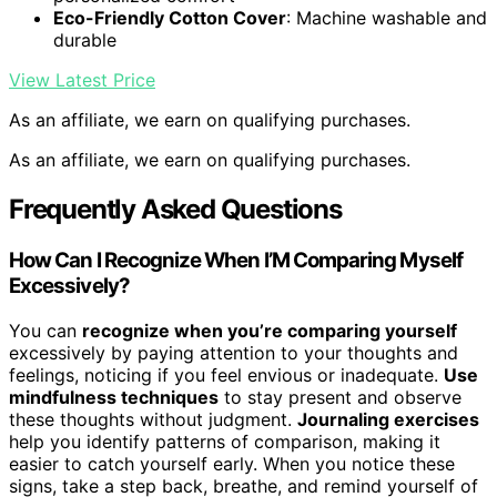
Eco-Friendly Cotton Cover
: Machine washable and
durable
View Latest Price
As an affiliate, we earn on qualifying purchases.
As an affiliate, we earn on qualifying purchases.
Frequently Asked Questions
How Can I Recognize When I’M Comparing Myself
Excessively?
You can
recognize when you’re comparing yourself
excessively by paying attention to your thoughts and
feelings, noticing if you feel envious or inadequate.
Use
mindfulness techniques
to stay present and observe
these thoughts without judgment.
Journaling exercises
help you identify patterns of comparison, making it
easier to catch yourself early. When you notice these
signs, take a step back, breathe, and remind yourself of