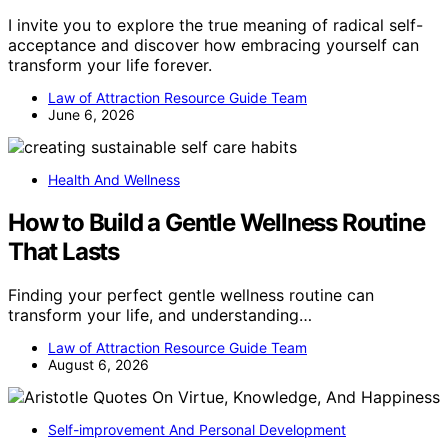
I invite you to explore the true meaning of radical self-
acceptance and discover how embracing yourself can
transform your life forever.
Law of Attraction Resource Guide Team
June 6, 2026
Health And Wellness
How to Build a Gentle Wellness Routine
That Lasts
Finding your perfect gentle wellness routine can
transform your life, and understanding…
Law of Attraction Resource Guide Team
August 6, 2026
Self-improvement And Personal Development