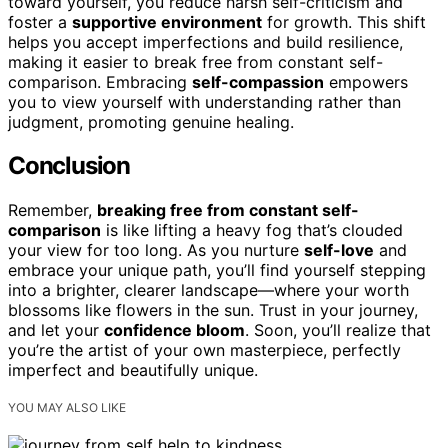
toward yourself, you reduce harsh self-criticism and
foster a
supportive environment
for growth. This shift
helps you accept imperfections and build resilience,
making it easier to break free from constant self-
comparison. Embracing
self-compassion
empowers
you to view yourself with understanding rather than
judgment, promoting genuine healing.
Conclusion
Remember,
breaking free from constant self-
comparison
is like lifting a heavy fog that’s clouded
your view for too long. As you nurture
self-love
and
embrace your unique path, you’ll find yourself stepping
into a brighter, clearer landscape—where your worth
blossoms like flowers in the sun. Trust in your journey,
and let your
confidence bloom
. Soon, you’ll realize that
you’re the artist of your own masterpiece, perfectly
imperfect and beautifully unique.
YOU MAY ALSO LIKE