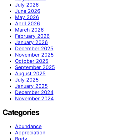
July 2026
June 2026
May 2026
April 2026
March 2026
February 2026
January 2026
December 2025
November 2025
October 2025
September 2025
August 2025
July 2025
January 2025
December 2024
November 2024
Categories
Abundance
Appreciation
Body