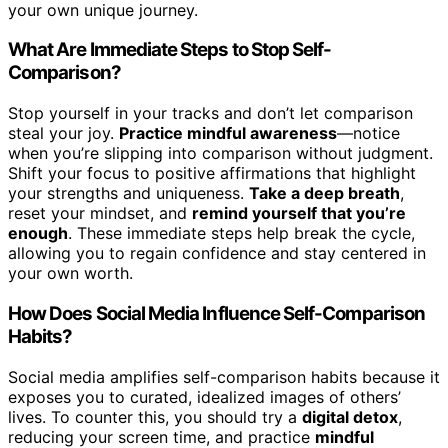
your own unique journey.
What Are Immediate Steps to Stop Self-
Comparison?
Stop yourself in your tracks and don’t let comparison
steal your joy.
Practice mindful awareness
—notice
when you’re slipping into comparison without judgment.
Shift your focus to positive affirmations that highlight
your strengths and uniqueness.
Take a deep breath
,
reset your mindset, and
remind yourself that you’re
enough
. These immediate steps help break the cycle,
allowing you to regain confidence and stay centered in
your own worth.
How Does Social Media Influence Self-Comparison
Habits?
Social media amplifies self-comparison habits because it
exposes you to curated, idealized images of others’
lives. To counter this, you should try a
digital detox
,
reducing your screen time, and practice
mindful