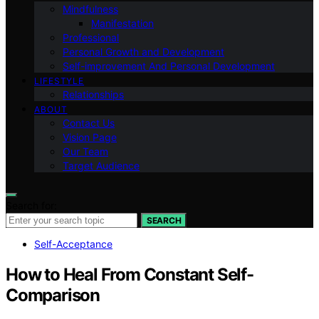
Mindfulness
Manifestation
Professional
Personal Growth and Development
Self-improvement And Personal Development
LIFESTYLE
Relationships
ABOUT
Contact Us
Vision Page
Our Team
Target Audience
Search for:
SEARCH
Self-Acceptance
How to Heal From Constant Self-
Comparison