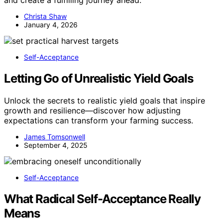
and create a fulfilling journey ahead.
Christa Shaw
January 4, 2026
Self-Acceptance
Letting Go of Unrealistic Yield Goals
Unlock the secrets to realistic yield goals that inspire
growth and resilience—discover how adjusting
expectations can transform your farming success.
James Tomsonwell
September 4, 2025
Self-Acceptance
What Radical Self-Acceptance Really
Means