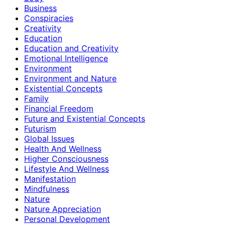
Business
Conspiracies
Creativity
Education
Education and Creativity
Emotional Intelligence
Environment
Environment and Nature
Existential Concepts
Family
Financial Freedom
Future and Existential Concepts
Futurism
Global Issues
Health And Wellness
Higher Consciousness
Lifestyle And Wellness
Manifestation
Mindfulness
Nature
Nature Appreciation
Personal Development