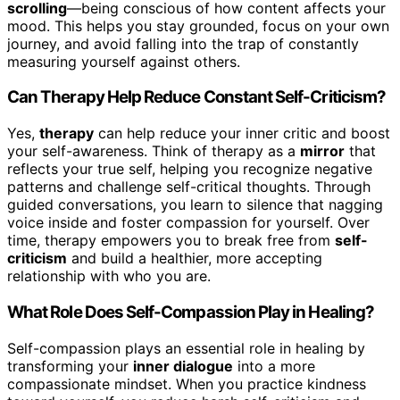
scrolling
—being conscious of how content affects your
mood. This helps you stay grounded, focus on your own
journey, and avoid falling into the trap of constantly
measuring yourself against others.
Can Therapy Help Reduce Constant Self-Criticism?
Yes,
therapy
can help reduce your inner critic and boost
your self-awareness. Think of therapy as a
mirror
that
reflects your true self, helping you recognize negative
patterns and challenge self-critical thoughts. Through
guided conversations, you learn to silence that nagging
voice inside and foster compassion for yourself. Over
time, therapy empowers you to break free from
self-
criticism
and build a healthier, more accepting
relationship with who you are.
What Role Does Self-Compassion Play in Healing?
Self-compassion plays an essential role in healing by
transforming your
inner dialogue
into a more
compassionate mindset. When you practice kindness