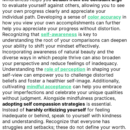
to evaluate yourself against others, allowing you to see
your own progress clearly and appreciate your
individual path. Developing a sense of
color accuracy
in
how you view your own accomplishments can further
help you appreciate your progress without distortion.
Recognizing that
self-awareness
is key to
understanding the root of your comparisons can deepen
your ability to shift your mindset effectively.
Incorporating awareness of natural beauty and the
diverse ways in which people thrive can also broaden
your perspective and reduce feelings of inadequacy.
Understanding the
role of perception
in shaping your
self-view can empower you to challenge distorted
beliefs and foster a healthier self-image. Additionally,
cultivating
mindful acceptance
can help you embrace
your imperfections and celebrate your unique qualities
without judgment. Alongside mindfulness practices,
adopting self compassion strategies
is essential.
Instead of
harshly criticizing yourself
for feeling
inadequate or behind, speak to yourself with kindness
and understanding. Recognize that everyone has
struggles and setbacks; these do not define your worth.