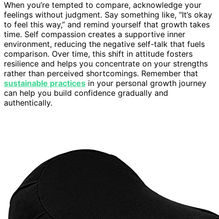
When you’re tempted to compare, acknowledge your
feelings without judgment. Say something like, “It’s okay
to feel this way,” and remind yourself that growth takes
time. Self compassion creates a supportive inner
environment, reducing the negative self-talk that fuels
comparison. Over time, this shift in attitude fosters
resilience and helps you concentrate on your strengths
rather than perceived shortcomings. Remember that
sustainable practices
in your personal growth journey
can help you build confidence gradually and
authentically.