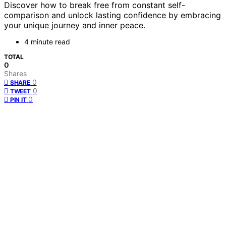
Discover how to break free from constant self-
comparison and unlock lasting confidence by embracing
your unique journey and inner peace.
4 minute read
TOTAL
0
Shares
0
SHARE
0
TWEET
0
PIN IT