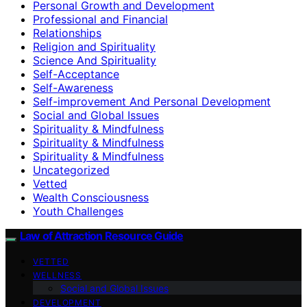
Personal Growth and Development
Professional and Financial
Relationships
Religion and Spirituality
Science And Spirituality
Self-Acceptance
Self-Awareness
Self-improvement And Personal Development
Social and Global Issues
Spirituality & Mindfulness
Spirituality & Mindfulness
Spirituality & Mindfulness
Uncategorized
Vetted
Wealth Consciousness
Youth Challenges
Law of Attraction Resource Guide
VETTED
WELLNESS
Social and Global Issues
DEVELOPMENT