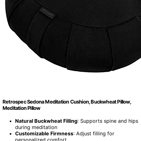
Retrospec Sedona Meditation Cushion, Buckwheat Pillow,
Meditation Pillow
Natural Buckwheat Filling
: Supports spine and hips
during meditation
Customizable Firmness
: Adjust filling for
personalized comfort