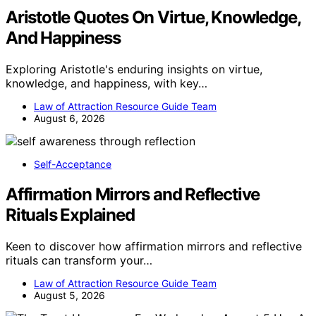
Aristotle Quotes On Virtue, Knowledge,
And Happiness
Exploring Aristotle's enduring insights on virtue,
knowledge, and happiness, with key…
Law of Attraction Resource Guide Team
August 6, 2026
Self-Acceptance
Affirmation Mirrors and Reflective
Rituals Explained
Keen to discover how affirmation mirrors and reflective
rituals can transform your…
Law of Attraction Resource Guide Team
August 5, 2026