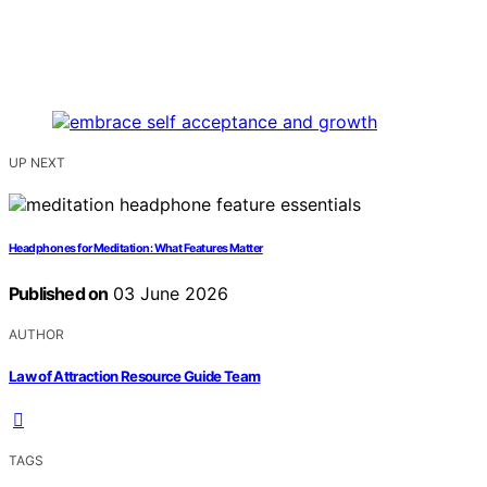
UP NEXT
Headphones for Meditation: What Features Matter
Published on
03 June 2026
AUTHOR
Law of Attraction Resource Guide Team
TAGS