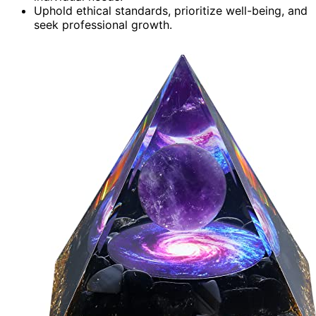
Uphold ethical standards, prioritize well-being, and
seek professional growth.