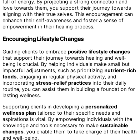
full of energy. By projecting a strong connection and
love towards them, you support their journey towards
aligning with their true selves. This encouragement can
enhance their self-awareness and foster a sense of
empowerment in their healing process.
Encouraging Lifestyle Changes
Guiding clients to embrace
positive lifestyle changes
that support their journey towards healing and well-
being is crucial. By helping individuals make small but
impactful adjustments, such as prioritizing
nutrient-rich
foods
, engaging in regular physical activity, and
incorporating
stress-relief practices
into their daily
routine, you can assist them in building a foundation for
lasting wellness.
Supporting clients in developing a
personalized
wellness plan
tailored to their specific needs and
aspirations is vital. By empowering individuals with the
knowledge and tools necessary to make
sustainable
changes
, you enable them to take charge of their health
and well-being.