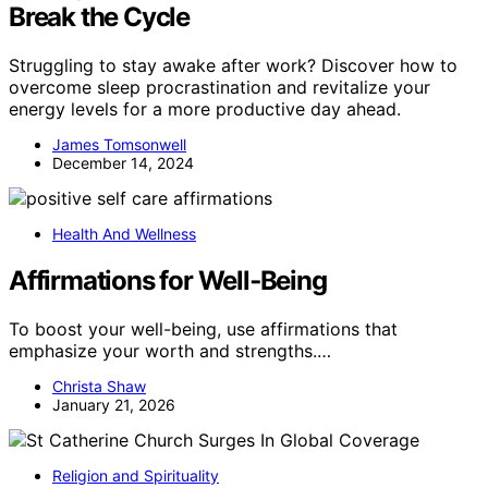
Break the Cycle
Struggling to stay awake after work? Discover how to
overcome sleep procrastination and revitalize your
energy levels for a more productive day ahead.
James Tomsonwell
December 14, 2024
Health And Wellness
Affirmations for Well‑Being
To boost your well-being, use affirmations that
emphasize your worth and strengths.…
Christa Shaw
January 21, 2026
Religion and Spirituality