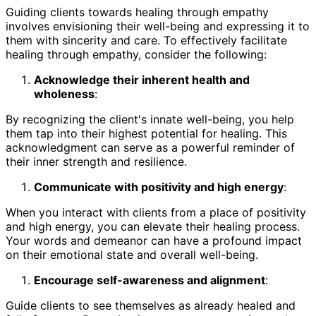
Guiding clients towards healing through empathy
involves envisioning their well-being and expressing it to
them with sincerity and care. To effectively facilitate
healing through empathy, consider the following:
Acknowledge their inherent health and
wholeness
:
By recognizing the client's innate well-being, you help
them tap into their highest potential for healing. This
acknowledgment can serve as a powerful reminder of
their inner strength and resilience.
Communicate with positivity and high energy
:
When you interact with clients from a place of positivity
and high energy, you can elevate their healing process.
Your words and demeanor can have a profound impact
on their emotional state and overall well-being.
Encourage self-awareness and alignment
:
Guide clients to see themselves as already healed and