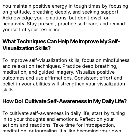
You maintain positive energy in tough times by focusing
on gratitude, breathing deeply, and seeking support.
Acknowledge your emotions, but don't dwell on
negativity. Stay present, practice self-care, and remind
yourself of your resilience.
What Techniques Can Help Me Improve My Self-
Visualization Skills?
To improve self-visualization skills, focus on mindfulness
and relaxation techniques. Practice deep breathing,
meditation, and guided imagery. Visualize positive
outcomes and use affirmations. Consistent effort and
belief in your abilities will strengthen your visualization
skills.
How Do I Cultivate Self-Awareness in My Daily Life?
To cultivate self-awareness in daily life, start by tuning
in to your thoughts and emotions. Reflect on your
actions and reactions. Take time for introspection,
meditation, or journaling. It's like becoming your own