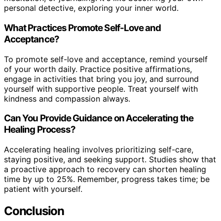
personal detective, exploring your inner world.
What Practices Promote Self-Love and
Acceptance?
To promote self-love and acceptance, remind yourself
of your worth daily. Practice positive affirmations,
engage in activities that bring you joy, and surround
yourself with supportive people. Treat yourself with
kindness and compassion always.
Can You Provide Guidance on Accelerating the
Healing Process?
Accelerating healing involves prioritizing self-care,
staying positive, and seeking support. Studies show that
a proactive approach to recovery can shorten healing
time by up to 25%. Remember, progress takes time; be
patient with yourself.
Conclusion