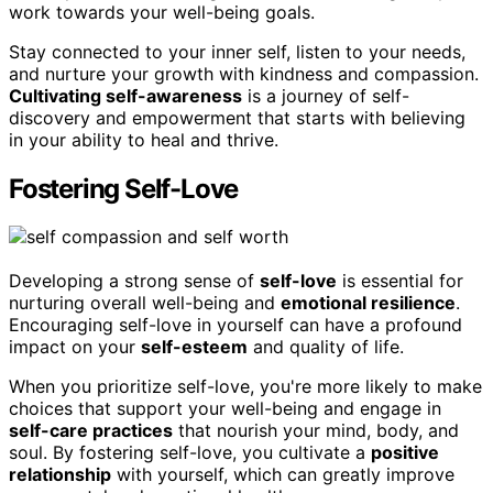
work towards your well-being goals.
Stay connected to your inner self, listen to your needs,
and nurture your growth with kindness and compassion.
Cultivating self-awareness
is a journey of self-
discovery and empowerment that starts with believing
in your ability to heal and thrive.
Fostering Self-Love
Developing a strong sense of
self-love
is essential for
nurturing overall well-being and
emotional resilience
.
Encouraging self-love in yourself can have a profound
impact on your
self-esteem
and quality of life.
When you prioritize self-love, you're more likely to make
choices that support your well-being and engage in
self-care practices
that nourish your mind, body, and
soul. By fostering self-love, you cultivate a
positive
relationship
with yourself, which can greatly improve