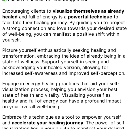
Encouraging clients to
visualize themselves as already
healed
and full of energy is a
powerful technique
to
facilitate their healing journey. By guiding you to project
a strong connection and love towards your desired state
of well-being, you can manifest a positive shift within
yourself.
Picture yourself enthusiastically seeking healing and
transformation, embracing the idea of already being in a
state of wellness. Support yourself in seeing and
acknowledging your healed version, allowing for
increased self-awareness and improved self-perception.
Engage in energy healing practices that aid your self-
visualization process, helping you envision your best
state of health and vitality. Visualizing yourself as
healthy and full of energy can have a profound impact
on your overall well-being.
Embrace this technique as a tool to empower yourself
and
accelerate your healing journey
. The power of self-
visualization lies in your ability to manifest your desired