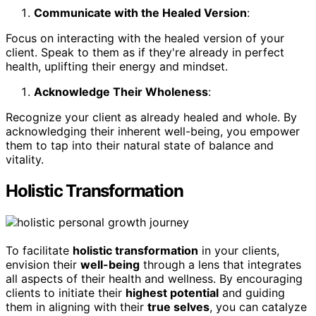
Communicate with the Healed Version
:
Focus on interacting with the healed version of your
client. Speak to them as if they're already in perfect
health, uplifting their energy and mindset.
Acknowledge Their Wholeness
:
Recognize your client as already healed and whole. By
acknowledging their inherent well-being, you empower
them to tap into their natural state of balance and
vitality.
Holistic Transformation
To facilitate
holistic transformation
in your clients,
envision their
well-being
through a lens that integrates
all aspects of their health and wellness. By encouraging
clients to initiate their
highest potential
and guiding
them in aligning with their
true selves
, you can catalyze