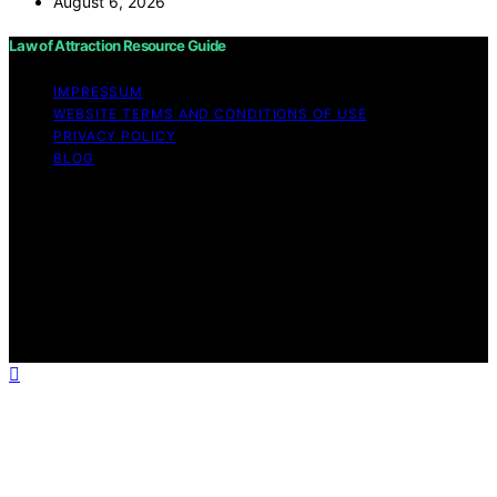
August 6, 2026
Law of Attraction Resource Guide
IMPRESSUM
WEBSITE TERMS AND CONDITIONS OF USE
PRIVACY POLICY
BLOG
Copyright © 2026 Law of Attraction Resource Guide
Content on Law of Attraction Resource Guide is created
and published using artificial intelligence (AI) for general
informational and educational purposes. Affiliate
disclaimer As an affiliate, we may earn a commission
from qualifying purchases. We get commissions for
purchases made through links on this website from
Amazon and other third parties.