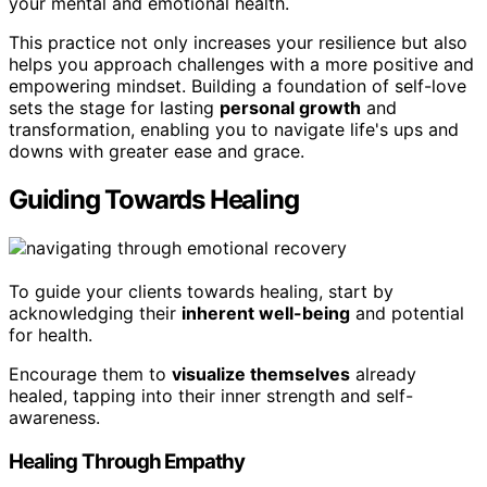
your mental and emotional health.
This practice not only increases your resilience but also
helps you approach challenges with a more positive and
empowering mindset. Building a foundation of self-love
sets the stage for lasting
personal growth
and
transformation, enabling you to navigate life's ups and
downs with greater ease and grace.
Guiding Towards Healing
To guide your clients towards healing, start by
acknowledging their
inherent well-being
and potential
for health.
Encourage them to
visualize themselves
already
healed, tapping into their inner strength and self-
awareness.
Healing Through Empathy