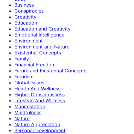
Business
Conspiracies
Creativity
Education
Education and Creativity
Emotional Intelligence
Environment
Environment and Nature
Existential Concepts
Family
Financial Freedom
Future and Existential Concepts
Futurism
Global Issues
Health And Wellness
Higher Consciousness
Lifestyle And Wellness
Manifestation
Mindfulness
Nature
Nature Appreciation
Personal Development