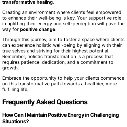
transformative healing
.
Creating an environment where clients feel empowered
to enhance their well-being is key. Your supportive role
in uplifting their energy and self-perception will pave the
way for
positive change
.
Through this journey, aim to foster a space where clients
can experience holistic well-being by aligning with their
true selves and striving for their highest potential.
Remember, holistic transformation is a process that
requires patience, dedication, and a commitment to
growth.
Embrace the opportunity to help your clients commence
on this transformative path towards a healthier, more
fulfilling life.
Frequently Asked Questions
How Can I Maintain Positive Energy in Challenging
Situations?