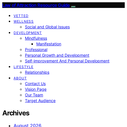
Law of Attraction Resource Guide
VETTED
WELLNESS
Social and Global Issues
DEVELOPMENT
Mindfulness
Manifestation
Professional
Personal Growth and Development
Self-improvement And Personal Development
LIFESTYLE
Relationships
ABOUT
Contact Us
Vision Page
Our Team
Target Audience
Archives
August 2026