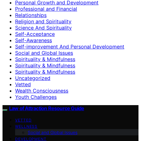
Personal Growth and Development
Professional and Financial
Relationships
Religion and Spirituality
Science And Spirituality
Self-Acceptance
Self-Awareness
Self-improvement And Personal Development
Social and Global Issues
Spirituality & Mindfulness
Spirituality & Mindfulness
Spirituality & Mindfulness
Uncategorized
Vetted
Wealth Consciousness
Youth Challenges
Law of Attraction Resource Guide
VETTED
WELLNESS
Social and Global Issues
DEVELOPMENT