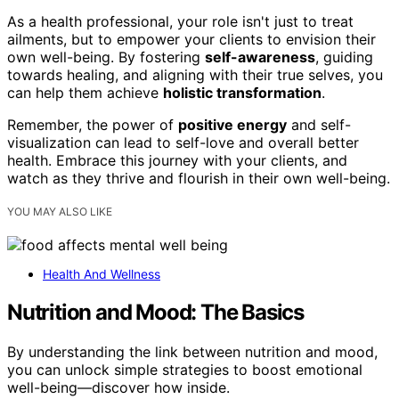
As a health professional, your role isn't just to treat
ailments, but to empower your clients to envision their
own well-being. By fostering
self-awareness
, guiding
towards healing, and aligning with their true selves, you
can help them achieve
holistic transformation
.
Remember, the power of
positive energy
and self-
visualization can lead to self-love and overall better
health. Embrace this journey with your clients, and
watch as they thrive and flourish in their own well-being.
YOU MAY ALSO LIKE
Health And Wellness
Nutrition and Mood: The Basics
By understanding the link between nutrition and mood,
you can unlock simple strategies to boost emotional
well-being—discover how inside.