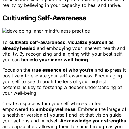
reality by believing in your capacity to heal and thrive.
Cultivating Self-Awareness
To
cultivate self-awareness
,
visualize yourself as
already healed
and embodying your inherent health and
vitality. By recognizing and aligning with your best self,
you can
tap into your inner well-being
.
Focus on the
true essence of who you're
and express it
positively to elevate your self-awareness. Encouraging
yourself to see through the lens of your highest
potential is key to fostering a deeper understanding of
your well-being.
Create a space within yourself where you feel
empowered to
embody wellness
. Embrace the image of
a healthier version of yourself and let that vision guide
your actions and mindset.
Acknowledge your strengths
and capabilities, allowing them to shine through as you