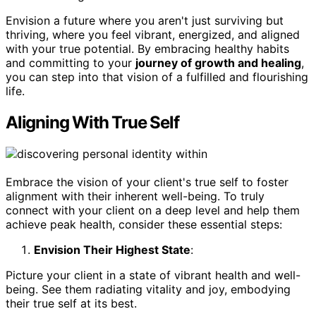
Envision a future where you aren't just surviving but
thriving, where you feel vibrant, energized, and aligned
with your true potential. By embracing healthy habits
and committing to your
journey of growth and healing
,
you can step into that vision of a fulfilled and flourishing
life.
Aligning With True Self
Embrace the vision of your client's true self to foster
alignment with their inherent well-being. To truly
connect with your client on a deep level and help them
achieve peak health, consider these essential steps:
Envision Their Highest State
:
Picture your client in a state of vibrant health and well-
being. See them radiating vitality and joy, embodying
their true self at its best.