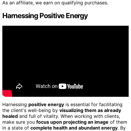
As an affiliate, we earn on qualifying purchases.
Harnessing Positive Energy
Harnessing
positive energy
is essential for facilitating
the client's well-being by
visualizing them as already
healed
and full of vitality. When working with clients,
make sure you
focus upon projecting an image
of them
in a state of
complete health and abundant energy
. By