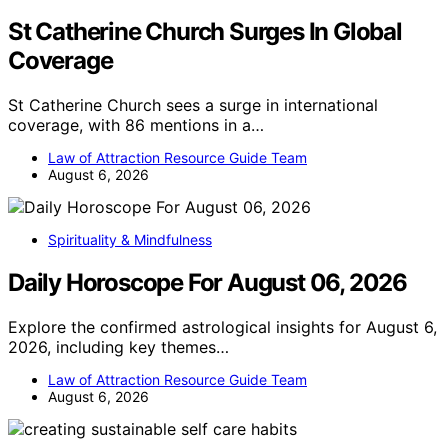
St Catherine Church Surges In Global
Coverage
St Catherine Church sees a surge in international
coverage, with 86 mentions in a…
Law of Attraction Resource Guide Team
August 6, 2026
Spirituality & Mindfulness
Daily Horoscope For August 06, 2026
Explore the confirmed astrological insights for August 6,
2026, including key themes…
Law of Attraction Resource Guide Team
August 6, 2026