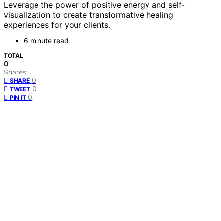
Leverage the power of positive energy and self-
visualization to create transformative healing
experiences for your clients.
6 minute read
TOTAL
0
Shares
0
SHARE
0
TWEET
0
PIN IT