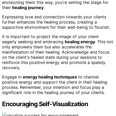
envisioning them this way, you're setting the stage for
their
healing journey
.
Expressing love and connection towards your clients
further enhances the healing process, creating a
supportive environment for their well-being to flourish.
It is important to project the image of your client
eagerly seeking and embracing
healing energy
. This not
only empowers them but also accelerates the
manifestation of their healing. Acknowledge and focus
on the client's healed state during your sessions to
reinforce this positive energy and promote a speedy
recovery.
Engage in
energy healing techniques
to channel
positive energy and support the client in their healing
process. Remember, your intention and focus play a
significant role in the healing journey of your clients.
Encouraging Self-Visualization