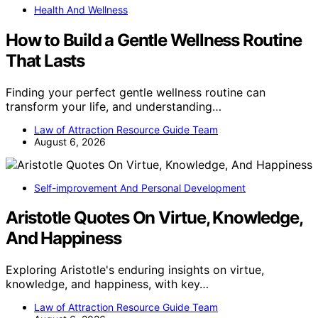
Health And Wellness
How to Build a Gentle Wellness Routine
That Lasts
Finding your perfect gentle wellness routine can
transform your life, and understanding…
Law of Attraction Resource Guide Team
August 6, 2026
Self-improvement And Personal Development
Aristotle Quotes On Virtue, Knowledge,
And Happiness
Exploring Aristotle's enduring insights on virtue,
knowledge, and happiness, with key…
Law of Attraction Resource Guide Team