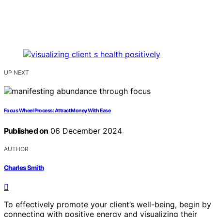
UP NEXT
Focus Wheel Process: Attract Money With Ease
Published on
06 December 2024
AUTHOR
Charles Smith
To effectively promote your client’s well-being, begin by
connecting with positive energy and visualizing their