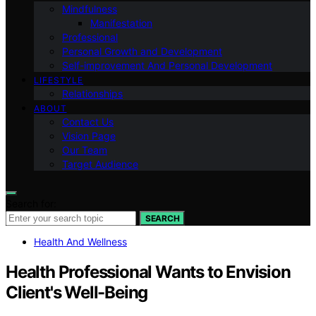
Mindfulness
Manifestation
Professional
Personal Growth and Development
Self-improvement And Personal Development
LIFESTYLE
Relationships
ABOUT
Contact Us
Vision Page
Our Team
Target Audience
Search for:
SEARCH
Health And Wellness
Health Professional Wants to Envision
Client's Well-Being