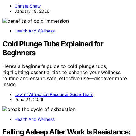
Christa Shaw
January 18, 2026
Health And Wellness
Cold Plunge Tubs Explained for
Beginners
Here’s a beginner’s guide to cold plunge tubs,
highlighting essential tips to enhance your wellness
routine and ensure safe, effective use—discover more
inside.
Law of Attraction Resource Guide Team
June 24, 2026
Health And Wellness
Falling Asleep After Work Is Resistance: