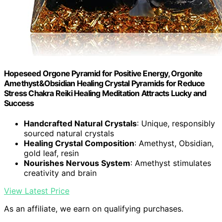
Hopeseed Orgone Pyramid for Positive Energy, Orgonite
Amethyst&Obsidian Healing Crystal Pyramids for Reduce
Stress Chakra Reiki Healing Meditation Attracts Lucky and
Success
Handcrafted Natural Crystals
: Unique, responsibly
sourced natural crystals
Healing Crystal Composition
: Amethyst, Obsidian,
gold leaf, resin
Nourishes Nervous System
: Amethyst stimulates
creativity and brain
View Latest Price
As an affiliate, we earn on qualifying purchases.