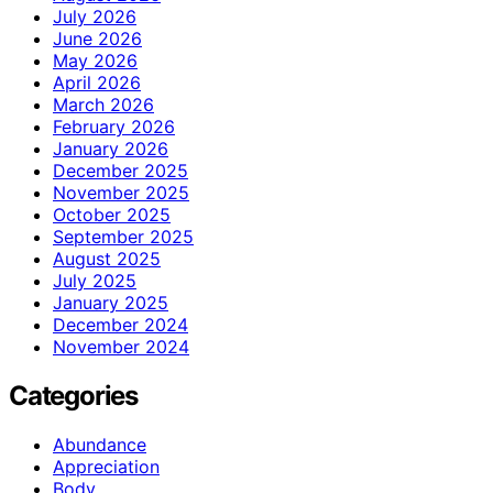
July 2026
June 2026
May 2026
April 2026
March 2026
February 2026
January 2026
December 2025
November 2025
October 2025
September 2025
August 2025
July 2025
January 2025
December 2024
November 2024
Categories
Abundance
Appreciation
Body