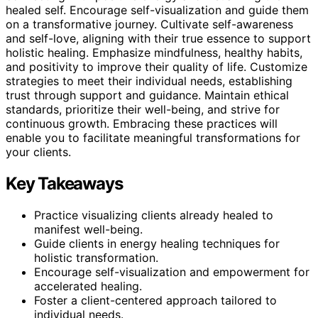
healed self. Encourage self-visualization and guide them
on a transformative journey. Cultivate self-awareness
and self-love, aligning with their true essence to support
holistic healing. Emphasize mindfulness, healthy habits,
and positivity to improve their quality of life. Customize
strategies to meet their individual needs, establishing
trust through support and guidance. Maintain ethical
standards, prioritize their well-being, and strive for
continuous growth. Embracing these practices will
enable you to facilitate meaningful transformations for
your clients.
Key Takeaways
Practice visualizing clients already healed to
manifest well-being.
Guide clients in energy healing techniques for
holistic transformation.
Encourage self-visualization and empowerment for
accelerated healing.
Foster a client-centered approach tailored to
individual needs.