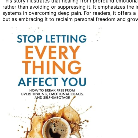
This story illustrates that healing from profound emotional
rather than avoiding or suppressing it. It emphasizes the
systems in overcoming deep pain. For readers, it offers a
but as embracing it to reclaim personal freedom and grow