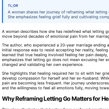
TL;DR
A woman shares her journey of reframing what letting 
She emphasizes feeling grief fully and cultivating co
A woman describes how she has redefined what letting go m
move beyond decades of emotional pain from her marriag
The author, who experienced a 20-year marriage ending af
initial response was to resist accepting her reality, feeli
learned that true healing involved feeling her pain deeply, 
emphasizes that letting go does not mean excusing her e
changed and validating her own experience.
She highlights that healing required her to sit with her gr
develop compassion for herself and her ex-husband. While 
pain are becoming less frequent. Her journey underscores
and the willingness to feel all emotions fully, moving tow
Why Reframing Letting Go Matters for He