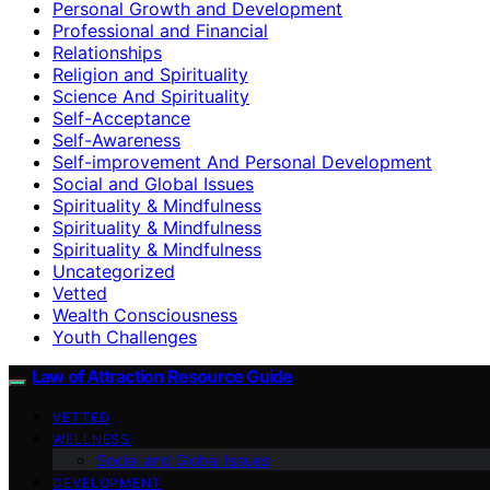
Personal Growth and Development
Professional and Financial
Relationships
Religion and Spirituality
Science And Spirituality
Self-Acceptance
Self-Awareness
Self-improvement And Personal Development
Social and Global Issues
Spirituality & Mindfulness
Spirituality & Mindfulness
Spirituality & Mindfulness
Uncategorized
Vetted
Wealth Consciousness
Youth Challenges
Law of Attraction Resource Guide
VETTED
WELLNESS
Social and Global Issues
DEVELOPMENT