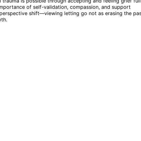
 trauma is possible through accepting and feeling grief full
 importance of self-validation, compassion, and support
 perspective shift—viewing letting go not as erasing the pa
th.