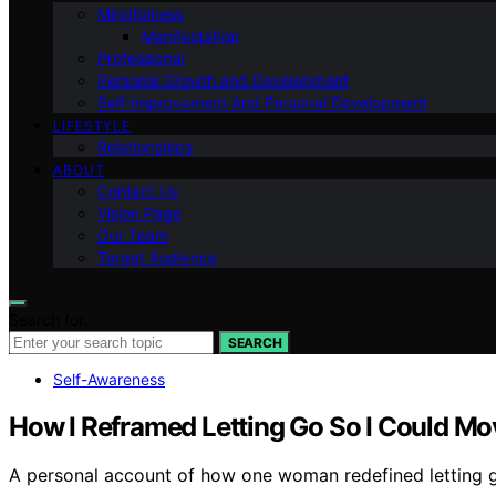
Mindfulness
Manifestation
Professional
Personal Growth and Development
Self-improvement And Personal Development
LIFESTYLE
Relationships
ABOUT
Contact Us
Vision Page
Our Team
Target Audience
Search for:
SEARCH
Self-Awareness
How I Reframed Letting Go So I Could Mo
A personal account of how one woman redefined letting 