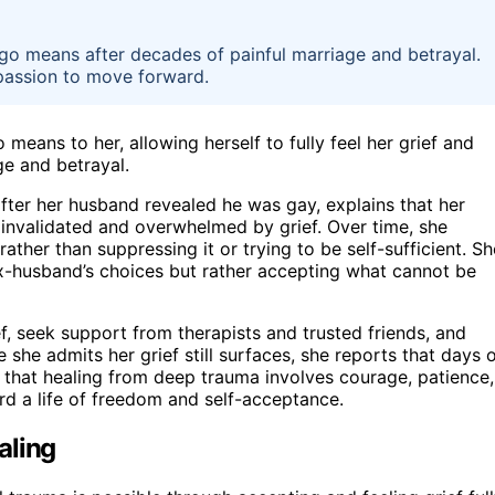
go means after decades of painful marriage and betrayal.
mpassion to move forward.
eans to her, allowing herself to fully feel her grief and
e and betrayal.
ter her husband revealed he was gay, explains that her
ng invalidated and overwhelmed by grief. Over time, she
rather than suppressing it or trying to be self-sufficient. Sh
x-husband’s choices but rather accepting what cannot be
ief, seek support from therapists and trusted friends, and
she admits her grief still surfaces, she reports that days 
 that healing from deep trauma involves courage, patience,
ard a life of freedom and self-acceptance.
aling