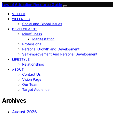
Law of Attraction Resource Guide
VETTED
WELLNESS
Social and Global Issues
DEVELOPMENT
Mindfulness
Manifestation
Professional
Personal Growth and Development
Self-improvement And Personal Development
LIFESTYLE
Relationships
ABOUT
Contact Us
Vision Page
Our Team
Target Audience
Archives
August 2026