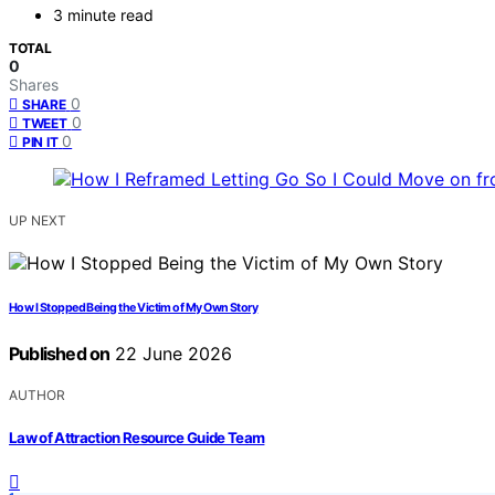
3 minute read
TOTAL
0
Shares
0
SHARE
0
TWEET
0
PIN IT
UP NEXT
How I Stopped Being the Victim of My Own Story
Published on
22 June 2026
AUTHOR
Law of Attraction Resource Guide Team