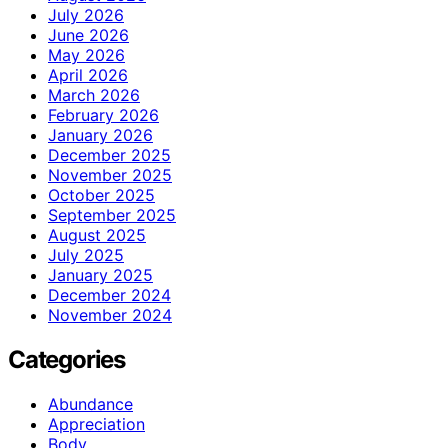
July 2026
June 2026
May 2026
April 2026
March 2026
February 2026
January 2026
December 2025
November 2025
October 2025
September 2025
August 2025
July 2025
January 2025
December 2024
November 2024
Categories
Abundance
Appreciation
Body