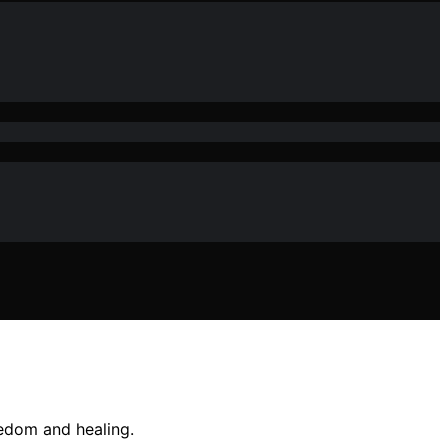
edom and healing.