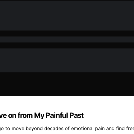
ve on from My Painful Past
go to move beyond decades of emotional pain and find fre