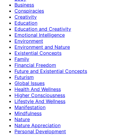
Business
Conspiracies
Creativity
Education
Education and Creativity
Emotional Intelligence
Environment
Environment and Nature
Existential Concepts
Family
Financial Freedom
Future and Existential Concepts
Futurism
Global Issues
Health And Wellness
Higher Consciousness
Lifestyle And Wellness
Manifestation
Mindfulness
Nature
Nature Appreciation
Personal Development